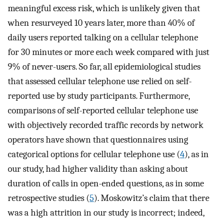
meaningful excess risk, which is unlikely given that
when resurveyed 10 years later, more than 40% of
daily users reported talking on a cellular telephone
for 30 minutes or more each week compared with just
9% of never-users. So far, all epidemiological studies
that assessed cellular telephone use relied on self-
reported use by study participants. Furthermore,
comparisons of self-reported cellular telephone use
with objectively recorded traffic records by network
operators have shown that questionnaires using
categorical options for cellular telephone use (
4
), as in
our study, had higher validity than asking about
duration of calls in open-ended questions, as in some
retrospective studies (
5
). Moskowitz’s claim that there
was a high attrition in our study is incorrect; indeed,