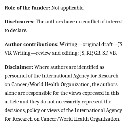
Role of the funder:
Not applicable.
Disclosures:
The authors have no conflict of interest
to declare.
Author contributions:
Writing—original draft—JS,
VB. Writing—review and editing: JS, KP, GR, SF, VB.
Disclaimer:
Where authors are identified as
personnel of the International Agency for Research
on Cancer/World Health Organization, the authors
alone are responsible for the views expressed in this
article and they do not necessarily represent the
decisions, policy or views of the International Agency
for Research on Cancer/World Health Organization.