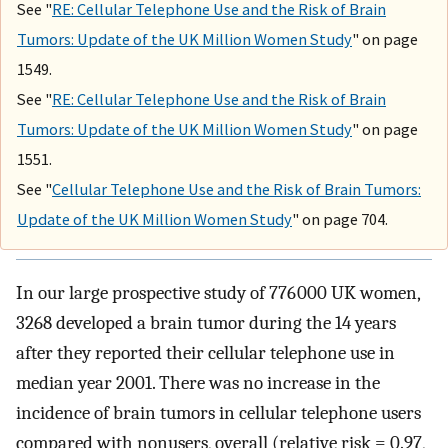
See "
RE: Cellular Telephone Use and the Risk of Brain
Tumors: Update of the UK Million Women Study
" on page
1549.
See "
RE: Cellular Telephone Use and the Risk of Brain
Tumors: Update of the UK Million Women Study
" on page
1551.
See "
Cellular Telephone Use and the Risk of Brain Tumors:
Update of the UK Million Women Study
" on page 704.
In our large prospective study of 776 000 UK women,
3268 developed a brain tumor during the 14 years
after they reported their cellular telephone use in
median year 2001. There was no increase in the
incidence of brain tumors in cellular telephone users
compared with nonusers, overall (relative risk = 0.97,