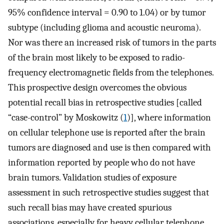
95% confidence interval = 0.90 to 1.04) or by tumor
subtype (including glioma and acoustic neuroma).
Nor was there an increased risk of tumors in the parts
of the brain most likely to be exposed to radio-
frequency electromagnetic fields from the telephones.
This prospective design overcomes the obvious
potential recall bias in retrospective studies [called
“case-control” by Moskowitz (
1
)], where information
on cellular telephone use is reported after the brain
tumors are diagnosed and use is then compared with
information reported by people who do not have
brain tumors. Validation studies of exposure
assessment in such retrospective studies suggest that
such recall bias may have created spurious
associations, especially for heavy cellular telephone