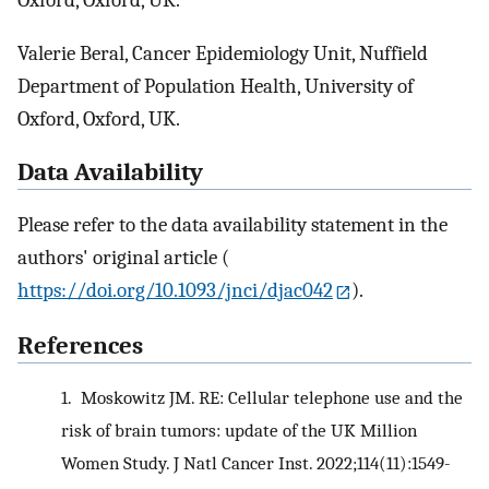
Oxford, Oxford, UK.
Valerie Beral, Cancer Epidemiology Unit, Nuffield
Department of Population Health, University of
Oxford, Oxford, UK.
Data Availability
Please refer to the data availability statement in the
authors' original article (
https://doi.org/10.1093/jnci/djac042
).
References
1.
Moskowitz JM. RE: Cellular telephone use and the
risk of brain tumors: update of the UK Million
Women Study. J Natl Cancer Inst. 2022;114(11):1549-