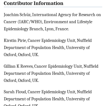
Contributor Information
Joachim Schüz, International Agency for Research on
Cancer (IARC/WHO), Environment and Lifestyle
Epidemiology Branch, Lyon, France.
Kirstin Pirie, Cancer Epidemiology Unit, Nuffield
Department of Population Health, University of
Oxford, Oxford, UK.
Gillian K Reeves, Cancer Epidemiology Unit, Nuffield
Department of Population Health, University of
Oxford, Oxford, UK.
Sarah Floud, Cancer Epidemiology Unit, Nuffield
Department of Population Health, University of