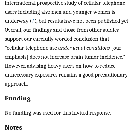
international prospective study of cellular telephone
users including also men and younger women is
underway (
7
), but results have not been published yet.
Overall, our findings and those from other studies
support our carefully worded conclusion that
“cellular telephone use
under usual conditions
[our
emphasis] does not increase brain tumor incidence.”
However, advising heavy users on how to reduce
unnecessary exposures remains a good precautionary
approach.
Funding
No funding was used for this invited response.
Notes