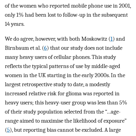
of the women who reported mobile phone use in 2001,
only 1% had been lost to follow-up in the subsequent
14 years.
We do agree, however, with both Moskowitz (
1
) and
Birnbaum et al. (
6
) that our study does not include
many heavy users of cellular phones. This study
reflects the typical patterns of use by middle-aged
women in the UK starting in the early 2000s. In the
largest retrospective study to date, a modestly
increased relative risk for glioma was reported in
heavy users; this heavy-user group was less than 5%
of their study population selected from the “…age-
range aimed to maximise the likelihood of exposure”
(
5
), but reporting bias cannot be excluded. A large