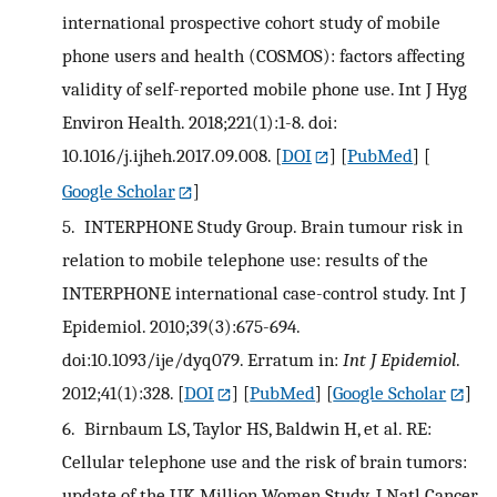
international prospective cohort study of mobile
phone users and health (COSMOS): factors affecting
validity of self-reported mobile phone use. Int J Hyg
Environ Health. 2018;221(1):1-8. doi:
10.1016/j.ijheh.2017.09.008.
[
DOI
] [
PubMed
] [
Google Scholar
]
5.
INTERPHONE Study Group. Brain tumour risk in
relation to mobile telephone use: results of the
INTERPHONE international case-control study. Int J
Epidemiol. 2010;39(3):675-694.
doi:10.1093/ije/dyq079. Erratum in:
Int J Epidemiol
.
2012;41(1):328.
[
DOI
] [
PubMed
] [
Google Scholar
]
6.
Birnbaum LS, Taylor HS, Baldwin H, et al. RE:
Cellular telephone use and the risk of brain tumors:
update of the UK Million Women Study. J Natl Cancer