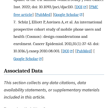
Inst. 2022; doi: 10.1093/jnci/djac110.
[
DOI
] [
PMC
free article
] [
PubMed
] [
Google Scholar
]
7.
Schüz J, Elliott P, Auvinen A, et al. An international
prospective cohort study of mobile phone users and
health (Cosmos): design considerations and
enrolment. Cancer Epidemiol. 2011;35(1):37-43. doi:
10.1016/j.canep.2010.08.001.
[
DOI
] [
PubMed
] [
Google Scholar
]
Associated Data
This section collects any data citations, data
availability statements, or supplementary materials
included in this article.