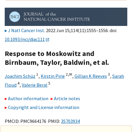
J Natl Cancer Inst
. 2022 Jun 15;114(11):1555–1556. doi:
10.1093/jnci/djac111
Response to Moskowitz and
Birnbaum, Taylor, Baldwin, et al.
1
2,
✉
3
Joachim Schüz
,
Kirstin Pirie
,
Gillian K Reeves
,
Sarah
4
5
Floud
,
Valerie Beral
Author information
Article notes
Copyright and License information
PMCID: PMC9664176 PMID:
35703934