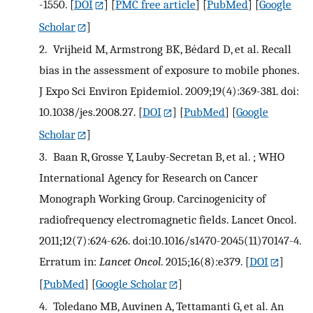
-1550.
[
DOI
] [
PMC free article
] [
PubMed
] [
Google
Scholar
]
2.
Vrijheid M, Armstrong BK, Bédard D, et al. Recall
bias in the assessment of exposure to mobile phones.
J Expo Sci Environ Epidemiol. 2009;19(4):369-381. doi:
10.1038/jes.2008.27.
[
DOI
] [
PubMed
] [
Google
Scholar
]
3.
Baan R, Grosse Y, Lauby-Secretan B, et al. ; WHO
International Agency for Research on Cancer
Monograph Working Group. Carcinogenicity of
radiofrequency electromagnetic fields. Lancet Oncol.
2011;12(7):624-626. doi:10.1016/s1470-2045(11)70147-4.
Erratum in:
Lancet Oncol
. 2015;16(8):e379.
[
DOI
]
[
PubMed
] [
Google Scholar
]
4.
Toledano MB, Auvinen A, Tettamanti G, et al. An