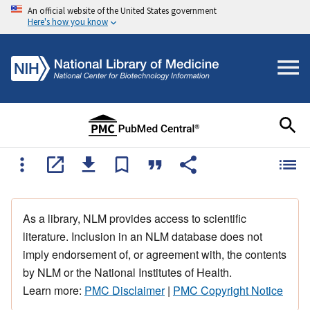
An official website of the United States government
Here's how you know
As a library, NLM provides access to scientific
literature. Inclusion in an NLM database does not
imply endorsement of, or agreement with, the contents
by NLM or the National Institutes of Health.
Learn more:
PMC Disclaimer
|
PMC Copyright Notice