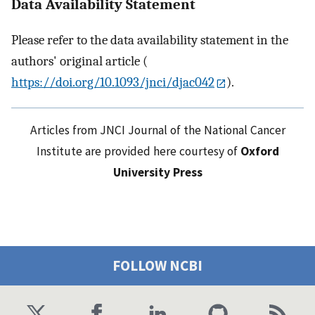
Data Availability Statement
Please refer to the data availability statement in the
authors' original article (
https://doi.org/10.1093/jnci/djac042
).
Articles from JNCI Journal of the National Cancer
Institute are provided here courtesy of
Oxford
University Press
FOLLOW NCBI