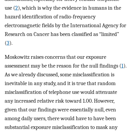
use (
2
), which is why the evidence in humans in the
hazard identification of radio-frequency
electromagnetic fields by the International Agency for
Research on Cancer has been classified as “limited”
(
3
).
Moskowitz raises concerns that our exposure
assessment may be the reason for the null findings (
1
).
As we already discussed, some misclassification is
inevitable in any study, and it is true that random
misclassification of telephone use would attenuate
any increased relative risk toward 1.00. However,
given that our findings were essentially null, even
among daily users, there would have to have been
substantial exposure misclassification to mask any