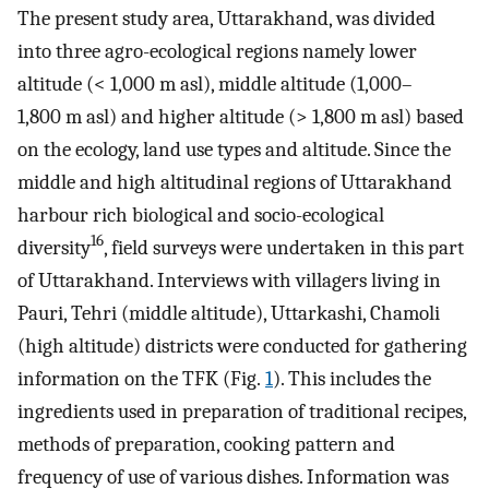
The present study area, Uttarakhand, was divided
into three agro-ecological regions namely lower
altitude (< 1,000 m asl), middle altitude (1,000–
1,800 m asl) and higher altitude (> 1,800 m asl) based
on the ecology, land use types and altitude. Since the
middle and high altitudinal regions of Uttarakhand
harbour rich biological and socio-ecological
16
diversity
, field surveys were undertaken in this part
of Uttarakhand. Interviews with villagers living in
Pauri, Tehri (middle altitude), Uttarkashi, Chamoli
(high altitude) districts were conducted for gathering
information on the TFK (Fig.
1
). This includes the
ingredients used in preparation of traditional recipes,
methods of preparation, cooking pattern and
frequency of use of various dishes. Information was