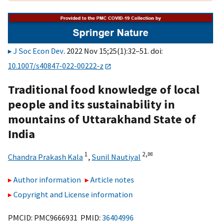
J Soc Econ Dev
. 2022 Nov 15;25(1):32–51. doi:
10.1007/s40847-022-00222-z
Traditional food knowledge of local
people and its sustainability in
mountains of Uttarakhand State of
India
1
2,
✉
Chandra Prakash Kala
,
Sunil Nautiyal
Author information
Article notes
Copyright and License information
PMCID: PMC9666931 PMID:
36404996