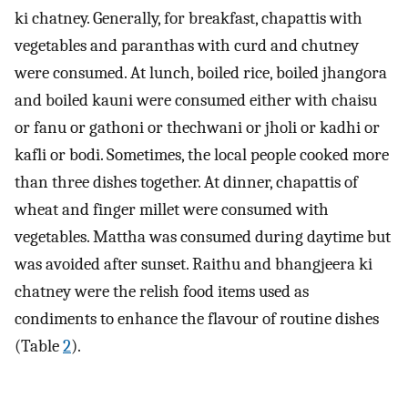
ki chatney. Generally, for breakfast, chapattis with
vegetables and paranthas with curd and chutney
were consumed. At lunch, boiled rice, boiled jhangora
and boiled kauni were consumed either with chaisu
or fanu or gathoni or thechwani or jholi or kadhi or
kafli or bodi. Sometimes, the local people cooked more
than three dishes together. At dinner, chapattis of
wheat and finger millet were consumed with
vegetables. Mattha was consumed during daytime but
was avoided after sunset. Raithu and bhangjeera ki
chatney were the relish food items used as
condiments to enhance the flavour of routine dishes
(Table
2
).