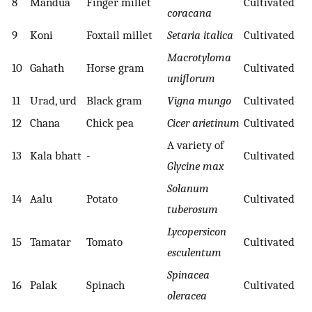
8
Mandua
Finger millet
Cultivated
coracana
9
Koni
Foxtail millet
Setaria italica
Cultivated
Macrotyloma
10
Gahath
Horse gram
Cultivated
uniflorum
11
Urad, urd
Black gram
Vigna mungo
Cultivated
12
Chana
Chick pea
Cicer arietinum
Cultivated
A variety of
13
Kala bhatt
-
Cultivated
Glycine max
Solanum
14
Aalu
Potato
Cultivated
tuberosum
Lycopersicon
15
Tamatar
Tomato
Cultivated
esculentum
Spinacea
16
Palak
Spinach
Cultivated
oleracea