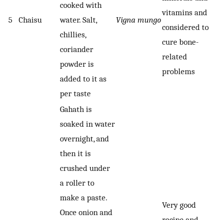
cooked with
vitamins and
5
Chaisu
water. Salt,
Vigna mungo
considered to
chillies,
cure bone-
coriander
related
powder is
problems
added to it as
per taste
Gahath is
soaked in water
overnight, and
then it is
crushed under
a roller to
make a paste.
Very good
Once onion and
recipe and