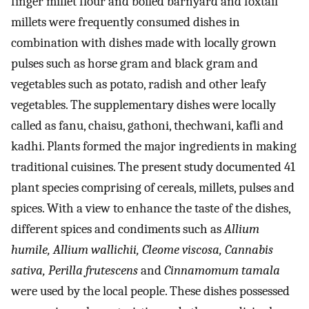
finger millet flour and boiled barnyard and foxtail
millets were frequently consumed dishes in
combination with dishes made with locally grown
pulses such as horse gram and black gram and
vegetables such as potato, radish and other leafy
vegetables. The supplementary dishes were locally
called as fanu, chaisu, gathoni, thechwani, kafli and
kadhi. Plants formed the major ingredients in making
traditional cuisines. The present study documented 41
plant species comprising of cereals, millets, pulses and
spices. With a view to enhance the taste of the dishes,
different spices and condiments such as
Allium
humile, Allium wallichii, Cleome viscosa, Cannabis
sativa, Perilla frutescens
and
Cinnamomum tamala
were used by the local people. These dishes possessed