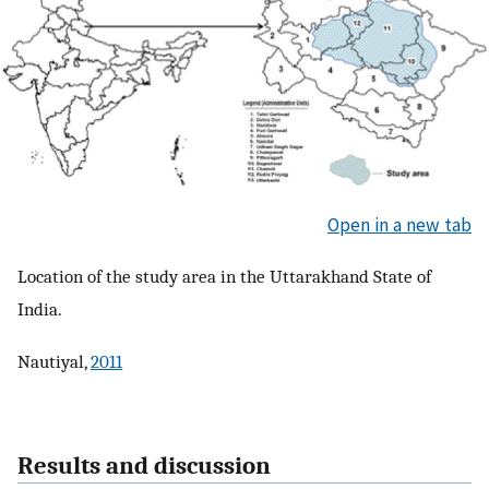
Open in a new tab
Location of the study area in the Uttarakhand State of
India.
Nautiyal,
2011
Results and discussion