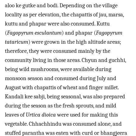
aloo ke gutke and bodi. Depending on the village
locality as per elevation, the chapattis of jau, marsa,
kuttu and phapar were also consumed. Kuttu
(
Fagopyrum esculantum
) and phapar (
Fagopyrum
tataricum
) were grown in the high altitude areas;
therefore, they were consumed mainly by the
community living in those areas. Chyun and guchhi,
being wild mushrooms, were available during
monsoon season and consumed during July and
August with chapattis of wheat and finger millet.
Kandali kee sabji, being seasonal, was also prepared
during the season as the fresh sprouts, and mild
leaves of
Urtica dioica
were used for making this
vegetable. Chhachhindu was consumed alone, and
stuffed parantha was eaten with curd or bhangjeera