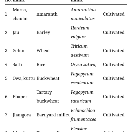
Marsa,
Amaranthus
1
Amaranth
Cultivated
chaulai
paniculatus
Hordeum
2
Jau
Barley
Cultivated
vulgare
Triticum
3
Gehun
Wheat
Cultivated
aestivum
4
Satti
Rice
Oryza sativa,
Cultivated
Fagopyrum
5
Owa, kuttu
Buckwheat
Cultivated
esculentum
Tartary
Fagopyrum
6
Phaper
Cultivated
buckwheat
tataricum
Echinochloa
7
Jhangora
Barnyard millet
Cultivated
frumentacea
Eleusine