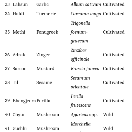
33
Lahsun
Garlic
Allium sativum
Cultivated
34
Haldi
Turmeric
Curcuma longa
Cultivated
Trigonella
35
Methi
Fenugreek
foenum-
Cultivated
graecum
Zinziber
36
Adrak
Zinger
Cultivated
officinale
37
Sarson
Mustard
Brassia juncea
Cultivated
Sesamum
38
Til
Sesame
Cultivated
orientale
Perilla
39
Bhangjeera
Perilla
Cultivated
frutescens
40
Chyun
Mushroom
Agaricus
spp.
Wild
Morchella
41
Guchhi
Mushroom
Wild