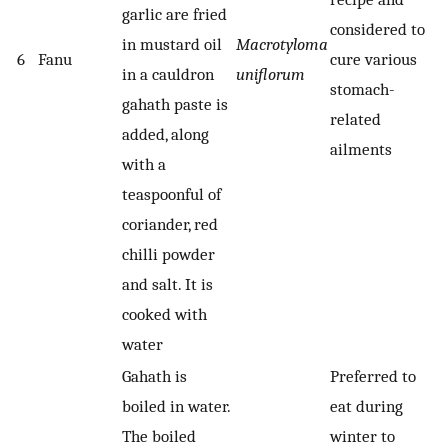
garlic are fried
considered to
in mustard oil
Macrotyloma
6
Fanu
cure various
in a cauldron
uniflorum
stomach-
gahath paste is
related
added, along
ailments
with a
teaspoonful of
coriander, red
chilli powder
and salt. It is
cooked with
water
Gahath is
Preferred to
boiled in water.
eat during
The boiled
winter to