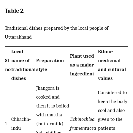
Table 2.
Traditional dishes prepared by the local people of
Uttarakhand
Local
Ethno-
Plant used
Sl
name of
Preparation
medicinal
as a major
no
traditional
style
and cultural
ingredient
dishes
values
Jhangora is
Considered to
cooked and
keep the body
then it is boiled
cool and also
with mattha
Chhachh-
Echinochloa
given to the
1
(buttermilk).
indu
frumentacea
patients
Salt, chillies