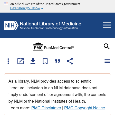
An official website of the United States government
Here's how you know
As a library, NLM provides access to scientific
literature. Inclusion in an NLM database does not
imply endorsement of, or agreement with, the contents
by NLM or the National Institutes of Health.
Learn more:
PMC Disclaimer
|
PMC Copyright Notice