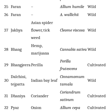
25
Faran
–
Allium humile
Wild
26
Faran
–
A. wallichii
Wild
Asian spider
27
Jakhya
flower, tick
Cleome viscosa
Wild
weed
Hemp,
28
Bhang
Cannabis sativa
Wild
marijuana
Perilla
29
Bhangjeera
Perilla
Cultivated
frutescens
Dalchini,
Cinnamomum
30
Indian bay leaf
Wild
tejpatta
tamala
Coriandrum
31
Dhaniya
Coriander
Cultivated
sativum
32
Pyaz
Onion
Allium cepa
Cultivated