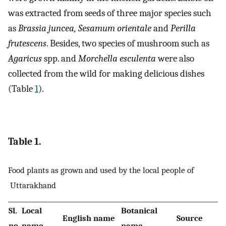
was extracted from seeds of three major species such
as
Brassia juncea, Sesamum orientale
and
Perilla
frutescens
. Besides, two species of mushroom such as
Agaricus
spp. and
Morchella esculenta
were also
collected from the wild for making delicious dishes
(Table
1
).
Table 1.
Food plants as grown and used by the local people of
Uttarakhand
Sl.
Local
Botanical
English name
Source
no.
name
name