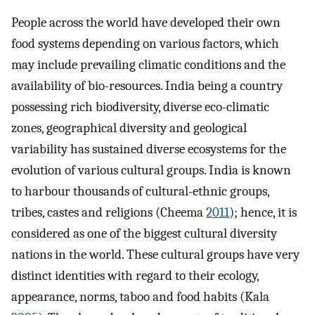
People across the world have developed their own
food systems depending on various factors, which
may include prevailing climatic conditions and the
availability of bio-resources. India being a country
possessing rich biodiversity, diverse eco-climatic
zones, geographical diversity and geological
variability has sustained diverse ecosystems for the
evolution of various cultural groups. India is known
to harbour thousands of cultural-ethnic groups,
tribes, castes and religions (Cheema
2011
); hence, it is
considered as one of the biggest cultural diversity
nations in the world. These cultural groups have very
distinct identities with regard to their ecology,
appearance, norms, taboo and food habits (Kala