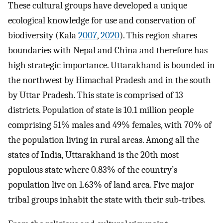
These cultural groups have developed a unique
ecological knowledge for use and conservation of
biodiversity (Kala
2007
,
2020
). This region shares
boundaries with Nepal and China and therefore has
high strategic importance. Uttarakhand is bounded in
the northwest by Himachal Pradesh and in the south
by Uttar Pradesh. This state is comprised of 13
districts. Population of state is 10.1 million people
comprising 51% males and 49% females, with 70% of
the population living in rural areas. Among all the
states of India, Uttarakhand is the 20th most
populous state where 0.83% of the country’s
population live on 1.63% of land area. Five major
tribal groups inhabit the state with their sub-tribes.