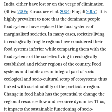
India, either have lost or on the verge of elimination
(Shiva
2004
; Farooquee et al.
2004
; Pingali
2007
). It is
highly prevalent to note that the dominant people
food systems have replaced the food systems of
marginalised societies. In many cases, societies living
in ecologically fragile regions have considered their
food systems inferior while comparing them with the
food systems of the societies living in ecologically
established and richer regions of the country. Food
systems and habits are an integral part of socio-
ecological and socio-cultural setup of ecosystems, thus
linked with sustainability of the particular region.
Change in food habit has the potential to change the
regional resource flow and resource dynamics. Thus,
it impacts the sustainable functioning of socio-