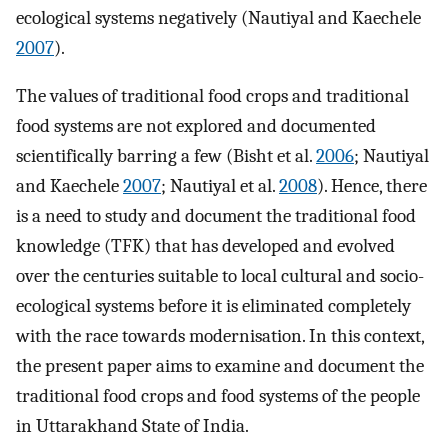
ecological systems negatively (Nautiyal and Kaechele
2007
).
The values of traditional food crops and traditional
food systems are not explored and documented
scientifically barring a few (Bisht et al.
2006
; Nautiyal
and Kaechele
2007
; Nautiyal et al.
2008
). Hence, there
is a need to study and document the traditional food
knowledge (TFK) that has developed and evolved
over the centuries suitable to local cultural and socio-
ecological systems before it is eliminated completely
with the race towards modernisation. In this context,
the present paper aims to examine and document the
traditional food crops and food systems of the people
in Uttarakhand State of India.