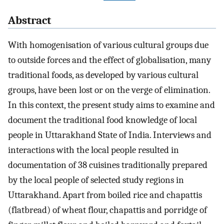
Abstract
With homogenisation of various cultural groups due
to outside forces and the effect of globalisation, many
traditional foods, as developed by various cultural
groups, have been lost or on the verge of elimination.
In this context, the present study aims to examine and
document the traditional food knowledge of local
people in Uttarakhand State of India. Interviews and
interactions with the local people resulted in
documentation of 38 cuisines traditionally prepared
by the local people of selected study regions in
Uttarakhand. Apart from boiled rice and chapattis
(flatbread) of wheat flour, chapattis and porridge of