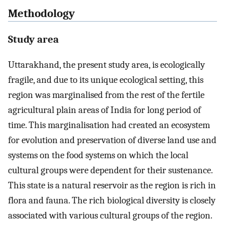
Methodology
Study area
Uttarakhand, the present study area, is ecologically
fragile, and due to its unique ecological setting, this
region was marginalised from the rest of the fertile
agricultural plain areas of India for long period of
time. This marginalisation had created an ecosystem
for evolution and preservation of diverse land use and
systems on the food systems on which the local
cultural groups were dependent for their sustenance.
This state is a natural reservoir as the region is rich in
flora and fauna. The rich biological diversity is closely
associated with various cultural groups of the region.