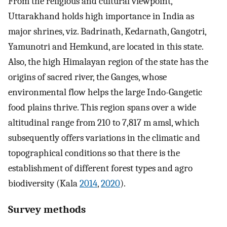
From the religious and cultural viewpoint,
Uttarakhand holds high importance in India as
major shrines, viz. Badrinath, Kedarnath, Gangotri,
Yamunotri and Hemkund, are located in this state.
Also, the high Himalayan region of the state has the
origins of sacred river, the Ganges, whose
environmental flow helps the large Indo-Gangetic
food plains thrive. This region spans over a wide
altitudinal range from 210 to 7,817 m amsl, which
subsequently offers variations in the climatic and
topographical conditions so that there is the
establishment of different forest types and agro
biodiversity (Kala
2014
,
2020
).
Survey methods