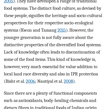
2005
). They have developed a range of traditional
food systems. The distinct food culture, as devised by
these people, signifies the heritage and socio-cultural
perspectives for their respective socio-ecological
systems (Kwon and Tamang
2015
). However, the
younger generation is not fully aware about the
distinctive properties of the diversified food systems.
Lack of knowledge often leads to discontinuation of
some of the food items. This kind of knowledge is,
however, very much essential for value addition to
local land race diversity and also in IPR protection
(Bisht et al.
2006
; Nautiyal et al.
2008
).
Since there are a plenty of functional components
such as antioxidants, body-healing chemicals and
dietary fibres in traditional foods of Indian origin,