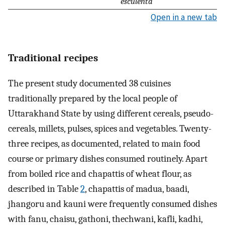
esculenta
Open in a new tab
Traditional recipes
The present study documented 38 cuisines
traditionally prepared by the local people of
Uttarakhand State by using different cereals, pseudo-
cereals, millets, pulses, spices and vegetables. Twenty-
three recipes, as documented, related to main food
course or primary dishes consumed routinely. Apart
from boiled rice and chapattis of wheat flour, as
described in Table
2
, chapattis of madua, baadi,
jhangoru and kauni were frequently consumed dishes
with fanu, chaisu, gathoni, thechwani, kafli, kadhi,