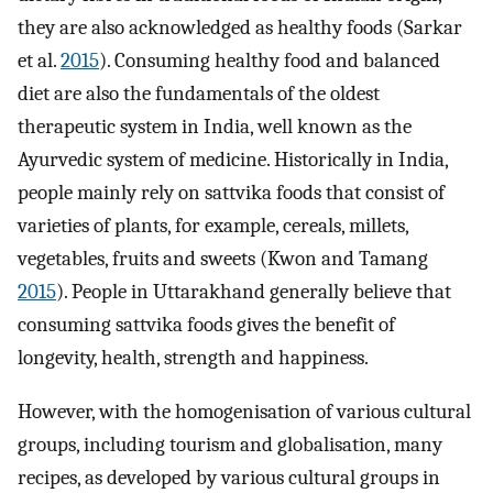
they are also acknowledged as healthy foods (Sarkar
et al.
2015
). Consuming healthy food and balanced
diet are also the fundamentals of the oldest
therapeutic system in India, well known as the
Ayurvedic system of medicine. Historically in India,
people mainly rely on sattvika foods that consist of
varieties of plants, for example, cereals, millets,
vegetables, fruits and sweets (Kwon and Tamang
2015
). People in Uttarakhand generally believe that
consuming sattvika foods gives the benefit of
longevity, health, strength and happiness.
However, with the homogenisation of various cultural
groups, including tourism and globalisation, many
recipes, as developed by various cultural groups in