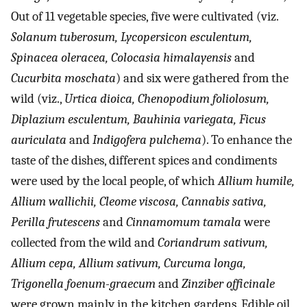
Out of 11 vegetable species, five were cultivated (viz.
Solanum tuberosum, Lycopersicon esculentum,
Spinacea oleracea, Colocasia himalayensis
and
Cucurbita moschata
) and six were gathered from the
wild (viz.,
Urtica dioica, Chenopodium foliolosum,
Diplazium esculentum, Bauhinia variegata, Ficus
auriculata
and
Indigofera pulchema
). To enhance the
taste of the dishes, different spices and condiments
were used by the local people, of which
Allium humile,
Allium wallichii, Cleome viscosa, Cannabis sativa,
Perilla frutescens
and
Cinnamomum tamala
were
collected from the wild and
Coriandrum sativum,
Allium cepa, Allium sativum, Curcuma longa,
Trigonella foenum-graecum
and
Zinziber officinale
were grown mainly in the kitchen gardens. Edible oil