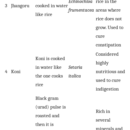
Echinochloa
rice in the
3
Jhangoru
cooked in water
frumentacea
areas where
like rice
rice does not
grow. Used to
cure
constipation
Considered
Koni is cooked
highly
in water like
Setaria
4
Koni
nutritious and
the one cooks
italica
used to cure
rice
indigestion
Black gram
(urad) pulse is
Rich in
roasted and
several
then it is
minerals and