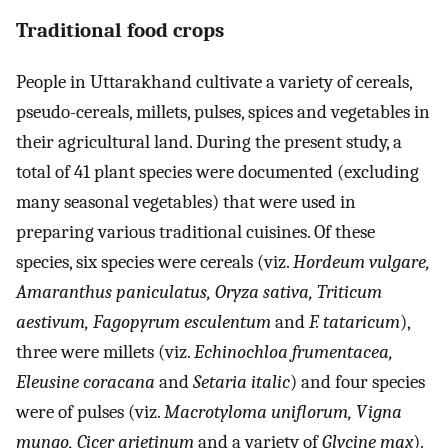
Traditional food crops
People in Uttarakhand cultivate a variety of cereals,
pseudo-cereals, millets, pulses, spices and vegetables in
their agricultural land. During the present study, a
total of 41 plant species were documented (excluding
many seasonal vegetables) that were used in
preparing various traditional cuisines. Of these
species, six species were cereals (viz.
Hordeum vulgare,
Amaranthus paniculatus, Oryza sativa, Triticum
aestivum, Fagopyrum esculentum
and
F. tataricum
),
three were millets (viz.
Echinochloa frumentacea,
Eleusine coracana
and
Setaria italic
) and four species
were of pulses (viz.
Macrotyloma uniflorum, Vigna
mungo, Cicer arietinum
and a variety of
Glycine max
).