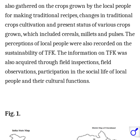
also gathered on the crops grown by the local people
for making traditional recipes, changes in traditional
crops cultivation and present status of various crops
grown, which included cereals, millets and pulses. The
perceptions of local people were also recorded on the
sustainability of TFK. The information on TFK was
also acquired through field inspections, field
observations, participation in the social life of local
people and their cultural functions.
Fig. 1.