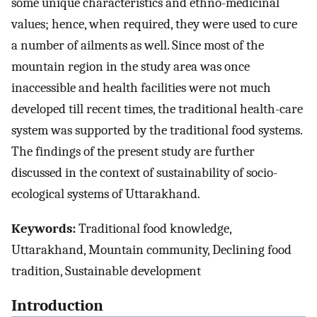
some unique characteristics and ethno-medicinal
values; hence, when required, they were used to cure
a number of ailments as well. Since most of the
mountain region in the study area was once
inaccessible and health facilities were not much
developed till recent times, the traditional health-care
system was supported by the traditional food systems.
The findings of the present study are further
discussed in the context of sustainability of socio-
ecological systems of Uttarakhand.
Keywords:
Traditional food knowledge,
Uttarakhand, Mountain community, Declining food
tradition, Sustainable development
Introduction