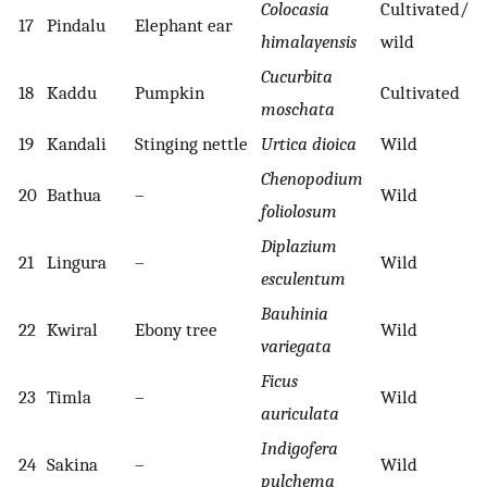
Colocasia
Cultivated/
17
Pindalu
Elephant ear
himalayensis
wild
Cucurbita
18
Kaddu
Pumpkin
Cultivated
moschata
19
Kandali
Stinging nettle
Urtica dioica
Wild
Chenopodium
20
Bathua
–
Wild
foliolosum
Diplazium
21
Lingura
–
Wild
esculentum
Bauhinia
22
Kwiral
Ebony tree
Wild
variegata
Ficus
23
Timla
–
Wild
auriculata
Indigofera
24
Sakina
–
Wild
pulchema