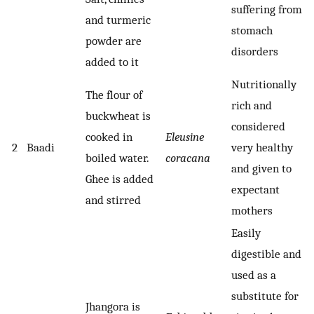
suffering from
and turmeric
stomach
powder are
disorders
added to it
Nutritionally
The flour of
rich and
buckwheat is
considered
cooked in
Eleusine
2
Baadi
very healthy
boiled water.
coracana
and given to
Ghee is added
expectant
and stirred
mothers
Easily
digestible and
used as a
substitute for
Jhangora is