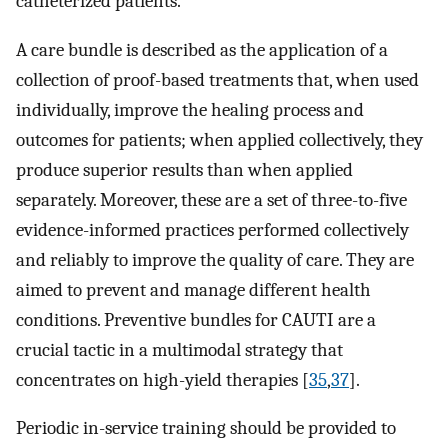
catheterized patients.
A care bundle is described as the application of a
collection of proof-based treatments that, when used
individually, improve the healing process and
outcomes for patients; when applied collectively, they
produce superior results than when applied
separately. Moreover, these are a set of three-to-five
evidence-informed practices performed collectively
and reliably to improve the quality of care. They are
aimed to prevent and manage different health
conditions. Preventive bundles for CAUTI are a
crucial tactic in a multimodal strategy that
concentrates on high-yield therapies [
35
,
37
].
Periodic in-service training should be provided to