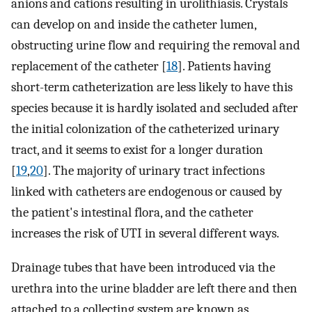
anions and cations resulting in urolithiasis. Crystals
can develop on and inside the catheter lumen,
obstructing urine flow and requiring the removal and
replacement of the catheter [
18
]. Patients having
short-term catheterization are less likely to have this
species because it is hardly isolated and secluded after
the initial colonization of the catheterized urinary
tract, and it seems to exist for a longer duration
[
19
,
20
]. The majority of urinary tract infections
linked with catheters are endogenous or caused by
the patient's intestinal flora, and the catheter
increases the risk of UTI in several different ways.
Drainage tubes that have been introduced via the
urethra into the urine bladder are left there and then
attached to a collecting system are known as