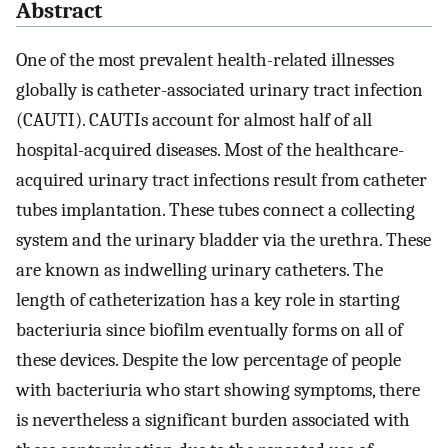
Abstract
One of the most prevalent health-related illnesses
globally is catheter-associated urinary tract infection
(CAUTI). CAUTIs account for almost half of all
hospital-acquired diseases. Most of the healthcare-
acquired urinary tract infections result from catheter
tubes implantation. These tubes connect a collecting
system and the urinary bladder via the urethra. These
are known as indwelling urinary catheters. The
length of catheterization has a key role in starting
bacteriuria since biofilm eventually forms on all of
these devices. Despite the low percentage of people
with bacteriuria who start showing symptoms, there
is nevertheless a significant burden associated with