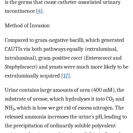
is the germs that cause catheter-associated urinary
incontinence [
4
].
Method of Invasion
Compared to gram-negative bacilli, which generated
CAUTIs via both pathways equally (extraluminal,
intraluminal), gram-positive
cocci
(
Enterococci
and
Staphylococci
) and yeasts were much more likely to be
extraluminally acquired [
17
].
Urine contains large amounts of urea (400 mM), the
substrate of urease, which hydrolyses it into CO
and
2
NH
, which is how we get rid of excess nitrogen. The
3
released ammonia increases the urine's pH, leading to
the precipitation of ordinarily soluble polyvalent