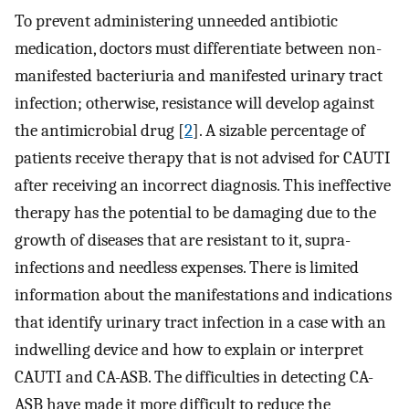
To prevent administering unneeded antibiotic
medication, doctors must differentiate between non-
manifested bacteriuria and manifested urinary tract
infection; otherwise, resistance will develop against
the antimicrobial drug [
2
]. A sizable percentage of
patients receive therapy that is not advised for CAUTI
after receiving an incorrect diagnosis. This ineffective
therapy has the potential to be damaging due to the
growth of diseases that are resistant to it, supra-
infections and needless expenses. There is limited
information about the manifestations and indications
that identify urinary tract infection in a case with an
indwelling device and how to explain or interpret
CAUTI and CA-ASB. The difficulties in detecting CA-
ASB have made it more difficult to reduce the