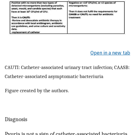
Open in a new tab
CAUTI: Catheter-associated urinary tract infection; CAASB:
Catheter-associated asymptomatic bacteriuria
Figure created by the authors.
Diagnosis
Pyuria is not a sign of catheter-associated bacteriuria