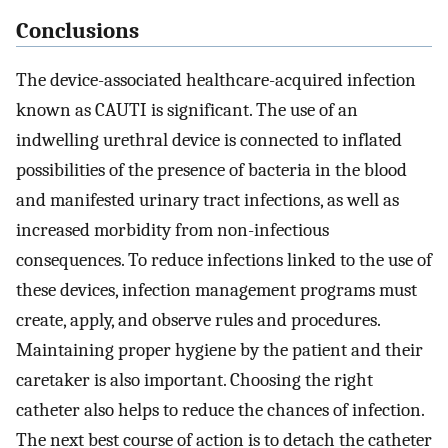
Conclusions
The device-associated healthcare-acquired infection
known as CAUTI is significant. The use of an
indwelling urethral device is connected to inflated
possibilities of the presence of bacteria in the blood
and manifested urinary tract infections, as well as
increased morbidity from non-infectious
consequences. To reduce infections linked to the use of
these devices, infection management programs must
create, apply, and observe rules and procedures.
Maintaining proper hygiene by the patient and their
caretaker is also important. Choosing the right
catheter also helps to reduce the chances of infection.
The next best course of action is to detach the catheter