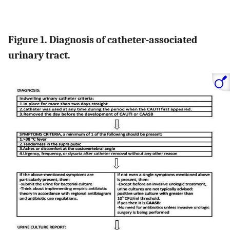
Figure 1. Diagnosis of catheter-associated
urinary tract.