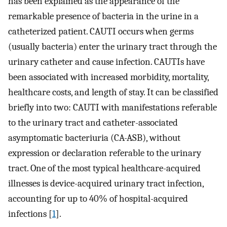
has been explained as the appearance of the
remarkable presence of bacteria in the urine in a
catheterized patient. CAUTI occurs when germs
(usually bacteria) enter the urinary tract through the
urinary catheter and cause infection. CAUTIs have
been associated with increased morbidity, mortality,
healthcare costs, and length of stay. It can be classified
briefly into two: CAUTI with manifestations referable
to the urinary tract and catheter-associated
asymptomatic bacteriuria (CA-ASB), without
expression or declaration referable to the urinary
tract. One of the most typical healthcare-acquired
illnesses is device-acquired urinary tract infection,
accounting for up to 40% of hospital-acquired
infections [
1
].