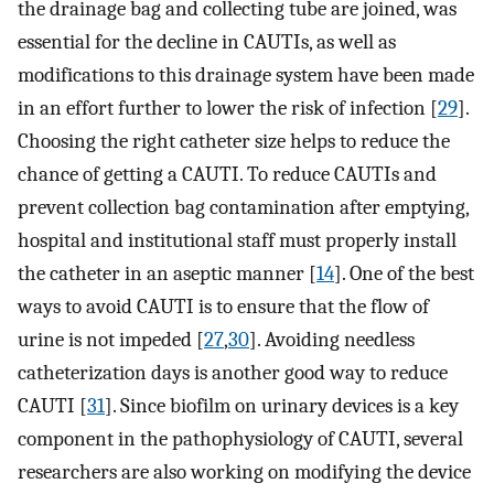
the drainage bag and collecting tube are joined, was
essential for the decline in CAUTIs, as well as
modifications to this drainage system have been made
in an effort further to lower the risk of infection [
29
].
Choosing the right catheter size helps to reduce the
chance of getting a CAUTI. To reduce CAUTIs and
prevent collection bag contamination after emptying,
hospital and institutional staff must properly install
the catheter in an aseptic manner [
14
]. One of the best
ways to avoid CAUTI is to ensure that the flow of
urine is not impeded [
27
,
30
]. Avoiding needless
catheterization days is another good way to reduce
CAUTI [
31
]. Since biofilm on urinary devices is a key
component in the pathophysiology of CAUTI, several
researchers are also working on modifying the device