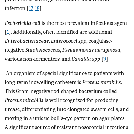
infection [
17
,
18
].
Escherichia coli
is the most prevalent infectious agent
[
1
]. Additionally, often identified are additional
Enterobacteriaceae
,
Enterococci spp
, coagulase-
negative
Staphylococcus
,
Pseudomonas aeruginosa
,
various non-fermenters, and
Candida spp
[
9
].
An organism of special significance to patients with
long-term indwelling catheters is
Proteus mirabilis
.
This Gram-negative rod-shaped bacterium called
Proteus mirabilis
is well recognized for producing
urease, differentiating into elongated swarm cells, and
moving in a unique bull's-eye pattern on agar plates.
A significant source of resistant nosocomial infections