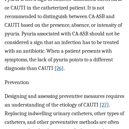
or CAUTI in the catheterized patient. It is not
recommended to distinguish between CA-ASB and
CAUTI based on the presence, absence, or intensity of
pyuria. Pyuria associated with CA-ASB should not be
considered a sign that an infection has to be treated
with an antibiotic. When a patient presents with
symptoms, the lack of pyuria points to a different
diagnosis than CAUTI [
26
].
Prevention
Designing and assessing preventive measures requires
an understanding of the etiology of CAUTI [
27
].
Replacing indwelling urinary catheters, other types of
catheters, and other preventative methods are often