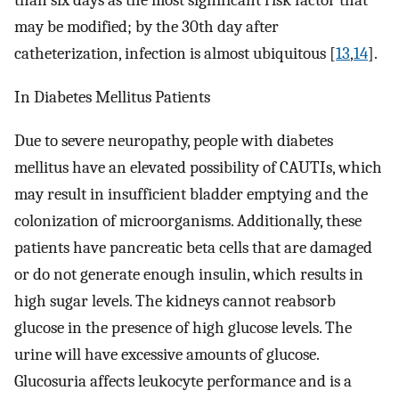
than six days as the most significant risk factor that
may be modified; by the 30th day after
catheterization, infection is almost ubiquitous [
13
,
14
].
In Diabetes Mellitus Patients
Due to severe neuropathy, people with diabetes
mellitus have an elevated possibility of CAUTIs, which
may result in insufficient bladder emptying and the
colonization of microorganisms. Additionally, these
patients have pancreatic beta cells that are damaged
or do not generate enough insulin, which results in
high sugar levels. The kidneys cannot reabsorb
glucose in the presence of high glucose levels. The
urine will have excessive amounts of glucose.
Glucosuria affects leukocyte performance and is a