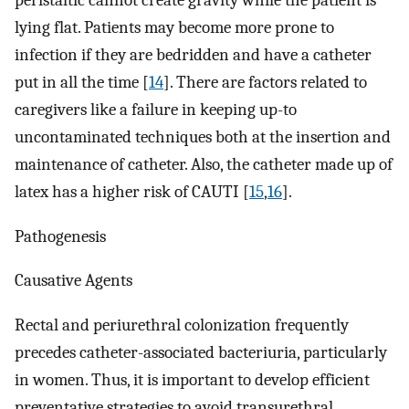
peristaltic cannot create gravity while the patient is
lying flat. Patients may become more prone to
infection if they are bedridden and have a catheter
put in all the time [
14
]. There are factors related to
caregivers like a failure in keeping up-to
uncontaminated techniques both at the insertion and
maintenance of catheter. Also, the catheter made up of
latex has a higher risk of CAUTI [
15
,
16
].
Pathogenesis
Causative Agents
Rectal and periurethral colonization frequently
precedes catheter-associated bacteriuria, particularly
in women. Thus, it is important to develop efficient
preventative strategies to avoid transurethral