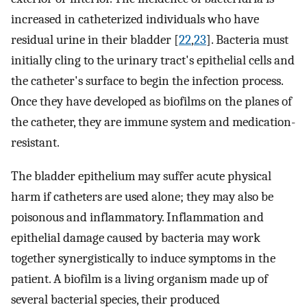
increased in catheterized individuals who have
residual urine in their bladder [
22
,
23
]. Bacteria must
initially cling to the urinary tract's epithelial cells and
the catheter's surface to begin the infection process.
Once they have developed as biofilms on the planes of
the catheter, they are immune system and medication-
resistant.
The bladder epithelium may suffer acute physical
harm if catheters are used alone; they may also be
poisonous and inflammatory. Inflammation and
epithelial damage caused by bacteria may work
together synergistically to induce symptoms in the
patient. A biofilm is a living organism made up of
several bacterial species, their produced