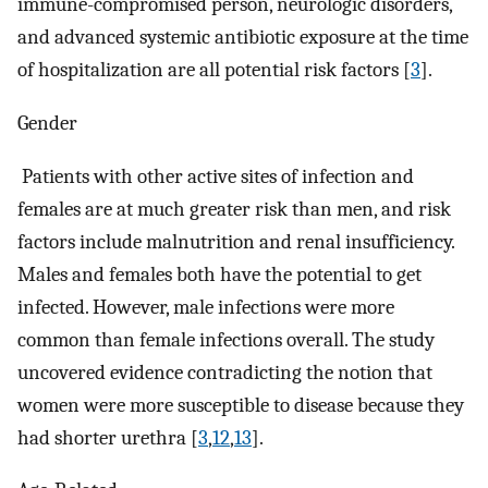
immune-compromised person, neurologic disorders,
and advanced systemic antibiotic exposure at the time
of hospitalization are all potential risk factors [
3
].
Gender
Patients with other active sites of infection and
females are at much greater risk than men, and risk
factors include malnutrition and renal insufficiency.
Males and females both have the potential to get
infected. However, male infections were more
common than female infections overall. The study
uncovered evidence contradicting the notion that
women were more susceptible to disease because they
had shorter urethra [
3
,
12
,
13
].