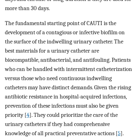
more than 30 days.
The fundamental starting point of CAUTI is the
development of a contagious or infective biofilm on
the surface of the indwelling urinary catheter. The
best materials for a urinary catheter are
biocompatible, antibacterial, and antifouling. Patients
who can be handled with intermittent catheterization
versus those who need continuous indwelling
catheters may have distinct demands. Given the rising
antibiotic resistance in hospital-acquired infections,
prevention of these infections must also be given
priority [
4
]. They could prioritize the care of the
urinary catheters if they had comprehensive
knowledge of all practical preventative actions [
5
].