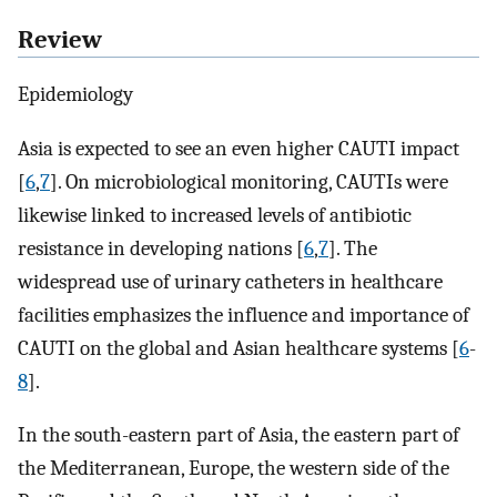
Review
Epidemiology
Asia is expected to see an even higher CAUTI impact
[
6
,
7
]. On microbiological monitoring, CAUTIs were
likewise linked to increased levels of antibiotic
resistance in developing nations [
6
,
7
]. The
widespread use of urinary catheters in healthcare
facilities emphasizes the influence and importance of
CAUTI on the global and Asian healthcare systems [
6
-
8
].
In the south-eastern part of Asia, the eastern part of
the Mediterranean, Europe, the western side of the