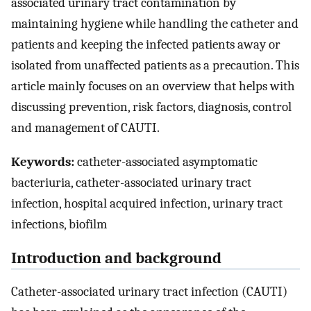
associated urinary tract contamination by
maintaining hygiene while handling the catheter and
patients and keeping the infected patients away or
isolated from unaffected patients as a precaution. This
article mainly focuses on an overview that helps with
discussing prevention, risk factors, diagnosis, control
and management of CAUTI.
Keywords:
catheter-associated asymptomatic
bacteriuria, catheter-associated urinary tract
infection, hospital acquired infection, urinary tract
infections, biofilm
Introduction and background
Catheter-associated urinary tract infection (CAUTI)