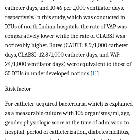
catheter days, and 10.46 per 1,000 ventilator days,
respectively. In this study, which was conducted in
ICUs of north Indian hospitals, the rate of VAP was
comparatively lower while the rate of CLABSI was
noticeably higher. Rates (CAUTI: 8.9/1,000 catheter
days, CLABSI: 12.8/1,000 catheter days, and VAP:
24/1,000 ventilator days) were equivalent to those of
55 ICUs in underdeveloped nations [
11
].
Risk factor
For catheter-acquired bacteriuria, which is explained
as a measurable culture with 105 organisms/ml, age,
gender, physiologic score at the time of admission to
hospital, period of catheterization, diabetes mellitus,