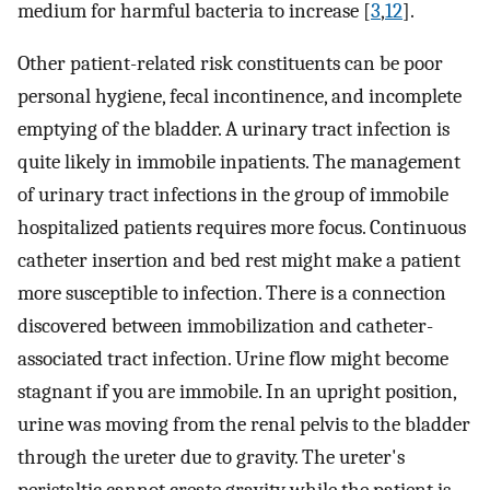
medium for harmful bacteria to increase [
3
,
12
].
Other patient-related risk constituents can be poor
personal hygiene, fecal incontinence, and incomplete
emptying of the bladder. A urinary tract infection is
quite likely in immobile inpatients. The management
of urinary tract infections in the group of immobile
hospitalized patients requires more focus. Continuous
catheter insertion and bed rest might make a patient
more susceptible to infection. There is a connection
discovered between immobilization and catheter-
associated tract infection. Urine flow might become
stagnant if you are immobile. In an upright position,
urine was moving from the renal pelvis to the bladder
through the ureter due to gravity. The ureter's