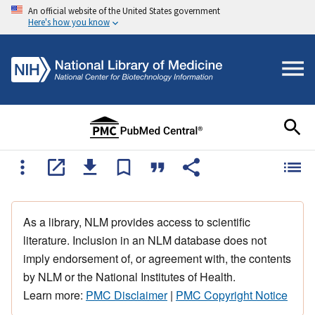
An official website of the United States government
Here's how you know
As a library, NLM provides access to scientific
literature. Inclusion in an NLM database does not
imply endorsement of, or agreement with, the contents
by NLM or the National Institutes of Health.
Learn more:
PMC Disclaimer
|
PMC Copyright Notice