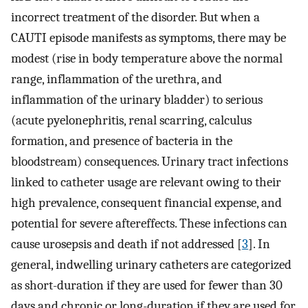
incorrect treatment of the disorder. But when a
CAUTI episode manifests as symptoms, there may be
modest (rise in body temperature above the normal
range, inflammation of the urethra, and
inflammation of the urinary bladder) to serious
(acute pyelonephritis, renal scarring, calculus
formation, and presence of bacteria in the
bloodstream) consequences. Urinary tract infections
linked to catheter usage are relevant owing to their
high prevalence, consequent financial expense, and
potential for severe aftereffects. These infections can
cause urosepsis and death if not addressed [
3
]. In
general, indwelling urinary catheters are categorized
as short-duration if they are used for fewer than 30
days and chronic or long-duration if they are used for