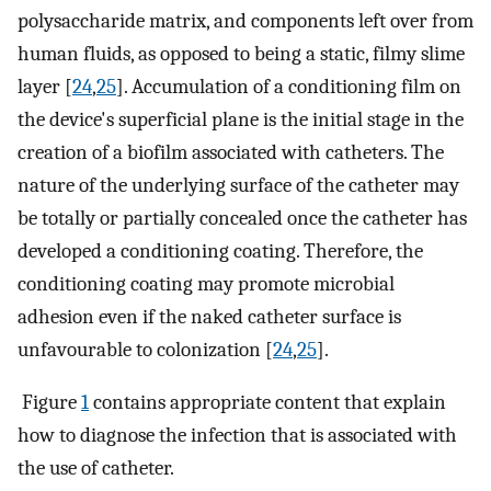
polysaccharide matrix, and components left over from
human fluids, as opposed to being a static, filmy slime
layer [
24
,
25
]. Accumulation of a conditioning film on
the device's superficial plane is the initial stage in the
creation of a biofilm associated with catheters. The
nature of the underlying surface of the catheter may
be totally or partially concealed once the catheter has
developed a conditioning coating. Therefore, the
conditioning coating may promote microbial
adhesion even if the naked catheter surface is
unfavourable to colonization [
24
,
25
].
Figure
1
contains appropriate content that explain
how to diagnose the infection that is associated with
the use of catheter.