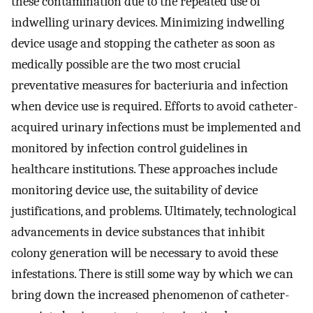
these contamination due to the repeated use of
indwelling urinary devices. Minimizing indwelling
device usage and stopping the catheter as soon as
medically possible are the two most crucial
preventative measures for bacteriuria and infection
when device use is required. Efforts to avoid catheter-
acquired urinary infections must be implemented and
monitored by infection control guidelines in
healthcare institutions. These approaches include
monitoring device use, the suitability of device
justifications, and problems. Ultimately, technological
advancements in device substances that inhibit
colony generation will be necessary to avoid these
infestations. There is still some way by which we can
bring down the increased phenomenon of catheter-