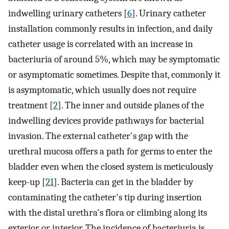
indwelling urinary catheters [
6
]. Urinary catheter
installation commonly results in infection, and daily
catheter usage is correlated with an increase in
bacteriuria of around 5%, which may be symptomatic
or asymptomatic sometimes. Despite that, commonly it
is asymptomatic, which usually does not require
treatment [
2
]. The inner and outside planes of the
indwelling devices provide pathways for bacterial
invasion. The external catheter's gap with the
urethral mucosa offers a path for germs to enter the
bladder even when the closed system is meticulously
keep-up [
21
]. Bacteria can get in the bladder by
contaminating the catheter's tip during insertion
with the distal urethra's flora or climbing along its
exterior or interior. The incidence of bacteriuria is