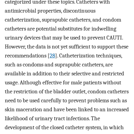
categorized under these topics. Catheters with
antimicrobial properties, discontinuous
catheterization, suprapubic catheters, and condom
catheters are potential substitutes for indwelling
urinary devices that may be used to prevent CAUTI.
However, the data is not yet sufficient to support these
recommendations [
28
]. Catheterization techniques,
such as condoms and suprapubic catheters, are
available in addition to their selective and restricted
usage. Although effective for male patients without
the restriction of the bladder outlet, condom catheters
need to be used carefully to prevent problems such as
skin maceration and have been linked to an increased
likelihood of urinary tract infections. The
development of the closed catheter system, in which