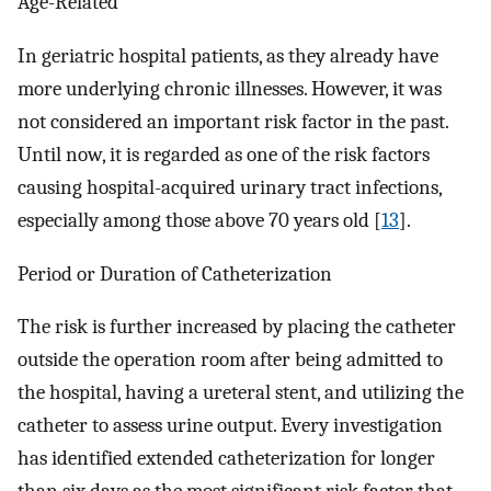
Age-Related
In geriatric hospital patients, as they already have
more underlying chronic illnesses. However, it was
not considered an important risk factor in the past.
Until now, it is regarded as one of the risk factors
causing hospital-acquired urinary tract infections,
especially among those above 70 years old [
13
].
Period or Duration of Catheterization
The risk is further increased by placing the catheter
outside the operation room after being admitted to
the hospital, having a ureteral stent, and utilizing the
catheter to assess urine output. Every investigation
has identified extended catheterization for longer