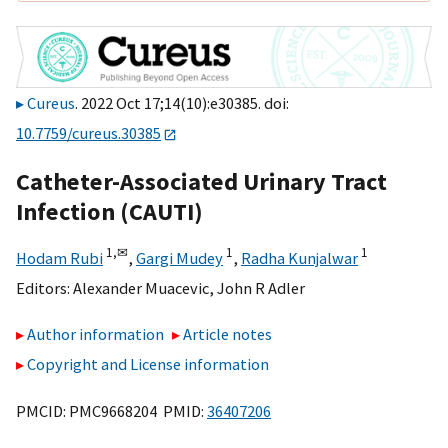
Cureus
. 2022 Oct 17;14(10):e30385. doi:
10.7759/cureus.30385
Catheter-Associated Urinary Tract
Infection (CAUTI)
1,
✉
1
1
Hodam Rubi
,
Gargi Mudey
,
Radha Kunjalwar
Editors:
Alexander Muacevic
,
John R Adler
Author information
Article notes
Copyright and License information
PMCID: PMC9668204 PMID:
36407206