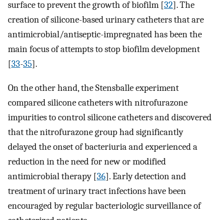
surface to prevent the growth of biofilm [
32
]. The
creation of silicone-based urinary catheters that are
antimicrobial/antiseptic-impregnated has been the
main focus of attempts to stop biofilm development
[
33
-
35
].
On the other hand, the Stensballe experiment
compared silicone catheters with nitrofurazone
impurities to control silicone catheters and discovered
that the nitrofurazone group had significantly
delayed the onset of bacteriuria and experienced a
reduction in the need for new or modified
antimicrobial therapy [
36
]. Early detection and
treatment of urinary tract infections have been
encouraged by regular bacteriologic surveillance of