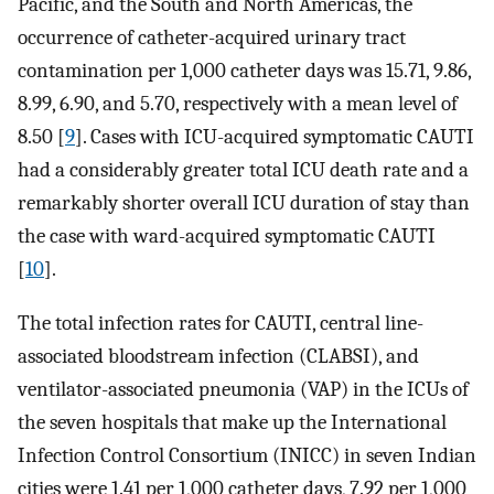
Pacific, and the South and North Americas, the
occurrence of catheter-acquired urinary tract
contamination per 1,000 catheter days was 15.71, 9.86,
8.99, 6.90, and 5.70, respectively with a mean level of
8.50 [
9
]. Cases with ICU-acquired symptomatic CAUTI
had a considerably greater total ICU death rate and a
remarkably shorter overall ICU duration of stay than
the case with ward-acquired symptomatic CAUTI
[
10
].
The total infection rates for CAUTI, central line-
associated bloodstream infection (CLABSI), and
ventilator-associated pneumonia (VAP) in the ICUs of
the seven hospitals that make up the International
Infection Control Consortium (INICC) in seven Indian
cities were 1.41 per 1,000 catheter days, 7.92 per 1,000