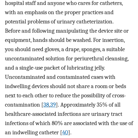
hospital staff and anyone who cares for catheters,
with an emphasis on the proper practices and
potential problems of urinary catheterization.
Before and following manipulating the device site or
equipment, hands should be washed. For insertion,
you should need gloves, a drape, sponges, a suitable
uncontaminated solution for periurethral cleansing,
and a single-use packet of lubricating jelly.
Uncontaminated and contaminated cases with
indwelling devices should not share a room or beds
next to each other to reduce the possibility of cross-
contamination [
38
,
39
]. Approximately 35% of all
healthcare-associated infections are urinary tract
infections of which 80% are associated with the use of
an indwelling catheter [
40
].