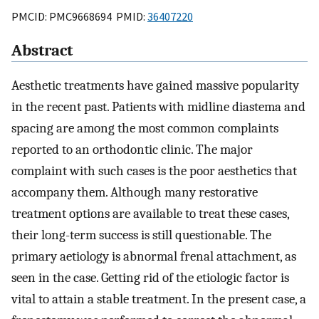
PMCID: PMC9668694 PMID:
36407220
Abstract
Aesthetic treatments have gained massive popularity
in the recent past. Patients with midline diastema and
spacing are among the most common complaints
reported to an orthodontic clinic. The major
complaint with such cases is the poor aesthetics that
accompany them. Although many restorative
treatment options are available to treat these cases,
their long-term success is still questionable. The
primary aetiology is abnormal frenal attachment, as
seen in the case. Getting rid of the etiologic factor is
vital to attain a stable treatment. In the present case, a