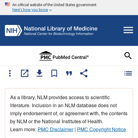
An official website of the United States government
Here's how you know
As a library, NLM provides access to scientific
literature. Inclusion in an NLM database does not
imply endorsement of, or agreement with, the contents
by NLM or the National Institutes of Health.
Learn more:
PMC Disclaimer
|
PMC Copyright Notice