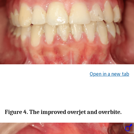
Open in a new tab
Figure 4. The improved overjet and overbite.