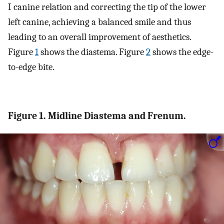
I canine relation and correcting the tip of the lower
left canine, achieving a balanced smile and thus
leading to an overall improvement of aesthetics.
Figure
1
shows the diastema. Figure
2
shows the edge-
to-edge bite.
Figure 1. Midline Diastema and Frenum.