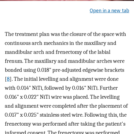
Open in a new tab
The treatment plan was the closure of the space with
continuous arch mechanics in the maxillary and
mandibular arch and frenectomy of the labial
frenum. The maxillary and mandibular arches were
bonded using 0.018" pre-adjusted edgewise brackets
[
8
]. The initial levelling and alignment were done
with 0.014" NiTi, followed by 0.016" NiTi. Further
0.016" x 0.022" NiTi wire was placed. The levelling
and alignment were completed after the placement of
0.017" x 0.025" stainless steel wire. Following this, the
frenectomy was performed after taking the patient's
informed consent. The frenectomy was performed