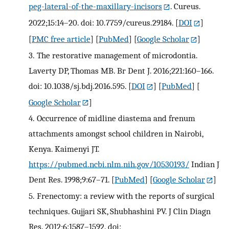
peg-lateral-of-the-maxillary-incisors
. Cureus.
2022;15:14–20. doi: 10.7759/cureus.29184.
[
DOI
]
[
PMC free article
] [
PubMed
] [
Google Scholar
]
3.
The restorative management of microdontia.
Laverty DP, Thomas MB. Br Dent J. 2016;221:160–166.
doi: 10.1038/sj.bdj.2016.595.
[
DOI
] [
PubMed
] [
Google Scholar
]
4.
Occurrence of midline diastema and frenum
attachments amongst school children in Nairobi,
Kenya. Kaimenyi JT.
https://pubmed.ncbi.nlm.nih.gov/10530193/
Indian J
Dent Res. 1998;9:67–71.
[
PubMed
] [
Google Scholar
]
5.
Frenectomy: a review with the reports of surgical
techniques. Gujjari SK, Shubhashini PV. J Clin Diagn
Res. 2012;6:1587–1592. doi: