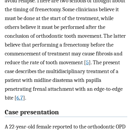
avoid relapse. There are two schools of thought about
the timing of frenectomy. Some clinicians believe it
must be done at the start of the treatment, while
others believe it must be performed after the
conclusion of orthodontic tooth movement. The latter
believe that performing a frenectomy before the
commencement of treatment may cause fibrosis and
reduce the rate of tooth movement [
5
]. The present
case describes the multidisciplinary treatment of a
patient with midline diastema with papilla
penetrating frenal attachment with an edge-to-edge
bite [
6
,
7
].
Case presentation
A 22-year-old female reported to the orthodontic OPD