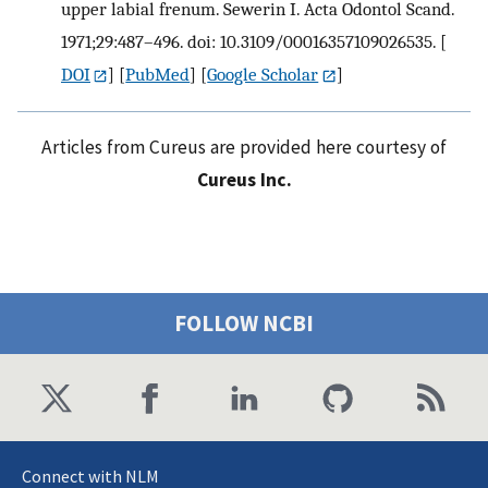
upper labial frenum. Sewerin I. Acta Odontol Scand.
1971;29:487–496. doi: 10.3109/00016357109026535.
[
DOI
] [
PubMed
] [
Google Scholar
]
Articles from Cureus are provided here courtesy of
Cureus Inc.
FOLLOW NCBI
Connect with NLM