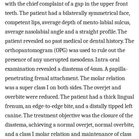
with the chief complaint of a gap in the upper front
teeth. The patient had a bilaterally symmetrical face,
competent lips, average depth of mento-labial sulcus,
average nasolabial angle and a straight profile. The
patient revealed no past medical or dental history. The
orthopantomogram (OPG) was used to rule out the
presence of any unerupted mesodens. Intra-oral
examination revealed a diastema of 4mm. A papilla-
penetrating frenal attachment. The molar relation
was a super class I on both sides. The overjet and
overbite were reduced. The patient had a thick lingual
frenum, an edge-to-edge bite, and a distally tipped left
canine. The treatment objective was the closure of the
diastema, achieving a normal overjet, normal overbite,
and a class I molar relation and maintenance of class