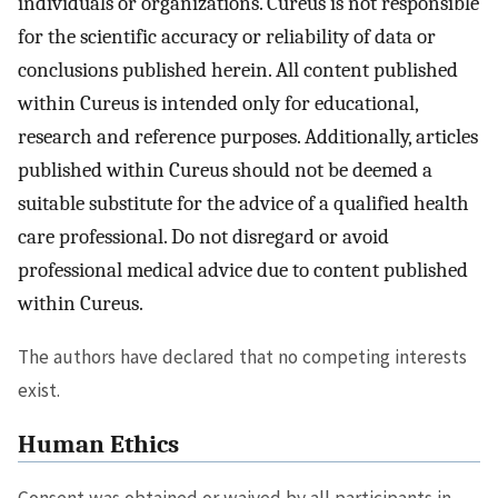
individuals or organizations. Cureus is not responsible
for the scientific accuracy or reliability of data or
conclusions published herein. All content published
within Cureus is intended only for educational,
research and reference purposes. Additionally, articles
published within Cureus should not be deemed a
suitable substitute for the advice of a qualified health
care professional. Do not disregard or avoid
professional medical advice due to content published
within Cureus.
The authors have declared that no competing interests
exist.
Human Ethics
Consent was obtained or waived by all participants in