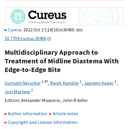
Cureus
. 2022 Oct 17;14(10):e30400. doi:
10.7759/cureus.30400
Multidisciplinary Approach to
Treatment of Midline Diastema With
Edge-to-Edge Bite
1,
✉
1
1
Sumukh Nerurkar
,
Ranjit Kamble
,
Japneet Kaiser
,
1
Jeni Mathew
Editors:
Alexander Muacevic
,
John R Adler
Author information
Article notes
Copyright and License information