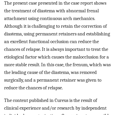
The present case presented in the case report shows
the treatment of diastema with abnormal frenal
attachment using continuous arch mechanics.
Although it is challenging to retain the correction of
diastema, using permanent retainers and establishing
an excellent functional occlusion can reduce the
chances of relapse. It is always important to treat the
etiological factor which causes the malocclusion for a
more stable result. In this case, the frenum, which was
the leading cause of the diastema, was removed
surgically, and a permanent retainer was given to
reduce the chances of relapse.
The content published in Cureus is the result of
clinical experience and/or research by independent