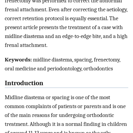
frenectomy was performed to correct the abnormal
frenal attachment. Even after correcting the aetiology,
correct retention protocol is equally essential. The
present article presents the treatment of a case with
midline diastema and an edge-to-edge bite, and a high
frenal attachment.
Keywords:
midline diastema, spacing, frenectomy,
oral medicine and periodontology, orthodontics
Introduction
Midline diastema or spacing is one of the most
common complaints of patients or parents and is one
of the main reasons for undergoing orthodontic
treatment. Although it is a normal finding in children