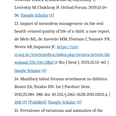
Lesitskiy M, Chukhray N. Orthod Forum. 2019;15:14–
26.
[
Google Scholar
]
13.
Impact of mesiodens management on the oral
health-related quality of life of a child: a case report.
de Melo ML, de Azevedo MM, Floriano I, Tannure PN,
Neves AB, Imparato JC.
https://cro-
rj.org.br/revcientifica/index.php/revista/article/do
wnload/176/144/3862
Rio J Dent J. 2021;31:53–60.
[
Google Scholar
]
14.
Maxillary labial frenum attachment in children.
Boutsi EA, Tatakis DN. Int J Paediatr Dent.
2011;21:284–288. doi: 10.1111/j.1365-263X.2011.01121.x.
[
DOI
] [
PubMed
] [
Google Scholar
]
15.
Prevalence of variations and anomalies of the