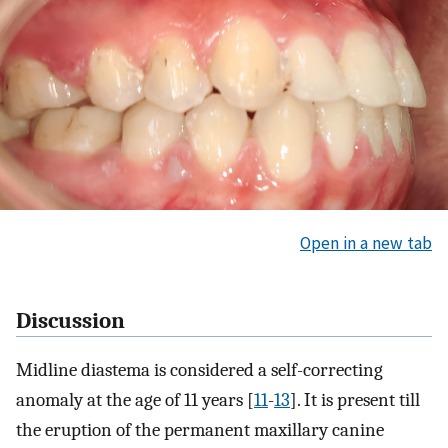
Open in a new tab
Discussion
Midline diastema is considered a self-correcting
anomaly at the age of 11 years [
11
-
13
]. It is present till
the eruption of the permanent maxillary canine