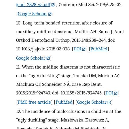
jcmr_2828_v3.pdf
J Contemp Med Sci. 2019;6:25–32.
[
Google Scholar
]
10.
Long-term bonded retention after closure of
maxillary midline diastema. Moffitt AH, Raina J. Am J
Orthod Dentofacial Orthop. 2015;148:238–244. doi:
10.1016/j.ajodo.2015.03.026.
[
DOI
] [
PubMed
] [
Google Scholar
]
11.
When the midline diastema is not characteristic
of the “ugly duckling” stage. Tanaka OM, Morino AY,
Machuca OF, Schneider NÁ. Case Rep Dent.
2015;2015:924743. doi: 10.1155/2015/924743.
[
DOI
]
[
PMC free article
] [
PubMed
] [
Google Scholar
]
12.
The incidence of malocclusions in children at the
“ugly duckling” stage. Masłowska-Kasowicz A,
Nowicka-Dudek K, Zadurska M, Shybinsky V,