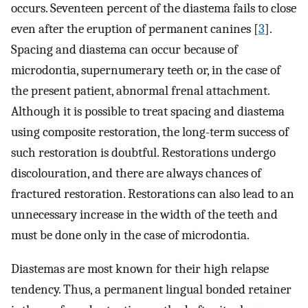
occurs. Seventeen percent of the diastema fails to close
even after the eruption of permanent canines [
3
].
Spacing and diastema can occur because of
microdontia, supernumerary teeth or, in the case of
the present patient, abnormal frenal attachment.
Although it is possible to treat spacing and diastema
using composite restoration, the long-term success of
such restoration is doubtful. Restorations undergo
discolouration, and there are always chances of
fractured restoration. Restorations can also lead to an
unnecessary increase in the width of the teeth and
must be done only in the case of microdontia.
Diastemas are most known for their high relapse
tendency. Thus, a permanent lingual bonded retainer