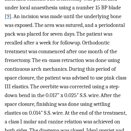
under local anaesthesia using a number 15 BP blade
[
9
]. An incision was made until the underlying bone
was exposed. The area was sutured, and a periodontal
pack was placed for seven days. The patient was
recalled after a week for followup. Orthodontic
treatment was commenced after one month of the
frenectomy. The en-mass retraction was done using
continuous arch mechanics. During this period of
space closure, the patient was advised to use pink class
III elastics. The overbite was corrected using a step-
down bend in the 0.017" x 0.025" S.S. wire. After the
space closure, finishing was done using settling
elastics on 0.014" S.S. wire. At the end of the treatment,
a class I molar and canine relation was achieved on
both sides. The diastema was closed. Ideal overjet and