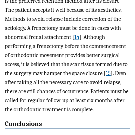
is the preferred retention method after its closure.
The patient accepts it well because of its aesthetics.
Methods to avoid relapse include correction of the
aetiology. A frenectomy must be done in cases with
abnormal frenal attachment [
14
]. Although
performing a frenectomy before the commencement
of orthodontic movement provides better surgical
access, it is believed that the scar tissue formed due to
the surgery may hamper the space closure [
15
]. Even
after taking all the necessary care to avoid relapse,
there are still chances of occurrence. Patients must be
called for regular follow-up at least six months after
the orthodontic treatment is complete.
Conclusions