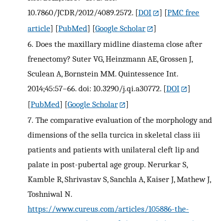
10.7860/JCDR/2012/4089.2572.
[
DOI
] [
PMC free
article
] [
PubMed
] [
Google Scholar
]
6.
Does the maxillary midline diastema close after
frenectomy? Suter VG, Heinzmann AE, Grossen J,
Sculean A, Bornstein MM. Quintessence Int.
2014;45:57–66. doi: 10.3290/j.qi.a30772.
[
DOI
]
[
PubMed
] [
Google Scholar
]
7.
The comparative evaluation of the morphology and
dimensions of the sella turcica in skeletal class iii
patients and patients with unilateral cleft lip and
palate in post-pubertal age group. Nerurkar S,
Kamble R, Shrivastav S, Sanchla A, Kaiser J, Mathew J,
Toshniwal N.
https://www.cureus.com/articles/105886-the-