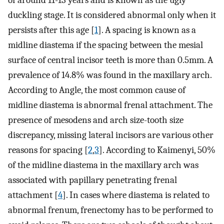
of around 11-13 years and is known as the ugly
duckling stage. It is considered abnormal only when it
persists after this age [
1
]. A spacing is known as a
midline diastema if the spacing between the mesial
surface of central incisor teeth is more than 0.5mm. A
prevalence of 14.8% was found in the maxillary arch.
According to Angle, the most common cause of
midline diastema is abnormal frenal attachment. The
presence of mesodens and arch size-tooth size
discrepancy, missing lateral incisors are various other
reasons for spacing [
2
,
3
]. According to Kaimenyi, 50%
of the midline diastema in the maxillary arch was
associated with papillary penetrating frenal
attachment [
4
]. In cases where diastema is related to
abnormal frenum, frenectomy has to be performed to