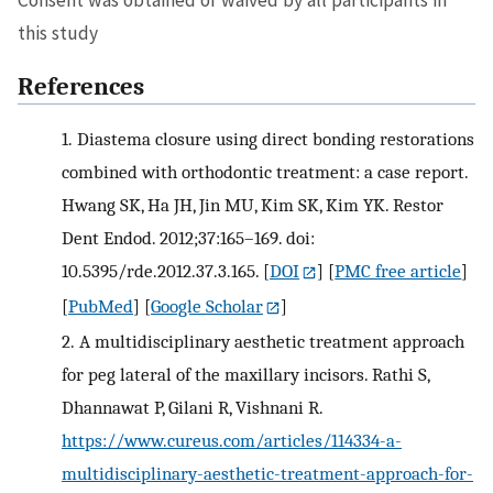
this study
References
1.
Diastema closure using direct bonding restorations
combined with orthodontic treatment: a case report.
Hwang SK, Ha JH, Jin MU, Kim SK, Kim YK. Restor
Dent Endod. 2012;37:165–169. doi:
10.5395/rde.2012.37.3.165.
[
DOI
] [
PMC free article
]
[
PubMed
] [
Google Scholar
]
2.
A multidisciplinary aesthetic treatment approach
for peg lateral of the maxillary incisors. Rathi S,
Dhannawat P, Gilani R, Vishnani R.
https://www.cureus.com/articles/114334-a-
multidisciplinary-aesthetic-treatment-approach-for-