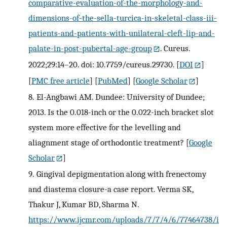
comparative-evaluation-of-the-morphology-and-
dimensions-of-the-sella-turcica-in-skeletal-class-iii-
patients-and-patients-with-unilateral-cleft-lip-and-
palate-in-post-pubertal-age-group
. Cureus.
2022;29:14–20. doi: 10.7759/cureus.29730.
[
DOI
]
[
PMC free article
] [
PubMed
] [
Google Scholar
]
8.
El-Angbawi AM. Dundee: University of Dundee;
2013. Is the 0.018-inch or the 0.022-inch bracket slot
system more effective for the levelling and
aliagnment stage of orthodontic treatment?
[
Google
Scholar
]
9.
Gingival depigmentation along with frenectomy
and diastema closure-a case report. Verma SK,
Thakur J, Kumar BD, Sharma N.
https://www.ijcmr.com/uploads/7/7/4/6/77464738/i