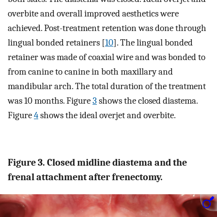
overbite and overall improved aesthetics were
achieved. Post-treatment retention was done through
lingual bonded retainers [
10
]. The lingual bonded
retainer was made of coaxial wire and was bonded to
from canine to canine in both maxillary and
mandibular arch. The total duration of the treatment
was 10 months. Figure
3
shows the closed diastema.
Figure
4
shows the ideal overjet and overbite.
Figure 3. Closed midline diastema and the
frenal attachment after frenectomy.