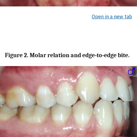
Open in a new tab
Figure 2. Molar relation and edge-to-edge bite.