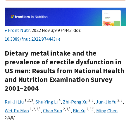
Front Nutr
. 2022 Nov 3;9:974443. doi:
10.3389/fnut.2022.974443
Dietary metal intake and the
prevalence of erectile dysfunction in
US men: Results from National Health
and Nutrition Examination Survey
2001–2004
1,
2,
3
4
2,
3
2,
3
Rui-Ji Liu
,
Shu-Ying Li
,
Zhi-Peng Xu
,
Jun-Jie Yu
,
1,
2,
3,
*
2,
3,
*
2,
3,
*
Wei-Pu Mao
,
Chao Sun
,
Bin Xu
,
Ming Chen
2,
3,
5,
*