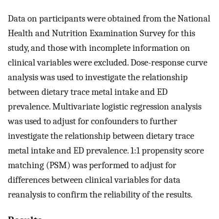
Data on participants were obtained from the National
Health and Nutrition Examination Survey for this
study, and those with incomplete information on
clinical variables were excluded. Dose-response curve
analysis was used to investigate the relationship
between dietary trace metal intake and ED
prevalence. Multivariate logistic regression analysis
was used to adjust for confounders to further
investigate the relationship between dietary trace
metal intake and ED prevalence. 1:1 propensity score
matching (PSM) was performed to adjust for
differences between clinical variables for data
reanalysis to confirm the reliability of the results.