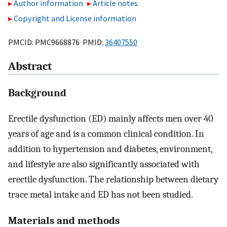
Author information
Article notes
Copyright and License information
PMCID: PMC9668876 PMID:
36407550
Abstract
Background
Erectile dysfunction (ED) mainly affects men over 40
years of age and is a common clinical condition. In
addition to hypertension and diabetes, environment,
and lifestyle are also significantly associated with
erectile dysfunction. The relationship between dietary
trace metal intake and ED has not been studied.
Materials and methods