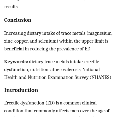
results.
Conclusion
Increasing dietary intake of trace metals (magnesium,
zinc, copper, and selenium) within the upper limit is
beneficial in reducing the prevalence of ED.
Keywords:
dietary trace metals intake, erectile
dysfunction, nutrition, atherosclerosis, National
Health and Nutrition Examination Survey (NHANES)
Introduction
Erectile dysfunction (ED) is a common clinical
condition that commonly affects men over the age of