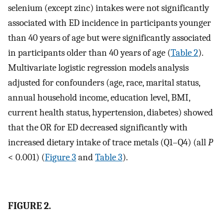
selenium (except zinc) intakes were not significantly
associated with ED incidence in participants younger
than 40 years of age but were significantly associated
in participants older than 40 years of age (
Table 2
).
Multivariate logistic regression models analysis
adjusted for confounders (age, race, marital status,
annual household income, education level, BMI,
current health status, hypertension, diabetes) showed
that the OR for ED decreased significantly with
increased dietary intake of trace metals (Q1–Q4) (all
P
< 0.001) (
Figure 3
and
Table 3
).
FIGURE 2.