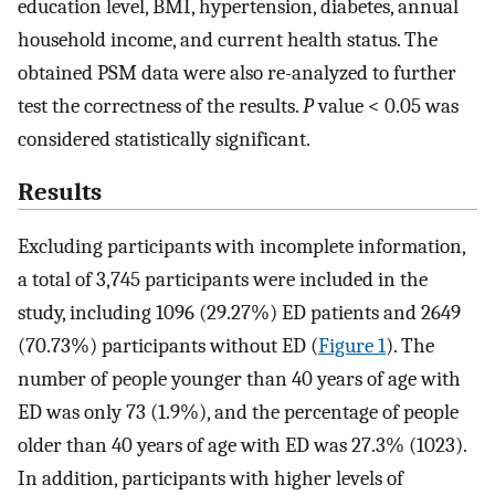
education level, BMI, hypertension, diabetes, annual
household income, and current health status. The
obtained PSM data were also re-analyzed to further
test the correctness of the results.
P
value < 0.05 was
considered statistically significant.
Results
Excluding participants with incomplete information,
a total of 3,745 participants were included in the
study, including 1096 (29.27%) ED patients and 2649
(70.73%) participants without ED (
Figure 1
). The
number of people younger than 40 years of age with
ED was only 73 (1.9%), and the percentage of people
older than 40 years of age with ED was 27.3% (1023).
In addition, participants with higher levels of