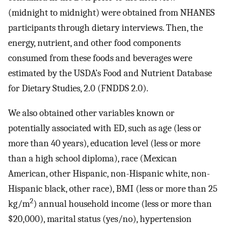
(midnight to midnight) were obtained from NHANES
participants through dietary interviews. Then, the
energy, nutrient, and other food components
consumed from these foods and beverages were
estimated by the USDA’s Food and Nutrient Database
for Dietary Studies, 2.0 (FNDDS 2.0).
We also obtained other variables known or
potentially associated with ED, such as age (less or
more than 40 years), education level (less or more
than a high school diploma), race (Mexican
American, other Hispanic, non-Hispanic white, non-
Hispanic black, other race), BMI (less or more than 25
2
kg/m
) annual household income (less or more than
$20,000), marital status (yes/no), hypertension