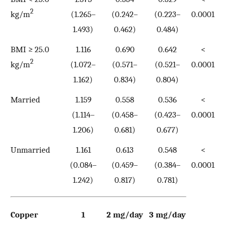
2
kg/m
(1.265–
(0.242–
(0.223–
0.0001
1.493)
0.462)
0.484)
BMI ≥ 25.0
1.116
0.690
0.642
<
2
kg/m
(1.072–
(0.571–
(0.521–
0.0001
1.162)
0.834)
0.804)
Married
1.159
0.558
0.536
<
(1.114–
(0.458–
(0.423–
0.0001
1.206)
0.681)
0.677)
Unmarried
1.161
0.613
0.548
<
(0.084–
(0.459–
(0.384–
0.0001
1.242)
0.817)
0.781)
Copper
1
2 mg/day
3 mg/day