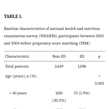
TABLE 1.
Baseline characteristics of national health and nutrition
examination survey (NHANES) participants between 2001
and 2004 before propensity score matching (PSM).
Characteristic
Non-ED
ED
p
Total patients
2,649
1,096
Age (years), n (%)
<
0.001
< 40 years
1130
73 (1.9%)
(30.2%)