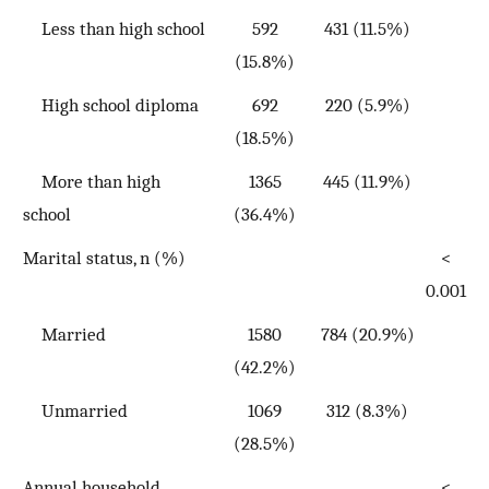
Less than high school
592
431 (11.5%)
(15.8%)
High school diploma
692
220 (5.9%)
(18.5%)
More than high
1365
445 (11.9%)
school
(36.4%)
Marital status, n (%)
<
0.001
Married
1580
784 (20.9%)
(42.2%)
Unmarried
1069
312 (8.3%)
(28.5%)
Annual household
<