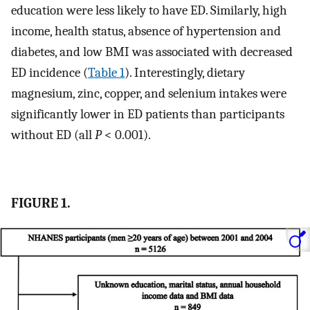
education were less likely to have ED. Similarly, high
income, health status, absence of hypertension and
diabetes, and low BMI was associated with decreased
ED incidence (
Table 1
). Interestingly, dietary
magnesium, zinc, copper, and selenium intakes were
significantly lower in ED patients than participants
without ED (all
P
< 0.001).
FIGURE 1.