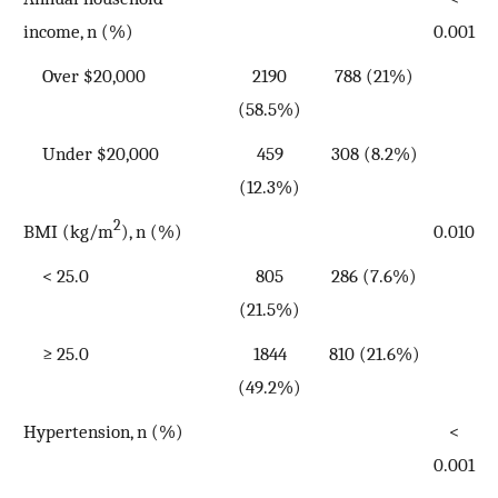
income, n (%)
0.001
Over $20,000
2190
788 (21%)
(58.5%)
Under $20,000
459
308 (8.2%)
(12.3%)
2
BMI (kg/m
), n (%)
0.010
< 25.0
805
286 (7.6%)
(21.5%)
≥ 25.0
1844
810 (21.6%)
(49.2%)
Hypertension, n (%)
<
0.001