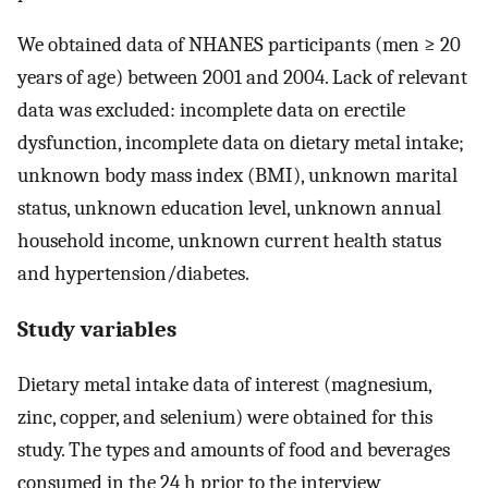
We obtained data of NHANES participants (men ≥ 20
years of age) between 2001 and 2004. Lack of relevant
data was excluded: incomplete data on erectile
dysfunction, incomplete data on dietary metal intake;
unknown body mass index (BMI), unknown marital
status, unknown education level, unknown annual
household income, unknown current health status
and hypertension/diabetes.
Study variables
Dietary metal intake data of interest (magnesium,
zinc, copper, and selenium) were obtained for this
study. The types and amounts of food and beverages
consumed in the 24 h prior to the interview