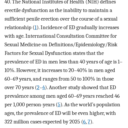
40. The National Institutes of Health (NIH) defines
erectile dysfunction as the inability to maintain a
sufficient penile erection over the course of a sexual
relationship (
1
). Incidence of ED gradually increases
with age. International Consultation Committee for
Sexual Medicine on Definitions/Epidemiology/Risk
Factors for Sexual Dysfunction states that the
prevalence of ED in men less than 40 years of age is 1–
10%. However, it increases to 20–40% in men aged
60–69 years, and ranges from 50 to 100% in those
over 70 years (
2
–
4
). Another study showed that ED
prevalence among men aged 60–69 years reached 46
per 1,000 person-years (
5
). As the world’s population
ages, the prevalence of ED will be even higher, with
322 million cases expected by 2025 (
6
,
7
).