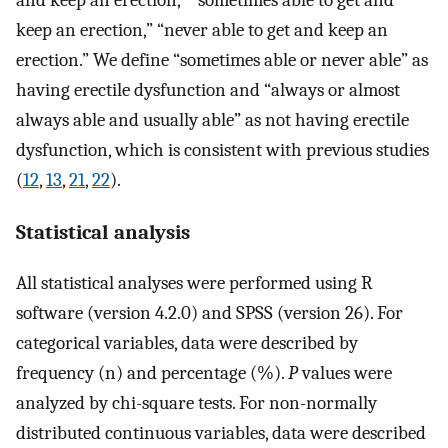
and keep an erection,” “sometimes able to get and
keep an erection,” “never able to get and keep an
erection.” We define “sometimes able or never able” as
having erectile dysfunction and “always or almost
always able and usually able” as not having erectile
dysfunction, which is consistent with previous studies
(
12
,
13
,
21
,
22
).
Statistical analysis
All statistical analyses were performed using R
software (version 4.2.0) and SPSS (version 26). For
categorical variables, data were described by
frequency (n) and percentage (%).
P
values were
analyzed by chi-square tests. For non-normally
distributed continuous variables, data were described