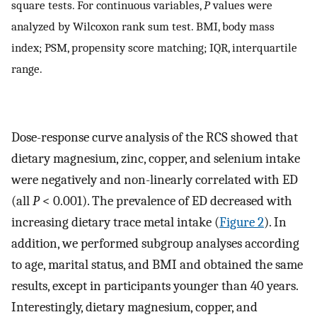
square tests. For continuous variables,
P
values were
analyzed by Wilcoxon rank sum test. BMI, body mass
index; PSM, propensity score matching; IQR, interquartile
range.
Dose-response curve analysis of the RCS showed that
dietary magnesium, zinc, copper, and selenium intake
were negatively and non-linearly correlated with ED
(all
P
< 0.001). The prevalence of ED decreased with
increasing dietary trace metal intake (
Figure 2
). In
addition, we performed subgroup analyses according
to age, marital status, and BMI and obtained the same
results, except in participants younger than 40 years.
Interestingly, dietary magnesium, copper, and