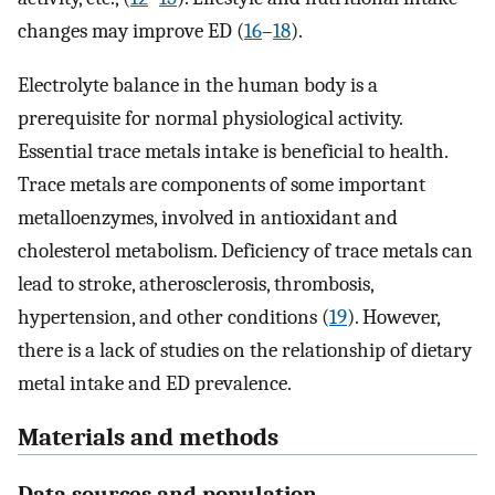
changes may improve ED (
16
–
18
).
Electrolyte balance in the human body is a
prerequisite for normal physiological activity.
Essential trace metals intake is beneficial to health.
Trace metals are components of some important
metalloenzymes, involved in antioxidant and
cholesterol metabolism. Deficiency of trace metals can
lead to stroke, atherosclerosis, thrombosis,
hypertension, and other conditions (
19
). However,
there is a lack of studies on the relationship of dietary
metal intake and ED prevalence.
Materials and methods
Data sources and population