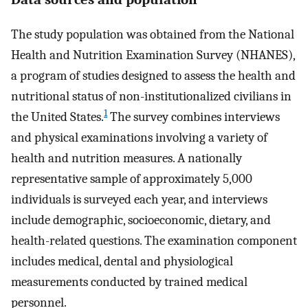
The study population was obtained from the National
Health and Nutrition Examination Survey (NHANES),
a program of studies designed to assess the health and
nutritional status of non-institutionalized civilians in
1
the United States.
The survey combines interviews
and physical examinations involving a variety of
health and nutrition measures. A nationally
representative sample of approximately 5,000
individuals is surveyed each year, and interviews
include demographic, socioeconomic, dietary, and
health-related questions. The examination component
includes medical, dental and physiological
measurements conducted by trained medical
personnel.