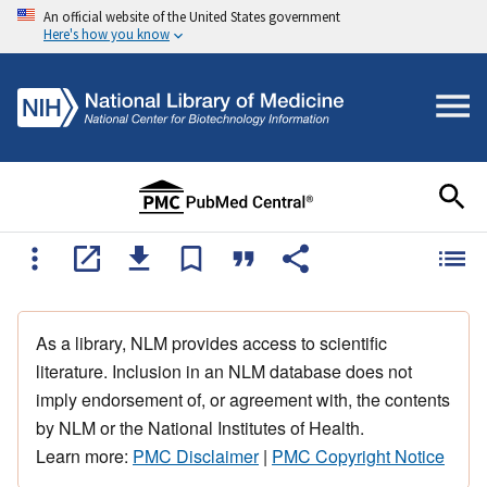
An official website of the United States government
Here's how you know
As a library, NLM provides access to scientific
literature. Inclusion in an NLM database does not
imply endorsement of, or agreement with, the contents
by NLM or the National Institutes of Health.
Learn more:
PMC Disclaimer
|
PMC Copyright Notice