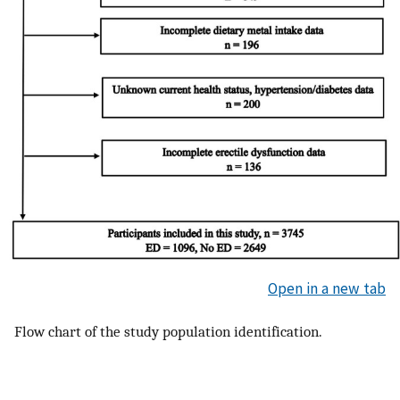
Open in a new tab
Flow chart of the study population identification.