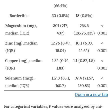
(66.4%)
Borderline
30 (0.8%)
18 (0.5%)
Magnesium (mg),
301 (217,
256.5
<
median (IQR)
407)
(185.75, 335)
0.001
Zinc (mg), median
12.76 (8.49,
10.1 (6.93,
<
(IQR)
18.04)
14.64)
0.001
Copper (mg), median
1.34 (0.94,
1.1 (0.82, 1.5)
<
(IQR)
1.83)
0.001
Selenium (mcg),
117.3 (85.1,
97.4 (71.57,
<
median (IQR)
160.7)
130.83)
0.001
Open in a new tab
For categorical variables,
P
values were analyzed by chi-