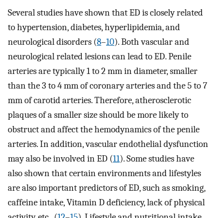
Several studies have shown that ED is closely related
to hypertension, diabetes, hyperlipidemia, and
neurological disorders (
8
–
10
). Both vascular and
neurological related lesions can lead to ED. Penile
arteries are typically 1 to 2 mm in diameter, smaller
than the 3 to 4 mm of coronary arteries and the 5 to 7
mm of carotid arteries. Therefore, atherosclerotic
plaques of a smaller size should be more likely to
obstruct and affect the hemodynamics of the penile
arteries. In addition, vascular endothelial dysfunction
may also be involved in ED (
11
). Some studies have
also shown that certain environments and lifestyles
are also important predictors of ED, such as smoking,
caffeine intake, Vitamin D deficiency, lack of physical
activity, etc., (
12
–
15
). Lifestyle and nutritional intake