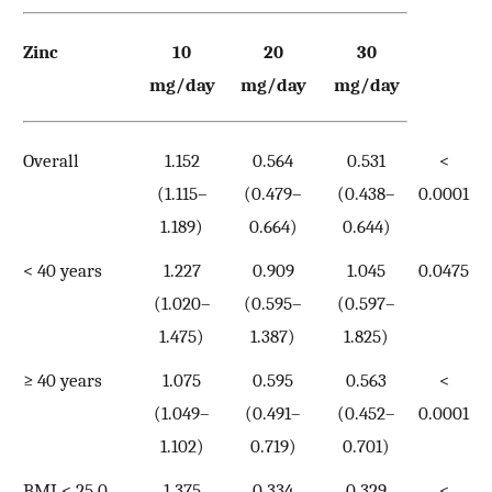
Zinc
10
20
30
mg/day
mg/day
mg/day
Overall
1.152
0.564
0.531
<
(1.115–
(0.479–
(0.438–
0.0001
1.189)
0.664)
0.644)
< 40 years
1.227
0.909
1.045
0.0475
(1.020–
(0.595–
(0.597–
1.475)
1.387)
1.825)
≥ 40 years
1.075
0.595
0.563
<
(1.049–
(0.491–
(0.452–
0.0001
1.102)
0.719)
0.701)
BMI < 25.0
1.375
0.334
0.329
<