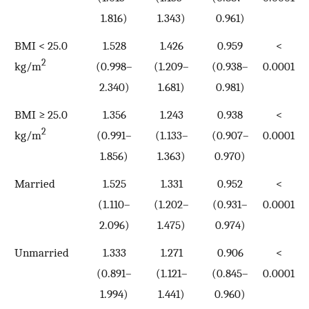
1.816)
1.343)
0.961)
BMI < 25.0
1.528
1.426
0.959
<
2
kg/m
(0.998–
(1.209–
(0.938–
0.0001
2.340)
1.681)
0.981)
BMI ≥ 25.0
1.356
1.243
0.938
<
2
kg/m
(0.991–
(1.133–
(0.907–
0.0001
1.856)
1.363)
0.970)
Married
1.525
1.331
0.952
<
(1.110–
(1.202–
(0.931–
0.0001
2.096)
1.475)
0.974)
Unmarried
1.333
1.271
0.906
<
(0.891–
(1.121–
(0.845–
0.0001
1.994)
1.441)
0.960)