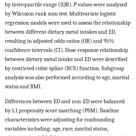
by interquartile range (IQR).
P
values were analyzed
by Wilcoxon rank sum test. Multivariate logistic
regression models were used to assess the relationship
between different dietary metal intakes and ED,
resulting in adjusted odds ratios (OR) and 95%
confidence intervals (CI). Dose-response relationship
between dietary metal intake and ED were described
by restricted cubic spline (RCS) function. Subgroup
analysis was also performed according to age, marital
status and BMI.
Differences between ED and non-ED were balanced
by 1:1 propensity score matching (PSM). Baseline
characteristics were adjusting for confounding
variables including: age, race, marital status,