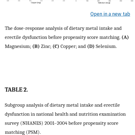
Open in a new tab
The dose-response analysis of dietary metal intake and
erectile dysfunction before propensity score matching.
(A)
Magnesium;
(B)
Zinc;
(C)
Copper; and
(D)
Selenium.
TABLE 2.
Subgroup analysis of dietary metal intake and erectile
dysfunction in national health and nutrition examination
survey (NHANES) 2001–2004 before propensity score
matching (PSM).