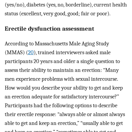
(yes/no), diabetes (yes, no, borderline), current health
status (excellent, very good, good; fair or poor).
Erectile dysfunction assessment
According to Massachusetts Male Aging Study
(MMAS) (
20
), trained interviewers asked male
participants 20 years and older a single question to
assess their ability to maintain an erection: “Many
men experience problems with sexual intercourse.
How would you describe your ability to get and keep
an erection adequate for satisfactory intercourse?”
Participants had the following options to describe
their erectile response: “always able or almost always
able to get and keep an erection,” “usually able to get