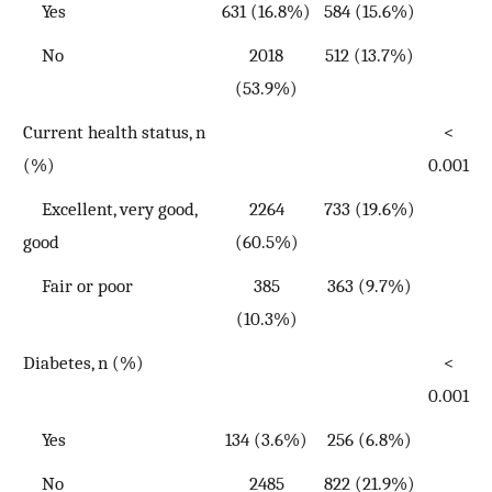
Yes
631 (16.8%)
584 (15.6%)
No
2018
512 (13.7%)
(53.9%)
Current health status, n
<
(%)
0.001
Excellent, very good,
2264
733 (19.6%)
good
(60.5%)
Fair or poor
385
363 (9.7%)
(10.3%)
Diabetes, n (%)
<
0.001
Yes
134 (3.6%)
256 (6.8%)
No
2485
822 (21.9%)