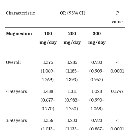
Characteristic
OR (95% CI)
P
value
Magnesium
100
200
300
mg/day
mg/day
mg/day
Overall
1.375
1.285
0.933
<
(1.069–
(1.185–
(0.909–
0.0001
1.769)
1.393)
0.957)
< 40 years
1.488
1.311
1.028
0.1747
(0.677–
(0.982–
(0.990–
3.270)
1.750)
1.068)
≥ 40 years
1.356
1.233
0.923
<
(1.013–
(1.133–
(0.887–
0.0001