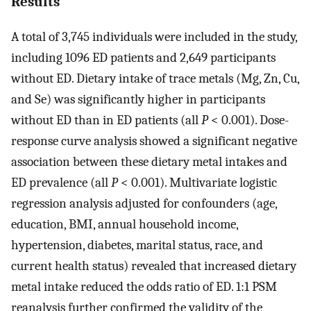
Results
A total of 3,745 individuals were included in the study,
including 1096 ED patients and 2,649 participants
without ED. Dietary intake of trace metals (Mg, Zn, Cu,
and Se) was significantly higher in participants
without ED than in ED patients (all
P
< 0.001). Dose-
response curve analysis showed a significant negative
association between these dietary metal intakes and
ED prevalence (all
P
< 0.001). Multivariate logistic
regression analysis adjusted for confounders (age,
education, BMI, annual household income,
hypertension, diabetes, marital status, race, and
current health status) revealed that increased dietary
metal intake reduced the odds ratio of ED. 1:1 PSM
reanalysis further confirmed the validity of the