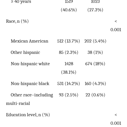
≥ 40 years
1519
1023
(40.6%)
(27.3%)
Race, n (%)
<
0.001
Mexican American
512 (13.7%)
202 (5.4%)
Other hispanic
85 (2.3%)
38 (1%)
Non-hispanic white
1428
674 (18%)
(38.1%)
Non-hispanic black
531 (14.2%)
160 (4.3%)
Other race–including
93 (2.5%)
22 (0.6%)
multi-racial
Education level, n (%)
<
0.001