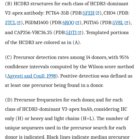
(B) HCDR3 structures for each class of HCDR3-dominant
V2-apex antibody: PCT64-35B (PDB:
5FEH
), CH04 (PDB:
3TCL
), PGDM1400 (PDB:
4RQQ
), PGT145 (PDB:
5V8L
),
and CAP256-VRC26.25 (PDB:
5DT1
). Templated portions
of the HCDR3 are colored as in (A).
(C) Precursor detection rates among 14 donors, with 95%
confidence intervals computed by the Wilson score method
(
Agresti and Coull, 1998
). Positive detection was defined as
at least one precursor being found in a donor.
(D) Precursor frequencies for each donor, and for each
class of HCDR3-dominant V2-apex bnAb, considering HC
only (H) or heavy and light chains (H+L). The number of
unique sequences used in the precursor search for each
donor is indicated. Black lines indicate median precursor