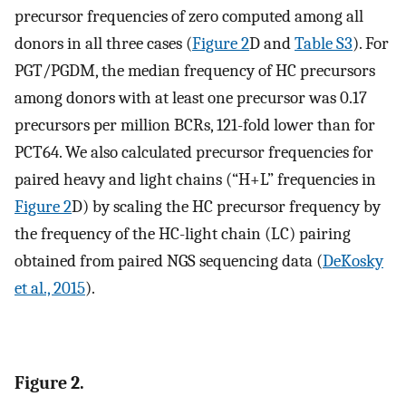
precursor frequencies of zero computed among all
donors in all three cases (
Figure 2
D and
Table S3
). For
PGT/PGDM, the median frequency of HC precursors
among donors with at least one precursor was 0.17
precursors per million BCRs, 121-fold lower than for
PCT64. We also calculated precursor frequencies for
paired heavy and light chains (“H+L” frequencies in
Figure 2
D) by scaling the HC precursor frequency by
the frequency of the HC-light chain (LC) pairing
obtained from paired NGS sequencing data (
DeKosky
et al., 2015
).
Figure 2.