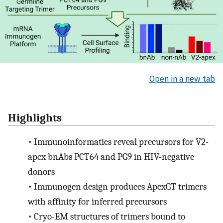
Open in a new tab
Highlights
•
Immunoinformatics reveal precursors for V2-
apex bnAbs PCT64 and PG9 in HIV-negative
donors
•
Immunogen design produces ApexGT trimers
with affinity for inferred precursors
•
Cryo-EM structures of trimers bound to