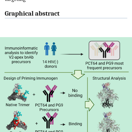
Graphical abstract