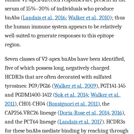
serum of 15%–20% of individuals who produce
bnAbs (
Landais et al., 2016
;
Walker et al., 2010
); thus
the human immune system appears to be relatively
well-suited to generate responses to this epitope
region.
Seven classes of V2-apex bnAbs have been identified,
five of which possess long, negatively charged
HCDR3s that are often decorated with sulfated
tyrosines: PG9/PG16 (
Walker et al., 2009
), PGT141-145
and PGDM1400-1412 (
Sok et al., 2014
;
Walker et al.,
2011
), CH01-CH04 (
Bonsignori et al., 2011
), the
CAP256.VRC26 lineage (
Doria-Rose et al., 2014
,
2016
),
and the PCT64 lineage (
Landais et al., 2017
). HCDR3s
for these bnAbs mediate binding by reaching through