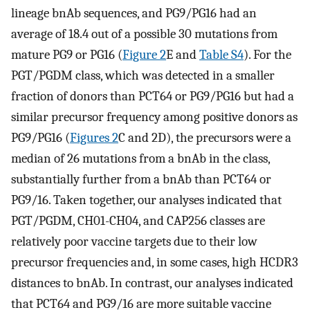
lineage bnAb sequences, and PG9/PG16 had an
average of 18.4 out of a possible 30 mutations from
mature PG9 or PG16 (
Figure 2
E and
Table S4
). For the
PGT/PGDM class, which was detected in a smaller
fraction of donors than PCT64 or PG9/PG16 but had a
similar precursor frequency among positive donors as
PG9/PG16 (
Figures 2
C and 2D), the precursors were a
median of 26 mutations from a bnAb in the class,
substantially further from a bnAb than PCT64 or
PG9/16. Taken together, our analyses indicated that
PGT/PGDM, CH01-CH04, and CAP256 classes are
relatively poor vaccine targets due to their low
precursor frequencies and, in some cases, high HCDR3
distances to bnAb. In contrast, our analyses indicated
that PCT64 and PG9/16 are more suitable vaccine