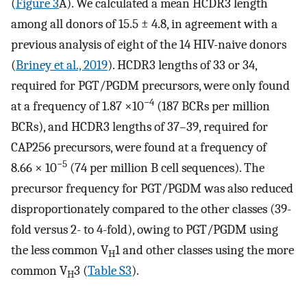
(
Figure 3
A). We calculated a mean HCDR3 length
among all donors of 15.5 ± 4.8, in agreement with a
previous analysis of eight of the 14 HIV-naive donors
(
Briney et al., 2019
). HCDR3 lengths of 33 or 34,
required for PGT/PGDM precursors, were only found
−4
at a frequency of 1.87 ×10
(187 BCRs per million
BCRs), and HCDR3 lengths of 37–39, required for
CAP256 precursors, were found at a frequency of
−5
8.66 × 10
(74 per million B cell sequences). The
precursor frequency for PGT/PGDM was also reduced
disproportionately compared to the other classes (39-
fold versus 2- to 4-fold), owing to PGT/PGDM using
the less common V
1 and other classes using the more
H
common V
3 (
Table S3
).
H