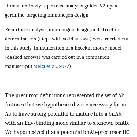
Human antibody repertoire analysis guides V2-apex
germline-targeting immunogen design
Repertoire analysis, immunogen design, and structure
determination (steps with solid arrows) were carried out
in this study. Immunization in a knockin mouse model
(dashed arrows) was carried out in a companion
manuscript (
Melzi et al., 2022
).
The precursor definitions represented the set of Ab
features that we hypothesized were necessary for an
Ab to have strong potential to mature into a bnAb,
with an Env-binding mode similar to a known bnAb.
We hypothesized that a potential bnAb-precursor HC