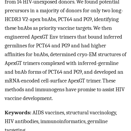
from 14 HIV-unexposed donors. We found potential
precursors in a majority of donors for only two long-
HCDR3 V2-apex bnAbs, PCT64 and PG9, identifying
these bnAbs as priority vaccine targets. We then
engineered ApexGT Env trimers that bound inferred
germlines for PCT64 and PG9 and had higher
affinities for bnAbs, determined cryo-EM structures of
ApexGT trimers complexed with inferred-germline
and bnAb forms of PCT64 and PG9, and developed an
mRNA-encoded cell-surface ApexGT trimer. These
methods and immunogens have promise to assist HIV
vaccine development.
Keywords:
AIDS vaccines, structural vaccinology,
HIV antibodies, immunoinformatics, germline
targeting