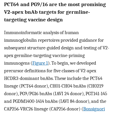
PCT64 and PG9/16 are the most promising
V2-apex bnAb targets for germline-
targeting vaccine design
Immunoinformatic analysis of human
immunoglobulin repertoires provided guidance for
subsequent structure-guided design and testing of V2-
apex germline-targeting vaccine-priming
immunogens (
Figure 1
). To begin, we developed
precursor definitions for five classes of V2-apex
HCDR3-dominant bnAbs. These include the PCT64
lineage (PCT64 donor), CH01-CH04 bnAbs (CH0219
donor), PG9/PG16 bnAbs (IAVI 24 donor), PGT141-145
and PGDM1400-1414 bnAbs (IAVI 84 donor), and the
CAP256-VRC26 lineage (CAP256 donor) (
Bonsignori