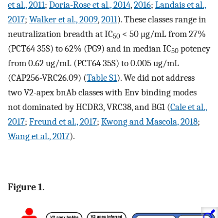
et al., 2011
;
Doria-Rose et al., 2014
,
2016
;
Landais et al.,
2017
;
Walker et al., 2009
,
2011
). These classes range in
neutralization breadth at IC
< 50 μg/mL from 27%
50
(PCT64 35S) to 62% (PG9) and in median IC
potency
50
from 0.62 ug/mL (PCT64 35S) to 0.005 ug/mL
(CAP256-VRC26.09) (
Table S1
). We did not address
two V2-apex bnAb classes with Env binding modes
not dominated by HCDR3, VRC38, and BG1 (
Cale et al.,
2017
;
Freund et al., 2017
;
Kwong and Mascola, 2018
;
Wang et al., 2017
).
Figure 1.