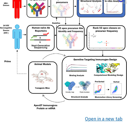
Open in a new tab