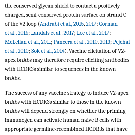
the conserved glycan shield to contact a positively
charged, semi-conserved protein surface on strand C
of the V2 loop (
Andrabi et al., 2015
,
2017
;
Gorman
et al., 2016
;
Landais et al., 2017
;
Lee et al., 2017
;
McLellan et al., 2011
;
Pancera et al., 2010
,
2013
;
Pejchal
et al., 2010
;
Sok et al., 2014
). Vaccine elicitation of V2-
apex bnAbs may therefore require eliciting antibodies
with HCDR3s similar to sequences in the known
bnAbs.
The success of any vaccine strategy to induce V2-apex
bnAbs with HCDR3s similar to those in the known
bnAbs will depend strongly on whether the priming
immunogen can activate human naive B cells with
appropriate germline-recombined HCDR3s that have