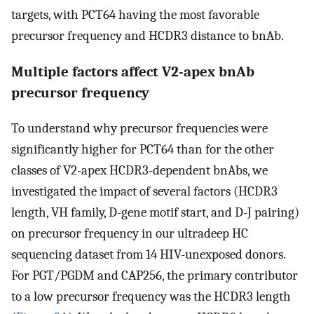
targets, with PCT64 having the most favorable
precursor frequency and HCDR3 distance to bnAb.
Multiple factors affect V2-apex bnAb
precursor frequency
To understand why precursor frequencies were
significantly higher for PCT64 than for the other
classes of V2-apex HCDR3-dependent bnAbs, we
investigated the impact of several factors (HCDR3
length, VH family, D-gene motif start, and D-J pairing)
on precursor frequency in our ultradeep HC
sequencing dataset from 14 HIV-unexposed donors.
For PGT/PGDM and CAP256, the primary contributor
to a low precursor frequency was the HCDR3 length