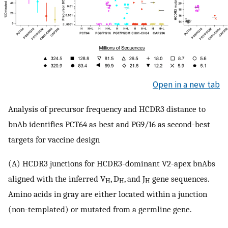
Open in a new tab
Analysis of precursor frequency and HCDR3 distance to
bnAb identifies PCT64 as best and PG9/16 as second-best
targets for vaccine design
(A) HCDR3 junctions for HCDR3-dominant V2-apex bnAbs
aligned with the inferred V
, D
, and J
gene sequences.
H
H
H
Amino acids in gray are either located within a junction
(non-templated) or mutated from a germline gene.