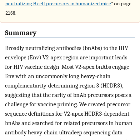
neutralizing B cell precursors in humanized mice
" on page
2168.
Summary
Broadly neutralizing antibodies (bnAbs) to the HIV
envelope (Env) V2-apex region are important leads
for HIV vaccine design. Most V2-apex bnAbs engage
Env with an uncommonly long heavy-chain
complementarity-determining region 3 (HCDR3),
suggesting that the rarity of bnAb precursors poses a
challenge for vaccine priming. We created precursor
sequence definitions for V2-apex HCDR3-dependent
bnAbs and searched for related precursors in human
antibody heavy-chain ultradeep sequencing data