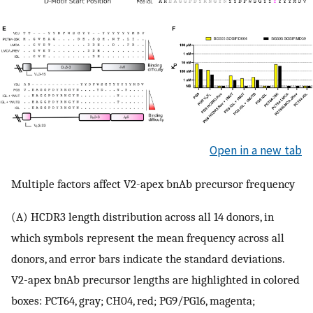
Open in a new tab
Multiple factors affect V2-apex bnAb precursor frequency
(A) HCDR3 length distribution across all 14 donors, in
which symbols represent the mean frequency across all
donors, and error bars indicate the standard deviations.
V2-apex bnAb precursor lengths are highlighted in colored
boxes: PCT64, gray; CH04, red; PG9/PG16, magenta;