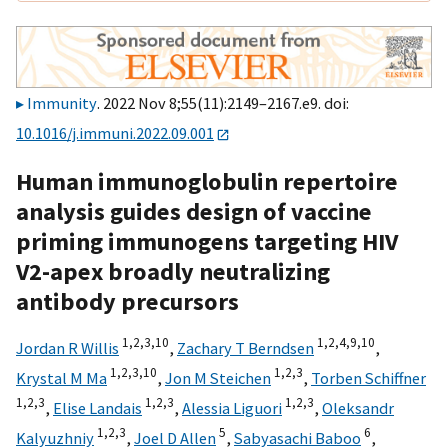
Immunity
. 2022 Nov 8;55(11):2149–2167.e9. doi:
10.1016/j.immuni.2022.09.001
Human immunoglobulin repertoire
analysis guides design of vaccine
priming immunogens targeting HIV
V2-apex broadly neutralizing
antibody precursors
1,
2,
3,
10
1,
2,
4,
9,
10
Jordan R Willis
,
Zachary T Berndsen
,
1,
2,
3,
10
1,
2,
3
Krystal M Ma
,
Jon M Steichen
,
Torben Schiffner
1,
2,
3
1,
2,
3
1,
2,
3
,
Elise Landais
,
Alessia Liguori
,
Oleksandr
1,
2,
3
5
6
Kalyuzhniy
,
Joel D Allen
,
Sabyasachi Baboo
,