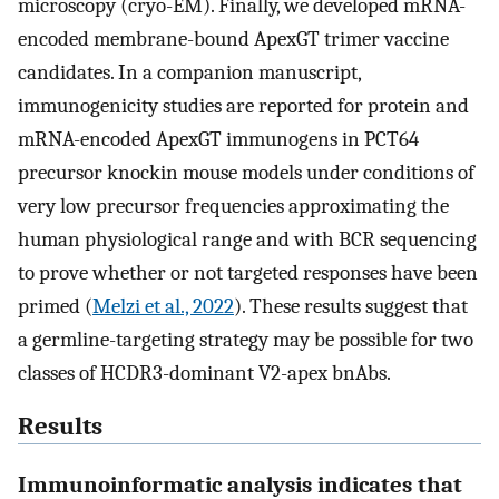
microscopy (cryo-EM). Finally, we developed mRNA-
encoded membrane-bound ApexGT trimer vaccine
candidates. In a companion manuscript,
immunogenicity studies are reported for protein and
mRNA-encoded ApexGT immunogens in PCT64
precursor knockin mouse models under conditions of
very low precursor frequencies approximating the
human physiological range and with BCR sequencing
to prove whether or not targeted responses have been
primed (
Melzi et al., 2022
). These results suggest that
a germline-targeting strategy may be possible for two
classes of HCDR3-dominant V2-apex bnAbs.
Results
Immunoinformatic analysis indicates that