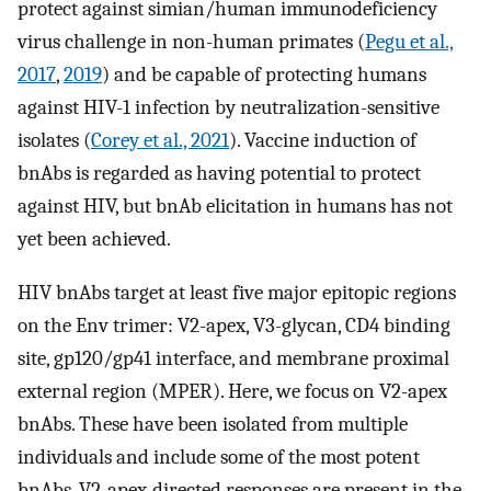
protect against simian/human immunodeficiency
virus challenge in non-human primates (
Pegu et al.,
2017
,
2019
) and be capable of protecting humans
against HIV-1 infection by neutralization-sensitive
isolates (
Corey et al., 2021
). Vaccine induction of
bnAbs is regarded as having potential to protect
against HIV, but bnAb elicitation in humans has not
yet been achieved.
HIV bnAbs target at least five major epitopic regions
on the Env trimer: V2-apex, V3-glycan, CD4 binding
site, gp120/gp41 interface, and membrane proximal
external region (MPER). Here, we focus on V2-apex
bnAbs. These have been isolated from multiple
individuals and include some of the most potent
bnAbs. V2-apex-directed responses are present in the