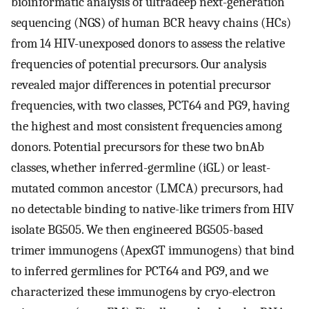
bioinformatic analysis of ultradeep next-generation
sequencing (NGS) of human BCR heavy chains (HCs)
from 14 HIV-unexposed donors to assess the relative
frequencies of potential precursors. Our analysis
revealed major differences in potential precursor
frequencies, with two classes, PCT64 and PG9, having
the highest and most consistent frequencies among
donors. Potential precursors for these two bnAb
classes, whether inferred-germline (iGL) or least-
mutated common ancestor (LMCA) precursors, had
no detectable binding to native-like trimers from HIV
isolate BG505. We then engineered BG505-based
trimer immunogens (ApexGT immunogens) that bind
to inferred germlines for PCT64 and PG9, and we
characterized these immunogens by cryo-electron