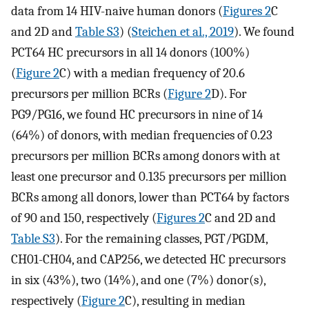
data from 14 HIV-naive human donors (
Figures 2
C
and 2D and
Table S3
) (
Steichen et al., 2019
). We found
PCT64 HC precursors in all 14 donors (100%)
(
Figure 2
C) with a median frequency of 20.6
precursors per million BCRs (
Figure 2
D). For
PG9/PG16, we found HC precursors in nine of 14
(64%) of donors, with median frequencies of 0.23
precursors per million BCRs among donors with at
least one precursor and 0.135 precursors per million
BCRs among all donors, lower than PCT64 by factors
of 90 and 150, respectively (
Figures 2
C and 2D and
Table S3
). For the remaining classes, PGT/PGDM,
CH01-CH04, and CAP256, we detected HC precursors
in six (43%), two (14%), and one (7%) donor(s),
respectively (
Figure 2
C), resulting in median