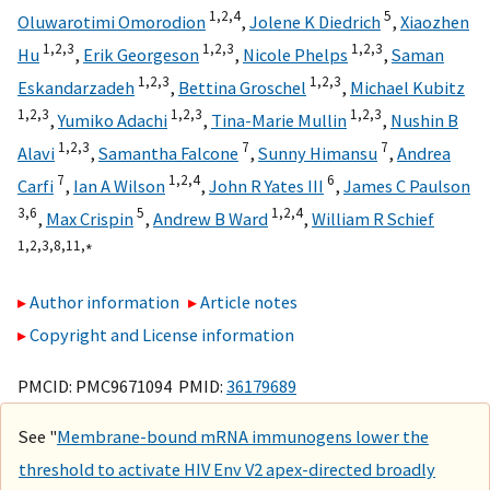
1,
2,
4
5
Oluwarotimi Omorodion
,
Jolene K Diedrich
,
Xiaozhen
1,
2,
3
1,
2,
3
1,
2,
3
Hu
,
Erik Georgeson
,
Nicole Phelps
,
Saman
1,
2,
3
1,
2,
3
Eskandarzadeh
,
Bettina Groschel
,
Michael Kubitz
1,
2,
3
1,
2,
3
1,
2,
3
,
Yumiko Adachi
,
Tina-Marie Mullin
,
Nushin B
1,
2,
3
7
7
Alavi
,
Samantha Falcone
,
Sunny Himansu
,
Andrea
7
1,
2,
4
6
Carfi
,
Ian A Wilson
,
John R Yates III
,
James C Paulson
3,
6
5
1,
2,
4
,
Max Crispin
,
Andrew B Ward
,
William R Schief
1,
2,
3,
8,
11,
∗
Author information
Article notes
Copyright and License information
PMCID: PMC9671094 PMID:
36179689
See "
Membrane-bound mRNA immunogens lower the
threshold to activate HIV Env V2 apex-directed broadly