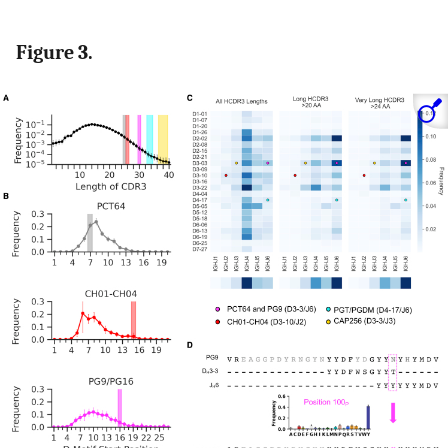
Figure 3.