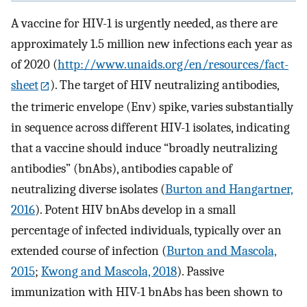
A vaccine for HIV-1 is urgently needed, as there are
approximately 1.5 million new infections each year as
of 2020 (
http://www.unaids.org/en/resources/fact-
sheet
). The target of HIV neutralizing antibodies,
the trimeric envelope (Env) spike, varies substantially
in sequence across different HIV-1 isolates, indicating
that a vaccine should induce “broadly neutralizing
antibodies” (bnAbs), antibodies capable of
neutralizing diverse isolates (
Burton and Hangartner,
2016
). Potent HIV bnAbs develop in a small
percentage of infected individuals, typically over an
extended course of infection (
Burton and Mascola,
2015
;
Kwong and Mascola, 2018
). Passive
immunization with HIV-1 bnAbs has been shown to