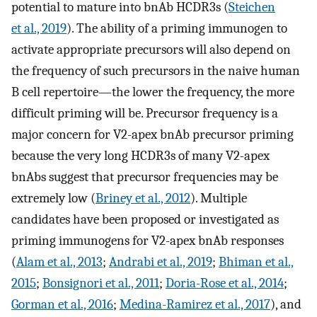
potential to mature into bnAb HCDR3s (
Steichen
et al., 2019
). The ability of a priming immunogen to
activate appropriate precursors will also depend on
the frequency of such precursors in the naive human
B cell repertoire—the lower the frequency, the more
difficult priming will be. Precursor frequency is a
major concern for V2-apex bnAb precursor priming
because the very long HCDR3s of many V2-apex
bnAbs suggest that precursor frequencies may be
extremely low (
Briney et al., 2012
). Multiple
candidates have been proposed or investigated as
priming immunogens for V2-apex bnAb responses
(
Alam et al., 2013
;
Andrabi et al., 2019
;
Bhiman et al.,
2015
;
Bonsignori et al., 2011
;
Doria-Rose et al., 2014
;
Gorman et al., 2016
;
Medina-Ramirez et al., 2017
), and