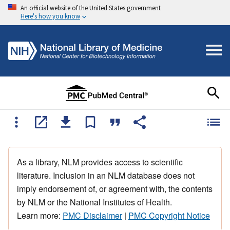
An official website of the United States government
Here's how you know
As a library, NLM provides access to scientific
literature. Inclusion in an NLM database does not
imply endorsement of, or agreement with, the contents
by NLM or the National Institutes of Health.
Learn more:
PMC Disclaimer
|
PMC Copyright Notice