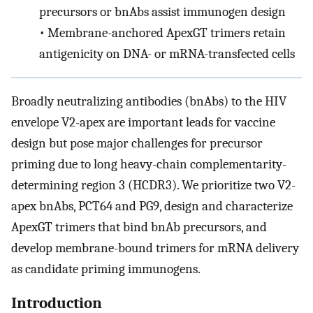
precursors or bnAbs assist immunogen design
•
Membrane-anchored ApexGT trimers retain
antigenicity on DNA- or mRNA-transfected cells
Broadly neutralizing antibodies (bnAbs) to the HIV
envelope V2-apex are important leads for vaccine
design but pose major challenges for precursor
priming due to long heavy-chain complementarity-
determining region 3 (HCDR3). We prioritize two V2-
apex bnAbs, PCT64 and PG9, design and characterize
ApexGT trimers that bind bnAb precursors, and
develop membrane-bound trimers for mRNA delivery
as candidate priming immunogens.
Introduction