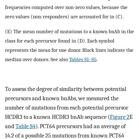
frequencies computed over non-zero values, because the
zero values (non-responders) are accounted for in (C).
(E) The mean number of mutations to a known bnAb in the
class for each precursor found in (D). Each symbol
represents the mean for one donor. Black lines indicate the
median over donors. See also
Tables S1–S5
.
To assess the degree of similarity between potential
precursors and known bnAbs, we measured the
number of mutations from each potential precursor
HCDR3 to a known HCDR3 bnAb sequence (
Figure 2
E
and
Table S4
). PCT64 precursors had an average of
14.2 of a possible 25 mutations from known PCT64