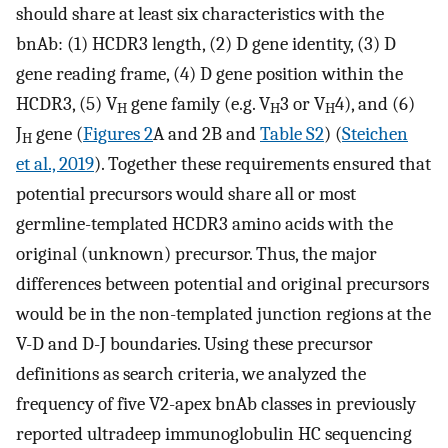
should share at least six characteristics with the
bnAb: (1) HCDR3 length, (2) D gene identity, (3) D
gene reading frame, (4) D gene position within the
HCDR3, (5) V
gene family (e.g. V
3 or V
4), and (6)
H
H
H
J
gene (
Figures 2
A and 2B and
Table S2
) (
Steichen
H
et al., 2019
). Together these requirements ensured that
potential precursors would share all or most
germline-templated HCDR3 amino acids with the
original (unknown) precursor. Thus, the major
differences between potential and original precursors
would be in the non-templated junction regions at the
V-D and D-J boundaries. Using these precursor
definitions as search criteria, we analyzed the
frequency of five V2-apex bnAb classes in previously
reported ultradeep immunoglobulin HC sequencing