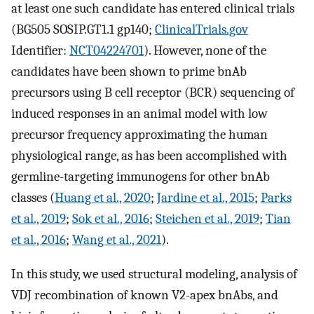
at least one such candidate has entered clinical trials
(BG505 SOSIP.GT1.1 gp140;
ClinicalTrials.gov
Identifier:
NCT04224701
). However, none of the
candidates have been shown to prime bnAb
precursors using B cell receptor (BCR) sequencing of
induced responses in an animal model with low
precursor frequency approximating the human
physiological range, as has been accomplished with
germline-targeting immunogens for other bnAb
classes (
Huang et al., 2020
;
Jardine et al., 2015
;
Parks
et al., 2019
;
Sok et al., 2016
;
Steichen et al., 2019
;
Tian
et al., 2016
;
Wang et al., 2021
).
In this study, we used structural modeling, analysis of
VDJ recombination of known V2-apex bnAbs, and