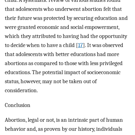
child. A systematic review of various studies found
that adolescents who underwent abortion felt that
their future was protected by securing education and
were granted economic and social empowerment,
which they attributed to having had the opportunity
to decide when to have a child [
17
]. It was observed
that adolescents with better educations had more
abortions as compared to those with less privileged
educations. The potential impact of socioeconomic
status, however, may not be taken out of
consideration.
Conclusion
Abortion, legal or not, is an intrinsic part of human
behavior and, as proven by our history, individuals