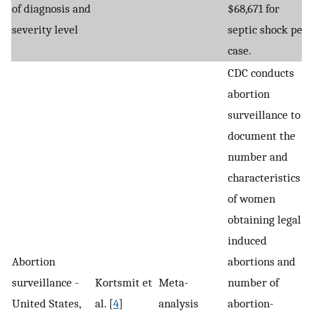
of diagnosis and
$68,671 for
severity level
septic shock per
case.
CDC conducts
abortion
surveillance to
document the
number and
characteristics
of women
obtaining legal
induced
Abortion
abortions and
surveillance -
Kortsmit et
Meta-
number of
United States,
al. [
4
]
analysis
abortion-