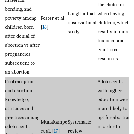
the choice of
bonding, and
Longitudinal
when having
poverty among
Foster et al.
observational
children, which
children born
[
16
]
study
results in more
after denial of
financial and
abortion vs after
emotional
pregnancies
resources.
subsequent to
an abortion
Contraception
Adolescents
and abortion
with higher
knowledge,
education were
attitudes and
more likely to
practices among
opt for abortion
Munakampe
Systematic
adolescents
in order to
et al. [
17
]
review