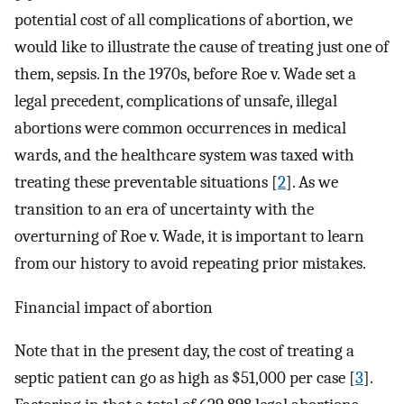
potential cost of all complications of abortion, we
would like to illustrate the cause of treating just one of
them, sepsis. In the 1970s, before Roe v. Wade set a
legal precedent, complications of unsafe, illegal
abortions were common occurrences in medical
wards, and the healthcare system was taxed with
treating these preventable situations [
2
]. As we
transition to an era of uncertainty with the
overturning of Roe v. Wade, it is important to learn
from our history to avoid repeating prior mistakes.
Financial impact of abortion
Note that in the present day, the cost of treating a
septic patient can go as high as $51,000 per case [
3
].