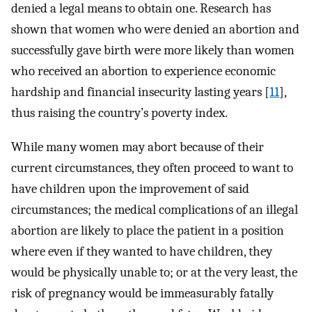
denied a legal means to obtain one. Research has
shown that women who were denied an abortion and
successfully gave birth were more likely than women
who received an abortion to experience economic
hardship and financial insecurity lasting years [
11
],
thus raising the country’s poverty index.
While many women may abort because of their
current circumstances, they often proceed to want to
have children upon the improvement of said
circumstances; the medical complications of an illegal
abortion are likely to place the patient in a position
where even if they wanted to have children, they
would be physically unable to; or at the very least, the
risk of pregnancy would be immeasurably fatally