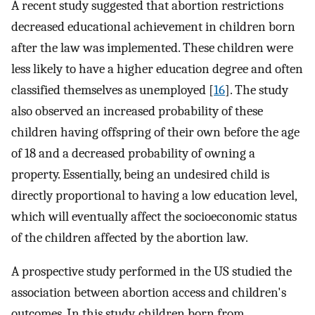
A recent study suggested that abortion restrictions
decreased educational achievement in children born
after the law was implemented. These children were
less likely to have a higher education degree and often
classified themselves as unemployed [
16
]. The study
also observed an increased probability of these
children having offspring of their own before the age
of 18 and a decreased probability of owning a
property. Essentially, being an undesired child is
directly proportional to having a low education level,
which will eventually affect the socioeconomic status
of the children affected by the abortion law.
A prospective study performed in the US studied the
association between abortion access and children's
outcomes. In this study, children born from