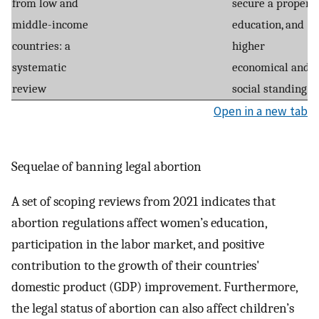
from low and
secure a proper
middle-income
education, and
countries: a
higher
systematic
economical and
review
social standing.
Open in a new tab
Sequelae of banning legal abortion
A set of scoping reviews from 2021 indicates that
abortion regulations affect women’s education,
participation in the labor market, and positive
contribution to the growth of their countries'
domestic product (GDP) improvement. Furthermore,
the legal status of abortion can also affect children’s