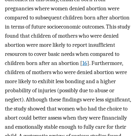
pregnancies where women denied abortion were
compared to subsequent children born after abortion
in terms of future socioeconomic outcomes. This study
found that children of mothers who were denied
abortion were more likely to report insufficient
resources to cover basic needs when compared to
children born after an abortion [
16
]. Furthermore,
children of mothers who were denied abortion were
more likely to exhibit less bonding and a higher
probability of injuries (possibly due to abuse or
neglect). Although these findings were less significant,
the study showed that women who had the choice to
abort could better assess when they were financially
and emotionally stable enough to fully care for their