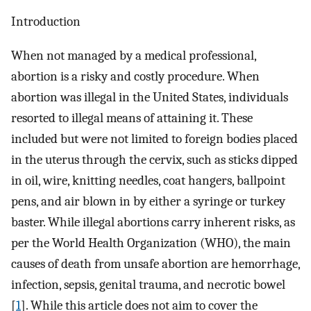
Introduction
When not managed by a medical professional,
abortion is a risky and costly procedure. When
abortion was illegal in the United States, individuals
resorted to illegal means of attaining it. These
included but were not limited to foreign bodies placed
in the uterus through the cervix, such as sticks dipped
in oil, wire, knitting needles, coat hangers, ballpoint
pens, and air blown in by either a syringe or turkey
baster. While illegal abortions carry inherent risks, as
per the World Health Organization (WHO), the main
causes of death from unsafe abortion are hemorrhage,
infection, sepsis, genital trauma, and necrotic bowel
[
1
]. While this article does not aim to cover the