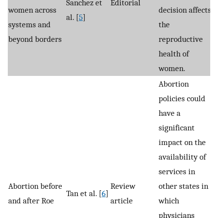
Sanchez et
Editorial
women across
decision affects
al. [
5
]
systems and
the
beyond borders
reproductive
health of
women.
Abortion
policies could
have a
significant
impact on the
availability of
services in
Abortion before
Review
other states in
Tan et al. [
6
]
and after Roe
article
which
physicians