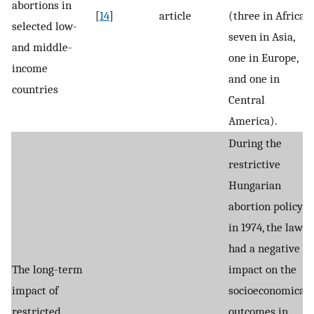
abortions in
[
14
]
article
(three in Africa,
selected low-
seven in Asia,
and middle-
one in Europe,
income
and one in
countries
Central
America).
During the
restrictive
Hungarian
abortion policy
in 1974, the law
had a negative
The long-term
impact on the
impact of
socioeconomical
restricted
outcomes in