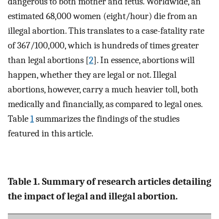
dangerous to both mother and fetus. Worldwide, an
estimated 68,000 women (eight/hour) die from an
illegal abortion. This translates to a case-fatality rate
of 367/100,000, which is hundreds of times greater
than legal abortions [
2
]. In essence, abortions will
happen, whether they are legal or not. Illegal
abortions, however, carry a much heavier toll, both
medically and financially, as compared to legal ones.
Table
1
summarizes the findings of the studies
featured in this article.
Table 1. Summary of research articles detailing
the impact of legal and illegal abortion.