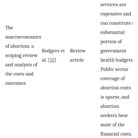
services are
expensive and
can constitute a
The
substantial
macroeconomics
portion of
of abortion: a
Rodgers et
Review
government
scoping review
al. [
12
]
article
health budgets.
and analysis of
Public sector
the costs and
coverage of
outcomes
abortion costs
is sparse, and
abortion
seekers bear
most of the
financial costs.