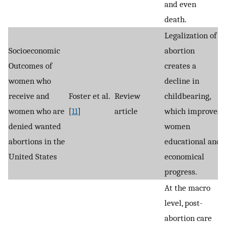
and even
death.
Legalization of
Socioeconomic
abortion
Outcomes of
creates a
women who
decline in
receive and
Foster et al.
Review
childbearing,
women who are
[
11
]
article
which improves
denied wanted
women
abortions in the
educational and
United States
economical
progress.
At the macro
level, post-
abortion care