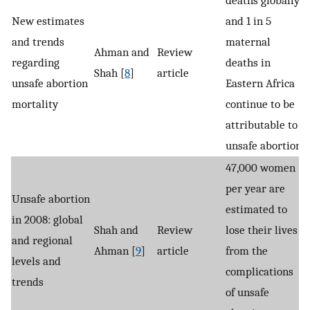
New estimates
and 1 in 5
and trends
maternal
Ahman and
Review
regarding
deaths in
Shah [
8
]
article
unsafe abortion
Eastern Africa
mortality
continue to be
attributable to
unsafe abortion.
47,000 women
per year are
Unsafe abortion
estimated to
in 2008: global
Shah and
Review
lose their lives
and regional
Ahman [
9
]
article
from the
levels and
complications
trends
of unsafe