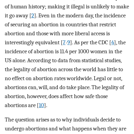
of human history; making it illegal is unlikely to make
it go away [
2
]. Even in the modern day, the incidence
of securing an abortion in countries that restrict
abortion and those with more liberal access is
interestingly equivalent [
7
-
9
]. As per the CDC [
4
], the
incidence of abortion is 11.4 per 1000 women in the
US alone. According to data from statistical studies,
the legality of abortion across the world has little to
no effect on abortion rates worldwide. Legal or not,
abortions can, will, and do take place. The legality of
abortion, however, does affect how safe those
abortions are [
10
].
The question arises as to why individuals decide to
undergo abortions and what happens when they are