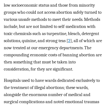
low socioeconomic status and those from minority
groups who could not access abortion safely turned to
various unsafe methods to meet their needs. Methods
include, but are not limited to self-medication with
toxic chemicals such as turpentine, bleach, detergent
solutions, quinine, and strong teas [
2
], all of which are
now treated at our emergency departments. The
compounding economic costs of banning abortion are
then something that must be taken into
consideration, for they are significant.
Hospitals used to have wards dedicated exclusively to
the treatment of illegal abortions; these wards,
alongside the enormous number of medical and
surgical complications and noted emotional traumas