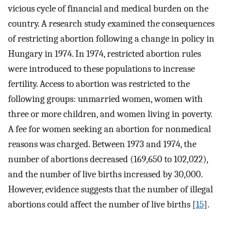
vicious cycle of financial and medical burden on the
country. A research study examined the consequences
of restricting abortion following a change in policy in
Hungary in 1974. In 1974, restricted abortion rules
were introduced to these populations to increase
fertility. Access to abortion was restricted to the
following groups: unmarried women, women with
three or more children, and women living in poverty.
A fee for women seeking an abortion for nonmedical
reasons was charged. Between 1973 and 1974, the
number of abortions decreased (169,650 to 102,022),
and the number of live births increased by 30,000.
However, evidence suggests that the number of illegal
abortions could affect the number of live births [
15
].