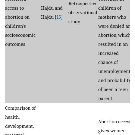
Retrospective
access to
Hajdu and
children of
observational
abortion on
Hajdu [
15
]
mothers who
study
children's
were denied an
socioeconomic
abortion, which
outcomes
resulted in an
increased
chance of
unemployment
and probability
of been a teen
parent.
Comparison of
health,
Abortion access
development,
gives women
maternal