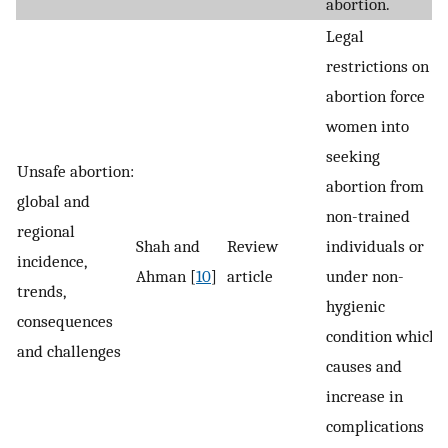
abortion.
Legal
restrictions on
abortion force
women into
seeking
Unsafe abortion:
abortion from
global and
non-trained
regional
Shah and
Review
individuals or
incidence,
Ahman [
10
]
article
under non-
trends,
hygienic
consequences
condition which
and challenges
causes and
increase in
complications