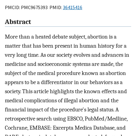
PMCID: PMC9675393 PMID:
36415416
Abstract
More than a heated debate subject, abortion is a
matter that has been present in human history for a
very long time. As our society evolves and advances in
medicine and socioeconomic systems are made, the
subject of the medical procedure known as abortion
appears to be a differentiator in our behaviors as a
society. This article highlights the known effects and
medical complications of illegal abortion and the
financial impact of the procedure's legal status. A
retrospective search using EBSCO, PubMed/Medline,
Cochrane, EMBASE: Excerpta Medica Database, and