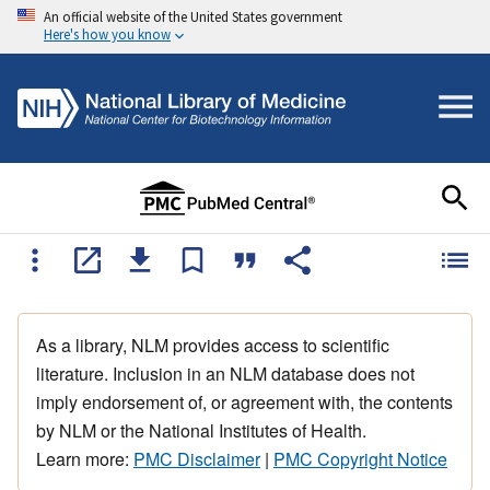
An official website of the United States government
Here's how you know
As a library, NLM provides access to scientific
literature. Inclusion in an NLM database does not
imply endorsement of, or agreement with, the contents
by NLM or the National Institutes of Health.
Learn more:
PMC Disclaimer
|
PMC Copyright Notice