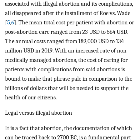
associated with illegal abortion and its complications,
all disappeared after the installment of Roe vs. Wade
[
5
,
6
]. The mean total cost per patient with abortion or
post-abortion care ranged from 23 USD to 564 USD.
The annual costs ranged from 189,000 USD to 134
million USD in 2019. With an increased rate of non-
medically managed abortions, the cost of caring for
patients with complications from said abortions is
bound to make that phrase pale in comparison to the
billions of dollars that will be needed to support the
health of our citizens.
Legal versus illegal abortion
It is a fact that abortion, the documentation of which
can be traced back to 2700 BC, is a fundamental part