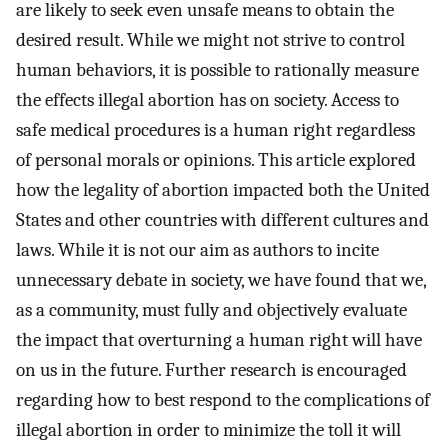
are likely to seek even unsafe means to obtain the
desired result. While we might not strive to control
human behaviors, it is possible to rationally measure
the effects illegal abortion has on society. Access to
safe medical procedures is a human right regardless
of personal morals or opinions. This article explored
how the legality of abortion impacted both the United
States and other countries with different cultures and
laws. While it is not our aim as authors to incite
unnecessary debate in society, we have found that we,
as a community, must fully and objectively evaluate
the impact that overturning a human right will have
on us in the future. Further research is encouraged
regarding how to best respond to the complications of
illegal abortion in order to minimize the toll it will