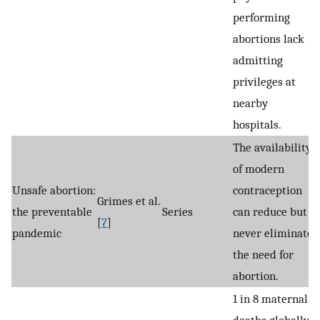
performing
abortions lack
admitting
privileges at
nearby
hospitals.
The availability
of modern
Unsafe abortion:
contraception
Grimes et al.
the preventable
Series
can reduce but
[
7
]
pandemic
never eliminate
the need for
abortion.
1 in 8 maternal
deaths globally