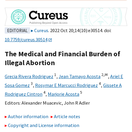
Cureus
. 2022 Oct 20;14(10):e30514. doi:
EDITORIAL
10.7759/cureus.30514
The Medical and Financial Burden of
Illegal Abortion
1
2,
✉
Grecia Rivera Rodriguez
,
Jean Tamayo Acosta
,
Ariel E
3
4
Sosa Gomez
,
Rosymar E Marcucci Rodriguez
,
Gissete A
4
5
Rodriguez Cintron
,
Marjorie Acosta
Editors:
Alexander Muacevic
,
John R Adler
Author information
Article notes
Copyright and License information