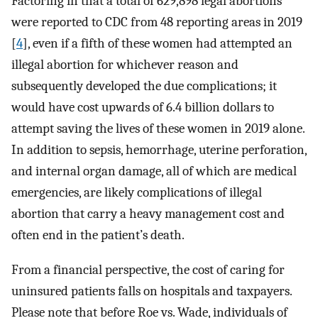
Factoring in that a total of 629,898 legal abortions
were reported to CDC from 48 reporting areas in 2019
[
4
], even if a fifth of these women had attempted an
illegal abortion for whichever reason and
subsequently developed the due complications; it
would have cost upwards of 6.4 billion dollars to
attempt saving the lives of these women in 2019 alone.
In addition to sepsis, hemorrhage, uterine perforation,
and internal organ damage, all of which are medical
emergencies, are likely complications of illegal
abortion that carry a heavy management cost and
often end in the patient’s death.
From a financial perspective, the cost of caring for
uninsured patients falls on hospitals and taxpayers.
Please note that before Roe vs. Wade, individuals of