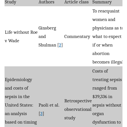
Study
Authors
Article class
Summary
To reacquaint
women and
Ginsberg
physicians as to
Life without Roe
and
Commentary
what to expect
v Wade
Shulman [
2
]
if or when
abortion
becomes illegal.
Costs of
Epidemiology
treating sepsis
and costs of
ranged from
sepsis in the
$39,336 in
Retrospective
United States:
Paoli et al.
sepsis without
observational
an analysis
[
3
]
organ
study
based on timing
dysfunction to