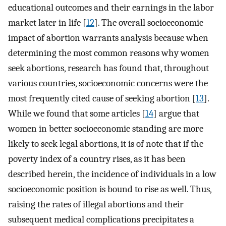
educational outcomes and their earnings in the labor
market later in life [
12
]. The overall socioeconomic
impact of abortion warrants analysis because when
determining the most common reasons why women
seek abortions, research has found that, throughout
various countries, socioeconomic concerns were the
most frequently cited cause of seeking abortion [
13
].
While we found that some articles [
14
] argue that
women in better socioeconomic standing are more
likely to seek legal abortions, it is of note that if the
poverty index of a country rises, as it has been
described herein, the incidence of individuals in a low
socioeconomic position is bound to rise as well. Thus,
raising the rates of illegal abortions and their
subsequent medical complications precipitates a