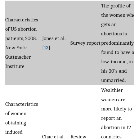
The profile of
the women who
Characteristics
gets an
of US abortion
abortions is
patients, 2008.
Jones et al.
Survey report
predominantly
New York:
[
13
]
found to have a
Guttmacher
low-income, in
Institute
his 20’s and
unmarried.
Wealthier
women are
Characteristics
more likely to
of women
report an
obtaining
abortion in 12
induced
Chae et al.
Review
countries