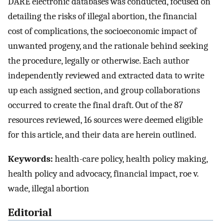
DARE electronic databases was conducted, focused on
detailing the risks of illegal abortion, the financial
cost of complications, the socioeconomic impact of
unwanted progeny, and the rationale behind seeking
the procedure, legally or otherwise. Each author
independently reviewed and extracted data to write
up each assigned section, and group collaborations
occurred to create the final draft. Out of the 87
resources reviewed, 16 sources were deemed eligible
for this article, and their data are herein outlined.
Keywords:
health-care policy, health policy making,
health policy and advocacy, financial impact, roe v.
wade, illegal abortion
Editorial