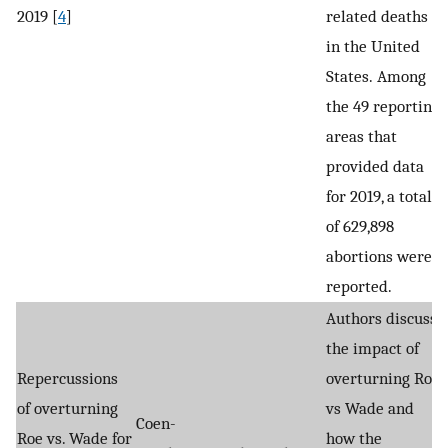
2019 [
4
]
related deaths
in the United
States. Among
the 49 reporting
areas that
provided data
for 2019, a total
of 629,898
abortions were
reported.
Authors discuss
the impact of
Repercussions
overturning Roe
of overturning
vs Wade and
Coen-
Roe vs. Wade for
how the