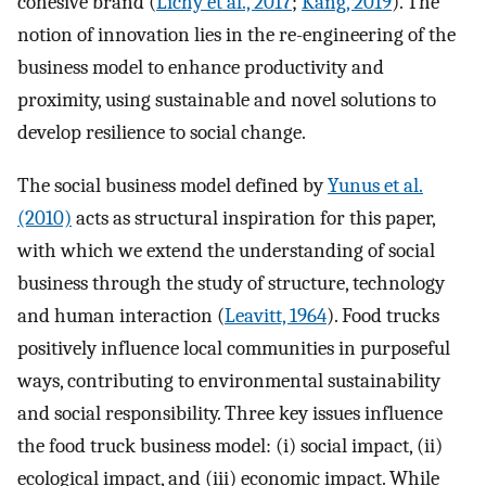
cohesive brand (
Lichy et al., 2017
;
Kang, 2019
). The
notion of innovation lies in the re-engineering of the
business model to enhance productivity and
proximity, using sustainable and novel solutions to
develop resilience to social change.
The social business model defined by
Yunus et al.
(2010)
acts as structural inspiration for this paper,
with which we extend the understanding of social
business through the study of structure, technology
and human interaction (
Leavitt, 1964
). Food trucks
positively influence local communities in purposeful
ways, contributing to environmental sustainability
and social responsibility. Three key issues influence
the food truck business model: (i) social impact, (ii)
ecological impact, and (iii) economic impact. While