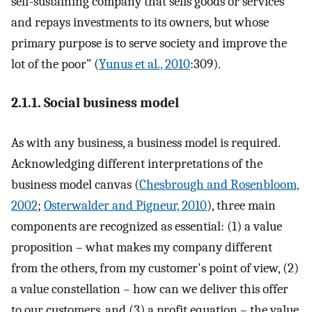
self-sustaining company that sells goods or services
and repays investments to its owners, but whose
primary purpose is to serve society and improve the
lot of the poor” (
Yunus et al., 2010
:309).
2.1.1. Social business model
As with any business, a business model is required.
Acknowledging different interpretations of the
business model canvas (
Chesbrough and Rosenbloom,
2002
;
Osterwalder and Pigneur, 2010
), three main
components are recognized as essential: (1) a value
proposition – what makes my company different
from the others, from my customer's point of view, (2)
a value constellation – how can we deliver this offer
to our customers, and (3) a profit equation – the value