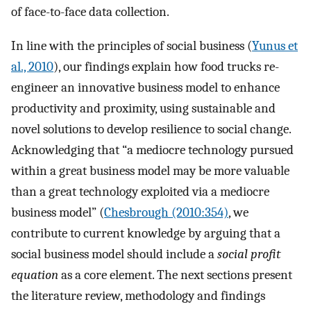
of face-to-face data collection.
In line with the principles of social business (
Yunus et
al., 2010
), our findings explain how food trucks re-
engineer an innovative business model to enhance
productivity and proximity, using sustainable and
novel solutions to develop resilience to social change.
Acknowledging that “a mediocre technology pursued
within a great business model may be more valuable
than a great technology exploited via a mediocre
business model” (
Chesbrough (2010:354)
, we
contribute to current knowledge by arguing that a
social business model should include a
social profit
equation
as a core element. The next sections present
the literature review, methodology and findings