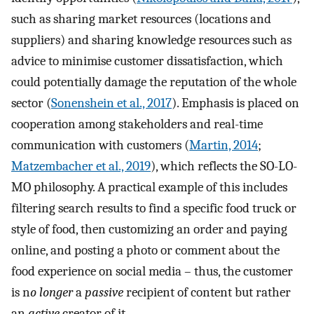
such as sharing market resources (locations and
suppliers) and sharing knowledge resources such as
advice to minimise customer dissatisfaction, which
could potentially damage the reputation of the whole
sector (
Sonenshein et al., 2017
). Emphasis is placed on
cooperation among stakeholders and real-time
communication with customers (
Martin, 2014
;
Matzembacher et al., 2019
), which reflects the SO-LO-
MO philosophy. A practical example of this includes
filtering search results to find a specific food truck or
style of food, then customizing an order and paying
online, and posting a photo or comment about the
food experience on social media – thus, the customer
is n
o longer
a
passive
recipient of content but rather
an
active
creator of it.