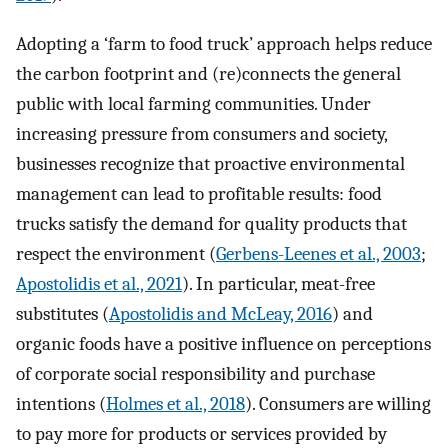
Adopting a ‘farm to food truck’ approach helps reduce
the carbon footprint and (re)connects the general
public with local farming communities. Under
increasing pressure from consumers and society,
businesses recognize that proactive environmental
management can lead to profitable results: food
trucks satisfy the demand for quality products that
respect the environment (
Gerbens-Leenes et al., 2003
;
Apostolidis et al., 2021
). In particular, meat-free
substitutes (
Apostolidis and McLeay, 2016
) and
organic foods have a positive influence on perceptions
of corporate social responsibility and purchase
intentions (
Holmes et al., 2018
). Consumers are willing
to pay more for products or services provided by