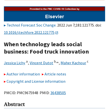
Technol Forecast Soc Change
. 2022 Jun 7;181:121775. doi:
10.1016/j.techfore.2022.121775
When technology leads social
business: Food truck innovation
a
b,
⁎
c
Jessica Lichy
,
Vincent Dutot
,
Maher Kachour
Author information
Article notes
Copyright and License information
PMCID: PMC9675948 PMID:
36438505
Abstract