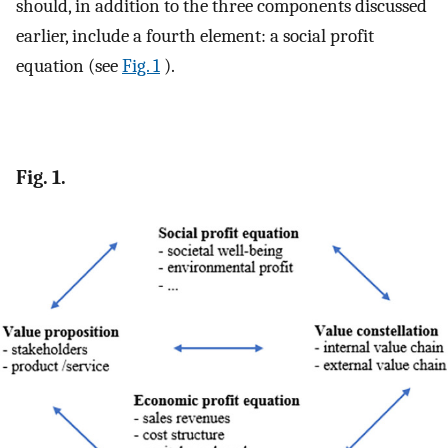
should, in addition to the three components discussed
earlier, include a fourth element: a social profit
equation (see
Fig. 1
).
Fig. 1.