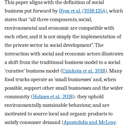
This paper aligns with the definition of social
business put forward by
Hysa et al. (2018:1354)
, which
states that “all three components, social,
environmental and economic are compatible with
each other, and it is not simply the implementation of
the private sector in social development”. The
interaction with social and economic actors illustrates
a shift from the traditional business model to a social
‘curative’ business model (
Czinkota et al., 2018
). Many
food trucks operate as ‘small businesses’ and, when
possible, support other small businesses and the wider
community (
Holmes et al., 2018
): they uphold
environmentally sustainable behaviour, and are
motivated to source local and organic products to
satisfy consumer demand (
Apostolidis and McLeay,