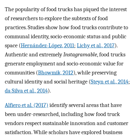
The popularity of food trucks has piqued the interest
of researchers to explore the subtexts of food
practices. Studies show how food trucks contribute to
communal identity, socio-economic status and public
space (
Hernández-López, 2011
;
Lichy et al., 2017
).
Authentic and extremely
Instagramable
, food trucks
generate employment and socio-economic value for
communities (
Bhowmik, 2012
), while preserving
cultural identity and social heritage (
Steyn et al., 2014
;
da Silva et al., 2014
).
Alfiero et al. (2017)
identify several areas that have
been under-researched, including how food truck
vendors respect sustainable innovation and customer
satisfaction. While scholars have explored business