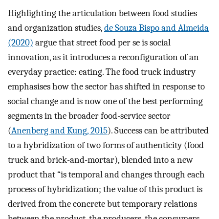
Highlighting the articulation between food studies
and organization studies,
de Souza Bispo and Almeida
(2020)
argue that street food per se is social
innovation, as it introduces a reconfiguration of an
everyday practice: eating. The food truck industry
emphasises how the sector has shifted in response to
social change and is now one of the best performing
segments in the broader food-service sector
(
Anenberg and Kung, 2015
). Success can be attributed
to a hybridization of two forms of authenticity (food
truck and brick-and-mortar), blended into a new
product that “is temporal and changes through each
process of hybridization; the value of this product is
derived from the concrete but temporary relations
between the product, the producers, the consumers,