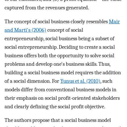
captured from the revenues generated.
The concept of social business closely resembles
Mair
and Marti's (2006)
concept of social
entrepreneurship, social business being a subset of
social entrepreneurship. Deciding to create a social
business offers both the opportunity to solve social
problems and develop one's business skills. Thus,
building a social business model requires the addition
of a social dimension. For
Yunus et al. (2010)
, such
models differ from conventional business models in
their emphasis on social profit-oriented stakeholders
and clearly defining the social profit objective.
The authors propose that a social business model