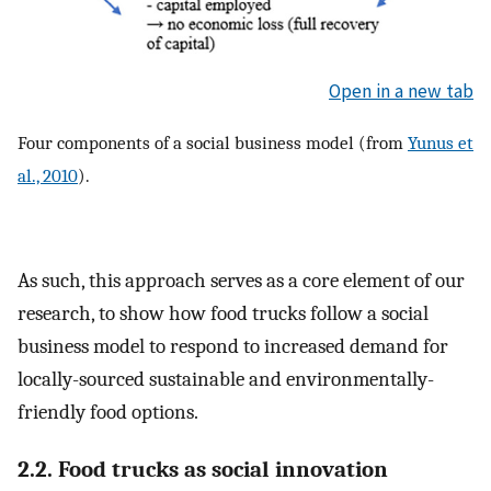
Open in a new tab
Four components of a social business model (from
Yunus et
al., 2010
).
As such, this approach serves as a core element of our
research, to show how food trucks follow a social
business model to respond to increased demand for
locally-sourced sustainable and environmentally-
friendly food options.
2.2. Food trucks as social innovation