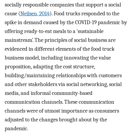
socially responsible companies that support a social
cause (
Neilsen, 2014
). Food trucks responded to the
spike in demand caused by the COVID-19 pandemic by
offering ready-to-eat meals to a ‘sustainable
mainstream’. The principles of social business are
evidenced in different elements of the food truck
business model, including innovating the value
proposition, adapting the cost structure,
building/maintaining relationships with customers
and other stakeholders via social networking, social
media, and informal community-based
communication channels. These communication
channels were of utmost importance as consumers
adjusted to the changes brought about by the
pandemic.