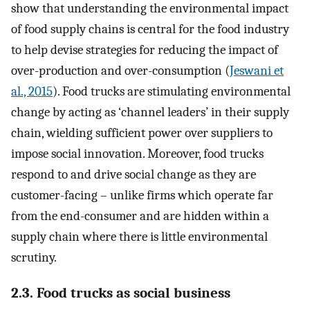
show that understanding the environmental impact
of food supply chains is central for the food industry
to help devise strategies for reducing the impact of
over-production and over-consumption (
Jeswani et
al., 2015
). Food trucks are stimulating environmental
change by acting as ‘channel leaders’ in their supply
chain, wielding sufficient power over suppliers to
impose social innovation. Moreover, food trucks
respond to and drive social change as they are
customer-facing – unlike firms which operate far
from the end-consumer and are hidden within a
supply chain where there is little environmental
scrutiny.
2.3. Food trucks as social business