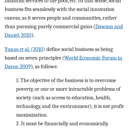
financial services to the poor, etc. In that sense, social
business fits seamlessly with the social innovation
canvas, as it serves people and communities, rather
than pursuing purely commercial gains (
Dawson and
Daniel, 2010
).
Yunus et al. (2010)
define social business as being
based on seven principles (
World Economic Forum in
Davos, 2009
), as follows:
1.
The objective of the business is to overcome
poverty, or one or more intractable problems of
society (such as access to education, health,
technology, and the environment); it is
not
profit
maximization.
2.
It must be financially and economically