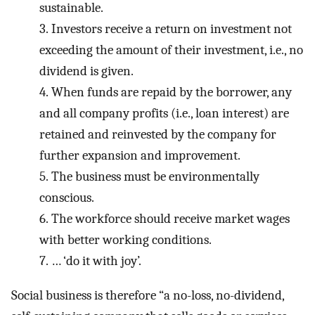
sustainable.
3.
Investors receive a return on investment not
exceeding the amount of their investment, i.e., no
dividend is given.
4.
When funds are repaid by the borrower, any
and all company profits (i.e., loan interest) are
retained and reinvested by the company for
further expansion and improvement.
5.
The business must be environmentally
conscious.
6.
The workforce should receive market wages
with better working conditions.
7.
… ‘do it with joy’.
Social business is therefore “a no-loss, no-dividend,