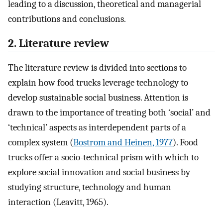
leading to a discussion, theoretical and managerial
contributions and conclusions.
2. Literature review
The literature review is divided into sections to
explain how food trucks leverage technology to
develop sustainable social business. Attention is
drawn to the importance of treating both ‘social’ and
‘technical’ aspects as interdependent parts of a
complex system (
Bostrom and Heinen, 1977
). Food
trucks offer a socio-technical prism with which to
explore social innovation and social business by
studying structure, technology and human
interaction (Leavitt, 1965).