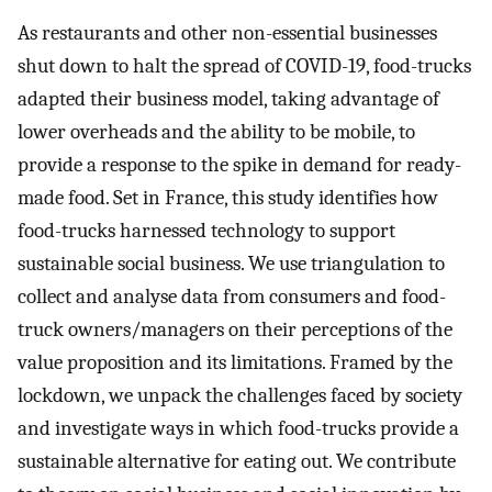
As restaurants and other non-essential businesses
shut down to halt the spread of COVID-19, food-trucks
adapted their business model, taking advantage of
lower overheads and the ability to be mobile, to
provide a response to the spike in demand for ready-
made food. Set in France, this study identifies how
food-trucks harnessed technology to support
sustainable social business. We use triangulation to
collect and analyse data from consumers and food-
truck owners/managers on their perceptions of the
value proposition and its limitations. Framed by the
lockdown, we unpack the challenges faced by society
and investigate ways in which food-trucks provide a
sustainable alternative for eating out. We contribute