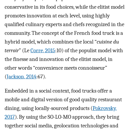
conservative in its food choices, while the elitist model
promotes innovation at each level, using highly
qualified culinary experts and chefs recognized in the
community. The concept of the French food truck is a
hybrid model, which combines the local “
cuisine du
terroir
” (Le
Corre, 2015
:10) of the populist model with
the finesse and innovation of the elitist model, in
other words “convenience meets connoisseur”
(
Jackson, 2014
:67).
Embedded in a social context, food trucks offer a
mobile and digital version of good quality restaurant
dining, using locally-sourced products (
Pokrovsky,
2017
). By using the SO-LO-MO approach, they bring
together social media, geolocation technologies and