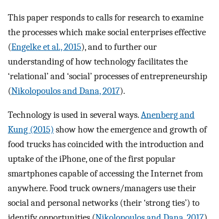
This paper responds to calls for research to examine
the processes which make social enterprises effective
(
Engelke et al., 2015
), and to further our
understanding of how technology facilitates the
‘relational’ and ‘social’ processes of entrepreneurship
(
Nikolopoulos and Dana, 2017
).
Technology is used in several ways.
Anenberg and
Kung (2015)
show how the emergence and growth of
food trucks has coincided with the introduction and
uptake of the iPhone, one of the first popular
smartphones capable of accessing the Internet from
anywhere. Food truck owners/managers use their
social and personal networks (their ‘strong ties’) to
identify opportunities (
Nikolopoulos and Dana, 2017
),