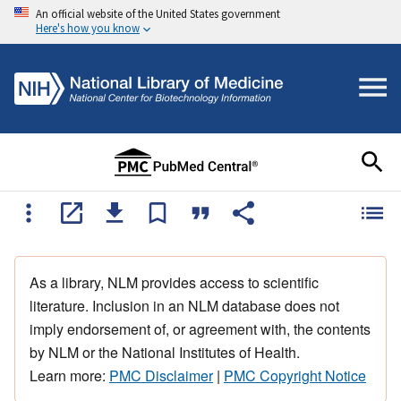
An official website of the United States government
Here's how you know
As a library, NLM provides access to scientific
literature. Inclusion in an NLM database does not
imply endorsement of, or agreement with, the contents
by NLM or the National Institutes of Health.
Learn more:
PMC Disclaimer
|
PMC Copyright Notice