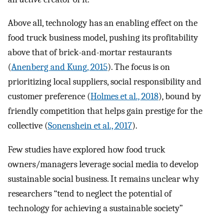
Above all, technology has an enabling effect on the
food truck business model, pushing its profitability
above that of brick-and-mortar restaurants
(
Anenberg and Kung, 2015
). The focus is on
prioritizing local suppliers, social responsibility and
customer preference (
Holmes et al., 2018
), bound by
friendly competition that helps gain prestige for the
collective (
Sonenshein et al., 2017
).
Few studies have explored how food truck
owners/managers leverage social media to develop
sustainable social business. It remains unclear why
researchers “tend to neglect the potential of
technology for achieving a sustainable society”