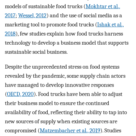
models of sustainable food trucks (
Mokhtar et al.,
2017
;
Wessel, 2012
) and the use of social media as a
marketing tool to promote food trucks (
Ishak et al.,
2018
), few studies explain how food trucks harness
technology to develop a business model that supports
sustainable social business.
Despite the unprecedented stress on food systems
revealed by the pandemic, some supply chain actors
have managed to develop innovative responses
(
OECD, 2020
). Food trucks have been able to adjust
their business model to ensure the continued
availability of food, reflecting their ability to tap into
new sources of supply when existing sources are
compromised (
Matzembacher et al., 2019
). Studies