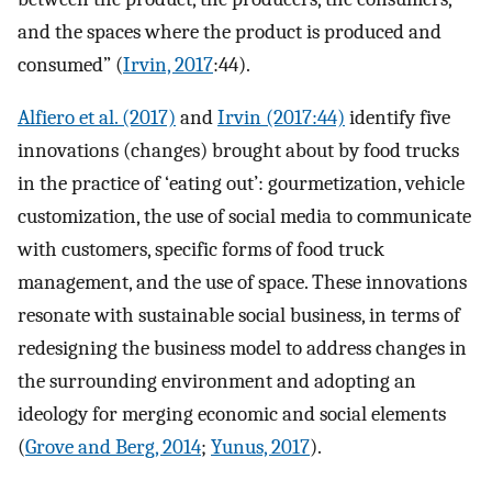
and the spaces where the product is produced and
consumed” (
Irvin, 2017
:44).
Alfiero et al. (2017)
and
Irvin (2017:44)
identify five
innovations (changes) brought about by food trucks
in the practice of ‘eating out’: gourmetization, vehicle
customization, the use of social media to communicate
with customers, specific forms of food truck
management, and the use of space. These innovations
resonate with sustainable social business, in terms of
redesigning the business model to address changes in
the surrounding environment and adopting an
ideology for merging economic and social elements
(
Grove and Berg, 2014
;
Yunus, 2017
).