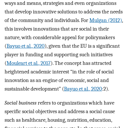
ways and means, strategies and even organizations
that develop innovative solutions to address the needs
of the community and individuals. For
Mulgan (2012)
,
this involves innovations that are social in their
nature, with considerable appeal for policymakers
(
Bayuo et al., 2020
), given that the EU is a significant
player in funding and supporting such initiatives
(
Mouleart et al., 2017
). The concept has attracted
heightened academic interest “in the role of social
innovation as an engine of economic, social and
sustainable development” (
Bayuo et al., 2020
:2).
Social business
refers to organizations which have
specific social objectives and address a social cause
such as healthcare, housing, nutrition, education,