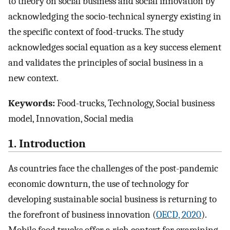
to theory on social business and social innovation by
acknowledging the socio-technical synergy existing in
the specific context of food-trucks. The study
acknowledges social equation as a key success element
and validates the principles of social business in a
new context.
Keywords:
Food-trucks, Technology, Social business
model, Innovation, Social media
1. Introduction
As countries face the challenges of the post-pandemic
economic downturn, the use of technology for
developing sustainable social business is returning to
the forefront of business innovation (
OECD, 2020
).