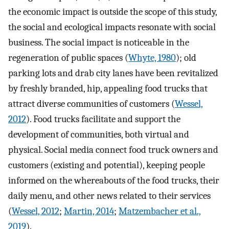
the economic impact is outside the scope of this study,
the social and ecological impacts resonate with social
business. The social impact is noticeable in the
regeneration of public spaces (
Whyte, 1980
); old
parking lots and drab city lanes have been revitalized
by freshly branded, hip, appealing food trucks that
attract diverse communities of customers (
Wessel,
2012
). Food trucks facilitate and support the
development of communities, both virtual and
physical. Social media connect food truck owners and
customers (existing and potential), keeping people
informed on the whereabouts of the food trucks, their
daily menu, and other news related to their services
(
Wessel, 2012
;
Martin, 2014
;
Matzembacher et al.,
2019
).