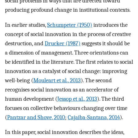
social problems in ways that are directed toward
producing profound change in institutional contexts.
In earlier studies,
Schumpeter (1950)
introduces the
concept of social innovation in the process of creative
destruction, and
Drucker (1987)
suggests it should be
a dimension of management. Three orientations can
be identified in the literature. The first relates to social
innovation as a catalyst of social change: improving
well-being (
Mouleart et al., 2013
). The second
recognises social innovation as an accelerator of
human development (
Jessop et al., 2013
). The third
focuses on collective behaviours changing over time
(
Pantzar and Shove, 2010
;
Cajaiba-Santana, 2014
).
In this paper, social innovation describes the ideas,