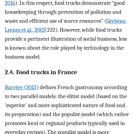
2016
). In this respect, food trucks demonstrate “good
housekeeping through prevention of pollution and
waste and efficient use of scarce resources” (
Gerbens-
Leenes et al., 2003
:232). However, while food trucks
provide a pertinent illustration of social business, less
is known about the role played by technology in the
business model.
2.4. Food trucks in France
Barrère (2013)
defines French gastronomy according
to two parallel models: the elitist model (based on the
‘superior’ and more sophisticated nature of food and
its preparation) and the populist model (which rather
promotes local or regional products typically used in
everyday recipes). The populist model is more