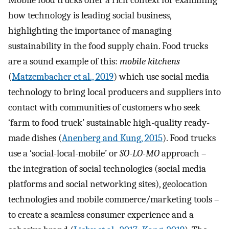
Mobile food trucks offer a rich context for examining
how technology is leading social business,
highlighting the importance of managing
sustainability in the food supply chain. Food trucks
are a sound example of this:
mobile kitchens
(
Matzembacher et al., 2019
) which use social media
technology to bring local producers and suppliers into
contact with communities of customers who seek
‘farm to food truck’ sustainable high-quality ready-
made dishes (
Anenberg and Kung, 2015
). Food trucks
use a ‘social-local-mobile’ or
SO-LO-MO
approach –
the integration of social technologies (social media
platforms and social networking sites), geolocation
technologies and mobile commerce/marketing tools –
to create a seamless consumer experience and a