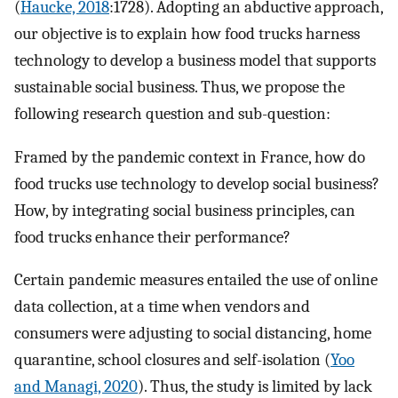
(
Haucke, 2018
:1728). Adopting an abductive approach,
our objective is to explain how food trucks harness
technology to develop a business model that supports
sustainable social business. Thus, we propose the
following research question and sub-question:
Framed by the pandemic context in France, how do
food trucks use technology to develop social business?
How, by integrating social business principles, can
food trucks enhance their performance?
Certain pandemic measures entailed the use of online
data collection, at a time when vendors and
consumers were adjusting to social distancing, home
quarantine, school closures and self-isolation (
Yoo
and Managi, 2020
). Thus, the study is limited by lack