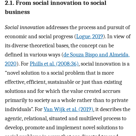
2.1. From social innovation to social
business
Social innovation
addresses the process and pursuit of
economic and social progress (
Logue, 2019
). In view of
its diverse theoretical bases, the concept can be
defined in various ways (
de Souza Bispo and Almeida,
2020
). For
Phills et al. (2008:36)
, social innovation is a
“novel solution to a social problem that is more
effective, efficient, sustainable or just than existing
solutions and for which the value created accrues
primarily to society as a whole rather than to private
individuals”. For
Van Wijk et al. (2019)
, it describes the
agentic, relational, situated and multilevel process to
develop, promote and implement novel solutions to