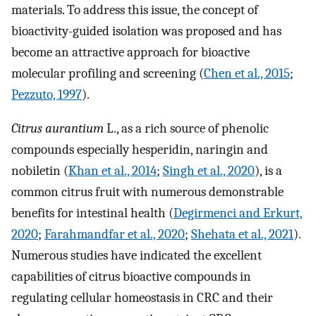
materials. To address this issue, the concept of
bioactivity-guided isolation was proposed and has
become an attractive approach for bioactive
molecular profiling and screening (
Chen et al., 2015
;
Pezzuto, 1997
).
Citrus aurantium
L., as a rich source of phenolic
compounds especially hesperidin, naringin and
nobiletin (
Khan et al., 2014
;
Singh et al., 2020
), is a
common citrus fruit with numerous demonstrable
benefits for intestinal health (
Degirmenci and Erkurt,
2020
;
Farahmandfar et al., 2020
;
Shehata et al., 2021
).
Numerous studies have indicated the excellent
capabilities of citrus bioactive compounds in
regulating cellular homeostasis in CRC and their