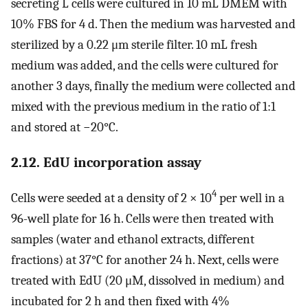
secreting L cells were cultured in 10 mL DMEM with
10% FBS for 4 d. Then the medium was harvested and
sterilized by a 0.22 μm sterile filter. 10 mL fresh
medium was added, and the cells were cultured for
another 3 days, finally the medium were collected and
mixed with the previous medium in the ratio of 1:1
and stored at −20°C.
2.12. EdU incorporation assay
4
Cells were seeded at a density of 2 × 10
per well in a
96-well plate for 16 h. Cells were then treated with
samples (water and ethanol extracts, different
fractions) at 37°C for another 24 h. Next, cells were
treated with EdU (20 μM, dissolved in medium) and
incubated for 2 h and then fixed with 4%