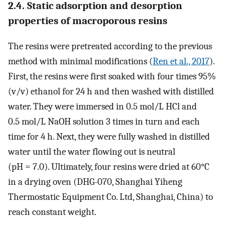
2.4. Static adsorption and desorption
properties of macroporous resins
The resins were pretreated according to the previous
method with minimal modifications (
Ren et al., 2017
).
First, the resins were first soaked with four times 95%
(v/v) ethanol for 24 h and then washed with distilled
water. They were immersed in 0.5 mol/L HCl and
0.5 mol/L NaOH solution 3 times in turn and each
time for 4 h. Next, they were fully washed in distilled
water until the water flowing out is neutral
(pH = 7.0). Ultimately, four resins were dried at 60°C
in a drying oven (DHG-070, Shanghai Yiheng
Thermostatic Equipment Co. Ltd, Shanghai, China) to
reach constant weight.