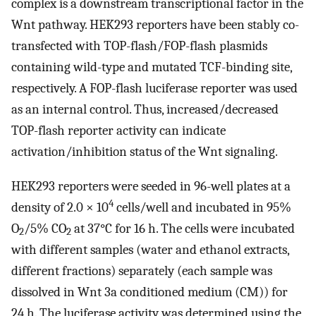
complex is a downstream transcriptional factor in the
Wnt pathway. HEK293 reporters have been stably co-
transfected with TOP-flash/FOP-flash plasmids
containing wild-type and mutated TCF-binding site,
respectively. A FOP-flash luciferase reporter was used
as an internal control. Thus, increased/decreased
TOP-flash reporter activity can indicate
activation/inhibition status of the Wnt signaling.
HEK293 reporters were seeded in 96-well plates at a
4
density of 2.0 × 10
cells/well and incubated in 95%
O
/5% CO
at 37°C for 16 h. The cells were incubated
2
2
with different samples (water and ethanol extracts,
different fractions) separately (each sample was
dissolved in Wnt 3a conditioned medium (CM)) for
24 h. The luciferase activity was determined using the