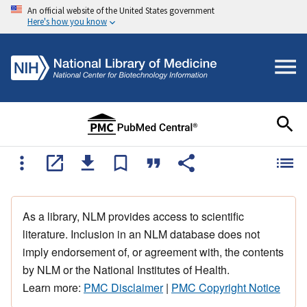
An official website of the United States government
Here's how you know
As a library, NLM provides access to scientific
literature. Inclusion in an NLM database does not
imply endorsement of, or agreement with, the contents
by NLM or the National Institutes of Health.
Learn more:
PMC Disclaimer
|
PMC Copyright Notice