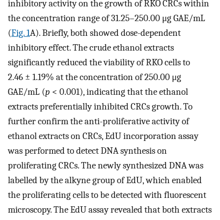
inhibitory activity on the growth of RKO CRCs within
the concentration range of 31.25–250.00 μg GAE/mL
(
Fig. 1
A). Briefly, both showed dose-dependent
inhibitory effect. The crude ethanol extracts
significantly reduced the viability of RKO cells to
2.46 ± 1.19% at the concentration of 250.00 μg
GAE/mL (
p
< 0.001), indicating that the ethanol
extracts preferentially inhibited CRCs growth. To
further confirm the anti-proliferative activity of
ethanol extracts on CRCs, EdU incorporation assay
was performed to detect DNA synthesis on
proliferating CRCs. The newly synthesized DNA was
labelled by the alkyne group of EdU, which enabled
the proliferating cells to be detected with fluorescent
microscopy. The EdU assay revealed that both extracts