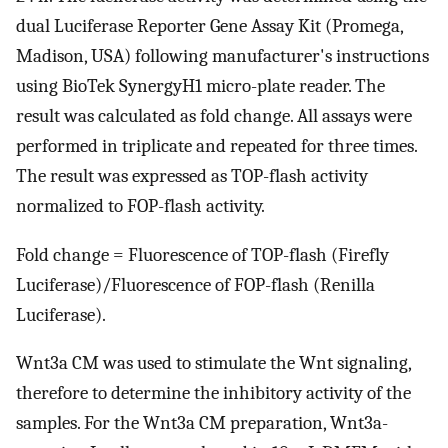
dual Luciferase Reporter Gene Assay Kit (Promega,
Madison, USA) following manufacturer's instructions
using BioTek SynergyH1 micro-plate reader. The
result was calculated as fold change. All assays were
performed in triplicate and repeated for three times.
The result was expressed as TOP-flash activity
normalized to FOP-flash activity.
Fold change = Fluorescence of TOP-flash (Firefly
Luciferase)/Fluorescence of FOP-flash (Renilla
Luciferase).
Wnt3a CM was used to stimulate the Wnt signaling,
therefore to determine the inhibitory activity of the
samples. For the Wnt3a CM preparation, Wnt3a-