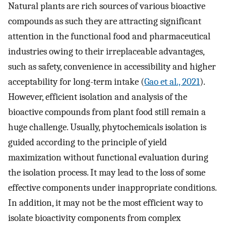
Natural plants are rich sources of various bioactive
compounds as such they are attracting significant
attention in the functional food and pharmaceutical
industries owing to their irreplaceable advantages,
such as safety, convenience in accessibility and higher
acceptability for long-term intake (
Gao et al., 2021
).
However, efficient isolation and analysis of the
bioactive compounds from plant food still remain a
huge challenge. Usually, phytochemicals isolation is
guided according to the principle of yield
maximization without functional evaluation during
the isolation process. It may lead to the loss of some
effective components under inappropriate conditions.
In addition, it may not be the most efficient way to
isolate bioactivity components from complex