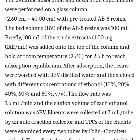
were performed on a glass column
(2.60 cm × 40.00 cm) with pre-treated AB-8 resins.
The bed volume (BV) of the AB-8 resins was 100 mL.
Briefly, 100 mL of the crude extracts (1.00 mg
GAE/mL) was added onto the top of the column and
hold at room temperature (25°C) for 2.5 h to reach
adsorption equilibrium. After adsorption, the resins
were washed with 3BV distilled water and then eluted
with different concentrations of ethanol (10%, 20%,
40%, 60% and 80%, v/v). The flow rate was
1.5 mL/min and the elution volume of each ethanol
solution was 4BV. Eluents were collected at 7 mL/tube
by an auto-fraction collector and TPCs of the eluents
were examined every two tubes by Folin–Ciocalteu