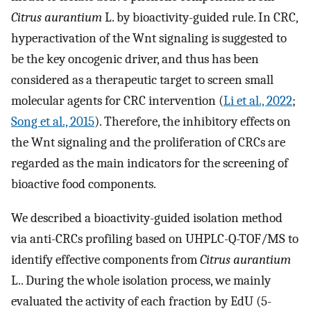
Citrus aurantium
L. by bioactivity-guided rule. In CRC,
hyperactivation of the Wnt signaling is suggested to
be the key oncogenic driver, and thus has been
considered as a therapeutic target to screen small
molecular agents for CRC intervention (
Li et al., 2022
;
Song et al., 2015
). Therefore, the inhibitory effects on
the Wnt signaling and the proliferation of CRCs are
regarded as the main indicators for the screening of
bioactive food components.
We described a bioactivity-guided isolation method
via anti-CRCs profiling based on UHPLC-Q-TOF/MS to
identify effective components from
Citrus aurantium
L.. During the whole isolation process, we mainly
evaluated the activity of each fraction by EdU (5-