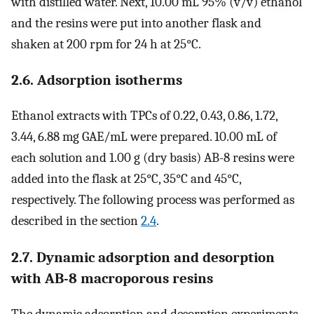
with distilled water. Next, 10.00 mL 95% (v/v) ethanol
and the resins were put into another flask and
shaken at 200 rpm for 24 h at 25°C.
2.6. Adsorption isotherms
Ethanol extracts with TPCs of 0.22, 0.43, 0.86, 1.72,
3.44, 6.88 mg GAE/mL were prepared. 10.00 mL of
each solution and 1.00 g (dry basis) AB-8 resins were
added into the flask at 25°C, 35°C and 45°C,
respectively. The following process was performed as
described in the section
2.4
.
2.7. Dynamic adsorption and desorption
with AB-8 macroporous resins
The dynamic adsorption and desorption experiments