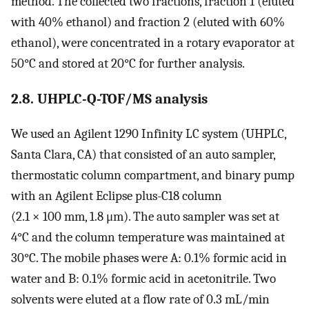
method. The collected two fractions, fraction 1 (eluted
with 40% ethanol) and fraction 2 (eluted with 60%
ethanol), were concentrated in a rotary evaporator at
50°C and stored at 20°C for further analysis.
2.8. UHPLC-Q-TOF/MS analysis
We used an Agilent 1290 Infinity LC system (UHPLC,
Santa Clara, CA) that consisted of an auto sampler,
thermostatic column compartment, and binary pump
with an Agilent Eclipse plus-C18 column
(2.1 × 100 mm, 1.8 μm). The auto sampler was set at
4°C and the column temperature was maintained at
30°C. The mobile phases were A: 0.1% formic acid in
water and B: 0.1% formic acid in acetonitrile. Two
solvents were eluted at a flow rate of 0.3 mL/min