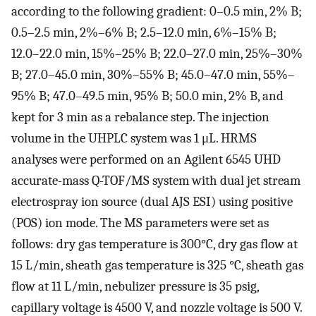
according to the following gradient: 0–0.5 min, 2% B;
0.5–2.5 min, 2%–6% B; 2.5–12.0 min, 6%–15% B;
12.0–22.0 min, 15%–25% B; 22.0–27.0 min, 25%–30%
B; 27.0–45.0 min, 30%–55% B; 45.0–47.0 min, 55%–
95% B; 47.0–49.5 min, 95% B; 50.0 min, 2% B, and
kept for 3 min as a rebalance step. The injection
volume in the UHPLC system was 1 μL. HRMS
analyses were performed on an Agilent 6545 UHD
accurate-mass Q-TOF/MS system with dual jet stream
electrospray ion source (dual AJS ESI) using positive
(POS) ion mode. The MS parameters were set as
follows: dry gas temperature is 300°C, dry gas flow at
15 L/min, sheath gas temperature is 325 °C, sheath gas
flow at 11 L/min, nebulizer pressure is 35 psig,
capillary voltage is 4500 V, and nozzle voltage is 500 V.