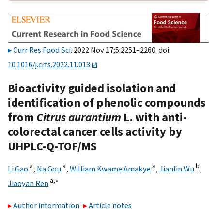
Curr Res Food Sci
. 2022 Nov 17;5:2251–2260. doi:
10.1016/j.crfs.2022.11.013
Bioactivity guided isolation and
identification of phenolic compounds
from
Citrus aurantium
L. with anti-
colorectal cancer cells activity by
UHPLC-Q-TOF/MS
a
a
a
b
Li Gao
,
Na Gou
,
William Kwame Amakye
,
Jianlin Wu
,
a,
∗
Jiaoyan Ren
Author information
Article notes