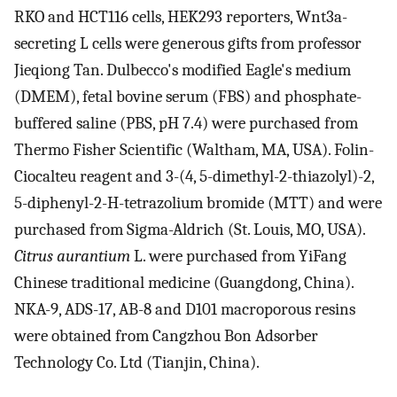
RKO and HCT116 cells, HEK293 reporters, Wnt3a-
secreting L cells were generous gifts from professor
Jieqiong Tan. Dulbecco's modified Eagle's medium
(DMEM), fetal bovine serum (FBS) and phosphate-
buffered saline (PBS, pH 7.4) were purchased from
Thermo Fisher Scientific (Waltham, MA, USA). Folin-
Ciocalteu reagent and 3-(4, 5-dimethyl-2-thiazolyl)-2,
5-diphenyl-2-H-tetrazolium bromide (MTT) and were
purchased from Sigma-Aldrich (St. Louis, MO, USA).
Citrus aurantium
L. were purchased from YiFang
Chinese traditional medicine (Guangdong, China).
NKA-9, ADS-17, AB-8 and D101 macroporous resins
were obtained from Cangzhou Bon Adsorber
Technology Co. Ltd (Tianjin, China).