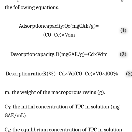
the following equations:
A
d
s
o
r
p
t
i
o
n
c
a
p
a
c
i
t
y
:
Q
e
(
m
g
G
A
E
/
g
)
=
(1)
(
C
0
−
C
e
)
×
V
o
m
D
e
s
o
r
p
t
i
o
n
c
a
p
a
c
i
t
y
:
D
(
m
g
G
A
E
/
g
)
=
C
d
×
V
d
m
(2)
D
e
s
o
r
p
t
i
o
n
r
a
t
i
o
:
R
(
%
)
=
C
d
×
V
d
(
C
0
−
C
e
)
×
V
0
×
100
%
(3
m: the weight of the macroporous resins (g).
C
: the initial concentration of TPC in solution (mg
0
GAE/mL).
C
: the equilibrium concentration of TPC in solution
e