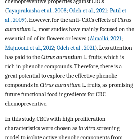
chemopreventive properties against CRCs
(
Jayaprakasha et al., 2008
;
Odeh et al., 2021
;
Patil et
al., 2009
). However, for the anti- CRCs effects of
Citrus
aurantium
L., most studies have mainly focused on the
essential oil of its flowers or leaves (
Almalki, 2021
;
Majnooni et al., 2012
;
Odeh et al., 2021
). Less attention
has paid to the
Citrus aurantium
L. fruits, which is
rich in phenolic compounds. Therefore, there is a
great potential to explore the effective phenolic
compounds in
Citrus aurantium
L. fruits, as promising
future functional food ingredients for CRC
chemopreventive.
In this study, CRCs with high proliferation
characteristics were chosen as
in vitro
screening
model to isolate active phenolic components from