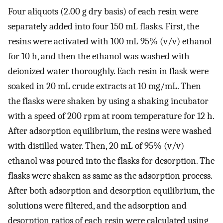
Four aliquots (2.00 g dry basis) of each resin were
separately added into four 150 mL flasks. First, the
resins were activated with 100 mL 95% (v/v) ethanol
for 10 h, and then the ethanol was washed with
deionized water thoroughly. Each resin in flask were
soaked in 20 mL crude extracts at 10 mg/mL. Then
the flasks were shaken by using a shaking incubator
with a speed of 200 rpm at room temperature for 12 h.
After adsorption equilibrium, the resins were washed
with distilled water. Then, 20 mL of 95% (v/v)
ethanol was poured into the flasks for desorption. The
flasks were shaken as same as the adsorption process.
After both adsorption and desorption equilibrium, the
solutions were filtered, and the adsorption and
desorption ratios of each resin were calculated using