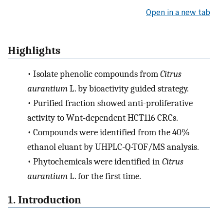
Open in a new tab
Highlights
•
Isolate phenolic compounds from
Citrus
aurantium
L. by bioactivity guided strategy.
•
Purified fraction showed anti-proliferative
activity to Wnt-dependent HCT116 CRCs.
•
Compounds were identified from the 40%
ethanol eluant by UHPLC-Q-TOF/MS analysis.
•
Phytochemicals were identified in
Citrus
aurantium
L. for the first time.
1. Introduction