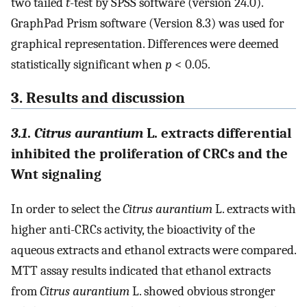
two tailed
t
-test by SPSS software (version 24.0).
GraphPad Prism software (Version 8.3) was used for
graphical representation. Differences were deemed
statistically significant when
p
< 0.05.
3. Results and discussion
3.1
.
Citrus aurantium
L. extracts differential
inhibited the proliferation of CRCs and the
Wnt signaling
In order to select the
Citrus aurantium
L. extracts with
higher anti-CRCs activity, the bioactivity of the
aqueous extracts and ethanol extracts were compared.
MTT assay results indicated that ethanol extracts
from
Citrus aurantium
L. showed obvious stronger