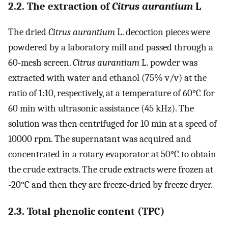
2.2. The extraction of
Citrus aurantium
L
The dried
Citrus aurantium
L. decoction pieces were
powdered by a laboratory mill and passed through a
60-mesh screen.
Citrus aurantium
L. powder was
extracted with water and ethanol (75% v/v) at the
ratio of 1:10, respectively, at a temperature of 60°C for
60 min with ultrasonic assistance (45 kHz). The
solution was then centrifuged for 10 min at a speed of
10000 rpm. The supernatant was acquired and
concentrated in a rotary evaporator at 50°C to obtain
the crude extracts. The crude extracts were frozen at
-20°C and then they are freeze-dried by freeze dryer.
2.3. Total phenolic content (TPC)