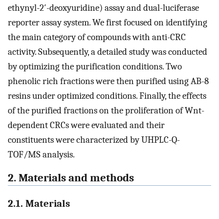
ethynyl-2′-deoxyuridine) assay and dual-luciferase
reporter assay system. We first focused on identifying
the main category of compounds with anti-CRC
activity. Subsequently, a detailed study was conducted
by optimizing the purification conditions. Two
phenolic rich fractions were then purified using AB-8
resins under optimized conditions. Finally, the effects
of the purified fractions on the proliferation of Wnt-
dependent CRCs were evaluated and their
constituents were characterized by UHPLC-Q-
TOF/MS analysis.
2. Materials and methods
2.1. Materials