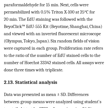
paraformaldehyde for 15 min. Next, cells were
permeabilized with 0.5% Triton X-100 at 25°C for
20 min. The EdU staining was followed with the
BeyoClick™ EdU-555 Kit (Beyotime, Shanghai, China)
and viewed with an inverted fluorescent microscope
(Olympus, Tokyo, Japan). Six random fields of vision
were captured in each group. Proliferation rate refers
to the ratio of the number of EdU stained cells to the
number of Hoechst 33342 stained cells. All assays were
done three times with triplicate.
2.13. Statistical analysis
Data was presented as mean ± SD. Differences
between group means were analyzed using student's