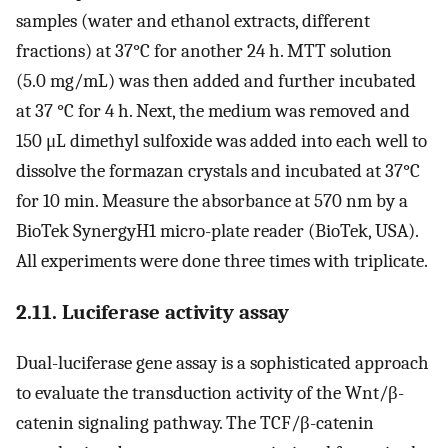
samples (water and ethanol extracts, different
fractions) at 37°C for another 24 h. MTT solution
(5.0 mg/mL) was then added and further incubated
at 37 °C for 4 h. Next, the medium was removed and
150 μL dimethyl sulfoxide was added into each well to
dissolve the formazan crystals and incubated at 37°C
for 10 min. Measure the absorbance at 570 nm by a
BioTek SynergyH1 micro-plate reader (BioTek, USA).
All experiments were done three times with triplicate.
2.11. Luciferase activity assay
Dual-luciferase gene assay is a sophisticated approach
to evaluate the transduction activity of the Wnt/β-
catenin signaling pathway. The TCF/β-catenin