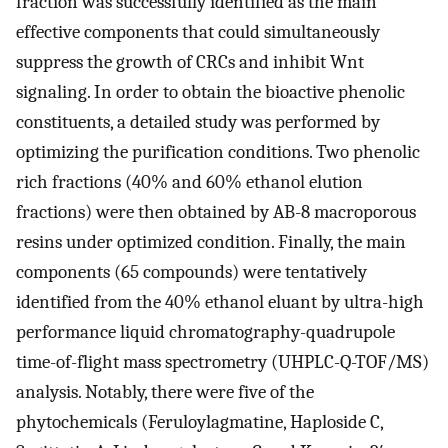
fraction was successfully identified as the main
effective components that could simultaneously
suppress the growth of CRCs and inhibit Wnt
signaling. In order to obtain the bioactive phenolic
constituents, a detailed study was performed by
optimizing the purification conditions. Two phenolic
rich fractions (40% and 60% ethanol elution
fractions) were then obtained by AB-8 macroporous
resins under optimized condition. Finally, the main
components (65 compounds) were tentatively
identified from the 40% ethanol eluant by ultra-high
performance liquid chromatography-quadrupole
time-of-flight mass spectrometry (UHPLC-Q-TOF/MS)
analysis. Notably, there were five of the
phytochemicals (Feruloylagmatine, Haploside C,