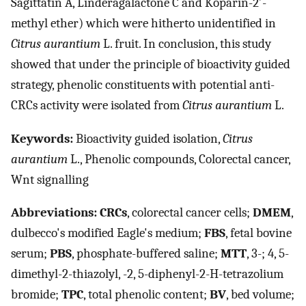
Sagittatin A, Linderagalactone C and Koparin-2′-
methyl ether) which were hitherto unidentified in
Citrus aurantium
L. fruit. In conclusion, this study
showed that under the principle of bioactivity guided
strategy, phenolic constituents with potential anti-
CRCs activity were isolated from
Citrus aurantium
L.
Keywords:
Bioactivity guided isolation,
Citrus
aurantium
L., Phenolic compounds, Colorectal cancer,
Wnt signalling
Abbreviations:
CRCs
, colorectal cancer cells;
DMEM
,
dulbecco's modified Eagle's medium;
FBS
, fetal bovine
serum;
PBS
, phosphate-buffered saline;
MTT
, 3-; 4, 5-
dimethyl-2-thiazolyl, -2, 5-diphenyl-2-H-tetrazolium
bromide;
TPC
, total phenolic content;
BV
, bed volume;