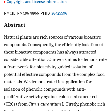
Copyright and License information
PMCID: PMC9678966 PMID:
36425596
Abstract
Natural plants are rich sources of various bioactive
compounds. Consequently, the efficiently isolation of
these bioactive components has always attracted
considerable attention. Our work aims to demonstrate
a framework for bioactivity guided isolation of
potential effective compounds from the complex food
materials. We demonstrated its application for
isolation of phenolic compounds with anti-
proliferative activity against colorectal cancer cells
(CRCs) from
Citrus aurantium
L. Firstly, phenolic rich