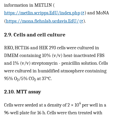
information in METLIN (
https://metlin.scripps.EdU/index.php
) and MoNA
(
https://mona.fiehnlab.ucdavis.EdU/
).
2.9. Cells and cell culture
RKO, HCT116 and HEK 293 cells were cultured in
DMEM containing 10% (v/v) heat-inactivated FBS
and 1% (v/v) streptomycin - penicillin solution. Cells
were cultured in humidified atmosphere containing
95% O
/5% CO
at 37°C.
2
2
2.10. MTT assay
4
Cells were seeded at a density of 2 × 10
per well in a
96-well plate for 16 h. Cells were then treated with