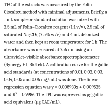
TPC of the extracts was measured by the Folin-
Ciocalteu method with minimal adjustments. Briefly, a
1 mL sample or standard solution was mixed with
2.5 mL of Folin–Ciocalteu reagent (1:1 v/v), 2.5 mL of
saturated Na
CO
(7.5% w/v) and 4 mL deionized
2
3
water and then kept at room temperature for 1 h. The
absorbance was measured at 756 nm using an
ultraviolet–visible absorbance spectrophotometer
(Synergy H1, BioTek). A calibration curve for the gallic
acid standards (at concentrations of 0.01, 0.02, 0.03,
0.04, 0.05 and 0.06 mg/mL) was done. The linear
regression equation was y = 0.008933x + 0.009525
2
and R
= 0.9986. The TPC was expressed as μg gallic
acid equivalent (μg GAE/mL).