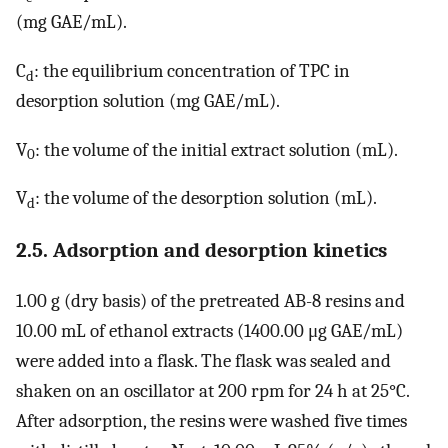
(mg GAE/mL).
C
: the equilibrium concentration of TPC in
d
desorption solution (mg GAE/mL).
V
: the volume of the initial extract solution (mL).
0
V
: the volume of the desorption solution (mL).
d
2.5. Adsorption and desorption kinetics
1.00 g (dry basis) of the pretreated AB-8 resins and
10.00 mL of ethanol extracts (1400.00 μg GAE/mL)
were added into a flask. The flask was sealed and
shaken on an oscillator at 200 rpm for 24 h at 25°C.
After adsorption, the resins were washed five times