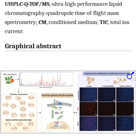
UHPLC-Q-TOF/MS
, ultra-high performance liquid
chromatography-quadrupole time-of-flight mass
spectrometry;
CM
, conditioned medium;
TIC
, total ion
current
Graphical abstract