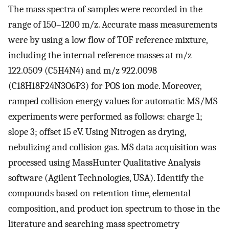
The mass spectra of samples were recorded in the
range of 150–1200 m/z. Accurate mass measurements
were by using a low flow of TOF reference mixture,
including the internal reference masses at m/z
122.0509 (C5H4N4) and m/z 922.0098
(C18H18F24N3O6P3) for POS ion mode. Moreover,
ramped collision energy values for automatic MS/MS
experiments were performed as follows: charge 1;
slope 3; offset 15 eV. Using Nitrogen as drying,
nebulizing and collision gas. MS data acquisition was
processed using MassHunter Qualitative Analysis
software (Agilent Technologies, USA). Identify the
compounds based on retention time, elemental
composition, and product ion spectrum to those in the
literature and searching mass spectrometry