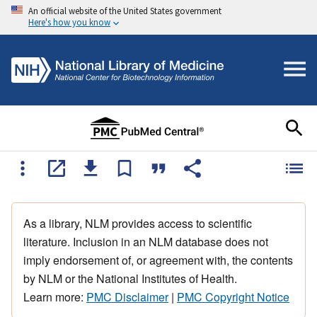
An official website of the United States government
Here's how you know
As a library, NLM provides access to scientific
literature. Inclusion in an NLM database does not
imply endorsement of, or agreement with, the contents
by NLM or the National Institutes of Health.
Learn more:
PMC Disclaimer
|
PMC Copyright Notice