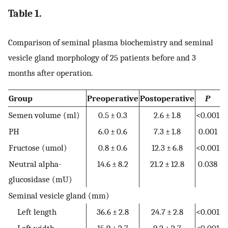
Table 1.
Comparison of seminal plasma biochemistry and seminal
vesicle gland morphology of 25 patients before and 3
months after operation.
Group
Preoperative
Postoperative
P
Semen volume (ml)
0.5 ± 0.3
2.6 ± 1.8
<0.001
PH
6.0 ± 0.6
7.3 ± 1.8
0.001
Fructose (umol)
0.8 ± 0.6
12.3 ± 6.8
<0.001
Neutral alpha-
14.6 ± 8.2
21.2 ± 12.8
0.038
glucosidase (mU)
Seminal vesicle gland (mm)
Left length
36.6 ± 2.8
24.7 ± 2.8
<0.001
Left width
15.9 ± 2.7
9.2 ± 2.7
<0.001