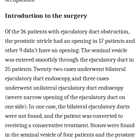
Introduction to the surgery
Of the 26 patients with ejaculatory duct obstruction,
the prostatic utricle had an opening in 17 patients and
other 9 didn’t have an opening. The seminal vesicle
was entered smoothly through the ejaculatory duct in
25 patients. Twenty-two cases underwent bilateral
ejaculatory duct endoscopy, and three cases
underwent unilateral ejaculatory duct endoscopy
(severe narrow opening of the ejaculatory duct on
one side). In one case, the bilateral ejaculatory ducts
were not found, and the patient was converted to
receiving a conservative treatment. Stones were found
in the seminal vesicle of four patients and the prostate