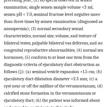
examination; single semen sample volume <2 ml,
semen pH < 7.0, seminal fructose level negative more
than three times by semen examination (diagnosed as
azoospermia); (3) normal secondary sexual
characteristics, normal size, volume, and texture of
bilateral testes, palpable bilateral vas deferens, and no
congenital reproductive abnormalities; (4) normal sex
hormones; (5) conform to at least one item from the
diagnostic criteria of ejaculatory duct obstruction as
follows (
5
): (a) seminal vesicle expansion >1.5 cm; (b)
ejaculatory duct dilatation diameter >2.3 mm; (c) a
cyst near or off the midline of the verumontanum; (d)
calcified stone formation in the verumontanum or
ejaculatory duct; (6) the patient was informed about