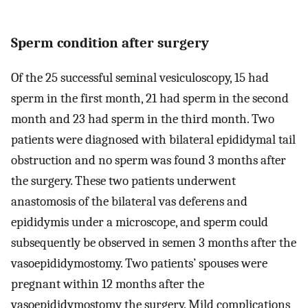
Sperm condition after surgery
Of the 25 successful seminal vesiculoscopy, 15 had
sperm in the first month, 21 had sperm in the second
month and 23 had sperm in the third month. Two
patients were diagnosed with bilateral epididymal tail
obstruction and no sperm was found 3 months after
the surgery. These two patients underwent
anastomosis of the bilateral vas deferens and
epididymis under a microscope, and sperm could
subsequently be observed in semen 3 months after the
vasoepididymostomy. Two patients’ spouses were
pregnant within 12 months after the
vasoepididymostomy the surgery. Mild complications