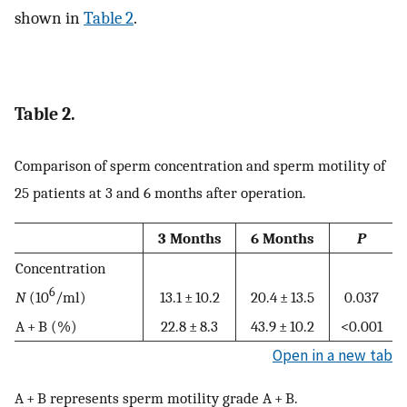
shown in
Table 2
.
Table 2.
Comparison of sperm concentration and sperm motility of
25 patients at 3 and 6 months after operation.
3 Months
6 Months
P
Concentration
6
N
(10
/ml)
13.1 ± 10.2
20.4 ± 13.5
0.037
A + B (%)
22.8 ± 8.3
43.9 ± 10.2
<0.001
Open in a new tab
A + B represents sperm motility grade A + B.