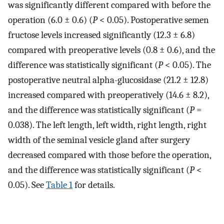
was significantly different compared with before the
operation (6.0 ± 0.6) (
P
< 0.05). Postoperative semen
fructose levels increased significantly (12.3 ± 6.8)
compared with preoperative levels (0.8 ± 0.6), and the
difference was statistically significant (
P
< 0.05). The
postoperative neutral alpha-glucosidase (21.2 ± 12.8)
increased compared with preoperatively (14.6 ± 8.2),
and the difference was statistically significant (
P
=
0.038). The left length, left width, right length, right
width of the seminal vesicle gland after surgery
decreased compared with those before the operation,
and the difference was statistically significant (
P
<
0.05). See
Table 1
for details.