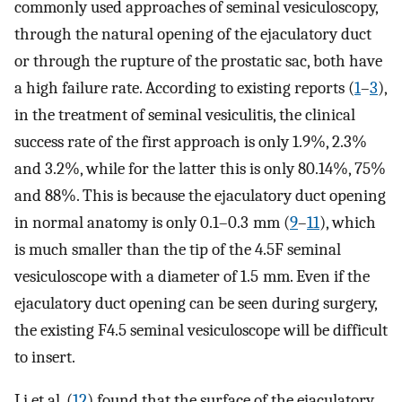
commonly used approaches of seminal vesiculoscopy,
through the natural opening of the ejaculatory duct
or through the rupture of the prostatic sac, both have
a high failure rate. According to existing reports (
1
–
3
),
in the treatment of seminal vesiculitis, the clinical
success rate of the first approach is only 1.9%, 2.3%
and 3.2%, while for the latter this is only 80.14%, 75%
and 88%. This is because the ejaculatory duct opening
in normal anatomy is only 0.1–0.3 mm (
9
–
11
), which
is much smaller than the tip of the 4.5F seminal
vesiculoscope with a diameter of 1.5 mm. Even if the
ejaculatory duct opening can be seen during surgery,
the existing F4.5 seminal vesiculoscope will be difficult
to insert.
Li et al. (
12
) found that the surface of the ejaculatory