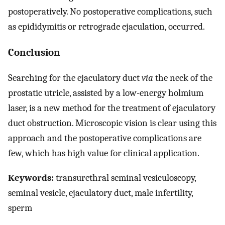
postoperatively. No postoperative complications, such
as epididymitis or retrograde ejaculation, occurred.
Conclusion
Searching for the ejaculatory duct
via
the neck of the
prostatic utricle, assisted by a low-energy holmium
laser, is a new method for the treatment of ejaculatory
duct obstruction. Microscopic vision is clear using this
approach and the postoperative complications are
few, which has high value for clinical application.
Keywords:
transurethral seminal vesiculoscopy,
seminal vesicle, ejaculatory duct, male infertility,
sperm