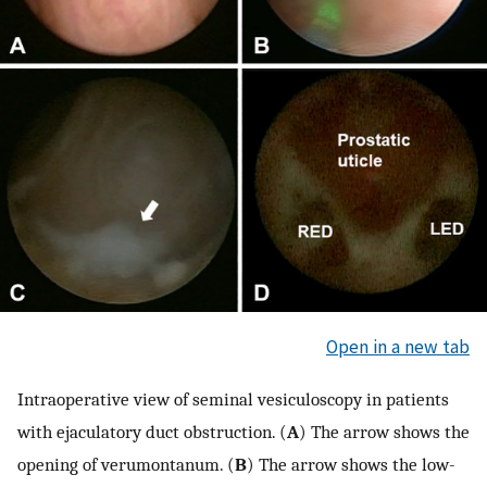
Open in a new tab
Intraoperative view of seminal vesiculoscopy in patients
with ejaculatory duct obstruction. (
A
) The arrow shows the
opening of verumontanum. (
B
) The arrow shows the low-