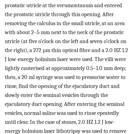
prostatic utricle at the verumontanum and entered
the prostatic utricle through this opening. After
removing the calculus in the small utricle, at an area
with about 2–5 mm next to the neck of the prostatic
utricle (at five o’clock on the left and seven o’clock on
the right), a 272 μm thin optical fibre and a 2.0 HZ 1.2
J low-energy holmium laser were used. The villi were
lightly cauterised at approximately 0.5–1.0 mm deep;
then, a 20 ml syringe was used to pressurise water to
rinse, find the opening of the ejaculatory duct and
slowly enter the seminal vesicles through the
ejaculatory duct opening. After entering the seminal
vesicles, normal saline was used to rinse epeatedly
until clear. In the case of stones, 2.0 HZ 1.2 J low-
energy holmium laser lithotripsy was used to remove