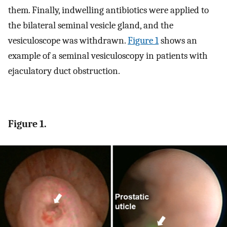
them. Finally, indwelling antibiotics were applied to
the bilateral seminal vesicle gland, and the
vesiculoscope was withdrawn.
Figure 1
shows an
example of a seminal vesiculoscopy in patients with
ejaculatory duct obstruction.
Figure 1.