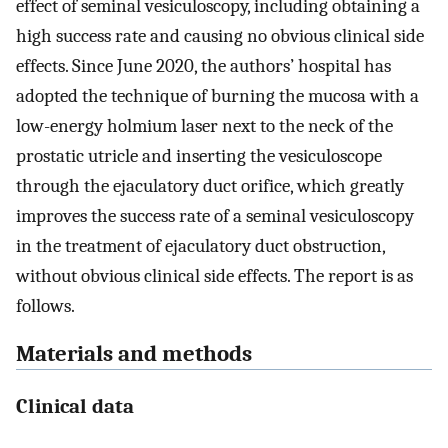
effect of seminal vesiculoscopy, including obtaining a
high success rate and causing no obvious clinical side
effects. Since June 2020, the authors’ hospital has
adopted the technique of burning the mucosa with a
low-energy holmium laser next to the neck of the
prostatic utricle and inserting the vesiculoscope
through the ejaculatory duct orifice, which greatly
improves the success rate of a seminal vesiculoscopy
in the treatment of ejaculatory duct obstruction,
without obvious clinical side effects. The report is as
follows.
Materials and methods
Clinical data