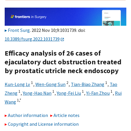
Front Surg
. 2022 Nov 10;9:1031739. doi:
10.3389/fsurg.2022.1031739
Efficacy analysis of 26 cases of
ejaculatory duct obstruction treated
by prostatic utricle neck endoscopy
1
2
1
Kun-Long Lv
,
Wen-Gong Sun
,
Tian-Biao Zhang
,
Tao
1
1
1
1
Zheng
,
Yong-Hao Nan
,
Yong-Fei Liu
,
Yi-Fan Zhou
,
Rui
1,
*
Wang
Author information
Article notes
Copyright and License information