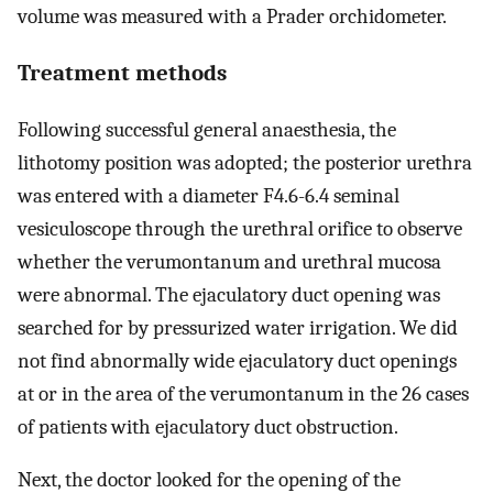
volume was measured with a Prader orchidometer.
Treatment methods
Following successful general anaesthesia, the
lithotomy position was adopted; the posterior urethra
was entered with a diameter F4.6-6.4 seminal
vesiculoscope through the urethral orifice to observe
whether the verumontanum and urethral mucosa
were abnormal. The ejaculatory duct opening was
searched for by pressurized water irrigation. We did
not find abnormally wide ejaculatory duct openings
at or in the area of the verumontanum in the 26 cases
of patients with ejaculatory duct obstruction.
Next, the doctor looked for the opening of the