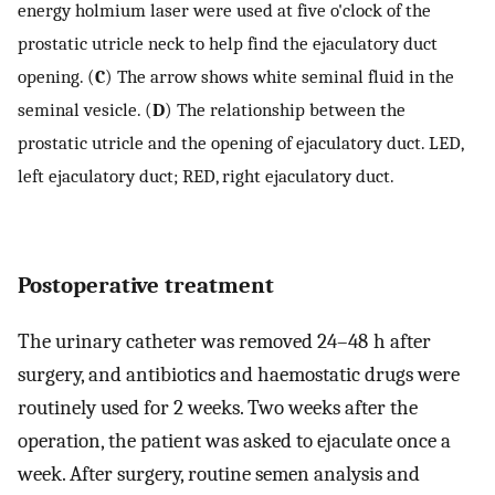
energy holmium laser were used at five o'clock of the
prostatic utricle neck to help find the ejaculatory duct
opening. (
C
) The arrow shows white seminal fluid in the
seminal vesicle. (
D
) The relationship between the
prostatic utricle and the opening of ejaculatory duct. LED,
left ejaculatory duct; RED, right ejaculatory duct.
Postoperative treatment
The urinary catheter was removed 24–48 h after
surgery, and antibiotics and haemostatic drugs were
routinely used for 2 weeks. Two weeks after the
operation, the patient was asked to ejaculate once a
week. After surgery, routine semen analysis and