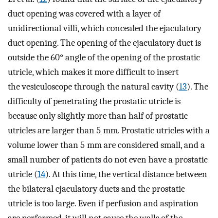
duct opening was covered with a layer of
unidirectional villi, which concealed the ejaculatory
duct opening. The opening of the ejaculatory duct is
outside the 60° angle of the opening of the prostatic
utricle, which makes it more difficult to insert
the vesiculoscope through the natural cavity (
13
). The
difficulty of penetrating the prostatic utricle is
because only slightly more than half of prostatic
utricles are larger than 5 mm. Prostatic utricles with a
volume lower than 5 mm are considered small, and a
small number of patients do not even have a prostatic
utricle (
14
). At this time, the vertical distance between
the bilateral ejaculatory ducts and the prostatic
utricle is too large. Even if perfusion and aspiration