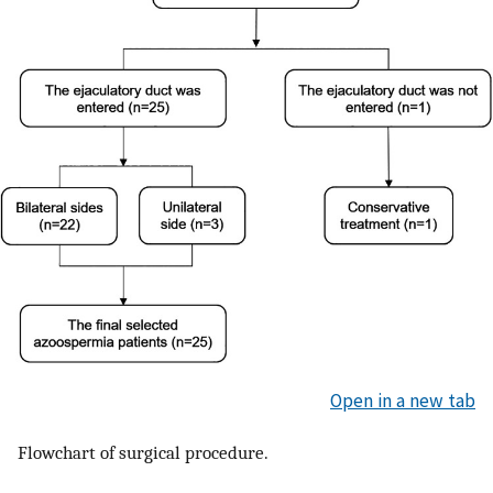
Open in a new tab
Flowchart of surgical procedure.