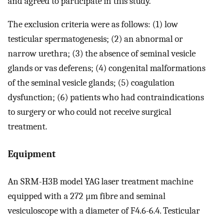
and agreed to participate in this study.
The exclusion criteria were as follows: (1) low
testicular spermatogenesis; (2) an abnormal or
narrow urethra; (3) the absence of seminal vesicle
glands or vas deferens; (4) congenital malformations
of the seminal vesicle glands; (5) coagulation
dysfunction; (6) patients who had contraindications
to surgery or who could not receive surgical
treatment.
Equipment
An SRM-H3B model YAG laser treatment machine
equipped with a 272 μm fibre and seminal
vesiculoscope with a diameter of F4.6-6.4. Testicular