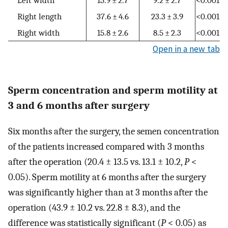
Right length
37.6 ± 4.6
23.3 ± 3.9
<0.001
Right width
15.8 ± 2.6
8.5 ± 2.3
<0.001
Open in a new tab
Sperm concentration and sperm motility at
3 and 6 months after surgery
Six months after the surgery, the semen concentration
of the patients increased compared with 3 months
after the operation (20.4 ± 13.5 vs. 13.1 ± 10.2,
P
<
0.05). Sperm motility at 6 months after the surgery
was significantly higher than at 3 months after the
operation (43.9 ± 10.2 vs. 22.8 ± 8.3), and the
difference was statistically significant (
P
< 0.05) as