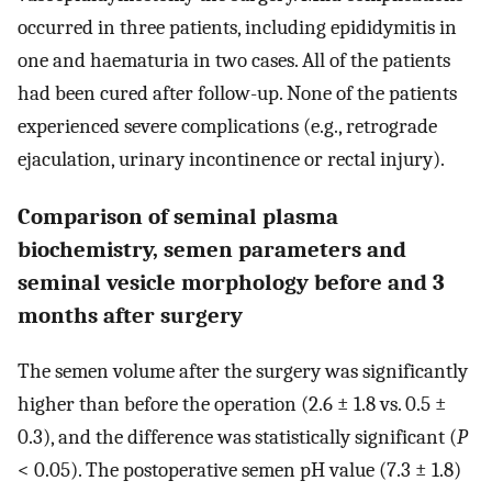
occurred in three patients, including epididymitis in
one and haematuria in two cases. All of the patients
had been cured after follow-up. None of the patients
experienced severe complications (e.g., retrograde
ejaculation, urinary incontinence or rectal injury).
Comparison of seminal plasma
biochemistry, semen parameters and
seminal vesicle morphology before and 3
months after surgery
The semen volume after the surgery was significantly
higher than before the operation (2.6 ± 1.8 vs. 0.5 ±
0.3), and the difference was statistically significant (
P
< 0.05). The postoperative semen pH value (7.3 ± 1.8)