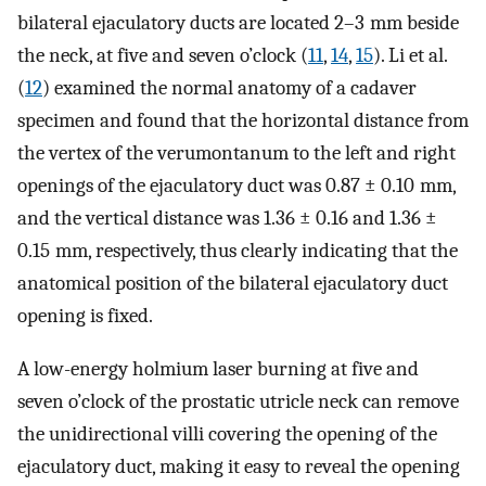
bilateral ejaculatory ducts are located 2–3 mm beside
the neck, at five and seven o’clock (
11
,
14
,
15
). Li et al.
(
12
) examined the normal anatomy of a cadaver
specimen and found that the horizontal distance from
the vertex of the verumontanum to the left and right
openings of the ejaculatory duct was 0.87 ± 0.10 mm,
and the vertical distance was 1.36 ± 0.16 and 1.36 ±
0.15 mm, respectively, thus clearly indicating that the
anatomical position of the bilateral ejaculatory duct
opening is fixed.
A low-energy holmium laser burning at five and
seven o’clock of the prostatic utricle neck can remove
the unidirectional villi covering the opening of the
ejaculatory duct, making it easy to reveal the opening