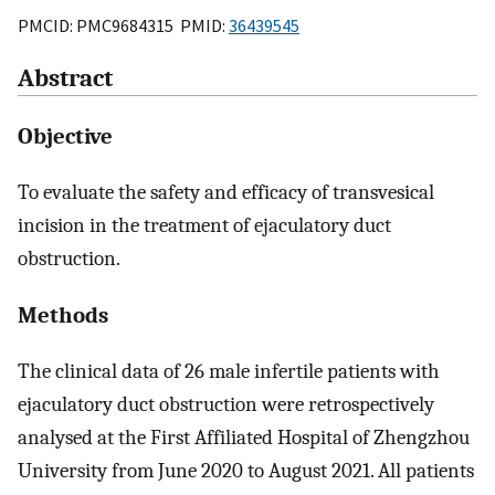
PMCID: PMC9684315 PMID:
36439545
Abstract
Objective
To evaluate the safety and efficacy of transvesical
incision in the treatment of ejaculatory duct
obstruction.
Methods
The clinical data of 26 male infertile patients with
ejaculatory duct obstruction were retrospectively
analysed at the First Affiliated Hospital of Zhengzhou
University from June 2020 to August 2021. All patients