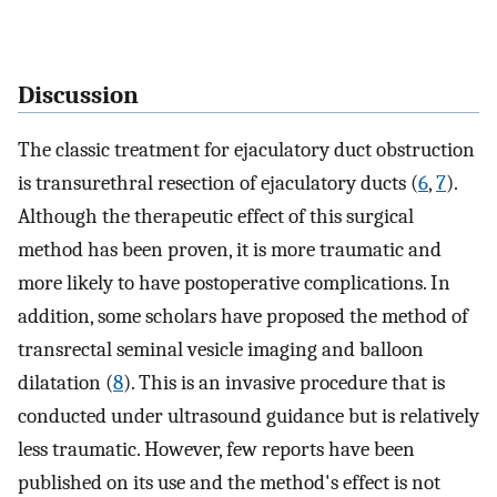
Discussion
The classic treatment for ejaculatory duct obstruction
is transurethral resection of ejaculatory ducts (
6
,
7
).
Although the therapeutic effect of this surgical
method has been proven, it is more traumatic and
more likely to have postoperative complications. In
addition, some scholars have proposed the method of
transrectal seminal vesicle imaging and balloon
dilatation (
8
). This is an invasive procedure that is
conducted under ultrasound guidance but is relatively
less traumatic. However, few reports have been
published on its use and the method's effect is not