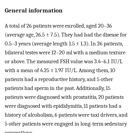
General information
A total of 26 patients were enrolled, aged 20–36
(average age, 26.5 ± 7.5). They had had the disease for
0.5–3 years (average length 1.5 ± 1.3). In 26 patients,
bilateral testes were 12–20 ml with a medium texture
or above. The measured FSH value was 3.4–6.1 IU/L
with a mean of 4.25 ± 1.97 IU/L. Among them, 10
patients had a reproductive history, and 5 other
patients had sperm in the past. Additionally, 15
patients were diagnosed with prostatitis, 20 patients
were diagnosed with epididymitis, 11 patients had a
history of alcoholism, 6 patients were taxi drivers, and
5 other patients were engaged in long-term sedentary
occupations.