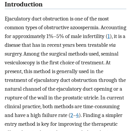
Introduction
Ejaculatory duct obstruction is one of the most
common types of obstructive azoospermia. Accounting
for approximately 1%–5% of male infertility (
1
), it is a
disease that has in recent years been treatable
via
surgery. Among the surgical methods used, seminal
vesiculoscopy is the first choice of treatment. At
present, this method is generally used in the
treatment of ejaculatory duct obstruction through the
natural channel of the ejaculatory duct opening or a
rupture of the wall in the prostatic utricle. In current
clinical practice, both methods are time-consuming
and have a high failure rate (
2
–
4
). Finding a simpler
entry method is key for improving the therapeutic