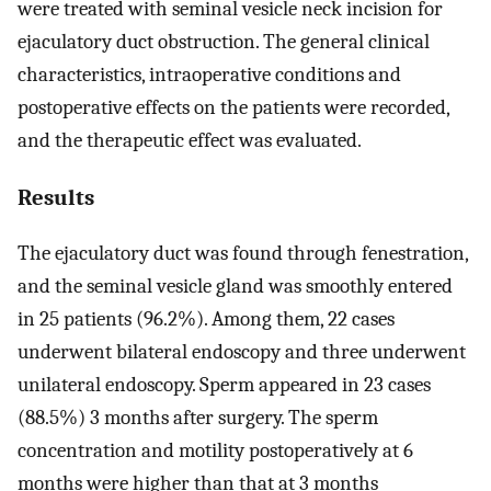
were treated with seminal vesicle neck incision for
ejaculatory duct obstruction. The general clinical
characteristics, intraoperative conditions and
postoperative effects on the patients were recorded,
and the therapeutic effect was evaluated.
Results
The ejaculatory duct was found through fenestration,
and the seminal vesicle gland was smoothly entered
in 25 patients (96.2%). Among them, 22 cases
underwent bilateral endoscopy and three underwent
unilateral endoscopy. Sperm appeared in 23 cases
(88.5%) 3 months after surgery. The sperm
concentration and motility postoperatively at 6
months were higher than that at 3 months