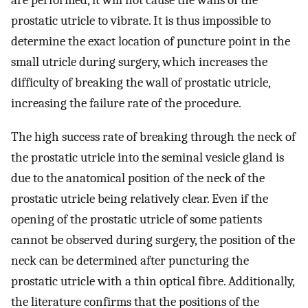
are performed, it will not cause the walls of the
prostatic utricle to vibrate. It is thus impossible to
determine the exact location of puncture point in the
small utricle during surgery, which increases the
difficulty of breaking the wall of prostatic utricle,
increasing the failure rate of the procedure.
The high success rate of breaking through the neck of
the prostatic utricle into the seminal vesicle gland is
due to the anatomical position of the neck of the
prostatic utricle being relatively clear. Even if the
opening of the prostatic utricle of some patients
cannot be observed during surgery, the position of the
neck can be determined after puncturing the
prostatic utricle with a thin optical fibre. Additionally,
the literature confirms that the positions of the