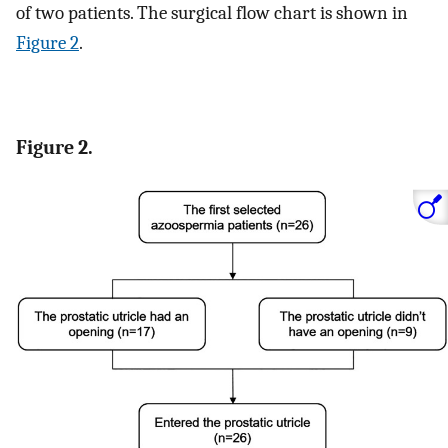
of two patients. The surgical flow chart is shown in
Figure 2
.
Figure 2.