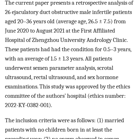
The current paper presents a retrospective analysis of
26 ejaculatory duct obstructive male infertile patients
aged 20–36 years old (average age, 26.5 ± 7.5) from
June 2020 to August 2021 at the First Affiliated
Hospital of Zhengzhou University Andrology Clinic.
These patients had had the condition for 0.5–3 years,
with an average of 1.5 ± 1.3 years. All patients
underwent semen parameter analysis, scrotal
ultrasound, rectal ultrasound, and sex hormone
examinations. This study was approved by the ethics
committee of the authors’ hospital (ethics number:
2022-KY-0382-001).
The inclusion criteria were as follows: (1) married
patients with no children born in at least the
preceding year; (2) no sperm observed in semen