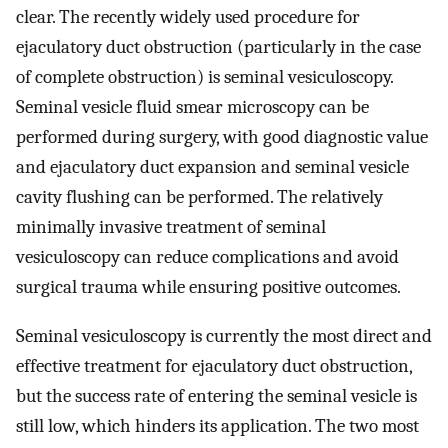
clear. The recently widely used procedure for
ejaculatory duct obstruction (particularly in the case
of complete obstruction) is seminal vesiculoscopy.
Seminal vesicle fluid smear microscopy can be
performed during surgery, with good diagnostic value
and ejaculatory duct expansion and seminal vesicle
cavity flushing can be performed. The relatively
minimally invasive treatment of seminal
vesiculoscopy can reduce complications and avoid
surgical trauma while ensuring positive outcomes.
Seminal vesiculoscopy is currently the most direct and
effective treatment for ejaculatory duct obstruction,
but the success rate of entering the seminal vesicle is
still low, which hinders its application. The two most