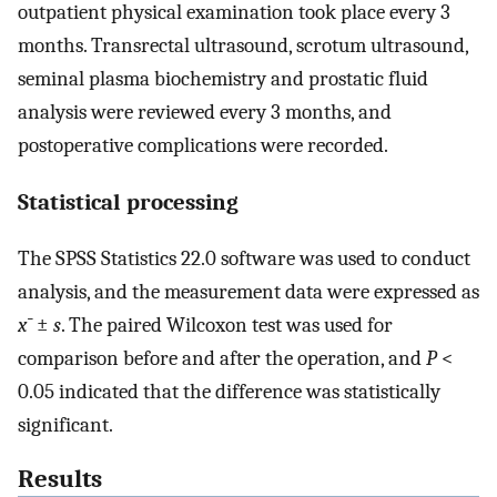
outpatient physical examination took place every 3
months. Transrectal ultrasound, scrotum ultrasound,
seminal plasma biochemistry and prostatic fluid
analysis were reviewed every 3 months, and
postoperative complications were recorded.
Statistical processing
The SPSS Statistics 22.0 software was used to conduct
analysis, and the measurement data were expressed as
x¯
±
s
. The paired Wilcoxon test was used for
comparison before and after the operation, and
P
<
0.05 indicated that the difference was statistically
significant.
Results