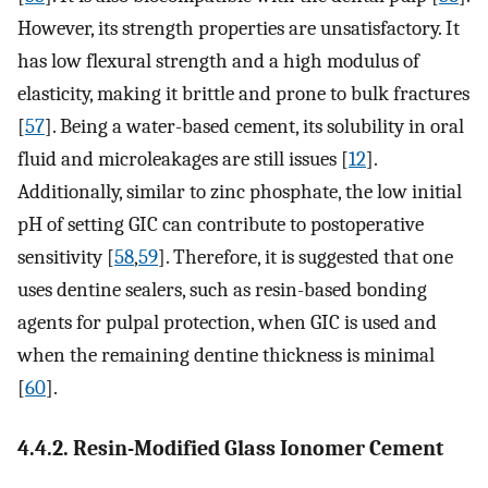
However, its strength properties are unsatisfactory. It
has low flexural strength and a high modulus of
elasticity, making it brittle and prone to bulk fractures
[
57
]. Being a water-based cement, its solubility in oral
fluid and microleakages are still issues [
12
].
Additionally, similar to zinc phosphate, the low initial
pH of setting GIC can contribute to postoperative
sensitivity [
58
,
59
]. Therefore, it is suggested that one
uses dentine sealers, such as resin-based bonding
agents for pulpal protection, when GIC is used and
when the remaining dentine thickness is minimal
[
60
].
4.4.2. Resin-Modified Glass Ionomer Cement