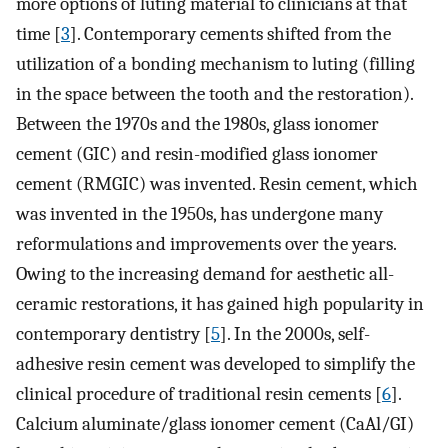
more options of luting material to clinicians at that
time [
3
]. Contemporary cements shifted from the
utilization of a bonding mechanism to luting (filling
in the space between the tooth and the restoration).
Between the 1970s and the 1980s, glass ionomer
cement (GIC) and resin-modified glass ionomer
cement (RMGIC) was invented. Resin cement, which
was invented in the 1950s, has undergone many
reformulations and improvements over the years.
Owing to the increasing demand for aesthetic all-
ceramic restorations, it has gained high popularity in
contemporary dentistry [
5
]. In the 2000s, self-
adhesive resin cement was developed to simplify the
clinical procedure of traditional resin cements [
6
].
Calcium aluminate/glass ionomer cement (CaAl/GI)