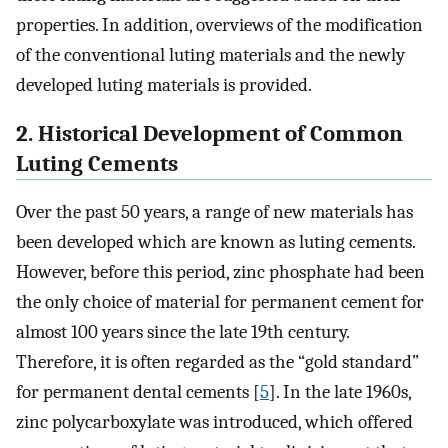
properties. In addition, overviews of the modification
of the conventional luting materials and the newly
developed luting materials is provided.
2. Historical Development of Common
Luting Cements
Over the past 50 years, a range of new materials has
been developed which are known as luting cements.
However, before this period, zinc phosphate had been
the only choice of material for permanent cement for
almost 100 years since the late 19th century.
Therefore, it is often regarded as the “gold standard”
for permanent dental cements [
5
]. In the late 1960s,
zinc polycarboxylate was introduced, which offered