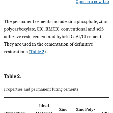
Open in a new tab
The permanent cements include zinc phosphate, zinc
polycarboxylate, GIC, RMGIC, conventional and self-
adhesive resin cement and hybrid CaAl/GI cement.
They are used in the cementation of definitive
restorations (
Table 2
).
Table 2.
Properties and permanent luting cements.
Ideal
Zinc
Zinc Poly-
Properties
Material
GIC