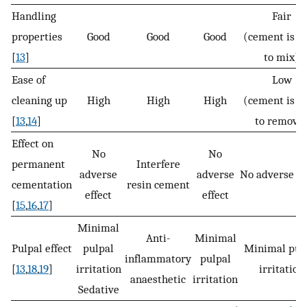
Handling
Fair
properties
Good
Good
Good
(cement is h
[
13
]
to mix)
Ease of
Low
cleaning up
High
High
High
(cement is h
[
13
,
14
]
to remove
Effect on
No
No
permanent
Interfere
adverse
adverse
No adverse ef
cementation
resin cement
effect
effect
[
15
,
16
,
17
]
Minimal
Anti-
Minimal
Pulpal effect
pulpal
Minimal pul
inflammatory
pulpal
[
13
,
18
,
19
]
irritation
irritation
anaesthetic
irritation
Sedative