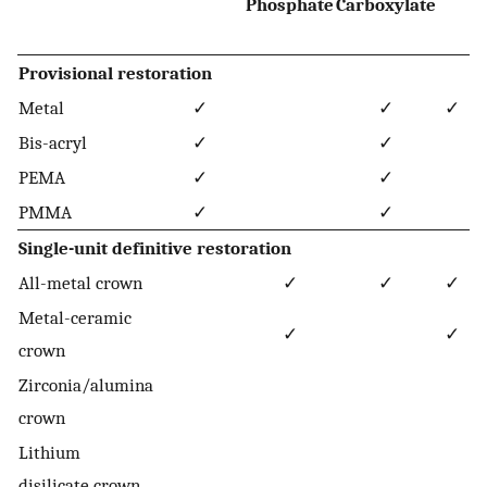
Phosphate
Carboxylate
Provisional restoration
Metal
✓
✓
✓
Bis-acryl
✓
✓
PEMA
✓
✓
PMMA
✓
✓
Single-unit definitive restoration
All-metal crown
✓
✓
✓
Metal-ceramic
✓
✓
crown
Zirconia/alumina
crown
Lithium
disilicate crown