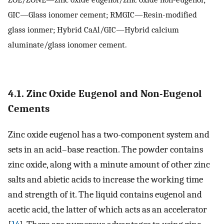
GIC—Glass ionomer cement; RMGIC—Resin-modified
glass ionmer; Hybrid CaAl/GIC—Hybrid calcium
aluminate/glass ionomer cement.
4.1. Zinc Oxide Eugenol and Non-Eugenol
Cements
Zinc oxide eugenol has a two-component system and
sets in an acid–base reaction. The powder contains
zinc oxide, along with a minute amount of other zinc
salts and abietic acids to increase the working time
and strength of it. The liquid contains eugenol and
acetic acid, the latter of which acts as an accelerator