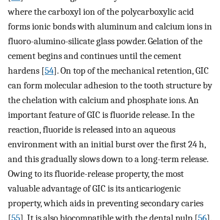
where the carboxyl ion of the polycarboxylic acid
forms ionic bonds with aluminum and calcium ions in
fluoro-alumino-silicate glass powder. Gelation of the
cement begins and continues until the cement
hardens [
54
]. On top of the mechanical retention, GIC
can form molecular adhesion to the tooth structure by
the chelation with calcium and phosphate ions. An
important feature of GIC is fluoride release. In the
reaction, fluoride is released into an aqueous
environment with an initial burst over the first 24 h,
and this gradually slows down to a long-term release.
Owing to its fluoride-release property, the most
valuable advantage of GIC is its anticariogenic
property, which aids in preventing secondary caries
[
55
]. It is also biocompatible with the dental pulp [
56
].