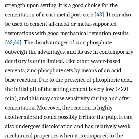
strength upon setting, it is a good choice for the
cementation of a cast metal post-core [
43
]. It can also
be used to cement all-metal or metal-supported
restorations with good mechanical retention results
[
43
,
44
]. The disadvantages of zinc phosphate
outweigh the advantages, and its use in contemporary
dentistry is quite limited. Like other water-based
cements, zinc phosphate sets by means of an acid–
base reaction. Due to the presence of phosphoric acid,
the initial pH of the setting cement is very low (<2.0
min), and this may cause sensitivity during and after
cementation. Moreover, the reaction is highly
exothermic and could possibly irritate the pulp. It can
also undergoes discoloration and has relatively weak
mechanical properties when it is compared to the