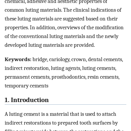
chemical, adhesive and aesthetic properties of
common luting materials. The clinical indications of
these luting materials are suggested based on their
properties. In addition, overviews of the modification
of the conventional luting materials and the newly
developed luting materials are provided.
Keywords:
bridge, cariology, crown, dental cements,
indirect restoration, luting agents, luting cements,
permanent cements, prosthodontics, resin cements,
temporary cements
1. Introduction
A luting cement is a material that is used to attach
indirect restorations to prepared tooth surfaces by