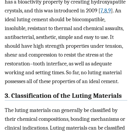
has a bioactivity property by creating hydroxyapatite
crystals, and this was introduced in 2009 [
7
,
8
,
9
]. An
ideal luting cement should be biocompatible,
insoluble, resistant to thermal and chemical assaults,
antibacterial, aesthetic, simple and easy to use. It
should have high strength properties under tension,
shear and compression to resist the stress at the
restoration–tooth interface, as well as adequate
working and setting times. So far, no luting material
possesses all of these properties of an ideal cement.
3. Classification of the Luting Materials
The luting materials can generally be classified by
their chemical compositions, bonding mechanisms or
clinical indications. Luting materials can be classified