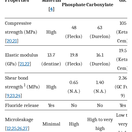
Phosphate
Carboxylate
[
4
]
Compressive
105
48
63
strength (MPa)
High
(Ketac
(Flecks)
(Durelon)
[
20
,
21
]
Cem)
19.5
Elastic modulus
13.7
19.8
16.1
(Ketac
(GPa) [
21
,
22
]
(dentine)
(Flecks)
(Durelon)
Cem)
Shear bond
2.36
0.65
1.40
1
strength
(MPa)
High
(GC Fuji
(N.A.)
(N.A.)
[
9
,
23
,
24
]
9)
Fluoride release
Yes
No
No
Yes
Low to
Microleakage
High to very
Minimal
High
very
[
12
,
25
,
26
,
27
]
high