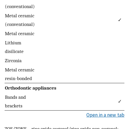
(conventional)
Metal ceramic
✓
(conventional)
Metal ceramic
Lithium
disilicate
Zirconia
Metal ceramic
resin-bonded
Orthodontic appliances
Bands and
✓
brackets
Open in a new tab
ZOE/ZONE—zinc oxide eugenol/zinc oxide non-eugenol;