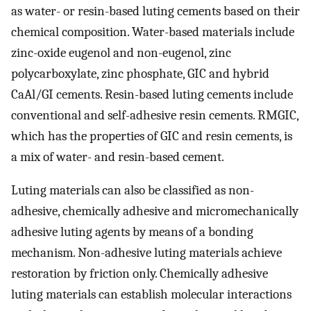
as water- or resin-based luting cements based on their
chemical composition. Water-based materials include
zinc-oxide eugenol and non-eugenol, zinc
polycarboxylate, zinc phosphate, GIC and hybrid
CaAl/GI cements. Resin-based luting cements include
conventional and self-adhesive resin cements. RMGIC,
which has the properties of GIC and resin cements, is
a mix of water- and resin-based cement.
Luting materials can also be classified as non-
adhesive, chemically adhesive and micromechanically
adhesive luting agents by means of a bonding
mechanism. Non-adhesive luting materials achieve
restoration by friction only. Chemically adhesive
luting materials can establish molecular interactions