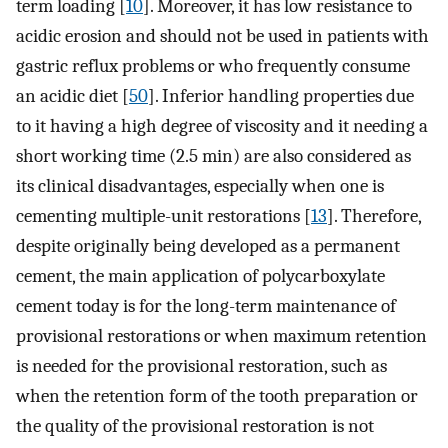
term loading [
10
]. Moreover, it has low resistance to
acidic erosion and should not be used in patients with
gastric reflux problems or who frequently consume
an acidic diet [
50
]. Inferior handling properties due
to it having a high degree of viscosity and it needing a
short working time (2.5 min) are also considered as
its clinical disadvantages, especially when one is
cementing multiple-unit restorations [
13
]. Therefore,
despite originally being developed as a permanent
cement, the main application of polycarboxylate
cement today is for the long-term maintenance of
provisional restorations or when maximum retention
is needed for the provisional restoration, such as
when the retention form of the tooth preparation or
the quality of the provisional restoration is not