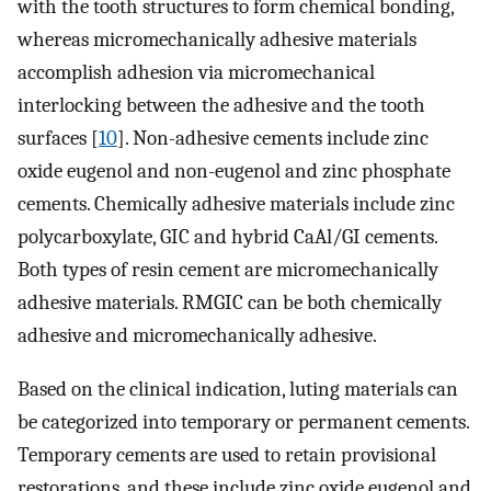
with the tooth structures to form chemical bonding,
whereas micromechanically adhesive materials
accomplish adhesion via micromechanical
interlocking between the adhesive and the tooth
surfaces [
10
]. Non-adhesive cements include zinc
oxide eugenol and non-eugenol and zinc phosphate
cements. Chemically adhesive materials include zinc
polycarboxylate, GIC and hybrid CaAl/GI cements.
Both types of resin cement are micromechanically
adhesive materials. RMGIC can be both chemically
adhesive and micromechanically adhesive.
Based on the clinical indication, luting materials can
be categorized into temporary or permanent cements.
Temporary cements are used to retain provisional
restorations, and these include zinc oxide eugenol and