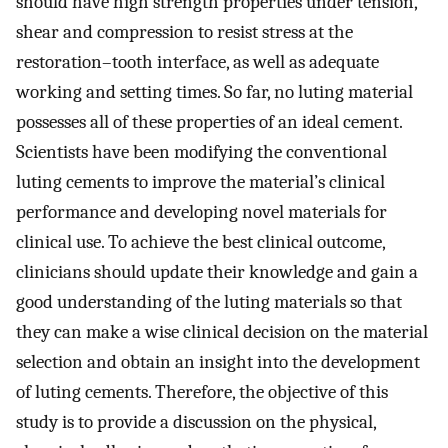
should have high strength properties under tension,
shear and compression to resist stress at the
restoration–tooth interface, as well as adequate
working and setting times. So far, no luting material
possesses all of these properties of an ideal cement.
Scientists have been modifying the conventional
luting cements to improve the material’s clinical
performance and developing novel materials for
clinical use. To achieve the best clinical outcome,
clinicians should update their knowledge and gain a
good understanding of the luting materials so that
they can make a wise clinical decision on the material
selection and obtain an insight into the development
of luting cements. Therefore, the objective of this
study is to provide a discussion on the physical,