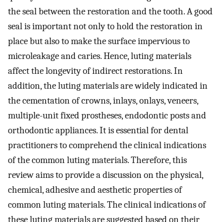
the seal between the restoration and the tooth. A good
seal is important not only to hold the restoration in
place but also to make the surface impervious to
microleakage and caries. Hence, luting materials
affect the longevity of indirect restorations. In
addition, the luting materials are widely indicated in
the cementation of crowns, inlays, onlays, veneers,
multiple-unit fixed prostheses, endodontic posts and
orthodontic appliances. It is essential for dental
practitioners to comprehend the clinical indications
of the common luting materials. Therefore, this
review aims to provide a discussion on the physical,
chemical, adhesive and aesthetic properties of
common luting materials. The clinical indications of
these luting materials are suggested based on their