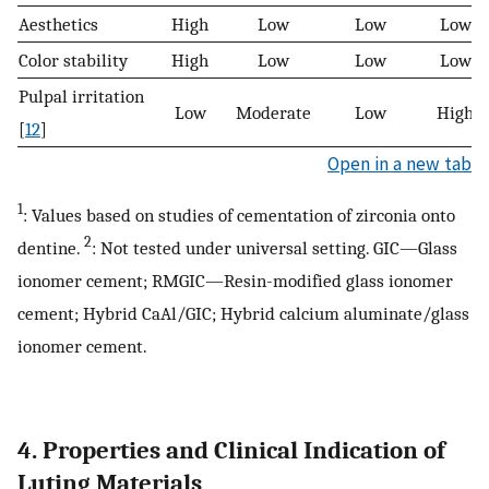
Aesthetics
High
Low
Low
Low
Color stability
High
Low
Low
Low
Pulpal irritation
Low
Moderate
Low
High
[
12
]
Open in a new tab
1
: Values based on studies of cementation of zirconia onto
2
dentine.
: Not tested under universal setting. GIC—Glass
ionomer cement; RMGIC—Resin-modified glass ionomer
cement; Hybrid CaAl/GIC; Hybrid calcium aluminate/glass
ionomer cement.
4. Properties and Clinical Indication of
Luting Materials