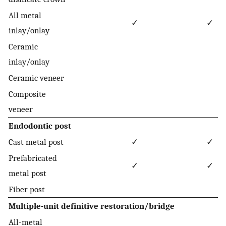
All metal
✓
✓
inlay/onlay
Ceramic
inlay/onlay
Ceramic veneer
Composite
veneer
Endodontic post
Cast metal post
✓
✓
Prefabricated
✓
✓
metal post
Fiber post
Multiple-unit definitive restoration/bridge
All-metal