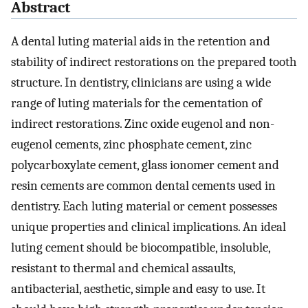
Abstract
A dental luting material aids in the retention and
stability of indirect restorations on the prepared tooth
structure. In dentistry, clinicians are using a wide
range of luting materials for the cementation of
indirect restorations. Zinc oxide eugenol and non-
eugenol cements, zinc phosphate cement, zinc
polycarboxylate cement, glass ionomer cement and
resin cements are common dental cements used in
dentistry. Each luting material or cement possesses
unique properties and clinical implications. An ideal
luting cement should be biocompatible, insoluble,
resistant to thermal and chemical assaults,
antibacterial, aesthetic, simple and easy to use. It