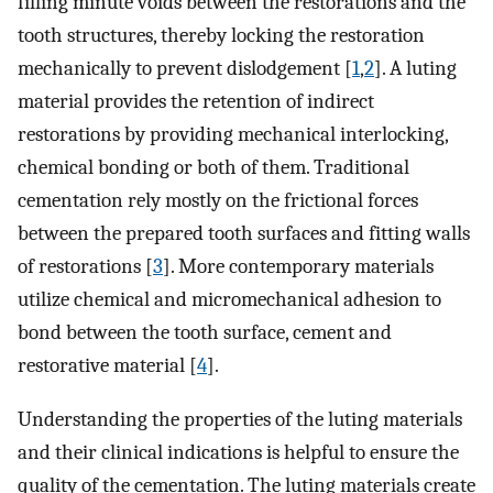
filling minute voids between the restorations and the
tooth structures, thereby locking the restoration
mechanically to prevent dislodgement [
1
,
2
]. A luting
material provides the retention of indirect
restorations by providing mechanical interlocking,
chemical bonding or both of them. Traditional
cementation rely mostly on the frictional forces
between the prepared tooth surfaces and fitting walls
of restorations [
3
]. More contemporary materials
utilize chemical and micromechanical adhesion to
bond between the tooth surface, cement and
restorative material [
4
].
Understanding the properties of the luting materials
and their clinical indications is helpful to ensure the
quality of the cementation. The luting materials create