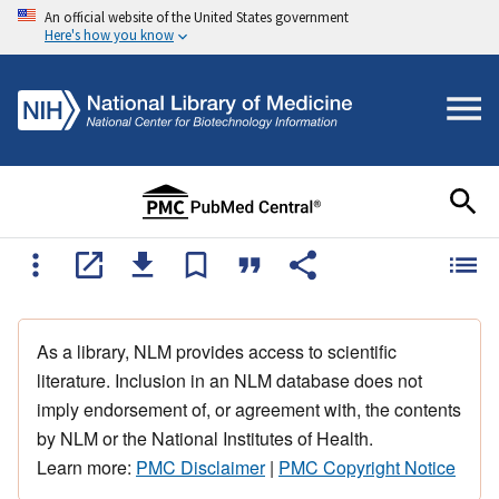
An official website of the United States government
Here's how you know
As a library, NLM provides access to scientific
literature. Inclusion in an NLM database does not
imply endorsement of, or agreement with, the contents
by NLM or the National Institutes of Health.
Learn more:
PMC Disclaimer
|
PMC Copyright Notice