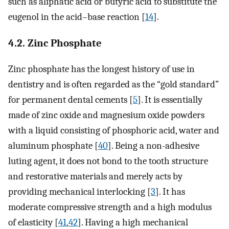
such as aliphatic acid or butyric acid to substitute the
eugenol in the acid–base reaction [
14
].
4.2. Zinc Phosphate
Zinc phosphate has the longest history of use in
dentistry and is often regarded as the “gold standard”
for permanent dental cements [
5
]. It is essentially
made of zinc oxide and magnesium oxide powders
with a liquid consisting of phosphoric acid, water and
aluminum phosphate [
40
]. Being a non-adhesive
luting agent, it does not bond to the tooth structure
and restorative materials and merely acts by
providing mechanical interlocking [
3
]. It has
moderate compressive strength and a high modulus
of elasticity [
41
,
42
]. Having a high mechanical