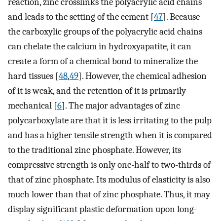
reaction, zinc crosslinks the polyacrylic acid chains
and leads to the setting of the cement [
47
]. Because
the carboxylic groups of the polyacrylic acid chains
can chelate the calcium in hydroxyapatite, it can
create a form of a chemical bond to mineralize the
hard tissues [
48
,
49
]. However, the chemical adhesion
of it is weak, and the retention of it is primarily
mechanical [
6
]. The major advantages of zinc
polycarboxylate are that it is less irritating to the pulp
and has a higher tensile strength when it is compared
to the traditional zinc phosphate. However, its
compressive strength is only one-half to two-thirds of
that of zinc phosphate. Its modulus of elasticity is also
much lower than that of zinc phosphate. Thus, it may
display significant plastic deformation upon long-