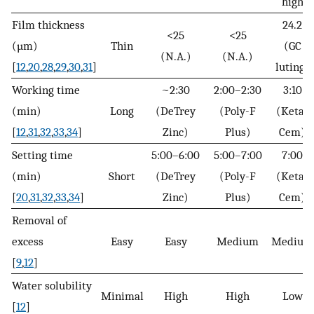
high
Film thickness
24.2
<25
<25
(µm)
Thin
(GC
(N.A.)
(N.A.)
[
12
,
20
,
28
,
29
,
30
,
31
]
luting)
Working time
~2:30
2:00–2:30
3:10
(min)
Long
(DeTrey
(Poly-F
(Ketac
[
12
,
31
,
32
,
33
,
34
]
Zinc)
Plus)
Cem)
Setting time
5:00–6:00
5:00–7:00
7:00
(min)
Short
(DeTrey
(Poly-F
(Ketac
[
20
,
31
,
32
,
33
,
34
]
Zinc)
Plus)
Cem)
Removal of
excess
Easy
Easy
Medium
Medium
[
9
,
12
]
Water solubility
Minimal
High
High
Low
[
12
]