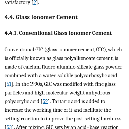
satisfactory [
2
].
4.4. Glass Ionomer Cement
4.4.1. Conventional Glass Ionomer Cement
Conventional GIC (glass ionomer cement, GIC), which
is officially known as glass polyalkenoate cement, is
made of calcium fluoro-alumino-silicate glass powder
combined with a water-soluble polycarboxylic acid
[
51
]. In the 1990s, GIC was modified with fine glass
particles and high molecular weight anhydrous
polyacrylic acid [
52
]. Tartaric acid is added to
increase the working time of it and facilitate the
setting reaction to improve the post-setting hardness
[
53
]. After mixing, GIC sets by an acid–base reaction