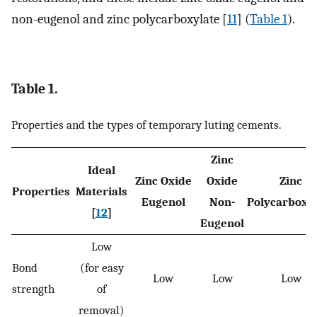
non-eugenol and zinc polycarboxylate [
11
] (
Table 1
).
Table 1.
Properties and the types of temporary luting cements.
Zinc
Ideal
Zinc Oxide
Oxide
Zinc
Properties
Materials
Eugenol
Non-
Polycarboxy
[
12
]
Eugenol
Low
Bond
(for easy
Low
Low
Low
strength
of
removal)