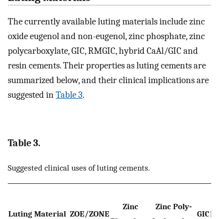
The currently available luting materials include zinc
oxide eugenol and non-eugenol, zinc phosphate, zinc
polycarboxylate, GIC, RMGIC, hybrid CaAl/GIC and
resin cements. Their properties as luting cements are
summarized below, and their clinical implications are
suggested in
Table 3
.
Table 3.
Suggested clinical uses of luting cements.
Zinc
Zinc Poly-
Luting Material
ZOE/ZONE
GIC
R