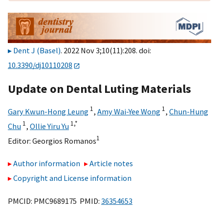
Dent J (Basel)
. 2022 Nov 3;10(11):208. doi:
10.3390/dj10110208
Update on Dental Luting Materials
1
1
Gary Kwun-Hong Leung
,
Amy Wai-Yee Wong
,
Chun-Hung
1
1,
*
Chu
,
Ollie Yiru Yu
1
Editor:
Georgios Romanos
Author information
Article notes
Copyright and License information
PMCID: PMC9689175 PMID:
36354653