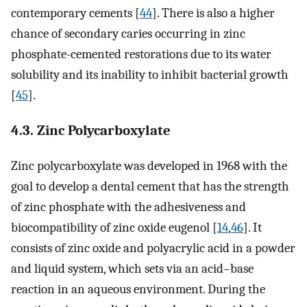
contemporary cements [
44
]. There is also a higher
chance of secondary caries occurring in zinc
phosphate-cemented restorations due to its water
solubility and its inability to inhibit bacterial growth
[
45
].
4.3. Zinc Polycarboxylate
Zinc polycarboxylate was developed in 1968 with the
goal to develop a dental cement that has the strength
of zinc phosphate with the adhesiveness and
biocompatibility of zinc oxide eugenol [
14
,
46
]. It
consists of zinc oxide and polyacrylic acid in a powder
and liquid system, which sets via an acid–base
reaction in an aqueous environment. During the