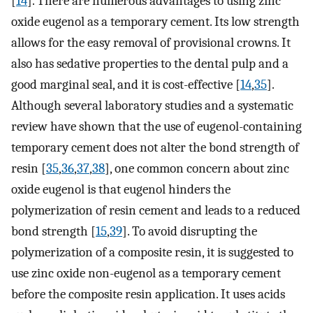
[
14
]. There are numerous advantages to using zinc
oxide eugenol as a temporary cement. Its low strength
allows for the easy removal of provisional crowns. It
also has sedative properties to the dental pulp and a
good marginal seal, and it is cost-effective [
14
,
35
].
Although several laboratory studies and a systematic
review have shown that the use of eugenol-containing
temporary cement does not alter the bond strength of
resin [
35
,
36
,
37
,
38
], one common concern about zinc
oxide eugenol is that eugenol hinders the
polymerization of resin cement and leads to a reduced
bond strength [
15
,
39
]. To avoid disrupting the
polymerization of a composite resin, it is suggested to
use zinc oxide non-eugenol as a temporary cement
before the composite resin application. It uses acids