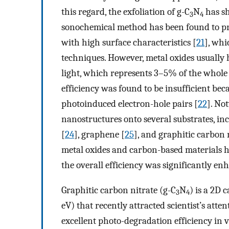
this regard, the exfoliation of g-C
N
has sh
3
4
sonochemical method has been found to pro
with high surface characteristics [
21
], whi
techniques. However, metal oxides usually
light, which represents 3–5% of the whole 
efficiency was found to be insufficient bec
photoinduced electron-hole pairs [
22
]. No
nanostructures onto several substrates, in
[
24
], graphene [
25
], and graphitic carbon 
metal oxides and carbon-based materials ha
the overall efficiency was significantly en
Graphitic carbon nitrate (g-C
N
) is a 2D
3
4
eV) that recently attracted scientist’s att
excellent photo-degradation efficiency in vi