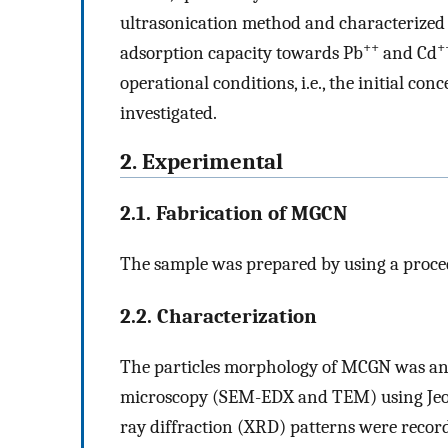
ultrasonication method and characterized 
++
+
adsorption capacity towards Pb
and Cd
operational conditions, i.e., the initial co
investigated.
2. Experimental
2.1. Fabrication of MGCN
The sample was prepared by using a proced
2.2. Characterization
The particles morphology of MCGN was an
microscopy (SEM-EDX and TEM) using Jeol
ray diffraction (XRD) patterns were recorde