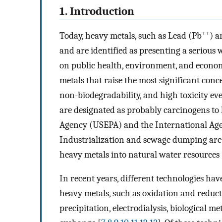
1. Introduction
++
Today, heavy metals, such as Lead (Pb
) 
and are identified as presenting a serious
on public health, environment, and econo
metals that raise the most significant conc
non-biodegradability, and high toxicity eve
are designated as probably carcinogens to
Agency (USEPA) and the International Age
Industrialization and sewage dumping are t
heavy metals into natural water resources 
In recent years, different technologies hav
heavy metals, such as oxidation and reduct
precipitation, electrodialysis, biological 