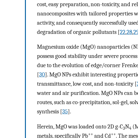
cost, easy preparation, non-toxicity, and rel
nanocomposites with tailored properties we
activity, and consequently successfully use
degradation of organic pollutants [
22
,
28
,
2
Magnesium oxide (MgO) nanoparticles (NPs
possess good stability under severe process
due to the evolution of edge/corner Frenke
[
30
]. MgO NPs exhibit interesting propertie
transmittance, low cost, and non-toxicity [
water and air purification. MgO NPs can b
routes, such as co-precipitation, sol-gel, 
synthesis [
35
].
Herein, MgO was loaded onto 2D g-C
N
(M
3
4
++
++
metals, specifically Pb
and Cd
. The me