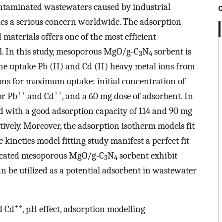
ntaminated wastewaters caused by industrial
kles a serious concern worldwide. The adsorption
materials offers one of the most efficient
l. In this study, mesoporous MgO/g-C
N
sorbent is
3
4
he uptake Pb (II) and Cd (II) heavy metal ions from
ns for maximum uptake: initial concentration of
++
++
or Pb
and Cd
, and a 60 mg dose of adsorbent. In
ed with a good adsorption capacity of 114 and 90 mg
ctively. Moreover, the adsorption isotherm models fit
kinetics model fitting study manifest a perfect fit
ricated mesoporous MgO/g-C
N
sorbent exhibit
3
4
n be utilized as a potential adsorbent in wastewater
++
 Cd
, pH effect, adsorption modelling