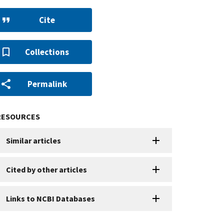
Cite
Collections
Permalink
RESOURCES
Similar articles
Cited by other articles
Links to NCBI Databases