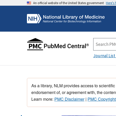
An official website of the United States government
Here's
Journal List
As a library, NLM provides access to scientific
endorsement of, or agreement with, the content
Learn more:
PMC Disclaimer
|
PMC Copyright