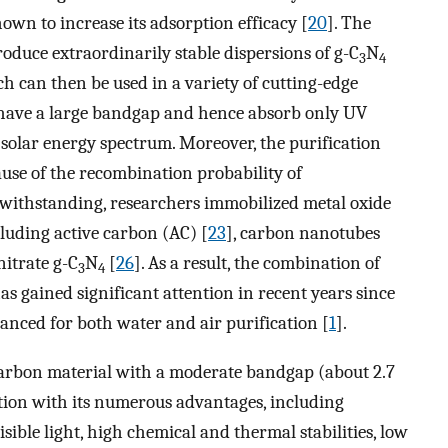
own to increase its adsorption efficacy [
20
]. The
duce extraordinarily stable dispersions of g-C
N
3
4
ch can then be used in a variety of cutting-edge
 have a large bandgap and hence absorb only UV
solar energy spectrum. Moreover, the purification
ause of the recombination probability of
twithstanding, researchers immobilized metal oxide
cluding active carbon (AC) [
23
], carbon nanotubes
nitrate g-C
N
[
26
]. As a result, the combination of
3
4
s gained significant attention in recent years since
hanced for both water and air purification [
1
].
 carbon material with a moderate bandgap (about 2.7
ention with its numerous advantages, including
sible light, high chemical and thermal stabilities, low