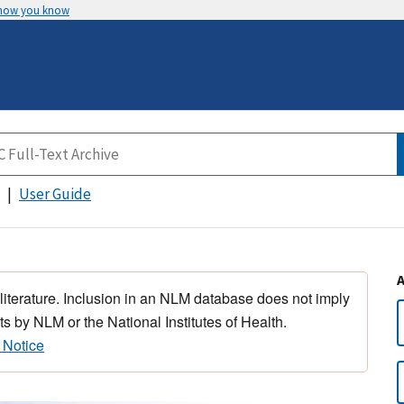
 how you know
User Guide
 literature. Inclusion in an NLM database does not imply
s by NLM or the National Institutes of Health.
 Notice