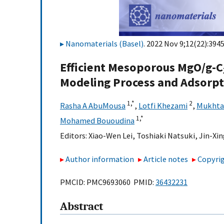
Nanomaterials (Basel)
. 2022 Nov 9;12(22):3945
Efficient Mesoporous MgO/g-C
Modeling Process and Adsorp
1,
*
2
Rasha A AbuMousa
,
Lotfi Khezami
,
Mukhtar
1,
*
Mohamed Bououdina
Editors:
Xiao-Wen Lei
,
Toshiaki Natsuki
,
Jin-Xin
Author information
Article notes
Copyrig
PMCID: PMC9693060 PMID:
36432231
Abstract