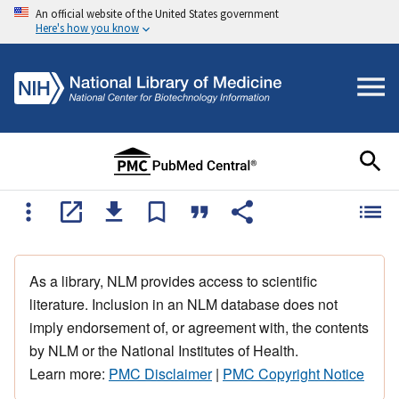
An official website of the United States government
Here's how you know
As a library, NLM provides access to scientific
literature. Inclusion in an NLM database does not
imply endorsement of, or agreement with, the contents
by NLM or the National Institutes of Health.
Learn more:
PMC Disclaimer
|
PMC Copyright Notice