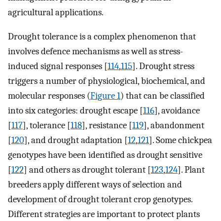
agricultural applications.
Drought tolerance is a complex phenomenon that
involves defence mechanisms as well as stress-
induced signal responses [
114
,
115
]. Drought stress
triggers a number of physiological, biochemical, and
molecular responses (
Figure 1
) that can be classified
into six categories: drought escape [
116
], avoidance
[
117
], tolerance [
118
], resistance [
119
], abandonment
[
120
], and drought adaptation [
12
,
121
]. Some chickpea
genotypes have been identified as drought sensitive
[
122
] and others as drought tolerant [
123
,
124
]. Plant
breeders apply different ways of selection and
development of drought tolerant crop genotypes.
Different strategies are important to protect plants