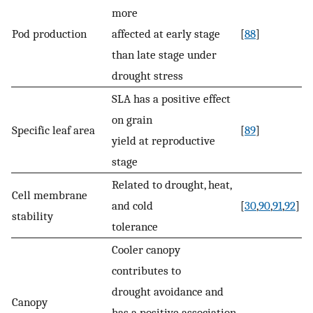
more
Pod production
affected at early stage
[
88
]
than late stage under
drought stress
SLA has a positive effect
on grain
Specific leaf area
[
89
]
yield at reproductive
stage
Related to drought, heat,
Cell membrane
and cold
[
30
,
90
,
91
,
92
]
stability
tolerance
Cooler canopy
contributes to
drought avoidance and
Canopy
has a positive association