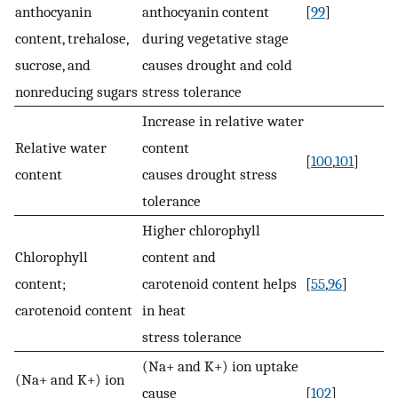
anthocyanin
anthocyanin content
[
99
]
content, trehalose,
during vegetative stage
sucrose, and
causes drought and cold
nonreducing sugars
stress tolerance
Increase in relative water
Relative water
content
[
100
,
101
]
content
causes drought stress
tolerance
Higher chlorophyll
Chlorophyll
content and
content;
carotenoid content helps
[
55
,
96
]
carotenoid content
in heat
stress tolerance
(Na+ and K+) ion uptake
(Na+ and K+) ion
cause
[
102
]