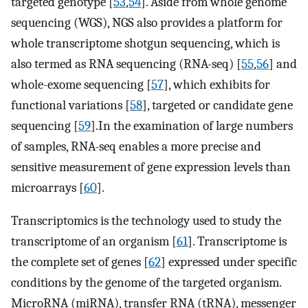
targeted genotype [
53
,
54
]. Aside from whole genome
sequencing (WGS), NGS also provides a platform for
whole transcriptome shotgun sequencing, which is
also termed as RNA sequencing (RNA-seq) [
55
,
56
] and
whole-exome sequencing [
57
], which exhibits for
functional variations [
58
], targeted or candidate gene
sequencing [
59
].In the examination of large numbers
of samples, RNA-seq enables a more precise and
sensitive measurement of gene expression levels than
microarrays [
60
].
Transcriptomics is the technology used to study the
transcriptome of an organism [
61
]. Transcriptome is
the complete set of genes [
62
] expressed under specific
conditions by the genome of the targeted organism.
MicroRNA (miRNA), transfer RNA (tRNA), messenger