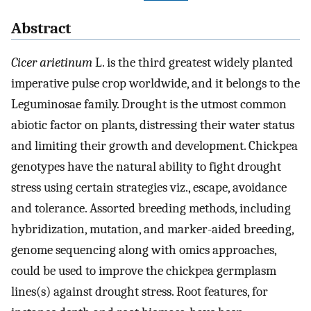
Abstract
Cicer arietinum
L. is the third greatest widely planted
imperative pulse crop worldwide, and it belongs to the
Leguminosae family. Drought is the utmost common
abiotic factor on plants, distressing their water status
and limiting their growth and development. Chickpea
genotypes have the natural ability to fight drought
stress using certain strategies viz., escape, avoidance
and tolerance. Assorted breeding methods, including
hybridization, mutation, and marker-aided breeding,
genome sequencing along with omics approaches,
could be used to improve the chickpea germplasm
lines(s) against drought stress. Root features, for