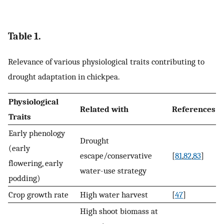
Table 1.
Relevance of various physiological traits contributing to
drought adaptation in chickpea.
Physiological
Related with
References
Traits
Early phenology
Drought
(early
escape/conservative
[
81
,
82
,
83
]
flowering, early
water-use strategy
podding)
Crop growth rate
High water harvest
[
47
]
High shoot biomass at