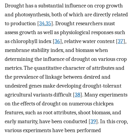
Drought has a substantial influence on crop growth
and photosynthesis, both of which are directly related
to production [
34
,
35
]. Drought researchers must
assess growth as well as physiological responses such
as chlorophyll index [
36
], relative water content [
37
],
membrane stability index, and biomass when
determining the influence of drought on various crop
metrics. The quantitative character of attributes and
the prevalence of linkage between desired and
undesired genes make developing drought-tolerant
agricultural variants difficult [
38
]. Many experiments
on the effects of drought on numerous chickpea
features, such as root attributes, shoot biomass, and
early maturity, have been conducted [
39
]. In this crop,
various experiments have been performed