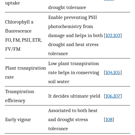
uptake
drought tolerance
Enable preventing PSII
Chlorophyll a
photochemistry from
fluorescence
damage and helps in both
[
102
,
103
]
FO, FM, PSII, ETR,
drought and heat stress
FV/FM
tolerance
Low plant transpiration
Plant transpiration
rate helps in conserving
[
104
,
105
]
rate
soil water
Transpiration
It decides ultimate yield
[
106
,
107
]
efficiency
Associated to both heat
Early vigour
and drought stress
[
108
]
tolerance