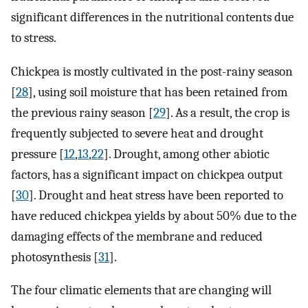
significant differences in the nutritional contents due
to stress.
Chickpea is mostly cultivated in the post-rainy season
[
28
], using soil moisture that has been retained from
the previous rainy season [
29
]. As a result, the crop is
frequently subjected to severe heat and drought
pressure [
12
,
13
,
22
]. Drought, among other abiotic
factors, has a significant impact on chickpea output
[
30
]. Drought and heat stress have been reported to
have reduced chickpea yields by about 50% due to the
damaging effects of the membrane and reduced
photosynthesis [
31
].
The four climatic elements that are changing will