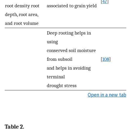
[
47
]
root density root
associated to grain yield
depth, root area,
and root volume
Deep rooting helps in
using
conserved soil moisture
from subsoil
[
108
]
and helps in avoiding
terminal
drought stress
Open in a new tab
Table 2.