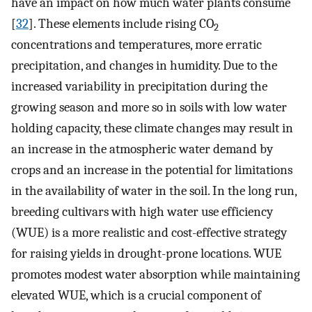
have an impact on how much water plants consume
[
32
]. These elements include rising CO
2
concentrations and temperatures, more erratic
precipitation, and changes in humidity. Due to the
increased variability in precipitation during the
growing season and more so in soils with low water
holding capacity, these climate changes may result in
an increase in the atmospheric water demand by
crops and an increase in the potential for limitations
in the availability of water in the soil. In the long run,
breeding cultivars with high water use efficiency
(WUE) is a more realistic and cost-effective strategy
for raising yields in drought-prone locations. WUE
promotes modest water absorption while maintaining
elevated WUE, which is a crucial component of