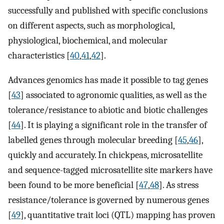
successfully and published with specific conclusions
on different aspects, such as morphological,
physiological, biochemical, and molecular
characteristics [
40
,
41
,
42
].
Advances genomics has made it possible to tag genes
[
43
] associated to agronomic qualities, as well as the
tolerance/resistance to abiotic and biotic challenges
[
44
]. It is playing a significant role in the transfer of
labelled genes through molecular breeding [
45
,
46
],
quickly and accurately. In chickpeas, microsatellite
and sequence-tagged microsatellite site markers have
been found to be more beneficial [
47
,
48
]. As stress
resistance/tolerance is governed by numerous genes
[
49
], quantitative trait loci (QTL) mapping has proven