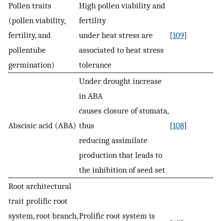
Pollen traits
High pollen viability and
(pollen viability,
fertility
fertility, and
under heat stress are
[
109
]
pollentube
associated to heat stress
germination)
tolerance
Under drought increase
in ABA
causes closure of stomata,
Abscisic acid (ABA)
thus
[
108
]
reducing assimilate
production that leads to
the inhibition of seed set
Root architectural
trait prolific root
system, root branch,
Prolific root system is