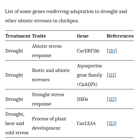
List of some genes conferring adaptation to drought and
other abiotic stresses in chickpea.
Treatment
Traits
Gene
References
Abiotic stress
Drought
CarERF116
[
110
]
response
Aquaporins
Biotic and abiotic
Drought
gene family
[
111
]
stresses
(
CaAQPs
)
Drought stress
Drought
DEGs
[
112
]
response
Drought,
Process of plant
heat and
CarLEA4
[
113
]
development
cold stress