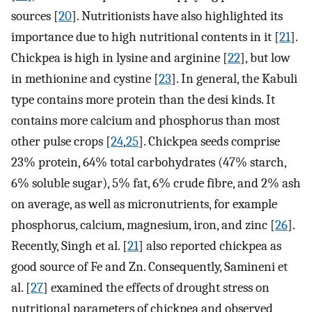
sources [
20
]. Nutritionists have also highlighted its
importance due to high nutritional contents in it [
21
].
Chickpea is high in lysine and arginine [
22
], but low
in methionine and cystine [
23
]. In general, the Kabuli
type contains more protein than the desi kinds. It
contains more calcium and phosphorus than most
other pulse crops [
24
,
25
]. Chickpea seeds comprise
23% protein, 64% total carbohydrates (47% starch,
6% soluble sugar), 5% fat, 6% crude fibre, and 2% ash
on average, as well as micronutrients, for example
phosphorus, calcium, magnesium, iron, and zinc [
26
].
Recently, Singh et al. [
21
] also reported chickpea as
good source of Fe and Zn. Consequently, Samineni et
al. [
27
] examined the effects of drought stress on
nutritional parameters of chickpea and observed