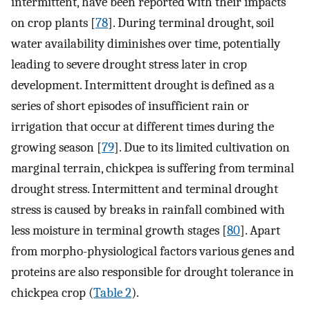
intermittent, have been reported with their impacts
on crop plants [
78
]. During terminal drought, soil
water availability diminishes over time, potentially
leading to severe drought stress later in crop
development. Intermittent drought is defined as a
series of short episodes of insufficient rain or
irrigation that occur at different times during the
growing season [
79
]. Due to its limited cultivation on
marginal terrain, chickpea is suffering from terminal
drought stress. Intermittent and terminal drought
stress is caused by breaks in rainfall combined with
less moisture in terminal growth stages [
80
]. Apart
from morpho-physiological factors various genes and
proteins are also responsible for drought tolerance in
chickpea crop (
Table 2
).