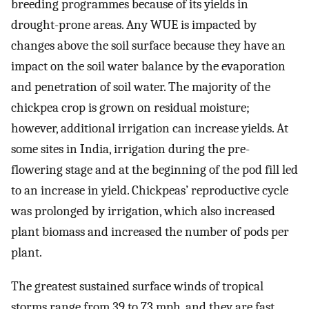
breeding programmes because of its yields in
drought-prone areas. Any WUE is impacted by
changes above the soil surface because they have an
impact on the soil water balance by the evaporation
and penetration of soil water. The majority of the
chickpea crop is grown on residual moisture;
however, additional irrigation can increase yields. At
some sites in India, irrigation during the pre-
flowering stage and at the beginning of the pod fill led
to an increase in yield. Chickpeas’ reproductive cycle
was prolonged by irrigation, which also increased
plant biomass and increased the number of pods per
plant.
The greatest sustained surface winds of tropical
storms range from 39 to 73 mph, and they are fast