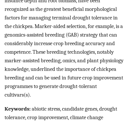
instance depth and root biomass, have been
recognized as the greatest beneficial morphological
factors for managing terminal drought tolerance in
the chickpea. Marker-aided selection, for example, is a
genomics-assisted breeding (GAB) strategy that can
considerably increase crop breeding accuracy and
competence. These breeding technologies, notably
marker-assisted breeding, omics, and plant physiology
knowledge, underlined the importance of chickpea
breeding and can be used in future crop improvement
programmes to generate drought-tolerant
cultivars(s).
Keywords:
abiotic stress, candidate genes, drought
tolerance, crop improvement, climate change