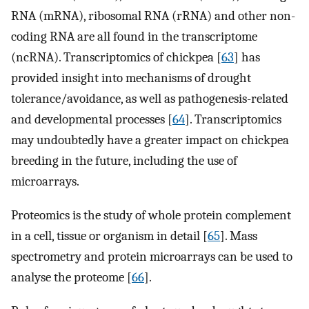
RNA (mRNA), ribosomal RNA (rRNA) and other non-
coding RNA are all found in the transcriptome
(ncRNA). Transcriptomics of chickpea [
63
] has
provided insight into mechanisms of drought
tolerance/avoidance, as well as pathogenesis-related
and developmental processes [
64
]. Transcriptomics
may undoubtedly have a greater impact on chickpea
breeding in the future, including the use of
microarrays.
Proteomics is the study of whole protein complement
in a cell, tissue or organism in detail [
65
]. Mass
spectrometry and protein microarrays can be used to
analyse the proteome [
66
].