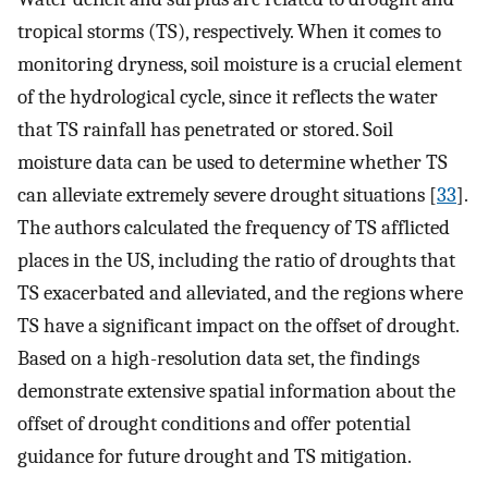
tropical storms (TS), respectively. When it comes to
monitoring dryness, soil moisture is a crucial element
of the hydrological cycle, since it reflects the water
that TS rainfall has penetrated or stored. Soil
moisture data can be used to determine whether TS
can alleviate extremely severe drought situations [
33
].
The authors calculated the frequency of TS afflicted
places in the US, including the ratio of droughts that
TS exacerbated and alleviated, and the regions where
TS have a significant impact on the offset of drought.
Based on a high-resolution data set, the findings
demonstrate extensive spatial information about the
offset of drought conditions and offer potential
guidance for future drought and TS mitigation.