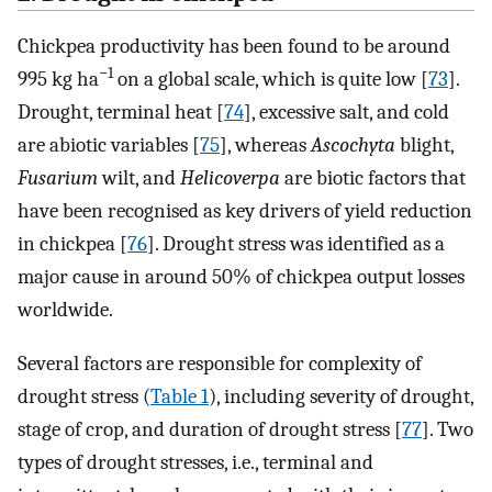
Chickpea productivity has been found to be around
−1
995 kg ha
on a global scale, which is quite low [
73
].
Drought, terminal heat [
74
], excessive salt, and cold
are abiotic variables [
75
], whereas
Ascochyta
blight,
Fusarium
wilt, and
Helicoverpa
are biotic factors that
have been recognised as key drivers of yield reduction
in chickpea [
76
]. Drought stress was identified as a
major cause in around 50% of chickpea output losses
worldwide.
Several factors are responsible for complexity of
drought stress (
Table 1
), including severity of drought,
stage of crop, and duration of drought stress [
77
]. Two
types of drought stresses, i.e., terminal and