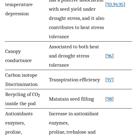
temperature
[
93
,
94
,
95
]
with seed yield under
depression
drought stress, and it also
contributes to heat stress
tolerance
Associated to both heat
Canopy
and drought stress
[
96
]
conductance
tolerance
Carbon isotope
Transpiration efficiency
[
97
]
Discrimination
Recycling of CO
2
Maintain seed filling
[
98
]
inside the pod
Antioxidants
Increase in antioxidant
enzymes,
enzymes,
proline,
proline, trehalose and