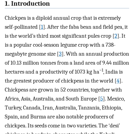
1. Introduction
Chickpea is a diploid annual crop that is extremely
self-pollinated [
1
]. After the faba bean and field pea, it
is the world’s third most significant pules crop [
2
]. It
is a popular cool-season legume crop with a 738-
megabyte genome size [
3
]. With an annual production
of 10.13 million tonnes from a land area of 9.44 million
−1
hectares and a productivity of 1073 kg ha
, India is
the greatest producer of chickpeas in the world [
4
].
Chickpeas are grown in 52 countries, together with
Africa, Asia, Australia, and South Europe [
5
]. Mexico,
Turkey, Canada, Iran, Australia, Tanzania, Ethiopia,
Spain, and Burma are also notable producers of
chickpea. Its seeds come in two varieties. The ‘desi’