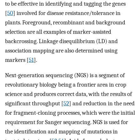
to be effective in identifying and tagging the genes
[
50
] involved for disease resistance/tolerance in
plants. Foreground, recombinant and background
selection are all examples of marker-assisted
backcrossing. Linkage disequilibrium (LD) and
association mapping are also determined using
markers [
51
].
Next-generation sequencing (NGS) is a segment of
revolutionary biology being a frontier area in crop
science and produces correct data, with the results of
significant throughput [
52
] and reduction in the need
for fragment-cloning processes, which were the initial
requirement for Sanger sequencing. NGS is used for
the identification and mapping of mutations in