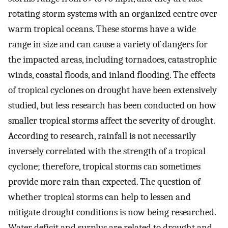
rotating storm systems with an organized centre over
warm tropical oceans. These storms have a wide
range in size and can cause a variety of dangers for
the impacted areas, including tornadoes, catastrophic
winds, coastal floods, and inland flooding. The effects
of tropical cyclones on drought have been extensively
studied, but less research has been conducted on how
smaller tropical storms affect the severity of drought.
According to research, rainfall is not necessarily
inversely correlated with the strength of a tropical
cyclone; therefore, tropical storms can sometimes
provide more rain than expected. The question of
whether tropical storms can help to lessen and
mitigate drought conditions is now being researched.
Water deficit and surplus are related to drought and