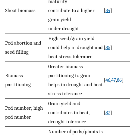
maturity
Shoot biomass
contribute to a higher
[
84
]
grain yield
under drought
High seed/grain yield
Pod abortion and
could help in drought and
[
85
]
seed filling
heat stress tolerance
Greater biomass
Biomass
partitioning to grain
[
46
,
47
,
86
]
partitioning
helps in drought and heat
stress tolerance
Grain yield and
Pod number; high
contributes to heat,
[
87
]
pod number
drought tolerance
Number of pods/plants is