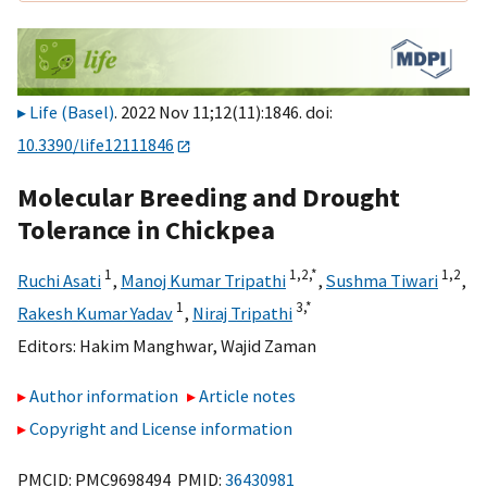
Life (Basel)
. 2022 Nov 11;12(11):1846. doi:
10.3390/life12111846
Molecular Breeding and Drought
Tolerance in Chickpea
1
1,
2,
*
1,
2
Ruchi Asati
,
Manoj Kumar Tripathi
,
Sushma Tiwari
,
1
3,
*
Rakesh Kumar Yadav
,
Niraj Tripathi
Editors:
Hakim Manghwar
,
Wajid Zaman
Author information
Article notes
Copyright and License information
PMCID: PMC9698494 PMID:
36430981