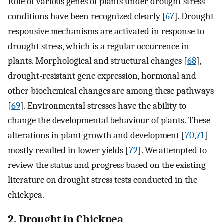
Role of various genes of plants under drought stress
conditions have been recognized clearly [
67
]. Drought
responsive mechanisms are activated in response to
drought stress, which is a regular occurrence in
plants. Morphological and structural changes [
68
],
drought-resistant gene expression, hormonal and
other biochemical changes are among these pathways
[
69
]. Environmental stresses have the ability to
change the developmental behaviour of plants. These
alterations in plant growth and development [
70
,
71
]
mostly resulted in lower yields [
72
]. We attempted to
review the status and progress based on the existing
literature on drought stress tests conducted in the
chickpea.
2. Drought in Chickpea