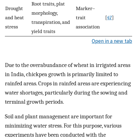
Root traits, plat
Drought
Marker–
morphology,
and heat
trait
[
47
]
transpiration, and
stress
association
yield traits
Open in a new tab
Due to the overabundance of wheat in irrigated areas
in India, chickpea growth is primarily limited to
rainfed areas. Crops in rainfed areas are experiencing
water shortages, particularly during the sowing and
terminal growth periods.
Soil and plant management are important for
minimizing water stress. For this purpose, various
experiments have been conducted with the