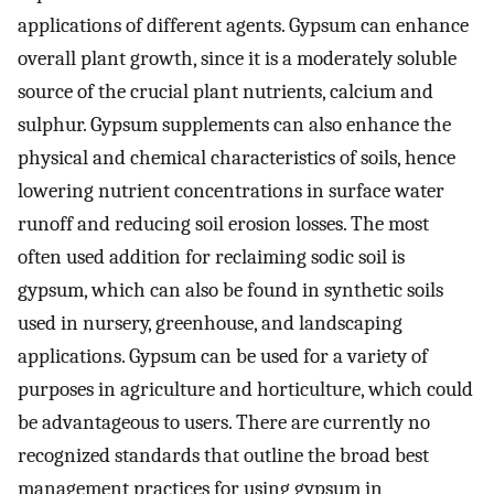
applications of different agents. Gypsum can enhance
overall plant growth, since it is a moderately soluble
source of the crucial plant nutrients, calcium and
sulphur. Gypsum supplements can also enhance the
physical and chemical characteristics of soils, hence
lowering nutrient concentrations in surface water
runoff and reducing soil erosion losses. The most
often used addition for reclaiming sodic soil is
gypsum, which can also be found in synthetic soils
used in nursery, greenhouse, and landscaping
applications. Gypsum can be used for a variety of
purposes in agriculture and horticulture, which could
be advantageous to users. There are currently no
recognized standards that outline the broad best
management practices for using gypsum in