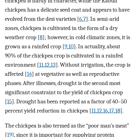
chickpea is hardy in character, while the Kabuli
chickpea has a delicate seed coat and appears to have
evolved from the desi varieties [
6
,
7
]. In semi-arid
zones, chickpea is cultivated in the form of a dry
weather crop [
8
]; however, in cold climatic zones, it is
grown as a rainfed crop [
9
,
10
]. In actuality, about
90% of the chickpea crop is cultivated in a rainfed
environment [
11
,
12
,
13
]. Without irrigation, the crop is
affected [
14
] at vegetative as well as reproductive
phases. After illnesses, drought is the second most
significant constraint to the yield of chickpea crop
[
15
]. Drought has been reported as a factor of 40–50
percent yield reduction in chickpea [
11
,
12
,
16
,
17
,
18
].
The chickpea is also termed as the “poor man’s meat”
[
19
], since it is important for supplying protein