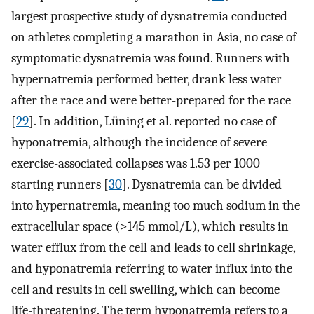
largest prospective study of dysnatremia conducted
on athletes completing a marathon in Asia, no case of
symptomatic dysnatremia was found. Runners with
hypernatremia performed better, drank less water
after the race and were better-prepared for the race
[
29
]. In addition, Lüning et al. reported no case of
hyponatremia, although the incidence of severe
exercise-associated collapses was 1.53 per 1000
starting runners [
30
]. Dysnatremia can be divided
into hypernatremia, meaning too much sodium in the
extracellular space (>145 mmol/L), which results in
water efflux from the cell and leads to cell shrinkage,
and hyponatremia referring to water influx into the
cell and results in cell swelling, which can become
life-threatening. The term hyponatremia refers to a