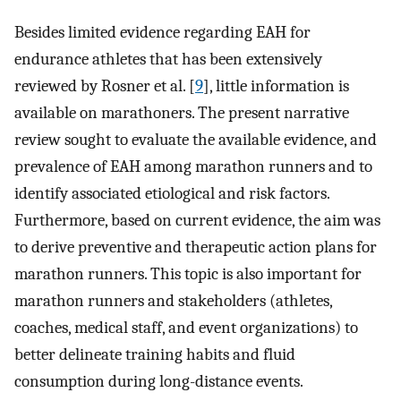
Besides limited evidence regarding EAH for
endurance athletes that has been extensively
reviewed by Rosner et al. [
9
], little information is
available on marathoners. The present narrative
review sought to evaluate the available evidence, and
prevalence of EAH among marathon runners and to
identify associated etiological and risk factors.
Furthermore, based on current evidence, the aim was
to derive preventive and therapeutic action plans for
marathon runners. This topic is also important for
marathon runners and stakeholders (athletes,
coaches, medical staff, and event organizations) to
better delineate training habits and fluid
consumption during long-distance events.