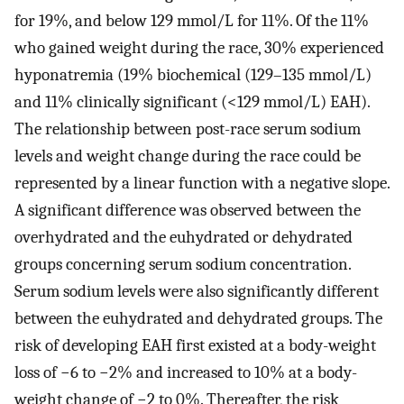
for 19%, and below 129 mmol/L for 11%. Of the 11%
who gained weight during the race, 30% experienced
hyponatremia (19% biochemical (129–135 mmol/L)
and 11% clinically significant (<129 mmol/L) EAH).
The relationship between post-race serum sodium
levels and weight change during the race could be
represented by a linear function with a negative slope.
A significant difference was observed between the
overhydrated and the euhydrated or dehydrated
groups concerning serum sodium concentration.
Serum sodium levels were also significantly different
between the euhydrated and dehydrated groups. The
risk of developing EAH first existed at a body-weight
loss of −6 to −2% and increased to 10% at a body-
weight change of −2 to 0%. Thereafter, the risk