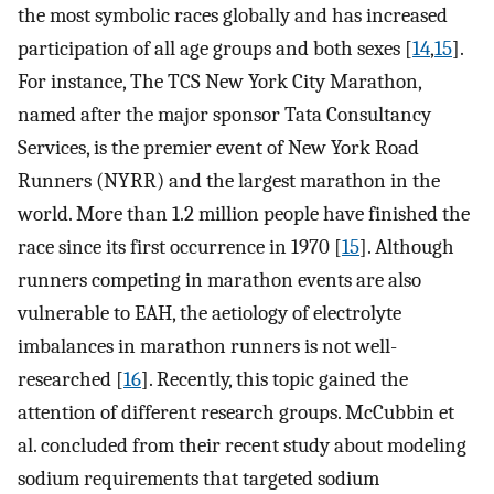
the most symbolic races globally and has increased
participation of all age groups and both sexes [
14
,
15
].
For instance, The TCS New York City Marathon,
named after the major sponsor Tata Consultancy
Services, is the premier event of New York Road
Runners (NYRR) and the largest marathon in the
world. More than 1.2 million people have finished the
race since its first occurrence in 1970 [
15
]. Although
runners competing in marathon events are also
vulnerable to EAH, the aetiology of electrolyte
imbalances in marathon runners is not well-
researched [
16
]. Recently, this topic gained the
attention of different research groups. McCubbin et
al. concluded from their recent study about modeling
sodium requirements that targeted sodium