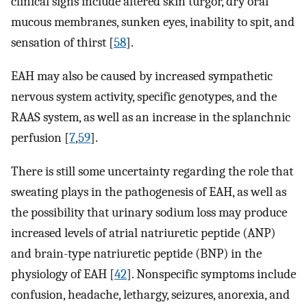
clinical signs include altered skin turgor, dry oral
mucous membranes, sunken eyes, inability to spit, and
sensation of thirst [
58
].
EAH may also be caused by increased sympathetic
nervous system activity, specific genotypes, and the
RAAS system, as well as an increase in the splanchnic
perfusion [
7
,
59
].
There is still some uncertainty regarding the role that
sweating plays in the pathogenesis of EAH, as well as
the possibility that urinary sodium loss may produce
increased levels of atrial natriuretic peptide (ANP)
and brain-type natriuretic peptide (BNP) in the
physiology of EAH [
42
]. Nonspecific symptoms include
confusion, headache, lethargy, seizures, anorexia, and