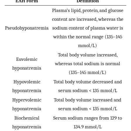
EAH Form
Definition
Plasma’s lipid, protein, and glucose
content are increased, whereas the
Pseudohyponatremia
sodium content of plasma water is
within the normal range (135–145
mmol/L)
Total body volume increased,
Euvolemic
whereas total sodium is normal
hyponatremia
(135–145 mmol/L)
Hypovolemic
Total body volume decreased and
hyponatremia
serum sodium < 135 mmol/L
Hypervolemic
Total body volume increased and
hyponatremia
serum sodium < 135 mmol/L
Biochemical
Serum sodium ranges from 129 to
hyponatremia
134.9 mmol/L