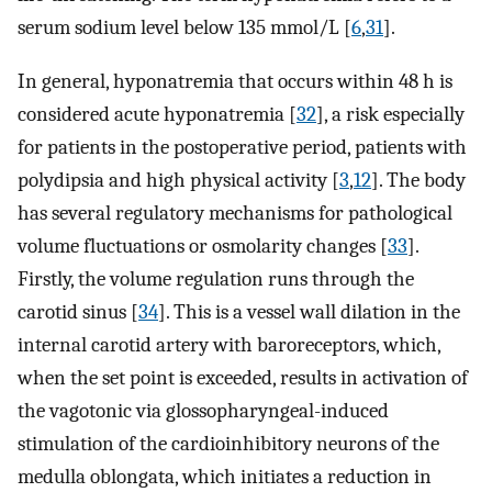
serum sodium level below 135 mmol/L [
6
,
31
].
In general, hyponatremia that occurs within 48 h is
considered acute hyponatremia [
32
], a risk especially
for patients in the postoperative period, patients with
polydipsia and high physical activity [
3
,
12
]. The body
has several regulatory mechanisms for pathological
volume fluctuations or osmolarity changes [
33
].
Firstly, the volume regulation runs through the
carotid sinus [
34
]. This is a vessel wall dilation in the
internal carotid artery with baroreceptors, which,
when the set point is exceeded, results in activation of
the vagotonic via glossopharyngeal-induced
stimulation of the cardioinhibitory neurons of the
medulla oblongata, which initiates a reduction in