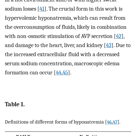
sodium losses [
41
]. The crucial form in this work is
hypervolemic hyponatremia, which can result from
the overconsumption of fluids, likely in combination
with non-osmotic stimulation of AVP secretion [
42
],
and damage to the heart, liver, and kidney [
43
]. Due to
the increased extracellular fluid with a decreased
serum sodium concentration, macroscopic edema
formation can occur [
44
,
45
].
Table 1.
Definitions of different forms of hyponatremia [
46
,
47
].