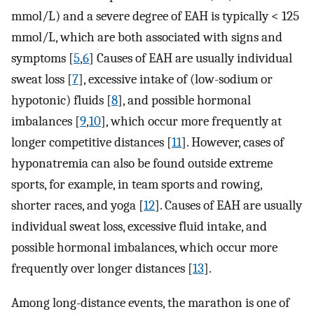
mmol/L) and a severe degree of EAH is typically < 125
mmol/L, which are both associated with signs and
symptoms [
5
,
6
] Causes of EAH are usually individual
sweat loss [
7
], excessive intake of (low-sodium or
hypotonic) fluids [
8
], and possible hormonal
imbalances [
9
,
10
], which occur more frequently at
longer competitive distances [
11
]. However, cases of
hyponatremia can also be found outside extreme
sports, for example, in team sports and rowing,
shorter races, and yoga [
12
]. Causes of EAH are usually
individual sweat loss, excessive fluid intake, and
possible hormonal imbalances, which occur more
frequently over longer distances [
13
].
Among long-distance events, the marathon is one of