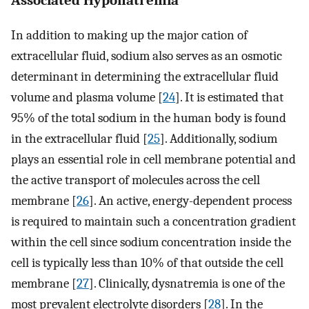
In addition to making up the major cation of
extracellular fluid, sodium also serves as an osmotic
determinant in determining the extracellular fluid
volume and plasma volume [
24
]. It is estimated that
95% of the total sodium in the human body is found
in the extracellular fluid [
25
]. Additionally, sodium
plays an essential role in cell membrane potential and
the active transport of molecules across the cell
membrane [
26
]. An active, energy-dependent process
is required to maintain such a concentration gradient
within the cell since sodium concentration inside the
cell is typically less than 10% of that outside the cell
membrane [
27
]. Clinically, dysnatremia is one of the
most prevalent electrolyte disorders [
28
]. In the