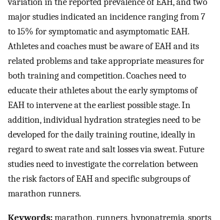
variation in the reported prevalence of EAH, and two
major studies indicated an incidence ranging from 7
to 15% for symptomatic and asymptomatic EAH.
Athletes and coaches must be aware of EAH and its
related problems and take appropriate measures for
both training and competition. Coaches need to
educate their athletes about the early symptoms of
EAH to intervene at the earliest possible stage. In
addition, individual hydration strategies need to be
developed for the daily training routine, ideally in
regard to sweat rate and salt losses via sweat. Future
studies need to investigate the correlation between
the risk factors of EAH and specific subgroups of
marathon runners.
Keywords:
marathon, runners, hyponatremia, sports