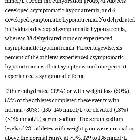
mmol/L). From the euhydration group, 41 subjects
developed asymptomatic hyponatremia, and 6
developed symptomatic hyponatremia. No dehydrated
individuals developed symptomatic hyponatremia,
whereas 38 dehydrated runners experienced
asymptomatic hyponatremia. Percentagewise, six
percent of the athletes experienced asymptomatic
hyponatremia without symptoms, and one percent
experienced a symptomatic form.
Either euhydrated (39%) or with weight loss (50%),
89% of the athletes completed these events with
normal (80%) (135–145 mmol/L) or elevated (13%)
(>145 mmol/L) serum sodium. The serum sodium
levels of 231 athletes with weight gain were normal or
above the normal range at 70%, 129 to 135 mmol/L