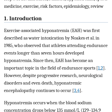
medicine, exercise, risk factors, epidemiology, review
1. Introduction
Exercise-associated hyponatremia (EAH) was first
described as water intoxication by Noakes et al. in
1985, who observed that athletes attending endurance
events longer than seven hours developed
hyponatremia. Since then, EAH has become an
important topic in the field of endurance sports [
1
,
2
].
However, despite progressive research, neurological
disorders and even death, hyponatremic
encephalopathy continues to occur [
3
,
4
].
Hyponatremia occurs when the blood sodium
concentration drops below 135 mmol/L (129–134.9