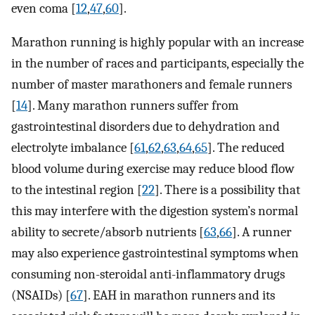
even coma [
12
,
47
,
60
].
Marathon running is highly popular with an increase
in the number of races and participants, especially the
number of master marathoners and female runners
[
14
]. Many marathon runners suffer from
gastrointestinal disorders due to dehydration and
electrolyte imbalance [
61
,
62
,
63
,
64
,
65
]. The reduced
blood volume during exercise may reduce blood flow
to the intestinal region [
22
]. There is a possibility that
this may interfere with the digestion system’s normal
ability to secrete/absorb nutrients [
63
,
66
]. A runner
may also experience gastrointestinal symptoms when
consuming non-steroidal anti-inflammatory drugs
(NSAIDs) [
67
]. EAH in marathon runners and its