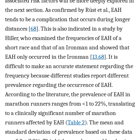
associated risk factors will be more deeply explored in
the next section. As confirmed by Rüst et al., EAH
tends to be a complication that occurs during longer
distances [
68
]. This is also indicated in a study by
Hiller, who examined the frequencies of EAH of a
short race and that of an Ironman and showed that
EAH only occurred in the Ironman [
13
,
68
]. It is
difficult to make an accurate statement regarding the
frequency because different studies report different
prevalence regarding the occurrence of EAH.
According to the literature, the prevalence of EAH in
marathon runners ranges from <1 to 22%, translating
to a clinically significant number of marathon
runners affected by EAH (
Table 2
). The mean and
standard deviation of prevalence based on these data