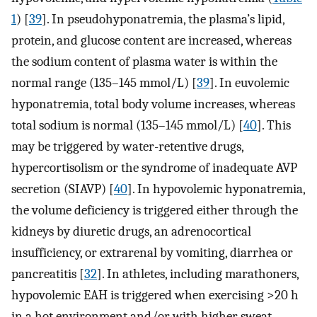
1
) [
39
]. In pseudohyponatremia, the plasma’s lipid,
protein, and glucose content are increased, whereas
the sodium content of plasma water is within the
normal range (135–145 mmol/L) [
39
]. In euvolemic
hyponatremia, total body volume increases, whereas
total sodium is normal (135–145 mmol/L) [
40
]. This
may be triggered by water-retentive drugs,
hypercortisolism or the syndrome of inadequate AVP
secretion (SIAVP) [
40
]. In hypovolemic hyponatremia,
the volume deficiency is triggered either through the
kidneys by diuretic drugs, an adrenocortical
insufficiency, or extrarenal by vomiting, diarrhea or
pancreatitis [
32
]. In athletes, including marathoners,
hypovolemic EAH is triggered when exercising >20 h
in a hot environment and/or with higher sweat