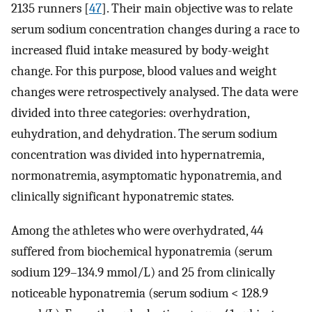
2135 runners [
47
]. Their main objective was to relate
serum sodium concentration changes during a race to
increased fluid intake measured by body-weight
change. For this purpose, blood values and weight
changes were retrospectively analysed. The data were
divided into three categories: overhydration,
euhydration, and dehydration. The serum sodium
concentration was divided into hypernatremia,
normonatremia, asymptomatic hyponatremia, and
clinically significant hyponatremic states.
Among the athletes who were overhydrated, 44
suffered from biochemical hyponatremia (serum
sodium 129–134.9 mmol/L) and 25 from clinically
noticeable hyponatremia (serum sodium < 128.9