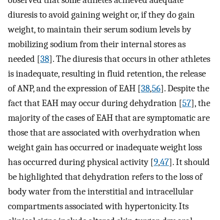
observed that some athletes achieved adequate
diuresis to avoid gaining weight or, if they do gain
weight, to maintain their serum sodium levels by
mobilizing sodium from their internal stores as
needed [
38
]. The diuresis that occurs in other athletes
is inadequate, resulting in fluid retention, the release
of ANP, and the expression of EAH [
38
,
56
]. Despite the
fact that EAH may occur during dehydration [
57
], the
majority of the cases of EAH that are symptomatic are
those that are associated with overhydration when
weight gain has occurred or inadequate weight loss
has occurred during physical activity [
9
,
47
]. It should
be highlighted that dehydration refers to the loss of
body water from the interstitial and intracellular
compartments associated with hypertonicity. Its