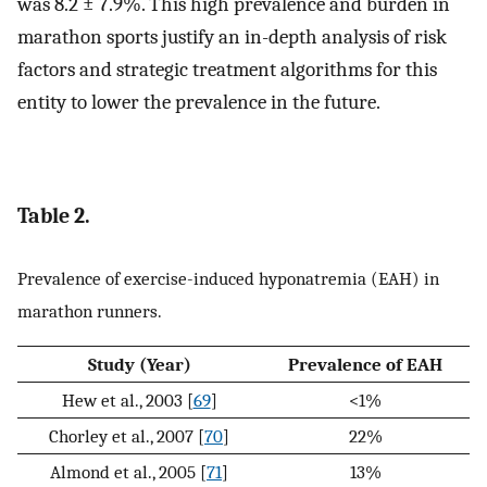
was 8.2 ± 7.9%. This high prevalence and burden in
marathon sports justify an in-depth analysis of risk
factors and strategic treatment algorithms for this
entity to lower the prevalence in the future.
Table 2.
Prevalence of exercise-induced hyponatremia (EAH) in
marathon runners.
Study (Year)
Prevalence of EAH
Hew et al., 2003 [
69
]
<1%
Chorley et al., 2007 [
70
]
22%
Almond et al., 2005 [
71
]
13%