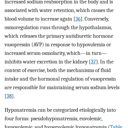
increased sodium reabsorption in the body and is
associated with water retention, which causes the
blood volume to increase again [
36
]. Conversely,
osmoregulation runs through the hypothalamus,
which releases the primary antidiuretic hormone
vasopressin (AVP) in response to hypovolemia or
increased serum osmolarity, which—in turn—
inhibits water excretion in the kidney [
37
]. In the
context of exercise, both the mechanisms of fluid
intake and the hormonal regulation of vasopressin
are responsible for maintaining serum sodium levels
[
38
].
Hyponatremia can be categorized etiologically into
four forms: pseudohyponatremia, euvolemic,
hypovolemic, and hypervolemic hyponatremia (
Table