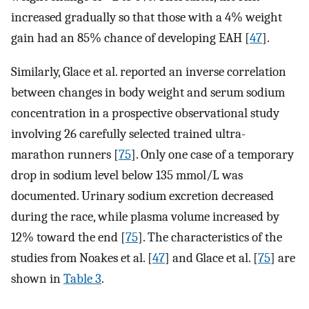
increased gradually so that those with a 4% weight
gain had an 85% chance of developing EAH [
47
].
Similarly, Glace et al. reported an inverse correlation
between changes in body weight and serum sodium
concentration in a prospective observational study
involving 26 carefully selected trained ultra-
marathon runners [
75
]. Only one case of a temporary
drop in sodium level below 135 mmol/L was
documented. Urinary sodium excretion decreased
during the race, while plasma volume increased by
12% toward the end [
75
]. The characteristics of the
studies from Noakes et al. [
47
] and Glace et al. [
75
] are
shown in
Table 3
.