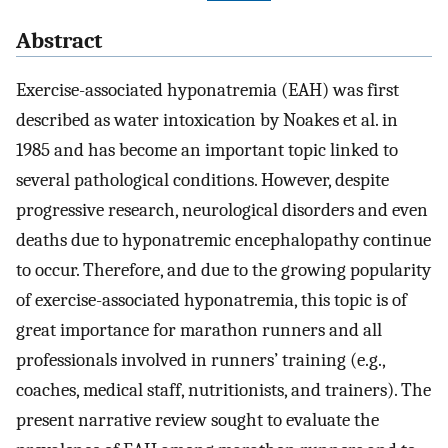
Abstract
Exercise-associated hyponatremia (EAH) was first
described as water intoxication by Noakes et al. in
1985 and has become an important topic linked to
several pathological conditions. However, despite
progressive research, neurological disorders and even
deaths due to hyponatremic encephalopathy continue
to occur. Therefore, and due to the growing popularity
of exercise-associated hyponatremia, this topic is of
great importance for marathon runners and all
professionals involved in runners’ training (e.g.,
coaches, medical staff, nutritionists, and trainers). The
present narrative review sought to evaluate the