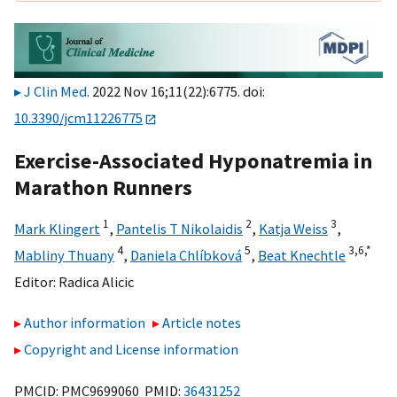
J Clin Med
. 2022 Nov 16;11(22):6775. doi:
10.3390/jcm11226775
Exercise-Associated Hyponatremia in
Marathon Runners
1
2
3
Mark Klingert
,
Pantelis T Nikolaidis
,
Katja Weiss
,
4
5
3,
6,
*
Mabliny Thuany
,
Daniela Chlíbková
,
Beat Knechtle
Editor:
Radica Alicic
Author information
Article notes
Copyright and License information
PMCID: PMC9699060 PMID:
36431252