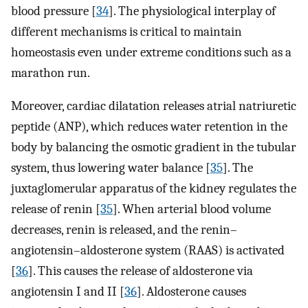
blood pressure [
34
]. The physiological interplay of
different mechanisms is critical to maintain
homeostasis even under extreme conditions such as a
marathon run.
Moreover, cardiac dilatation releases atrial natriuretic
peptide (ANP), which reduces water retention in the
body by balancing the osmotic gradient in the tubular
system, thus lowering water balance [
35
]. The
juxtaglomerular apparatus of the kidney regulates the
release of renin [
35
]. When arterial blood volume
decreases, renin is released, and the renin–
angiotensin–aldosterone system (RAAS) is activated
[
36
]. This causes the release of aldosterone via
angiotensin I and II [
36
]. Aldosterone causes