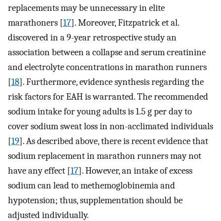
replacements may be unnecessary in elite
marathoners [
17
]. Moreover, Fitzpatrick et al.
discovered in a 9-year retrospective study an
association between a collapse and serum creatinine
and electrolyte concentrations in marathon runners
[
18
]. Furthermore, evidence synthesis regarding the
risk factors for EAH is warranted. The recommended
sodium intake for young adults is 1.5 g per day to
cover sodium sweat loss in non-acclimated individuals
[
19
]. As described above, there is recent evidence that
sodium replacement in marathon runners may not
have any effect [
17
]. However, an intake of excess
sodium can lead to methemoglobinemia and
hypotension; thus, supplementation should be
adjusted individually.