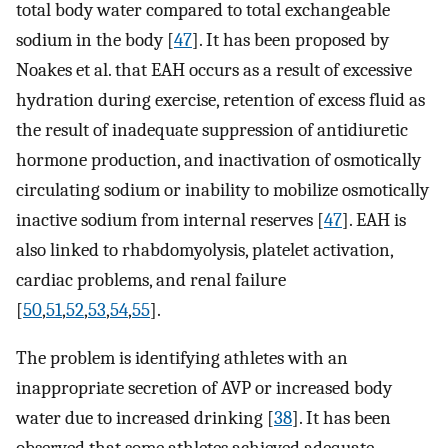
total body water compared to total exchangeable
sodium in the body [
47
]. It has been proposed by
Noakes et al. that EAH occurs as a result of excessive
hydration during exercise, retention of excess fluid as
the result of inadequate suppression of antidiuretic
hormone production, and inactivation of osmotically
circulating sodium or inability to mobilize osmotically
inactive sodium from internal reserves [
47
]. EAH is
also linked to rhabdomyolysis, platelet activation,
cardiac problems, and renal failure
[
50
,
51
,
52
,
53
,
54
,
55
].
The problem is identifying athletes with an
inappropriate secretion of AVP or increased body
water due to increased drinking [
38
]. It has been