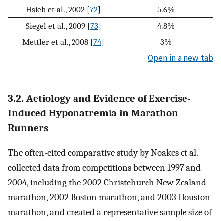
Hsieh et al., 2002 [
72
]
5.6%
Siegel et al., 2009 [
73
]
4.8%
Mettler et al., 2008 [
74
]
3%
Open in a new tab
3.2. Aetiology and Evidence of Exercise-
Induced Hyponatremia in Marathon
Runners
The often-cited comparative study by Noakes et al.
collected data from competitions between 1997 and
2004, including the 2002 Christchurch New Zealand
marathon, 2002 Boston marathon, and 2003 Houston
marathon, and created a representative sample size of