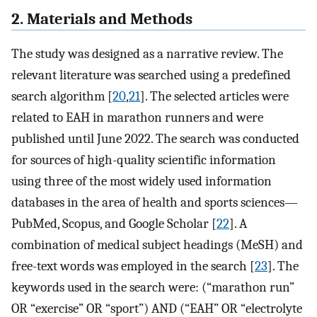
2. Materials and Methods
The study was designed as a narrative review. The
relevant literature was searched using a predefined
search algorithm [
20
,
21
]. The selected articles were
related to EAH in marathon runners and were
published until June 2022. The search was conducted
for sources of high-quality scientific information
using three of the most widely used information
databases in the area of health and sports sciences—
PubMed, Scopus, and Google Scholar [
22
]. A
combination of medical subject headings (MeSH) and
free-text words was employed in the search [
23
]. The
keywords used in the search were: (“marathon run”
OR “exercise” OR “sport”) AND (“EAH” OR “electrolyte