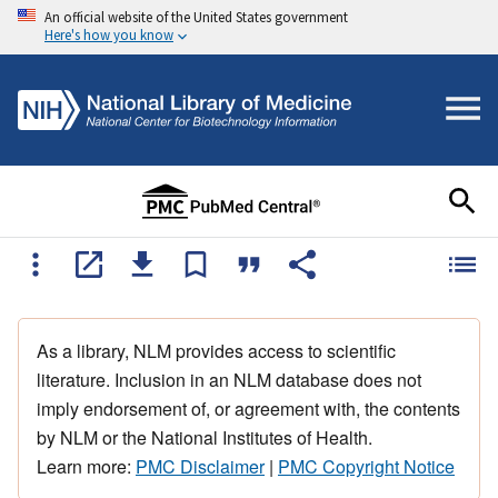
An official website of the United States government
Here's how you know
As a library, NLM provides access to scientific
literature. Inclusion in an NLM database does not
imply endorsement of, or agreement with, the contents
by NLM or the National Institutes of Health.
Learn more:
PMC Disclaimer
|
PMC Copyright Notice