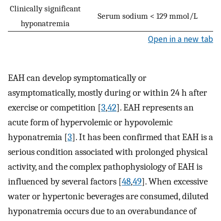
Clinically significant
Serum sodium < 129 mmol/L
hyponatremia
Open in a new tab
EAH can develop symptomatically or
asymptomatically, mostly during or within 24 h after
exercise or competition [
3
,
42
]. EAH represents an
acute form of hypervolemic or hypovolemic
hyponatremia [
3
]. It has been confirmed that EAH is a
serious condition associated with prolonged physical
activity, and the complex pathophysiology of EAH is
influenced by several factors [
48
,
49
]. When excessive
water or hypertonic beverages are consumed, diluted
hyponatremia occurs due to an overabundance of