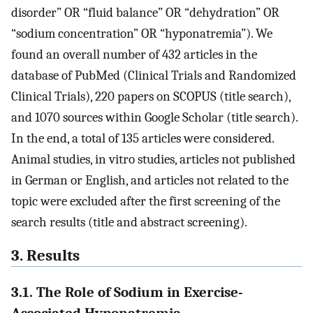
disorder” OR “fluid balance” OR “dehydration” OR
“sodium concentration” OR “hyponatremia”). We
found an overall number of 432 articles in the
database of PubMed (Clinical Trials and Randomized
Clinical Trials), 220 papers on SCOPUS (title search),
and 1070 sources within Google Scholar (title search).
In the end, a total of 135 articles were considered.
Animal studies, in vitro studies, articles not published
in German or English, and articles not related to the
topic were excluded after the first screening of the
search results (title and abstract screening).
3. Results
3.1. The Role of Sodium in Exercise-
Associated Hyponatremia