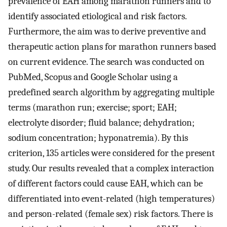
prevalence of EAH among marathon runners and to
identify associated etiological and risk factors.
Furthermore, the aim was to derive preventive and
therapeutic action plans for marathon runners based
on current evidence. The search was conducted on
PubMed, Scopus and Google Scholar using a
predefined search algorithm by aggregating multiple
terms (marathon run; exercise; sport; EAH;
electrolyte disorder; fluid balance; dehydration;
sodium concentration; hyponatremia). By this
criterion, 135 articles were considered for the present
study. Our results revealed that a complex interaction
of different factors could cause EAH, which can be
differentiated into event-related (high temperatures)
and person-related (female sex) risk factors. There is