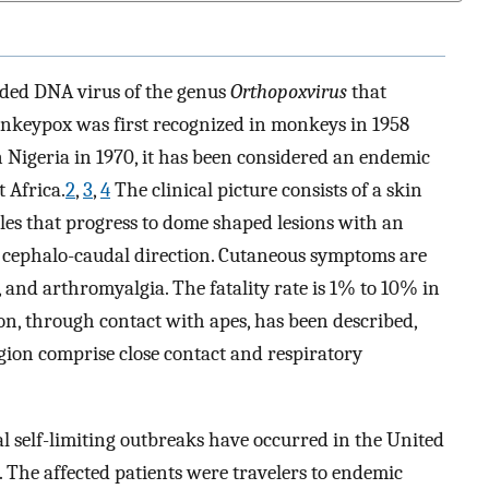
ded DNA virus of the genus
Orthopoxvirus
that
nkeypox was first recognized in monkeys in 1958
 Nigeria in 1970, it has been considered an endemic
 Africa.
2
,
3
,
4
The clinical picture consists of a skin
les that progress to dome shaped lesions with an
 a cephalo-caudal direction. Cutaneous symptoms are
and arthromyalgia. The fatality rate is 1% to 10% in
ion, through contact with apes, has been described,
ion comprise close contact and respiratory
ral self-limiting outbreaks have occurred in the United
 The affected patients were travelers to endemic