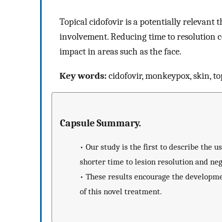
Topical cidofovir is a potentially relevant 
involvement. Reducing time to resolution c
impact in areas such as the face.
Key words:
cidofovir, monkeypox, skin, to
Capsule Summary.
•
Our study is the first to describe the u
shorter time to lesion resolution and neg
•
These results encourage the development
of this novel treatment.