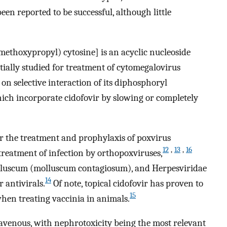
en reported to be successful, although little
ethoxypropyl) cytosine] is an acyclic nucleoside
itially studied for treatment of cytomegalovirus
ed on selective interaction of its diphosphoryl
ich incorporate cidofovir by slowing or completely
or the treatment and prophylaxis of poxvirus
12
,
13
,
16
 treatment of infection by orthopoxviruses,
molluscum (molluscum contagiosum), and Herpesviridae
14
r antivirals.
Of note, topical cidofovir has proven to
15
when treating vaccinia in animals.
avenous, with nephrotoxicity being the most relevant