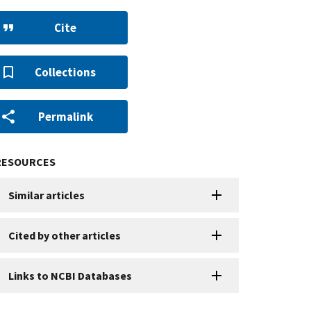
Cite
Collections
Permalink
RESOURCES
Similar articles
Cited by other articles
Links to NCBI Databases