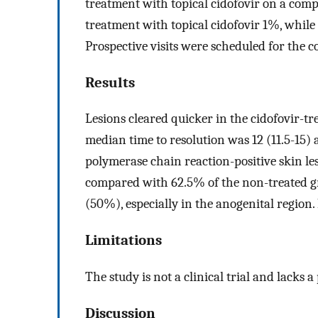
treatment with topical cidofovir on a comp
treatment with topical cidofovir 1%, while
Prospective visits were scheduled for the co
Results
Lesions cleared quicker in the cidofovir-tr
median time to resolution was 12 (11.5-15) a
polymerase chain reaction-positive skin le
compared with 62.5% of the non-treated g
(50%), especially in the anogenital region.
Limitations
The study is not a clinical trial and lacks 
Discussion