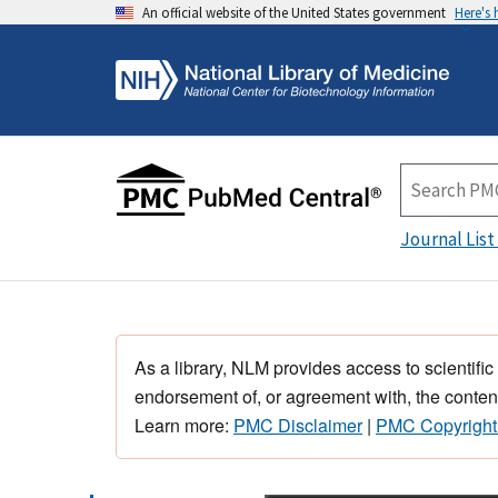
An official website of the United States government
Here's
Journal List
As a library, NLM provides access to scientific
endorsement of, or agreement with, the content
Learn more:
PMC Disclaimer
|
PMC Copyright