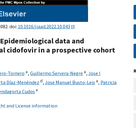
082. doi:
10.1016/j.jaad.2022.10.043
pidemiological data and
al cidofovir in a prospective cohort
a
a
ero-Tornero
,
Guillermo Servera-Negre
,
Jose I
d
a
rta Díaz-Menéndez
,
Jose Manuel Busto-Leis
,
Patricia
e
endagorta Cudos
ht and License information