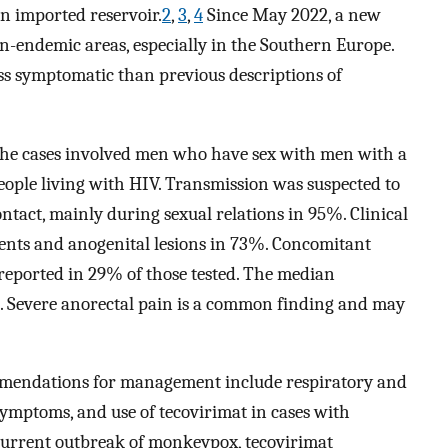
n imported reservoir.
2
,
3
,
4
Since May 2022, a new
n-endemic areas, especially in the Southern Europe.
ess symptomatic than previous descriptions of
the cases involved men who have sex with men with a
people living with HIV. Transmission was suspected to
tact, mainly during sexual relations in 95%. Clinical
ients and anogenital lesions in 73%. Concomitant
reported in 29% of those tested. The median
). Severe anorectal pain is a common finding and may
mendations for management include respiratory and
 symptoms, and use of tecovirimat in cases with
current outbreak of monkeypox, tecovirimat