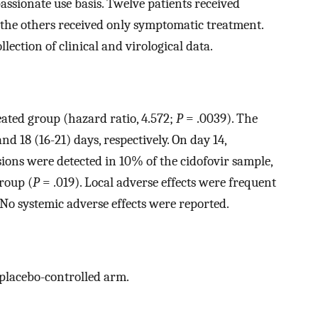
assionate use basis. Twelve patients received
 the others received only symptomatic treatment.
llection of clinical and virological data.
eated group (hazard ratio, 4.572;
P
= .0039). The
nd 18 (16-21) days, respectively. On day 14,
sions were detected in 10% of the cidofovir sample,
roup (
P
= .019). Local adverse effects were frequent
 No systemic adverse effects were reported.
a placebo-controlled arm.