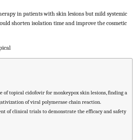
therapy in patients with skin lesions but mild systemic
ould shorten isolation time and improve the cosmetic
pical
se of topical cidofovir for monkeypox skin lesions, finding a
ativization of viral polymerase chain reaction.
 of clinical trials to demonstrate the efficacy and safety