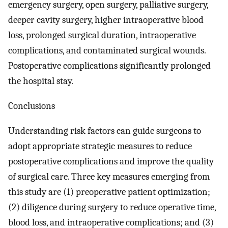
emergency surgery, open surgery, palliative surgery,
deeper cavity surgery, higher intraoperative blood
loss, prolonged surgical duration, intraoperative
complications, and contaminated surgical wounds.
Postoperative complications significantly prolonged
the hospital stay.
Conclusions
Understanding risk factors can guide surgeons to
adopt appropriate strategic measures to reduce
postoperative complications and improve the quality
of surgical care. Three key measures emerging from
this study are (1) preoperative patient optimization;
(2) diligence during surgery to reduce operative time,
blood loss, and intraoperative complications; and (3)