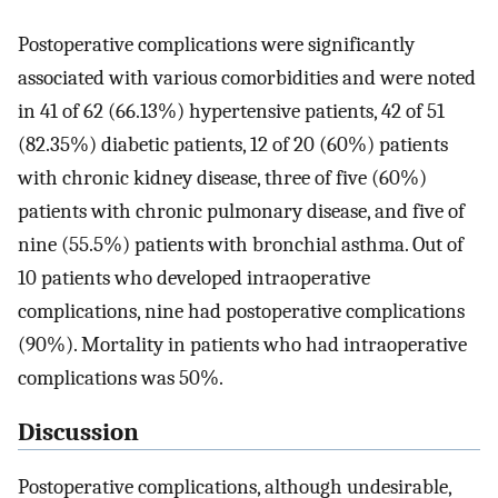
Postoperative complications were significantly
associated with various comorbidities and were noted
in 41 of 62 (66.13%) hypertensive patients, 42 of 51
(82.35%) diabetic patients, 12 of 20 (60%) patients
with chronic kidney disease, three of five (60%)
patients with chronic pulmonary disease, and five of
nine (55.5%) patients with bronchial asthma. Out of
10 patients who developed intraoperative
complications, nine had postoperative complications
(90%). Mortality in patients who had intraoperative
complications was 50%.
Discussion
Postoperative complications, although undesirable,