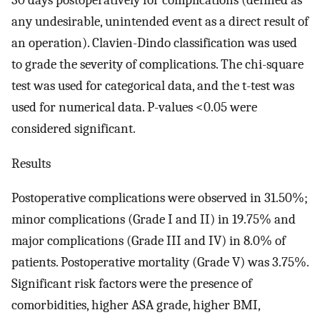
30 days postoperatively for complications (defined as
any undesirable, unintended event as a direct result of
an operation). Clavien-Dindo classification was used
to grade the severity of complications. The chi-square
test was used for categorical data, and the t-test was
used for numerical data. P-values <0.05 were
considered significant.
Results
Postoperative complications were observed in 31.50%;
minor complications (Grade I and II) in 19.75% and
major complications (Grade III and IV) in 8.0% of
patients. Postoperative mortality (Grade V) was 3.75%.
Significant risk factors were the presence of
comorbidities, higher ASA grade, higher BMI,