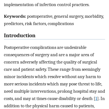
implementation of infection control practices.
Keywords:
postoperative, general surgery, morbidity,
predictors, risk factors, complications
Introduction
Postoperative complications are undesirable
consequences of surgery and are a major area of
concern adversely affecting the quality of surgical
care and patient safety. These range from seemingly
minor incidents which resolve without any harm to
more serious incidents which may pose threat to life,
need multiple interventions, prolong hospital stay and
costs, and may at times cause disability or death [
1
]. In
addition to the physical harm caused to patients,