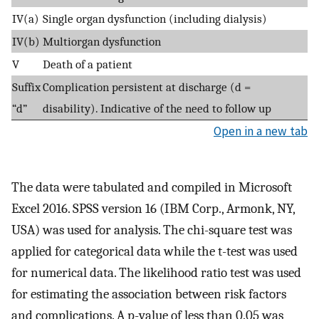
IV(a)
Single organ dysfunction (including dialysis)
IV(b)
Multiorgan dysfunction
V
Death of a patient
Suffix
Complication persistent at discharge (d =
“d”
disability). Indicative of the need to follow up
Open in a new tab
The data were tabulated and compiled in Microsoft
Excel 2016. SPSS version 16 (IBM Corp., Armonk, NY,
USA) was used for analysis. The chi-square test was
applied for categorical data while the t-test was used
for numerical data. The likelihood ratio test was used
for estimating the association between risk factors
and complications. A p-value of less than 0.05 was