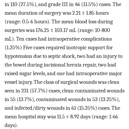
in 110 (27.5%), and grade III in 46 (11.5%) cases. The
mean duration of surgery was 2.21 ± 1.85 hours
(range: 0.5-6 hours). The mean blood loss during
surgeries was 176.25 ± 103.17 mL (range: 10-800
mL). Ten cases had intraoperative complications
(1.25%) Five cases required inotropic support for
hypotension due to septic shock, two had an injury to
the bowel during incisional hernia repair, two had
raised sugar levels, and one had intraoperative major
vessel injury. The class of surgical wounds was clean
seen in 231 (57.7%) cases, clean contaminated wounds
in 55 (13.7%), contaminated wounds in 53 (13.25%),
and infected/dirty wounds in 61 (15.25%) cases. The
mean hospital stay was 11.5 ± 8.92 days (range: 1-66
days).