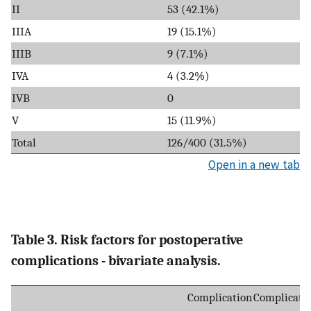
II
53 (42.1%)
IIIA
19 (15.1%)
IIIB
9 (7.1%)
IVA
4 (3.2%)
IVB
0
V
15 (11.9%)
Total
126/400 (31.5%)
Open in a new tab
Table 3. Risk factors for postoperative
complications - bivariate analysis.
Complication
Complicati