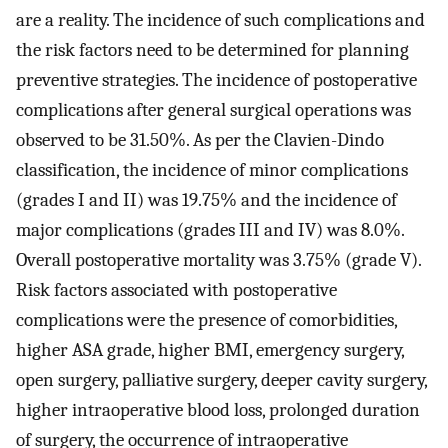
are a reality. The incidence of such complications and
the risk factors need to be determined for planning
preventive strategies. The incidence of postoperative
complications after general surgical operations was
observed to be 31.50%. As per the Clavien-Dindo
classification, the incidence of minor complications
(grades I and II) was 19.75% and the incidence of
major complications (grades III and IV) was 8.0%.
Overall postoperative mortality was 3.75% (grade V).
Risk factors associated with postoperative
complications were the presence of comorbidities,
higher ASA grade, higher BMI, emergency surgery,
open surgery, palliative surgery, deeper cavity surgery,
higher intraoperative blood loss, prolonged duration
of surgery, the occurrence of intraoperative