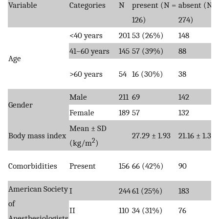
Variable
Categories
N
present (N =
absent (N =
126)
274)
<40 years
201
53 (26%)
148
41–60 years
145
57 (39%)
88
Age
>60 years
54
16 (30%)
38
Male
211
69
142
Gender
Female
189
57
132
Mean ± SD
Body mass index
27.29 ± 1.93
21.16 ± 1.35
2
(kg/m
)
Comorbidities
Present
156
66 (42%)
90
American Society
I
244
61 (25%)
183
of
II
110
34 (31%)
76
Anesthesiologists