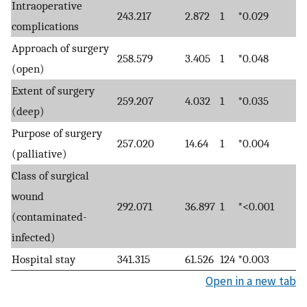
Intraoperative
243.217
2.872
1
*0.029
complications
Approach of surgery
258.579
3.405
1
*0.048
(open)
Extent of surgery
259.207
4.032
1
*0.035
(deep)
Purpose of surgery
257.020
14.64
1
*0.004
(palliative)
Class of surgical
wound
292.071
36.897
1
*<0.001
(contaminated-
infected)
Hospital stay
341.315
61.526
124
*0.003
Open in a new tab