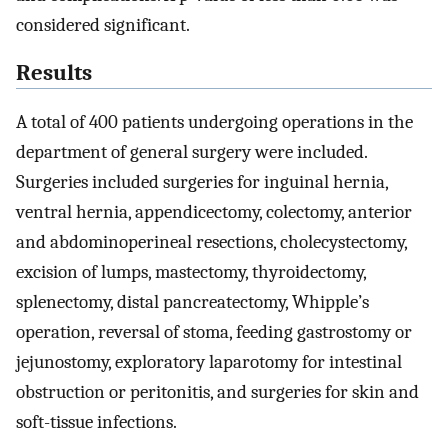
considered significant.
Results
A total of 400 patients undergoing operations in the
department of general surgery were included.
Surgeries included surgeries for inguinal hernia,
ventral hernia, appendicectomy, colectomy, anterior
and abdominoperineal resections, cholecystectomy,
excision of lumps, mastectomy, thyroidectomy,
splenectomy, distal pancreatectomy, Whipple’s
operation, reversal of stoma, feeding gastrostomy or
jejunostomy, exploratory laparotomy for intestinal
obstruction or peritonitis, and surgeries for skin and
soft-tissue infections.