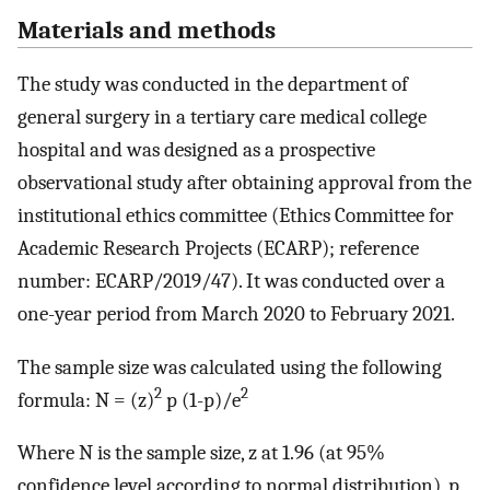
Materials and methods
The study was conducted in the department of
general surgery in a tertiary care medical college
hospital and was designed as a prospective
observational study after obtaining approval from the
institutional ethics committee (Ethics Committee for
Academic Research Projects (ECARP); reference
number: ECARP/2019/47). It was conducted over a
one-year period from March 2020 to February 2021.
The sample size was calculated using the following
2
2
formula: N = (z)
p (1-p)/e
Where N is the sample size, z at 1.96 (at 95%
confidence level according to normal distribution), p