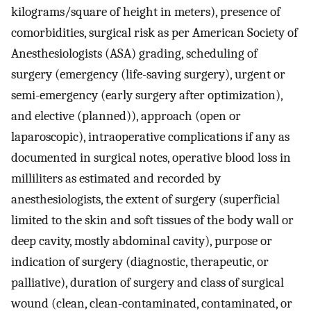
kilograms/square of height in meters), presence of
comorbidities, surgical risk as per American Society of
Anesthesiologists (ASA) grading, scheduling of
surgery (emergency (life-saving surgery), urgent or
semi-emergency (early surgery after optimization),
and elective (planned)), approach (open or
laparoscopic), intraoperative complications if any as
documented in surgical notes, operative blood loss in
milliliters as estimated and recorded by
anesthesiologists, the extent of surgery (superficial
limited to the skin and soft tissues of the body wall or
deep cavity, mostly abdominal cavity), purpose or
indication of surgery (diagnostic, therapeutic, or
palliative), duration of surgery and class of surgical
wound (clean, clean-contaminated, contaminated, or