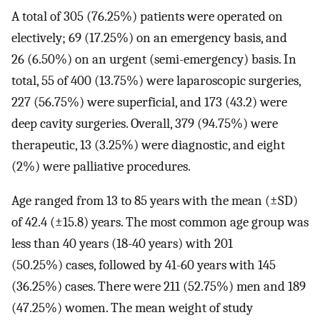
A total of 305 (76.25%) patients were operated on
electively; 69 (17.25%) on an emergency basis, and
26 (6.50%) on an urgent (semi-emergency) basis. In
total, 55 of 400 (13.75%) were laparoscopic surgeries,
227 (56.75%) were superficial, and 173 (43.2) were
deep cavity surgeries. Overall, 379 (94.75%) were
therapeutic, 13 (3.25%) were diagnostic, and eight
(2%) were palliative procedures.
Age ranged from 13 to 85 years with the mean (±SD)
of 42.4 (±15.8) years. The most common age group was
less than 40 years (18-40 years) with 201
(50.25%) cases, followed by 41-60 years with 145
(36.25%) cases. There were 211 (52.75%) men and 189
(47.25%) women. The mean weight of study