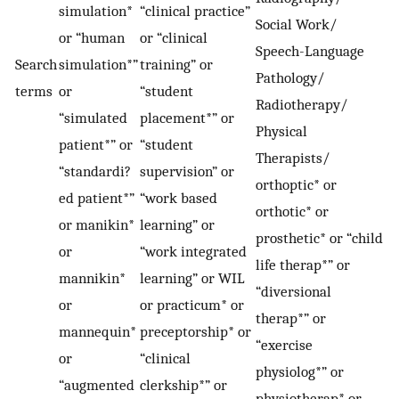
simulation*
“clinical practice”
Social Work/
or “human
or “clinical
Speech-Language
Search
simulation*”
training” or
Pathology/
terms
or
“student
Radiotherapy/
“simulated
placement*” or
Physical
patient*” or
“student
Therapists/
“standardi?
supervision” or
orthoptic* or
ed patient*”
“work based
orthotic* or
or manikin*
learning” or
prosthetic* or “child
or
“work integrated
life therap*” or
mannikin*
learning” or WIL
“diversional
or
or practicum* or
therap*” or
mannequin*
preceptorship* or
“exercise
or
“clinical
physiolog*” or
“augmented
clerkship*” or
physiotherap* or