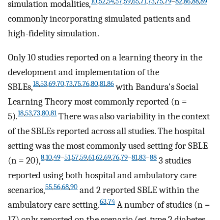
10
,
52
,
54
,
57
,
59
,
65
,
71
,
73
,
75
,
79
–
82
,
86
,
88
,
89
simulation modalities,
commonly incorporating simulated patients and
high-fidelity simulation.
Only 10 studies reported on a learning theory in the
development and implementation of the
18
,
53
,
69
,
70
,
73
,
75
,
76
,
80
,
81
,
86
SBLEs,
with Bandura's Social
Learning Theory most commonly reported (n =
18
,
53
,
73
,
80
,
81
5).
There was also variability in the context
of the SBLEs reported across all studies. The hospital
setting was the most commonly used setting for SBLE
8
,
10
,
49
–
51
,
57
,
59
,
61
,
62
,
69
,
76
,
79
–
81
,
83
–
88
(n = 20),
3 studies
reported using both hospital and ambulatory care
55
,
56
,
68
,
90
scenarios,
and 2 reported SBLE within the
63
,
74
ambulatory care setting.
A number of studies (n =
17) only reported on the scenario (eg, type 2 diabetes,