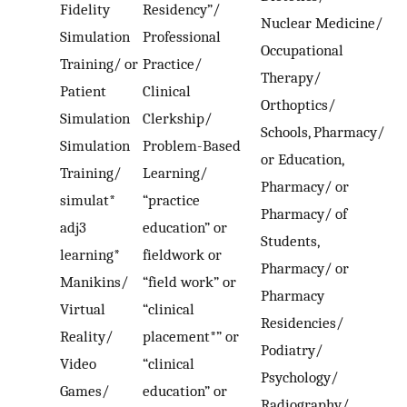
Fidelity
Residency”/
Nuclear Medicine/
Simulation
Professional
Occupational
Training/ or
Practice/
Therapy/
Patient
Clinical
Orthoptics/
Simulation
Clerkship/
Schools, Pharmacy/
Simulation
Problem-Based
or Education,
Training/
Learning/
Pharmacy/ or
simulat*
“practice
Pharmacy/ of
adj3
education” or
Students,
learning*
fieldwork or
Pharmacy/ or
Manikins/
“field work” or
Pharmacy
Virtual
“clinical
Residencies/
Reality/
placement*” or
Podiatry/
Video
“clinical
Psychology/
Games/
education” or
Radiography/