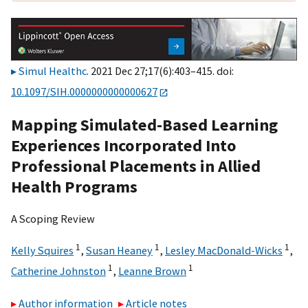
Simul Healthc
. 2021 Dec 27;17(6):403–415. doi:
10.1097/SIH.0000000000000627
Mapping Simulated-Based Learning
Experiences Incorporated Into
Professional Placements in Allied
Health Programs
A Scoping Review
1
1
1
Kelly Squires
,
Susan Heaney
,
Lesley MacDonald-Wicks
,
1
1
Catherine Johnston
,
Leanne Brown
Author information
Article notes