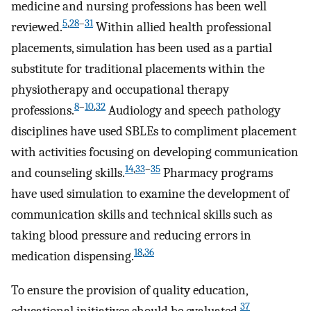
medicine and nursing professions has been well
5
,
28
–
31
reviewed.
Within allied health professional
placements, simulation has been used as a partial
substitute for traditional placements within the
physiotherapy and occupational therapy
8
–
10
,
32
professions.
Audiology and speech pathology
disciplines have used SBLEs to compliment placement
with activities focusing on developing communication
14
,
33
–
35
and counseling skills.
Pharmacy programs
have used simulation to examine the development of
communication skills and technical skills such as
taking blood pressure and reducing errors in
18
,
36
medication dispensing.
To ensure the provision of quality education,
37
educational initiatives should be evaluated.