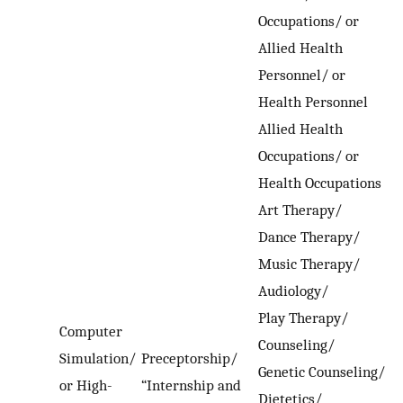
Occupations/ or
Allied Health
Personnel/ or
Health Personnel
Allied Health
Occupations/ or
Health Occupations
Art Therapy/
Dance Therapy/
Music Therapy/
Audiology/
Play Therapy/
Computer
Counseling/
Simulation/
Preceptorship/
Genetic Counseling/
or High-
“Internship and
Dietetics/