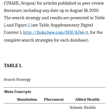
CINAHL, Scopus) for articles published in peer review
literature, including any date up to August 18, 2020.
The search strategy and results are presented in Table
1
and Figure
1
(see Table, Supplementary Digital
Content 1,
http://links.lww.com/SIH/A766
, for the
complete search strategies for each database).
TABLE 1.
Search Strategy
Main Concepts
Simulation
Placement
Allied Health
Schools, Health