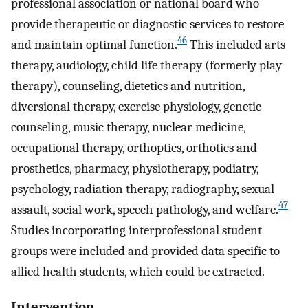
professional association or national board who
provide therapeutic or diagnostic services to restore
46
and maintain optimal function.
This included arts
therapy, audiology, child life therapy (formerly play
therapy), counseling, dietetics and nutrition,
diversional therapy, exercise physiology, genetic
counseling, music therapy, nuclear medicine,
occupational therapy, orthoptics, orthotics and
prosthetics, pharmacy, physiotherapy, podiatry,
psychology, radiation therapy, radiography, sexual
47
assault, social work, speech pathology, and welfare.
Studies incorporating interprofessional student
groups were included and provided data specific to
allied health students, which could be extracted.
Intervention