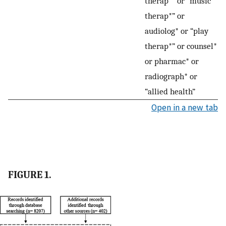
therap*” or “music
therap*” or
audiolog* or “play
therap*” or counsel*
or pharmac* or
radiograph* or
“allied health”
Open in a new tab
FIGURE 1.