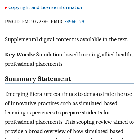
Copyright and License information
PMCID: PMC9722386 PMID:
34966129
Supplemental digital content is available in the text.
Key Words:
Simulation-based learning, allied health,
professional placements
Summary Statement
Emerging literature continues to demonstrate the use
of innovative practices such as simulated-based
learning experiences to prepare students for
professional placements. This scoping review aimed to
provide a broad overview of how simulated-based