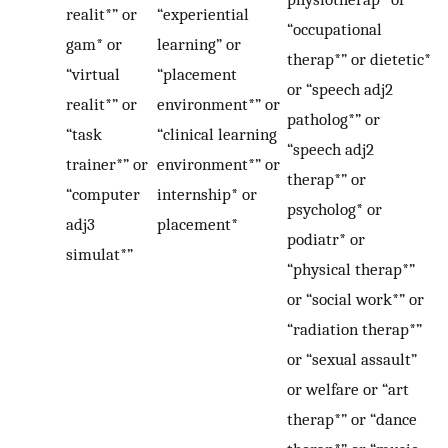
realit*” or
“experiential
“occupational
gam* or
learning” or
therap*” or dietetic*
“virtual
“placement
or “speech adj2
realit*” or
environment*” or
patholog*” or
“task
“clinical learning
“speech adj2
trainer*” or
environment*” or
therap*” or
“computer
internship* or
psycholog* or
adj3
placement*
podiatr* or
simulat*”
“physical therap*”
or “social work*” or
“radiation therap*”
or “sexual assault”
or welfare or “art
therap*” or “dance