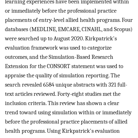
learning experiences have been implemented within
or immediately before the professional practice
placements of entry-level allied health programs. Four
databases (MEDLINE, EMCARE, CINAHL, and Scopus)
were searched up to August 2020. Kirkpatrick's
evaluation framework was used to categorize
outcomes, and the Simulation-Based Research
Extension for the CONSORT statement was used to
appraise the quality of simulation reporting. The
search revealed 6584 unique abstracts with 321 full-
text articles reviewed. Forty-eight studies met the
inclusion criteria. This review has shown a clear
trend toward using simulation within or immediately
before the professional practice placements of allied
health programs. Using Kirkpatrick's evaluation