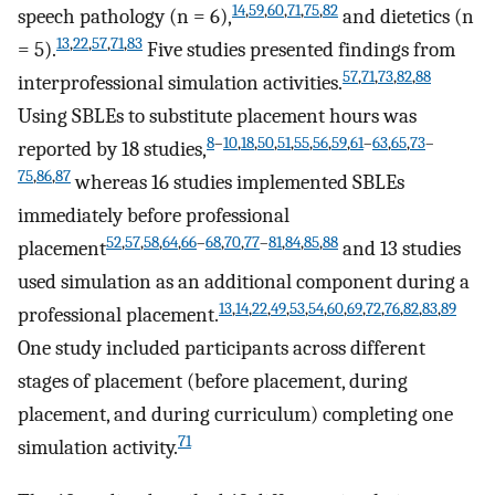
14
,
59
,
60
,
71
,
75
,
82
speech pathology (n = 6),
and dietetics (n
13
,
22
,
57
,
71
,
83
= 5).
Five studies presented findings from
57
,
71
,
73
,
82
,
88
interprofessional simulation activities.
Using SBLEs to substitute placement hours was
8
–
10
,
18
,
50
,
51
,
55
,
56
,
59
,
61
–
63
,
65
,
73
–
reported by 18 studies,
75
,
86
,
87
whereas 16 studies implemented SBLEs
immediately before professional
52
,
57
,
58
,
64
,
66
–
68
,
70
,
77
–
81
,
84
,
85
,
88
placement
and 13 studies
used simulation as an additional component during a
13
,
14
,
22
,
49
,
53
,
54
,
60
,
69
,
72
,
76
,
82
,
83
,
89
professional placement.
One study included participants across different
stages of placement (before placement, during
placement, and during curriculum) completing one
71
simulation activity.