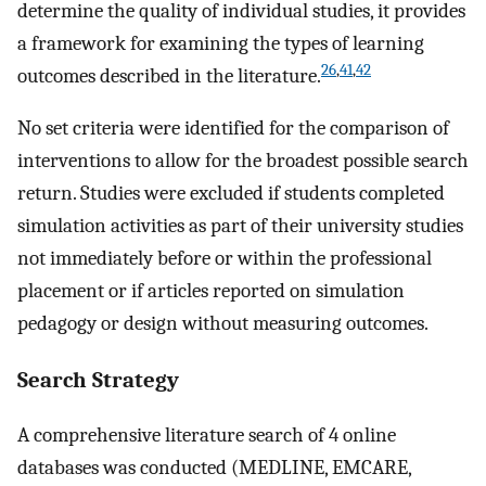
determine the quality of individual studies, it provides
a framework for examining the types of learning
26
,
41
,
42
outcomes described in the literature.
No set criteria were identified for the comparison of
interventions to allow for the broadest possible search
return. Studies were excluded if students completed
simulation activities as part of their university studies
not immediately before or within the professional
placement or if articles reported on simulation
pedagogy or design without measuring outcomes.
Search Strategy
A comprehensive literature search of 4 online
databases was conducted (MEDLINE, EMCARE,