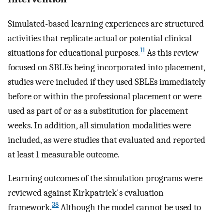
Simulated-based learning experiences are structured
activities that replicate actual or potential clinical
11
situations for educational purposes.
As this review
focused on SBLEs being incorporated into placement,
studies were included if they used SBLEs immediately
before or within the professional placement or were
used as part of or as a substitution for placement
weeks. In addition, all simulation modalities were
included, as were studies that evaluated and reported
at least 1 measurable outcome.
Learning outcomes of the simulation programs were
reviewed against Kirkpatrick's evaluation
38
framework.
Although the model cannot be used to