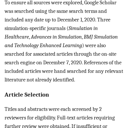
To ensure all sources were explored, Google Scholar
was searched using the same search terms and
included any date up to December 1, 2020. Three
simulation-specific journals (
Simulation in
Healthcare
,
Advances in Simulation
,
BMJ Simulation
and Technology Enhanced Learning
) were also
searched for associated articles through the on-site
search engine on December 7, 2020. References of the
included articles were hand searched for any relevant
literature not already identified.
Article Selection
Titles and abstracts were each screened by 2
reviewers for eligibility. Full-text articles requiring
further review were obtained. If insufficient or