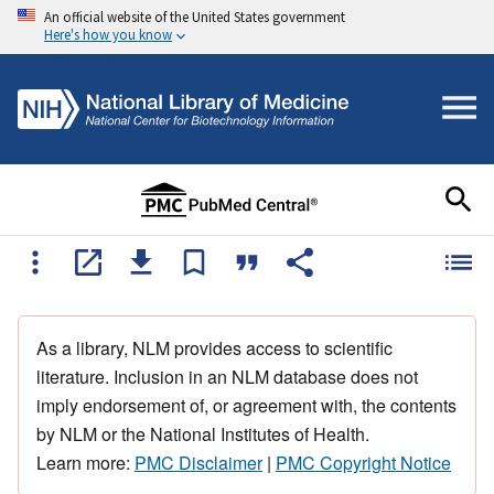
An official website of the United States government
Here's how you know
As a library, NLM provides access to scientific
literature. Inclusion in an NLM database does not
imply endorsement of, or agreement with, the contents
by NLM or the National Institutes of Health.
Learn more:
PMC Disclaimer
|
PMC Copyright Notice