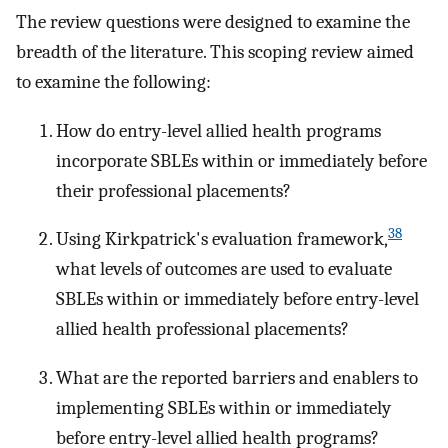
The review questions were designed to examine the
breadth of the literature. This scoping review aimed
to examine the following:
How do entry-level allied health programs
incorporate SBLEs within or immediately before
their professional placements?
38
Using Kirkpatrick's evaluation framework,
what levels of outcomes are used to evaluate
SBLEs within or immediately before entry-level
allied health professional placements?
What are the reported barriers and enablers to
implementing SBLEs within or immediately
before entry-level allied health programs?