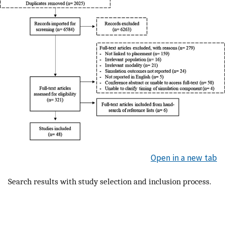
Open in a new tab
Search results with study selection and inclusion process.