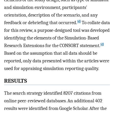
and simulation environment, participants'
orientation, description of the scenario, and any
48
feedback or debriefing that occurred.
To collate data
for this review, a purpose-designed tool was developed
identifying the elements of the Simulation-Based
48
Research Extensions for the CONSORT statement.
Based on the assumption that all data should be
reported, only data presented within the articles were
used for appraising simulation reporting quality.
RESULTS
The search strategy identified 8207 citations from
online peer-reviewed databases. An additional 402
results were identified from Google Scholar. After the