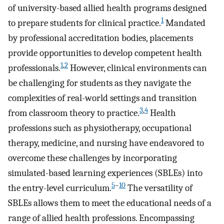
of university-based allied health programs designed
1
to prepare students for clinical practice.
Mandated
by professional accreditation bodies, placements
provide opportunities to develop competent health
1
,
2
professionals.
However, clinical environments can
be challenging for students as they navigate the
complexities of real-world settings and transition
3
,
4
from classroom theory to practice.
Health
professions such as physiotherapy, occupational
therapy, medicine, and nursing have endeavored to
overcome these challenges by incorporating
simulated-based learning experiences (SBLEs) into
5
–
10
the entry-level curriculum.
The versatility of
SBLEs allows them to meet the educational needs of a
range of allied health professions. Encompassing