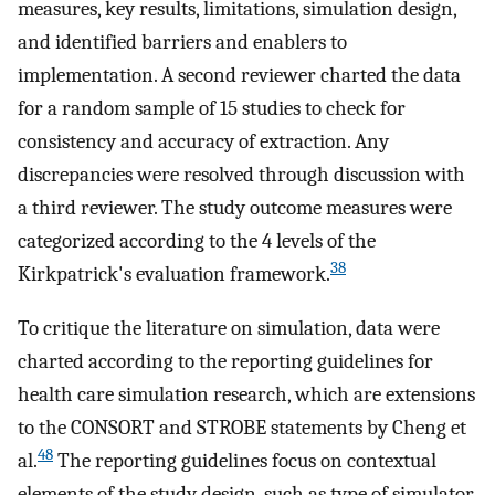
measures, key results, limitations, simulation design,
and identified barriers and enablers to
implementation. A second reviewer charted the data
for a random sample of 15 studies to check for
consistency and accuracy of extraction. Any
discrepancies were resolved through discussion with
a third reviewer. The study outcome measures were
categorized according to the 4 levels of the
38
Kirkpatrick's evaluation framework.
To critique the literature on simulation, data were
charted according to the reporting guidelines for
health care simulation research, which are extensions
to the CONSORT and STROBE statements by Cheng et
48
al.
The reporting guidelines focus on contextual
elements of the study design, such as type of simulator