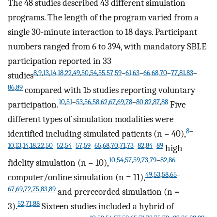
The 48 studies described 43 different simulation
programs. The length of the program varied from a
single 30-minute interaction to 18 days. Participant
numbers ranged from 6 to 394, with mandatory SBLE
participation reported in 33
8
,
9
,
13
,
14
,
18
,
22
,
49
,
50
,
54
,
55
,
57
,
59
–
61
,
63
–
66
,
68
,
70
–
77
,
81
,
83
–
studies
86
,
89
compared with 15 studies reporting voluntary
10
,
51
–
53
,
56
,
58
,
62
,
67
,
69
,
78
–
80
,
82
,
87
,
88
participation.
Five
different types of simulation modalities were
8
–
identified including simulated patients (n = 40),
10
,
13
,
14
,
18
,
22
,
50
–
52
,
54
–
57
,
59
–
65
,
68
,
70
,
71
,
73
–
82
,
84
–
89
high-
10
,
54
,
57
,
59
,
73
,
79
–
82
,
86
fidelity simulation (n = 10),
49
,
53
,
58
,
65
–
computer/online simulation (n = 11),
67
,
69
,
72
,
75
,
83
,
89
and prerecorded simulation (n =
52
,
71
,
88
3).
Sixteen studies included a hybrid of