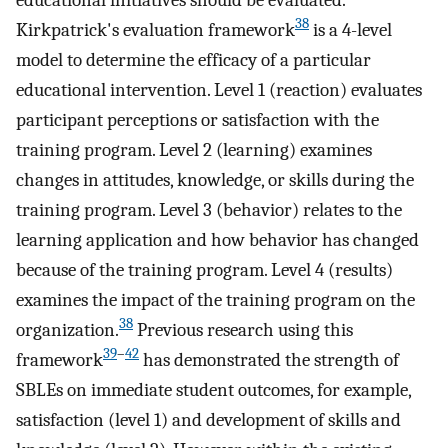
38
Kirkpatrick's evaluation framework
is a 4-level
model to determine the efficacy of a particular
educational intervention. Level 1 (reaction) evaluates
participant perceptions or satisfaction with the
training program. Level 2 (learning) examines
changes in attitudes, knowledge, or skills during the
training program. Level 3 (behavior) relates to the
learning application and how behavior has changed
because of the training program. Level 4 (results)
examines the impact of the training program on the
38
organization.
Previous research using this
39
–
42
framework
has demonstrated the strength of
SBLEs on immediate student outcomes, for example,
satisfaction (level 1) and development of skills and