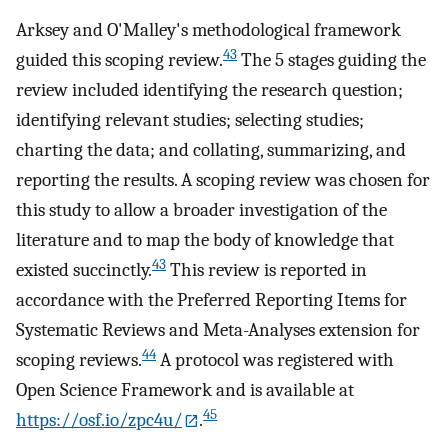
Arksey and O'Malley's methodological framework
43
guided this scoping review.
The 5 stages guiding the
review included identifying the research question;
identifying relevant studies; selecting studies;
charting the data; and collating, summarizing, and
reporting the results. A scoping review was chosen for
this study to allow a broader investigation of the
literature and to map the body of knowledge that
43
existed succinctly.
This review is reported in
accordance with the Preferred Reporting Items for
Systematic Reviews and Meta-Analyses extension for
44
scoping reviews.
A protocol was registered with
Open Science Framework and is available at
45
https://osf.io/zpc4u/
.