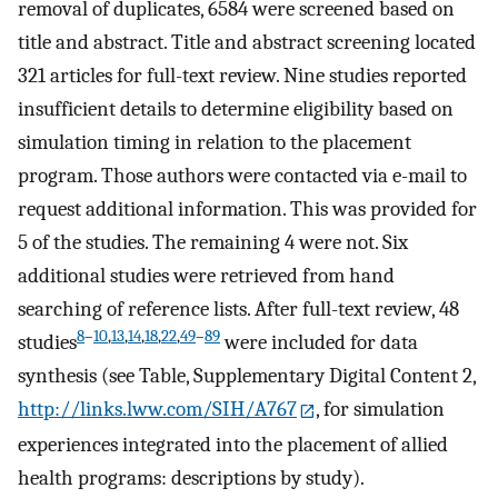
removal of duplicates, 6584 were screened based on
title and abstract. Title and abstract screening located
321 articles for full-text review. Nine studies reported
insufficient details to determine eligibility based on
simulation timing in relation to the placement
program. Those authors were contacted via e-mail to
request additional information. This was provided for
5 of the studies. The remaining 4 were not. Six
additional studies were retrieved from hand
searching of reference lists. After full-text review, 48
8
–
10
,
13
,
14
,
18
,
22
,
49
–
89
studies
were included for data
synthesis (see Table, Supplementary Digital Content 2,
http://links.lww.com/SIH/A767
, for simulation
experiences integrated into the placement of allied
health programs: descriptions by study).