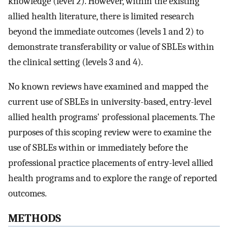
knowledge (level 2). However, within the existing
allied health literature, there is limited research
beyond the immediate outcomes (levels 1 and 2) to
demonstrate transferability or value of SBLEs within
the clinical setting (levels 3 and 4).
No known reviews have examined and mapped the
current use of SBLEs in university-based, entry-level
allied health programs' professional placements. The
purposes of this scoping review were to examine the
use of SBLEs within or immediately before the
professional practice placements of entry-level allied
health programs and to explore the range of reported
outcomes.
METHODS