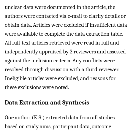
unclear data were documented in the article, the
authors were contacted via e-mail to clarify details or
obtain data. Articles were excluded if insufficient data
were available to complete the data extraction table.
All full-text articles retrieved were read in full and
independently appraised by 2 reviewers and assessed
against the inclusion criteria. Any conflicts were
resolved through discussion with a third reviewer.
Ineligible articles were excluded, and reasons for
these exclusions were noted.
Data Extraction and Synthesis
One author (K.S.) extracted data from all studies
based on study aims, participant data, outcome