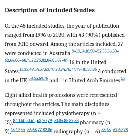
Description of Included Studies
Of the 48 included studies, the year of publication
ranged from 1996 to 2020, with 43 (90%) published
from 2010 onward. Among the articles included, 27
8
–
10
,
14
,
18
,
50
–
52
,
55
,
56
,
59
–
were conducted in Australia,
62
,
64
,
66
–
68
,
71
,
72
,
75
,
82
,
84
,
85
,
87
–
89
16 in the United
13
,
22
,
49
,
54
,
57
,
63
,
70
,
73
,
74
,
76
,
77
,
79
–
81
,
83
,
86
States,
4 conducted
58
,
65
,
69
,
78
53
in the UK,
and 1 in United Arab Emirates.
Eight allied health professions were represented
throughout the articles. The main disciplines
represented included physiotherapy (n =
8
,
10
,
50
,
51
,
61
–
63
,
70
,
79
–
81
,
84
,
85
,
87
,
88
15),
pharmacy (n =
18
,
49
,
54
–
56
,
68
,
77
,
82
,
86
53
,
65
–
67
,
69
,
78
9),
radiography (n = 6),