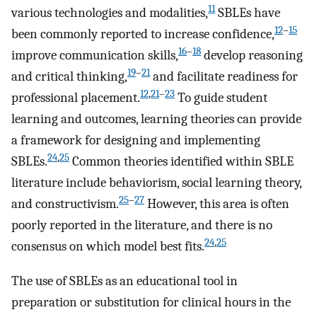
11
various technologies and modalities,
SBLEs have
12
–
15
been commonly reported to increase confidence,
16
–
18
improve communication skills,
develop reasoning
19
–
21
and critical thinking,
and facilitate readiness for
12
,
21
–
23
professional placement.
To guide student
learning and outcomes, learning theories can provide
a framework for designing and implementing
24
,
25
SBLEs.
Common theories identified within SBLE
literature include behaviorism, social learning theory,
25
–
27
and constructivism.
However, this area is often
poorly reported in the literature, and there is no
24
,
25
consensus on which model best fits.
The use of SBLEs as an educational tool in
preparation or substitution for clinical hours in the