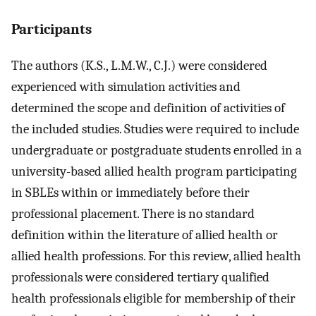
Participants
The authors (K.S., L.M.W., C.J.) were considered
experienced with simulation activities and
determined the scope and definition of activities of
the included studies. Studies were required to include
undergraduate or postgraduate students enrolled in a
university-based allied health program participating
in SBLEs within or immediately before their
professional placement. There is no standard
definition within the literature of allied health or
allied health professions. For this review, allied health
professionals were considered tertiary qualified
health professionals eligible for membership of their