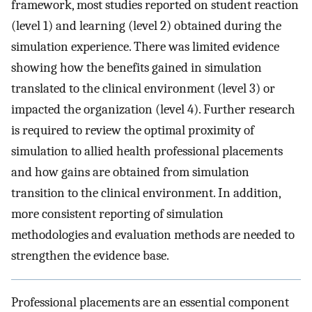
framework, most studies reported on student reaction
(level 1) and learning (level 2) obtained during the
simulation experience. There was limited evidence
showing how the benefits gained in simulation
translated to the clinical environment (level 3) or
impacted the organization (level 4). Further research
is required to review the optimal proximity of
simulation to allied health professional placements
and how gains are obtained from simulation
transition to the clinical environment. In addition,
more consistent reporting of simulation
methodologies and evaluation methods are needed to
strengthen the evidence base.
Professional placements are an essential component