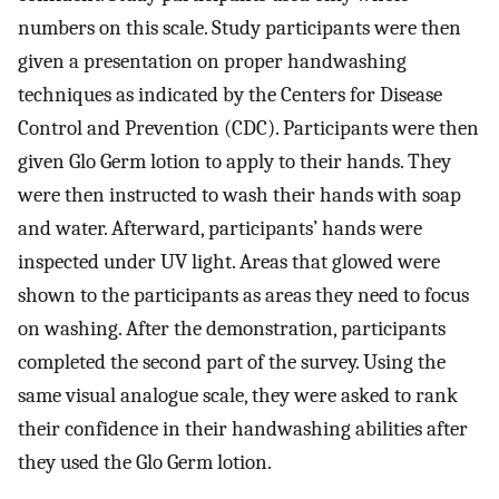
numbers on this scale. Study participants were then
given a presentation on proper handwashing
techniques as indicated by the Centers for Disease
Control and Prevention (CDC). Participants were then
given Glo Germ lotion to apply to their hands. They
were then instructed to wash their hands with soap
and water. Afterward, participants’ hands were
inspected under UV light. Areas that glowed were
shown to the participants as areas they need to focus
on washing. After the demonstration, participants
completed the second part of the survey. Using the
same visual analogue scale, they were asked to rank
their confidence in their handwashing abilities after
they used the Glo Germ lotion.