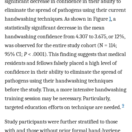
significant decrease in confidence in their ability to
eliminate the spread of pathogens using their current
handwashing techniques. As shown in Figure
1
, a
statistically significant decrease in the mean
handwashing confidence from 4.307 to 3.675, or 12%,
was observed for the entire study cohort (N = 114;
95% CI;
P
< .0001). This finding suggests that medical
residents and fellows falsely placed a high level of
confidence in their ability to eliminate the spread of
pathogens using their handwashing techniques
before the study. Thus, a more intensive handwashing
training session may be necessary. Particularly,
9
targeted education efforts on technique are needed.
Study participants were further stratified to those
with and those without prior formal hand-hygiene