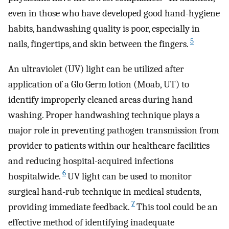
even in those who have developed good hand-hygiene
habits, handwashing quality is poor, especially in
5
nails, fingertips, and skin between the fingers.
An ultraviolet (UV) light can be utilized after
application of a Glo Germ lotion (Moab, UT) to
identify improperly cleaned areas during hand
washing. Proper handwashing technique plays a
major role in preventing pathogen transmission from
provider to patients within our healthcare facilities
and reducing hospital-acquired infections
6
hospitalwide.
UV light can be used to monitor
surgical hand-rub technique in medical students,
7
providing immediate feedback.
This tool could be an
effective method of identifying inadequate