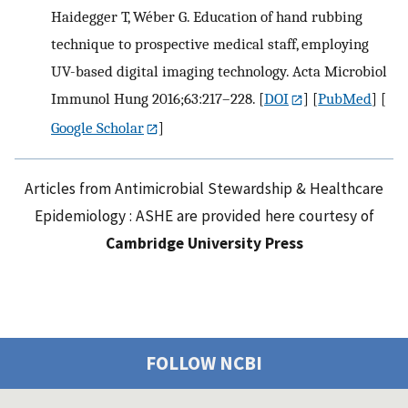
Haidegger T, Wéber G. Education of hand rubbing
technique to prospective medical staff, employing
UV-based digital imaging technology. Acta Microbiol
Immunol Hung 2016;63:217–228.
[
DOI
] [
PubMed
] [
Google Scholar
]
Articles from Antimicrobial Stewardship & Healthcare
Epidemiology : ASHE are provided here courtesy of
Cambridge University Press
FOLLOW NCBI