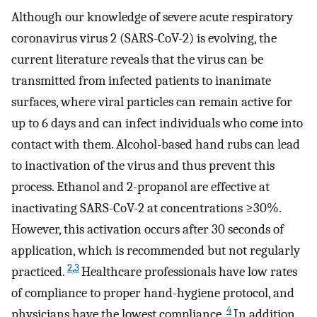
Although our knowledge of severe acute respiratory
coronavirus virus 2 (SARS-CoV-2) is evolving, the
current literature reveals that the virus can be
transmitted from infected patients to inanimate
surfaces, where viral particles can remain active for
up to 6 days and can infect individuals who come into
contact with them. Alcohol-based hand rubs can lead
to inactivation of the virus and thus prevent this
process. Ethanol and 2-propanol are effective at
inactivating SARS-CoV-2 at concentrations ≥30%.
However, this activation occurs after 30 seconds of
application, which is recommended but not regularly
2
,
3
practiced.
Healthcare professionals have low rates
of compliance to proper hand-hygiene protocol, and
4
physicians have the lowest compliance.
In addition,