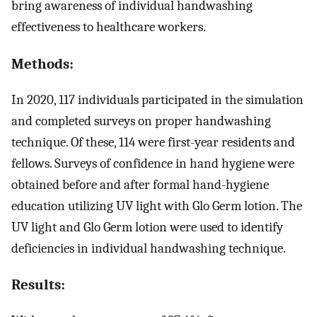
bring awareness of individual handwashing
effectiveness to healthcare workers.
Methods:
In 2020, 117 individuals participated in the simulation
and completed surveys on proper handwashing
technique. Of these, 114 were first-year residents and
fellows. Surveys of confidence in hand hygiene were
obtained before and after formal hand-hygiene
education utilizing UV light with Glo Germ lotion. The
UV light and Glo Germ lotion were used to identify
deficiencies in individual handwashing technique.
Results: