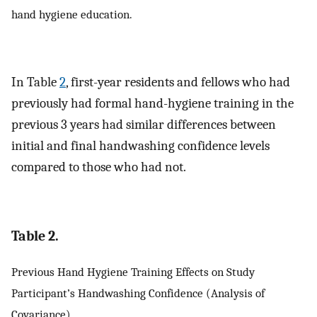
hand hygiene education.
In Table
2
, first-year residents and fellows who had
previously had formal hand-hygiene training in the
previous 3 years had similar differences between
initial and final handwashing confidence levels
compared to those who had not.
Table 2.
Previous Hand Hygiene Training Effects on Study
Participant’s Handwashing Confidence (Analysis of
Covariance)