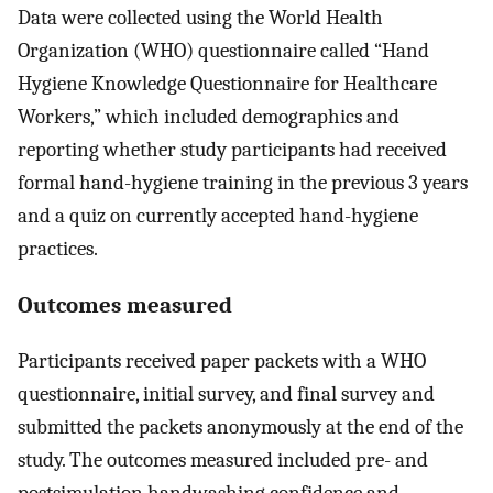
Data were collected using the World Health
Organization (WHO) questionnaire called “Hand
Hygiene Knowledge Questionnaire for Healthcare
Workers,” which included demographics and
reporting whether study participants had received
formal hand-hygiene training in the previous 3 years
and a quiz on currently accepted hand-hygiene
practices.
Outcomes measured
Participants received paper packets with a WHO
questionnaire, initial survey, and final survey and
submitted the packets anonymously at the end of the
study. The outcomes measured included pre- and