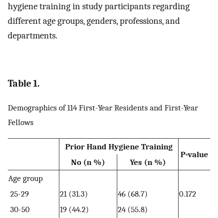
hygiene training in study participants regarding
different age groups, genders, professions, and
departments.
Table 1.
Demographics of 114 First-Year Residents and First-Year
Fellows
Prior Hand Hygiene Training
P-value
No (n %)
Yes (n %)
Age group
25-29
21 (31.3)
46 (68.7)
0.172
30-50
19 (44.2)
24 (55.8)