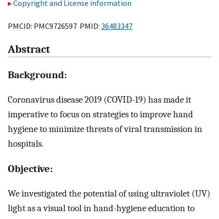
Copyright and License information
PMCID: PMC9726597 PMID:
36483347
Abstract
Background:
Coronavirus disease 2019 (COVID-19) has made it
imperative to focus on strategies to improve hand
hygiene to minimize threats of viral transmission in
hospitals.
Objective:
We investigated the potential of using ultraviolet (UV)
light as a visual tool in hand-hygiene education to