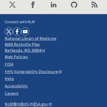
Connect with NLM
National Library of Medicine
8600 Rockville Pike
Bethesda, MD 20894
Web Policies
FOIA
HHS Vulnerability Disclosure
Help
Accessibility
Careers
NLM
NIH
HHS
USA.gov