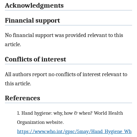
Acknowledgments
Financial support
No financial support was provided relevant to this
article.
Conflicts of interest
All authors report no conflicts of interest relevant to
this article.
References
1.
Hand hygiene: why, how & when? World Health
Organization website.
https://www.who.int/gpsc/5may/Hand_Hygiene_Wh