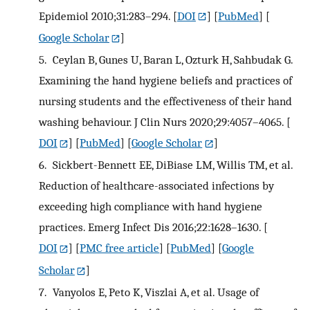
Epidemiol 2010;31:283–294.
[
DOI
] [
PubMed
] [
Google Scholar
]
5.
Ceylan B, Gunes U, Baran L, Ozturk H, Sahbudak G.
Examining the hand hygiene beliefs and practices of
nursing students and the effectiveness of their hand
washing behaviour. J Clin Nurs 2020;29:4057–4065.
[
DOI
] [
PubMed
] [
Google Scholar
]
6.
Sickbert-Bennett EE, DiBiase LM, Willis TM, et al.
Reduction of healthcare-associated infections by
exceeding high compliance with hand hygiene
practices. Emerg Infect Dis 2016;22:1628–1630.
[
DOI
] [
PMC free article
] [
PubMed
] [
Google
Scholar
]
7.
Vanyolos E, Peto K, Viszlai A, et al. Usage of