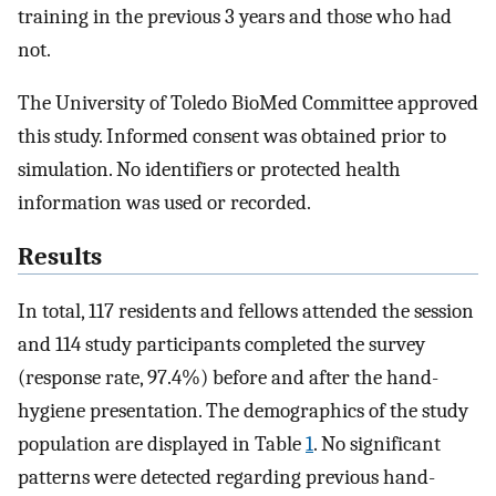
training in the previous 3 years and those who had
not.
The University of Toledo BioMed Committee approved
this study. Informed consent was obtained prior to
simulation. No identifiers or protected health
information was used or recorded.
Results
In total, 117 residents and fellows attended the session
and 114 study participants completed the survey
(response rate, 97.4%) before and after the hand-
hygiene presentation. The demographics of the study
population are displayed in Table
1
. No significant
patterns were detected regarding previous hand-