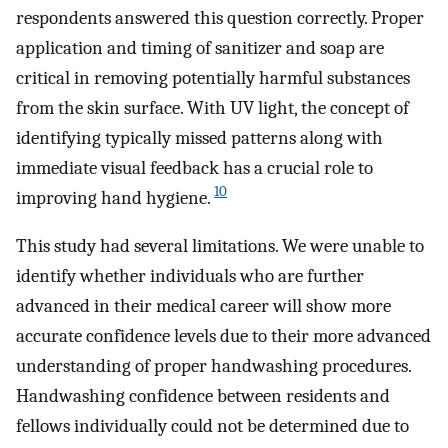
respondents answered this question correctly. Proper
application and timing of sanitizer and soap are
critical in removing potentially harmful substances
from the skin surface. With UV light, the concept of
identifying typically missed patterns along with
immediate visual feedback has a crucial role to
10
improving hand hygiene.
This study had several limitations. We were unable to
identify whether individuals who are further
advanced in their medical career will show more
accurate confidence levels due to their more advanced
understanding of proper handwashing procedures.
Handwashing confidence between residents and
fellows individually could not be determined due to