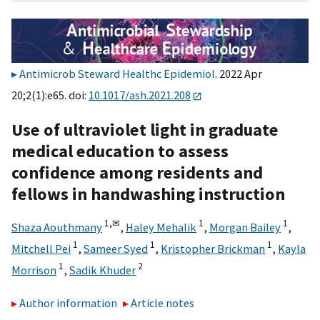
Antimicrob Steward Healthc Epidemiol
. 2022 Apr
20;2(1):e65. doi:
10.1017/ash.2021.208
Use of ultraviolet light in graduate
medical education to assess
confidence among residents and
fellows in handwashing instruction
1,
✉
1
1
Shaza Aouthmany
,
Haley Mehalik
,
Morgan Bailey
,
1
1
1
Mitchell Pei
,
Sameer Syed
,
Kristopher Brickman
,
Kayla
1
2
Morrison
,
Sadik Khuder
Author information
Article notes