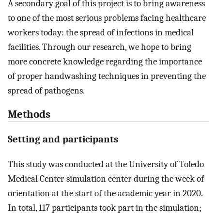
A secondary goal of this project is to bring awareness
to one of the most serious problems facing healthcare
workers today: the spread of infections in medical
facilities. Through our research, we hope to bring
more concrete knowledge regarding the importance
of proper handwashing techniques in preventing the
spread of pathogens.
Methods
Setting and participants
This study was conducted at the University of Toledo
Medical Center simulation center during the week of
orientation at the start of the academic year in 2020.
In total, 117 participants took part in the simulation;