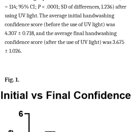
= 114; 95% CI;
P
< .0001; SD of differences, 1.236) after
using UV light. The average initial handwashing
confidence score (before the use of UV light) was
4.307 ± 0.718, and the average final handwashing
confidence score (after the use of UV light) was 3.675
± 1.026.
Fig. 1.