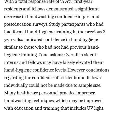
With a total response rate of 97.4%, first-year
residents and fellows demonstrated a significant
decrease in handwashing confidence in pre- and
posteducation surveys. Study participants who had
had formal hand-hygiene training in the previous 3
years also indicated confidence in hand hygiene
similar to those who had not had previous hand-
hygiene training. Conclusions: Overall, resident
interns and fellows may have falsely elevated their
hand-hygiene confidence levels. However, conclusions
regarding the confidence of residents and fellows
individually could not be made due to sample size.
Many healthcare personnel practice improper
handwashing techniques, which may be improved
with education and training that includes UV light.