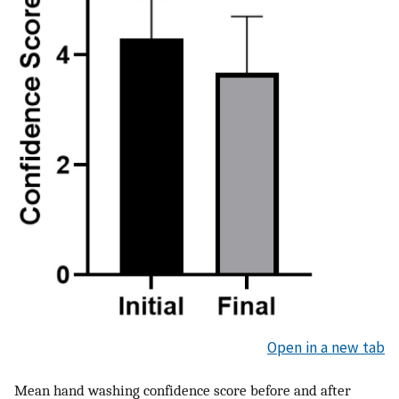
Open in a new tab
Mean hand washing confidence score before and after