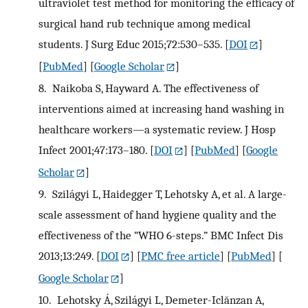
ultraviolet test method for monitoring the efficacy of
surgical hand rub technique among medical
students. J Surg Educ 2015;72:530–535.
[
DOI
]
[
PubMed
] [
Google Scholar
]
8.
Naikoba S, Hayward A. The effectiveness of
interventions aimed at increasing hand washing in
healthcare workers—a systematic review. J Hosp
Infect 2001;47:173–180.
[
DOI
] [
PubMed
] [
Google
Scholar
]
9.
Szilágyi L, Haidegger T, Lehotsky A, et al. A large-
scale assessment of hand hygiene quality and the
effectiveness of the “WHO 6-steps.” BMC Infect Dis
2013;13:249.
[
DOI
] [
PMC free article
] [
PubMed
] [
Google Scholar
]
10.
Lehotsky Á, Szilágyi L, Demeter-Iclănzan A,