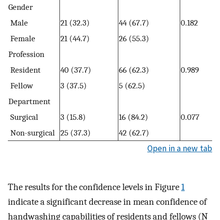
Gender
Male
21 (32.3)
44 (67.7)
0.182
Female
21 (44.7)
26 (55.3)
Profession
Resident
40 (37.7)
66 (62.3)
0.989
Fellow
3 (37.5)
5 (62.5)
Department
Surgical
3 (15.8)
16 (84.2)
0.077
Non-surgical
25 (37.3)
42 (62.7)
Open in a new tab
The results for the confidence levels in Figure
1
indicate a significant decrease in mean confidence of
handwashing capabilities of residents and fellows (N