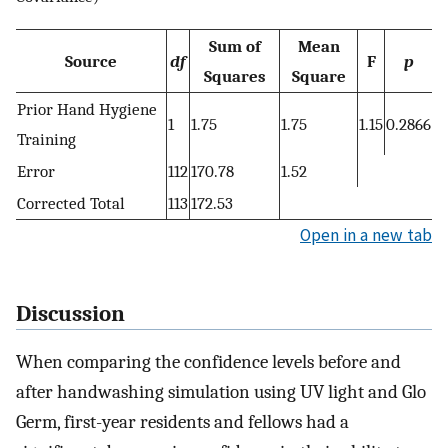
Sum of
Mean
Source
df
F
p
Squares
Square
Prior Hand Hygiene
1
1.75
1.75
1.15
0.2866
Training
Error
112
170.78
1.52
Corrected Total
113
172.53
Open in a new tab
Discussion
When comparing the confidence levels before and
after handwashing simulation using UV light and Glo
Germ, first-year residents and fellows had a