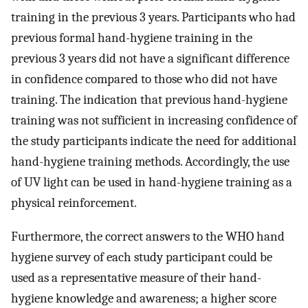
training in the previous 3 years. Participants who had
previous formal hand-hygiene training in the
previous 3 years did not have a significant difference
in confidence compared to those who did not have
training. The indication that previous hand-hygiene
training was not sufficient in increasing confidence of
the study participants indicate the need for additional
hand-hygiene training methods. Accordingly, the use
of UV light can be used in hand-hygiene training as a
physical reinforcement.
Furthermore, the correct answers to the WHO hand
hygiene survey of each study participant could be
used as a representative measure of their hand-
hygiene knowledge and awareness; a higher score