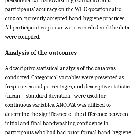
postsimulation handwashing confidence and
participants’ accuracy on the WHO questionnaire
quiz on currently accepted hand-hygiene practices.
All participant responses were recorded and the data
were compiled.
Analysis of the outcomes
A descriptive statistical analysis of the data was
conducted. Categorical variables were presented as
frequencies and percentages, and descriptive statistics
(mean ± standard deviation) were used for
continuous variables. ANCOVA was utilized to
determine the significance of the difference between
initial and final handwashing confidence in
participants who had had prior formal hand-hygiene