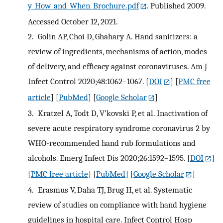
y_How_and_When_Brochure.pdf
. Published 2009.
Accessed October 12, 2021.
2.
Golin AP, Choi D, Ghahary A. Hand sanitizers: a
review of ingredients, mechanisms of action, modes
of delivery, and efficacy against coronaviruses. Am J
Infect Control 2020;48:1062–1067.
[
DOI
] [
PMC free
article
] [
PubMed
] [
Google Scholar
]
3.
Kratzel A, Todt D, V’kovski P, et al. Inactivation of
severe acute respiratory syndrome coronavirus 2 by
WHO-recommended hand rub formulations and
alcohols. Emerg Infect Dis 2020;26:1592–1595.
[
DOI
]
[
PMC free article
] [
PubMed
] [
Google Scholar
]
4.
Erasmus V, Daha TJ, Brug H, et al. Systematic
review of studies on compliance with hand hygiene
guidelines in hospital care. Infect Control Hosp