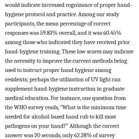
would indicate increased cognizance of proper hand-
hygiene protocol and practice. Among our study
participants, the mean percentage of correct
responses was 59.83% overall, and it was 60.45%
among those who indicated they have received prior
hand-hygiene training. These low scores may indicate
the necessity to improve the current methods being
used to instruct proper hand hygiene among
residents; perhaps the utilization of UV light can
supplement hand-hygiene instruction in graduate
medical education. For instance, one question from
the WHO survey reads, “What is the minimum time
needed for alcohol-based hand rub to kill most
pathogens on your hand?” Although the correct
answer was 20 seconds, only 62.28% of survey