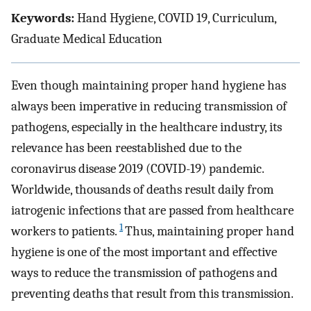
Keywords:
Hand Hygiene, COVID 19, Curriculum,
Graduate Medical Education
Even though maintaining proper hand hygiene has
always been imperative in reducing transmission of
pathogens, especially in the healthcare industry, its
relevance has been reestablished due to the
coronavirus disease 2019 (COVID-19) pandemic.
Worldwide, thousands of deaths result daily from
iatrogenic infections that are passed from healthcare
1
workers to patients.
Thus, maintaining proper hand
hygiene is one of the most important and effective
ways to reduce the transmission of pathogens and
preventing deaths that result from this transmission.