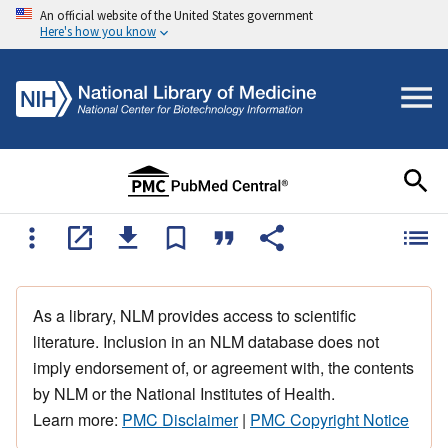
An official website of the United States government
Here's how you know
As a library, NLM provides access to scientific
literature. Inclusion in an NLM database does not
imply endorsement of, or agreement with, the contents
by NLM or the National Institutes of Health.
Learn more:
PMC Disclaimer
|
PMC Copyright Notice