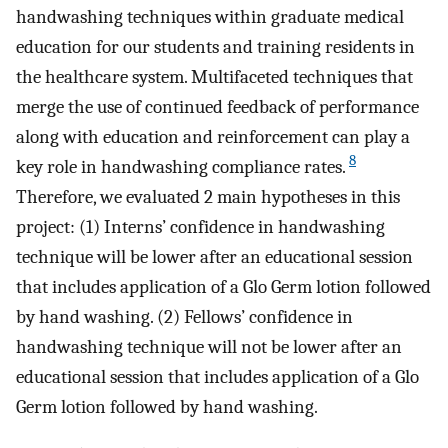
handwashing techniques within graduate medical
education for our students and training residents in
the healthcare system. Multifaceted techniques that
merge the use of continued feedback of performance
along with education and reinforcement can play a
8
key role in handwashing compliance rates.
Therefore, we evaluated 2 main hypotheses in this
project: (1) Interns’ confidence in handwashing
technique will be lower after an educational session
that includes application of a Glo Germ lotion followed
by hand washing. (2) Fellows’ confidence in
handwashing technique will not be lower after an
educational session that includes application of a Glo
Germ lotion followed by hand washing.