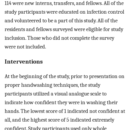
114 were new interns, transfers, and fellows. All of the
study participants were educated on infection control
and volunteered to be a part of this study. All of the
residents and fellows surveyed were eligible for study
inclusion. Those who did not complete the survey
were not included.
Interventions
At the beginning of the study, prior to presentation on
proper handwashing techniques, the study
participants utilized a visual analogue scale to
indicate how confident they were in washing their
hands. The lowest score of 1 indicated not confident at
all, and the highest score of 5 indicated extremely
confident. Study participants used only whole