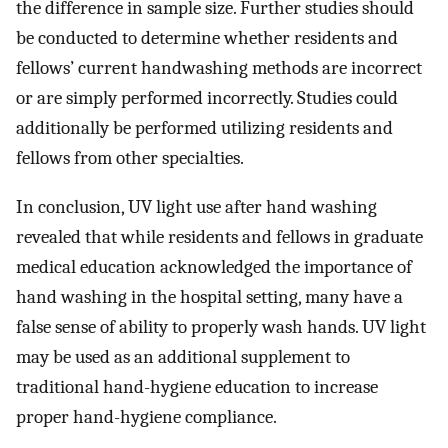
the difference in sample size. Further studies should
be conducted to determine whether residents and
fellows’ current handwashing methods are incorrect
or are simply performed incorrectly. Studies could
additionally be performed utilizing residents and
fellows from other specialties.
In conclusion, UV light use after hand washing
revealed that while residents and fellows in graduate
medical education acknowledged the importance of
hand washing in the hospital setting, many have a
false sense of ability to properly wash hands. UV light
may be used as an additional supplement to
traditional hand-hygiene education to increase
proper hand-hygiene compliance.