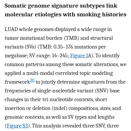
Somatic genome signature subtypes link
molecular etiologies with smoking histories
LUAD whole genomes displayed a wide range in
tumor mutational burden (TMB) and structural
variants (SVs) (TMB: 0.35–176 mutations per
megabase; SV range: 14–245;
Figure 1
A). To identify
common patterns among these somatic alterations, we
applied a multi-modal correlated topic modeling
20
framework
to jointly determine signatures from the
frequencies of single-nucleotide variant (SNV) base
changes in their tri-nucleotide contexts, short
insertion or deletion (indel) compositions, sizes, and
genomic contexts, as well as SV types and lengths
(
Figure S3
). This analysis revealed three SNV, three