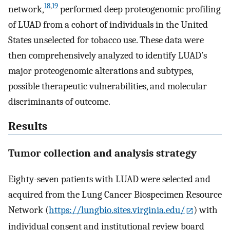
18
,
19
network,
performed deep proteogenomic profiling
of LUAD from a cohort of individuals in the United
States unselected for tobacco use. These data were
then comprehensively analyzed to identify LUAD’s
major proteogenomic alterations and subtypes,
possible therapeutic vulnerabilities, and molecular
discriminants of outcome.
Results
Tumor collection and analysis strategy
Eighty-seven patients with LUAD were selected and
acquired from the Lung Cancer Biospecimen Resource
Network (
https://lungbio.sites.virginia.edu/
) with
individual consent and institutional review board