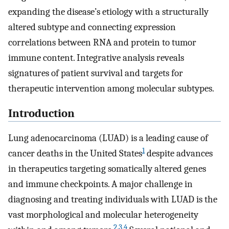
expanding the disease’s etiology with a structurally
altered subtype and connecting expression
correlations between RNA and protein to tumor
immune content. Integrative analysis reveals
signatures of patient survival and targets for
therapeutic intervention among molecular subtypes.
Introduction
Lung adenocarcinoma (LUAD) is a leading cause of
1
cancer deaths in the United States
despite advances
in therapeutics targeting somatically altered genes
and immune checkpoints. A major challenge in
diagnosing and treating individuals with LUAD is the
vast morphological and molecular heterogeneity
2
,
3
,
4