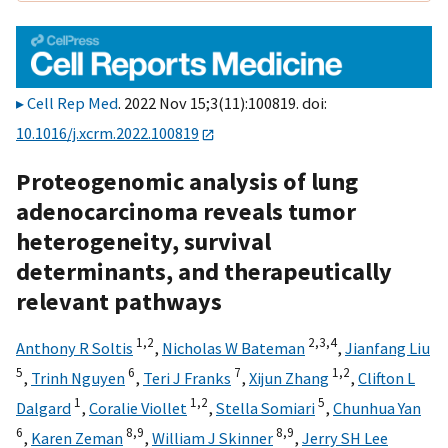
Cell Rep Med
. 2022 Nov 15;3(11):100819. doi:
10.1016/j.xcrm.2022.100819
Proteogenomic analysis of lung
adenocarcinoma reveals tumor
heterogeneity, survival
determinants, and therapeutically
relevant pathways
1,
2
2,
3,
4
Anthony R Soltis
,
Nicholas W Bateman
,
Jianfang Liu
5
6
7
1,
2
,
Trinh Nguyen
,
Teri J Franks
,
Xijun Zhang
,
Clifton L
1
1,
2
5
Dalgard
,
Coralie Viollet
,
Stella Somiari
,
Chunhua Yan
6
8,
9
8,
9
,
Karen Zeman
,
William J Skinner
,
Jerry SH Lee