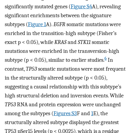
significantly mutated genes (
Figure S4
A), revealing
significant enrichments between the signature
subtypes (
Figure 1
A).
EGFR
somatic mutations were
enriched in the transition-high subtype (Fisher’s
exact p < 0.05), while
KRAS
and
STK11
somatic
mutations were enriched in the transversion-high
6
subtype (p < 0.05), similar to earlier studies.
In
contrast,
TP53
somatic mutations were most frequent
in the structurally altered subtype (p < 0.05),
suggesting a causal relationship with this subtype’s
high structural deletion and inversion events. While
TP53
RNA and protein expression were unchanged
among the subtypes (
Figures S3
F and
1
E), the
structurally altered subtype displayed the greatest
TP53 pSer15 levels (p < 0.0025), which is a residue