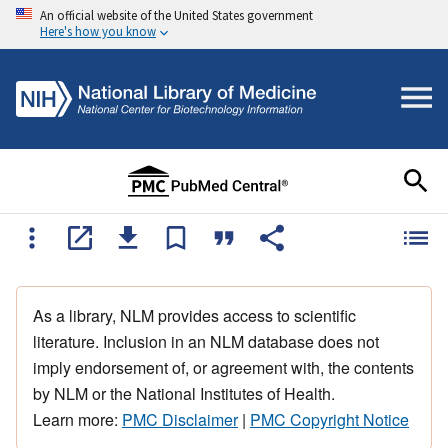
An official website of the United States government
Here's how you know
As a library, NLM provides access to scientific
literature. Inclusion in an NLM database does not
imply endorsement of, or agreement with, the contents
by NLM or the National Institutes of Health.
Learn more:
PMC Disclaimer
|
PMC Copyright Notice