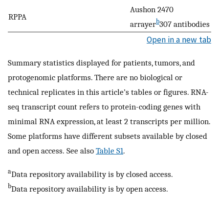
Aushon 2470
RPPA
b
arrayer
307 antibodies
Open in a new tab
Summary statistics displayed for patients, tumors, and
protogenomic platforms. There are no biological or
technical replicates in this article’s tables or figures. RNA-
seq transcript count refers to protein-coding genes with
minimal RNA expression, at least 2 transcripts per million.
Some platforms have different subsets available by closed
and open access. See also
Table S1
.
a
Data repository availability is by closed access.
b
Data repository availability is by open access.