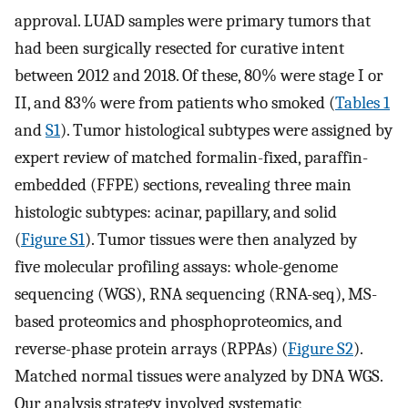
approval. LUAD samples were primary tumors that
had been surgically resected for curative intent
between 2012 and 2018. Of these, 80% were stage I or
II, and 83% were from patients who smoked (
Tables 1
and
S1
). Tumor histological subtypes were assigned by
expert review of matched formalin-fixed, paraffin-
embedded (FFPE) sections, revealing three main
histologic subtypes: acinar, papillary, and solid
(
Figure S1
). Tumor tissues were then analyzed by
five molecular profiling assays: whole-genome
sequencing (WGS), RNA sequencing (RNA-seq), MS-
based proteomics and phosphoproteomics, and
reverse-phase protein arrays (RPPAs) (
Figure S2
).
Matched normal tissues were analyzed by DNA WGS.
Our analysis strategy involved systematic