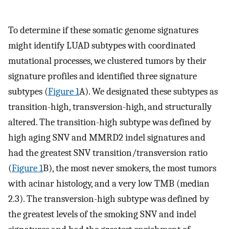
To determine if these somatic genome signatures
might identify LUAD subtypes with coordinated
mutational processes, we clustered tumors by their
signature profiles and identified three signature
subtypes (
Figure 1
A). We designated these subtypes as
transition-high, transversion-high, and structurally
altered. The transition-high subtype was defined by
high aging SNV and MMRD2 indel signatures and
had the greatest SNV transition/transversion ratio
(
Figure 1
B), the most never smokers, the most tumors
with acinar histology, and a very low TMB (median
2.3). The transversion-high subtype was defined by
the greatest levels of the smoking SNV and indel