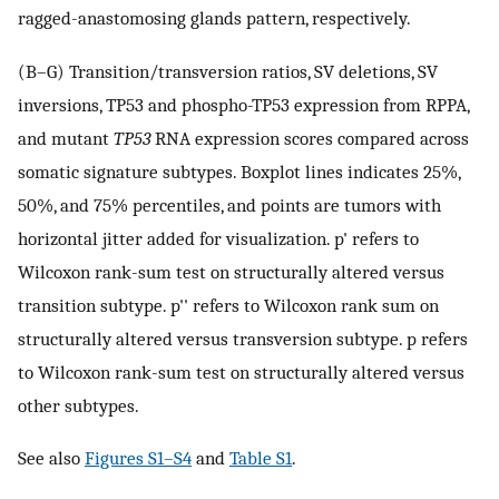
ragged-anastomosing glands pattern, respectively.
(B–G) Transition/transversion ratios, SV deletions, SV
inversions, TP53 and phospho-TP53 expression from RPPA,
and mutant
TP53
RNA expression scores compared across
somatic signature subtypes. Boxplot lines indicates 25%,
50%, and 75% percentiles, and points are tumors with
horizontal jitter added for visualization. p' refers to
Wilcoxon rank-sum test on structurally altered versus
transition subtype. p'' refers to Wilcoxon rank sum on
structurally altered versus transversion subtype. p refers
to Wilcoxon rank-sum test on structurally altered versus
other subtypes.
See also
Figures S1–S4
and
Table S1
.