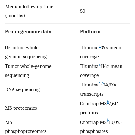
Median follow up time
50
(months)
Proteogenomic data
Platform
a
Germline whole-
Illumina
39× mean
genome sequencing
coverage
a
Tumor whole-genome
Illumina
116× mean
sequencing
coverage
a
,
b
Illumina
14,374
RNA sequencing
transcripts
b
Orbitrap MS
7,614
MS proteomics
proteins
b
MS
Orbitrap MS
10,093
phosphoproteomics
phosphosites