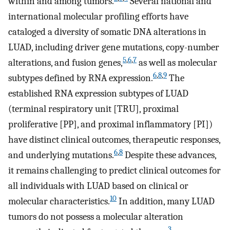
within and among tumors.
Several national and
international molecular profiling efforts have
cataloged a diversity of somatic DNA alterations in
LUAD, including driver gene mutations, copy-number
5
,
6
,
7
alterations, and fusion genes,
as well as molecular
6
,
8
,
9
subtypes defined by RNA expression.
The
established RNA expression subtypes of LUAD
(terminal respiratory unit [TRU], proximal
proliferative [PP], and proximal inflammatory [PI])
have distinct clinical outcomes, therapeutic responses,
6
,
8
and underlying mutations.
Despite these advances,
it remains challenging to predict clinical outcomes for
all individuals with LUAD based on clinical or
10
molecular characteristics.
In addition, many LUAD
tumors do not possess a molecular alteration
3