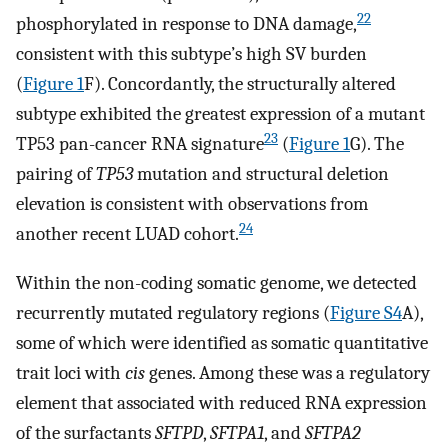
22
phosphorylated in response to DNA damage,
consistent with this subtype’s high SV burden
(
Figure 1
F). Concordantly, the structurally altered
subtype exhibited the greatest expression of a mutant
23
TP53 pan-cancer RNA signature
(
Figure 1
G). The
pairing of
TP53
mutation and structural deletion
elevation is consistent with observations from
24
another recent LUAD cohort.
Within the non-coding somatic genome, we detected
recurrently mutated regulatory regions (
Figure S4
A),
some of which were identified as somatic quantitative
trait loci with
cis
genes. Among these was a regulatory
element that associated with reduced RNA expression
of the surfactants
SFTPD
,
SFTPA1
, and
SFTPA2