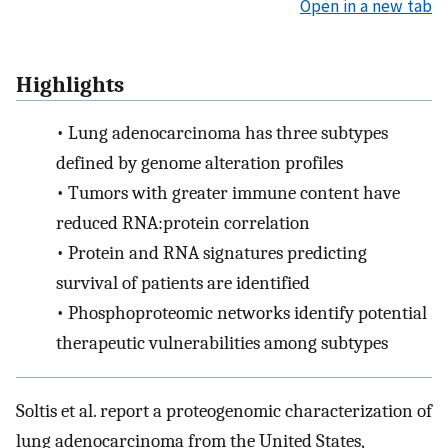
Open in a new tab
Highlights
•
Lung adenocarcinoma has three subtypes
defined by genome alteration profiles
•
Tumors with greater immune content have
reduced RNA:protein correlation
•
Protein and RNA signatures predicting
survival of patients are identified
•
Phosphoproteomic networks identify potential
therapeutic vulnerabilities among subtypes
Soltis et al. report a proteogenomic characterization of
lung adenocarcinoma from the United States,