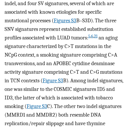
indel, and four SV signatures, several of which are
associated with known etiologies for specific
mutational processes (
Figures S3
B–S3D). The three
SNV signatures represent established substitution
5
,
6
,
21
profiles associated with LUAD tumors:
an aging
signature characterized by C>T mutations in the
NCpG context, a smoking signature comprising C>A
transversions, and an APOBEC cytidine deaminase
activity signature comprising C>T and C>G mutations
in TCN contexts (
Figure S3
B). Among indel signatures,
one was similar to the COSMIC signatures ID5 and
ID3, the latter of which is associated with tobacco
smoking (
Figure S3
C). The other two indel signatures
(MMRD1 and MMDR2) both resemble DNA
replication/repair slippage and have thymine