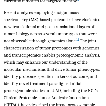
currently indicated for targeted therapy.
Recent analyses employing shotgun mass
spectrometry (MS)-based proteomics have elucidated
new translational and post-translational layers of
tumor biology across several tumor types that were
11
not observable through genomics alone.
The joint
characterization of tumor proteomics with genomics
and transcriptomics enables proteogenomic analysis,
which may enhance our understanding of the
molecular mechanisms that drive tumor phenotypes,
identify proteome-specific markers of outcome, and
identify novel treatment paradigms. Initial
proteogenomic studies in LUAD, including the NCI’s
Clinical Proteomic Tumor Analysis Consortium
(CPTAC), have described the broad proteogenomic