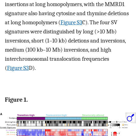
insertions at long homopolymers, with the MMRD1
signature also having cytosine and thymine deletions
at long homopolymers (
Figure S3
C). The four SV
signatures were distinguished by long (>10 Mb)
inversions, short (1–10 kb) deletions and inversions,
medium (100 kb–10 Mb) inversions, and high
interchromosomal translocation frequencies
(
Figure S3
D).
Figure 1.