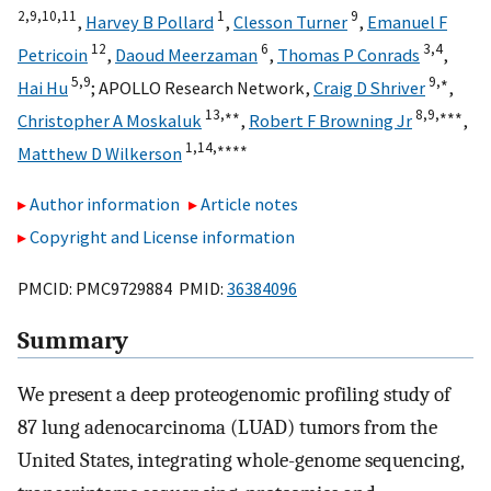
2,
9,
10,
11
1
9
,
Harvey B Pollard
,
Clesson Turner
,
Emanuel F
12
6
3,
4
Petricoin
,
Daoud Meerzaman
,
Thomas P Conrads
,
5,
9
9,
∗
Hai Hu
;
APOLLO Research Network
,
Craig D Shriver
,
13,
∗∗
8,
9,
∗∗∗
Christopher A Moskaluk
,
Robert F Browning Jr
,
1,
14,
∗∗∗∗
Matthew D Wilkerson
Author information
Article notes
Copyright and License information
PMCID: PMC9729884 PMID:
36384096
Summary
We present a deep proteogenomic profiling study of
87 lung adenocarcinoma (LUAD) tumors from the
United States, integrating whole-genome sequencing,