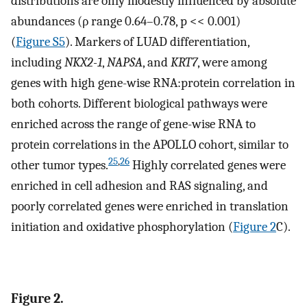
distributions are only modestly influenced by absolute
abundances (ρ range 0.64–0.78, p << 0.001)
(
Figure S5
). Markers of LUAD differentiation,
including
NKX2-1
,
NAPSA
, and
KRT7
, were among
genes with high gene-wise RNA:protein correlation in
both cohorts. Different biological pathways were
enriched across the range of gene-wise RNA to
protein correlations in the APOLLO cohort, similar to
25
,
26
other tumor types.
Highly correlated genes were
enriched in cell adhesion and RAS signaling, and
poorly correlated genes were enriched in translation
initiation and oxidative phosphorylation (
Figure 2
C).
Figure 2.