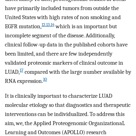
have primarily included tumors from outside the
United States with high rates of non smoking and
12
,
13
,
14
EGFR mutation,
which is an important but
incomplete segment of the disease. Additionally,
clinical follow-up data in the published cohorts have
been limited, and there are few independently
validated proteomic markers of clinical outcome in
17
LUAD,
compared with the large number available by
10
RNA expression.
It is clinically important to characterize LUAD
molecular etiology so that diagnostics and therapeutic
interventions can be individualized. To address this
aim, we, the Applied Proteogenomic OrganizationaL
Learning and Outcomes (APOLLO) research