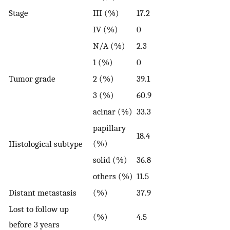
Stage
III (%)
17.2
IV (%)
0
N/A (%)
2.3
1 (%)
0
Tumor grade
2 (%)
39.1
3 (%)
60.9
acinar (%)
33.3
papillary
18.4
(%)
Histological subtype
solid (%)
36.8
others (%)
11.5
Distant metastasis
(%)
37.9
Lost to follow up
(%)
4.5
before 3 years