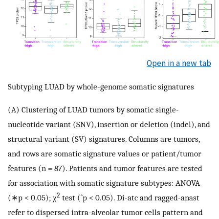
Open in a new tab
Subtyping LUAD by whole-genome somatic signatures
(A) Clustering of LUAD tumors by somatic single-
nucleotide variant (SNV), insertion or deletion (indel), and
structural variant (SV) signatures. Columns are tumors,
and rows are somatic signature values or patient/tumor
features (n = 87). Patients and tumor features are tested
for association with somatic signature subtypes: ANOVA
2
(∗p < 0.05); χ
test (ˆp < 0.05). Di-atc and ragged-anast
refer to dispersed intra-alveolar tumor cells pattern and