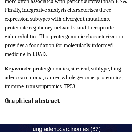
more often associated with patient survival than RNA.
Finally, integrative analysis characterizes three
expression subtypes with divergent mutations,
proteomic regulatory networks, and therapeutic
vulnerabilities. This proteogenomic characterization
provides a foundation for molecularly informed
medicine in LUAD.
Keywords:
proteogenomics, survival, subtype, lung
adenocarcinoma, cancer, whole genome, proteomics,
immune, transcriptomics, TP53
Graphical abstract