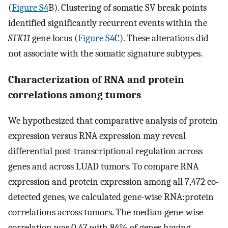
(
Figure S4
B). Clustering of somatic SV break points
identified significantly recurrent events within the
STK11
gene locus (
Figure S4
C). These alterations did
not associate with the somatic signature subtypes.
Characterization of RNA and protein
correlations among tumors
We hypothesized that comparative analysis of protein
expression versus RNA expression may reveal
differential post-transcriptional regulation across
genes and across LUAD tumors. To compare RNA
expression and protein expression among all 7,472 co-
detected genes, we calculated gene-wise RNA:protein
correlations across tumors. The median gene-wise
correlation was 0.47 with 84% of genes having