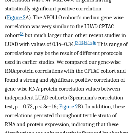
statistically significant positive correlation
(
Figure 2
A). The APOLLO cohort’s median gene-wise
correlation was very similar to the LUAD CPTAC
13
cohort
but much larger than other recent studies in
12
,
13
,
14
,
15
,
16
LUAD with values of 0.14–0.34.
This range of
correlations may be the result of different protocols
used in earlier studies. We compared our gene-wise
RNA:protein correlations with the CPTAC cohort and
found a strong and significant positive correlation of
gene-wise RNA:protein correlation values between
independent LUAD cohorts (Spearman’s correlation
test, ρ = 0.73, p < 3e−16;
Figure 2
B). In addition, these
correlations persisted throughout tertile strata of
RNA and protein expression, indicating that these