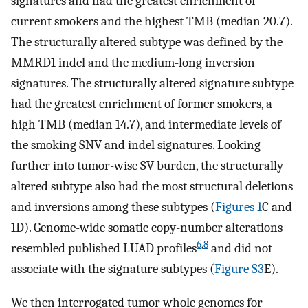
signatures and had the greatest enrichment of
current smokers and the highest TMB (median 20.7).
The structurally altered subtype was defined by the
MMRD1 indel and the medium-long inversion
signatures. The structurally altered signature subtype
had the greatest enrichment of former smokers, a
high TMB (median 14.7), and intermediate levels of
the smoking SNV and indel signatures. Looking
further into tumor-wise SV burden, the structurally
altered subtype also had the most structural deletions
and inversions among these subtypes (
Figures 1
C and
1D). Genome-wide somatic copy-number alterations
6
,
8
resembled published LUAD profiles
and did not
associate with the signature subtypes (
Figure S3
E).
We then interrogated tumor whole genomes for