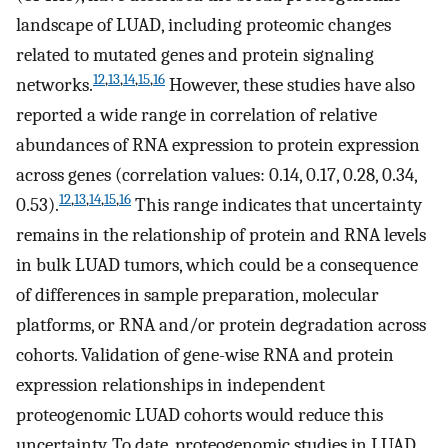
landscape of LUAD, including proteomic changes
related to mutated genes and protein signaling
12
,
13
,
14
,
15
,
16
networks.
However, these studies have also
reported a wide range in correlation of relative
abundances of RNA expression to protein expression
across genes (correlation values: 0.14, 0.17, 0.28, 0.34,
12
,
13
,
14
,
15
,
16
0.53).
This range indicates that uncertainty
remains in the relationship of protein and RNA levels
in bulk LUAD tumors, which could be a consequence
of differences in sample preparation, molecular
platforms, or RNA and/or protein degradation across
cohorts. Validation of gene-wise RNA and protein
expression relationships in independent
proteogenomic LUAD cohorts would reduce this
uncertainty. To date, proteogenomic studies in LUAD