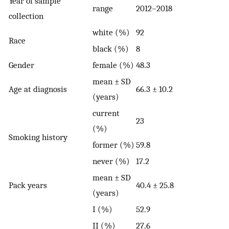
Year of sample
range
2012–2018
collection
white (%)
92
Race
black (%)
8
Gender
female (%)
48.3
mean ± SD
Age at diagnosis
66.3 ± 10.2
(years)
current
23
(%)
Smoking history
former (%)
59.8
never (%)
17.2
mean ± SD
Pack years
40.4 ± 25.8
(years)
I (%)
52.9
II (%)
27.6