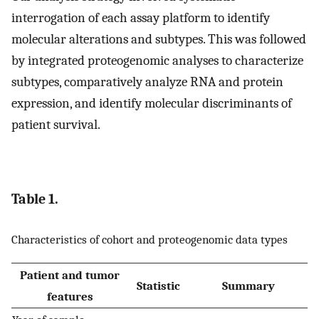
interrogation of each assay platform to identify
molecular alterations and subtypes. This was followed
by integrated proteogenomic analyses to characterize
subtypes, comparatively analyze RNA and protein
expression, and identify molecular discriminants of
patient survival.
Table 1.
Characteristics of cohort and proteogenomic data types
Patient and tumor
Statistic
Summary
features