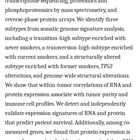
transcriptome sequencing, proteomics and
phosphoproteomics by mass spectrometry, and
reverse-phase protein arrays. We identify three
subtypes from somatic genome signature analysis,
including a transition-high subtype enriched with
never smokers, a transversion-high subtype enriched
with current smokers, and a structurally altered
subtype enriched with former smokers,
TP53
alterations, and genome-wide structural alterations.
We show that within-tumor correlations of RNA and
protein expression associate with tumor purity and
immune cell profiles. We detect and independently
validate expression signatures of RNA and protein
that predict patient survival. Additionally, among co-
measured genes, we found that protein expression is