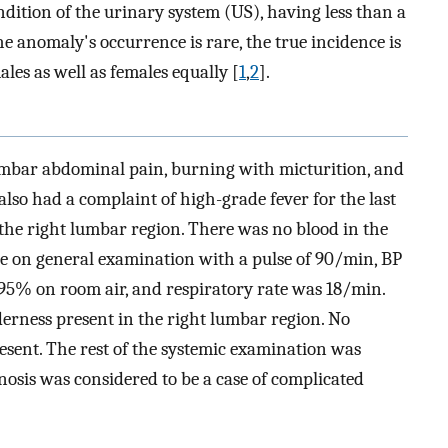
ndition of the urinary system (US), having less than a
the anomaly's occurrence is rare, the true incidence is
ales as well as females equally [
1
,
2
].
umbar abdominal pain, burning with micturition, and
also had a complaint of high-grade fever for the last
 the right lumbar region. There was no blood in the
ble on general examination with a pulse of 90/min, BP
% on room air, and respiratory rate was 18/min.
rness present in the right lumbar region. No
esent. The rest of the systemic examination was
nosis was considered to be a case of complicated