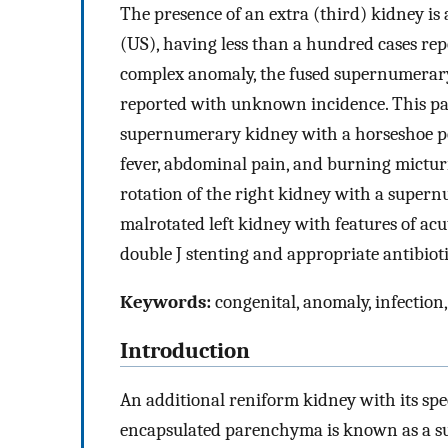
The presence of an extra (third) kidney is
(US), having less than a hundred cases repo
complex anomaly, the fused supernumerary
reported with unknown incidence. This pap
supernumerary kidney with a horseshoe po
fever, abdominal pain, and burning mictur
rotation of the right kidney with a supe
malrotated left kidney with features of ac
double J stenting and appropriate antibiotic
Keywords:
congenital, anomaly, infectio
Introduction
An additional reniform kidney with its spec
encapsulated parenchyma is known as a su