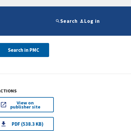
Search
Log in
Search in PMC
ACTIONS
View on
publisher site
PDF (538.3 KB)