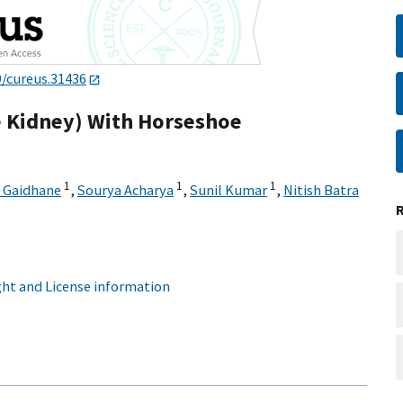
9/cureus.31436
 Kidney) With Horseshoe
1
1
1
A Gaidhane
,
Sourya Acharya
,
Sunil Kumar
,
Nitish Batra
ht and License information