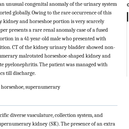
 an unusual congenital anomaly of the urinary system
rted globally. Owing to the rare occurrence of this
 kidney and horseshoe portion is very scarcely
er presents a rare renal anomaly case of a fused
rtion in a 41-year-old male who presented with
ition. CT of the kidney urinary bladder showed non-
rnumerary malrotated horseshoe-shaped kidney and
ute pyelonephritis. The patient was managed with
s till discharge.
n, horseshoe, supernumerary
ific diverse vasculature, collection system, and
pernumerary kidney (SK). The presence of an extra