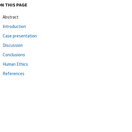
ON THIS PAGE
Abstract
Introduction
Case presentation
Discussion
Conclusions
Human Ethics
References