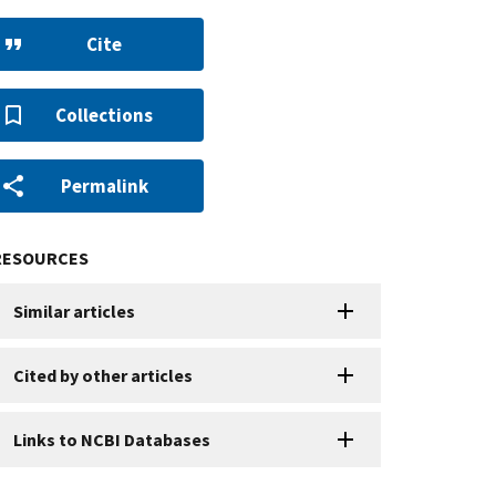
Cite
Collections
Permalink
RESOURCES
Similar articles
Cited by other articles
Links to NCBI Databases