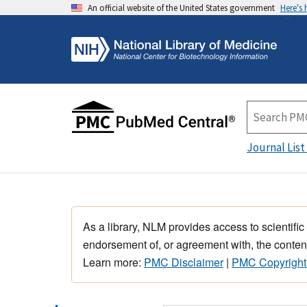
An official website of the United States government
Here's
Journal List
As a library, NLM provides access to scientific
endorsement of, or agreement with, the content
Learn more:
PMC Disclaimer
|
PMC Copyright