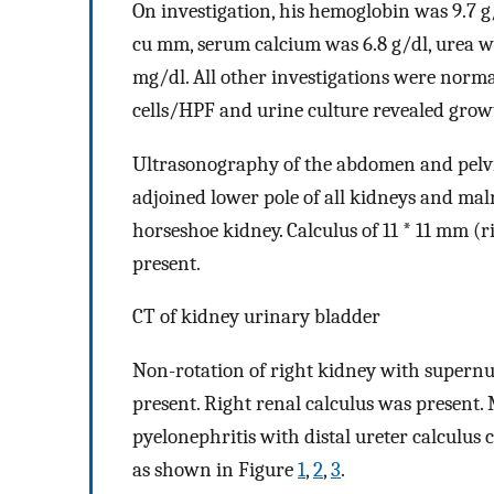
On investigation, his hemoglobin was 9.7 g
cu mm, serum calcium was 6.8 g/dl, urea was
mg/dl. All other investigations were norm
cells/HPF and urine culture revealed grow
Ultrasonography of the abdomen and pelvis
adjoined lower pole of all kidneys and mal
horseshoe kidney. Calculus of 11 * 11 mm (r
present.
CT of kidney urinary bladder
Non-rotation of right kidney with super
present. Right renal calculus was present. 
pyelonephritis with distal ureter calculu
as shown in Figure
1
,
2
,
3
.