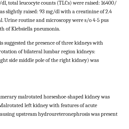
/dl, total leucocyte counts (TLCs) were raised: 16400/
 slightly raised: 93 mg/dl with a creatinine of 2.4
al. Urine routine and microscopy were s/o 4-5 pus
th of Klebsiella pneumonia.
 suggested the presence of three kidneys with
rotation of bilateral lumbar region kidneys:
ight side middle pole of the right kidney) was
numerary malrotated horseshoe-shaped kidney was
Malrotated left kidney with features of acute
s causing upstream hydroureteronephrosis was present