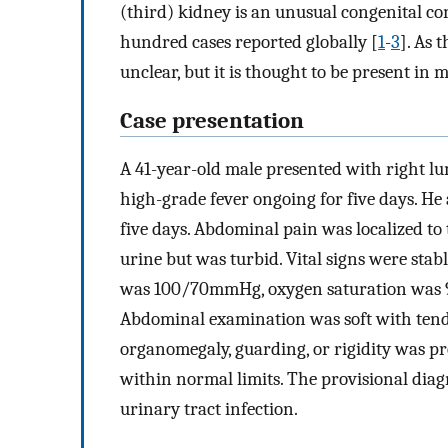
(third) kidney is an unusual congenital co
hundred cases reported globally [
1
-
3
]. As 
unclear, but it is thought to be present in m
Case presentation
A 41-year-old male presented with right l
high-grade fever ongoing for five days. He 
five days. Abdominal pain was localized to
urine but was turbid. Vital signs were sta
was 100/70mmHg, oxygen saturation was 95
Abdominal examination was soft with tende
organomegaly, guarding, or rigidity was pr
within normal limits. The provisional diag
urinary tract infection.