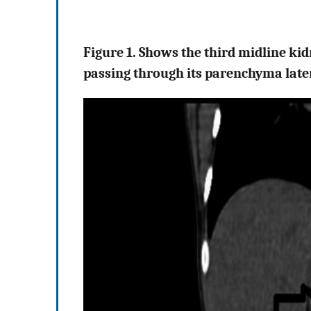
Figure 1. Shows the third midline kidn
passing through its parenchyma later