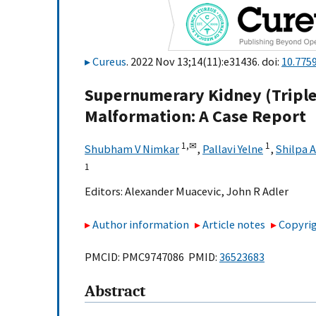
Cureus
. 2022 Nov 13;14(11):e31436. doi:
10.775
Supernumerary Kidney (Triple
Malformation: A Case Report
1,
✉
1
Shubham V Nimkar
,
Pallavi Yelne
,
Shilpa 
1
Editors:
Alexander Muacevic
,
John R Adler
Author information
Article notes
Copyrig
PMCID: PMC9747086 PMID:
36523683
Abstract