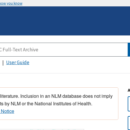
 how you know
User Guide
 literature. Inclusion in an NLM database does not imply
s by NLM or the National Institutes of Health.
 Notice