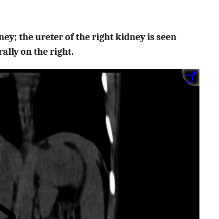
ey; the ureter of the right kidney is seen
ally on the right.