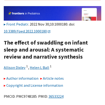
Front Pediatr
. 2022 Nov 30;10:1000180. doi:
10.3389/fped.2022.1000180
The effect of swaddling on infant
sleep and arousal: A systematic
review and narrative synthesis
1
1
Allison Dixley
,
Helen L Ball
Author information
Article notes
Copyright and License information
PMCID: PMC9748185 PMID:
36533224