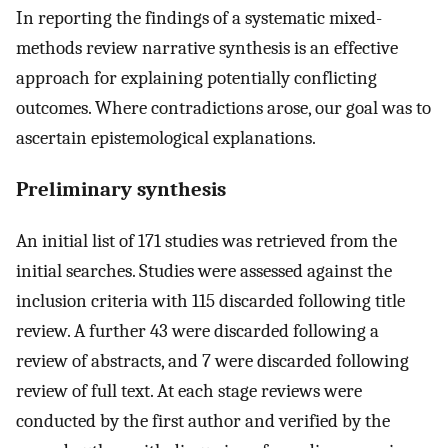
In reporting the findings of a systematic mixed-
methods review narrative synthesis is an effective
approach for explaining potentially conflicting
outcomes. Where contradictions arose, our goal was to
ascertain epistemological explanations.
Preliminary synthesis
An initial list of 171 studies was retrieved from the
initial searches. Studies were assessed against the
inclusion criteria with 115 discarded following title
review. A further 43 were discarded following a
review of abstracts, and 7 were discarded following
review of full text. At each stage reviews were
conducted by the first author and verified by the