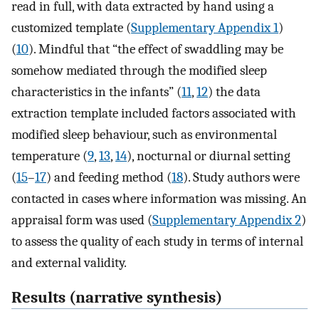
read in full, with data extracted by hand using a
customized template (
Supplementary Appendix 1
)
(
10
). Mindful that “the effect of swaddling may be
somehow mediated through the modified sleep
characteristics in the infants” (
11
,
12
) the data
extraction template included factors associated with
modified sleep behaviour, such as environmental
temperature (
9
,
13
,
14
), nocturnal or diurnal setting
(
15
–
17
) and feeding method (
18
). Study authors were
contacted in cases where information was missing. An
appraisal form was used (
Supplementary Appendix 2
)
to assess the quality of each study in terms of internal
and external validity.
Results (narrative synthesis)