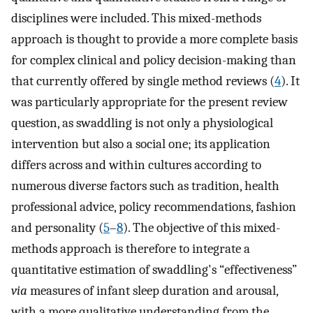
disciplines were included. This mixed-methods
approach is thought to provide a more complete basis
for complex clinical and policy decision-making than
that currently offered by single method reviews (
4
). It
was particularly appropriate for the present review
question, as swaddling is not only a physiological
intervention but also a social one; its application
differs across and within cultures according to
numerous diverse factors such as tradition, health
professional advice, policy recommendations, fashion
and personality (
5
–
8
). The objective of this mixed-
methods approach is therefore to integrate a
quantitative estimation of swaddling's “effectiveness”
via
measures of infant sleep duration and arousal,
with a more qualitative understanding from the