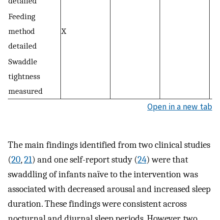
detailed
Feeding
method
X
detailed
Swaddle
tightness
measured
Open in a new tab
The main findings identified from two clinical studies
(
20
,
21
) and one self-report study (
24
) were that
swaddling of infants naïve to the intervention was
associated with decreased arousal and increased sleep
duration. These findings were consistent across
nocturnal and diurnal sleep periods. However, two