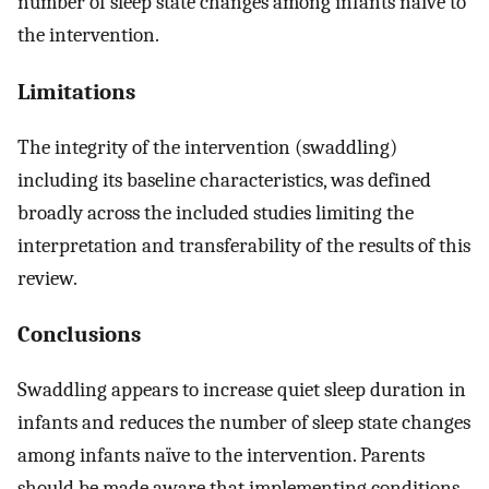
number of sleep state changes among infants naïve to
the intervention.
Limitations
The integrity of the intervention (swaddling)
including its baseline characteristics, was defined
broadly across the included studies limiting the
interpretation and transferability of the results of this
review.
Conclusions
Swaddling appears to increase quiet sleep duration in
infants and reduces the number of sleep state changes
among infants naïve to the intervention. Parents
should be made aware that implementing conditions