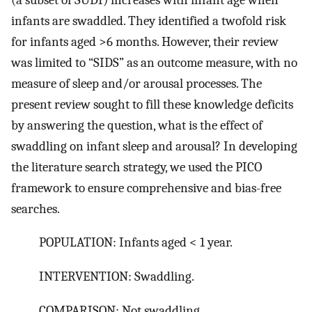
infants are swaddled. They identified a twofold risk
for infants aged >6 months. However, their review
was limited to “SIDS” as an outcome measure, with no
measure of sleep and/or arousal processes. The
present review sought to fill these knowledge deficits
by answering the question, what is the effect of
swaddling on infant sleep and arousal? In developing
the literature search strategy, we used the PICO
framework to ensure comprehensive and bias-free
searches.
POPULATION: Infants aged < 1 year.
INTERVENTION: Swaddling.
COMPARISON: Not swaddling.