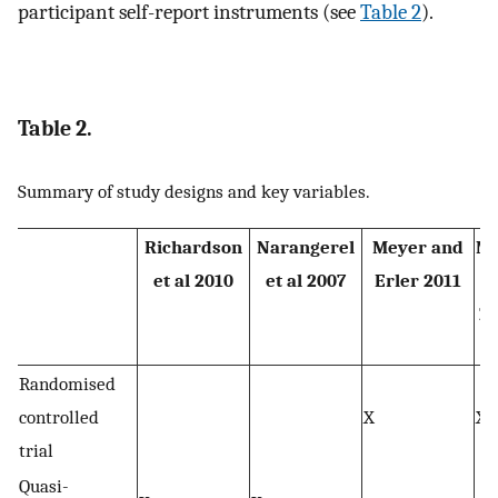
participant self-report instruments (see
Table 2
).
Table 2.
Summary of study designs and key variables.
Richardson
Narangerel
Meyer and
Mc
et al 2010
et al 2007
Erler 2011
Zo
Randomised
controlled
X
X
trial
Quasi-