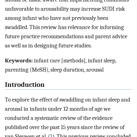
unfavorable to arousability may increase SUDI risk
among infant who have not previously been
swaddled. This review has relevance for informing
future practice recommendations and parent advice
as well as in designing future studies.
Keywords:
infant care [methods], infant sleep,
parenting (MeSH), sleep duration, arousal
Introduction
To explore the effect of swaddling on infant sleep and
arousal in infants under 12 months of age we
conducted a systematic review of the evidence
published over the past 15 years since the review of
van Sleuwen et al. (
1
). This previous review concluded