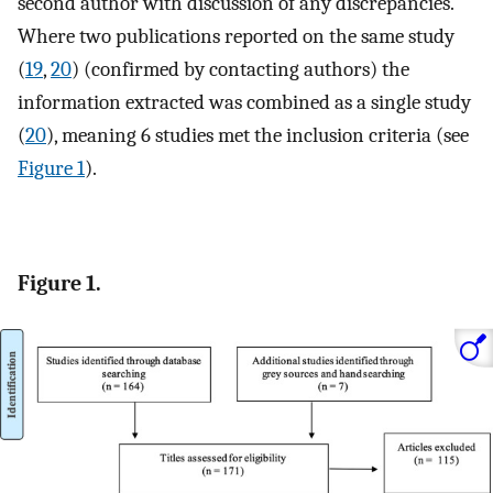
second author with discussion of any discrepancies.
Where two publications reported on the same study
(
19
,
20
) (confirmed by contacting authors) the
information extracted was combined as a single study
(
20
), meaning 6 studies met the inclusion criteria (see
Figure 1
).
Figure 1.