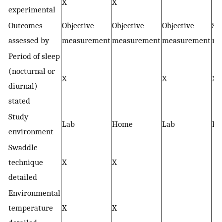
X
X
experimental
Outcomes
Objective
Objective
Objective
Sel
assessed by
measurement
measurement
measurement
re
Period of sleep
(nocturnal or
X
X
X
diurnal)
stated
Study
Lab
Home
Lab
H
environment
Swaddle
technique
X
X
detailed
Environmental
temperature
X
X