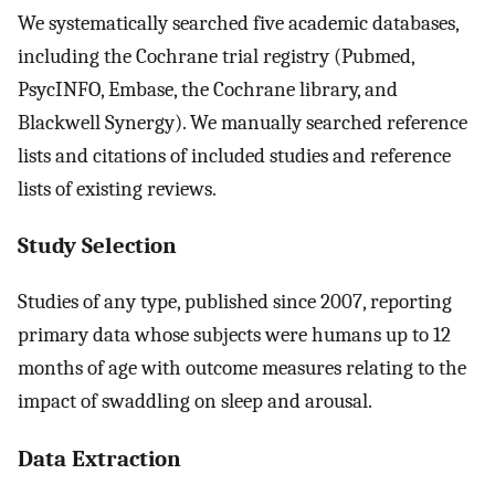
We systematically searched five academic databases,
including the Cochrane trial registry (Pubmed,
PsycINFO, Embase, the Cochrane library, and
Blackwell Synergy). We manually searched reference
lists and citations of included studies and reference
lists of existing reviews.
Study Selection
Studies of any type, published since 2007, reporting
primary data whose subjects were humans up to 12
months of age with outcome measures relating to the
impact of swaddling on sleep and arousal.
Data Extraction