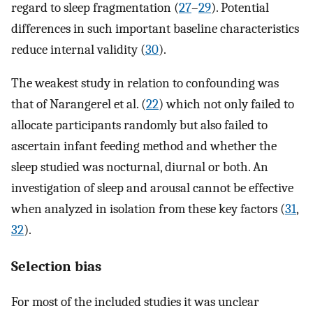
regard to sleep fragmentation (
27
–
29
). Potential
differences in such important baseline characteristics
reduce internal validity (
30
).
The weakest study in relation to confounding was
that of Narangerel et al. (
22
) which not only failed to
allocate participants randomly but also failed to
ascertain infant feeding method and whether the
sleep studied was nocturnal, diurnal or both. An
investigation of sleep and arousal cannot be effective
when analyzed in isolation from these key factors (
31
,
32
).
Selection bias
For most of the included studies it was unclear