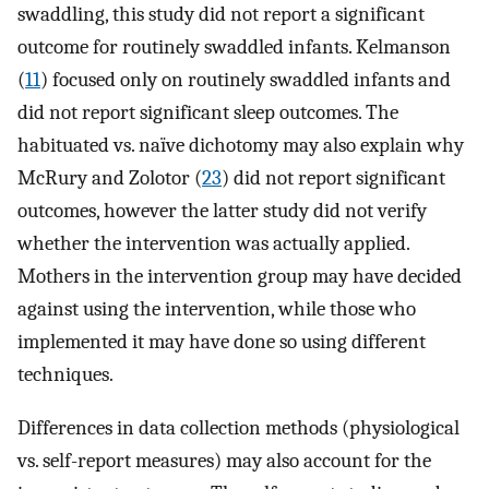
swaddling, this study did not report a significant
outcome for routinely swaddled infants. Kelmanson
(
11
) focused only on routinely swaddled infants and
did not report significant sleep outcomes. The
habituated vs. naïve dichotomy may also explain why
McRury and Zolotor (
23
) did not report significant
outcomes, however the latter study did not verify
whether the intervention was actually applied.
Mothers in the intervention group may have decided
against using the intervention, while those who
implemented it may have done so using different
techniques.
Differences in data collection methods (physiological
vs. self-report measures) may also account for the