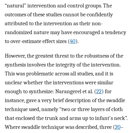
“natural” intervention and control groups. The
outcomes of these studies cannot be confidently
attributed to the intervention as their non-
randomized nature may have encouraged a tendency
to over-estimate effect sizes (
40
).
However, the greatest threat to the robustness of the
synthesis involves the integrity of the intervention.
This was problematic across all studies, and it is
unclear whether the interventions were similar
enough to synthesize: Narangerel et al. (
22
) for
instance, gave a very brief description of the swaddle
technique used, namely “two or three layers of cloth
that enclosed the trunk and arms up to infant's neck”.
Where swaddle technique was described, three (
20
–