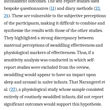
inconsistent outcomes. The self-report studies used
bespoke questionnaires (
11
) and diary methods (
23
,
24
). These are vulnerable to the subjective perceptions
of the participants, making it difficult to combine and
synthesise the results with those of the other studies.
They highlighted a strong discrepancy between
maternal perceptions of swaddling effectiveness and
physiological markers of effectiveness. Thus, if a
sensitivity analysis was conducted in which self-
report studies were excluded from the review,
swaddling would appear to have an impact upon
sleep and arousal in naïve infants. That Narangerel et
al. (
22
), a physiological study whose sample consisted
entirely of routinely swaddled infants, did not report
significant outcomes would support this hypothesis.