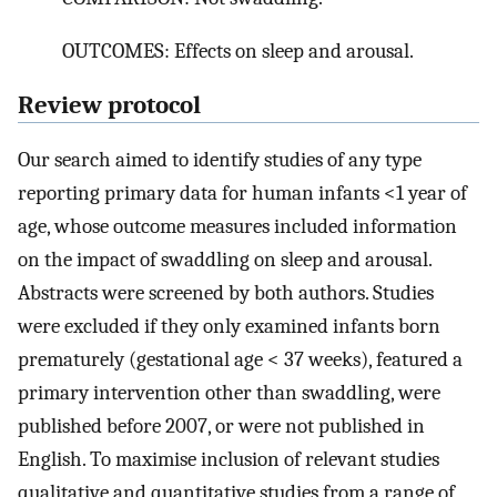
OUTCOMES: Effects on sleep and arousal.
Review protocol
Our search aimed to identify studies of any type
reporting primary data for human infants <1 year of
age, whose outcome measures included information
on the impact of swaddling on sleep and arousal.
Abstracts were screened by both authors. Studies
were excluded if they only examined infants born
prematurely (gestational age < 37 weeks), featured a
primary intervention other than swaddling, were
published before 2007, or were not published in
English. To maximise inclusion of relevant studies
qualitative and quantitative studies from a range of