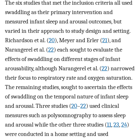
The six studies that met the inclusion criteria all used
swaddling as their primary intervention and
measured infant sleep and arousal outcomes, but
varied in their approach to study design and setting.
Richardson et al. (
20
), Meyer and Erler (
21
), and
Narangerel et al. (
22
) each sought to evaluate the
effects of swaddling on different stages of infant
arousability, although Narangerel et al. (
22
) narrowed
their focus to respiratory rate and oxygen saturation.
The remaining studies, sought to ascertain the effects
of swaddling on the temporal nature of infant sleep
and arousal. Three studies (
20
–
22
) used clinical
measures such as polysomnography to assess sleep
and arousal while the other three studies (
11
,
23
,
24
)
were conducted in a home setting and used