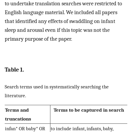
to undertake translation searches were restricted to
English language material. We included all papers
that identified any effects of swaddling on infant
sleep and arousal even if this topic was not the
primary purpose of the paper.
Table 1.
Search terms used in systematically searching the
literature.
Terms and
Terms to be captured in search
truncations
infan* OR baby* OR
to include infant, infants, baby,