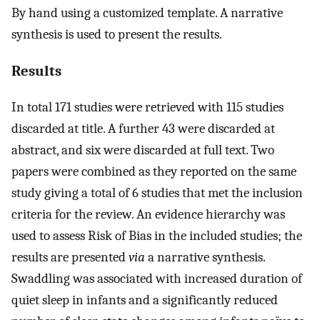
By hand using a customized template. A narrative
synthesis is used to present the results.
Results
In total 171 studies were retrieved with 115 studies
discarded at title. A further 43 were discarded at
abstract, and six were discarded at full text. Two
papers were combined as they reported on the same
study giving a total of 6 studies that met the inclusion
criteria for the review. An evidence hierarchy was
used to assess Risk of Bias in the included studies; the
results are presented
via
a narrative synthesis.
Swaddling was associated with increased duration of
quiet sleep in infants and a significantly reduced