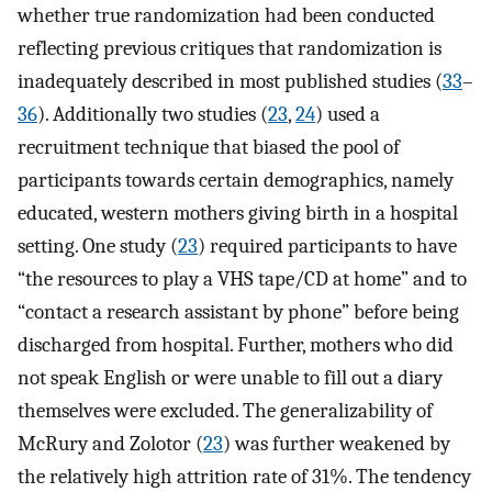
whether true randomization had been conducted
reflecting previous critiques that randomization is
inadequately described in most published studies (
33
–
36
). Additionally two studies (
23
,
24
) used a
recruitment technique that biased the pool of
participants towards certain demographics, namely
educated, western mothers giving birth in a hospital
setting. One study (
23
) required participants to have
“the resources to play a VHS tape/CD at home” and to
“contact a research assistant by phone” before being
discharged from hospital. Further, mothers who did
not speak English or were unable to fill out a diary
themselves were excluded. The generalizability of
McRury and Zolotor (
23
) was further weakened by
the relatively high attrition rate of 31%. The tendency