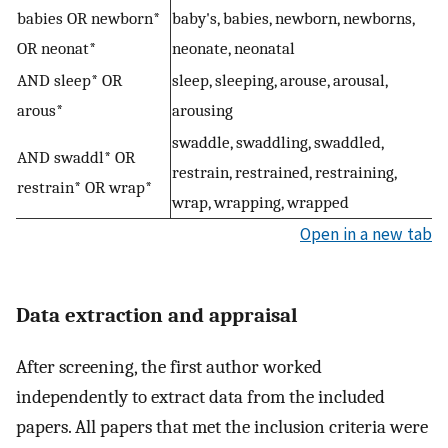
babies OR newborn*
baby's, babies, newborn, newborns,
OR neonat*
neonate, neonatal
AND sleep* OR
sleep, sleeping, arouse, arousal,
arous*
arousing
swaddle, swaddling, swaddled,
AND swaddl* OR
restrain, restrained, restraining,
restrain* OR wrap*
wrap, wrapping, wrapped
Open in a new tab
Data extraction and appraisal
After screening, the first author worked
independently to extract data from the included
papers. All papers that met the inclusion criteria were