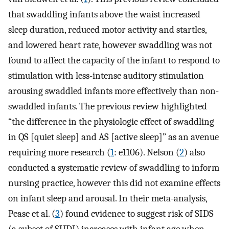
that swaddling infants above the waist increased
sleep duration, reduced motor activity and startles,
and lowered heart rate, however swaddling was not
found to affect the capacity of the infant to respond to
stimulation with less-intense auditory stimulation
arousing swaddled infants more effectively than non-
swaddled infants. The previous review highlighted
“the difference in the physiologic effect of swaddling
in QS [quiet sleep] and AS [active sleep]” as an avenue
requiring more research (
1
: e1106). Nelson (
2
) also
conducted a systematic review of swaddling to inform
nursing practice, however this did not examine effects
on infant sleep and arousal. In their meta-analysis,
Pease et al. (
3
) found evidence to suggest risk of SIDS
(a subset of SUDI) increases with infant age when