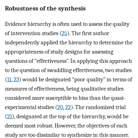
Robustness of the synthesis
Evidence hierarchy is often used to assess the quality
of intervention studies (
25
). The first author
independently applied the hierarchy to determine the
appropriateness of study designs for assessing
questions of “effectiveness”. In applying this approach
to the question of swaddling effectiveness, two studies
(
11
,
23
) would be designated “poor quality” in terms of
measures of effectiveness, being qualitative studies
considered more susceptible to bias than the quasi-
experimental studies (
20
,
22
). The randomized trial
(
21
), designated at the top of the hierarchy, would be
deemed most robust. However, the objectives of each
study are too dissimilar to synthesize in this manner.