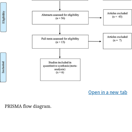
Open in a new tab
PRISMA flow diagram.