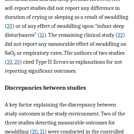
self-report studies did not report any difference in
duration of crying or sleeping as a result of swaddling
(
23
) or of any effect of swaddling upon “infant sleep
disturbances” (
11
). The remaining clinical study (
22
)
did not report any measurable effect of swaddling on
SaO
or respiratory rates. The authors of two studies
2
(
22
,
23
) cited Type II Errors as explanations for not
reporting significant outcomes.
Discrepancies between studies
A key factor explaining the discrepancy between
study outcomes is the study environment. Two of the
three studies detecting measurable outcomes for
swaddling (
20
,
21
) were conducted in the controlled