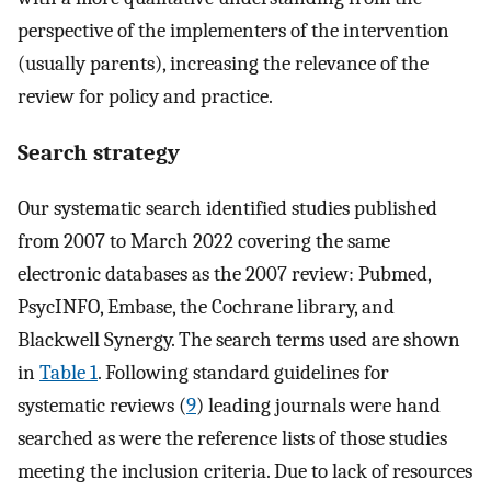
perspective of the implementers of the intervention
(usually parents), increasing the relevance of the
review for policy and practice.
Search strategy
Our systematic search identified studies published
from 2007 to March 2022 covering the same
electronic databases as the 2007 review: Pubmed,
PsycINFO, Embase, the Cochrane library, and
Blackwell Synergy. The search terms used are shown
in
Table 1
. Following standard guidelines for
systematic reviews (
9
) leading journals were hand
searched as were the reference lists of those studies
meeting the inclusion criteria. Due to lack of resources