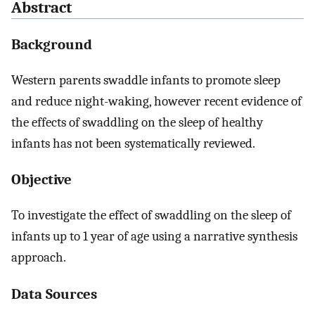
Abstract
Background
Western parents swaddle infants to promote sleep
and reduce night-waking, however recent evidence of
the effects of swaddling on the sleep of healthy
infants has not been systematically reviewed.
Objective
To investigate the effect of swaddling on the sleep of
infants up to 1 year of age using a narrative synthesis
approach.
Data Sources