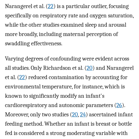
Narangerel et al. (
22
) is a particular outlier, focusing
specifically on respiratory rate and oxygen saturation,
while the other studies examined sleep and arousal
more broadly, including maternal perception of
swaddling effectiveness.
Varying degrees of confounding were evident across
all studies. Only Richardson et al. (
20
) and Narangerel
et al. (
22
) reduced contamination by accounting for
environmental temperature, for instance, which is
known to significantly modify an infant's
cardiorespiratory and autonomic parameters (
26
).
Moreover, only two studies (
20
,
24
) ascertained infant
feeding method. Whether an infant is breast or bottle
fed is considered a strong moderating variable with