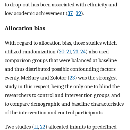
to drop-out has been associated with ethnicity and
low academic achievement (
37
–
39
).
Allocation bias
With regard to allocation bias, those studies which
utilized randomization (
20
,
21
,
23
,
24
) also used
comparison groups that were balanced at baseline
and thus distributed possible confounding factors
evenly. McRury and Zolotor (
23
) was the strongest
study in this respect, being the only one to blind the
researchers to control and intervention groups, and
to compare demographic and baseline characteristics
of the intervention and control participants.
Two studies (
11
,
22
) allocated infants to predefined