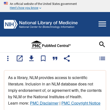
An official website of the United States government
Here's how you know
As a library, NLM provides access to scientific
literature. Inclusion in an NLM database does not
imply endorsement of, or agreement with, the contents
by NLM or the National Institutes of Health.
Learn more:
PMC Disclaimer
|
PMC Copyright Notice