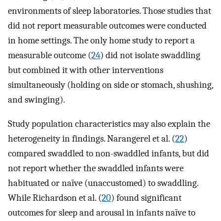
environments of sleep laboratories. Those studies that
did not report measurable outcomes were conducted
in home settings. The only home study to report a
measurable outcome (
24
) did not isolate swaddling
but combined it with other interventions
simultaneously (holding on side or stomach, shushing,
and swinging).
Study population characteristics may also explain the
heterogeneity in findings. Narangerel et al. (
22
)
compared swaddled to non-swaddled infants, but did
not report whether the swaddled infants were
habituated or naïve (unaccustomed) to swaddling.
While Richardson et al. (
20
) found significant
outcomes for sleep and arousal in infants naïve to