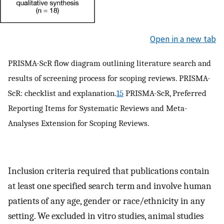
Open in a new tab
PRISMA-ScR flow diagram outlining literature search and
results of screening process for scoping reviews. PRISMA-
ScR: checklist and explanation.
15
PRISMA-ScR, Preferred
Reporting Items for Systematic Reviews and Meta-
Analyses Extension for Scoping Reviews.
Inclusion criteria required that publications contain
at least one specified search term and involve human
patients of any age, gender or race/ethnicity in any
setting. We excluded in vitro studies, animal studies