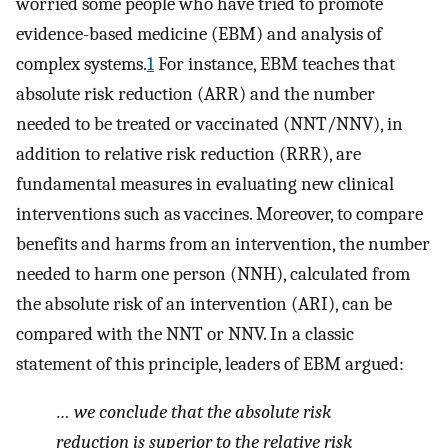
worried some people who have tried to promote
evidence-based medicine (EBM) and analysis of
complex systems.
1
For instance, EBM teaches that
absolute risk reduction (ARR) and the number
needed to be treated or vaccinated (NNT/NNV), in
addition to relative risk reduction (RRR), are
fundamental measures in evaluating new clinical
interventions such as vaccines. Moreover, to compare
benefits and harms from an intervention, the number
needed to harm one person (NNH), calculated from
the absolute risk of an intervention (ARI), can be
compared with the NNT or NNV. In a classic
statement of this principle, leaders of EBM argued:
… we conclude that the absolute risk
reduction is superior to the relative risk