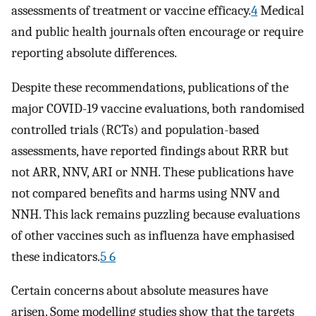
assessments of treatment or vaccine efficacy.
4
Medical
and public health journals often encourage or require
reporting absolute differences.
Despite these recommendations, publications of the
major COVID-19 vaccine evaluations, both randomised
controlled trials (RCTs) and population-based
assessments, have reported findings about RRR but
not ARR, NNV, ARI or NNH. These publications have
not compared benefits and harms using NNV and
NNH. This lack remains puzzling because evaluations
of other vaccines such as influenza have emphasised
these indicators.
5 6
Certain concerns about absolute measures have
arisen. Some modelling studies show that the targets