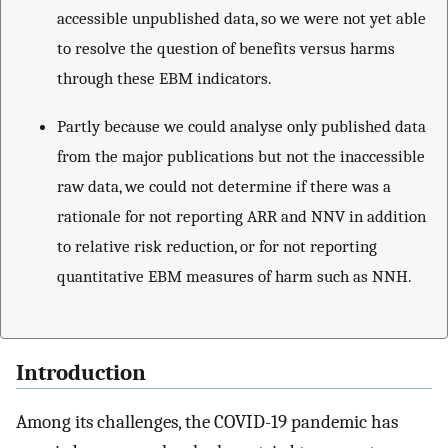
accessible unpublished data, so we were not yet able
to resolve the question of benefits versus harms
through these EBM indicators.
Partly because we could analyse only published data
from the major publications but not the inaccessible
raw data, we could not determine if there was a
rationale for not reporting ARR and NNV in addition
to relative risk reduction, or for not reporting
quantitative EBM measures of harm such as NNH.
Introduction
Among its challenges, the COVID-19 pandemic has