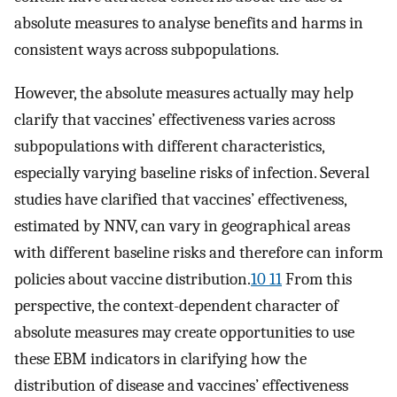
absolute measures to analyse benefits and harms in
consistent ways across subpopulations.
However, the absolute measures actually may help
clarify that vaccines’ effectiveness varies across
subpopulations with different characteristics,
especially varying baseline risks of infection. Several
studies have clarified that vaccines’ effectiveness,
estimated by NNV, can vary in geographical areas
with different baseline risks and therefore can inform
policies about vaccine distribution.
10 11
From this
perspective, the context-dependent character of
absolute measures may create opportunities to use
these EBM indicators in clarifying how the
distribution of disease and vaccines’ effectiveness