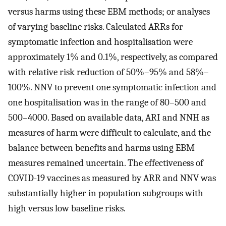
versus harms using these EBM methods; or analyses
of varying baseline risks. Calculated ARRs for
symptomatic infection and hospitalisation were
approximately 1% and 0.1%, respectively, as compared
with relative risk reduction of 50%–95% and 58%–
100%. NNV to prevent one symptomatic infection and
one hospitalisation was in the range of 80–500 and
500–4000. Based on available data, ARI and NNH as
measures of harm were difficult to calculate, and the
balance between benefits and harms using EBM
measures remained uncertain. The effectiveness of
COVID-19 vaccines as measured by ARR and NNV was
substantially higher in population subgroups with
high versus low baseline risks.