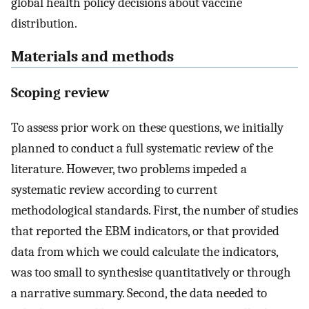
global health policy decisions about vaccine
distribution.
Materials and methods
Scoping review
To assess prior work on these questions, we initially
planned to conduct a full systematic review of the
literature. However, two problems impeded a
systematic review according to current
methodological standards. First, the number of studies
that reported the EBM indicators, or that provided
data from which we could calculate the indicators,
was too small to synthesise quantitatively or through
a narrative summary. Second, the data needed to