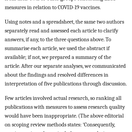
measures in relation to COVID-19 vaccines.
Using notes and a spreadsheet, the same two authors
separately read and assessed each article to clarify
answers, if any, to the three questions above. To
summarise each article, we used the abstract if
available; if not, we prepared a summary of the
article. After our separate analyses, we communicated
about the findings and resolved differences in
interpretation of five publications through discussion.
Few articles involved actual research, so ranking all
publications with measures to assess research quality
would have been inappropriate. (The above editorial
on scoping review methods states: ‘Consequently,