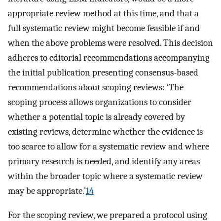
appropriate review method at this time, and that a
full systematic review might become feasible if and
when the above problems were resolved. This decision
adheres to editorial recommendations accompanying
the initial publication presenting consensus-based
recommendations about scoping reviews: ‘The
scoping process allows organizations to consider
whether a potential topic is already covered by
existing reviews, determine whether the evidence is
too scarce to allow for a systematic review and where
primary research is needed, and identify any areas
within the broader topic where a systematic review
may be appropriate.’
14
For the scoping review, we prepared a protocol using