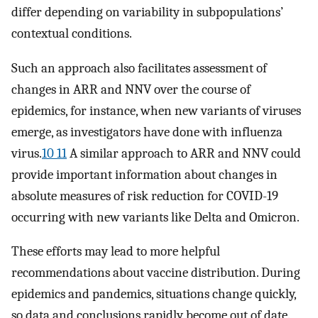
differ depending on variability in subpopulations’
contextual conditions.
Such an approach also facilitates assessment of
changes in ARR and NNV over the course of
epidemics, for instance, when new variants of viruses
emerge, as investigators have done with influenza
virus.
10 11
A similar approach to ARR and NNV could
provide important information about changes in
absolute measures of risk reduction for COVID-19
occurring with new variants like Delta and Omicron.
These efforts may lead to more helpful
recommendations about vaccine distribution. During
epidemics and pandemics, situations change quickly,
so data and conclusions rapidly become out of date.