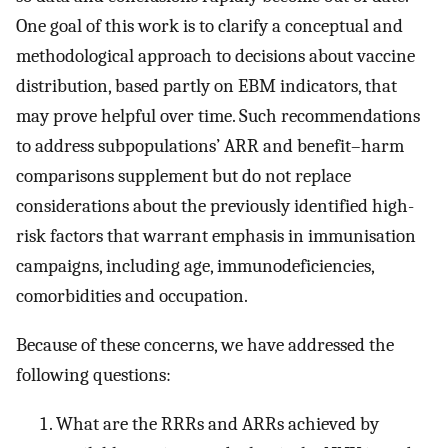
One goal of this work is to clarify a conceptual and
methodological approach to decisions about vaccine
distribution, based partly on EBM indicators, that
may prove helpful over time. Such recommendations
to address subpopulations’ ARR and benefit–harm
comparisons supplement but do not replace
considerations about the previously identified high-
risk factors that warrant emphasis in immunisation
campaigns, including age, immunodeficiencies,
comorbidities and occupation.
Because of these concerns, we have addressed the
following questions:
What are the RRRs and ARRs achieved by