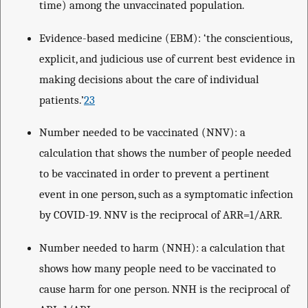
time) among the unvaccinated population.
Evidence-based medicine (EBM): ‘the conscientious,
explicit, and judicious use of current best evidence in
making decisions about the care of individual
patients.’
23
Number needed to be vaccinated (NNV): a
calculation that shows the number of people needed
to be vaccinated in order to prevent a pertinent
event in one person, such as a symptomatic infection
by COVID-19. NNV is the reciprocal of ARR=1/ARR.
Number needed to harm (NNH): a calculation that
shows how many people need to be vaccinated to
cause harm for one person. NNH is the reciprocal of