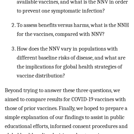
available vaccines, and what is the NNV in order
to prevent one symptomatic infection?
To assess benefits versus harms, what is the NNH
for the vaccines, compared with NNV?
How does the NNV vary in populations with
different baseline risks of disease, and what are
the implications for global health strategies of
vaccine distribution?
Beyond trying to answer these three questions, we
aimed to compare results for COVID-19 vaccines with
those of prior vaccines. Finally, we hoped to prepare a
simple explanation of our findings to assist in public
educational efforts, informed consent procedures and