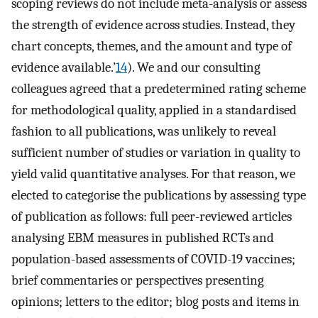
scoping reviews do not include meta-analysis or assess
the strength of evidence across studies. Instead, they
chart concepts, themes, and the amount and type of
evidence available.’
14
). We and our consulting
colleagues agreed that a predetermined rating scheme
for methodological quality, applied in a standardised
fashion to all publications, was unlikely to reveal
sufficient number of studies or variation in quality to
yield valid quantitative analyses. For that reason, we
elected to categorise the publications by assessing type
of publication as follows: full peer-reviewed articles
analysing EBM measures in published RCTs and
population-based assessments of COVID-19 vaccines;
brief commentaries or perspectives presenting
opinions; letters to the editor; blog posts and items in