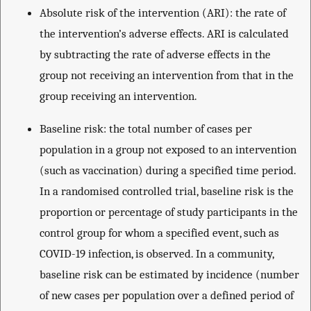
Absolute risk of the intervention (ARI): the rate of
the intervention’s adverse effects. ARI is calculated
by subtracting the rate of adverse effects in the
group not receiving an intervention from that in the
group receiving an intervention.
Baseline risk: the total number of cases per
population in a group not exposed to an intervention
(such as vaccination) during a specified time period.
In a randomised controlled trial, baseline risk is the
proportion or percentage of study participants in the
control group for whom a specified event, such as
COVID-19 infection, is observed. In a community,
baseline risk can be estimated by incidence (number
of new cases per population over a defined period of