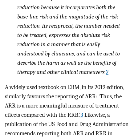
reduction because it incorporates both the
base-line risk and the magnitude of the risk
reduction. Its reciprocal, the number needed
to be treated, expresses the absolute risk
reduction in a manner that is easily
understood by clinicians, and can be used to
describe the harm as well as the benefits of
therapy and other clinical maneuvers.
2
A widely used textbook on EBM, in its 2019 edition,
similarly favours the reporting of ARR: ‘Thus, the
ARR is a more meaningful measure of treatment
effects compared with the RRR’.
3
Likewise, a
publication of the US Food and Drug Administration
recommends reporting both ARR and RRR in