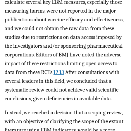
calculate several key EBM measures, especially those
measuring harms, were not reported in the major
publications about vaccine efficacy and effectiveness,
and we could not obtain the raw data from these
studies due to restrictions on data access imposed by
the investigators and/or sponsoring pharmaceutical
corporations. Editors of BMJ have noted the adverse
impact of these restrictions limiting open access to
data from these RCTs.
12 13
After consultations with
several leaders in this field, we concluded that a
systematic review could not achieve valid scientific
conclusions, given deficiencies in available data.
Instead, we reached a decision that a scoping review,
with an objective of clarifying the scope of the extant
literature using EBM indicators, would be a more