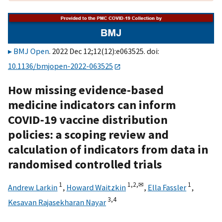
BMJ Open
. 2022 Dec 12;12(12):e063525. doi:
10.1136/bmjopen-2022-063525
How missing evidence-based
medicine indicators can inform
COVID-19 vaccine distribution
policies: a scoping review and
calculation of indicators from data in
randomised controlled trials
1
1,
2,
✉
1
Andrew Larkin
,
Howard Waitzkin
,
Ella Fassler
,
3,
4
Kesavan Rajasekharan Nayar