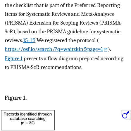
the checklist that is part of the Preferred Reporting
Items for Systematic Reviews and Meta-Analyses
(PRISMA) Extension for Scoping Reviews (PRISMA-
ScR), based on the PRISMA guideline for systematic
reviews.
15–19
We registered the protocol (
https://osf.io/search/?q=waitzkin&page=1
).
Figure 1
presents a flow diagram prepared according
to PRISMA-ScR recommendations.
Figure 1.