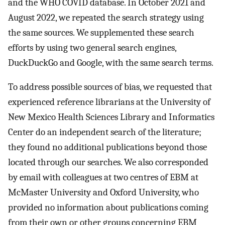
and the WHO COVID database. In October 2021 and
August 2022, we repeated the search strategy using
the same sources. We supplemented these search
efforts by using two general search engines,
DuckDuckGo and Google, with the same search terms.
To address possible sources of bias, we requested that
experienced reference librarians at the University of
New Mexico Health Sciences Library and Informatics
Center do an independent search of the literature;
they found no additional publications beyond those
located through our searches. We also corresponded
by email with colleagues at two centres of EBM at
McMaster University and Oxford University, who
provided no information about publications coming
from their own or other groups concerning EBM