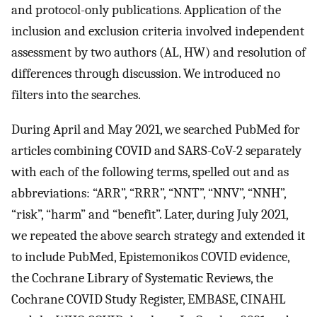
and protocol-only publications. Application of the
inclusion and exclusion criteria involved independent
assessment by two authors (AL, HW) and resolution of
differences through discussion. We introduced no
filters into the searches.
During April and May 2021, we searched PubMed for
articles combining COVID and SARS-CoV-2 separately
with each of the following terms, spelled out and as
abbreviations: “ARR”, “RRR”, “NNT”, “NNV”, “NNH”,
“risk”, “harm” and “benefit”. Later, during July 2021,
we repeated the above search strategy and extended it
to include PubMed, Epistemonikos COVID evidence,
the Cochrane Library of Systematic Reviews, the
Cochrane COVID Study Register, EMBASE, CINAHL