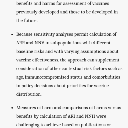
benefits and harms for assessment of vaccines
previously developed and those to be developed in
the future.
Because sensitivity analyses permit calculation of
ARR and NNV in subpopulations with different
baseline risks and with varying assumptions about
vaccine effectiveness, the approach can supplement
consideration of other contextual risk factors such as
age, immunocompromised status and comorbidities
in policy decisions about priorities for vaccine
distribution.
Measures of harm and comparisons of harms versus
benefits by calculation of ARI and NNH were
challenging to achieve based on publications or