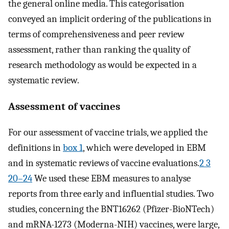
the general online media. This categorisation
conveyed an implicit ordering of the publications in
terms of comprehensiveness and peer review
assessment, rather than ranking the quality of
research methodology as would be expected in a
systematic review.
Assessment of vaccines
For our assessment of vaccine trials, we applied the
definitions in
box 1
, which were developed in EBM
and in systematic reviews of vaccine evaluations.
2 3
20–24
We used these EBM measures to analyse
reports from three early and influential studies. Two
studies, concerning the BNT16262 (Pfizer-BioNTech)
and mRNA-1273 (Moderna-NIH) vaccines, were large,