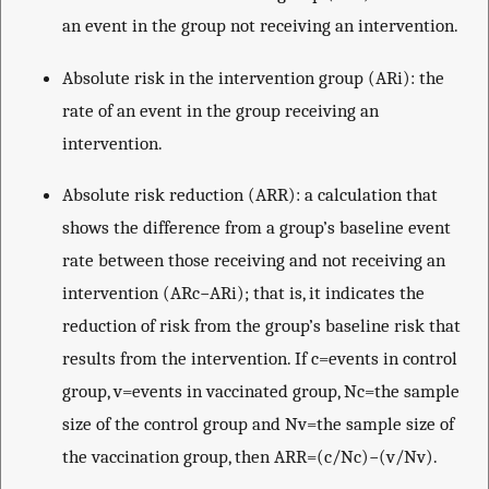
an event in the group not receiving an intervention.
Absolute risk in the intervention group (ARi): the
rate of an event in the group receiving an
intervention.
Absolute risk reduction (ARR): a calculation that
shows the difference from a group’s baseline event
rate between those receiving and not receiving an
intervention (ARc−ARi); that is, it indicates the
reduction of risk from the group’s baseline risk that
results from the intervention. If c=events in control
group, v=events in vaccinated group, Nc=the sample
size of the control group and Nv=the sample size of
the vaccination group, then ARR=(c/Nc)−(v/Nv).