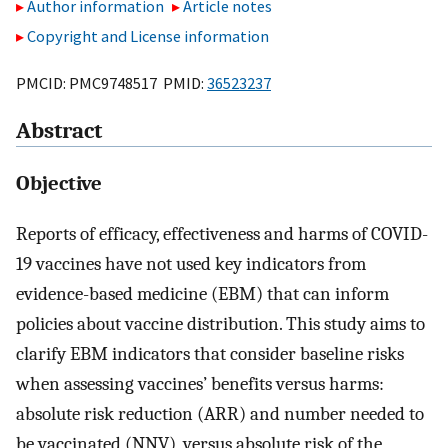
Author information
Article notes
Copyright and License information
PMCID: PMC9748517 PMID:
36523237
Abstract
Objective
Reports of efficacy, effectiveness and harms of COVID-
19 vaccines have not used key indicators from
evidence-based medicine (EBM) that can inform
policies about vaccine distribution. This study aims to
clarify EBM indicators that consider baseline risks
when assessing vaccines’ benefits versus harms:
absolute risk reduction (ARR) and number needed to
be vaccinated (NNV), versus absolute risk of the