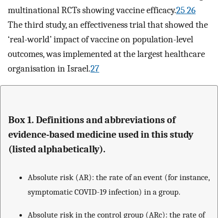
multinational RCTs showing vaccine efficacy.
25 26
The third study, an effectiveness trial that showed the
‘real-world’ impact of vaccine on population-level
outcomes, was implemented at the largest healthcare
organisation in Israel.
27
Box 1. Definitions and abbreviations of
evidence-based medicine used in this study
(listed alphabetically).
Absolute risk (AR): the rate of an event (for instance,
symptomatic COVID-19 infection) in a group.
Absolute risk in the control group (ARc): the rate of