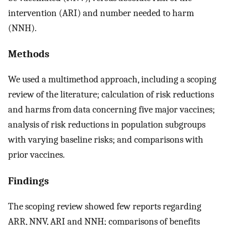
intervention (ARI) and number needed to harm
(NNH).
Methods
We used a multimethod approach, including a scoping
review of the literature; calculation of risk reductions
and harms from data concerning five major vaccines;
analysis of risk reductions in population subgroups
with varying baseline risks; and comparisons with
prior vaccines.
Findings
The scoping review showed few reports regarding
ARR, NNV, ARI and NNH; comparisons of benefits