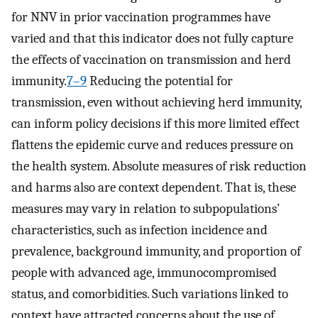
for NNV in prior vaccination programmes have
varied and that this indicator does not fully capture
the effects of vaccination on transmission and herd
immunity.
7–9
Reducing the potential for
transmission, even without achieving herd immunity,
can inform policy decisions if this more limited effect
flattens the epidemic curve and reduces pressure on
the health system. Absolute measures of risk reduction
and harms also are context dependent. That is, these
measures may vary in relation to subpopulations’
characteristics, such as infection incidence and
prevalence, background immunity, and proportion of
people with advanced age, immunocompromised
status, and comorbidities. Such variations linked to
context have attracted concerns about the use of