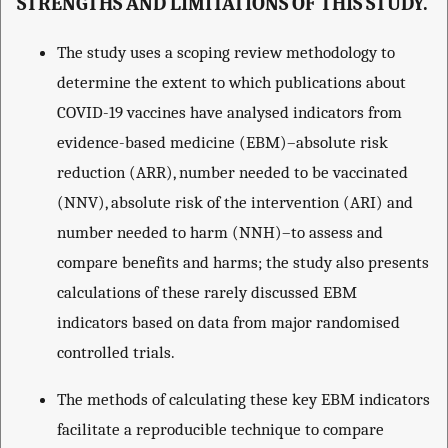
STRENGTHS AND LIMITATIONS OF THIS STUDY.
The study uses a scoping review methodology to
determine the extent to which publications about
COVID-19 vaccines have analysed indicators from
evidence-based medicine (EBM)–absolute risk
reduction (ARR), number needed to be vaccinated
(NNV), absolute risk of the intervention (ARI) and
number needed to harm (NNH)–to assess and
compare benefits and harms; the study also presents
calculations of these rarely discussed EBM
indicators based on data from major randomised
controlled trials.
The methods of calculating these key EBM indicators
facilitate a reproducible technique to compare