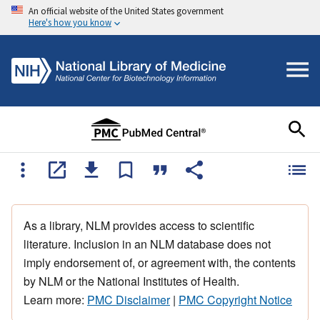
An official website of the United States government
Here's how you know
As a library, NLM provides access to scientific
literature. Inclusion in an NLM database does not
imply endorsement of, or agreement with, the contents
by NLM or the National Institutes of Health.
Learn more:
PMC Disclaimer
|
PMC Copyright Notice