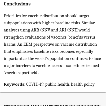
Conclusions
Priorities for vaccine distribution should target
subpopulations with higher baseline risks. Similar
analyses using ARR/NNV and ARI/NNH would
strengthen evaluations of vaccines’ benefits versus
harms. An EBM perspective on vaccine distribution
that emphasises baseline risks becomes especially
important as the world’s population continues to face
major barriers to vaccine access—sometimes termed
‘vaccine apartheid’.
Keywords:
COVID-19, public health, health policy