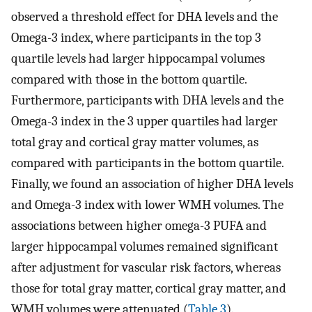
observed a threshold effect for DHA levels and the
Omega-3 index, where participants in the top 3
quartile levels had larger hippocampal volumes
compared with those in the bottom quartile.
Furthermore, participants with DHA levels and the
Omega-3 index in the 3 upper quartiles had larger
total gray and cortical gray matter volumes, as
compared with participants in the bottom quartile.
Finally, we found an association of higher DHA levels
and Omega-3 index with lower WMH volumes. The
associations between higher omega-3 PUFA and
larger hippocampal volumes remained significant
after adjustment for vascular risk factors, whereas
those for total gray matter, cortical gray matter, and
WMH volumes were attenuated (
Table 3
).