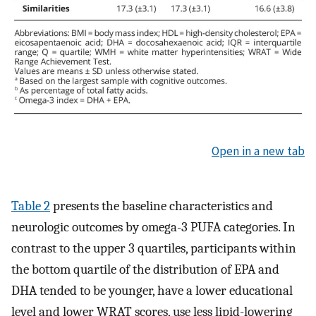
Open in a new tab
Table 2
presents the baseline characteristics and
neurologic outcomes by omega-3 PUFA categories. In
contrast to the upper 3 quartiles, participants within
the bottom quartile of the distribution of EPA and
DHA tended to be younger, have a lower educational
level and lower WRAT scores, use less lipid-lowering