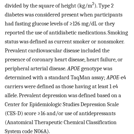
2
divided by the square of height (kg/m
). Type 2
diabetes was considered present when participants
had fasting glucose levels of ≥126 mg/dL or they
reported the use of antidiabetic medications. Smoking
status was defined as current smoker or nonsmoker.
Prevalent cardiovascular disease included the
presence of coronary heart disease, heart failure, or
peripheral arterial disease.
APOE
genotype was
determined with a standard TaqMan assay;
APOE
-e4
carriers were defined as those having at least 1 e4
allele. Prevalent depression was defined based on a
Center for Epidemiologic Studies Depression Scale
(CES-D) score ≥16 and/or use of antidepressants
(Anatomical Therapeutic Chemical Classification
System code N06A).