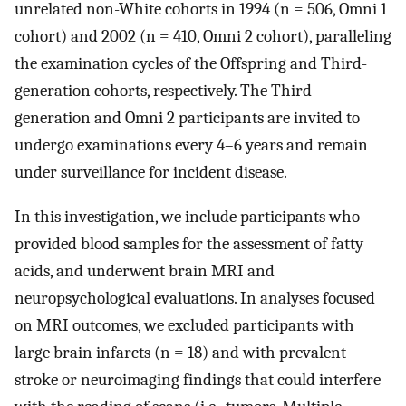
unrelated non-White cohorts in 1994 (n = 506, Omni 1
cohort) and 2002 (n = 410, Omni 2 cohort), paralleling
the examination cycles of the Offspring and Third-
generation cohorts, respectively. The Third-
generation and Omni 2 participants are invited to
undergo examinations every 4–6 years and remain
under surveillance for incident disease.
In this investigation, we include participants who
provided blood samples for the assessment of fatty
acids, and underwent brain MRI and
neuropsychological evaluations. In analyses focused
on MRI outcomes, we excluded participants with
large brain infarcts (n = 18) and with prevalent
stroke or neuroimaging findings that could interfere