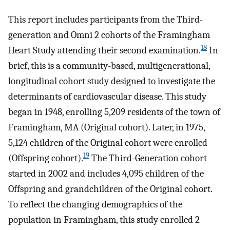
This report includes participants from the Third-
generation and Omni 2 cohorts of the Framingham
18
Heart Study attending their second examination.
In
brief, this is a community-based, multigenerational,
longitudinal cohort study designed to investigate the
determinants of cardiovascular disease. This study
began in 1948, enrolling 5,209 residents of the town of
Framingham, MA (Original cohort). Later, in 1975,
5,124 children of the Original cohort were enrolled
19
(Offspring cohort).
The Third-Generation cohort
started in 2002 and includes 4,095 children of the
Offspring and grandchildren of the Original cohort.
To reflect the changing demographics of the
population in Framingham, this study enrolled 2