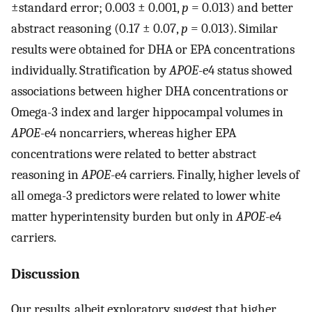
±standard error; 0.003 ± 0.001,
p
= 0.013) and better
abstract reasoning (0.17 ± 0.07,
p
= 0.013). Similar
results were obtained for DHA or EPA concentrations
individually. Stratification by
APOE
-e4 status showed
associations between higher DHA concentrations or
Omega-3 index and larger hippocampal volumes in
APOE
-e4 noncarriers, whereas higher EPA
concentrations were related to better abstract
reasoning in
APOE
-e4 carriers. Finally, higher levels of
all omega-3 predictors were related to lower white
matter hyperintensity burden but only in
APOE
-e4
carriers.
Discussion
Our results, albeit exploratory, suggest that higher