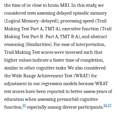
the time of or close to brain MRI. In this study, we
considered tests assessing delayed episodic memory
(Logical Memory–delayed), processing speed (Trail
Making Test Part A, TMT-A), executive function (Trail
Making Test Part B- Part A, TMT B-A), and abstract
reasoning (Similarities). For ease of interpretation,
Trail Making Test scores were inversed such that
higher values indicate a faster time of completion,
similar to other cognitive tasks. We also considered
the Wide Range Achievement Test (WRAT) for
adjustment in our regression models because WRAT
test scores have been reported to better assess years of
education when assessing premorbid cognitive
25
26
,
27
function,
especially among diverse participants.