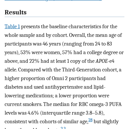
Results
Table 1
presents the baseline characteristics for the
whole sample and by cohort. Overall, the mean age of
participants was 46 years (ranging from 24 to 83
years), 53% were women, 57% had a college degree or
above, and 22% had at least 1 copy of the
APOE
-e4
allele. Compared with the Third-Generation cohort, a
higher proportion of Omni 2 participants had
diabetes and used antihypertensive and lipid-
lowering medications; a lower proportion were
current smokers. The median for RBC omega-3 PUFA
levels was 4.6% (interquartile range 3.8–5.8),
28
consistent with cohorts of similar age,
but slightly
2
,
3