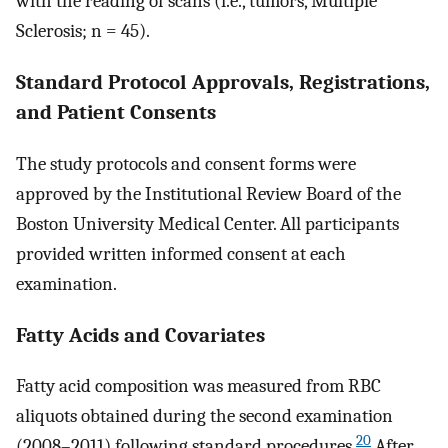
with the reading of scans (i.e., tumors, Multiple
Sclerosis; n = 45).
Standard Protocol Approvals, Registrations,
and Patient Consents
The study protocols and consent forms were
approved by the Institutional Review Board of the
Boston University Medical Center. All participants
provided written informed consent at each
examination.
Fatty Acids and Covariates
Fatty acid composition was measured from RBC
aliquots obtained during the second examination
20
(2008–2011) following standard procedures.
After