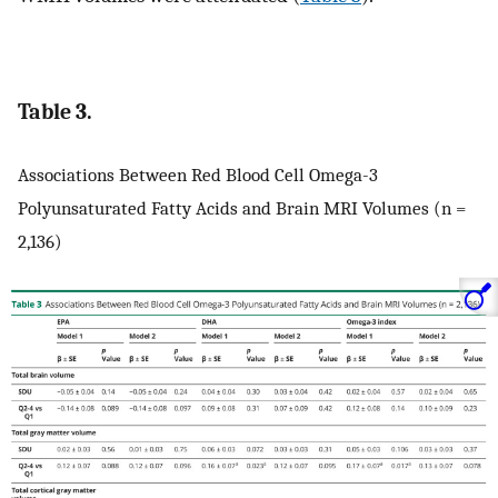
Table 3.
Associations Between Red Blood Cell Omega-3
Polyunsaturated Fatty Acids and Brain MRI Volumes (n =
2,136)