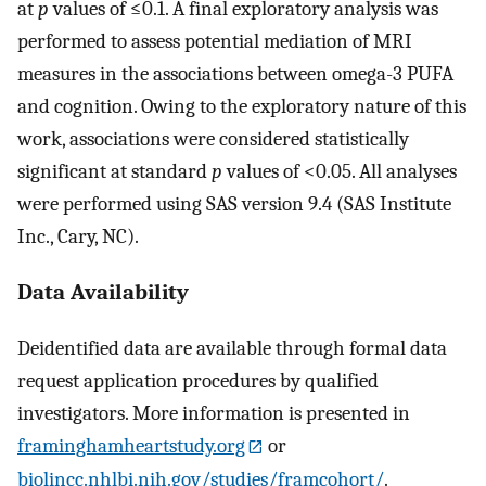
at
p
values of ≤0.1. A final exploratory analysis was
performed to assess potential mediation of MRI
measures in the associations between omega-3 PUFA
and cognition. Owing to the exploratory nature of this
work, associations were considered statistically
significant at standard
p
values of <0.05. All analyses
were performed using SAS version 9.4 (SAS Institute
Inc., Cary, NC).
Data Availability
Deidentified data are available through formal data
request application procedures by qualified
investigators. More information is presented in
framinghamheartstudy.org
or
biolincc.nhlbi.nih.gov/studies/framcohort/
.