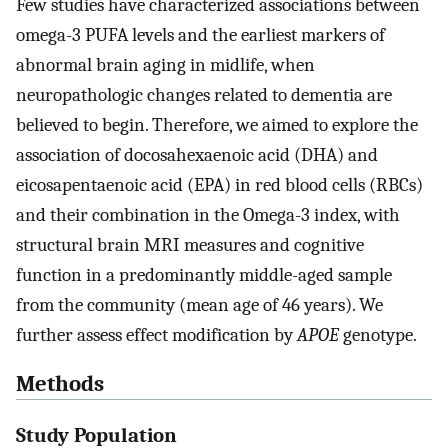
Few studies have characterized associations between
omega-3 PUFA levels and the earliest markers of
abnormal brain aging in midlife, when
neuropathologic changes related to dementia are
believed to begin. Therefore, we aimed to explore the
association of docosahexaenoic acid (DHA) and
eicosapentaenoic acid (EPA) in red blood cells (RBCs)
and their combination in the Omega-3 index, with
structural brain MRI measures and cognitive
function in a predominantly middle-aged sample
from the community (mean age of 46 years). We
further assess effect modification by
APOE
genotype.
Methods
Study Population