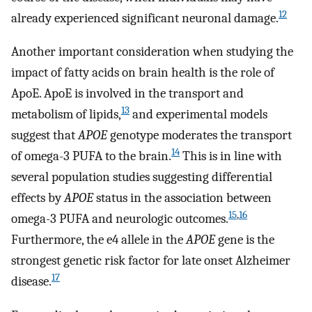
12
already experienced significant neuronal damage.
Another important consideration when studying the
impact of fatty acids on brain health is the role of
ApoE. ApoE is involved in the transport and
13
metabolism of lipids,
and experimental models
suggest that
APOE
genotype moderates the transport
14
of omega-3 PUFA to the brain.
This is in line with
several population studies suggesting differential
effects by
APOE
status in the association between
15
,
16
omega-3 PUFA and neurologic outcomes.
Furthermore, the e4 allele in the
APOE
gene is the
strongest genetic risk factor for late onset Alzheimer
17
disease.