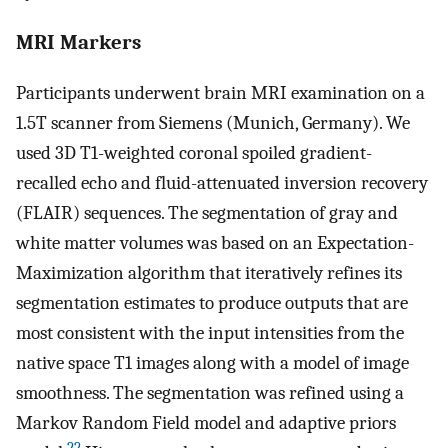
MRI Markers
Participants underwent brain MRI examination on a
1.5T scanner from Siemens (Munich, Germany). We
used 3D T1-weighted coronal spoiled gradient-
recalled echo and fluid-attenuated inversion recovery
(FLAIR) sequences. The segmentation of gray and
white matter volumes was based on an Expectation-
Maximization algorithm that iteratively refines its
segmentation estimates to produce outputs that are
most consistent with the input intensities from the
native space T1 images along with a model of image
smoothness. The segmentation was refined using a
Markov Random Field model and adaptive priors
22