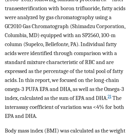
transesterification with boron trifluoride, fatty acids
were analyzed by gas chromatography using a
GC2010 Gas Chromatograph (Shimadzu Corporation,
Columbia, MD) equipped with an SP2560, 100-m
column (Supelco, Bellefonte, PA). Individual fatty
acids were identified through comparison with a
standard mixture characteristic of RBC and are
expressed as the percentage of the total pool of fatty
acids. In this report, we focused on the long-chain
omega-3 PUFA EPA and DHA, as well as the Omega-3
21
index, calculated as the sum of EPA and DHA.
The
interassay coefficient of variation was <4% for both
EPA and DHA.
Body mass index (BMI) was calculated as the weight