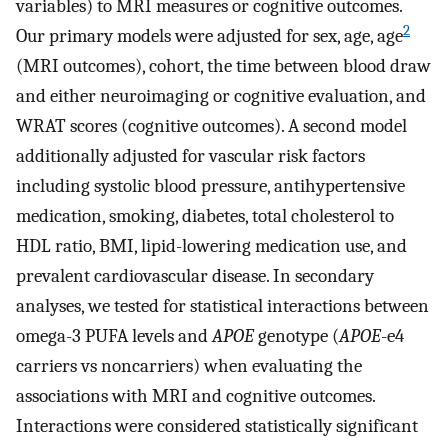
variables) to MRI measures or cognitive outcomes.
2
Our primary models were adjusted for sex, age, age
(MRI outcomes), cohort, the time between blood draw
and either neuroimaging or cognitive evaluation, and
WRAT scores (cognitive outcomes). A second model
additionally adjusted for vascular risk factors
including systolic blood pressure, antihypertensive
medication, smoking, diabetes, total cholesterol to
HDL ratio, BMI, lipid-lowering medication use, and
prevalent cardiovascular disease. In secondary
analyses, we tested for statistical interactions between
omega-3 PUFA levels and
APOE
genotype (
APOE
-e4
carriers vs noncarriers) when evaluating the
associations with MRI and cognitive outcomes.
Interactions were considered statistically significant