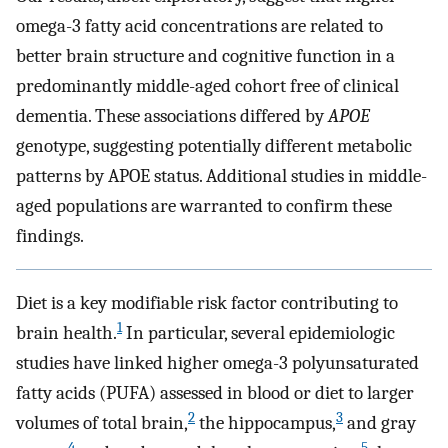
omega-3 fatty acid concentrations are related to
better brain structure and cognitive function in a
predominantly middle-aged cohort free of clinical
dementia. These associations differed by
APOE
genotype, suggesting potentially different metabolic
patterns by APOE status. Additional studies in middle-
aged populations are warranted to confirm these
findings.
Diet is a key modifiable risk factor contributing to
1
brain health.
In particular, several epidemiologic
studies have linked higher omega-3 polyunsaturated
fatty acids (PUFA) assessed in blood or diet to larger
2
3
volumes of total brain,
the hippocampus,
and gray
4
5