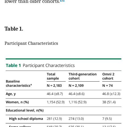
lower than older cohorts.
Table 1.
Participant Characteristics