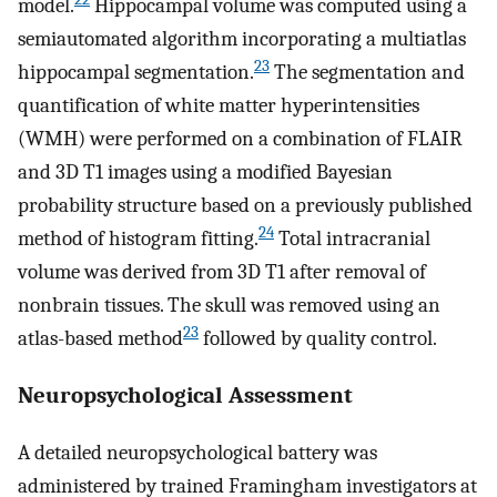
model.
Hippocampal volume was computed using a
semiautomated algorithm incorporating a multiatlas
23
hippocampal segmentation.
The segmentation and
quantification of white matter hyperintensities
(WMH) were performed on a combination of FLAIR
and 3D T1 images using a modified Bayesian
probability structure based on a previously published
24
method of histogram fitting.
Total intracranial
volume was derived from 3D T1 after removal of
nonbrain tissues. The skull was removed using an
23
atlas-based method
followed by quality control.
Neuropsychological Assessment
A detailed neuropsychological battery was
administered by trained Framingham investigators at