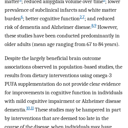
matter
; reduced amygdala volume over time
; lower
prevalence of subclinical infarcts and white matter
6
2
,
7
burden
; better cognitive function
; and reduced
8
,
9
risk of dementia and Alzheimer disease.
However,
these studies have been conducted predominantly in
older adults (mean age ranging from 67 to 84 years).
Despite the largely beneficial brain outcome
associations observed in population-based studies, the
results from dietary interventions using omega-3
PUFA supplementation do not provide clear evidence
for improvements in cognitive function in individuals
with mild cognitive impairment or Alzheimer disease
10
,
11
dementia.
These studies may be hampered in part
by interventions that are deemed too late in the
course of the disease, when individuals may have