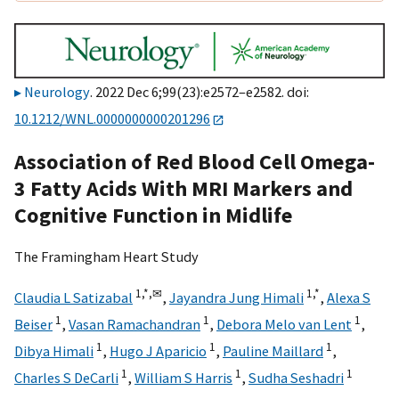
Neurology
. 2022 Dec 6;99(23):e2572–e2582. doi:
10.1212/WNL.0000000000201296
Association of Red Blood Cell Omega-
3 Fatty Acids With MRI Markers and
Cognitive Function in Midlife
The Framingham Heart Study
1,
*,
✉
1,
*
Claudia L Satizabal
,
Jayandra Jung Himali
,
Alexa S
1
1
1
Beiser
,
Vasan Ramachandran
,
Debora Melo van Lent
,
1
1
1
Dibya Himali
,
Hugo J Aparicio
,
Pauline Maillard
,
1
1
1
Charles S DeCarli
,
William S Harris
,
Sudha Seshadri