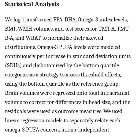
Statistical Analysis
We log-transformed EPA, DHA, Omega-3 index levels,
BMI, WMH volumes, and test scores for TMT-A, TMT
B-A, and WRAT to normalize their skewed
distributions. Omega-3 PUFA levels were modeled
continuously per increase in standard deviation units
(SDUs) and dichotomized by the bottom quartile
categories as a strategy to assess threshold effects,
using the bottom quartile as the reference group.
Brain volumes were regressed onto total intracranial
volume to correct for differences in head size, and the
residuals were used as outcome measures. We used
linear regression models to separately relate each
omega-3 PUFA concentrations (independent