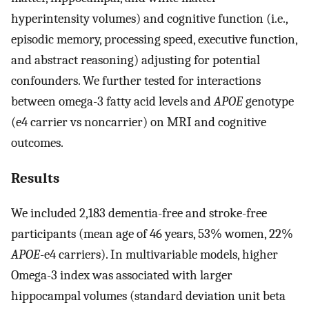
hyperintensity volumes) and cognitive function (i.e.,
episodic memory, processing speed, executive function,
and abstract reasoning) adjusting for potential
confounders. We further tested for interactions
between omega-3 fatty acid levels and
APOE
genotype
(e4 carrier vs noncarrier) on MRI and cognitive
outcomes.
Results
We included 2,183 dementia-free and stroke-free
participants (mean age of 46 years, 53% women, 22%
APOE
-e4 carriers). In multivariable models, higher
Omega-3 index was associated with larger
hippocampal volumes (standard deviation unit beta