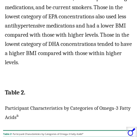
medications, and be current smokers. Those in the
lowest category of EPA concentrations also used less
antihypertensive medications and had a lower BMI
compared with those with higher levels. Those in the
lowest category of DHA concentrations tended to have
a higher BMI compared with those within higher
levels.
Table 2.
Participant Characteristics by Categories of Omega-3 Fatty
a
Acids