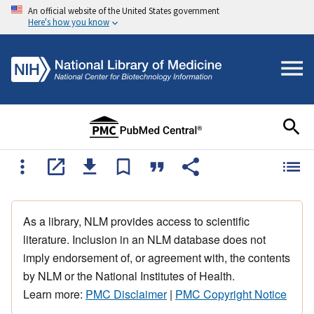
An official website of the United States government
Here's how you know
As a library, NLM provides access to scientific
literature. Inclusion in an NLM database does not
imply endorsement of, or agreement with, the contents
by NLM or the National Institutes of Health.
Learn more:
PMC Disclaimer
|
PMC Copyright Notice