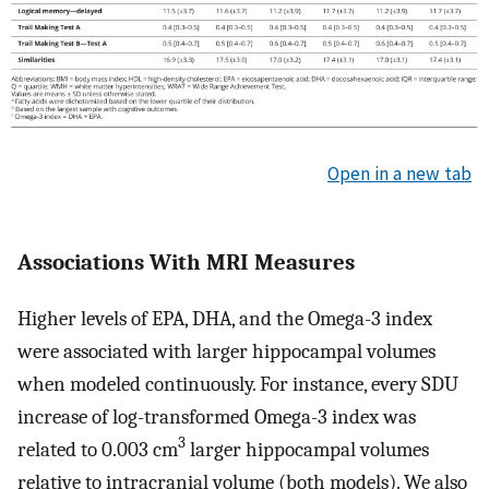
Open in a new tab
Associations With MRI Measures
Higher levels of EPA, DHA, and the Omega-3 index
were associated with larger hippocampal volumes
when modeled continuously. For instance, every SDU
increase of log-transformed Omega-3 index was
3
related to 0.003 cm
larger hippocampal volumes
relative to intracranial volume (both models). We also