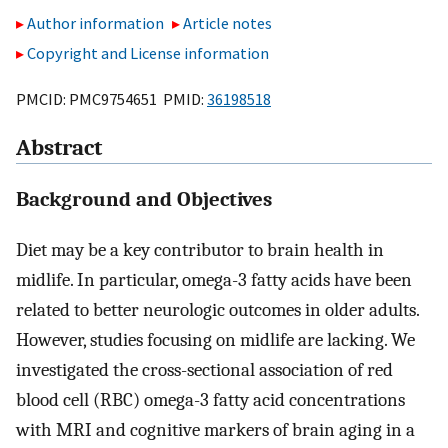
Author information
Article notes
Copyright and License information
PMCID: PMC9754651 PMID:
36198518
Abstract
Background and Objectives
Diet may be a key contributor to brain health in
midlife. In particular, omega-3 fatty acids have been
related to better neurologic outcomes in older adults.
However, studies focusing on midlife are lacking. We
investigated the cross-sectional association of red
blood cell (RBC) omega-3 fatty acid concentrations
with MRI and cognitive markers of brain aging in a