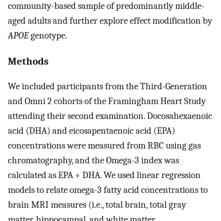
community-based sample of predominantly middle-
aged adults and further explore effect modification by
APOE
genotype.
Methods
We included participants from the Third-Generation
and Omni 2 cohorts of the Framingham Heart Study
attending their second examination. Docosahexaenoic
acid (DHA) and eicosapentaenoic acid (EPA)
concentrations were measured from RBC using gas
chromatography, and the Omega-3 index was
calculated as EPA + DHA. We used linear regression
models to relate omega-3 fatty acid concentrations to
brain MRI measures (i.e., total brain, total gray
matter, hippocampal, and white matter