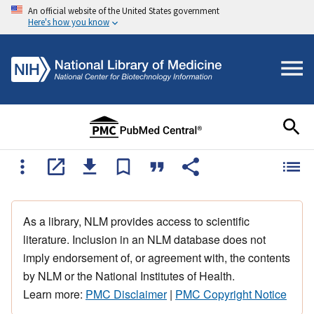
An official website of the United States government
Here's how you know
As a library, NLM provides access to scientific
literature. Inclusion in an NLM database does not
imply endorsement of, or agreement with, the contents
by NLM or the National Institutes of Health.
Learn more:
PMC Disclaimer
|
PMC Copyright Notice