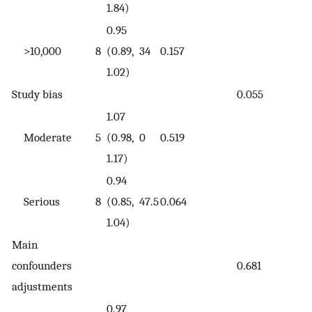
1.84)
0.95
>10,000
8
(0.89,
34
0.157
1.02)
Study bias
0.055
1.07
Moderate
5
(0.98,
0
0.519
1.17)
0.94
Serious
8
(0.85,
47.5
0.064
1.04)
Main
confounders
0.681
adjustments
0.97