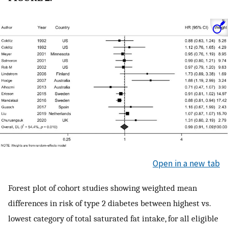
Open in a new tab
Forest plot of cohort studies showing weighted mean
differences in risk of type 2 diabetes between highest vs.
lowest category of total saturated fat intake, for all eligible