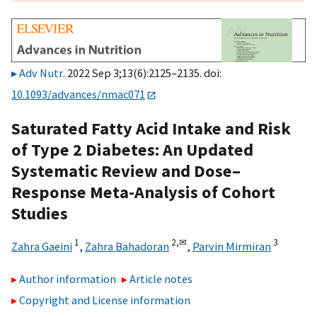
Adv Nutr
. 2022 Sep 3;13(6):2125–2135. doi:
10.1093/advances/nmac071
Saturated Fatty Acid Intake and Risk
of Type 2 Diabetes: An Updated
Systematic Review and Dose–
Response Meta-Analysis of Cohort
Studies
1
2,
✉
3
Zahra Gaeini
,
Zahra Bahadoran
,
Parvin Mirmiran
Author information
Article notes
Copyright and License information