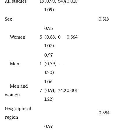
All studies
13
(0.90,
54.4
0.010
1.09)
Sex
0.513
0.95
Women
5
(0.83,
0
0.564
1.07)
0.97
Men
1
(0.79,
—
1.20)
1.06
Men and
7
(0.91,
74.2
0.001
women
1.22)
Geographical
0.584
region
0.97