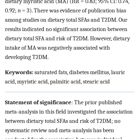
dietary myristic acid (MA) (HR = 0.83; 95% CI: 0.74,
0.92;
n
= 3). There was evidence of publication bias
among studies on dietary total SFAs and T2DM. Our
results indicated no significant association between
dietary total SFA and risk of T2DM. However, dietary
intake of MA was negatively associated with
developing T2DM.
Keywords:
saturated fats, diabetes mellitus, lauric
acid, myristic acid, palmitic acid, stearic acid
Statement of significance
: The prior published
meta-analysis in this field investigated the association
between dietary total SFAs and risk of T2DM; no
systematic review and meta-analysis has been