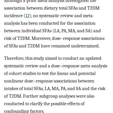
Although a prior meta-analysis investigated the
association between dietary total SFAs and T2DM
incidence (
12
), no systematic review and meta-
analysis has been conducted for the association
between individual SFAs (LA, PA, MA, and SA) and
risk of T2DM. Moreover, dose–response associations
of SFAs and T2DM have remained undetermined.
Therefore, this study aimed to conduct an updated
systematic review and a dose–response meta-analysis
of cohort studies to test the linear and potential
nonlinear dose–response associations between
intakes of total SFAs, LA, MA, PA, and SA and the risk
of T2DM. Further subgroup analyses were also
conducted to clarify the possible effects of
confounding factors.