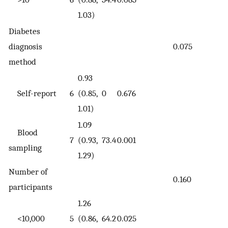
1.03)
Diabetes
diagnosis
0.075
method
0.93
Self-report
6
(0.85,
0
0.676
1.01)
1.09
Blood
7
(0.93,
73.4
0.001
sampling
1.29)
Number of
0.160
participants
1.26
<10,000
5
(0.86,
64.2
0.025