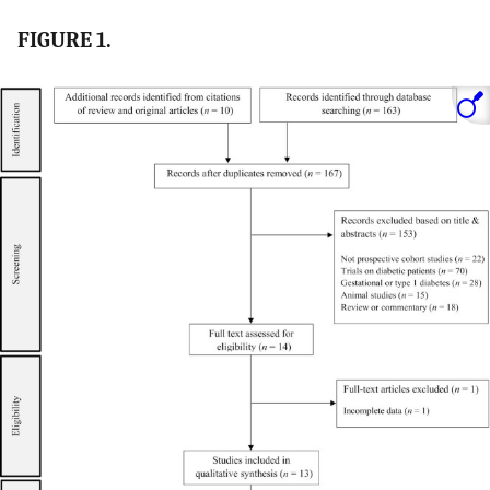
FIGURE 1.