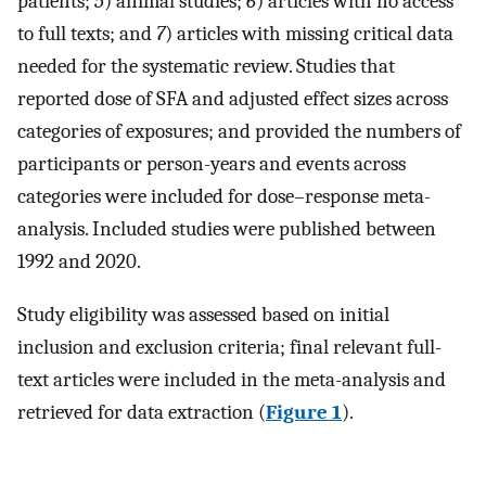
patients;
5
) animal studies;
6
) articles with no access
to full texts; and
7
) articles with missing critical data
needed for the systematic review. Studies that
reported dose of SFA and adjusted effect sizes across
categories of exposures; and provided the numbers of
participants or person-years and events across
categories were included for dose–response meta-
analysis. Included studies were published between
1992 and 2020.
Study eligibility was assessed based on initial
inclusion and exclusion criteria; final relevant full-
text articles were included in the meta-analysis and
retrieved for data extraction (
Figure 1
).