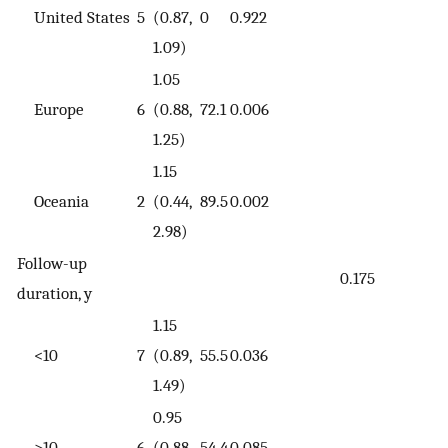
United States
5
(0.87,
0
0.922
1.09)
1.05
Europe
6
(0.88,
72.1
0.006
1.25)
1.15
Oceania
2
(0.44,
89.5
0.002
2.98)
Follow-up
0.175
duration, y
1.15
<10
7
(0.89,
55.5
0.036
1.49)
0.95
>10
6
(0.88,
54.4
0.085