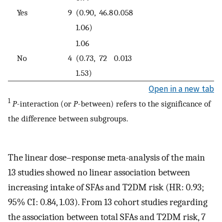
Yes
9
(0.90,
46.8
0.058
1.06)
1.06
No
4
(0.73,
72
0.013
1.53)
Open in a new tab
1
P
-interaction (or
P
-between) refers to the significance of
the difference between subgroups.
The linear dose–response meta-analysis of the main
13 studies showed no linear association between
increasing intake of SFAs and T2DM risk (HR: 0.93;
95% CI: 0.84, 1.03). From 13 cohort studies regarding
the association between total SFAs and T2DM risk, 7