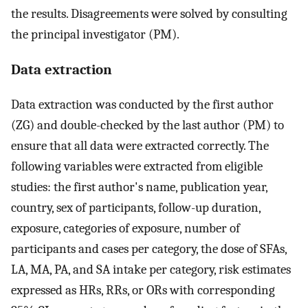
the results. Disagreements were solved by consulting
the principal investigator (PM).
Data extraction
Data extraction was conducted by the first author
(ZG) and double-checked by the last author (PM) to
ensure that all data were extracted correctly. The
following variables were extracted from eligible
studies: the first author's name, publication year,
country, sex of participants, follow-up duration,
exposure, categories of exposure, number of
participants and cases per category, the dose of SFAs,
LA, MA, PA, and SA intake per category, risk estimates
expressed as HRs, RRs, or ORs with corresponding