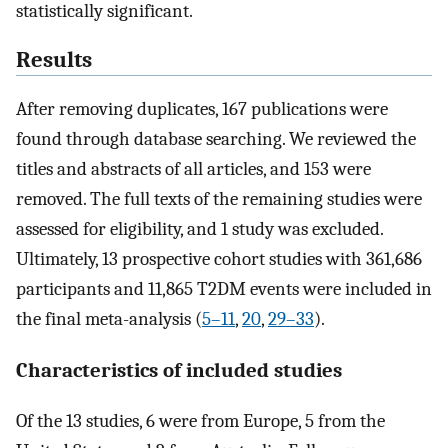
statistically significant.
Results
After removing duplicates, 167 publications were
found through database searching. We reviewed the
titles and abstracts of all articles, and 153 were
removed. The full texts of the remaining studies were
assessed for eligibility, and 1 study was excluded.
Ultimately, 13 prospective cohort studies with 361,686
participants and 11,865 T2DM events were included in
the final meta-analysis (
5–11
,
20
,
29–33
).
Characteristics of included studies
Of the 13 studies, 6 were from Europe, 5 from the