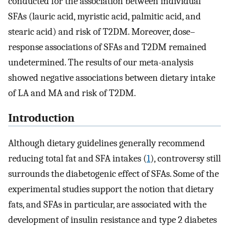
conducted for the association between individual
SFAs (lauric acid, myristic acid, palmitic acid, and
stearic acid) and risk of T2DM. Moreover, dose–
response associations of SFAs and T2DM remained
undetermined. The results of our meta-analysis
showed negative associations between dietary intake
of LA and MA and risk of T2DM.
Introduction
Although dietary guidelines generally recommend
reducing total fat and SFA intakes (
1
), controversy still
surrounds the diabetogenic effect of SFAs. Some of the
experimental studies support the notion that dietary
fats, and SFAs in particular, are associated with the
development of insulin resistance and type 2 diabetes