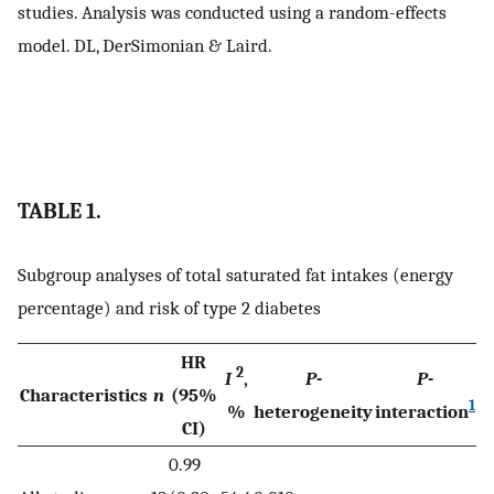
studies. Analysis was conducted using a random-effects
model. DL, DerSimonian & Laird.
TABLE 1.
Subgroup analyses of total saturated fat intakes (energy
percentage) and risk of type 2 diabetes
HR
2
I
,
P
-
P
-
Characteristics
n
(95%
1
%
heterogeneity
interaction
CI)
0.99