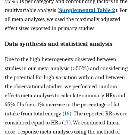
95% CIs per category, and confounding factors in the
multivariable analysis (
Supplemental Table 2
). For
all meta-analyses, we used the maximally adjusted
effect sizes reported in primary studies.
Data synthesis and statistical analysis
Due to the high heterogeneity observed between
studies in our meta-analysis (>50%) and considering
the potential for high variation within and between
the observational studies, we performed random-
effects meta-analyses to calculate summary HRs and
95% CIs for a 1% increase in the percentage of fat
intake from total energy (
16
). The reported RRs were
considered equal to HRs (
17
). We conducted linear
dose–response meta-analyses using the method of