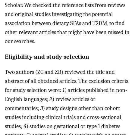
Scholar. We checked the reference lists from reviews
and original studies investigating the potential
association between dietary SFAs and T2DM, to find
other relevant articles that might have been missed in
our searches.
Eligibility and study selection
Two authors (ZG and ZB) reviewed the title and
abstract of all obtained articles. The exclusion criteria
for study selection were:
1
) articles published in non-
English languages;
2
) review articles or
commentaries;
3
) study designs other than cohort
studies including clinical trials and cross-sectional
studies;
4
) studies on gestational or type 1 diabetes