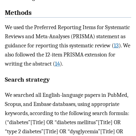
Methods
We used the Preferred Reporting Items for Systematic
Reviews and Meta-Analyses (PRISMA) statement as
guidance for reporting this systematic review (
13
). We
also followed the 12-item PRISMA extension for
writing the abstract (
14
).
Search strategy
We searched all English-language papers in PubMed,
Scopus, and Embase databases, using appropriate
keywords, according to the following search formula:
(“diabetes”[Title] OR “diabetes mellitus”[Title] OR
“type 2 diabetes”[Title] OR “dysglycemia”[Title] OR