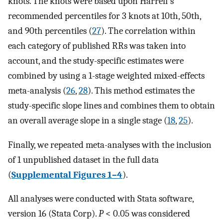
knots. The knots were based upon Harrell's
recommended percentiles for 3 knots at 10th, 50th,
and 90th percentiles (
27
). The correlation within
each category of published RRs was taken into
account, and the study-specific estimates were
combined by using a 1-stage weighted mixed-effects
meta-analysis (
26
,
28
). This method estimates the
study-specific slope lines and combines them to obtain
an overall average slope in a single stage (
18
,
25
).
Finally, we repeated meta-analyses with the inclusion
of 1 unpublished dataset in the full data
(
Supplemental Figures 1–4
).
All analyses were conducted with Stata software,
version 16 (Stata Corp).
P
< 0.05 was considered