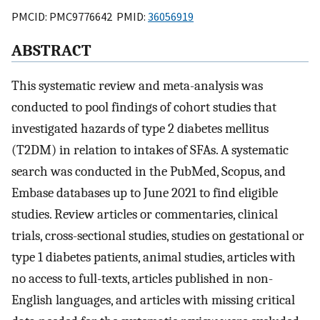
PMCID: PMC9776642 PMID:
36056919
ABSTRACT
This systematic review and meta-analysis was
conducted to pool findings of cohort studies that
investigated hazards of type 2 diabetes mellitus
(T2DM) in relation to intakes of SFAs. A systematic
search was conducted in the PubMed, Scopus, and
Embase databases up to June 2021 to find eligible
studies. Review articles or commentaries, clinical
trials, cross-sectional studies, studies on gestational or
type 1 diabetes patients, animal studies, articles with
no access to full-texts, articles published in non-
English languages, and articles with missing critical