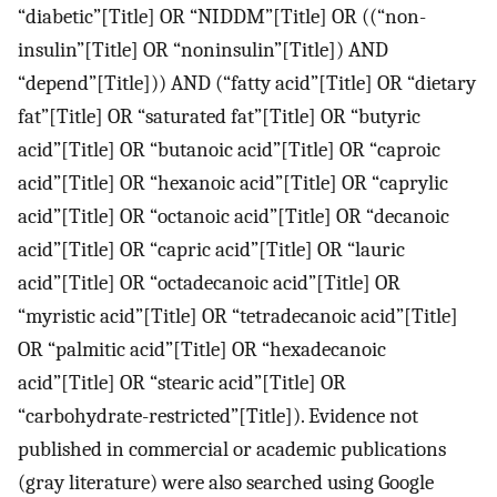
“diabetic”[Title] OR “NIDDM”[Title] OR ((“non-
insulin”[Title] OR “noninsulin”[Title]) AND
“depend”[Title])) AND (“fatty acid”[Title] OR “dietary
fat”[Title] OR “saturated fat”[Title] OR “butyric
acid”[Title] OR “butanoic acid”[Title] OR “caproic
acid”[Title] OR “hexanoic acid”[Title] OR “caprylic
acid”[Title] OR “octanoic acid”[Title] OR “decanoic
acid”[Title] OR “capric acid”[Title] OR “lauric
acid”[Title] OR “octadecanoic acid”[Title] OR
“myristic acid”[Title] OR “tetradecanoic acid”[Title]
OR “palmitic acid”[Title] OR “hexadecanoic
acid”[Title] OR “stearic acid”[Title] OR
“carbohydrate-restricted”[Title]). Evidence not
published in commercial or academic publications
(gray literature) were also searched using Google