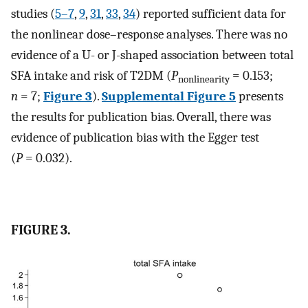
studies (
5–7
,
9
,
31
,
33
,
34
) reported sufficient data for
the nonlinear dose–response analyses. There was no
evidence of a U- or J-shaped association between total
SFA intake and risk of T2DM (
P
= 0.153;
nonlinearity
n
= 7;
Figure 3
).
Supplemental Figure 5
presents
the results for publication bias. Overall, there was
evidence of publication bias with the Egger test
(
P
= 0.032).
FIGURE 3.