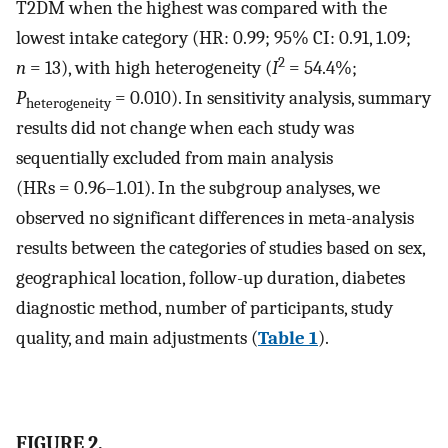
T2DM when the highest was compared with the
lowest intake category (HR: 0.99; 95% CI: 0.91, 1.09;
2
n
= 13), with high heterogeneity (
I
= 54.4%;
P
= 0.010). In sensitivity analysis, summary
heterogeneity
results did not change when each study was
sequentially excluded from main analysis
(HRs = 0.96–1.01). In the subgroup analyses, we
observed no significant differences in meta-analysis
results between the categories of studies based on sex,
geographical location, follow-up duration, diabetes
diagnostic method, number of participants, study
quality, and main adjustments (
Table 1
).
FIGURE 2.