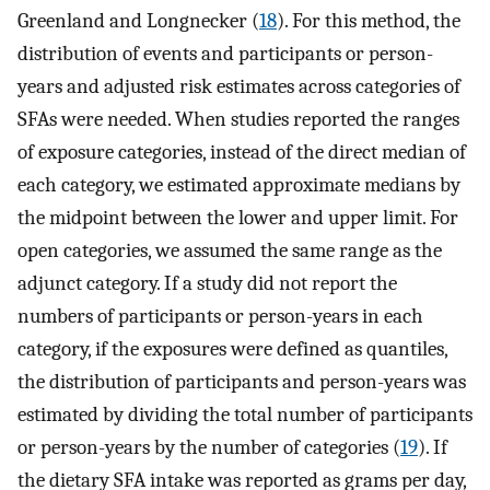
Greenland and Longnecker (
18
). For this method, the
distribution of events and participants or person-
years and adjusted risk estimates across categories of
SFAs were needed. When studies reported the ranges
of exposure categories, instead of the direct median of
each category, we estimated approximate medians by
the midpoint between the lower and upper limit. For
open categories, we assumed the same range as the
adjunct category. If a study did not report the
numbers of participants or person-years in each
category, if the exposures were defined as quantiles,
the distribution of participants and person-years was
estimated by dividing the total number of participants
or person-years by the number of categories (
19
). If
the dietary SFA intake was reported as grams per day,