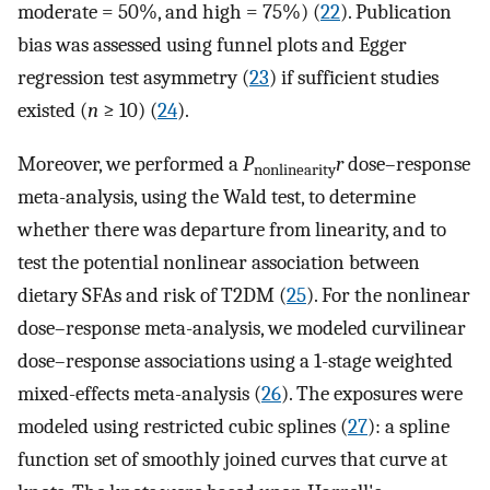
moderate = 50%, and high = 75%) (
22
). Publication
bias was assessed using funnel plots and Egger
regression test asymmetry (
23
) if sufficient studies
existed (
n
≥ 10) (
24
).
Moreover, we performed a
P
r
dose–response
nonlinearity
meta-analysis, using the Wald test, to determine
whether there was departure from linearity, and to
test the potential nonlinear association between
dietary SFAs and risk of T2DM (
25
). For the nonlinear
dose–response meta-analysis, we modeled curvilinear
dose–response associations using a 1-stage weighted
mixed-effects meta-analysis (
26
). The exposures were
modeled using restricted cubic splines (
27
): a spline
function set of smoothly joined curves that curve at