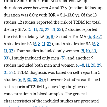
United States and 2 from Australia. Follow-up
durations were between 4 and 17 y (median follow-up
duration was 8.0 y, with IQR = 5.1–13.0 y). Of the 13
studies, 12 studies reported the risk of T2DM for total
dietary SFAs (
5–11
,
20
,
29–31
,
33
), 2 studies reported
the risk for dietary LA (
6
,
8
), 3 studies for MA (
6
,
8
,
32
),
4 studies for PA (
6
,
8
,
11
,
32
), and 4 studies for SA (
6
,
8
,
11
,
32
). Four studies included only women (
9
,
10
,
30
,
33
), 1 study included only men (
5
), and another 9
studies included both men and women (
6–8
,
11
,
20
,
29
,
31
,
32
). T2DM diagnosis was based on self-report in 5
studies (
6
,
9
,
30
,
33
,
34
); however, 8 studies confirmed
self-reports of T2DM by assessing the glucose
concentrations in blood samples. The general
characteristics of the included studies are presented