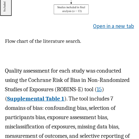
Open in a new tab
Flow chart of the literature search.
Quality assessment for each study was conducted
using the Cochrane Risk of Bias in Non-Randomized
Studies of Exposures (ROBINS-E) tool (
15
)
(
Supplemental Table 1
). The tool includes 7
domains of bias: confounding bias, selection of
participants bias, exposure assessment bias,
misclassification of exposures, missing data bias,
measurement of outcomes, and selective reporting of