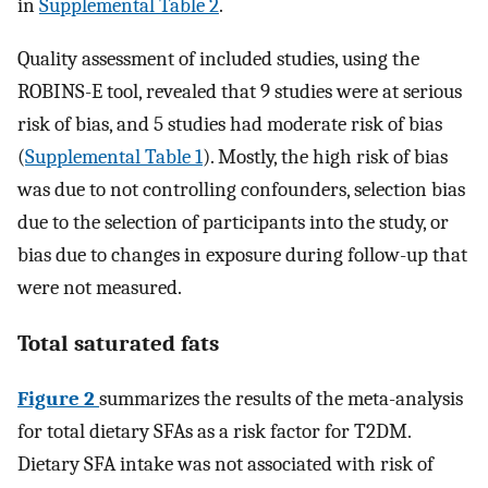
in
Supplemental Table 2
.
Quality assessment of included studies, using the
ROBINS-E tool, revealed that 9 studies were at serious
risk of bias, and 5 studies had moderate risk of bias
(
Supplemental Table 1
). Mostly, the high risk of bias
was due to not controlling confounders, selection bias
due to the selection of participants into the study, or
bias due to changes in exposure during follow-up that
were not measured.
Total saturated fats
Figure 2
summarizes the results of the meta-analysis
for total dietary SFAs as a risk factor for T2DM.
Dietary SFA intake was not associated with risk of