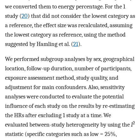
we converted them to energy percentage. For the 1
study (
20
) that did not consider the lowest category as
a reference, the effect size was recalculated, assuming
the lowest category as reference, using the method
suggested by Hamling et al. (
21
).
We performed subgroup analyses by sex, geographical
location, follow-up duration, number of participants,
exposure assessment method, study quality, and
adjustment for main confounders. Also, sensitivity
analyses were conducted to evaluate the potential
influence of each study on the results by re-estimating
the HRs after excluding 1 study at a time. We
2
evaluated between-study heterogeneity by using the
I
statistic (specific categories such as low = 25%,