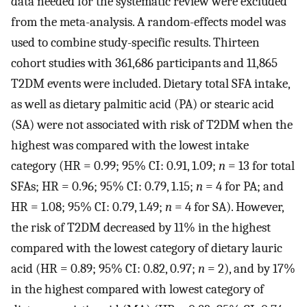
data needed for the systematic review were excluded
from the meta-analysis. A random-effects model was
used to combine study-specific results. Thirteen
cohort studies with 361,686 participants and 11,865
T2DM events were included. Dietary total SFA intake,
as well as dietary palmitic acid (PA) or stearic acid
(SA) were not associated with risk of T2DM when the
highest was compared with the lowest intake
category (HR = 0.99; 95% CI: 0.91, 1.09;
n
= 13 for total
SFAs; HR = 0.96; 95% CI: 0.79, 1.15;
n
= 4 for PA; and
HR = 1.08; 95% CI: 0.79, 1.49;
n
= 4 for SA). However,
the risk of T2DM decreased by 11% in the highest
compared with the lowest category of dietary lauric
acid (HR = 0.89; 95% CI: 0.82, 0.97;
n
= 2), and by 17%
in the highest compared with lowest category of