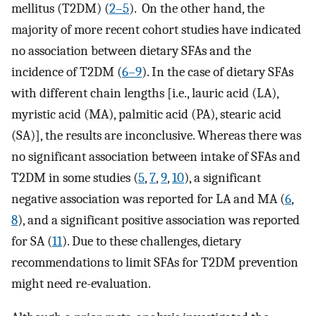
mellitus (T2DM) (
2–5
). On the other hand, the
majority of more recent cohort studies have indicated
no association between dietary SFAs and the
incidence of T2DM (
6–9
). In the case of dietary SFAs
with different chain lengths [i.e., lauric acid (LA),
myristic acid (MA), palmitic acid (PA), stearic acid
(SA)], the results are inconclusive. Whereas there was
no significant association between intake of SFAs and
T2DM in some studies (
5
,
7
,
9
,
10
), a significant
negative association was reported for LA and MA (
6
,
8
), and a significant positive association was reported
for SA (
11
). Due to these challenges, dietary
recommendations to limit SFAs for T2DM prevention
might need re-evaluation.