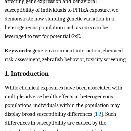
affecting gene expression and behavioral
susceptibility of individuals to PFHxA exposure, we
demonstrate how standing genetic variation in a
heterogeneous population such as ours can be
leveraged to test for potential GxE.
Keywords:
gene-environment interaction, chemical
risk-assessment, zebrafish behavior, toxicity screening
1. Introduction
While chemical exposures have been associated with
multiple adverse health effects in heterogeneous
populations, individuals within the population may
display broad susceptibility differences [
1
,
2
]. Such
differences in susceptibility are caused by the