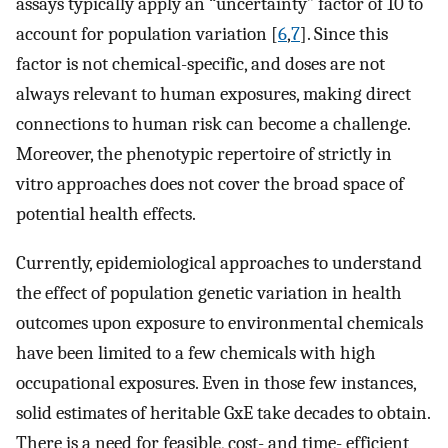
assays typically apply an “uncertainty” factor of 10 to
account for population variation [
6
,
7
]. Since this
factor is not chemical-specific, and doses are not
always relevant to human exposures, making direct
connections to human risk can become a challenge.
Moreover, the phenotypic repertoire of strictly in
vitro approaches does not cover the broad space of
potential health effects.
Currently, epidemiological approaches to understand
the effect of population genetic variation in health
outcomes upon exposure to environmental chemicals
have been limited to a few chemicals with high
occupational exposures. Even in those few instances,
solid estimates of heritable GxE take decades to obtain.
There is a need for feasible, cost- and time- efficient