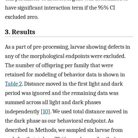
have significant interaction term if the 95% CI
excluded zero.
3. Results
As a part of pre-processing, larvae showing defects in
any of the morphological endpoints were excluded.
The number of offspring per family that were
retained for modeling of behavior data is shown in
Table 2
. Distance moved in the first light and dark
period was ignored and the remaining data was
summed across all light and dark phases
independently [
10
]. We used total distance moved in
the dark phase as our behavioral endpoint. As
described in Methods, we sampled six larvae from