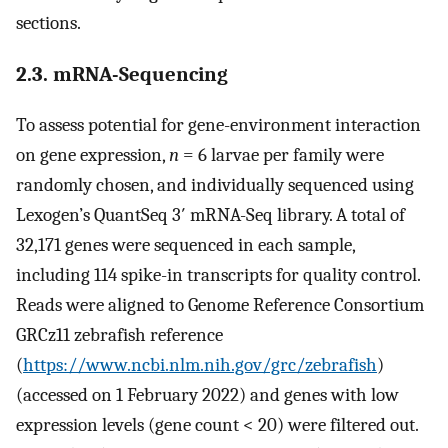
sections.
2.3. mRNA-Sequencing
To assess potential for gene-environment interaction
on gene expression,
n
= 6 larvae per family were
randomly chosen, and individually sequenced using
Lexogen’s QuantSeq 3′ mRNA-Seq library. A total of
32,171 genes were sequenced in each sample,
including 114 spike-in transcripts for quality control.
Reads were aligned to Genome Reference Consortium
GRCz11 zebrafish reference
(
https://www.ncbi.nlm.nih.gov/grc/zebrafish
)
(accessed on 1 February 2022) and genes with low
expression levels (gene count < 20) were filtered out.