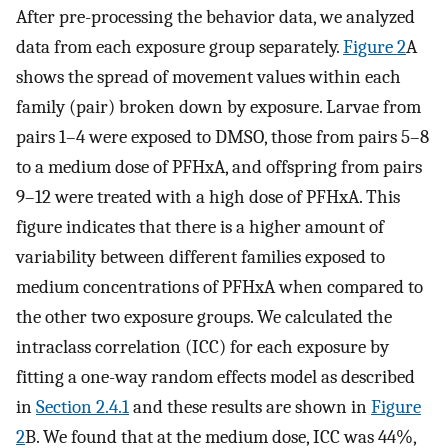
After pre-processing the behavior data, we analyzed
data from each exposure group separately.
Figure 2
A
shows the spread of movement values within each
family (pair) broken down by exposure. Larvae from
pairs 1–4 were exposed to DMSO, those from pairs 5–8
to a medium dose of PFHxA, and offspring from pairs
9–12 were treated with a high dose of PFHxA. This
figure indicates that there is a higher amount of
variability between different families exposed to
medium concentrations of PFHxA when compared to
the other two exposure groups. We calculated the
intraclass correlation (ICC) for each exposure by
fitting a one-way random effects model as described
in
Section 2.4.1
and these results are shown in
Figure
2
B. We found that at the medium dose, ICC was 44%,