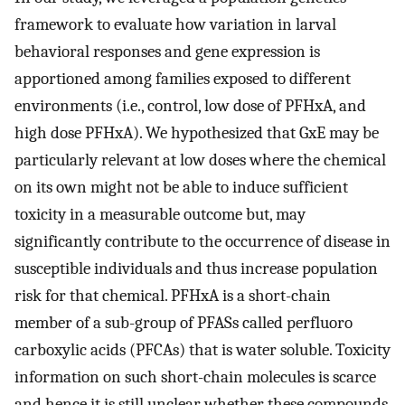
framework to evaluate how variation in larval
behavioral responses and gene expression is
apportioned among families exposed to different
environments (i.e., control, low dose of PFHxA, and
high dose PFHxA). We hypothesized that GxE may be
particularly relevant at low doses where the chemical
on its own might not be able to induce sufficient
toxicity in a measurable outcome but, may
significantly contribute to the occurrence of disease in
susceptible individuals and thus increase population
risk for that chemical. PFHxA is a short-chain
member of a sub-group of PFASs called perfluoro
carboxylic acids (PFCAs) that is water soluble. Toxicity
information on such short-chain molecules is scarce
and hence it is still unclear whether these compounds