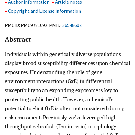
Author information
Article notes
Copyright and License information
PMCID: PMC9781692 PMID:
36548602
Abstract
Individuals within genetically diverse populations
display broad susceptibility differences upon chemical
exposures. Understanding the role of gene-
environment interactions (GxE) in differential
susceptibility to an expanding exposome is key to
protecting public health. However, a chemical’s
potential to elicit GxE is often not considered during
risk assessment. Previously, we’ve leveraged high-
throughput zebrafish (Danio rerio) morphology