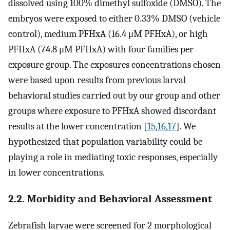
dissolved using 100% dimethyl sulfoxide (DMSO). The
embryos were exposed to either 0.33% DMSO (vehicle
control), medium PFHxA (16.4 μM PFHxA), or high
PFHxA (74.8 μM PFHxA) with four families per
exposure group. The exposures concentrations chosen
were based upon results from previous larval
behavioral studies carried out by our group and other
groups where exposure to PFHxA showed discordant
results at the lower concentration [
15
,
16
,
17
]. We
hypothesized that population variability could be
playing a role in mediating toxic responses, especially
in lower concentrations.
2.2. Morbidity and Behavioral Assessment
Zebrafish larvae were screened for 2 morphological