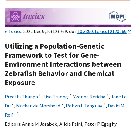
Toxics
. 2022 Dec 9;10(12):769. doi:
10.3390/toxics10120769
Utilizing a Population-Genetic
Framework to Test for Gene-
Environment Interactions between
Zebrafish Behavior and Chemical
Exposure
1
2
2
Preethi Thunga
,
Lisa Truong
,
Yvonne Rericha
,
Jane La
2
2
2
Du
,
Mackenzie Morshead
,
Robyn L Tanguay
,
David M
1,
*
Reif
Editors:
Annie M Jarabek
,
Alicia Paini
,
Peter P Egeghy