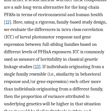
are a safe long-term alternative for the long-chain
PFASs in terms of environmental and human health
[
12
]. Here, using a rigorous, family-based study design,
we evaluate the differences in intra class correlation
(ICC) of larval photomotor response and gene
expression between full-sibling families based on
different levels of PFHxA exposures. ICC is commonly
used as measure of heritability in classical genetic
linkage studies [
13
]. If individuals originating from a
single family resemble (i.e., similarity in behavioral
response and/or gene expression) each other more
than individuals originating from a different family,
then the proportion of variance attributed to
underlying genetics will be higher in that situation