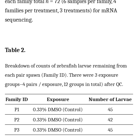
each family total
n
= 72 (6 samples per family, 4
families per treatment, 3 treatments) for mRNA
sequencing.
Table 2.
Breakdown of counts of zebrafish larvae remaining from
each pair spawn (Family ID). There were 3 exposure
groups–4 pairs / exposure, 12 groups in total) after QC.
Family ID
Exposure
Number of Larvae
P1
0.33% DMSO (Control)
45
P2
0.33% DMSO (Control)
42
P3
0.33% DMSO (Control)
45