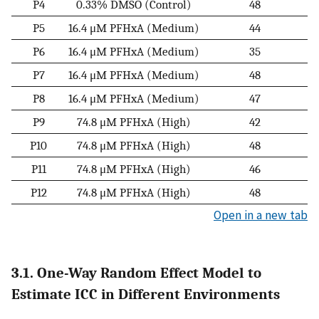
P4
0.33% DMSO (Control)
48
P5
16.4 μM PFHxA (Medium)
44
P6
16.4 μM PFHxA (Medium)
35
P7
16.4 μM PFHxA (Medium)
48
P8
16.4 μM PFHxA (Medium)
47
P9
74.8 μM PFHxA (High)
42
P10
74.8 μM PFHxA (High)
48
P11
74.8 μM PFHxA (High)
46
P12
74.8 μM PFHxA (High)
48
Open in a new tab
3.1. One-Way Random Effect Model to
Estimate ICC in Different Environments