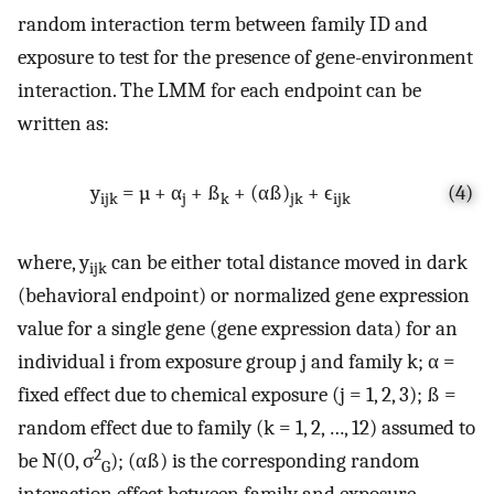
random interaction term between family ID and
exposure to test for the presence of gene-environment
interaction. The LMM for each endpoint can be
written as:
y
= µ + α
+ ß
+ (αß)
+ ϵ
(4)
ijk
j
k
jk
ijk
where, y
can be either total distance moved in dark
ijk
(behavioral endpoint) or normalized gene expression
value for a single gene (gene expression data) for an
individual i from exposure group j and family k; α =
fixed effect due to chemical exposure (j = 1, 2, 3); ß =
random effect due to family (k = 1, 2, …, 12) assumed to
2
be N(0, σ
); (αß) is the corresponding random
G