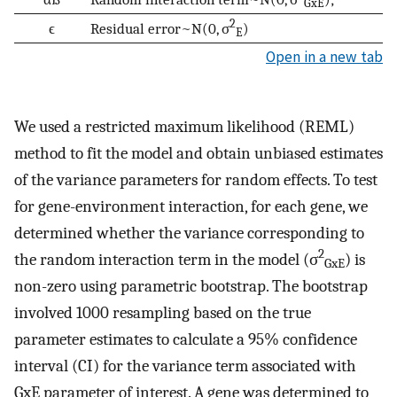
GxE
2
ϵ
Residual error~N(0, σ
)
E
Open in a new tab
We used a restricted maximum likelihood (REML)
method to fit the model and obtain unbiased estimates
of the variance parameters for random effects. To test
for gene-environment interaction, for each gene, we
determined whether the variance corresponding to
2
the random interaction term in the model (σ
) is
GxE
non-zero using parametric bootstrap. The bootstrap
involved 1000 resampling based on the true
parameter estimates to calculate a 95% confidence
interval (CI) for the variance term associated with
GxE parameter of interest. A gene was determined to