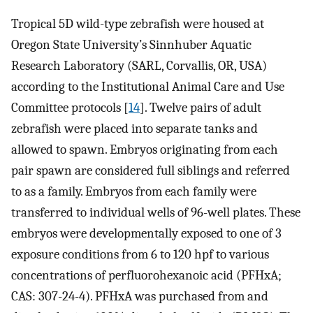
Tropical 5D wild-type zebrafish were housed at
Oregon State University’s Sinnhuber Aquatic
Research Laboratory (SARL, Corvallis, OR, USA)
according to the Institutional Animal Care and Use
Committee protocols [
14
]. Twelve pairs of adult
zebrafish were placed into separate tanks and
allowed to spawn. Embryos originating from each
pair spawn are considered full siblings and referred
to as a family. Embryos from each family were
transferred to individual wells of 96-well plates. These
embryos were developmentally exposed to one of 3
exposure conditions from 6 to 120 hpf to various
concentrations of perfluorohexanoic acid (PFHxA;
CAS: 307-24-4). PFHxA was purchased from and