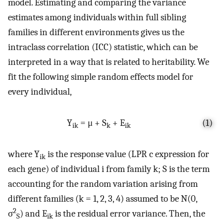
model. Estimating and comparing the variance
estimates among individuals within full sibling
families in different environments gives us the
intraclass correlation (ICC) statistic, which can be
interpreted in a way that is related to heritability. We
fit the following simple random effects model for
every individual,
Y
= μ + S
+ E
(1)
ik
k
ik
where Y
is the response value (LPR c expression for
ik
each gene) of individual i from family k; S is the term
accounting for the random variation arising from
different families (k = 1, 2, 3, 4) assumed to be N(0,
2
σ
) and E
is the residual error variance. Then, the
S
ik