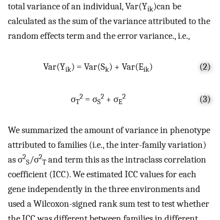
total variance of an individual, Var(Y
)can be
ik
calculated as the sum of the variance attributed to the
random effects term and the error variance., i.e.,
Var(Y
) = Var(S
) + Var(E
)
(2)
ik
k
ik
2
2
2
σ
= σ
+ σ
(3)
T
S
E
We summarized the amount of variance in phenotype
attributed to families (i.e., the inter-family variation)
2
2
as σ
/σ
and term this as the intraclass correlation
S
T
coefficient (ICC). We estimated ICC values for each
gene independently in the three environments and
used a Wilcoxon-signed rank sum test to test whether
the ICC was different between families in different