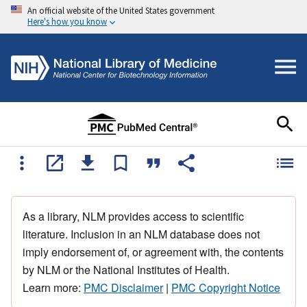
An official website of the United States government
Here's how you know
As a library, NLM provides access to scientific
literature. Inclusion in an NLM database does not
imply endorsement of, or agreement with, the contents
by NLM or the National Institutes of Health.
Learn more:
PMC Disclaimer
|
PMC Copyright Notice