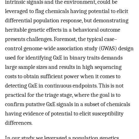
intrinsic signals and the environment, could be
leveraged to flag chemicals having potential to elicit
differential population response, but demonstrating
heritable genetic effects in a behavioral outcome
presents challenges. Foremost, the typical case–
control genome-wide association study (GWAS) design
used for identifying GxE in binary traits demands
large sample sizes and results in high sequencing
costs to obtain sufficient power when it comes to
detecting GxE in continuous endpoints. This is not
practical for the triage stage, where the goal is to
confirm putative GxE signals in a subset of chemicals
having evidence of potential to elicit susceptibility
differences.
In our study, we leveraged a population genetics