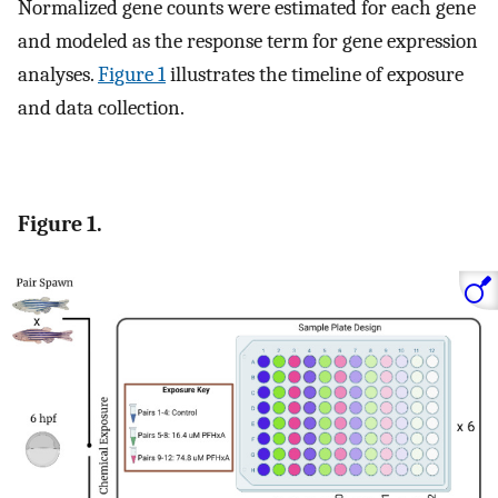
Normalized gene counts were estimated for each gene
and modeled as the response term for gene expression
analyses.
Figure 1
illustrates the timeline of exposure
and data collection.
Figure 1.