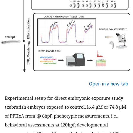
Open in a new tab
Experimental setup for direct embryonic exposure study
(zebrafish embryos exposed to control, 16.4 μM or 74.8 μM
of PFHxA from @ 6hpf; phenotypic measurements, i.e.,
behavioral assessments at 120hpf; developmental