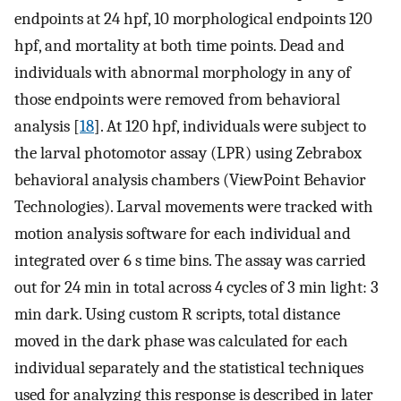
endpoints at 24 hpf, 10 morphological endpoints 120
hpf, and mortality at both time points. Dead and
individuals with abnormal morphology in any of
those endpoints were removed from behavioral
analysis [
18
]. At 120 hpf, individuals were subject to
the larval photomotor assay (LPR) using Zebrabox
behavioral analysis chambers (ViewPoint Behavior
Technologies). Larval movements were tracked with
motion analysis software for each individual and
integrated over 6 s time bins. The assay was carried
out for 24 min in total across 4 cycles of 3 min light: 3
min dark. Using custom R scripts, total distance
moved in the dark phase was calculated for each
individual separately and the statistical techniques
used for analyzing this response is described in later