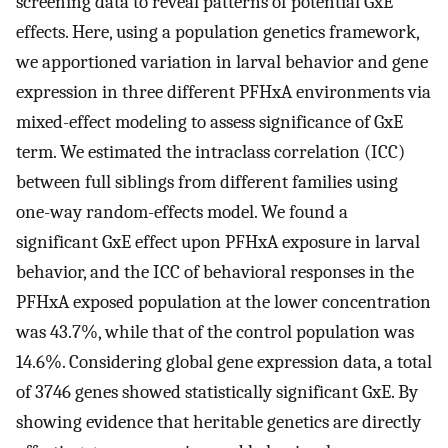
screening data to reveal patterns of potential GxE
effects. Here, using a population genetics framework,
we apportioned variation in larval behavior and gene
expression in three different PFHxA environments via
mixed-effect modeling to assess significance of GxE
term. We estimated the intraclass correlation (ICC)
between full siblings from different families using
one-way random-effects model. We found a
significant GxE effect upon PFHxA exposure in larval
behavior, and the ICC of behavioral responses in the
PFHxA exposed population at the lower concentration
was 43.7%, while that of the control population was
14.6%. Considering global gene expression data, a total
of 3746 genes showed statistically significant GxE. By
showing evidence that heritable genetics are directly