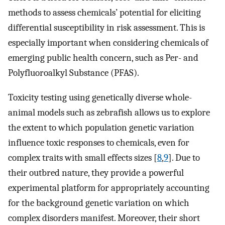
methods to assess chemicals’ potential for eliciting
differential susceptibility in risk assessment. This is
especially important when considering chemicals of
emerging public health concern, such as Per- and
Polyfluoroalkyl Substance (PFAS).
Toxicity testing using genetically diverse whole-
animal models such as zebrafish allows us to explore
the extent to which population genetic variation
influence toxic responses to chemicals, even for
complex traits with small effects sizes [
8
,
9
]. Due to
their outbred nature, they provide a powerful
experimental platform for appropriately accounting
for the background genetic variation on which
complex disorders manifest. Moreover, their short