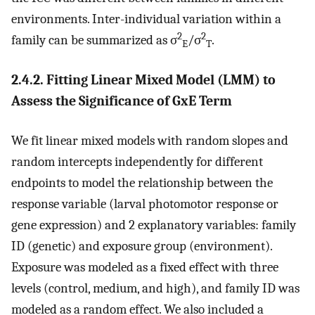
environments. Inter-individual variation within a
2
2
family can be summarized as σ
/σ
.
E
T
2.4.2. Fitting Linear Mixed Model (LMM) to
Assess the Significance of GxE Term
We fit linear mixed models with random slopes and
random intercepts independently for different
endpoints to model the relationship between the
response variable (larval photomotor response or
gene expression) and 2 explanatory variables: family
ID (genetic) and exposure group (environment).
Exposure was modeled as a fixed effect with three
levels (control, medium, and high), and family ID was
modeled as a random effect. We also included a