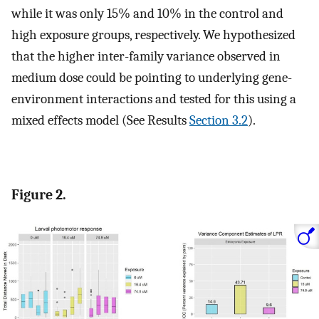
while it was only 15% and 10% in the control and
high exposure groups, respectively. We hypothesized
that the higher inter-family variance observed in
medium dose could be pointing to underlying gene-
environment interactions and tested for this using a
mixed effects model (See Results
Section 3.2
).
Figure 2.