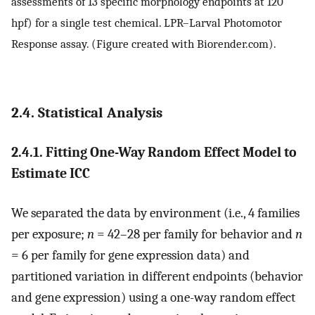
assessments of 13 specific morphology endpoints at 120
hpf) for a single test chemical. LPR–Larval Photomotor
Response assay. (Figure created with Biorender.com).
2.4. Statistical Analysis
2.4.1. Fitting One-Way Random Effect Model to
Estimate ICC
We separated the data by environment (i.e., 4 families
per exposure;
n
= 42–28 per family for behavior and
n
= 6 per family for gene expression data) and
partitioned variation in different endpoints (behavior
and gene expression) using a one-way random effect