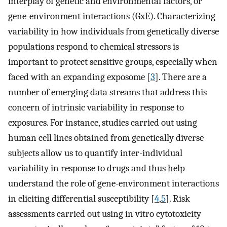
interplay of genetic and environmental factors, or
gene-environment interactions (GxE). Characterizing
variability in how individuals from genetically diverse
populations respond to chemical stressors is
important to protect sensitive groups, especially when
faced with an expanding exposome [
3
]. There are a
number of emerging data streams that address this
concern of intrinsic variability in response to
exposures. For instance, studies carried out using
human cell lines obtained from genetically diverse
subjects allow us to quantify inter-individual
variability in response to drugs and thus help
understand the role of gene-environment interactions
in eliciting differential susceptibility [
4
,
5
]. Risk
assessments carried out using in vitro cytotoxicity