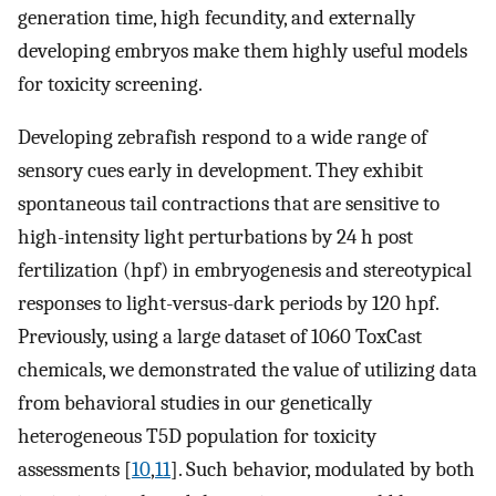
generation time, high fecundity, and externally
developing embryos make them highly useful models
for toxicity screening.
Developing zebrafish respond to a wide range of
sensory cues early in development. They exhibit
spontaneous tail contractions that are sensitive to
high-intensity light perturbations by 24 h post
fertilization (hpf) in embryogenesis and stereotypical
responses to light-versus-dark periods by 120 hpf.
Previously, using a large dataset of 1060 ToxCast
chemicals, we demonstrated the value of utilizing data
from behavioral studies in our genetically
heterogeneous T5D population for toxicity
assessments [
10
,
11
]. Such behavior, modulated by both