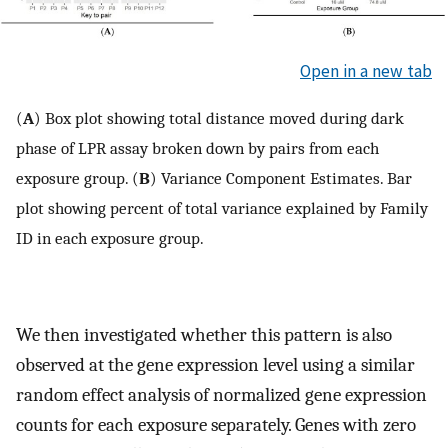
Open in a new tab
(
A
) Box plot showing total distance moved during dark
phase of LPR assay broken down by pairs from each
exposure group. (
B
) Variance Component Estimates. Bar
plot showing percent of total variance explained by Family
ID in each exposure group.
We then investigated whether this pattern is also
observed at the gene expression level using a similar
random effect analysis of normalized gene expression
counts for each exposure separately. Genes with zero