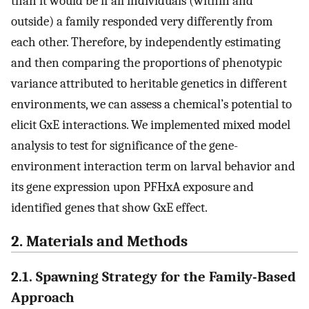
than it would be if all individuals (within and
outside) a family responded very differently from
each other. Therefore, by independently estimating
and then comparing the proportions of phenotypic
variance attributed to heritable genetics in different
environments, we can assess a chemical’s potential to
elicit GxE interactions. We implemented mixed model
analysis to test for significance of the gene-
environment interaction term on larval behavior and
its gene expression upon PFHxA exposure and
identified genes that show GxE effect.
2. Materials and Methods
2.1. Spawning Strategy for the Family-Based
Approach