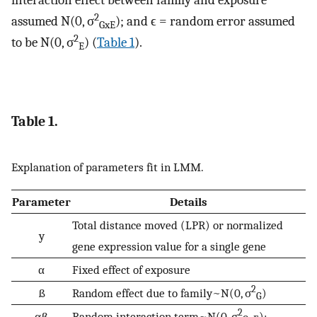
interaction effect between family and exposure
2
assumed N(0, σ
); and ϵ = random error assumed
GxE
2
to be N(0, σ
) (
Table 1
).
E
Table 1.
Explanation of parameters fit in LMM.
Parameter
Details
Total distance moved (LPR) or normalized
y
gene expression value for a single gene
α
Fixed effect of exposure
2
ß
Random effect due to family~N(0, σ
)
G
2
αß
Random interaction term~N(0, σ
);