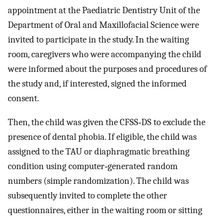
appointment at the Paediatric Dentistry Unit of the
Department of Oral and Maxillofacial Science were
invited to participate in the study. In the waiting
room, caregivers who were accompanying the child
were informed about the purposes and procedures of
the study and, if interested, signed the informed
consent.
Then, the child was given the CFSS‐DS to exclude the
presence of dental phobia. If eligible, the child was
assigned to the TAU or diaphragmatic breathing
condition using computer‐generated random
numbers (simple randomization). The child was
subsequently invited to complete the other
questionnaires, either in the waiting room or sitting