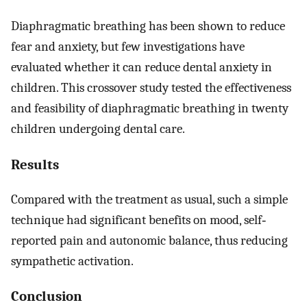
Diaphragmatic breathing has been shown to reduce
fear and anxiety, but few investigations have
evaluated whether it can reduce dental anxiety in
children. This crossover study tested the effectiveness
and feasibility of diaphragmatic breathing in twenty
children undergoing dental care.
Results
Compared with the treatment as usual, such a simple
technique had significant benefits on mood, self‐
reported pain and autonomic balance, thus reducing
sympathetic activation.
Conclusion