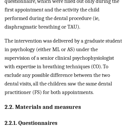
questionnaire, which were filled out only during the
first appointment and the activity the child
performed during the dental procedure (ie,
diaphragmatic breathing or TAU).
The intervention was delivered by a graduate student
in psychology (either ML or AS) under the
supervision of a senior clinical psychophysiologist
with expertise in breathing techniques (CO). To
exclude any possible difference between the two
dental visits, all the children saw the same dental
practitioner (FS) for both appointments.
2.2. Materials and measures
2.2.1. Questionnaires