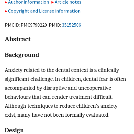
Author information
Article notes
Copyright and License information
PMCID: PMC9790220 PMID:
35152506
Abstract
Background
Anxiety related to the dental context is a clinically
significant challenge. In children, dental fear is often
accompanied by disruptive and uncooperative
behaviours that can render treatment difficult.
Although techniques to reduce children's anxiety
exist, many have not been formally evaluated.
Design