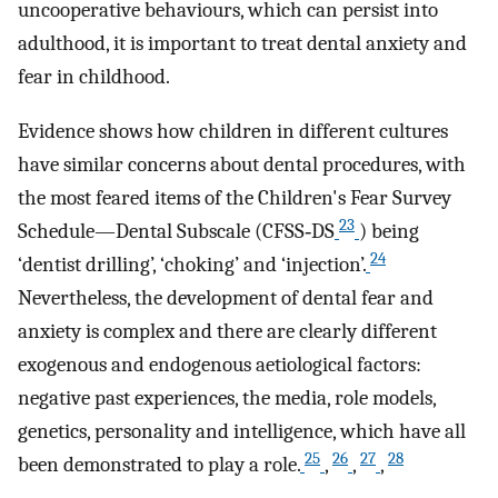
uncooperative behaviours, which can persist into
adulthood, it is important to treat dental anxiety and
fear in childhood.
Evidence shows how children in different cultures
have similar concerns about dental procedures, with
the most feared items of the Children's Fear Survey
23
Schedule—Dental Subscale (CFSS‐DS
) being
24
‘dentist drilling’, ‘choking’ and ‘injection’.
Nevertheless, the development of dental fear and
anxiety is complex and there are clearly different
exogenous and endogenous aetiological factors:
negative past experiences, the media, role models,
genetics, personality and intelligence, which have all
25
26
27
28
been demonstrated to play a role.
,
,
,