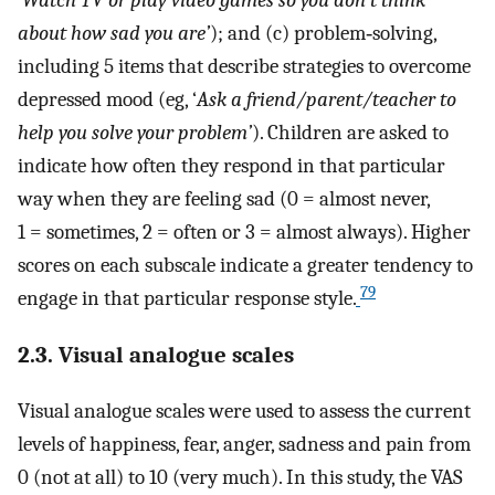
about how sad you are’
); and (c) problem‐solving,
including 5 items that describe strategies to overcome
depressed mood (eg, ‘
Ask a friend/parent/teacher to
help you solve your problem’
). Children are asked to
indicate how often they respond in that particular
way when they are feeling sad (0 = almost never,
1 = sometimes, 2 = often or 3 = almost always). Higher
scores on each subscale indicate a greater tendency to
79
engage in that particular response style.
2.3. Visual analogue scales
Visual analogue scales were used to assess the current
levels of happiness, fear, anger, sadness and pain from
0 (not at all) to 10 (very much). In this study, the VAS