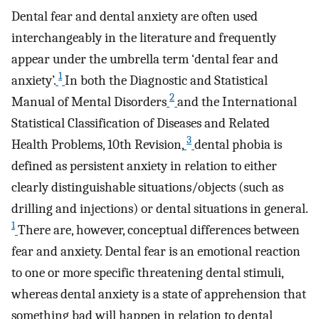
Dental fear and dental anxiety are often used
interchangeably in the literature and frequently
appear under the umbrella term ‘dental fear and
1
anxiety’.
In both the Diagnostic and Statistical
2
Manual of Mental Disorders
and the International
Statistical Classification of Diseases and Related
3
Health Problems, 10th Revision,
dental phobia is
defined as persistent anxiety in relation to either
clearly distinguishable situations/objects (such as
drilling and injections) or dental situations in general.
1
There are, however, conceptual differences between
fear and anxiety. Dental fear is an emotional reaction
to one or more specific threatening dental stimuli,
whereas dental anxiety is a state of apprehension that
something bad will happen in relation to dental