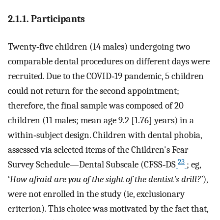
2.1.1. Participants
Twenty‐five children (14 males) undergoing two
comparable dental procedures on different days were
recruited. Due to the COVID‐19 pandemic, 5 children
could not return for the second appointment;
therefore, the final sample was composed of 20
children (11 males; mean age 9.2 [1.76] years) in a
within‐subject design. Children with dental phobia,
assessed via selected items of the Children's Fear
23
Survey Schedule—Dental Subscale (CFSS‐DS
; eg,
‘
How afraid are you of the sight of the dentist's drill?’
),
were not enrolled in the study (ie, exclusionary
criterion). This choice was motivated by the fact that,