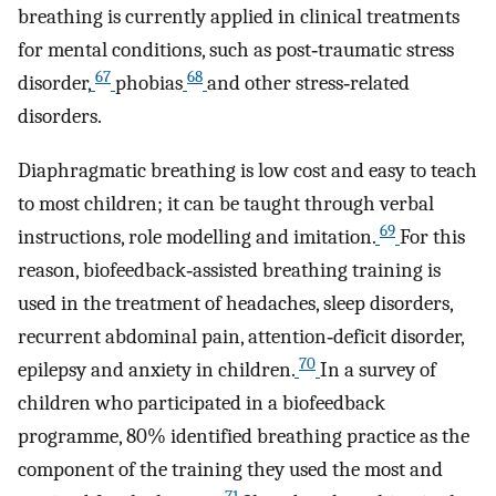
breathing is currently applied in clinical treatments
for mental conditions, such as post‐traumatic stress
67
68
disorder,
phobias
and other stress‐related
disorders.
Diaphragmatic breathing is low cost and easy to teach
to most children; it can be taught through verbal
69
instructions, role modelling and imitation.
For this
reason, biofeedback‐assisted breathing training is
used in the treatment of headaches, sleep disorders,
recurrent abdominal pain, attention‐deficit disorder,
70
epilepsy and anxiety in children.
In a survey of
children who participated in a biofeedback
programme, 80% identified breathing practice as the
component of the training they used the most and