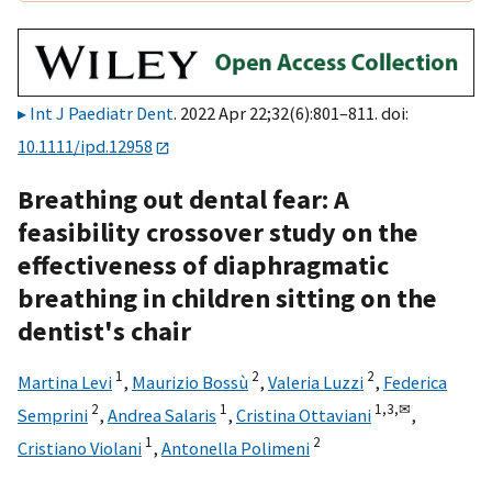
Int J Paediatr Dent
. 2022 Apr 22;32(6):801–811. doi:
10.1111/ipd.12958
Breathing out dental fear: A
feasibility crossover study on the
effectiveness of diaphragmatic
breathing in children sitting on the
dentist's chair
1
2
2
Martina Levi
,
Maurizio Bossù
,
Valeria Luzzi
,
Federica
2
1
1,
3,
✉
Semprini
,
Andrea Salaris
,
Cristina Ottaviani
,
1
2
Cristiano Violani
,
Antonella Polimeni