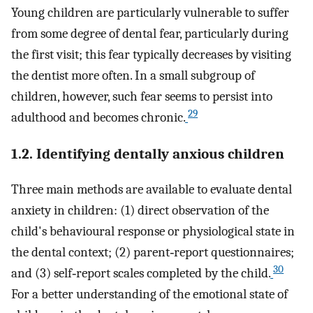
Young children are particularly vulnerable to suffer
from some degree of dental fear, particularly during
the first visit; this fear typically decreases by visiting
the dentist more often. In a small subgroup of
children, however, such fear seems to persist into
29
adulthood and becomes chronic.
1.2. Identifying dentally anxious children
Three main methods are available to evaluate dental
anxiety in children: (1) direct observation of the
child's behavioural response or physiological state in
the dental context; (2) parent‐report questionnaires;
30
and (3) self‐report scales completed by the child.
For a better understanding of the emotional state of