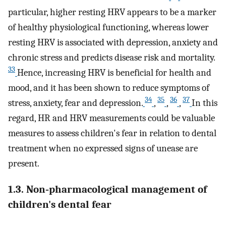
particular, higher resting HRV appears to be a marker
of healthy physiological functioning, whereas lower
resting HRV is associated with depression, anxiety and
chronic stress and predicts disease risk and mortality.
33
Hence, increasing HRV is beneficial for health and
mood, and it has been shown to reduce symptoms of
34
35
36
37
stress, anxiety, fear and depression.
,
,
,
In this
regard, HR and HRV measurements could be valuable
measures to assess children's fear in relation to dental
treatment when no expressed signs of unease are
present.
1.3. Non‐pharmacological management of
children's dental fear