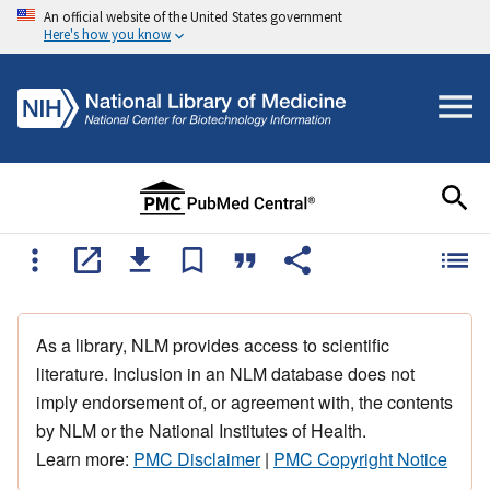
An official website of the United States government
Here's how you know
As a library, NLM provides access to scientific
literature. Inclusion in an NLM database does not
imply endorsement of, or agreement with, the contents
by NLM or the National Institutes of Health.
Learn more:
PMC Disclaimer
|
PMC Copyright Notice