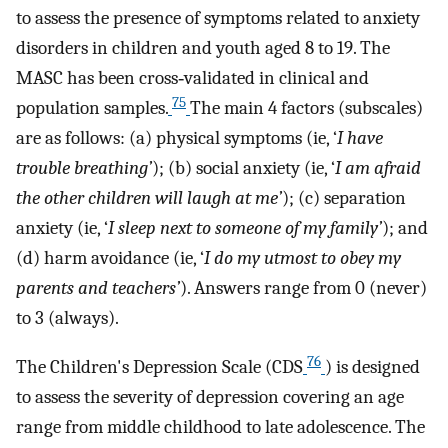
to assess the presence of symptoms related to anxiety
disorders in children and youth aged 8 to 19. The
MASC has been cross‐validated in clinical and
75
population samples.
The main 4 factors (subscales)
are as follows: (a) physical symptoms (ie, ‘
I have
trouble breathing’
); (b) social anxiety (ie, ‘
I am afraid
the other children will laugh at me’
); (c) separation
anxiety (ie, ‘
I sleep next to someone of my family’
); and
(d) harm avoidance (ie, ‘
I do my utmost to obey my
parents and teachers’
). Answers range from 0 (never)
to 3 (always).
76
The Children's Depression Scale (CDS
) is designed
to assess the severity of depression covering an age
range from middle childhood to late adolescence. The