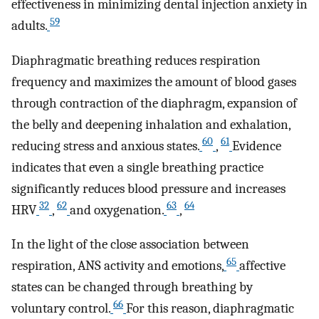
effectiveness in minimizing dental injection anxiety in
59
adults.
Diaphragmatic breathing reduces respiration
frequency and maximizes the amount of blood gases
through contraction of the diaphragm, expansion of
the belly and deepening inhalation and exhalation,
60
61
reducing stress and anxious states.
,
Evidence
indicates that even a single breathing practice
significantly reduces blood pressure and increases
32
62
63
64
HRV
,
and oxygenation.
,
In the light of the close association between
65
respiration, ANS activity and emotions,
affective
states can be changed through breathing by
66
voluntary control.
For this reason, diaphragmatic