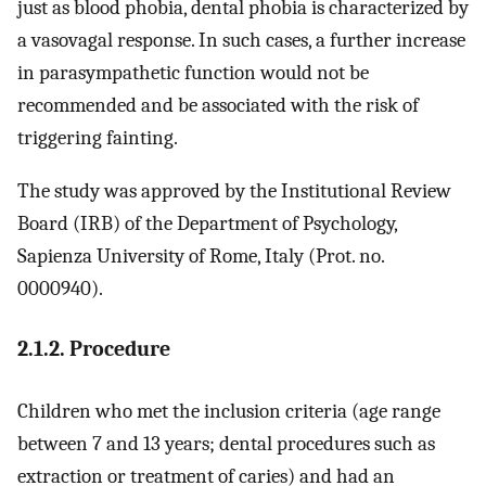
just as blood phobia, dental phobia is characterized by
a vasovagal response. In such cases, a further increase
in parasympathetic function would not be
recommended and be associated with the risk of
triggering fainting.
The study was approved by the Institutional Review
Board (IRB) of the Department of Psychology,
Sapienza University of Rome, Italy (Prot. no.
0000940).
2.1.2. Procedure
Children who met the inclusion criteria (age range
between 7 and 13 years; dental procedures such as
extraction or treatment of caries) and had an