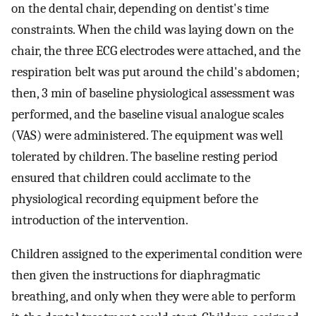
on the dental chair, depending on dentist's time
constraints. When the child was laying down on the
chair, the three ECG electrodes were attached, and the
respiration belt was put around the child's abdomen;
then, 3 min of baseline physiological assessment was
performed, and the baseline visual analogue scales
(VAS) were administered. The equipment was well
tolerated by children. The baseline resting period
ensured that children could acclimate to the
physiological recording equipment before the
introduction of the intervention.
Children assigned to the experimental condition were
then given the instructions for diaphragmatic
breathing, and only when they were able to perform