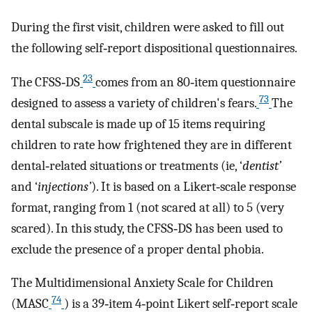
During the first visit, children were asked to fill out
the following self‐report dispositional questionnaires.
23
The CFSS‐DS
comes from an 80‐item questionnaire
73
designed to assess a variety of children's fears.
The
dental subscale is made up of 15 items requiring
children to rate how frightened they are in different
dental‐related situations or treatments (ie, ‘
dentist’
and ‘
injections’
). It is based on a Likert‐scale response
format, ranging from 1 (not scared at all) to 5 (very
scared). In this study, the CFSS‐DS has been used to
exclude the presence of a proper dental phobia.
The Multidimensional Anxiety Scale for Children
74
(MASC
) is a 39‐item 4‐point Likert self‐report scale