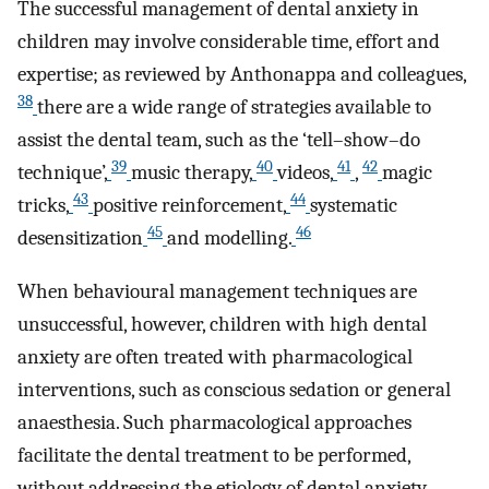
The successful management of dental anxiety in
children may involve considerable time, effort and
expertise; as reviewed by Anthonappa and colleagues,
38
there are a wide range of strategies available to
assist the dental team, such as the ‘tell–show–do
39
40
41
42
technique’,
music therapy,
videos,
,
magic
43
44
tricks,
positive reinforcement,
systematic
45
46
desensitization
and modelling.
When behavioural management techniques are
unsuccessful, however, children with high dental
anxiety are often treated with pharmacological
interventions, such as conscious sedation or general
anaesthesia. Such pharmacological approaches
facilitate the dental treatment to be performed,
without addressing the etiology of dental anxiety,