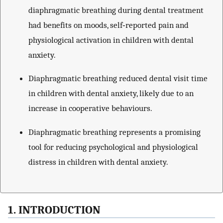
diaphragmatic breathing during dental treatment
had benefits on moods, self‐reported pain and
physiological activation in children with dental
anxiety.
Diaphragmatic breathing reduced dental visit time
in children with dental anxiety, likely due to an
increase in cooperative behaviours.
Diaphragmatic breathing represents a promising
tool for reducing psychological and physiological
distress in children with dental anxiety.
1. INTRODUCTION