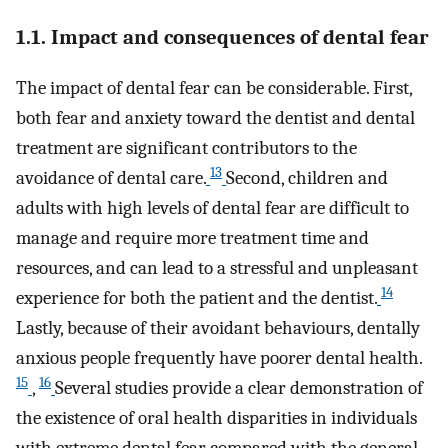
1.1. Impact and consequences of dental fear
The impact of dental fear can be considerable. First,
both fear and anxiety toward the dentist and dental
treatment are significant contributors to the
13
avoidance of dental care.
Second, children and
adults with high levels of dental fear are difficult to
manage and require more treatment time and
resources, and can lead to a stressful and unpleasant
14
experience for both the patient and the dentist.
Lastly, because of their avoidant behaviours, dentally
anxious people frequently have poorer dental health.
15
16
,
Several studies provide a clear demonstration of
the existence of oral health disparities in individuals
with extreme dental fear compared with the general