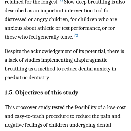
71
retained for the longest.
Slow deep breathing is also
described as an important intervention tool for
distressed or angry children, for children who are
anxious about athletic or test performance, or for
72
those who feel generally tense.
Despite the acknowledgement of its potential, there is
a lack of studies implementing diaphragmatic
breathing as a method to reduce dental anxiety in
paediatric dentistry.
1.5. Objectives of this study
This crossover study tested the feasibility of a low‐cost
and easy‐to‐teach procedure to reduce the pain and
negative feelings of children undergoing dental