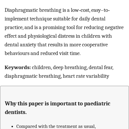
Diaphragmatic breathing is a low‐cost, easy–to‐
implement technique suitable for daily dental
practice, and is a promising tool for reducing negative
effect and physiological distress in children with
dental anxiety that results in more cooperative
behaviours and reduced visit time.
Keywords:
children, deep breathing, dental fear,
diaphragmatic breathing, heart rate variability
Why this paper is important to paediatric
dentists.
Compared with the treatment as usual,