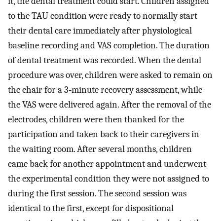
it, the dental treatment could start. Children assigned
to the TAU condition were ready to normally start
their dental care immediately after physiological
baseline recording and VAS completion. The duration
of dental treatment was recorded. When the dental
procedure was over, children were asked to remain on
the chair for a 3‐minute recovery assessment, while
the VAS were delivered again. After the removal of the
electrodes, children were then thanked for the
participation and taken back to their caregivers in
the waiting room. After several months, children
came back for another appointment and underwent
the experimental condition they were not assigned to
during the first session. The second session was
identical to the first, except for dispositional