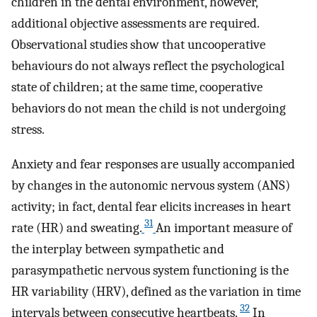
children in the dental environment, however,
additional objective assessments are required.
Observational studies show that uncooperative
behaviours do not always reflect the psychological
state of children; at the same time, cooperative
behaviors do not mean the child is not undergoing
stress.
Anxiety and fear responses are usually accompanied
by changes in the autonomic nervous system (ANS)
activity; in fact, dental fear elicits increases in heart
31
rate (HR) and sweating.
An important measure of
the interplay between sympathetic and
parasympathetic nervous system functioning is the
HR variability (HRV), defined as the variation in time
32
intervals between consecutive heartbeats.
In