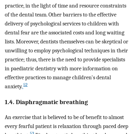
practice, in the light of time and resource constraints
of the dental team. Other barriers to the effective
delivery of psychological services to children with
dental fear are the associated costs and long waiting
lists. Moreover, dentists themselves can be skeptical or
unwilling to employ psychological techniques in their
practice; thus, there is the need to provide specialists
in paediatric dentistry with more information on
effective practices to manage children's dental
52
anxiety.
1.4. Diaphragmatic breathing
An exercise that is believed to be of benefit to almost
every fearful patient is relaxation through paced deep
53