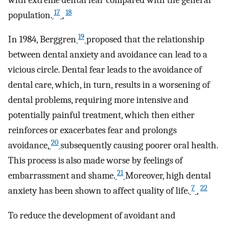
17
18
population.
,
19
In 1984, Berggren
proposed that the relationship
between dental anxiety and avoidance can lead to a
vicious circle. Dental fear leads to the avoidance of
dental care, which, in turn, results in a worsening of
dental problems, requiring more intensive and
potentially painful treatment, which then either
reinforces or exacerbates fear and prolongs
20
avoidance,
subsequently causing poorer oral health.
This process is also made worse by feelings of
21
embarrassment and shame.
Moreover, high dental
7
22
anxiety has been shown to affect quality of life.
,
To reduce the development of avoidant and