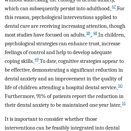
47
which can subsequently persist into adulthood.
For
this reason, psychological interventions applied to
dental care are receiving increasing attention, though
18
48
most studies have focused on adults.
,
In children,
psychological strategies can enhance trust, increase
feelings of control and help to develop adequate
49
coping skills.
To date, cognitive strategies appear to
be effective, demonstrating a significant reduction in
dental anxiety and an improvement in the quality of
50
life of children attending a hospital dental service.
Furthermore, 91% of patients report the reduction in
51
their dental anxiety to be maintained one year later.
It is important to consider whether those
interventions can be feasibly integrated into dental