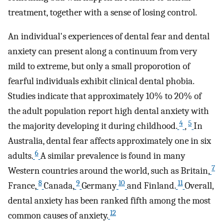
treatment, together with a sense of losing control.
An individual's experiences of dental fear and dental
anxiety can present along a continuum from very
mild to extreme, but only a small proporotion of
fearful individuals exhibit clinical dental phobia.
Studies indicate that approximately 10% to 20% of
the adult population report high dental anxiety with
4
5
the majority developing it during childhood.
,
In
Australia, dental fear affects approximately one in six
6
adults.
A similar prevalence is found in many
7
Western countries around the world, such as Britain,
8
9
10
11
France,
Canada,
Germany
and Finland.
Overall,
dental anxiety has been ranked fifth among the most
12
common causes of anxiety.