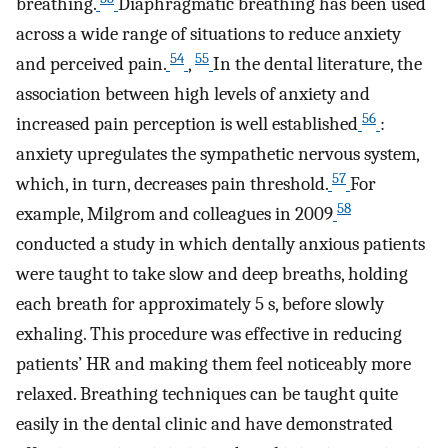
breathing.
Diaphragmatic breathing has been used
across a wide range of situations to reduce anxiety
54
55
and perceived pain.
,
In the dental literature, the
association between high levels of anxiety and
56
increased pain perception is well established
:
anxiety upregulates the sympathetic nervous system,
57
which, in turn, decreases pain threshold.
For
58
example, Milgrom and colleagues in 2009
conducted a study in which dentally anxious patients
were taught to take slow and deep breaths, holding
each breath for approximately 5 s, before slowly
exhaling. This procedure was effective in reducing
patients’ HR and making them feel noticeably more
relaxed. Breathing techniques can be taught quite
easily in the dental clinic and have demonstrated