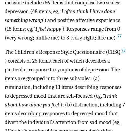
measure includes 66 items that comprise two scales:
depression (48 items; eg, ‘
I often think I have done
something wrong’
) and positive affective experience
(18 items; eg, ‘
I feel happy’
). Responses range from 0
77
(very wrong; unlike me) to 3 (very right; like me).
78
The Children's Response Style Questionnaire (CRSQ
) consists of 25 items, each of which describes a
particular response to symptoms of depression. The
items are grouped into three subscales: (a)
rumination, including 13 items describing responses
to depressed mood that are self‐focused (eg, ‘
Think
about how alone you feel’
); (b) distraction, including 7
items describing responses to depressed mood that
divert the individual's attention from sad mood (eg,
‘
Watch TV or play video games so you don't think