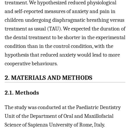
treatment. We hypothesized reduced physiological
and self‐reported measures of anxiety and pain in
children undergoing diaphragmatic breathing versus
treatment as usual (TAU). We expected the duration of
the dental treatment to be shorter in the experimental
condition than in the control condition, with the
hypothesis that reduced anxiety would lead to more
cooperative behaviours.
2. MATERIALS AND METHODS
2.1. Methods
The study was conducted at the Paediatric Dentistry
Unit of the Department of Oral and Maxillofacial
Science of Sapienza University of Rome, Italy.