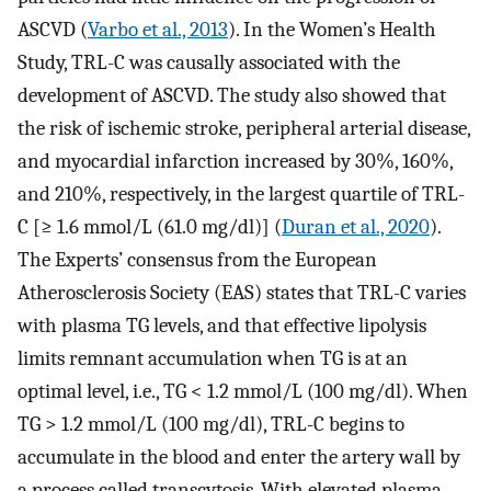
ASCVD (
Varbo et al., 2013
). In the Women’s Health
Study, TRL-C was causally associated with the
development of ASCVD. The study also showed that
the risk of ischemic stroke, peripheral arterial disease,
and myocardial infarction increased by 30%, 160%,
and 210%, respectively, in the largest quartile of TRL-
C [≥ 1.6 mmol/L (61.0 mg/dl)] (
Duran et al., 2020
).
The Experts’ consensus from the European
Atherosclerosis Society (EAS) states that TRL-C varies
with plasma TG levels, and that effective lipolysis
limits remnant accumulation when TG is at an
optimal level, i.e., TG < 1.2 mmol/L (100 mg/dl). When
TG > 1.2 mmol/L (100 mg/dl), TRL-C begins to
accumulate in the blood and enter the artery wall by
a process called transcytosis. With elevated plasma