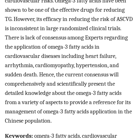
cardiovascular risks. Omega-3 fatty acids have been
shown to be one of the effective drugs for reducing
TG. However, its efficacy in reducing the risk of ASCVD
is inconsistent in large randomized clinical trials.
There is lack of consensus among Experts regarding
the application of omega-3 fatty acids in
cardiovascular diseases including heart failure,
arrhythmia, cardiomyopathy, hypertension, and
sudden death. Hence, the current consensus will
comprehensively and scientifically present the
detailed knowledge about the omega-3 fatty acids
from a variety of aspects to provide a reference for its
management of omega-3 fatty acids application in the
Chinese population.
Keywords:
omega-3 fatty acids, cardiovascular