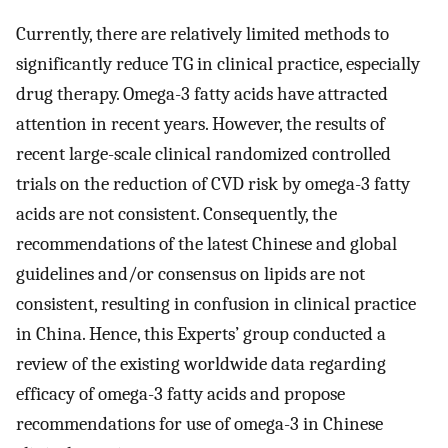
Currently, there are relatively limited methods to
significantly reduce TG in clinical practice, especially
drug therapy. Omega-3 fatty acids have attracted
attention in recent years. However, the results of
recent large-scale clinical randomized controlled
trials on the reduction of CVD risk by omega-3 fatty
acids are not consistent. Consequently, the
recommendations of the latest Chinese and global
guidelines and/or consensus on lipids are not
consistent, resulting in confusion in clinical practice
in China. Hence, this Experts’ group conducted a
review of the existing worldwide data regarding
efficacy of omega-3 fatty acids and propose
recommendations for use of omega-3 in Chinese