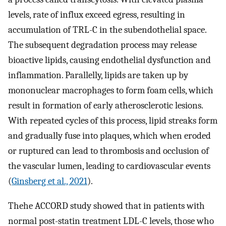
levels, rate of influx exceed egress, resulting in
accumulation of TRL-C in the subendothelial space.
The subsequent degradation process may release
bioactive lipids, causing endothelial dysfunction and
inflammation. Parallelly, lipids are taken up by
mononuclear macrophages to form foam cells, which
result in formation of early atherosclerotic lesions.
With repeated cycles of this process, lipid streaks form
and gradually fuse into plaques, which when eroded
or ruptured can lead to thrombosis and occlusion of
the vascular lumen, leading to cardiovascular events
(
Ginsberg et al., 2021
).
Thehe ACCORD study showed that in patients with
normal post-statin treatment LDL-C levels, those who