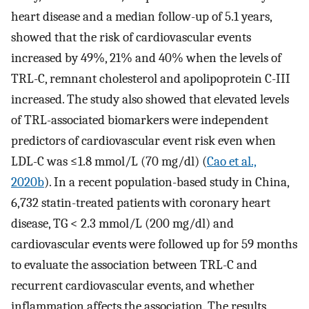
heart disease and a median follow-up of 5.1 years,
showed that the risk of cardiovascular events
increased by 49%, 21% and 40% when the levels of
TRL-C, remnant cholesterol and apolipoprotein C-III
increased. The study also showed that elevated levels
of TRL-associated biomarkers were independent
predictors of cardiovascular event risk even when
LDL-C was ≤1.8 mmol/L (70 mg/dl) (
Cao et al.,
2020b
). In a recent population-based study in China,
6,732 statin-treated patients with coronary heart
disease, TG < 2.3 mmol/L (200 mg/dl) and
cardiovascular events were followed up for 59 months
to evaluate the association between TRL-C and
recurrent cardiovascular events, and whether
inflammation affects the association. The results