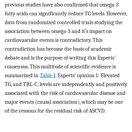
previous studies have also confirmed that omega-3
fatty acids can significantly reduce TG levels. However,
data from randomized controlled trials studying the
association between omega-3 and it’s impact on
cardiovascular events is contradictory. This
contradiction has become the basis of academic
debate and is the purpose of writing this Experts’
consensus. This multitude of scientific evidence is
summarized in
Table 1
. Experts’ opinion 1: Elevated
TG, and TRL-C, levels are independently and positively
associated with the risk of cardiovascular disease and
major events (causal association), which may be one
of the reasons for the residual risk of ASCVD.