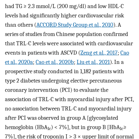
had TG ≥ 2.3 mmol/L (200 mg/dl) and low HDL-C
levels had significantly higher cardiovascular risk
than others (
ACCORD Study Group et al., 2010
). A
series of studies from Chinese population confirmed
that TRL-C levels were associated with cardiovascular
events in patients with ASCVD (
Zeng et al., 2017
;
Cao
et al., 2020a
;
Cao et al., 2020b
;
Liu et al., 2021
). In a
prospective study conducted in 1,182 patients with
type 2 diabetes undergoing elective percutaneous
coronary intervention (PCI) to evaluate the
association of TRL-C with myocardial injury after PCI,
no association between TRL-C and myocardial injury
after PCI was observed in group A [glycosylated
hemoglobin (HbA
) < 7%], but in group B [HbA
≥
1c
1c
7%], the risk of troponin I > 3 × upper limit of normal