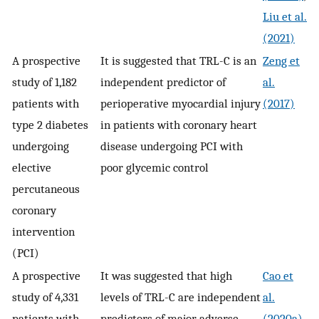
Liu et al.
(2021)
A prospective
It is suggested that TRL-C is an
Zeng et
study of 1,182
independent predictor of
al.
patients with
perioperative myocardial injury
(2017)
type 2 diabetes
in patients with coronary heart
undergoing
disease undergoing PCI with
elective
poor glycemic control
percutaneous
coronary
intervention
(PCI)
A prospective
It was suggested that high
Cao et
study of 4,331
levels of TRL-C are independent
al.
patients with
predictors of major adverse
(2020a)