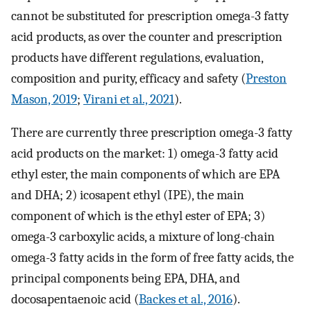
cannot be substituted for prescription omega-3 fatty
acid products, as over the counter and prescription
products have different regulations, evaluation,
composition and purity, efficacy and safety (
Preston
Mason, 2019
;
Virani et al., 2021
).
There are currently three prescription omega-3 fatty
acid products on the market: 1) omega-3 fatty acid
ethyl ester, the main components of which are EPA
and DHA; 2) icosapent ethyl (IPE), the main
component of which is the ethyl ester of EPA; 3)
omega-3 carboxylic acids, a mixture of long-chain
omega-3 fatty acids in the form of free fatty acids, the
principal components being EPA, DHA, and
docosapentaenoic acid (
Backes et al., 2016
).