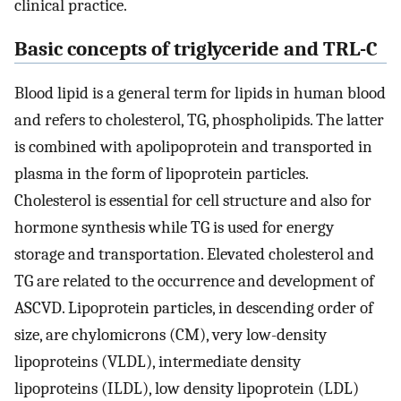
clinical practice.
Basic concepts of triglyceride and TRL-C
Blood lipid is a general term for lipids in human blood
and refers to cholesterol, TG, phospholipids. The latter
is combined with apolipoprotein and transported in
plasma in the form of lipoprotein particles.
Cholesterol is essential for cell structure and also for
hormone synthesis while TG is used for energy
storage and transportation. Elevated cholesterol and
TG are related to the occurrence and development of
ASCVD. Lipoprotein particles, in descending order of
size, are chylomicrons (CM), very low-density
lipoproteins (VLDL), intermediate density
lipoproteins (ILDL), low density lipoprotein (LDL)