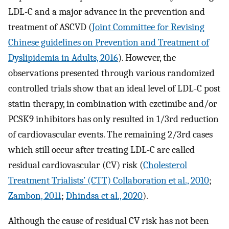
LDL-C and a major advance in the prevention and
treatment of ASCVD (
Joint Committee for Revising
Chinese guidelines on Prevention and Treatment of
Dyslipidemia in Adults, 2016
). However, the
observations presented through various randomized
controlled trials show that an ideal level of LDL-C post
statin therapy, in combination with ezetimibe and/or
PCSK9 inhibitors has only resulted in 1/3rd reduction
of cardiovascular events. The remaining 2/3rd cases
which still occur after treating LDL-C are called
residual cardiovascular (CV) risk (
Cholesterol
Treatment Trialists’ (CTT) Collaboration et al., 2010
;
Zambon, 2011
;
Dhindsa et al., 2020
).
Although the cause of residual CV risk has not been