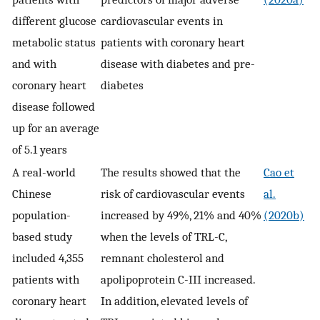
different glucose
cardiovascular events in
metabolic status
patients with coronary heart
and with
disease with diabetes and pre-
coronary heart
diabetes
disease followed
up for an average
of 5.1 years
A real-world
The results showed that the
Cao et
Chinese
risk of cardiovascular events
al.
population-
increased by 49%, 21% and 40%
(2020b)
based study
when the levels of TRL-C,
included 4,355
remnant cholesterol and
patients with
apolipoprotein C-III increased.
coronary heart
In addition, elevated levels of