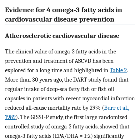
Evidence for 4 omega-3 fatty acids in
cardiovascular disease prevention
Atherosclerotic cardiovascular disease
The clinical value of omega-3 fatty acids in the
prevention and treatment of ASCVD has been
explored for a long time and highlighted in
Table 2
.
More than 30 years ago, the DART study found that
regular intake of deep-sea fatty fish or fish oil
capsules in patients with recent myocardial infarction
reduced all-cause mortality rate by 29% (
Burr et al.,
1989
). The GISSI-P study, the first large randomized
controlled study of omega-3 fatty acids, showed that
omega-3 fatty acids (EPA/DHA = 1:2) significantly