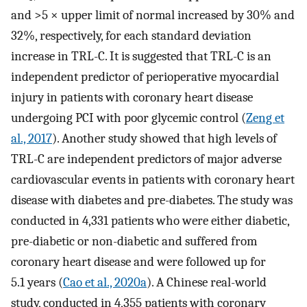
and >5 × upper limit of normal increased by 30% and
32%, respectively, for each standard deviation
increase in TRL-C. It is suggested that TRL-C is an
independent predictor of perioperative myocardial
injury in patients with coronary heart disease
undergoing PCI with poor glycemic control (
Zeng et
al., 2017
). Another study showed that high levels of
TRL-C are independent predictors of major adverse
cardiovascular events in patients with coronary heart
disease with diabetes and pre-diabetes. The study was
conducted in 4,331 patients who were either diabetic,
pre-diabetic or non-diabetic and suffered from
coronary heart disease and were followed up for
5.1 years (
Cao et al., 2020a
). A Chinese real-world
study, conducted in 4,355 patients with coronary