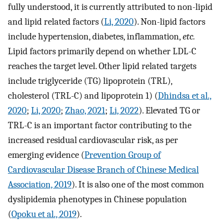
fully understood, it is currently attributed to non-lipid
and lipid related factors (
Li, 2020
). Non-lipid factors
include hypertension, diabetes, inflammation,
etc.
Lipid factors primarily depend on whether LDL-C
reaches the target level. Other lipid related targets
include triglyceride (TG) lipoprotein (TRL),
cholesterol (TRL-C) and lipoprotein 1) (
Dhindsa et al.,
2020
;
Li, 2020
;
Zhao, 2021
;
Li, 2022
). Elevated TG or
TRL-C is an important factor contributing to the
increased residual cardiovascular risk, as per
emerging evidence (
Prevention Group of
Cardiovascular Disease Branch of Chinese Medical
Association, 2019
). It is also one of the most common
dyslipidemia phenotypes in Chinese population
(
Opoku et al., 2019
).