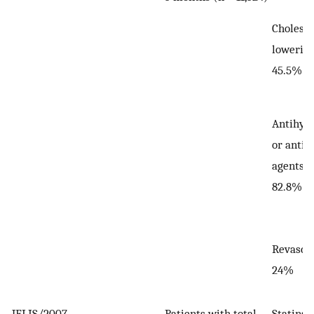
Choleste
lowering
45.5%
Antihyp
or antip
agents:
82.8%
Revascul
24%
JELIS/2007
—
Patients with total
Statins: