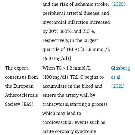
and the risk of ischemic stroke,
(2020)
peripheral arterial disease, and
myocardial infarction increased
by 30%, 160%, and 210%,
respectively, in the largest
quartile of TRL-C [≥ 1.6 mmol/L
(61.0 mg/dl)]
The expert
When TG > 1.2 mmol/L
Ginsberg
consensus from
(100 mg/dl), TRL-C begins to
et al.
the European
accumulate in the blood and
(2021)
Atherosclerosis
enters the artery wall by
Society (EAS)
transcytosis, starting a process
which may lead to
cardiovascular events such as
acute coronary syndrome