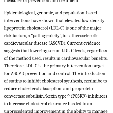
measures of prevention and treatment.
Epidemiological, genomic, and population-based
interventions have shown that elevated low-density
lipoprotein cholesterol (LDL-C) is one of the major
risk factors, a “pathogenicity”, for atherosclerotic
cardiovascular disease (ASCVD). Current evidence
suggests that lowering serum LDL-C levels, regardless
of the method used, results in cardiovascular benefits.
Therefore, LDL-C is the primary intervention target
for ASCVD prevention and control. The introduction
of statins to inhibit cholesterol synthesis, ezetimibe to
reduce cholesterol absorption, and proprotein
convertase subtilisin/kexin type 9 (PCSK9) inhibitors
to increase cholesterol clearance has led to an
unprecedented improvement in the ability to manage