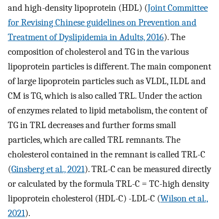
and high-density lipoprotein (HDL) (
Joint Committee
for Revising Chinese guidelines on Prevention and
Treatment of Dyslipidemia in Adults, 2016
). The
composition of cholesterol and TG in the various
lipoprotein particles is different. The main component
of large lipoprotein particles such as VLDL, ILDL and
CM is TG, which is also called TRL. Under the action
of enzymes related to lipid metabolism, the content of
TG in TRL decreases and further forms small
particles, which are called TRL remnants. The
cholesterol contained in the remnant is called TRL-C
(
Ginsberg et al., 2021
). TRL-C can be measured directly
or calculated by the formula TRL-C = TC-high density
lipoprotein cholesterol (HDL-C) -LDL-C (
Wilson et al.,
2021
).