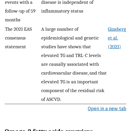
events with a
disease is independent of
follow-up of 59
inflammatory status
months
The 2021 EAS
A large number of
Ginsberg
consensus
epidemiological and genetic
et al.
statement
studies have shown that
(2021)
elevated TG and TRL-C levels
are causally associated with
cardiovascular disease, and that
elevated TG is an important
component of the residual risk
of ASCVD.
Open in a new tab