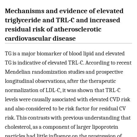
Mechanisms and evidence of elevated
triglyceride and TRL-C and increased
residual risk of atherosclerotic
cardiovascular disease
TG is a major biomarker of blood lipid and elevated
TG is indicative of elevated TRL-C. According to recent
Mendelian randomization studies and prospective
longitudinal observations, after the therapeutic
normalization of LDL-C, it was shown that TRL-C
levels were causally associated with elevated CVD risk
and also considered to be risk factor for residual CV
risk. This contrasts with previous understanding that
cholesterol, as a component of larger lipoprotein
particles had little influence on the progression of