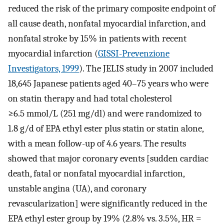
reduced the risk of the primary composite endpoint of
all cause death, nonfatal myocardial infarction, and
nonfatal stroke by 15% in patients with recent
myocardial infarction (
GISSI-Prevenzione
Investigators, 1999
). The JELIS study in 2007 included
18,645 Japanese patients aged 40–75 years who were
on statin therapy and had total cholesterol
≥6.5 mmol/L (251 mg/dl) and were randomized to
1.8 g/d of EPA ethyl ester plus statin or statin alone,
with a mean follow-up of 4.6 years. The results
showed that major coronary events [sudden cardiac
death, fatal or nonfatal myocardial infarction,
unstable angina (UA), and coronary
revascularization] were significantly reduced in the
EPA ethyl ester group by 19% (2.8% vs. 3.5%, HR =