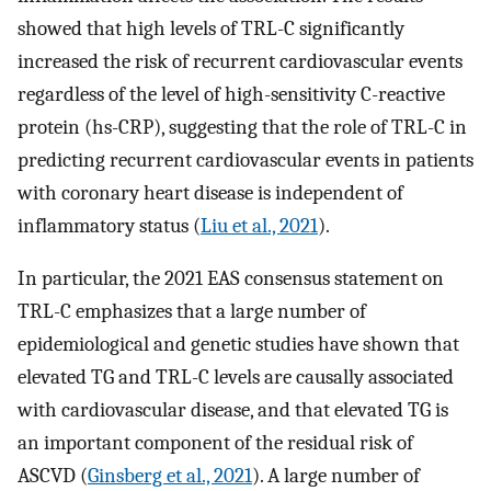
showed that high levels of TRL-C significantly
increased the risk of recurrent cardiovascular events
regardless of the level of high-sensitivity C-reactive
protein (hs-CRP), suggesting that the role of TRL-C in
predicting recurrent cardiovascular events in patients
with coronary heart disease is independent of
inflammatory status (
Liu et al., 2021
).
In particular, the 2021 EAS consensus statement on
TRL-C emphasizes that a large number of
epidemiological and genetic studies have shown that
elevated TG and TRL-C levels are causally associated
with cardiovascular disease, and that elevated TG is
an important component of the residual risk of
ASCVD (
Ginsberg et al., 2021
). A large number of