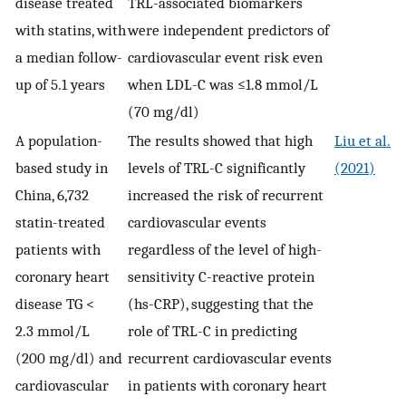
disease treated
TRL-associated biomarkers
with statins, with
were independent predictors of
a median follow-
cardiovascular event risk even
up of 5.1 years
when LDL-C was ≤1.8 mmol/L
(70 mg/dl)
A population-
The results showed that high
Liu et al.
based study in
levels of TRL-C significantly
(2021)
China, 6,732
increased the risk of recurrent
statin-treated
cardiovascular events
patients with
regardless of the level of high-
coronary heart
sensitivity C-reactive protein
disease TG <
(hs-CRP), suggesting that the
2.3 mmol/L
role of TRL-C in predicting
(200 mg/dl) and
recurrent cardiovascular events
cardiovascular
in patients with coronary heart