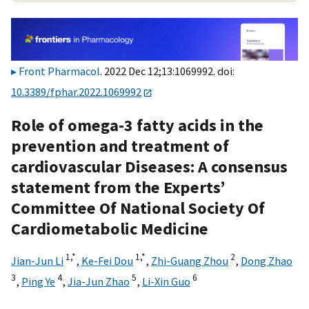
Front Pharmacol
. 2022 Dec 12;13:1069992. doi:
10.3389/fphar.2022.1069992
Role of omega-3 fatty acids in the
prevention and treatment of
cardiovascular Diseases: A consensus
statement from the Experts’
Committee Of National Society Of
Cardiometabolic Medicine
1,
*
1,
*
2
Jian-Jun Li
,
Ke-Fei Dou
,
Zhi-Guang Zhou
,
Dong Zhao
3
4
5
6
,
Ping Ye
,
Jia-Jun Zhao
,
Li-Xin Guo