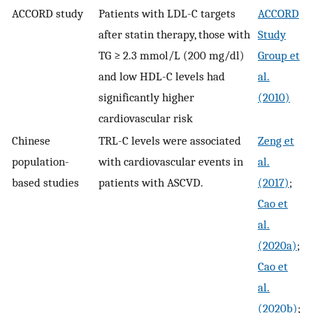
ACCORD study
Patients with LDL-C targets
ACCORD
after statin therapy, those with
Study
TG ≥ 2.3 mmol/L (200 mg/dl)
Group et
and low HDL-C levels had
al.
significantly higher
(2010)
cardiovascular risk
Chinese
TRL-C levels were associated
Zeng et
population-
with cardiovascular events in
al.
based studies
patients with ASCVD.
(2017)
;
Cao et
al.
(2020a)
;
Cao et
al.
(2020b)
;