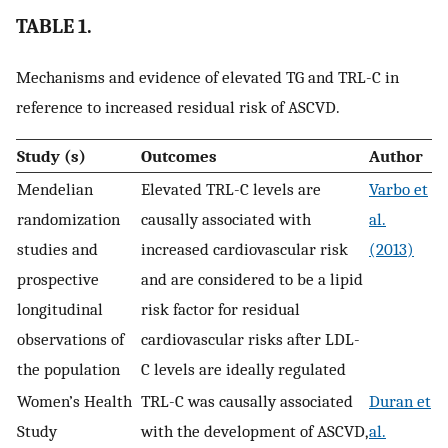
TABLE 1.
Mechanisms and evidence of elevated TG and TRL-C in
reference to increased residual risk of ASCVD.
Study (s)
Outcomes
Author
Mendelian
Elevated TRL-C levels are
Varbo et
randomization
causally associated with
al.
studies and
increased cardiovascular risk
(2013)
prospective
and are considered to be a lipid
longitudinal
risk factor for residual
observations of
cardiovascular risks after LDL-
the population
C levels are ideally regulated
Women’s Health
TRL-C was causally associated
Duran et
Study
with the development of ASCVD,
al.