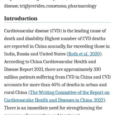
disease, triglycerides, consensus, pharmacology
Introduction
Cardiovascular disease (CVD) is the leading cause of
death and disability. Highest number of CVD deaths
are reported in China annually, far exceeding those in
India, Russia and United States (
Roth et al., 2020
).
According to China Cardiovascular Health and
Disease Report 2021, there are approximately 330
million patients suffering from CVD in China and CVD
accounts for more than 40% of deaths in urban and
rural China (
The Writing Committee of the Report on
Cardiovascular Health and Diseases in China, 2022
).
There is an immediate need for strengthening the