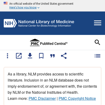
An official website of the United States government
Here's how you know
As a library, NLM provides access to scientific
literature. Inclusion in an NLM database does not
imply endorsement of, or agreement with, the contents
by NLM or the National Institutes of Health.
Learn more:
PMC Disclaimer
|
PMC Copyright Notice