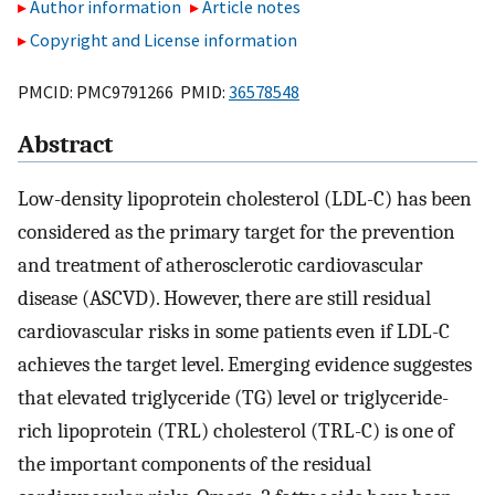
Author information
Article notes
Copyright and License information
PMCID: PMC9791266 PMID:
36578548
Abstract
Low-density lipoprotein cholesterol (LDL-C) has been
considered as the primary target for the prevention
and treatment of atherosclerotic cardiovascular
disease (ASCVD). However, there are still residual
cardiovascular risks in some patients even if LDL-C
achieves the target level. Emerging evidence suggestes
that elevated triglyceride (TG) level or triglyceride-
rich lipoprotein (TRL) cholesterol (TRL-C) is one of
the important components of the residual