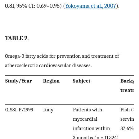
0.81, 95% CI: 0.69–0.95) (
Yokoyama et al., 2007
).
TABLE 2.
Omega-3 fatty acids for prevention and treatment of
atherosclerotic cardiovascular diseases.
Study/Year
Region
Subject
Backgr
treatm
GISSI-P/1999
Italy
Patients with
Fish (≥1
myocardial
serving
infarction within
87.6%
3 months (n = 11,324)