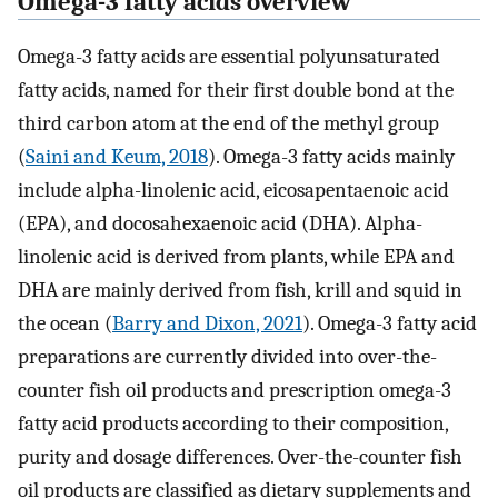
Omega-3 fatty acids overview
Omega-3 fatty acids are essential polyunsaturated
fatty acids, named for their first double bond at the
third carbon atom at the end of the methyl group
(
Saini and Keum, 2018
). Omega-3 fatty acids mainly
include alpha-linolenic acid, eicosapentaenoic acid
(EPA), and docosahexaenoic acid (DHA). Alpha-
linolenic acid is derived from plants, while EPA and
DHA are mainly derived from fish, krill and squid in
the ocean (
Barry and Dixon, 2021
). Omega-3 fatty acid
preparations are currently divided into over-the-
counter fish oil products and prescription omega-3
fatty acid products according to their composition,
purity and dosage differences. Over-the-counter fish
oil products are classified as dietary supplements and