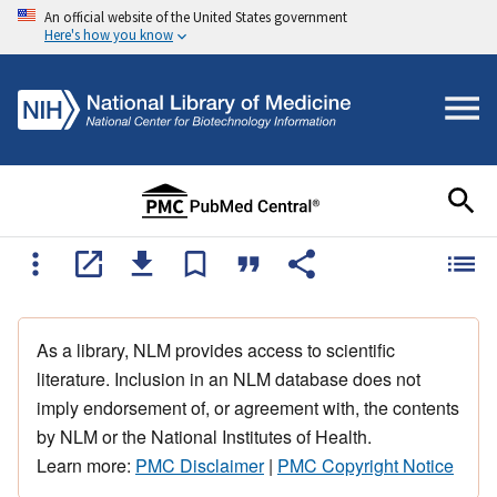
An official website of the United States government
Here's how you know
As a library, NLM provides access to scientific
literature. Inclusion in an NLM database does not
imply endorsement of, or agreement with, the contents
by NLM or the National Institutes of Health.
Learn more:
PMC Disclaimer
|
PMC Copyright Notice