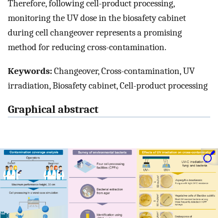
Therefore, following cell-product processing,
monitoring the UV dose in the biosafety cabinet
during cell changeover represents a promising
method for reducing cross-contamination.
Keywords:
Changeover, Cross-contamination, UV
irradiation, Biosafety cabinet, Cell-product processing
Graphical abstract