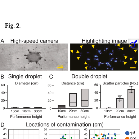
Fig. 2.