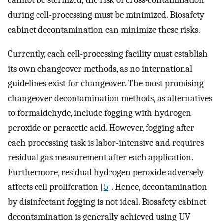
cannot be sterilized, the risk of cross-contamination
during cell-processing must be minimized. Biosafety
cabinet decontamination can minimize these risks.
Currently, each cell-processing facility must establish
its own changeover methods, as no international
guidelines exist for changeover. The most promising
changeover decontamination methods, as alternatives
to formaldehyde, include fogging with hydrogen
peroxide or peracetic acid. However, fogging after
each processing task is labor-intensive and requires
residual gas measurement after each application.
Furthermore, residual hydrogen peroxide adversely
affects cell proliferation [
5
]. Hence, decontamination
by disinfectant fogging is not ideal. Biosafety cabinet
decontamination is generally achieved using UV