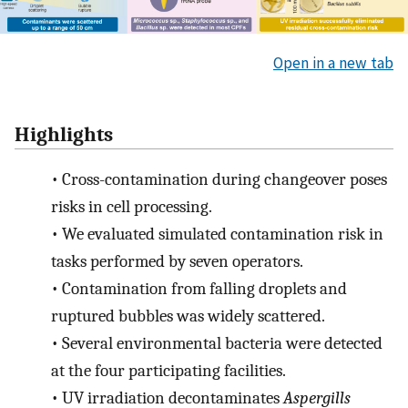
Open in a new tab
Highlights
•
Cross-contamination during changeover poses
risks in cell processing.
•
We evaluated simulated contamination risk in
tasks performed by seven operators.
•
Contamination from falling droplets and
ruptured bubbles was widely scattered.
•
Several environmental bacteria were detected
at the four participating facilities.
•
UV irradiation decontaminates
Aspergills