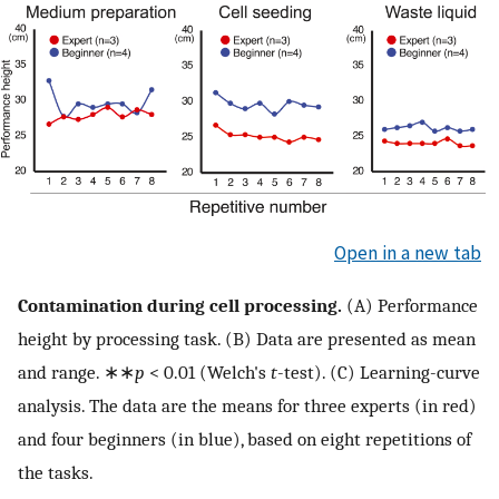
Open in a new tab
Contamination during cell processing.
(A) Performance
height by processing task. (B) Data are presented as mean
and range. ∗∗
p
< 0.01 (Welch's
t
-test). (C) Learning-curve
analysis. The data are the means for three experts (in red)
and four beginners (in blue), based on eight repetitions of
the tasks.