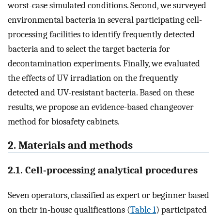
worst-case simulated conditions. Second, we surveyed
environmental bacteria in several participating cell-
processing facilities to identify frequently detected
bacteria and to select the target bacteria for
decontamination experiments. Finally, we evaluated
the effects of UV irradiation on the frequently
detected and UV-resistant bacteria. Based on these
results, we propose an evidence-based changeover
method for biosafety cabinets.
2. Materials and methods
2.1. Cell-processing analytical procedures
Seven operators, classified as expert or beginner based
on their in-house qualifications (
Table 1
) participated