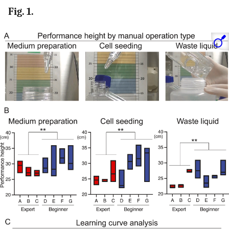
Fig. 1.