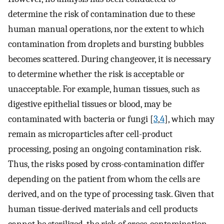
determine the risk of contamination due to these
human manual operations, nor the extent to which
contamination from droplets and bursting bubbles
becomes scattered. During changeover, it is necessary
to determine whether the risk is acceptable or
unacceptable. For example, human tissues, such as
digestive epithelial tissues or blood, may be
contaminated with bacteria or fungi [
3
,
4
], which may
remain as microparticles after cell-product
processing, posing an ongoing contamination risk.
Thus, the risks posed by cross-contamination differ
depending on the patient from whom the cells are
derived, and on the type of processing task. Given that
human tissue-derived materials and cell products