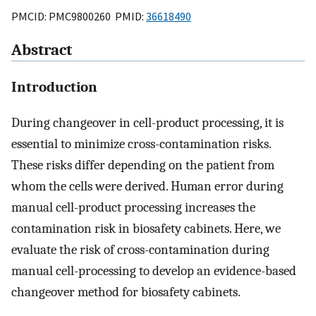
PMCID: PMC9800260 PMID:
36618490
Abstract
Introduction
During changeover in cell-product processing, it is
essential to minimize cross-contamination risks.
These risks differ depending on the patient from
whom the cells were derived. Human error during
manual cell-product processing increases the
contamination risk in biosafety cabinets. Here, we
evaluate the risk of cross-contamination during
manual cell-processing to develop an evidence-based
changeover method for biosafety cabinets.