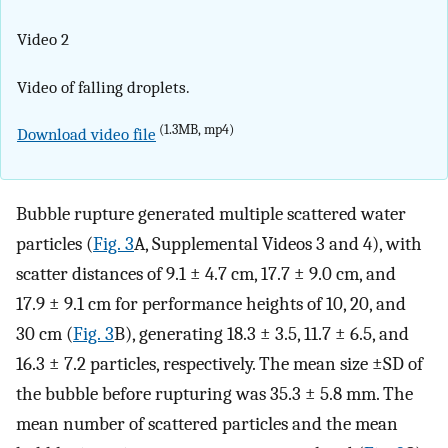
Video 2
Video of falling droplets.
(1.3MB, mp4)
Download video file
Bubble rupture generated multiple scattered water
particles (
Fig. 3
A, Supplemental Videos 3 and 4), with
scatter distances of 9.1 ± 4.7 cm, 17.7 ± 9.0 cm, and
17.9 ± 9.1 cm for performance heights of 10, 20, and
30 cm (
Fig. 3
B), generating 18.3 ± 3.5, 11.7 ± 6.5, and
16.3 ± 7.2 particles, respectively. The mean size ±SD of
the bubble before rupturing was 35.3 ± 5.8 mm. The
mean number of scattered particles and the mean