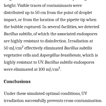
height. Visible traces of contaminants were
distributed up to 50 cm from the point of droplet
impact, or from the location of the pipette tip when
the bubble ruptured. In several facilities, we detected
Bacillus subtilis
, of which the associated endospores
are highly resistant to disinfection. Irradiation at
2
50 mJ/cm
effectively eliminated
Bacillus subtilis
vegetative cells and
Aspergillus brasiliensis
, which is
highly resistant to UV.
Bacillus subtilis
endospores
2
were eliminated at 100 mJ/cm
.
Conclusions
Under these simulated optimal conditions, UV
irradiation successfully prevents cross-contamination.