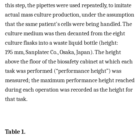
this step, the pipettes were used repeatedly, to imitate
actual mass culture production, under the assumption
that the same patient's cells were being handled. The
culture medium was then decanted from the eight
culture flasks into a waste liquid bottle (height:
195 mm, Sanplatec Co., Osaka, Japan). The height
above the floor of the biosafety cabinet at which each
task was performed (“performance height”) was
measured; the maximum performance height reached
during each operation was recorded as the height for
that task.
Table 1.