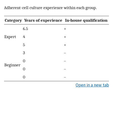
Adherent-cell culture experience within each group.
Category
Years of experience
In-house qualification
6.5
+
Expert
4
+
5
+
3
–
0
–
Beginner
0
–
0
–
Open in a new tab