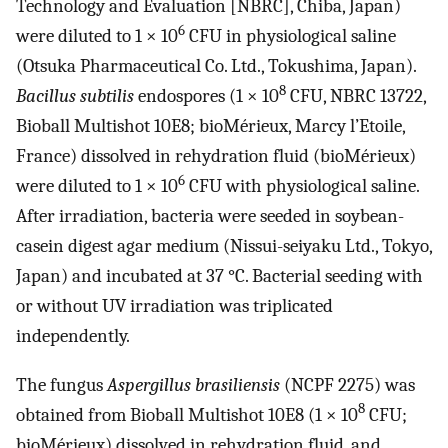
Technology and Evaluation [NBRC], Chiba, Japan)
6
were diluted to 1 × 10
CFU in physiological saline
(Otsuka Pharmaceutical Co. Ltd., Tokushima, Japan).
8
Bacillus subtilis
endospores (1 × 10
CFU, NBRC 13722,
Bioball Multishot 10E8; bioMérieux, Marcy l’Etoile,
France) dissolved in rehydration fluid (bioMérieux)
6
were diluted to 1 × 10
CFU with physiological saline.
After irradiation, bacteria were seeded in soybean-
casein digest agar medium (Nissui-seiyaku Ltd., Tokyo,
Japan) and incubated at 37 °C. Bacterial seeding with
or without UV irradiation was triplicated
independently.
The fungus
Aspergillus brasiliensis
(NCPF 2275) was
8
obtained from Bioball Multishot 10E8 (1 × 10
CFU;
bioMérieux) dissolved in rehydration fluid, and