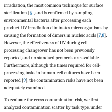
irradiation, the most common technique for surface
sterilization [
6
], and is confirmed by sampling
environmental bacteria after processing each
product. UV irradiation eliminates microorganisms by
causing the formation of dimers in nucleic acids [
7
,
8
].
However, the effectiveness of UV during cell-
processing changeover has not been previously
reported, and no standard protocols are available.
Furthermore, although the times required for cell-
processing tasks in human-cell cultures have been
reported [
9
], the contamination risks have not been
adequately examined.
To evaluate the cross-contamination risk, we first
analyzed contamination scatter by task type, under