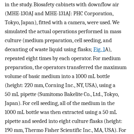
in the study. Biosafety cabinets with downflow air
(MHE-130AJ and MHE-131AJ: PHC Corporation,
Tokyo, Japan), fitted with a camera, were used. We
simulated the actual operations performed in mass
culture (medium preparation, cell seeding, and
decanting of waste liquid using flasks;
Fig. 1
A),
repeated eight times by each operator. For medium
preparation, the operators transferred the maximum
volume of basic medium into a 1000 mL bottle
(height: 220 mm, Corning Inc., NY, USA), using a
50 mL pipette (Sumitomo Bakelite Co., Ltd., Tokyo,
Japan). For cell seeding, all of the medium in the
1000 mL bottle was then extracted using a 50 mL
pipette and seeded into eight culture flasks (height:
190 mm, Thermo Fisher Scientific Inc., MA, USA). For