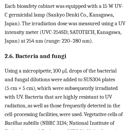
Each biosafety cabinet was equipped with a 15 W UV-
C germicidal lamp (Sankyo Denki Co., Kanagawa,
Japan). The irradiation dose was measured using a UV
intensity meter (UVC-254SD; SATOTECH, Kanagawa,
Japan) at 254 nm (range: 220–280 nm).
2.6. Bacteria and fungi
Using a micropipette, 100 μL drops of the bacterial
and fungal dilutions were added to SUS304 plates
(5 cm × 5 cm), which were subsequently irradiated
with UV. Bacteria that are highly resistant to UV
radiation, as well as those frequently detected in the
cell-processing facilities, were used. Vegetative cells of
Bacillus subtilis
(NBRC 3134; National Institute of