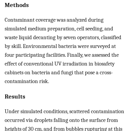
Methods
Contaminant coverage was analyzed during
simulated medium preparation, cell seeding, and
waste liquid decanting by seven operators, classified
by skill. Environmental bacteria were surveyed at
four participating facilities. Finally, we assessed the
effect of conventional UV irradiation in biosafety
cabinets on bacteria and fungi that pose a cross-
contamination risk.
Results
Under simulated conditions, scattered contamination
occurred via droplets falling onto the surface from
heights of 30 cm, and from bubbles rupturing at this