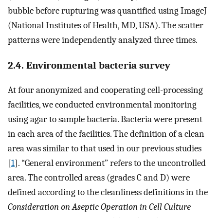
bubble before rupturing was quantified using ImageJ
(National Institutes of Health, MD, USA). The scatter
patterns were independently analyzed three times.
2.4. Environmental bacteria survey
At four anonymized and cooperating cell-processing
facilities, we conducted environmental monitoring
using agar to sample bacteria. Bacteria were present
in each area of the facilities. The definition of a clean
area was similar to that used in our previous studies
[
1
]. “General environment” refers to the uncontrolled
area. The controlled areas (grades C and D) were
defined according to the cleanliness definitions in the
Consideration on Aseptic Operation in Cell Culture