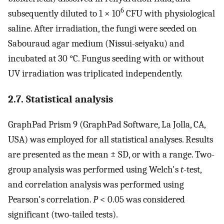
6
subsequently diluted to 1 × 10
CFU with physiological
saline. After irradiation, the fungi were seeded on
Sabouraud agar medium (Nissui-seiyaku) and
incubated at 30 °C. Fungus seeding with or without
UV irradiation was triplicated independently.
2.7. Statistical analysis
GraphPad Prism 9 (GraphPad Software, La Jolla, CA,
USA) was employed for all statistical analyses. Results
are presented as the mean ± SD, or with a range. Two-
group analysis was performed using Welch's
t
-test,
and correlation analysis was performed using
Pearson's correlation.
P
< 0.05 was considered
significant (two-tailed tests).