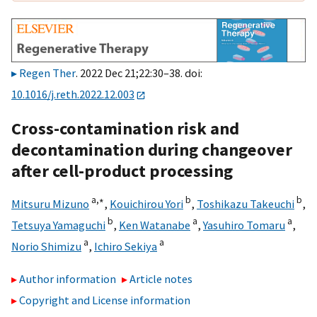
Regen Ther
. 2022 Dec 21;22:30–38. doi:
10.1016/j.reth.2022.12.003
Cross-contamination risk and
decontamination during changeover
after cell-product processing
a,
∗
b
b
Mitsuru Mizuno
,
Kouichirou Yori
,
Toshikazu Takeuchi
,
b
a
a
Tetsuya Yamaguchi
,
Ken Watanabe
,
Yasuhiro Tomaru
,
a
a
Norio Shimizu
,
Ichiro Sekiya
Author information
Article notes
Copyright and License information