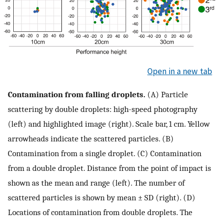
Open in a new tab
Contamination from falling droplets.
(A) Particle
scattering by double droplets: high-speed photography
(left) and highlighted image (right). Scale bar, 1 cm. Yellow
arrowheads indicate the scattered particles. (B)
Contamination from a single droplet. (C) Contamination
from a double droplet. Distance from the point of impact is
shown as the mean and range (left). The number of
scattered particles is shown by mean ± SD (right). (D)
Locations of contamination from double droplets. The