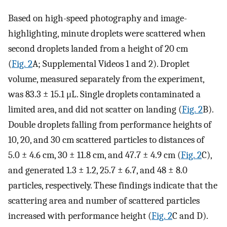
Based on high-speed photography and image-
highlighting, minute droplets were scattered when
second droplets landed from a height of 20 cm
(
Fig. 2
A; Supplemental Videos 1 and 2). Droplet
volume, measured separately from the experiment,
was 83.3 ± 15.1 μL. Single droplets contaminated a
limited area, and did not scatter on landing (
Fig. 2
B).
Double droplets falling from performance heights of
10, 20, and 30 cm scattered particles to distances of
5.0 ± 4.6 cm, 30 ± 11.8 cm, and 47.7 ± 4.9 cm (
Fig. 2
C),
and generated 1.3 ± 1.2, 25.7 ± 6.7, and 48 ± 8.0
particles, respectively. These findings indicate that the
scattering area and number of scattered particles
increased with performance height (
Fig. 2
C and D).