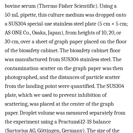
bovine serum (Thermo Fisher Scientific). Using a
50 mL pipette, this culture medium was dropped onto
a SUS304 special-use stainless steel plate (5 cm × 5 cm;
AS ONE Co., Osaka, Japan), from heights of 10, 20, or
30 cm, over a sheet of graph paper placed on the floor
of the biosafety cabinet. The biosafety cabinet floor
was manufactured from SUS304 stainless steel. The
contamination-scatter on the graph paper was then
photographed, and the distances of particle scatter
from the landing point were quantified. The SUS304
plate, which we used to prevent inhibition of
scattering, was placed at the center of the graph
paper. Droplet volume was measured separately from
the experiment using a Practum612-1S balance
(Sartorius AG, Göttingen, Germany). The size of the