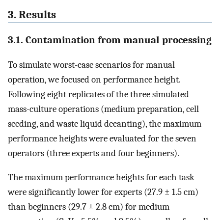
3. Results
3.1. Contamination from manual processing
To simulate worst-case scenarios for manual
operation, we focused on performance height.
Following eight replicates of the three simulated
mass-culture operations (medium preparation, cell
seeding, and waste liquid decanting), the maximum
performance heights were evaluated for the seven
operators (three experts and four beginners).
The maximum performance heights for each task
were significantly lower for experts (27.9 ± 1.5 cm)
than beginners (29.7 ± 2.8 cm) for medium