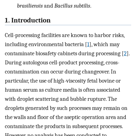
brasiliensis
and
Bacillus subtilis
.
1. Introduction
Cell-processing facilities are known to harbor risks,
including environmental bacteria [
1
], which may
contaminate biosafety cabinets during processing [
2
].
During autologous cell-product processing, cross-
contamination can occur during changeover. In
particular, the use of high-viscosity fetal bovine or
human serum as culture media is often associated
with droplet scattering and bubble rupture. The
droplets generated by such processes may remain on
the walls and floor of the aseptic operation area and
contaminate the products in subsequent processes.
However, no analysis has been conducted to