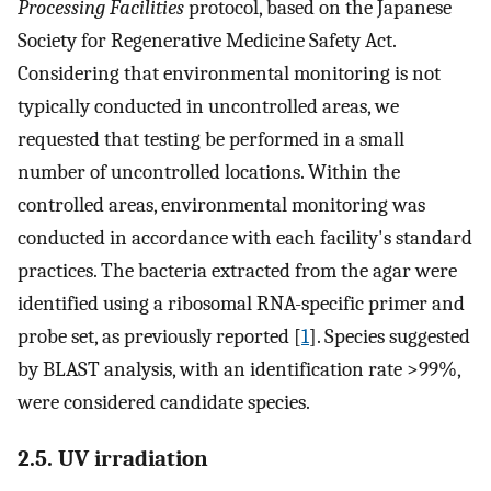
Processing Facilities
protocol, based on the Japanese
Society for Regenerative Medicine Safety Act.
Considering that environmental monitoring is not
typically conducted in uncontrolled areas, we
requested that testing be performed in a small
number of uncontrolled locations. Within the
controlled areas, environmental monitoring was
conducted in accordance with each facility's standard
practices. The bacteria extracted from the agar were
identified using a ribosomal RNA-specific primer and
probe set, as previously reported [
1
]. Species suggested
by BLAST analysis, with an identification rate >99%,
were considered candidate species.
2.5. UV irradiation