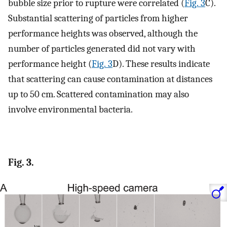
bubble size prior to rupture were correlated (
Fig. 3
C).
Substantial scattering of particles from higher
performance heights was observed, although the
number of particles generated did not vary with
performance height (
Fig. 3
D). These results indicate
that scattering can cause contamination at distances
up to 50 cm. Scattered contamination may also
involve environmental bacteria.
Fig. 3.