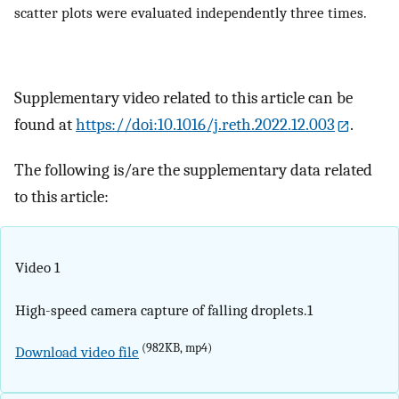
scatter plots were evaluated independently three times.
Supplementary video related to this article can be
found at
https://doi:10.1016/j.reth.2022.12.003
.
The following is/are the supplementary data related
to this article:
Video 1
High-speed camera capture of falling droplets.1
(982KB, mp4)
Download video file