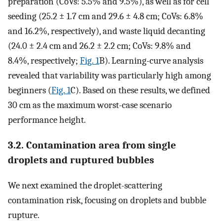
preparation (CoVs: 5.5% and 9.5%), as well as for cell
seeding (25.2 ± 1.7 cm and 29.6 ± 4.8 cm; CoVs: 6.8%
and 16.2%, respectively), and waste liquid decanting
(24.0 ± 2.4 cm and 26.2 ± 2.2 cm; CoVs: 9.8% and
8.4%, respectively;
Fig. 1
B). Learning-curve analysis
revealed that variability was particularly high among
beginners (
Fig. 1
C). Based on these results, we defined
30 cm as the maximum worst-case scenario
performance height.
3.2. Contamination area from single
droplets and ruptured bubbles
We next examined the droplet-scattering
contamination risk, focusing on droplets and bubble
rupture.