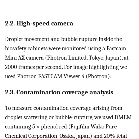
2.2. High-speed camera
Droplet movement and bubble rupture inside the
biosafety cabinets were monitored using a Fastcam
Mini AX camera (Photron Limited, Tokyo, Japan), at
2000 frames per second. For image highlighting we
used Photron FASTCAM Viewer 4 (Photron).
2.3. Contamination coverage analysis
To measure contamination coverage arising from
droplet scattering or bubble-rupture, we used DMEM
containing 5 × phenol red (Fujifilm Wako Pure
Chemical Corporation, Osaka, Japan) and 20% fetal