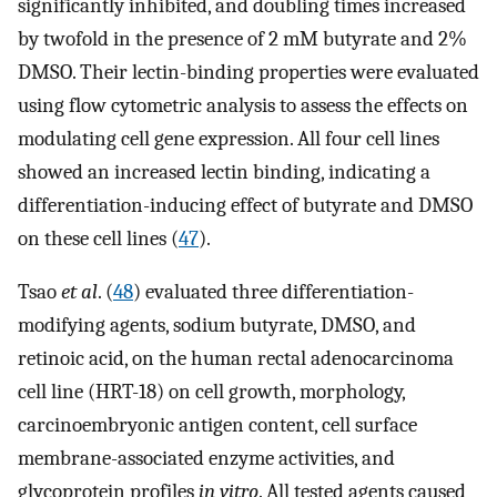
significantly inhibited, and doubling times increased
by twofold in the presence of 2 mM butyrate and 2%
DMSO. Their lectin-binding properties were evaluated
using flow cytometric analysis to assess the effects on
modulating cell gene expression. All four cell lines
showed an increased lectin binding, indicating a
differentiation-inducing effect of butyrate and DMSO
on these cell lines (
47
).
Tsao
et al
. (
48
) evaluated three differentiation-
modifying agents, sodium butyrate, DMSO, and
retinoic acid, on the human rectal adenocarcinoma
cell line (HRT-18) on cell growth, morphology,
carcinoembryonic antigen content, cell surface
membrane-associated enzyme activities, and
glycoprotein profiles
in vitro
. All tested agents caused