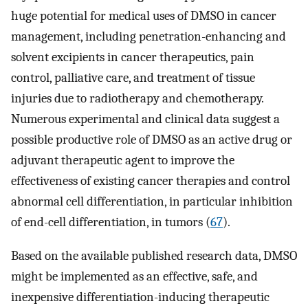
huge potential for medical uses of DMSO in cancer
management, including penetration-enhancing and
solvent excipients in cancer therapeutics, pain
control, palliative care, and treatment of tissue
injuries due to radiotherapy and chemotherapy.
Numerous experimental and clinical data suggest a
possible productive role of DMSO as an active drug or
adjuvant therapeutic agent to improve the
effectiveness of existing cancer therapies and control
abnormal cell differentiation, in particular inhibition
of end-cell differentiation, in tumors (
67
).
Based on the available published research data, DMSO
might be implemented as an effective, safe, and
inexpensive differentiation-inducing therapeutic