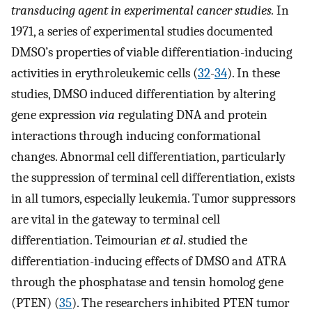
transducing agent in experimental cancer studies.
In
1971, a series of experimental studies documented
DMSO’s properties of viable differentiation-inducing
activities in erythroleukemic cells (
32
-
34
). In these
studies, DMSO induced differentiation by altering
gene expression
via
regulating DNA and protein
interactions through inducing conformational
changes. Abnormal cell differentiation, particularly
the suppression of terminal cell differentiation, exists
in all tumors, especially leukemia. Tumor suppressors
are vital in the gateway to terminal cell
differentiation. Teimourian
et al
. studied the
differentiation-inducing effects of DMSO and ATRA
through the phosphatase and tensin homolog gene
(PTEN) (
35
). The researchers inhibited PTEN tumor