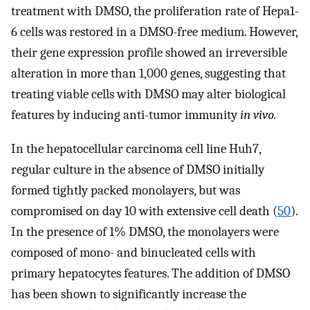
treatment with DMSO, the proliferation rate of Hepa1-
6 cells was restored in a DMSO-free medium. However,
their gene expression profile showed an irreversible
alteration in more than 1,000 genes, suggesting that
treating viable cells with DMSO may alter biological
features by inducing anti-tumor immunity
in vivo.
In the hepatocellular carcinoma cell line Huh7,
regular culture in the absence of DMSO initially
formed tightly packed monolayers, but was
compromised on day 10 with extensive cell death (
50
).
In the presence of 1% DMSO, the monolayers were
composed of mono- and binucleated cells with
primary hepatocytes features. The addition of DMSO
has been shown to significantly increase the