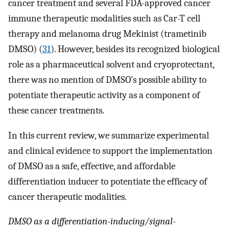
cancer treatment and several FDA-approved cancer
immune therapeutic modalities such as Car-T cell
therapy and melanoma drug Mekinist (trametinib
DMSO) (
31
). However, besides its recognized biological
role as a pharmaceutical solvent and cryoprotectant,
there was no mention of DMSO’s possible ability to
potentiate therapeutic activity as a component of
these cancer treatments.
In this current review, we summarize experimental
and clinical evidence to support the implementation
of DMSO as a safe, effective, and affordable
differentiation inducer to potentiate the efficacy of
cancer therapeutic modalities.
DMSO as a differentiation-inducing/signal-