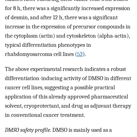
for 8 h, there was a significantly increased expression
of desmin, and after 12 h, there was a significant
increase in the expression of precursor compounds in
the cytoplasm (actin) and cytoskeleton (alpha-actin),
typical differentiation phenotypes in
rhabdomyosarcoma cell lines (
53
).
The above experimental research indicates a robust
differentiation-inducing activity of DMSO in different
cancer cell lines, suggesting a possible practical
application of this already approved pharmaceutical
solvent, cryoprotectant, and drug as adjuvant therapy
in conventional cancer treatment.
DMSO safety profile.
DMSO is mainly used as a