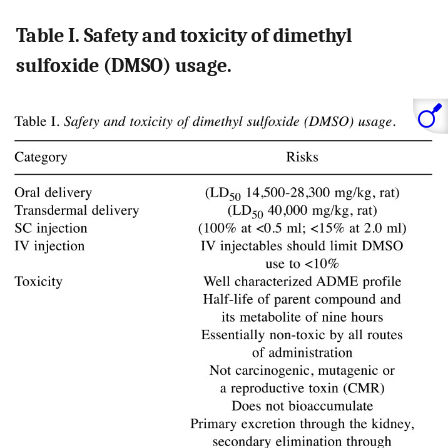
Table I. Safety and toxicity of dimethyl
sulfoxide (DMSO) usage.