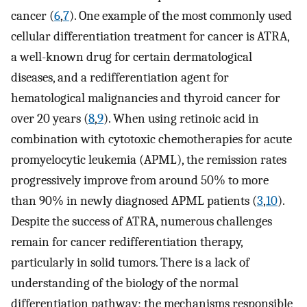
cancer (
6
,
7
). One example of the most commonly used
cellular differentiation treatment for cancer is ATRA,
a well-known drug for certain dermatological
diseases, and a redifferentiation agent for
hematological malignancies and thyroid cancer for
over 20 years (
8
,
9
). When using retinoic acid in
combination with cytotoxic chemotherapies for acute
promyelocytic leukemia (APML), the remission rates
progressively improve from around 50% to more
than 90% in newly diagnosed APML patients (
3
,
10
).
Despite the success of ATRA, numerous challenges
remain for cancer redifferentiation therapy,
particularly in solid tumors. There is a lack of
understanding of the biology of the normal
differentiation pathway; the mechanisms responsible