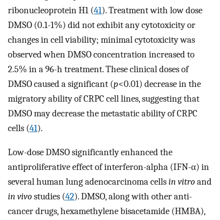
ribonucleoprotein H1 (
41
). Treatment with low dose
DMSO (0.1-1%) did not exhibit any cytotoxicity or
changes in cell viability; minimal cytotoxicity was
observed when DMSO concentration increased to
2.5% in a 96-h treatment. These clinical doses of
DMSO caused a significant (
p
<0.01) decrease in the
migratory ability of CRPC cell lines, suggesting that
DMSO may decrease the metastatic ability of CRPC
cells (
41
).
Low-dose DMSO significantly enhanced the
antiproliferative effect of interferon-alpha (IFN-α) in
several human lung adenocarcinoma cells
in vitro
and
in vivo
studies (
42
). DMSO, along with other anti-
cancer drugs, hexamethylene bisacetamide (HMBA),