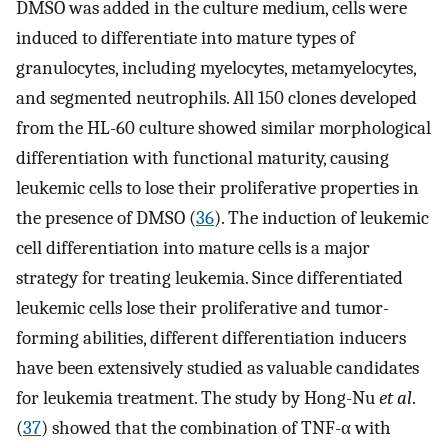
DMSO was added in the culture medium, cells were
induced to differentiate into mature types of
granulocytes, including myelocytes, metamyelocytes,
and segmented neutrophils. All 150 clones developed
from the HL-60 culture showed similar morphological
differentiation with functional maturity, causing
leukemic cells to lose their proliferative properties in
the presence of DMSO (
36
). The induction of leukemic
cell differentiation into mature cells is a major
strategy for treating leukemia. Since differentiated
leukemic cells lose their proliferative and tumor-
forming abilities, different differentiation inducers
have been extensively studied as valuable candidates
for leukemia treatment. The study by Hong-Nu
et al
.
(
37
) showed that the combination of TNF-α with