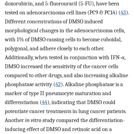
doxorubicin, and 5-fluorouracil (5-FU), have been
tested on adenocarcinoma cell lines (PC9 & PC14) (
43
).
Different concentrations of DMSO induced
morphological changes in the adenocarcinoma cells,
with 1% of DMSO causing cells to become cuboidal,
polygonal, and adhere closely to each other.
Additionally, when tested in conjunction with IFN-α,
DMSO increased the sensitivity of the cancer cells
compared to other drugs, and also increasing alkaline
phosphatase activity (
42
). Alkaline phosphatase is a
marker of type II pneumocyte maturation and
differentiation (
44
), indicating that DMSO could
potentiate cancer treatments in lung cancer patients.
Another
in vitro
study compared the differentiation-
inducing effect of DMSO and retinoic acid on a