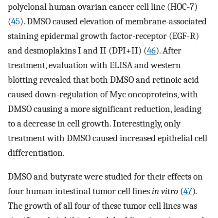
polyclonal human ovarian cancer cell line (HOC-7)
(
45
). DMSO caused elevation of membrane-associated
staining epidermal growth factor-receptor (EGF-R)
and desmoplakins I and II (DPI+II) (
46
). After
treatment, evaluation with ELISA and western
blotting revealed that both DMSO and retinoic acid
caused down-regulation of Myc oncoproteins, with
DMSO causing a more significant reduction, leading
to a decrease in cell growth. Interestingly, only
treatment with DMSO caused increased epithelial cell
differentiation.
DMSO and butyrate were studied for their effects on
four human intestinal tumor cell lines
in vitro
(
47
)
.
The growth of all four of these tumor cell lines was