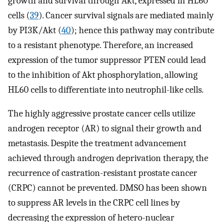
growth and survival through Akt, expressed in HL60
cells (
39
). Cancer survival signals are mediated mainly
by PI3K/Akt (
40
); hence this pathway may contribute
to a resistant phenotype. Therefore, an increased
expression of the tumor suppressor PTEN could lead
to the inhibition of Akt phosphorylation, allowing
HL60 cells to differentiate into neutrophil-like cells.
The highly aggressive prostate cancer cells utilize
androgen receptor (AR) to signal their growth and
metastasis. Despite the treatment advancement
achieved through androgen deprivation therapy, the
recurrence of castration-resistant prostate cancer
(CRPC) cannot be prevented. DMSO has been shown
to suppress AR levels in the CRPC cell lines by
decreasing the expression of hetero-nuclear