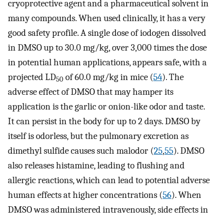
cryoprotective agent and a pharmaceutical solvent in
many compounds. When used clinically, it has a very
good safety profile. A single dose of iodogen dissolved
in DMSO up to 30.0 mg/kg, over 3,000 times the dose
in potential human applications, appears safe, with a
projected LD
of 60.0 mg/kg in mice (
54
). The
50
adverse effect of DMSO that may hamper its
application is the garlic or onion-like odor and taste.
It can persist in the body for up to 2 days. DMSO by
itself is odorless, but the pulmonary excretion as
dimethyl sulfide causes such malodor (
25
,
55
). DMSO
also releases histamine, leading to flushing and
allergic reactions, which can lead to potential adverse
human effects at higher concentrations (
56
). When
DMSO was administered intravenously, side effects in