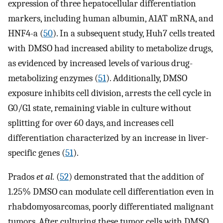
expression of three hepatocellular differentiation
markers, including human albumin, A1AT mRNA, and
HNF4-a (
50
). In a subsequent study, Huh7 cells treated
with DMSO had increased ability to metabolize drugs,
as evidenced by increased levels of various drug-
metabolizing enzymes (
51
). Additionally, DMSO
exposure inhibits cell division, arrests the cell cycle in
G0/G1 state, remaining viable in culture without
splitting for over 60 days, and increases cell
differentiation characterized by an increase in liver-
specific genes (
51
).
Prados
et al.
(
52
) demonstrated that the addition of
1.25% DMSO can modulate cell differentiation even in
rhabdomyosarcomas, poorly differentiated malignant
tumors. After culturing these tumor cells with DMSO