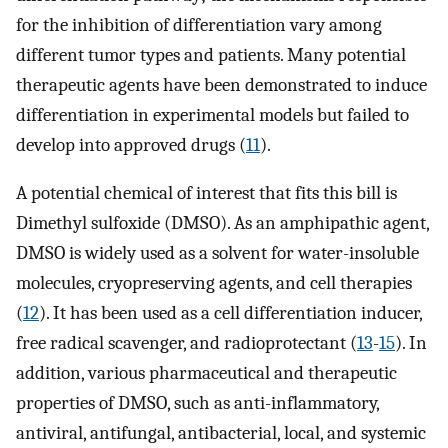
for the inhibition of differentiation vary among
different tumor types and patients. Many potential
therapeutic agents have been demonstrated to induce
differentiation in experimental models but failed to
develop into approved drugs (
11
).
A potential chemical of interest that fits this bill is
Dimethyl sulfoxide (DMSO). As an amphipathic agent,
DMSO is widely used as a solvent for water-insoluble
molecules, cryopreserving agents, and cell therapies
(
12
). It has been used as a cell differentiation inducer,
free radical scavenger, and radioprotectant (
13
-
15
). In
addition, various pharmaceutical and therapeutic
properties of DMSO, such as anti-inflammatory,
antiviral, antifungal, antibacterial, local, and systemic