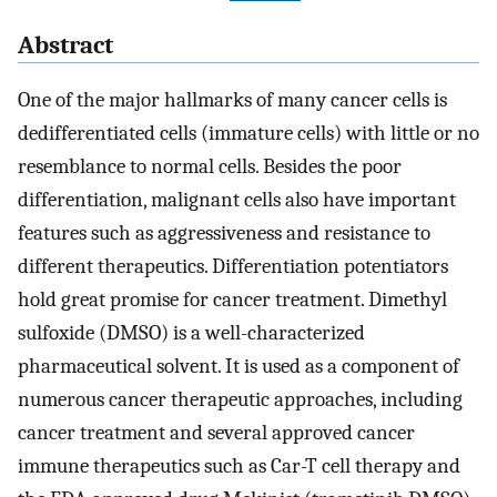
Abstract
One of the major hallmarks of many cancer cells is
dedifferentiated cells (immature cells) with little or no
resemblance to normal cells. Besides the poor
differentiation, malignant cells also have important
features such as aggressiveness and resistance to
different therapeutics. Differentiation potentiators
hold great promise for cancer treatment. Dimethyl
sulfoxide (DMSO) is a well-characterized
pharmaceutical solvent. It is used as a component of
numerous cancer therapeutic approaches, including
cancer treatment and several approved cancer
immune therapeutics such as Car-T cell therapy and