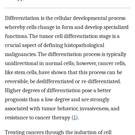
Differentiation is the cellular developmental process
whereby cells change in form and develop specialized
functions. The tumor cell differentiation stage is a
crucial aspect of defining histopathological
malignancies. The differentiation process is typically
unidirectional in normal cells; however, cancer cells,
like stem cells, have shown that this process can be
reversible, be dedifferentiated or re-differentiated.
Higher degrees of differentiation pose a better
prognosis than a low degree and are strongly
associated with tumor behavior, invasiveness, and
resistance to cancer therapy (
1
).
Treating cancers through the induction of cell