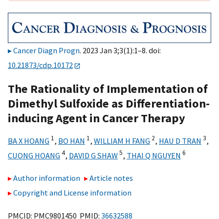
Cancer Diagn Progn
. 2023 Jan 3;3(1):1–8. doi:
10.21873/cdp.10172
The Rationality of Implementation of
Dimethyl Sulfoxide as Differentiation-
inducing Agent in Cancer Therapy
1
1
2
3
BA X HOANG
,
BO HAN
,
WILLIAM H FANG
,
HAU D TRAN
,
4
5
6
CUONG HOANG
,
DAVID G SHAW
,
THAI Q NGUYEN
Author information
Article notes
Copyright and License information
PMCID: PMC9801450 PMID:
36632588