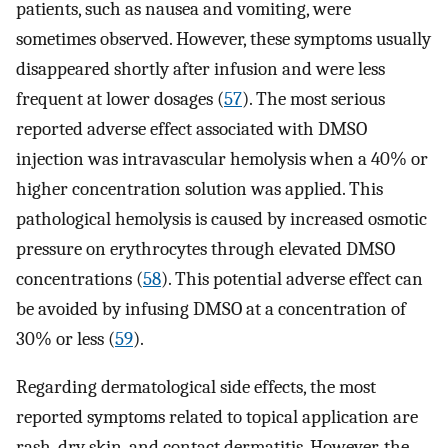
patients, such as nausea and vomiting, were
sometimes observed. However, these symptoms usually
disappeared shortly after infusion and were less
frequent at lower dosages (
57
). The most serious
reported adverse effect associated with DMSO
injection was intravascular hemolysis when a 40% or
higher concentration solution was applied. This
pathological hemolysis is caused by increased osmotic
pressure on erythrocytes through elevated DMSO
concentrations (
58
). This potential adverse effect can
be avoided by infusing DMSO at a concentration of
30% or less (
59
).
Regarding dermatological side effects, the most
reported symptoms related to topical application are
rash, dry skin, and contact dermatitis. However, the