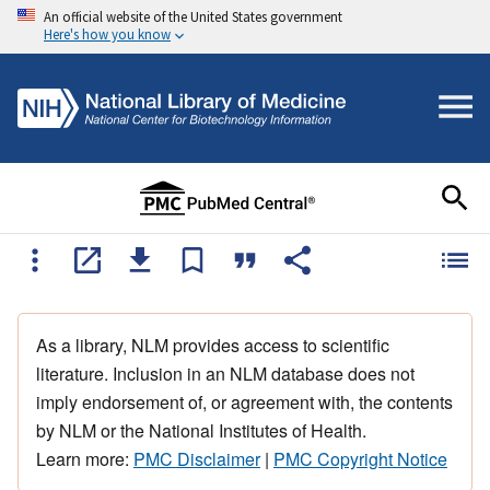
An official website of the United States government
Here's how you know
As a library, NLM provides access to scientific
literature. Inclusion in an NLM database does not
imply endorsement of, or agreement with, the contents
by NLM or the National Institutes of Health.
Learn more:
PMC Disclaimer
|
PMC Copyright Notice