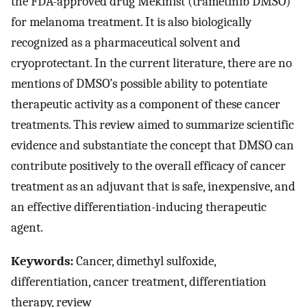
the FDA-approved drug Mekinist (trametinib DMSO)
for melanoma treatment. It is also biologically
recognized as a pharmaceutical solvent and
cryoprotectant. In the current literature, there are no
mentions of DMSO’s possible ability to potentiate
therapeutic activity as a component of these cancer
treatments. This review aimed to summarize scientific
evidence and substantiate the concept that DMSO can
contribute positively to the overall efficacy of cancer
treatment as an adjuvant that is safe, inexpensive, and
an effective differentiation-inducing therapeutic
agent.
Keywords:
Cancer, dimethyl sulfoxide,
differentiation, cancer treatment, differentiation
therapy, review