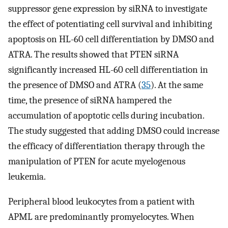
suppressor gene expression by siRNA to investigate
the effect of potentiating cell survival and inhibiting
apoptosis on HL-60 cell differentiation by DMSO and
ATRA. The results showed that PTEN siRNA
significantly increased HL-60 cell differentiation in
the presence of DMSO and ATRA (
35
). At the same
time, the presence of siRNA hampered the
accumulation of apoptotic cells during incubation.
The study suggested that adding DMSO could increase
the efficacy of differentiation therapy through the
manipulation of PTEN for acute myelogenous
leukemia.
Peripheral blood leukocytes from a patient with
APML are predominantly promyelocytes. When