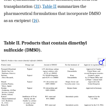
transplantation (
31
).
Table II
summarizes the
pharmaceutical formulations that incorporate DMSO
as an excipient (
14
).
Table II. Products that contain dimethyl
sulfoxide (DMSO).