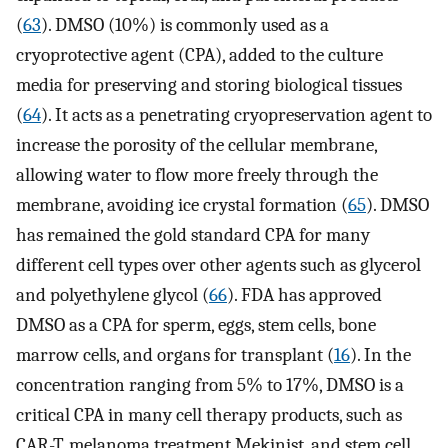
(
63
). DMSO (10%) is commonly used as a
cryoprotective agent (CPA), added to the culture
media for preserving and storing biological tissues
(
64
). It acts as a penetrating cryopreservation agent to
increase the porosity of the cellular membrane,
allowing water to flow more freely through the
membrane, avoiding ice crystal formation (
65
). DMSO
has remained the gold standard CPA for many
different cell types over other agents such as glycerol
and polyethylene glycol (
66
). FDA has approved
DMSO as a CPA for sperm, eggs, stem cells, bone
marrow cells, and organs for transplant (
16
). In the
concentration ranging from 5% to 17%, DMSO is a
critical CPA in many cell therapy products, such as
CAR-T, melanoma treatment Mekinist, and stem cell