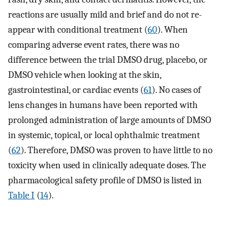
reactions are usually mild and brief and do not re-
appear with conditional treatment (
60
). When
comparing adverse event rates, there was no
difference between the trial DMSO drug, placebo, or
DMSO vehicle when looking at the skin,
gastrointestinal, or cardiac events (
61
). No cases of
lens changes in humans have been reported with
prolonged administration of large amounts of DMSO
in systemic, topical, or local ophthalmic treatment
(
62
). Therefore, DMSO was proven to have little to no
toxicity when used in clinically adequate doses. The
pharmacological safety profile of DMSO is listed in
Table I
(
14
).