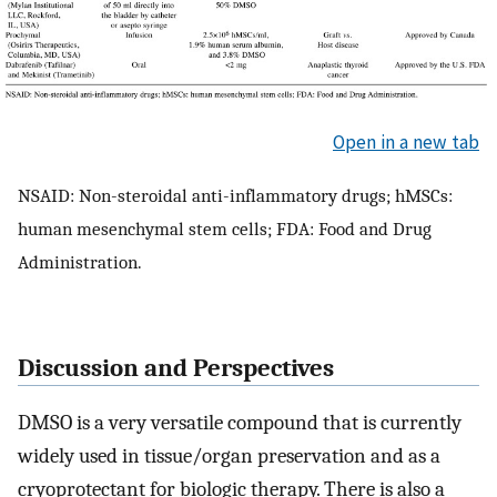
Open in a new tab
NSAID: Non-steroidal anti-inflammatory drugs; hMSCs:
human mesenchymal stem cells; FDA: Food and Drug
Administration.
Discussion and Perspectives
DMSO is a very versatile compound that is currently
widely used in tissue/organ preservation and as a
cryoprotectant for biologic therapy. There is also a