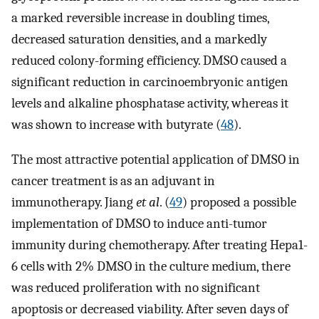
a marked reversible increase in doubling times,
decreased saturation densities, and a markedly
reduced colony-forming efficiency. DMSO caused a
significant reduction in carcinoembryonic antigen
levels and alkaline phosphatase activity, whereas it
was shown to increase with butyrate (
48
).
The most attractive potential application of DMSO in
cancer treatment is as an adjuvant in
immunotherapy. Jiang
et al
. (
49
) proposed a possible
implementation of DMSO to induce anti-tumor
immunity during chemotherapy. After treating Hepa1-
6 cells with 2% DMSO in the culture medium, there
was reduced proliferation with no significant
apoptosis or decreased viability. After seven days of