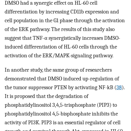
DMSO had a synergic effect on HL-60 cell
differentiation by increasing CD11b expression and
cell population in the G1 phase through the activation
of the ERK pathway. The results of this study also
suggest that TNF-α synergistically increases DMSO-
induced differentiation of HL-60 cells through the
activation of the ERK/MAPK-signaling pathway.
In another study, the same group of researchers
demonstrated that DMSO induced up-regulation of
the tumor suppressor PTEN by activating NF-kB (
38
).
It is proposed that the degradation of
phosphatidylinositol 3,4,5-trisphosphate (PIP3) to
phosphatidylinositol 4,5-bisphosphate inhibits the
activity of PI3K. PIP3 is an essential regulator of cell