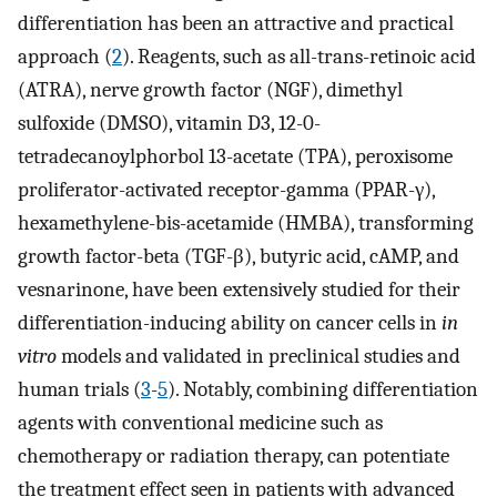
differentiation has been an attractive and practical
approach (
2
). Reagents, such as all-trans-retinoic acid
(ATRA), nerve growth factor (NGF), dimethyl
sulfoxide (DMSO), vitamin D3, 12-0-
tetradecanoylphorbol 13-acetate (TPA), peroxisome
proliferator-activated receptor-gamma (PPAR-γ),
hexamethylene-bis-acetamide (HMBA), transforming
growth factor-beta (TGF-β), butyric acid, cAMP, and
vesnarinone, have been extensively studied for their
differentiation-inducing ability on cancer cells in
in
vitro
models and validated in preclinical studies and
human trials (
3
-
5
). Notably, combining differentiation
agents with conventional medicine such as
chemotherapy or radiation therapy, can potentiate
the treatment effect seen in patients with advanced