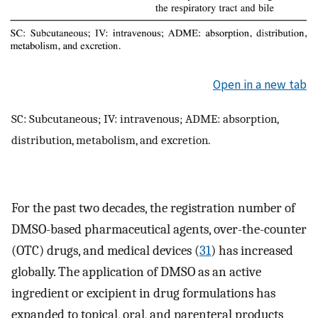
Open in a new tab
SC: Subcutaneous; IV: intravenous; ADME: absorption,
distribution, metabolism, and excretion.
For the past two decades, the registration number of
DMSO-based pharmaceutical agents, over-the-counter
(OTC) drugs, and medical devices (
31
) has increased
globally. The application of DMSO as an active
ingredient or excipient in drug formulations has
expanded to topical, oral, and parenteral products