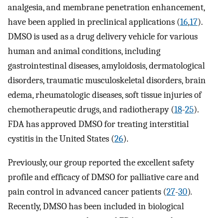
analgesia, and membrane penetration enhancement,
have been applied in preclinical applications (
16
,
17
).
DMSO is used as a drug delivery vehicle for various
human and animal conditions, including
gastrointestinal diseases, amyloidosis, dermatological
disorders, traumatic musculoskeletal disorders, brain
edema, rheumatologic diseases, soft tissue injuries of
chemotherapeutic drugs, and radiotherapy (
18
-
25
).
FDA has approved DMSO for treating interstitial
cystitis in the United States (
26
).
Previously, our group reported the excellent safety
profile and efficacy of DMSO for palliative care and
pain control in advanced cancer patients (
27
-
30
)
.
Recently, DMSO has been included in biological