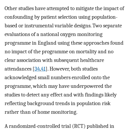
Other studies have attempted to mitigate the impact of
confounding by patient selection using population-
based or instrumental variable designs. Two separate
evaluations of a national oxygen monitoring
programme in England using these approaches found
no impact of the programme on mortality and no
clear association with subsequent healthcare
attendances [
34
,
41
]. However, both studies
acknowledged small numbers enrolled onto the
programme, which may have underpowered the
studies to detect any effect and with findings likely
reflecting background trends in population risk
rather than of home monitoring.
A randomized-controlled trial (RCT) published in