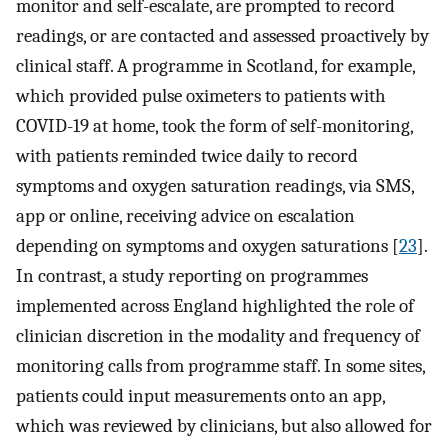
monitor and self-escalate, are prompted to record
readings, or are contacted and assessed proactively by
clinical staff. A programme in Scotland, for example,
which provided pulse oximeters to patients with
COVID-19 at home, took the form of self-monitoring,
with patients reminded twice daily to record
symptoms and oxygen saturation readings, via SMS,
app or online, receiving advice on escalation
depending on symptoms and oxygen saturations [
23
].
In contrast, a study reporting on programmes
implemented across England highlighted the role of
clinician discretion in the modality and frequency of
monitoring calls from programme staff. In some sites,
patients could input measurements onto an app,
which was reviewed by clinicians, but also allowed for