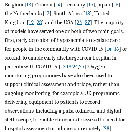
Belgium [
13
], Canada [
14
], Germany [
15
], Japan [
16
],
the Netherlands [
17
], South Africa [
18
], United
Kingdom [
19
–
23
] and the USA [
24
–
27
]. The majority
of models have served one or both of two main goals:
first, early detection of hypoxaemia to escalate care
for people in the community with COVID-19 [
14
–
16
] or
second, to enable early discharge from hospital in
patients with COVID-19 [
13
,
19
,
24
,
25
]. Oxygen
monitoring programmes have also been used to
support clinical assessment and triage, rather than
ongoing monitoring, for example a UK programme
delivering equipment to patients to record
observations, including a pulse oximeter and digital
stethoscope, to enable clinicians to assess the need for
hospital assessment or admission remotely [
28
].