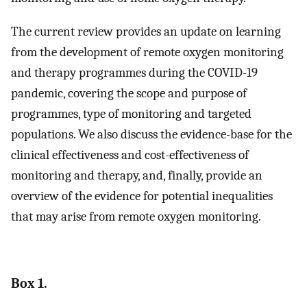
The current review provides an update on learning
from the development of remote oxygen monitoring
and therapy programmes during the COVID-19
pandemic, covering the scope and purpose of
programmes, type of monitoring and targeted
populations. We also discuss the evidence-base for the
clinical effectiveness and cost-effectiveness of
monitoring and therapy, and, finally, provide an
overview of the evidence for potential inequalities
that may arise from remote oxygen monitoring.
Box 1.