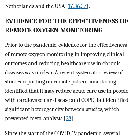
Netherlands and the USA [
17
,
36
,
37
].
EVIDENCE FOR THE EFFECTIVENESS OF
REMOTE OXYGEN MONITORING
Prior to the pandemic, evidence for the effectiveness
of remote oxygen monitoring in improving clinical
outcomes and reducing healthcare use in chronic
diseases was unclear. A recent systematic review of
studies reporting on remote patient monitoring
identified that it may reduce acute care use in people
with cardiovascular disease and COPD, but identified
significant heterogeneity between studies, which
prevented meta-analysis [
38
].
Since the start of the COVID-19 pandemic, several