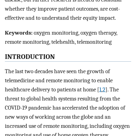
whether they improve patient outcomes, are cost-
effective and to understand their equity impact.
Keywords:
oxygen monitoring, oxygen therapy,
remote monitoring, telehealth, telemonitoring
INTRODUCTION
The last two decades have seen the growth of
telemedicine and remote monitoring to enable
healthcare delivery to patients at home [
1
,
2
]. The
threat to global health systems resulting from the
COVID-19 pandemic has accelerated the adoption of
new ways of working across the globe and an
increased use of remote monitoring, including oxygen
monitoring and use of home oxygen therapy.