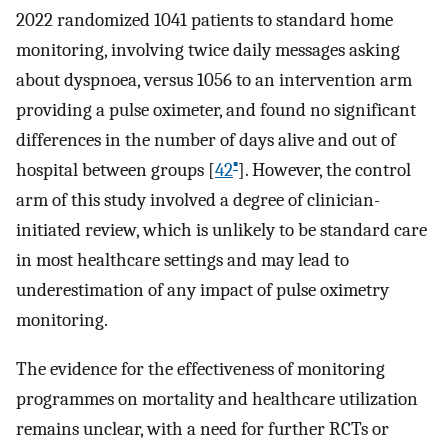
2022 randomized 1041 patients to standard home
monitoring, involving twice daily messages asking
about dyspnoea, versus 1056 to an intervention arm
providing a pulse oximeter, and found no significant
differences in the number of days alive and out of
▪
hospital between groups [
42
]. However, the control
arm of this study involved a degree of clinician-
initiated review, which is unlikely to be standard care
in most healthcare settings and may lead to
underestimation of any impact of pulse oximetry
monitoring.
The evidence for the effectiveness of monitoring
programmes on mortality and healthcare utilization
remains unclear, with a need for further RCTs or