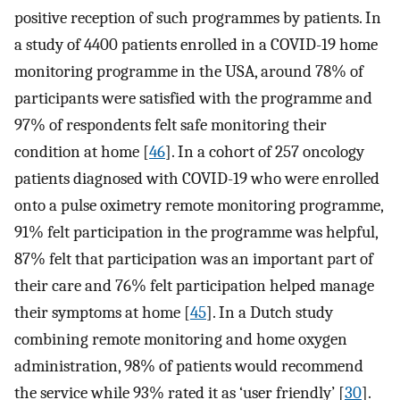
positive reception of such programmes by patients. In
a study of 4400 patients enrolled in a COVID-19 home
monitoring programme in the USA, around 78% of
participants were satisfied with the programme and
97% of respondents felt safe monitoring their
condition at home [
46
]. In a cohort of 257 oncology
patients diagnosed with COVID-19 who were enrolled
onto a pulse oximetry remote monitoring programme,
91% felt participation in the programme was helpful,
87% felt that participation was an important part of
their care and 76% felt participation helped manage
their symptoms at home [
45
]. In a Dutch study
combining remote monitoring and home oxygen
administration, 98% of patients would recommend
the service while 93% rated it as ‘user friendly’ [
30
].