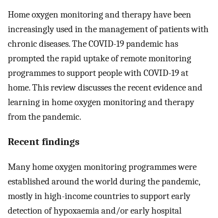
Home oxygen monitoring and therapy have been
increasingly used in the management of patients with
chronic diseases. The COVID-19 pandemic has
prompted the rapid uptake of remote monitoring
programmes to support people with COVID-19 at
home. This review discusses the recent evidence and
learning in home oxygen monitoring and therapy
from the pandemic.
Recent findings
Many home oxygen monitoring programmes were
established around the world during the pandemic,
mostly in high-income countries to support early
detection of hypoxaemia and/or early hospital