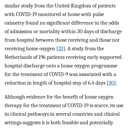
similar study from the United Kingdom of patients
with COVID-19 monitored at home with pulse
oximetry found no significant difference in the odds
of admission or mortality within 30 days of discharge
from hospital between those receiving and those not
receiving home oxygen [
32
]. A study from the
Netherlands of 196 patients receiving early supported
hospital discharge onto a home oxygen programme
for the treatment of COVID-9 was associated with a
reduction in length of hospital stay of 6.4 days [
30
].
Although evidence for the benefit of home oxygen
therapy for the treatment of COVID-19 is scarce, its use
in clinical pathways in several countries and clinical
settings suggests it is both feasible and potentially