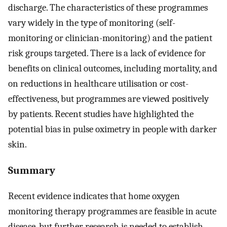
discharge. The characteristics of these programmes
vary widely in the type of monitoring (self-
monitoring or clinician-monitoring) and the patient
risk groups targeted. There is a lack of evidence for
benefits on clinical outcomes, including mortality, and
on reductions in healthcare utilisation or cost-
effectiveness, but programmes are viewed positively
by patients. Recent studies have highlighted the
potential bias in pulse oximetry in people with darker
skin.
Summary
Recent evidence indicates that home oxygen
monitoring therapy programmes are feasible in acute
disease, but further research is needed to establish