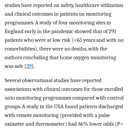
studies have reported on safety, healthcare utilization
and clinical outcomes in patients on monitoring
programmes. A study of four monitoring sites in
England early in the pandemic showed that of 291
patients who were at low risk (<65 years and with no
comorbidities), there were no deaths, with the
authors concluding that home oxygen monitoring
was safe [
39
].
Several observational studies have reported
associations with clinical outcomes for those enrolled
onto monitoring programmes compared with control
groups. A study in the USA found patients discharged
with remote monitoring (provided with a pulse
oximeter and thermometer) had 46% lower odds (
P
=