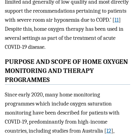
limited and generally of low quality and most directly
support the recommendations pertaining to patients
with severe room air hypoxemia due to COPD.’ [
11
]
Despite this, home oxygen therapy has been used in
several settings as part of the treatment of acute
COVID-19 disease.
PURPOSE AND SCOPE OF HOME OXYGEN
MONITORING AND THERAPY
PROGRAMMES
Since early 2020, many home monitoring
programmes which include oxygen saturation
monitoring have been described for patients with
COVID-19, predominantly from high-income
countries, including studies from Australia [
12
],