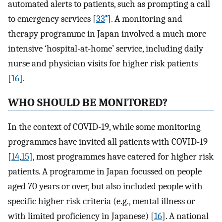
automated alerts to patients, such as prompting a call
▪
to emergency services [
33
]. A monitoring and
therapy programme in Japan involved a much more
intensive ‘hospital-at-home’ service, including daily
nurse and physician visits for higher risk patients
[
16
].
WHO SHOULD BE MONITORED?
In the context of COVID-19, while some monitoring
programmes have invited all patients with COVID-19
[
14
,
15
], most programmes have catered for higher risk
patients. A programme in Japan focussed on people
aged 70 years or over, but also included people with
specific higher risk criteria (e.g., mental illness or
with limited proficiency in Japanese) [
16
]. A national