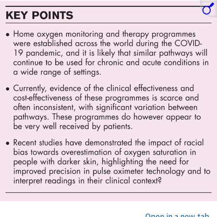
Open in a new tab