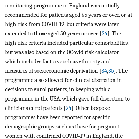
monitoring programme in England was initially
recommended for patients aged 65 years or over, or at
high-risk from COVID-19, but criteria were later
extended to those aged 50 years or over [
34
]. The
high-risk criteria included particular comorbidities,
but was also based on the QCovid risk calculator,
which includes factors such as ethnicity and
measures of socioeconomic deprivation [
34
,
35
]. The
programme also allowed for clinical discretion in
decisions to enrol patients, in keeping with a
programme in the USA, which gave full discretion to
clinicians enrol patients [
24
]. Other bespoke
programmes have been reported for specific
demographic groups, such as those for pregnant
women with confirmed COVID-19 in England, the