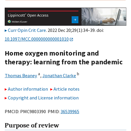
Curr Opin Crit Care
. 2022 Dec 20;29(1):34–39. doi:
10.1097/MCC.0000000000001010
Home oxygen monitoring and
therapy: learning from the pandemic
a
b
Thomas Beaney
,
Jonathan Clarke
Author information
Article notes
Copyright and License information
PMCID: PMC9803390 PMID:
36539965
Purpose of review