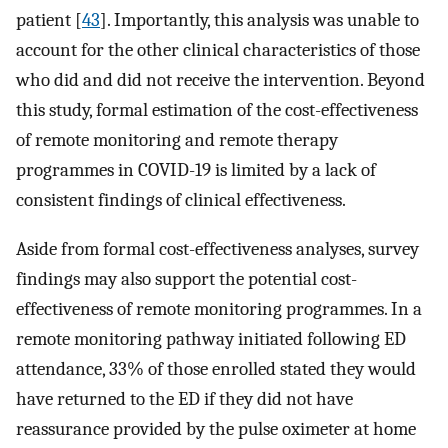
patient [
43
]. Importantly, this analysis was unable to
account for the other clinical characteristics of those
who did and did not receive the intervention. Beyond
this study, formal estimation of the cost-effectiveness
of remote monitoring and remote therapy
programmes in COVID-19 is limited by a lack of
consistent findings of clinical effectiveness.
Aside from formal cost-effectiveness analyses, survey
findings may also support the potential cost-
effectiveness of remote monitoring programmes. In a
remote monitoring pathway initiated following ED
attendance, 33% of those enrolled stated they would
have returned to the ED if they did not have
reassurance provided by the pulse oximeter at home