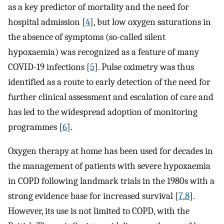
as a key predictor of mortality and the need for
hospital admission [
4
], but low oxygen saturations in
the absence of symptoms (so-called silent
hypoxaemia) was recognized as a feature of many
COVID-19 infections [
5
]. Pulse oximetry was thus
identified as a route to early detection of the need for
further clinical assessment and escalation of care and
has led to the widespread adoption of monitoring
programmes [
6
].
Oxygen therapy at home has been used for decades in
the management of patients with severe hypoxaemia
in COPD following landmark trials in the 1980s with a
strong evidence base for increased survival [
7
,
8
].
However, its use is not limited to COPD, with the