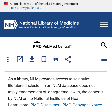
An official website of the United States government
Here's how you know
As a library, NLM provides access to scientific
literature. Inclusion in an NLM database does not
imply endorsement of, or agreement with, the contents
by NLM or the National Institutes of Health.
Learn more:
PMC Disclaimer
|
PMC Copyright Notice