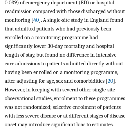
0.039) of emergency department (ED) or hospital
readmission compared with those discharged without
monitoring [
40
]. A single-site study in England found
that admitted patients who had previously been
enrolled on a monitoring programme had
significantly lower 30-day mortality and hospital
length of stay, but found no difference in intensive
care admissions to patients admitted directly without
having been enrolled on a monitoring programme,
after adjusting for age, sex and comorbidities [
20
].
However, in keeping with several other single-site
observational studies, enrolment to these programmes
was not randomized; selective enrolment of patients
with less severe disease or at different stages of disease
onset may introduce significant bias to estimates.