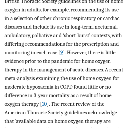
British Thoracic Society guidelines on the use of home
oxygen in adults, for example, recommending its use
in a selection of other chronic respiratory or cardiac
diseases and include its use in long-term, nocturnal,
ambulatory, palliative and ‘short-burst’ contexts, with
differing recommendations for the prescription and
monitoring in each case [
9
]. However, there is little
evidence prior to the pandemic for home oxygen
therapy in the management of acute diseases. A recent
meta-analysis examining the use of home oxygen for
moderate hypoxaemia in COPD found little or no
difference in 3-year mortality as a result of home
oxygen therapy [
10
]. The recent review of the
American Thoracic Society guidelines acknowledge
that ‘available data on home oxygen therapy are