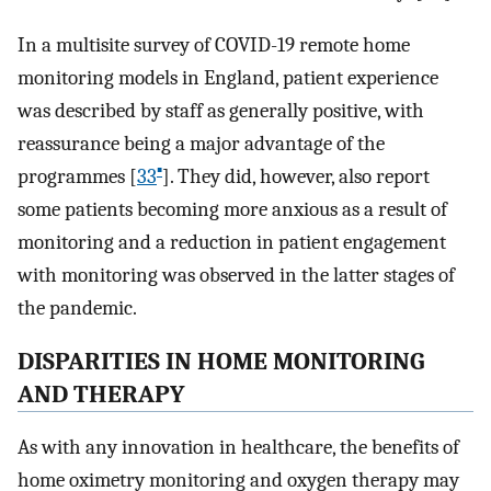
In a multisite survey of COVID-19 remote home
monitoring models in England, patient experience
was described by staff as generally positive, with
reassurance being a major advantage of the
▪
programmes [
33
]. They did, however, also report
some patients becoming more anxious as a result of
monitoring and a reduction in patient engagement
with monitoring was observed in the latter stages of
the pandemic.
DISPARITIES IN HOME MONITORING
AND THERAPY
As with any innovation in healthcare, the benefits of
home oximetry monitoring and oxygen therapy may