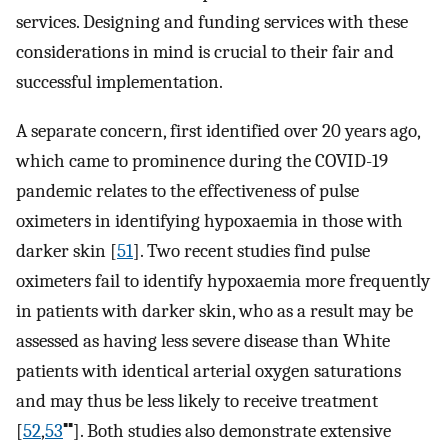
services. Designing and funding services with these
considerations in mind is crucial to their fair and
successful implementation.
A separate concern, first identified over 20 years ago,
which came to prominence during the COVID-19
pandemic relates to the effectiveness of pulse
oximeters in identifying hypoxaemia in those with
darker skin [
51
]. Two recent studies find pulse
oximeters fail to identify hypoxaemia more frequently
in patients with darker skin, who as a result may be
assessed as having less severe disease than White
patients with identical arterial oxygen saturations
and may thus be less likely to receive treatment
▪▪
[
52
,
53
]. Both studies also demonstrate extensive