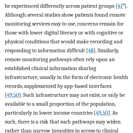
▪
be experienced differently across patient groups [
47
].
Although several studies show patients found remote
monitoring services easy to use, concerns remain for
those with lower digital literacy or with cognitive or
physical conditions that would make recording and
responding to information difficult [
48
]. Similarly,
remote monitoring pathways often rely upon an
established clinical information sharing
infrastructure, usually in the form of electronic health
records, supplemented by app-based interfaces
[
49
,
50
]. Such infrastructure may not exist, or only be
available to a small proportion of the population,
particularly in lower income countries [
49
,
50
]. As
such, there is a risk that such pathways may widen
rather than narrow inequities in access to clinical