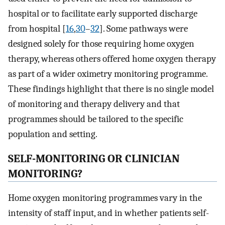
hospital or to facilitate early supported discharge
from hospital [
16
,
30
–
32
]. Some pathways were
designed solely for those requiring home oxygen
therapy, whereas others offered home oxygen therapy
as part of a wider oximetry monitoring programme.
These findings highlight that there is no single model
of monitoring and therapy delivery and that
programmes should be tailored to the specific
population and setting.
SELF-MONITORING OR CLINICIAN
MONITORING?
Home oxygen monitoring programmes vary in the
intensity of staff input, and in whether patients self-