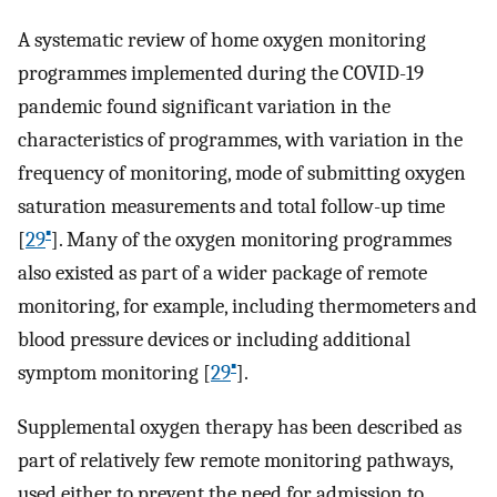
A systematic review of home oxygen monitoring
programmes implemented during the COVID-19
pandemic found significant variation in the
characteristics of programmes, with variation in the
frequency of monitoring, mode of submitting oxygen
saturation measurements and total follow-up time
▪
[
29
]. Many of the oxygen monitoring programmes
also existed as part of a wider package of remote
monitoring, for example, including thermometers and
blood pressure devices or including additional
▪
symptom monitoring [
29
].
Supplemental oxygen therapy has been described as
part of relatively few remote monitoring pathways,
used either to prevent the need for admission to