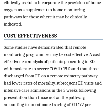
clinically useful to incorporate the provision of home
oxygen as a supplement to home monitoring
pathways for those where it may be clinically
indicated.
COST-EFFECTIVENESS
Some studies have demonstrated that remote
monitoring programmes may be cost effective. A cost-
effectiveness analysis of patients presenting to EDs
with moderate-to-severe COVID-19 found that those
discharged from ED on a remote oximetry pathway
had lower rates of mortality, subsequent ED visits and
intensive care admissions in the 3 weeks following
presentation than those not on the pathway,
amounting to an estimated saving of $11 472 per