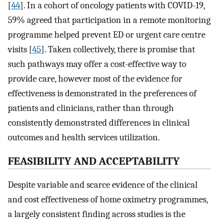
[
44
]. In a cohort of oncology patients with COVID-19,
59% agreed that participation in a remote monitoring
programme helped prevent ED or urgent care centre
visits [
45
]. Taken collectively, there is promise that
such pathways may offer a cost-effective way to
provide care, however most of the evidence for
effectiveness is demonstrated in the preferences of
patients and clinicians, rather than through
consistently demonstrated differences in clinical
outcomes and health services utilization.
FEASIBILITY AND ACCEPTABILITY
Despite variable and scarce evidence of the clinical
and cost effectiveness of home oximetry programmes,
a largely consistent finding across studies is the