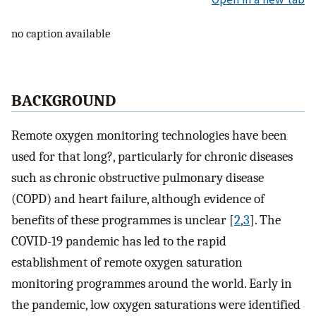
no caption available
BACKGROUND
Remote oxygen monitoring technologies have been
used for that long?, particularly for chronic diseases
such as chronic obstructive pulmonary disease
(COPD) and heart failure, although evidence of
benefits of these programmes is unclear [
2
,
3
]. The
COVID-19 pandemic has led to the rapid
establishment of remote oxygen saturation
monitoring programmes around the world. Early in
the pandemic, low oxygen saturations were identified