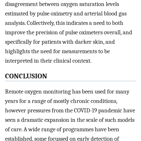
disagreement between oxygen saturation levels
estimated by pulse oximetry and arterial blood gas
analysis. Collectively, this indicates a need to both
improve the precision of pulse oximeters overall, and
specifically for patients with darker skin, and
highlights the need for measurements to be
interpreted in their clinical context.
CONCLUSION
Remote oxygen monitoring has been used for many
years for a range of mostly chronic conditions,
however pressures from the COVID-19 pandemic have
seen a dramatic expansion in the scale of such models
of care. A wide range of programmes have been
established, some focussed on early detection of