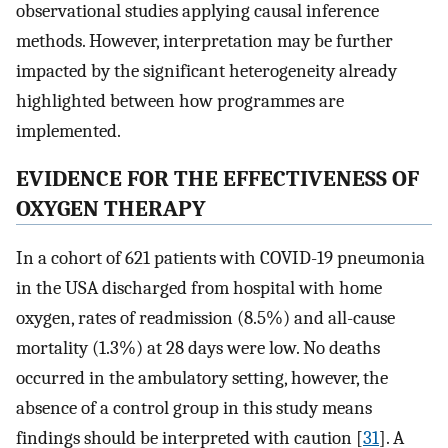
observational studies applying causal inference
methods. However, interpretation may be further
impacted by the significant heterogeneity already
highlighted between how programmes are
implemented.
EVIDENCE FOR THE EFFECTIVENESS OF
OXYGEN THERAPY
In a cohort of 621 patients with COVID-19 pneumonia
in the USA discharged from hospital with home
oxygen, rates of readmission (8.5%) and all-cause
mortality (1.3%) at 28 days were low. No deaths
occurred in the ambulatory setting, however, the
absence of a control group in this study means
findings should be interpreted with caution [
31
]. A