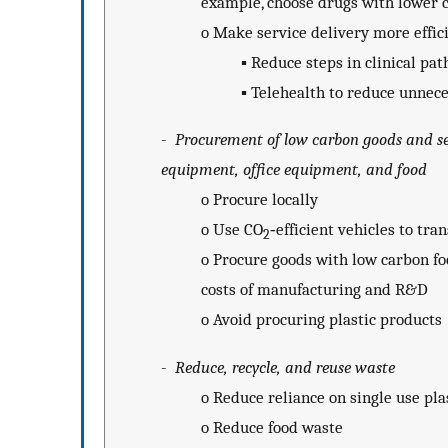
example, choose drugs with lower c
o
Make service delivery more effici
▪
Reduce steps in clinical pa
▪
Telehealth to reduce unnece
-
Procurement of low carbon goods and ser
equipment, office equipment, and food
o
Procure locally
o
Use CO
‐efficient vehicles to tra
2
o
Procure goods with low carbon fo
costs of manufacturing and R&D
o
Avoid procuring plastic products
-
Reduce, recycle, and reuse waste
o
Reduce reliance on single use pla
o
Reduce food waste