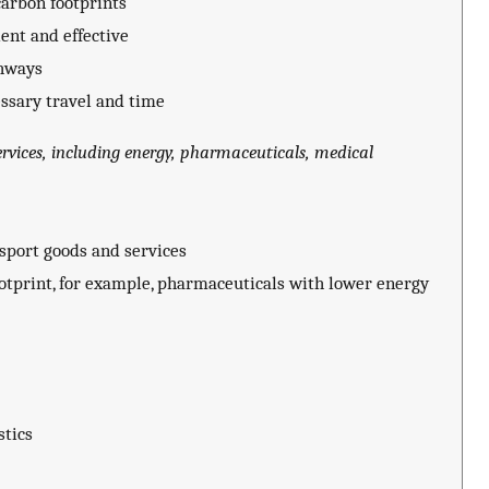
arbon footprints
ent and effective
thways
ssary travel and time
vices, including energy, pharmaceuticals, medical
nsport goods and services
otprint, for example, pharmaceuticals with lower energy
stics