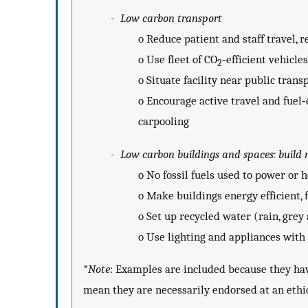
-
Low carbon transport
o
Reduce patient and staff travel, 
o
Use fleet of CO
‐efficient vehicles
2
o
Situate facility near public trans
o
Encourage active travel and fuel‐e
carpooling
-
Low carbon buildings and spaces: build 
o
No fossil fuels used to power or 
o
Make buildings energy efficient, 
o
Set up recycled water (rain, grey
o
Use lighting and appliances with 
*
Note
: Examples are included because they hav
mean they are necessarily endorsed at an ethic