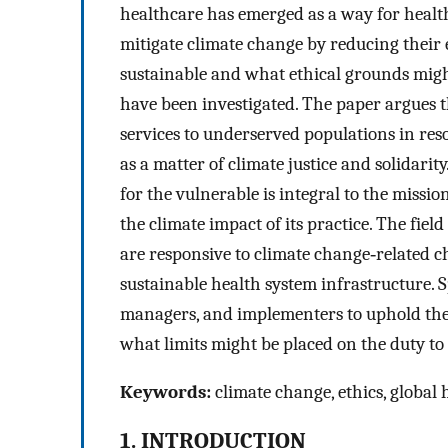
healthcare has emerged as a way for health
mitigate climate change by reducing their
sustainable and what ethical grounds might
have been investigated. The paper argues t
services to underserved populations in re
as a matter of climate justice and solidari
for the vulnerable is integral to the missio
the climate impact of its practice. The fiel
are responsive to climate change‐related ch
sustainable health system infrastructure. Sp
managers, and implementers to uphold the 
what limits might be placed on the duty to 
Keywords:
climate change, ethics, global he
1. INTRODUCTION