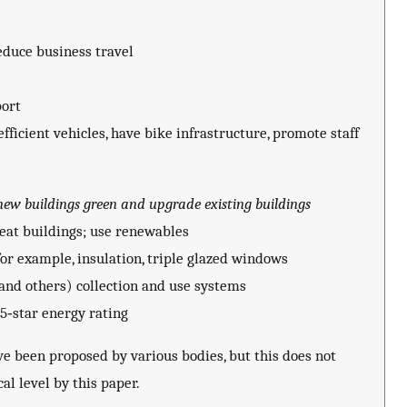
reduce business travel
port
fficient vehicles, have bike infrastructure, promote staff
new buildings green and upgrade existing buildings
heat buildings; use renewables
for example, insulation, triple glazed windows
 and others) collection and use systems
5‐star energy rating
e been proposed by various bodies, but this does not
al level by this paper.