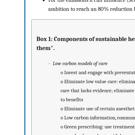
For the emissions it can influence (Sc
ambition to reach an 80% reduction
Box 1: Components of sustainable h
them*.
-
Low carbon models of care
o
Invest and engage with preventat
o
Eliminate low value care: elimina
care that lacks evidence; eliminate
to benefits
o
Eliminate use of certain anesthe
o
Low carbon information, communi
o
Green prescribing: use treatment