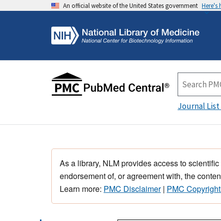
An official website of the United States government
Here's
Journal List
As a library, NLM provides access to scientific
endorsement of, or agreement with, the content
Learn more:
PMC Disclaimer
|
PMC Copyright