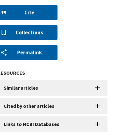
Cite
Collections
Permalink
RESOURCES
Similar articles
Cited by other articles
Links to NCBI Databases