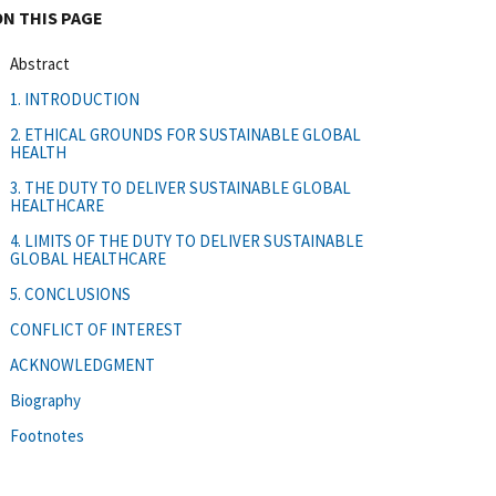
ON THIS PAGE
Abstract
1. INTRODUCTION
2. ETHICAL GROUNDS FOR SUSTAINABLE GLOBAL
HEALTH
3. THE DUTY TO DELIVER SUSTAINABLE GLOBAL
HEALTHCARE
4. LIMITS OF THE DUTY TO DELIVER SUSTAINABLE
GLOBAL HEALTHCARE
5. CONCLUSIONS
CONFLICT OF INTEREST
ACKNOWLEDGMENT
Biography
Footnotes