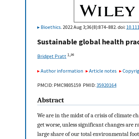
Bioethics
. 2022 Aug 3;36(8):874–882. doi:
10.11
Sustainable global health prac
1,
✉
Bridget Pratt
Author information
Article notes
Copyrig
PMCID: PMC9805159 PMID:
35920164
Abstract
We are in the midst of a crisis of climate
get worse, unless significant changes are r
large share of our total environmental foo