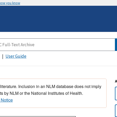
 how you know
User Guide
 literature. Inclusion in an NLM database does not imply
s by NLM or the National Institutes of Health.
 Notice