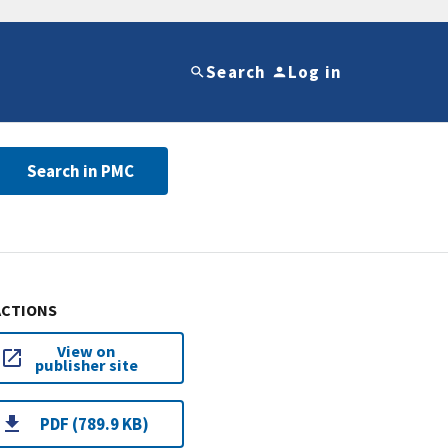
Search
Log in
Search in PMC
ACTIONS
View on
publisher site
PDF (789.9 KB)