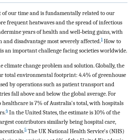
 of our time and is fundamentally related to our
ore frequent heatwaves and the spread of infectious
ndermine years of health and well‐being gains, with
1
n and disadvantage most severely affected.
How to
 is an important challenge facing societies worldwide.
he climate change problem and solution. Globally, the
our total environmental footprint: 4.4% of greenhouse
used by operations such as patient transport and
ries fall above and below the global average. For
 healthcare is 7% of Australia's total, with hospitals
4
rs.
In the United States, the estimate is 10% of the
argest contributors similarly being hospital care,
5
aceuticals.
The UK National Health Service's (NHS)