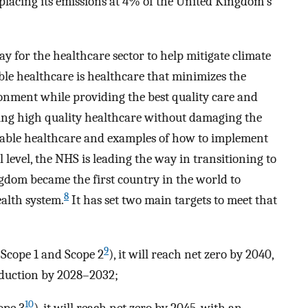
 placing its emissions at 4% of the United Kingdom's
y for the healthcare sector to help mitigate climate
ble healthcare is healthcare that minimizes the
ronment while providing the best quality care and
ring high quality healthcare without damaging the
able healthcare and examples of how to implement
l level, the NHS is leading the way in transitioning to
gdom became the first country in the world to
8
ealth system.
It has set two main targets to meet that
9
 (Scope 1 and Scope 2
), it will reach net zero by 2040,
duction by 2028–2032;
10