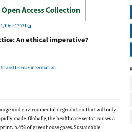
11/bioe.13071
tice: An ethical imperative?
ht and License information
 change and environmental degradation that will only
apidly made. Globally, the healthcare sector causes a
tprint: 4.4% of greenhouse gases. Sustainable