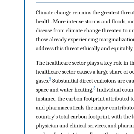
Climate change remains the greatest threat
health. More intense storms and floods, m
disease from climate change threaten to u
those already experiencing marginalizatio
address this threat ethically and equitably
The healthcare sector plays a key role in t
healthcare sector causes a large share of 
2
gases.
Substantial direct emissions are ca
3
space and water heating.
Individual count
instance, the carbon footprint attributed to
and pharmaceuticals the major contributo
country's total carbon footprint, with the l
physician and clinical services, and pharm