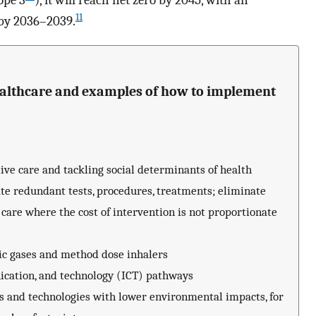
ope 3
), it will reach net zero by 2045, with an
11
 by 2036–2039.
ealthcare and examples of how to implement
ive care and tackling social determinants of health
te redundant tests, procedures, treatments; eliminate
 care where the cost of intervention is not proportionate
tic gases and method dose inhalers
cation, and technology (ICT) pathways
s and technologies with lower environmental impacts, for