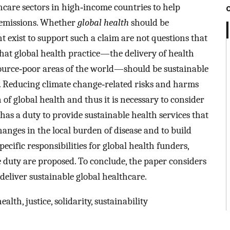
care sectors in high‐income countries to help
 emissions. Whether
global health
should be
 exist to support such a claim are not questions that
hat global health practice—the delivery of health
source‐poor areas of the world—should be sustainable
ty. Reducing climate change‐related risks and harms
n of global health and thus it is necessary to consider
d has a duty to provide sustainable health services that
anges in the local burden of disease and to build
ecific responsibilities for global health funders,
duty are proposed. To conclude, the paper considers
deliver sustainable global healthcare.
alth, justice, solidarity, sustainability