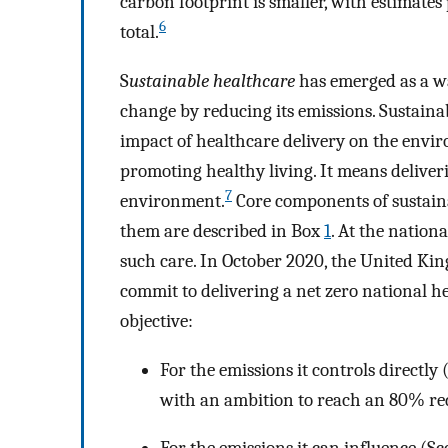
carbon footprint is smaller, with estimates
6
total.
S
ustainable healthcare
has emerged as a wa
change by reducing its emissions. Sustaina
impact of healthcare delivery on the envi
promoting healthy living. It means delive
7
environment.
Core components of sustain
them are described in Box
1
. At the nationa
such care. In October 2020, the United Kin
commit to delivering a net zero national h
objective:
For the emissions it controls directly
with an ambition to reach an 80% re