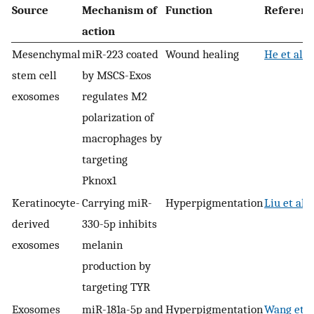
Source
Mechanism of
Function
Referenc
action
Mesenchymal
miR-223 coated
Wound healing
He et al. 
stem cell
by MSCS-Exos
exosomes
regulates M2
polarization of
macrophages by
targeting
Pknox1
Keratinocyte-
Carrying miR-
Hyperpigmentation
Liu et al.
derived
330-5p inhibits
exosomes
melanin
production by
targeting TYR
Exosomes
miR-181a-5p and
Hyperpigmentation
Wang et al