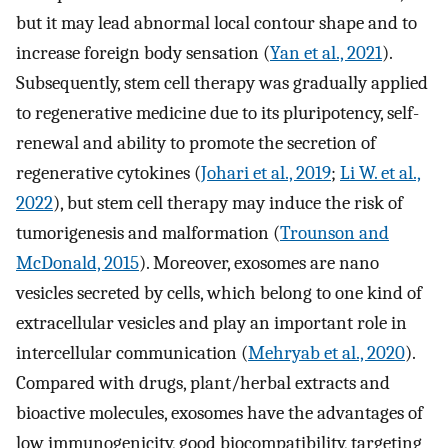
but it may lead abnormal local contour shape and to
increase foreign body sensation (
Yan et al., 2021
).
Subsequently, stem cell therapy was gradually applied
to regenerative medicine due to its pluripotency, self-
renewal and ability to promote the secretion of
regenerative cytokines (
Johari et al., 2019
;
Li W. et al.,
2022
), but stem cell therapy may induce the risk of
tumorigenesis and malformation (
Trounson and
McDonald, 2015
). Moreover, exosomes are nano
vesicles secreted by cells, which belong to one kind of
extracellular vesicles and play an important role in
intercellular communication (
Mehryab et al., 2020
).
Compared with drugs, plant/herbal extracts and
bioactive molecules, exosomes have the advantages of
low immunogenicity, good biocompatibility, targeting