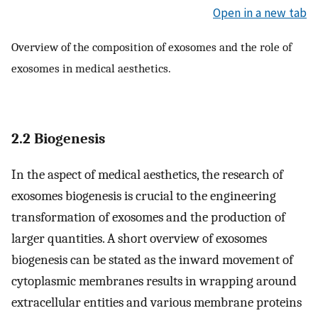
Open in a new tab
Overview of the composition of exosomes and the role of
exosomes in medical aesthetics.
2.2 Biogenesis
In the aspect of medical aesthetics, the research of
exosomes biogenesis is crucial to the engineering
transformation of exosomes and the production of
larger quantities. A short overview of exosomes
biogenesis can be stated as the inward movement of
cytoplasmic membranes results in wrapping around
extracellular entities and various membrane proteins