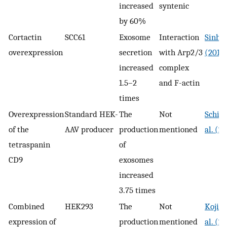
increased
syntenic
by 60%
Cortactin
SCC61
Exosome
Interaction
Sinha 
overexpression
secretion
with Arp2/3
(2016
increased
complex
1.5–2
and F-actin
times
Overexpression
Standard HEK-
The
Not
Schill
of the
AAV producer
production
mentioned
al. (2
tetraspanin
of
CD9
exosomes
increased
3.75 times
Combined
HEK293
The
Not
Kojim
expression of
production
mentioned
al. (2