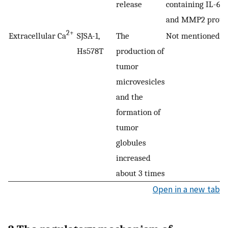
release
containing IL-6, 
and MMP2 prote
2+
Extracellular Ca
SJSA-1,
The
Not mentioned
Hs578T
production of
tumor
microvesicles
and the
formation of
tumor
globules
increased
about 3 times
Open in a new tab