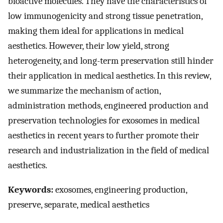
bioactive molecules. They have the characteristics of
low immunogenicity and strong tissue penetration,
making them ideal for applications in medical
aesthetics. However, their low yield, strong
heterogeneity, and long-term preservation still hinder
their application in medical aesthetics. In this review,
we summarize the mechanism of action,
administration methods, engineered production and
preservation technologies for exosomes in medical
aesthetics in recent years to further promote their
research and industrialization in the field of medical
aesthetics.
Keywords:
exosomes, engineering production,
preserve, separate, medical aesthetics