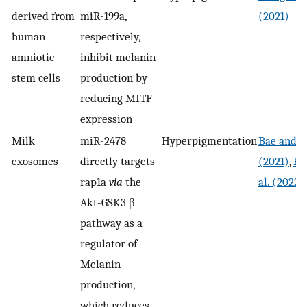
derived from
miR-199a,
(2021)
human
respectively,
amniotic
inhibit melanin
stem cells
production by
reducing MITF
expression
Milk
miR-2478
Hyperpigmentation
Bae and K
exosomes
directly targets
(2021)
,
Ha
rap1a
via
the
al. (2022)
Akt-GSK3 β
pathway as a
regulator of
Melanin
production,
which reduces