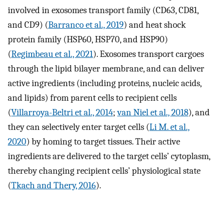
involved in exosomes transport family (CD63, CD81,
and CD9) (
Barranco et al., 2019
) and heat shock
protein family (HSP60, HSP70, and HSP90)
(
Regimbeau et al., 2021
). Exosomes transport cargoes
through the lipid bilayer membrane, and can deliver
active ingredients (including proteins, nucleic acids,
and lipids) from parent cells to recipient cells
(
Villarroya-Beltri et al., 2014
;
van Niel et al., 2018
), and
they can selectively enter target cells (
Li M. et al.,
2020
) by homing to target tissues. Their active
ingredients are delivered to the target cells’ cytoplasm,
thereby changing recipient cells’ physiological state
(
Tkach and Thery, 2016
).