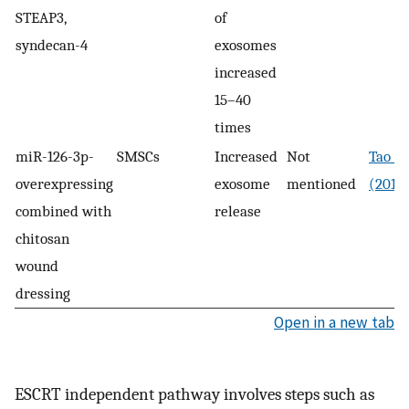
STEAP3,
of
syndecan-4
exosomes
increased
15–40
times
miR-126-3p-
SMSCs
Increased
Not
Tao et
overexpressing
exosome
mentioned
(2017
combined with
release
chitosan
wound
dressing
Open in a new tab
ESCRT independent pathway involves steps such as