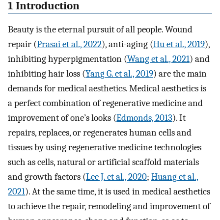
1 Introduction
Beauty is the eternal pursuit of all people. Wound
repair (
Prasai et al., 2022
), anti-aging (
Hu et al., 2019
),
inhibiting hyperpigmentation (
Wang et al., 2021
) and
inhibiting hair loss (
Yang G. et al., 2019
) are the main
demands for medical aesthetics. Medical aesthetics is
a perfect combination of regenerative medicine and
improvement of one’s looks (
Edmonds, 2013
). It
repairs, replaces, or regenerates human cells and
tissues by using regenerative medicine technologies
such as cells, natural or artificial scaffold materials
and growth factors (
Lee J. et al., 2020
;
Huang et al.,
2021
). At the same time, it is used in medical aesthetics
to achieve the repair, remodeling and improvement of