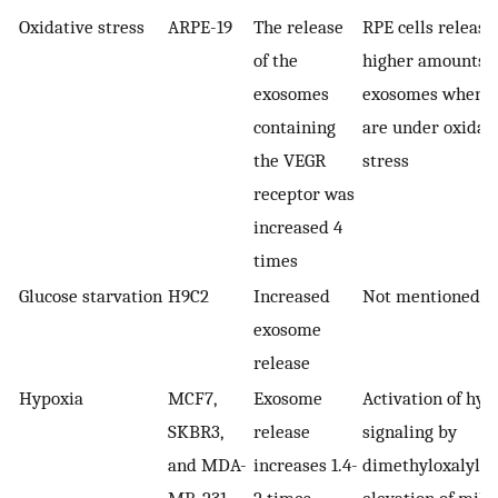
Oxidative stress
ARPE-19
The release
RPE cells release
of the
higher amounts o
exosomes
exosomes when t
containing
are under oxidat
the VEGR
stress
receptor was
increased 4
times
Glucose starvation
H9C2
Increased
Not mentioned
exosome
release
Hypoxia
MCF7,
Exosome
Activation of hyp
SKBR3,
release
signaling by
and MDA-
increases 1.4-
dimethyloxalylgl