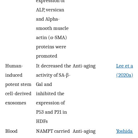
expression of
ALP, versican
and Alpha-
smooth muscle
actin (α-SMA)
proteins were
promoted
Human-
It decreased the
Anti-aging
Lee et al.
induced
activity of SA-β-
(2020a)
potent stem
Gal and
cell-derived
inhibited the
exosomes
expression of
P53 and P21 in
HDFs
Blood
NAMPT carried
Anti-aging
Yoshida et