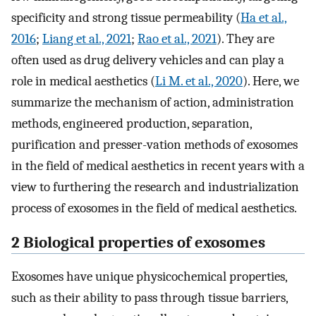
specificity and strong tissue permeability (
Ha et al.,
2016
;
Liang et al., 2021
;
Rao et al., 2021
). They are
often used as drug delivery vehicles and can play a
role in medical aesthetics (
Li M. et al., 2020
). Here, we
summarize the mechanism of action, administration
methods, engineered production, separation,
purification and presser-vation methods of exosomes
in the field of medical aesthetics in recent years with a
view to furthering the research and industrialization
process of exosomes in the field of medical aesthetics.
2 Biological properties of exosomes
Exosomes have unique physicochemical properties,
such as their ability to pass through tissue barriers,