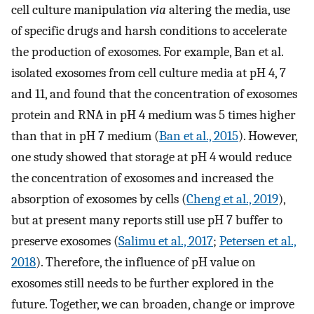
cell culture manipulation
via
altering the media, use
of specific drugs and harsh conditions to accelerate
the production of exosomes. For example, Ban et al.
isolated exosomes from cell culture media at pH 4, 7
and 11, and found that the concentration of exosomes
protein and RNA in pH 4 medium was 5 times higher
than that in pH 7 medium (
Ban et al., 2015
). However,
one study showed that storage at pH 4 would reduce
the concentration of exosomes and increased the
absorption of exosomes by cells (
Cheng et al., 2019
),
but at present many reports still use pH 7 buffer to
preserve exosomes (
Salimu et al., 2017
;
Petersen et al.,
2018
). Therefore, the influence of pH value on
exosomes still needs to be further explored in the
future. Together, we can broaden, change or improve