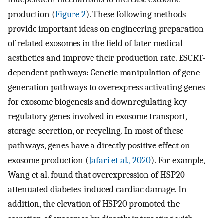
production (
Figure 2
). These following methods
provide important ideas on engineering preparation
of related exosomes in the field of later medical
aesthetics and improve their production rate. ESCRT-
dependent pathways: Genetic manipulation of gene
generation pathways to overexpress activating genes
for exosome biogenesis and downregulating key
regulatory genes involved in exosome transport,
storage, secretion, or recycling. In most of these
pathways, genes have a directly positive effect on
exosome production (
Jafari et al., 2020
). For example,
Wang et al. found that overexpression of HSP20
attenuated diabetes-induced cardiac damage. In
addition, the elevation of HSP20 promoted the