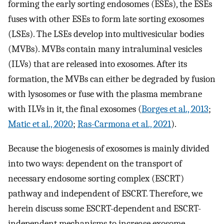
forming the early sorting endosomes (ESEs), the ESEs
fuses with other ESEs to form late sorting exosomes
(LSEs). The LSEs develop into multivesicular bodies
(MVBs). MVBs contain many intraluminal vesicles
(ILVs) that are released into exosomes. After its
formation, the MVBs can either be degraded by fusion
with lysosomes or fuse with the plasma membrane
with ILVs in it, the final exosomes (
Borges et al., 2013
;
Matic et al., 2020
;
Ras-Carmona et al., 2021
).
Because the biogenesis of exosomes is mainly divided
into two ways: dependent on the transport of
necessary endosome sorting complex (ESCRT)
pathway and independent of ESCRT. Therefore, we
herein discuss some ESCRT-dependent and ESCRT-
independent mechanisms to increase exosome