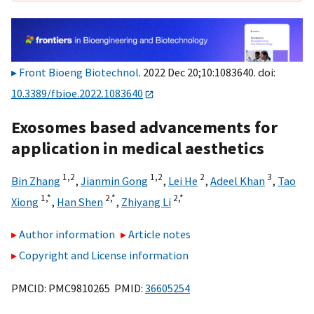
Front Bioeng Biotechnol
. 2022 Dec 20;10:1083640. doi:
10.3389/fbioe.2022.1083640
Exosomes based advancements for
application in medical aesthetics
1,
2
1,
2
2
3
Bin Zhang
,
Jianmin Gong
,
Lei He
,
Adeel Khan
,
Tao
1,
*
2,
*
2,
*
Xiong
,
Han Shen
,
Zhiyang Li
Author information
Article notes
Copyright and License information
PMCID: PMC9810265 PMID:
36605254