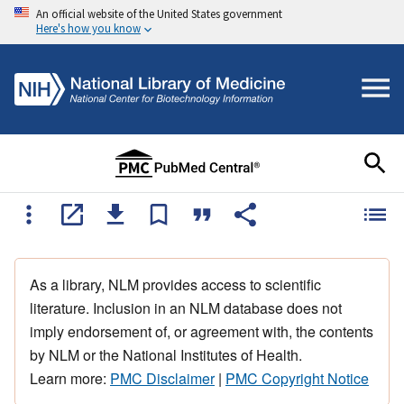
An official website of the United States government
Here's how you know
As a library, NLM provides access to scientific
literature. Inclusion in an NLM database does not
imply endorsement of, or agreement with, the contents
by NLM or the National Institutes of Health.
Learn more:
PMC Disclaimer
|
PMC Copyright Notice