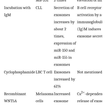
MB-231
2 times
elevation of miR
Incubation with
CLL
Secretion of
B cell receptor
IgM
exosomes
activation by a-
increases by
immunoglobulin
about 2
(Ig)M induces
times,
exosome secreti
expression of
miR-150 and
miR-155 in
exosomes
Cyclophosphamide
LBC T cell
Exosomes
Not mentioned
increased by
61%
2+
Recombinant
Melanoma
Increased
Ca
-dependent
WNT5A
cells
exosome
release of exoso