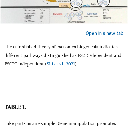
Open in a new tab
The established theory of exosomes biogenesis indicates
different pathways distinguished as ESCRT-dependent and
ESCRT-independent (
Shi et al., 2021
).
TABLE 1.
Take parts as an example: Gene manipulation promotes