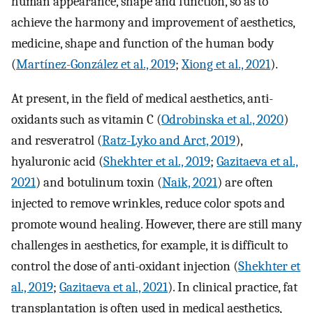
human appearance, shape and function, so as to
achieve the harmony and improvement of aesthetics,
medicine, shape and function of the human body
(
Martínez-González et al., 2019
;
Xiong et al., 2021
).
At present, in the field of medical aesthetics, anti-
oxidants such as vitamin C (
Odrobinska et al., 2020
)
and resveratrol (
Ratz-Lyko and Arct, 2019
),
hyaluronic acid (
Shekhter et al., 2019
;
Gazitaeva et al.,
2021
) and botulinum toxin (
Naik, 2021
) are often
injected to remove wrinkles, reduce color spots and
promote wound healing. However, there are still many
challenges in aesthetics, for example, it is difficult to
control the dose of anti-oxidant injection (
Shekhter et
al., 2019
;
Gazitaeva et al., 2021
). In clinical practice, fat
transplantation is often used in medical aesthetics,