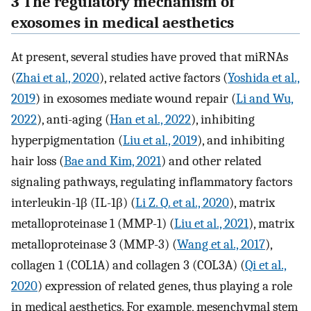
3 The regulatory mechanism of
exosomes in medical aesthetics
At present, several studies have proved that miRNAs
(
Zhai et al., 2020
), related active factors (
Yoshida et al.,
2019
) in exosomes mediate wound repair (
Li and Wu,
2022
), anti-aging (
Han et al., 2022
), inhibiting
hyperpigmentation (
Liu et al., 2019
), and inhibiting
hair loss (
Bae and Kim, 2021
) and other related
signaling pathways, regulating inflammatory factors
interleukin-1β (IL-1β) (
Li Z. Q. et al., 2020
), matrix
metalloproteinase 1 (MMP-1) (
Liu et al., 2021
), matrix
metalloproteinase 3 (MMP-3) (
Wang et al., 2017
),
collagen 1 (COL1A) and collagen 3 (COL3A) (
Qi et al.,
2020
) expression of related genes, thus playing a role
in medical aesthetics. For example, mesenchymal stem