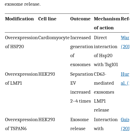
exosome release.
Modification
Cell line
Outcome
Mechanism
Refer
of action
Overexpression
Cardiomyocyte
Increased
Direct
Wang e
of HSP20
generation
interaction
(2016
of
of Hsp20
exosomes
with Tsg101
Overexpression
HEK293
Separation
CD63-
Hurwi
of LMP1
EV
mediated
al. (2
increased
exosomes
2–4 times
LMP1
release
Overexpression
HEK293
Exosome
Interaction
Guix e
of TSPAN6
release
with
(2017