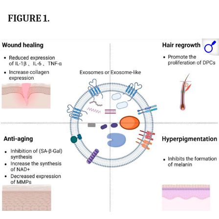
FIGURE 1.