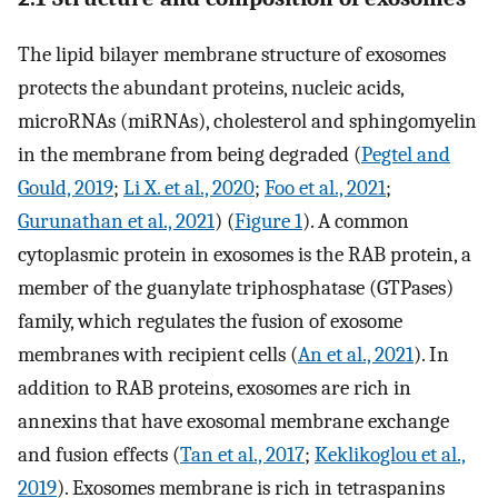
The lipid bilayer membrane structure of exosomes
protects the abundant proteins, nucleic acids,
microRNAs (miRNAs), cholesterol and sphingomyelin
in the membrane from being degraded (
Pegtel and
Gould, 2019
;
Li X. et al., 2020
;
Foo et al., 2021
;
Gurunathan et al., 2021
) (
Figure 1
). A common
cytoplasmic protein in exosomes is the RAB protein, a
member of the guanylate triphosphatase (GTPases)
family, which regulates the fusion of exosome
membranes with recipient cells (
An et al., 2021
). In
addition to RAB proteins, exosomes are rich in
annexins that have exosomal membrane exchange
and fusion effects (
Tan et al., 2017
;
Keklikoglou et al.,
2019
). Exosomes membrane is rich in tetraspanins