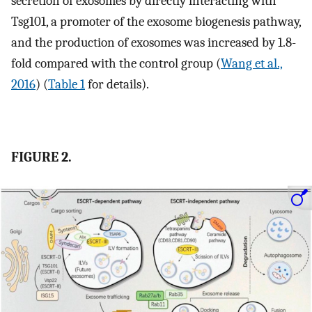
secretion of exosomes by directly interacting with
Tsg101, a promoter of the exosome biogenesis pathway,
and the production of exosomes was increased by 1.8-
fold compared with the control group (
Wang et al.,
2016
) (
Table 1
for details).
FIGURE 2.