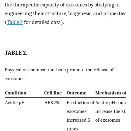
the therapeutic capacity of exosomes by studying or
engineering their structure, biogenesis, and properties
(
Table 2
for detailed data).
TABLE 2.
Physical or chemical methods promote the release of
exosomes.
Condition
Cell line
Outcome
Mechanism of a
Acidic pH
HEK293
Production of
Acidic pH could
exosomes
increase the stabi
increased 5
of exosomes
times