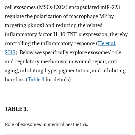
cell exosomes (MSCs-EXOs) encapsulated miR-223
regulate the polarization of macrophage M2 by
targeting pknox1 and reducing the related
inflammatory factor IL-10,TNF-α expression, thereby
controlling the inflammatory response (
He et al.,
2019
). Below we specifically explore exosomes’ role
and regulatory mechanism in wound repair, anti-
aging, inhibiting hyperpigmentation, and inhibiting
hair loss (
Table 3
for details).
TABLE 3.
Role of exosomes in medical aesthetics.