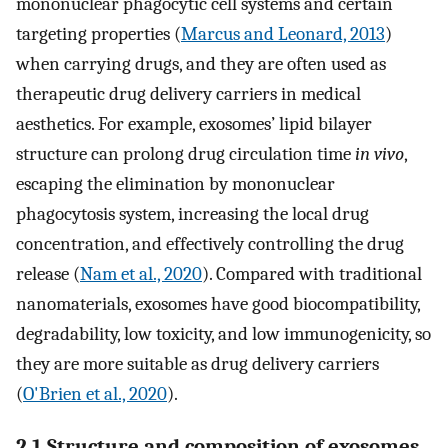
mononuclear phagocytic cell systems and certain
targeting properties (
Marcus and Leonard, 2013
)
when carrying drugs, and they are often used as
therapeutic drug delivery carriers in medical
aesthetics. For example, exosomes’ lipid bilayer
structure can prolong drug circulation time
in vivo
,
escaping the elimination by mononuclear
phagocytosis system, increasing the local drug
concentration, and effectively controlling the drug
release (
Nam et al., 2020
). Compared with traditional
nanomaterials, exosomes have good biocompatibility,
degradability, low toxicity, and low immunogenicity, so
they are more suitable as drug delivery carriers
(
O'Brien et al., 2020
).
2.1 Structure and composition of exosomes