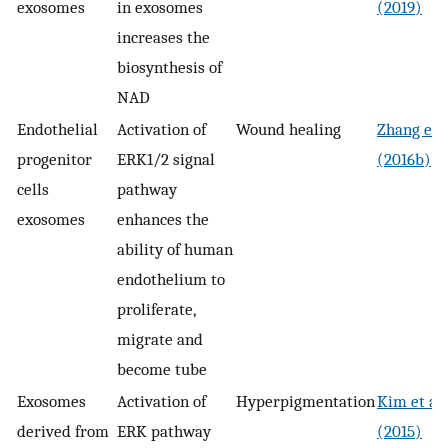
exosomes
in exosomes
(2019)
increases the
biosynthesis of
NAD
Endothelial
Activation of
Wound healing
Zhang et a
progenitor
ERK1/2 signal
(2016b)
cells
pathway
exosomes
enhances the
ability of human
endothelium to
proliferate,
migrate and
become tube
Exosomes
Activation of
Hyperpigmentation
Kim et al.
derived from
ERK pathway
(2015)