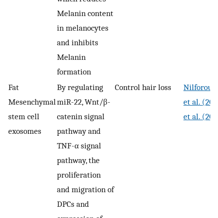
Melanin content
in melanocytes
and inhibits
Melanin
formation
Fat
By regulating
Control hair loss
Nilforous
Mesenchymal
miR-22, Wnt/β-
et al. (20
stem cell
catenin signal
et al. (20
exosomes
pathway and
TNF-α signal
pathway, the
proliferation
and migration of
DPCs and