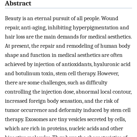
Abstract
Beauty is an eternal pursuit of all people. Wound
repair, anti-aging, inhibiting hyperpigmentation and
hair loss are the main demands for medical aesthetics.
At present, the repair and remodeling of human body
shape and function in medical aesthetics are often
achieved by injection of antioxidants, hyaluronic acid
and botulinum toxin, stem cell therapy. However,
there are some challenges, such as difficulty
controlling the injection dose, abnormal local contour,
increased foreign body sensation, and the risk of
tumor occurrence and deformity induced by stem cell
therapy. Exosomes are tiny vesicles secreted by cells,
which are rich in proteins, nucleic acids and other