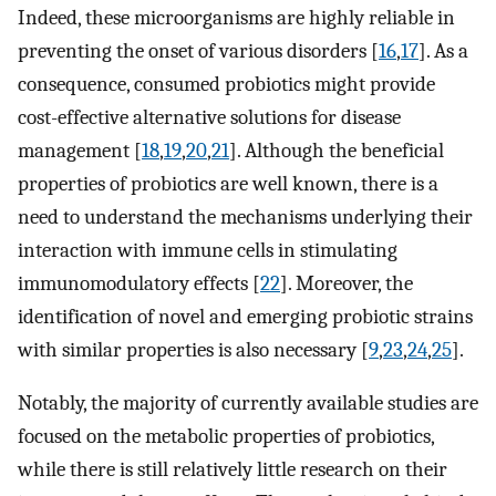
Indeed, these microorganisms are highly reliable in
preventing the onset of various disorders [
16
,
17
]. As a
consequence, consumed probiotics might provide
cost-effective alternative solutions for disease
management [
18
,
19
,
20
,
21
]. Although the beneficial
properties of probiotics are well known, there is a
need to understand the mechanisms underlying their
interaction with immune cells in stimulating
immunomodulatory effects [
22
]. Moreover, the
identification of novel and emerging probiotic strains
with similar properties is also necessary [
9
,
23
,
24
,
25
].
Notably, the majority of currently available studies are
focused on the metabolic properties of probiotics,
while there is still relatively little research on their