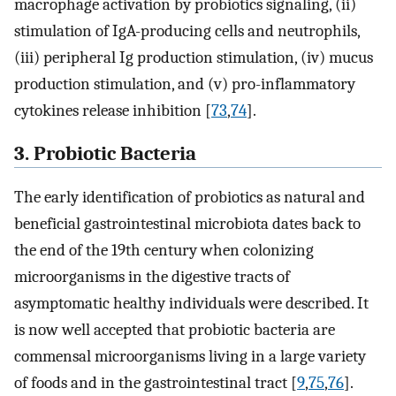
macrophage activation by probiotics signaling, (ii)
stimulation of IgA-producing cells and neutrophils,
(iii) peripheral Ig production stimulation, (iv) mucus
production stimulation, and (v) pro-inflammatory
cytokines release inhibition [
73
,
74
].
3. Probiotic Bacteria
The early identification of probiotics as natural and
beneficial gastrointestinal microbiota dates back to
the end of the 19th century when colonizing
microorganisms in the digestive tracts of
asymptomatic healthy individuals were described. It
is now well accepted that probiotic bacteria are
commensal microorganisms living in a large variety
of foods and in the gastrointestinal tract [
9
,
75
,
76
].