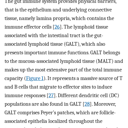
The gut immune system provides physical barriers,
that is the epithelium and underlying connective
tissue, namely lamina propria, which contains the
immune effector cells [
26
]. The lymphoid tissue
associated with the intestinal tract is the gut-
associated lymphoid tissue (GALT), which also
presents important immune functions. GALT belongs
to the mucosa-associated lymphoid tissue (MALT) and
makes up the most extensive part of the total immune
capacity (
Figure 1
). It represents a massive source of T
and B cells that migrate to effector sites to induce
immune responses [
27
]. Different dendritic cell (DC)
populations are also found in GALT [
28
]. Moreover,
GALT comprises Peyer’s patches, which are follicle-
associated epithelia localized throughout the