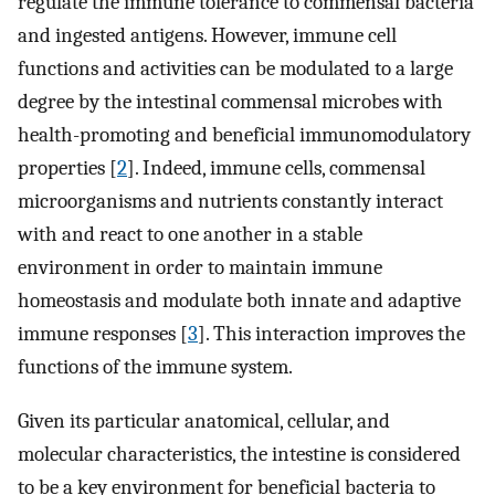
regulate the immune tolerance to commensal bacteria
and ingested antigens. However, immune cell
functions and activities can be modulated to a large
degree by the intestinal commensal microbes with
health-promoting and beneficial immunomodulatory
properties [
2
]. Indeed, immune cells, commensal
microorganisms and nutrients constantly interact
with and react to one another in a stable
environment in order to maintain immune
homeostasis and modulate both innate and adaptive
immune responses [
3
]. This interaction improves the
functions of the immune system.
Given its particular anatomical, cellular, and
molecular characteristics, the intestine is considered
to be a key environment for beneficial bacteria to