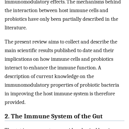
immunomodulatory effects. The mechanisms behind
the interaction between host immune cells and
probiotics have only been partially described in the
literature.
The present review aims to collect and describe the
main scientific results published to date and their
implications on how immune cells and probiotics
interact to enhance the immune function. A
description of current knowledge on the
immunomodulatory properties of probiotic bacteria
in improving the host immune system is therefore
provided.
2. The Immune System of the Gut