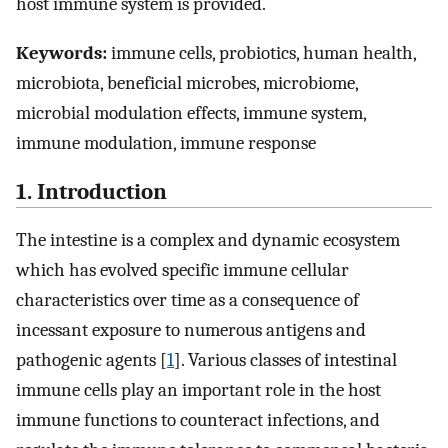
host immune system is provided.
Keywords:
immune cells, probiotics, human health,
microbiota, beneficial microbes, microbiome,
microbial modulation effects, immune system,
immune modulation, immune response
1. Introduction
The intestine is a complex and dynamic ecosystem
which has evolved specific immune cellular
characteristics over time as a consequence of
incessant exposure to numerous antigens and
pathogenic agents [
1
]. Various classes of intestinal
immune cells play an important role in the host
immune functions to counteract infections, and