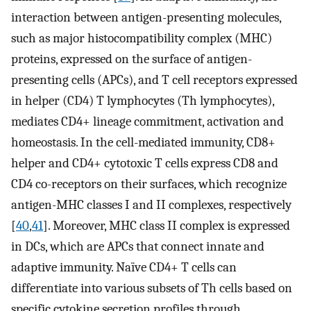
interaction between antigen-presenting molecules,
such as major histocompatibility complex (MHC)
proteins, expressed on the surface of antigen-
presenting cells (APCs), and T cell receptors expressed
in helper (CD4) T lymphocytes (Th lymphocytes),
mediates CD4+ lineage commitment, activation and
homeostasis. In the cell-mediated immunity, CD8+
helper and CD4+ cytotoxic T cells express CD8 and
CD4 co-receptors on their surfaces, which recognize
antigen-MHC classes I and II complexes, respectively
[
40
,
41
]. Moreover, MHC class II complex is expressed
in DCs, which are APCs that connect innate and
adaptive immunity. Naïve CD4+ T cells can
differentiate into various subsets of Th cells based on
specific cytokine secretion profiles through