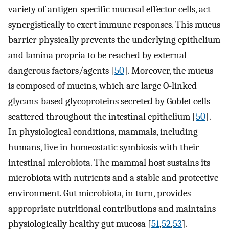
variety of antigen-specific mucosal effector cells, act
synergistically to exert immune responses. This mucus
barrier physically prevents the underlying epithelium
and lamina propria to be reached by external
dangerous factors/agents [
50
]. Moreover, the mucus
is composed of mucins, which are large O-linked
glycans-based glycoproteins secreted by Goblet cells
scattered throughout the intestinal epithelium [
50
].
In physiological conditions, mammals, including
humans, live in homeostatic symbiosis with their
intestinal microbiota. The mammal host sustains its
microbiota with nutrients and a stable and protective
environment. Gut microbiota, in turn, provides
appropriate nutritional contributions and maintains
physiologically healthy gut mucosa [
51
,
52
,
53
].