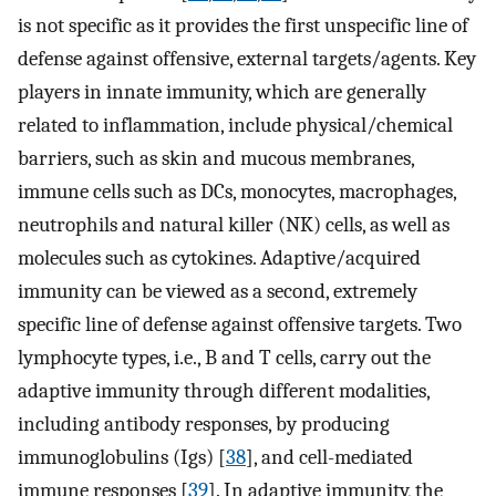
is not specific as it provides the first unspecific line of
defense against offensive, external targets/agents. Key
players in innate immunity, which are generally
related to inflammation, include physical/chemical
barriers, such as skin and mucous membranes,
immune cells such as DCs, monocytes, macrophages,
neutrophils and natural killer (NK) cells, as well as
molecules such as cytokines. Adaptive/acquired
immunity can be viewed as a second, extremely
specific line of defense against offensive targets. Two
lymphocyte types, i.e., B and T cells, carry out the
adaptive immunity through different modalities,
including antibody responses, by producing
immunoglobulins (Igs) [
38
], and cell-mediated
immune responses [
39
]. In adaptive immunity, the