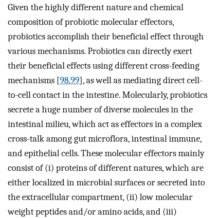
Given the highly different nature and chemical
composition of probiotic molecular effectors,
probiotics accomplish their beneficial effect through
various mechanisms. Probiotics can directly exert
their beneficial effects using different cross-feeding
mechanisms [
98
,
99
], as well as mediating direct cell-
to-cell contact in the intestine. Molecularly, probiotics
secrete a huge number of diverse molecules in the
intestinal milieu, which act as effectors in a complex
cross-talk among gut microflora, intestinal immune,
and epithelial cells. These molecular effectors mainly
consist of (i) proteins of different natures, which are
either localized in microbial surfaces or secreted into
the extracellular compartment, (ii) low molecular
weight peptides and/or amino acids, and (iii)