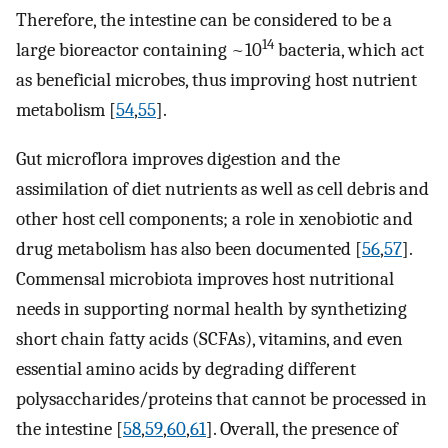
Therefore, the intestine can be considered to be a
14
large bioreactor containing ~10
bacteria, which act
as beneficial microbes, thus improving host nutrient
metabolism [
54
,
55
].
Gut microflora improves digestion and the
assimilation of diet nutrients as well as cell debris and
other host cell components; a role in xenobiotic and
drug metabolism has also been documented [
56
,
57
].
Commensal microbiota improves host nutritional
needs in supporting normal health by synthetizing
short chain fatty acids (SCFAs), vitamins, and even
essential amino acids by degrading different
polysaccharides/proteins that cannot be processed in
the intestine [
58
,
59
,
60
,
61
]. Overall, the presence of