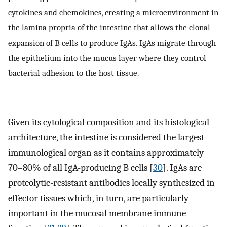
cytokines and chemokines, creating a microenvironment in
the lamina propria of the intestine that allows the clonal
expansion of B cells to produce IgAs. IgAs migrate through
the epithelium into the mucus layer where they control
bacterial adhesion to the host tissue.
Given its cytological composition and its histological
architecture, the intestine is considered the largest
immunological organ as it contains approximately
70–80% of all IgA-producing B cells [
30
]. IgAs are
proteolytic-resistant antibodies locally synthesized in
effector tissues which, in turn, are particularly
important in the mucosal membrane immune