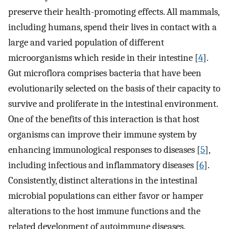
preserve their health-promoting effects. All mammals,
including humans, spend their lives in contact with a
large and varied population of different
microorganisms which reside in their intestine [
4
].
Gut microflora comprises bacteria that have been
evolutionarily selected on the basis of their capacity to
survive and proliferate in the intestinal environment.
One of the benefits of this interaction is that host
organisms can improve their immune system by
enhancing immunological responses to diseases [
5
],
including infectious and inflammatory diseases [
6
].
Consistently, distinct alterations in the intestinal
microbial populations can either favor or hamper
alterations to the host immune functions and the
related development of autoimmune diseases.