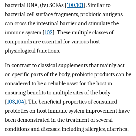
bacterial DNA, (iv) SCFAs [
100
,
101
]. Similar to
bacterial cell surface fragments, probiotic antigens
can cross the intestinal barrier and stimulate the
immune system [
102
]. These multiple classes of
compounds are essential for various host
physiological functions.
In contrast to classical supplements that mainly act
on specific parts of the body, probiotic products can be
considered to be a reliable asset for the host in
ensuring benefits to multiple sites of the body
[
103
,
104
]. The beneficial properties of consumed
probiotics on host immune system improvement have
been demonstrated in the treatment of several
conditions and diseases, including allergies, diarrhea,