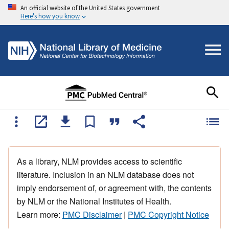
An official website of the United States government
Here's how you know
As a library, NLM provides access to scientific
literature. Inclusion in an NLM database does not
imply endorsement of, or agreement with, the contents
by NLM or the National Institutes of Health.
Learn more:
PMC Disclaimer
|
PMC Copyright Notice