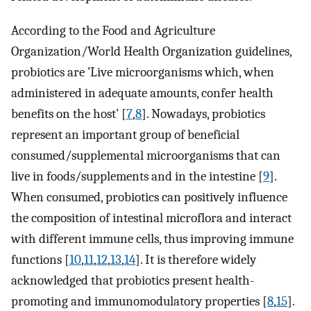
According to the Food and Agriculture
Organization/World Health Organization guidelines,
probiotics are ’Live microorganisms which, when
administered in adequate amounts, confer health
benefits on the host’ [
7
,
8
]. Nowadays, probiotics
represent an important group of beneficial
consumed/supplemental microorganisms that can
live in foods/supplements and in the intestine [
9
].
When consumed, probiotics can positively influence
the composition of intestinal microflora and interact
with different immune cells, thus improving immune
functions [
10
,
11
,
12
,
13
,
14
]. It is therefore widely
acknowledged that probiotics present health-
promoting and immunomodulatory properties [
8
,
15
].