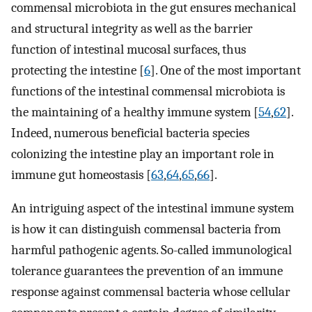
commensal microbiota in the gut ensures mechanical
and structural integrity as well as the barrier
function of intestinal mucosal surfaces, thus
protecting the intestine [
6
]. One of the most important
functions of the intestinal commensal microbiota is
the maintaining of a healthy immune system [
54
,
62
].
Indeed, numerous beneficial bacteria species
colonizing the intestine play an important role in
immune gut homeostasis [
63
,
64
,
65
,
66
].
An intriguing aspect of the intestinal immune system
is how it can distinguish commensal bacteria from
harmful pathogenic agents. So-called immunological
tolerance guarantees the prevention of an immune
response against commensal bacteria whose cellular