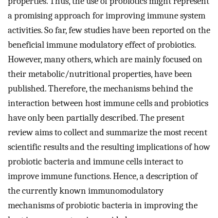
properties. Thus, the use of probiotics might represent
a promising approach for improving immune system
activities. So far, few studies have been reported on the
beneficial immune modulatory effect of probiotics.
However, many others, which are mainly focused on
their metabolic/nutritional properties, have been
published. Therefore, the mechanisms behind the
interaction between host immune cells and probiotics
have only been partially described. The present
review aims to collect and summarize the most recent
scientific results and the resulting implications of how
probiotic bacteria and immune cells interact to
improve immune functions. Hence, a description of
the currently known immunomodulatory
mechanisms of probiotic bacteria in improving the