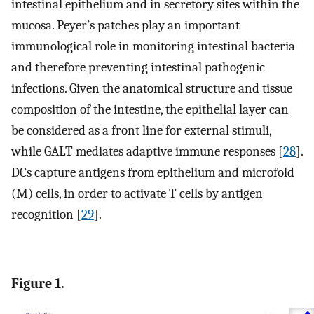
intestinal epithelium and in secretory sites within the
mucosa. Peyer’s patches play an important
immunological role in monitoring intestinal bacteria
and therefore preventing intestinal pathogenic
infections. Given the anatomical structure and tissue
composition of the intestine, the epithelial layer can
be considered as a front line for external stimuli,
while GALT mediates adaptive immune responses [
28
].
DCs capture antigens from epithelium and microfold
(M) cells, in order to activate T cells by antigen
recognition [
29
].
Figure 1.