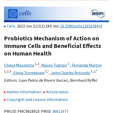
Cells
. 2023 Jan 2;12(1):184. doi:
10.3390/cells12010184
Probiotics Mechanism of Action on
Immune Cells and Beneficial Effects
on Human Health
1,
2
1
Chiara Mazziotta
,
Mauro Tognon
,
Fernanda Martini
1,
2,
3
1,
*
1,
2,
*
,
Elena Torreggiani
,
John Charles Rotondo
Editors:
Juan Pablo de Rivero Vaccari
,
Bernhard Ryffel
Author information
Article notes
Copyright and License information
PMCID: PMC9818925 PMID:
36611977