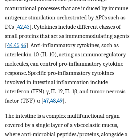
maturational processes that are induced by immune
antigenic stimulation orchestrated by APCs such as
DCs [
42
,
43
]. Cytokines include different classes of
small proteins that act as immunomodulating agents
[
44
,
45
,
46
]. Anti-inflammatory cytokines, such as
interleukin-10 (IL-10), acting as immunoregulatory
molecules, can control pro-inflammatory cytokine
response. Specific pro-inflammatory cytokines
involved in intestinal inflammation include
interferon (IFN)-γ, IL-12, IL-1β, and tumor necrosis
factor (TNF)-α [
47
,
48
,
49
].
The intestine is a complex multifunctional organ
covered by a single layer of a viscoelastic mucus,
where anti-microbial peptides/proteins, alongside a