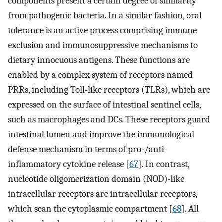
components present a certain degree of similarity
from pathogenic bacteria. In a similar fashion, oral
tolerance is an active process comprising immune
exclusion and immunosuppressive mechanisms to
dietary innocuous antigens. These functions are
enabled by a complex system of receptors named
PRRs, including Toll-like receptors (TLRs), which are
expressed on the surface of intestinal sentinel cells,
such as macrophages and DCs. These receptors guard
intestinal lumen and improve the immunological
defense mechanism in terms of pro-/anti-
inflammatory cytokine release [
67
]. In contrast,
nucleotide oligomerization domain (NOD)-like
intracellular receptors are intracellular receptors,
which scan the cytoplasmic compartment [
68
]. All