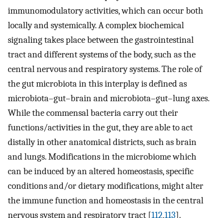
immunomodulatory activities, which can occur both
locally and systemically. A complex biochemical
signaling takes place between the gastrointestinal
tract and different systems of the body, such as the
central nervous and respiratory systems. The role of
the gut microbiota in this interplay is defined as
microbiota–gut–brain and microbiota–gut–lung axes.
While the commensal bacteria carry out their
functions/activities in the gut, they are able to act
distally in other anatomical districts, such as brain
and lungs. Modifications in the microbiome which
can be induced by an altered homeostasis, specific
conditions and/or dietary modifications, might alter
the immune function and homeostasis in the central
nervous system and respiratory tract [
112
,
113
].