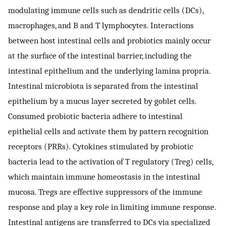
modulating immune cells such as dendritic cells (DCs),
macrophages, and B and T lymphocytes. Interactions
between host intestinal cells and probiotics mainly occur
at the surface of the intestinal barrier, including the
intestinal epithelium and the underlying lamina propria.
Intestinal microbiota is separated from the intestinal
epithelium by a mucus layer secreted by goblet cells.
Consumed probiotic bacteria adhere to intestinal
epithelial cells and activate them by pattern recognition
receptors (PRRs). Cytokines stimulated by probiotic
bacteria lead to the activation of T regulatory (Treg) cells,
which maintain immune homeostasis in the intestinal
mucosa. Tregs are effective suppressors of the immune
response and play a key role in limiting immune response.
Intestinal antigens are transferred to DCs via specialized