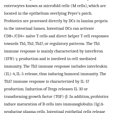
enterocytes known as microfold cells (M cells), which are
located in the epithelium overlying Peyer’s patch.
Probiotics are processed directly by DCs in lamina propria
in the intestinal lumen. Intestinal DCs can activate
CD8+/CD4+ naïve T cells and direct helper T cell responses
towards Th1, Th2, Th17, or regulatory patterns. The Th1
immune response is mainly characterized by interferon
(IFN)-γ production and is involved in cell-mediated
immunity. The Th2 immune response includes interleukin
(IL)-4, IL-5 release, thus inducing humoral immunity. The
Th17 immune response is characterized by IL-17
production. Induction of Tregs releases IL-10 or
transforming growth factor (TGF)-β. In addition, probiotics
induce maturation of B cells into immunoglobulin (Ig)A-
producing plasma cells. Intestinal epithelial cells release