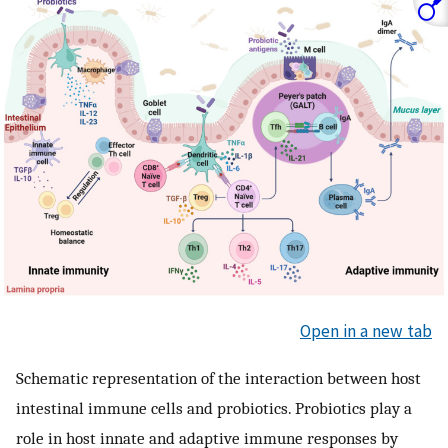
Open in a new tab
Schematic representation of the interaction between host
intestinal immune cells and probiotics. Probiotics play a
role in host innate and adaptive immune responses by