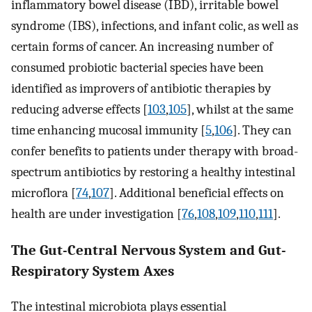
inflammatory bowel disease (IBD), irritable bowel
syndrome (IBS), infections, and infant colic, as well as
certain forms of cancer. An increasing number of
consumed probiotic bacterial species have been
identified as improvers of antibiotic therapies by
reducing adverse effects [
103
,
105
], whilst at the same
time enhancing mucosal immunity [
5
,
106
]. They can
confer benefits to patients under therapy with broad-
spectrum antibiotics by restoring a healthy intestinal
microflora [
74
,
107
]. Additional beneficial effects on
health are under investigation [
76
,
108
,
109
,
110
,
111
].
The Gut-Central Nervous System and Gut-
Respiratory System Axes
The intestinal microbiota plays essential