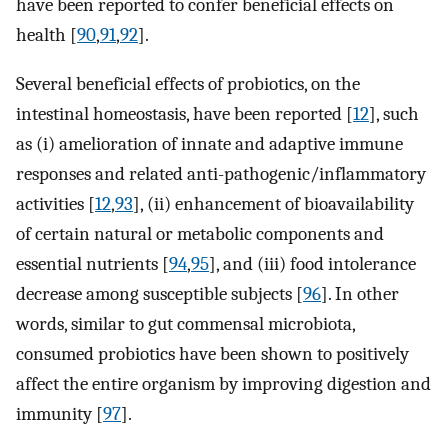
have been reported to confer beneficial effects on
health [
90
,
91
,
92
].
Several beneficial effects of probiotics, on the
intestinal homeostasis, have been reported [
12
], such
as (i) amelioration of innate and adaptive immune
responses and related anti-pathogenic/inflammatory
activities [
12
,
93
], (ii) enhancement of bioavailability
of certain natural or metabolic components and
essential nutrients [
94
,
95
], and (iii) food intolerance
decrease among susceptible subjects [
96
]. In other
words, similar to gut commensal microbiota,
consumed probiotics have been shown to positively
affect the entire organism by improving digestion and
immunity [
97
].