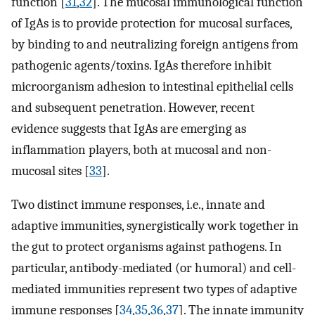
function [
31
,
32
]. The mucosal immunological function
of IgAs is to provide protection for mucosal surfaces,
by binding to and neutralizing foreign antigens from
pathogenic agents/toxins. IgAs therefore inhibit
microorganism adhesion to intestinal epithelial cells
and subsequent penetration. However, recent
evidence suggests that IgAs are emerging as
inflammation players, both at mucosal and non-
mucosal sites [
33
].
Two distinct immune responses, i.e., innate and
adaptive immunities, synergistically work together in
the gut to protect organisms against pathogens. In
particular, antibody-mediated (or humoral) and cell-
mediated immunities represent two types of adaptive
immune responses [
34
,
35
,
36
,
37
]. The innate immunity