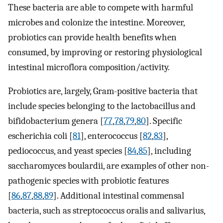
These bacteria are able to compete with harmful
microbes and colonize the intestine. Moreover,
probiotics can provide health benefits when
consumed, by improving or restoring physiological
intestinal microflora composition/activity.
Probiotics are, largely, Gram-positive bacteria that
include species belonging to the lactobacillus and
bifidobacterium genera [
77
,
78
,
79
,
80
]. Specific
escherichia coli [
81
], enterococcus [
82
,
83
],
pediococcus, and yeast species [
84
,
85
], including
saccharomyces boulardii, are examples of other non-
pathogenic species with probiotic features
[
86
,
87
,
88
,
89
]. Additional intestinal commensal
bacteria, such as streptococcus oralis and salivarius,