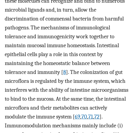
these molecules can recognize and bind to numerous
microbial ligands and, in turn, allow the
discrimination of commensal bacteria from harmful
pathogens. The mechanisms of immunological
tolerance and immunogenicity work together to
maintain mucosal immune homeostasis. Intestinal
epithelial cells play a role in this context by
maintaining the homeostatic balance between
tolerance and immunity [
8
]. The colonization of gut
microflora is regulated by the immune system, which
interferes with the ability of intestine microorganisms
to bind to the mucosa. At the same time, the intestinal
microflora and their metabolites can actively
modulate the immune system [
69
,
70
,
71
,
72
].
Immunomodulation mechanisms mainly include (i)