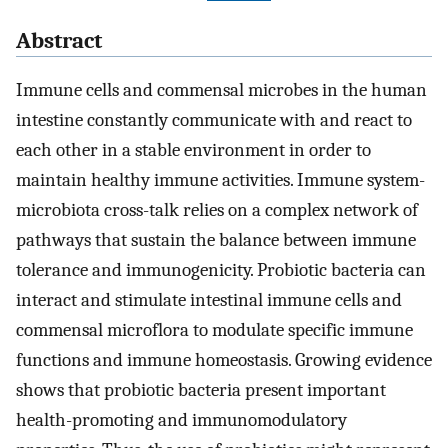
Abstract
Immune cells and commensal microbes in the human
intestine constantly communicate with and react to
each other in a stable environment in order to
maintain healthy immune activities. Immune system-
microbiota cross-talk relies on a complex network of
pathways that sustain the balance between immune
tolerance and immunogenicity. Probiotic bacteria can
interact and stimulate intestinal immune cells and
commensal microflora to modulate specific immune
functions and immune homeostasis. Growing evidence
shows that probiotic bacteria present important
health-promoting and immunomodulatory