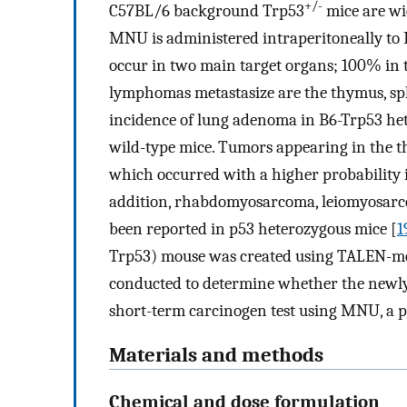
+/-
C57BL/6 background Trp53
mice are wi
MNU is administered intraperitoneally t
occur in two main target organs; 100% in 
lymphomas metastasize are the thymus, sp
incidence of lung adenoma in B6-Trp53 het
wild-type mice. Tumors appearing in the
which occurred with a higher probability 
addition, rhabdomyosarcoma, leiomyosar
been reported in p53 heterozygous mice [
1
Trp53) mouse was created using TALEN-med
conducted to determine whether the newly 
short-term carcinogen test using MNU, a p
Materials and methods
Chemical and dose formulation