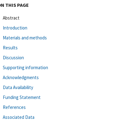
ON THIS PAGE
Abstract
Introduction
Materials and methods
Results
Discussion
Supporting information
Acknowledgments
Data Availability
Funding Statement
References
Associated Data