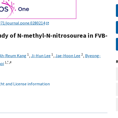
371/journal.pone.0280214
udy of N-methyl-N-nitrosourea in FVB-
1
1
2
Ah-Reum Kang
,
Ji-Hun Lee
,
Jae-Hoon Lee
,
Byeong-
1,
*,
#
oi
ht and License information