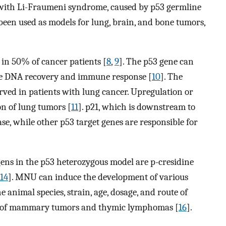
s with Li-Fraumeni syndrome, caused by p53 germline
been used as models for lung, brain, and bone tumors,
in 50% of cancer patients [
8
,
9
]. The p53 gene can
late DNA recovery and immune response [
10
]. The
erved in patients with lung cancer. Upregulation or
on of lung tumors [
11
]. p21, which is downstream to
ase, while other p53 target genes are responsible for
ns in the p53 heterozygous model are p-cresidine
14
]. MNU can induce the development of various
animal species, strain, age, dosage, and route of
es of mammary tumors and thymic lymphomas [
16
].