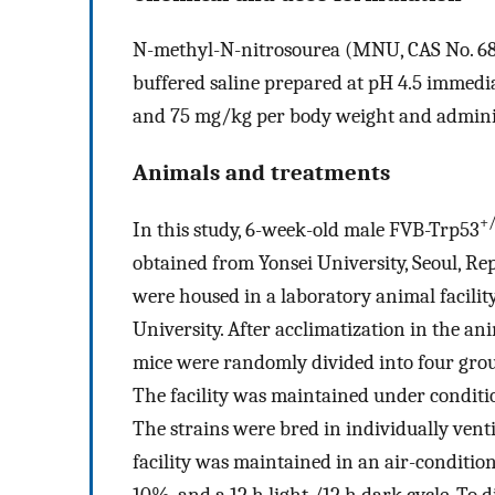
N-methyl-N-nitrosourea (MNU, CAS No. 684-
buffered saline prepared at pH 4.5 immedia
and 75 mg/kg per body weight and administ
Animals and treatments
+/
In this study, 6-week-old male FVB-Trp53
obtained from Yonsei University, Seoul, Rep
were housed in a laboratory animal facilit
University. After acclimatization in the a
mice were randomly divided into four grou
The facility was maintained under conditio
The strains were bred in individually venti
facility was maintained in an air-condition
10%, and a 12 h light /12 h dark cycle. To