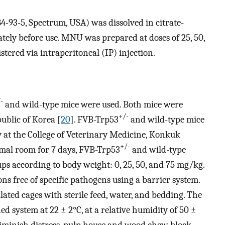
93-5, Spectrum, USA) was dissolved in citrate-
tely before use. MNU was prepared at doses of 25, 50,
ered via intraperitoneal (IP) injection.
-
and wild-type mice were used. Both mice were
+/-
ublic of Korea [
20
]. FVB-Trp53
and wild-type mice
y at the College of Veterinary Medicine, Konkuk
+/-
nimal room for 7 days, FVB-Trp53
and wild-type
ps according to body weight: 0, 25, 50, and 75 mg/kg.
ns free of specific pathogens using a barrier system.
lated cages with sterile feed, water, and bedding. The
ed system at 22 ± 2°C, at a relative humidity of 50 ±
 diminish distress, pulp house and wood chew block