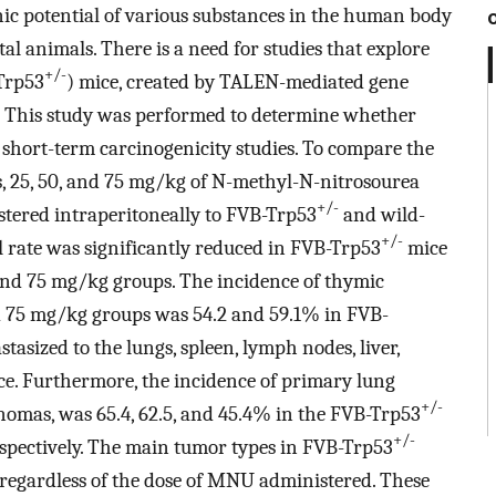
nic potential of various substances in the human body
l animals. There is a need for studies that explore
+/-
Trp53
) mice, created by TALEN-mediated gene
ts. This study was performed to determine whether
 short-term carcinogenicity studies. To compare the
s, 25, 50, and 75 mg/kg of N-methyl-N-nitrosourea
+/-
ered intraperitoneally to FVB-Trp53
and wild-
+/-
al rate was significantly reduced in FVB-Trp53
mice
and 75 mg/kg groups. The incidence of thymic
75 mg/kg groups was 54.2 and 59.1% in FVB-
tasized to the lungs, spleen, lymph nodes, liver,
e. Furthermore, the incidence of primary lung
+/-
omas, was 65.4, 62.5, and 45.4% in the FVB-Trp53
+/-
espectively. The main tumor types in FVB-Trp53
egardless of the dose of MNU administered. These