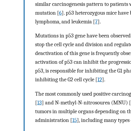
similar carcinogenesis pattern to patient
mutation [
6
]. p53 heterozygous mice have 
lymphoma, and leukemia [
7
].
Mutations in p53 gene have been observed 
stop the cell cycle and division and regu
deactivation of this gene is frequently obs
activation of p53 can inhibit the progressi
p53, is responsible for inhibiting the G1 ph
inhibiting the G2 cell cycle [
12
].
The most commonly used positive carcinoge
[
13
] and N-methyl-N-nitrosourea (MNU) [
tumors in multiple organs depending on the 
administration [
15
], including many typ