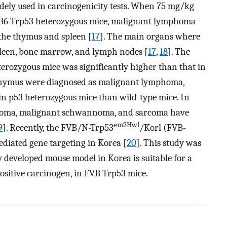
dely used in carcinogenicity tests. When 75 mg/kg
o B6-Trp53 heterozygous mice, malignant lymphoma
the thymus and spleen [
17
]. The main organs where
leen, bone marrow, and lymph nodes [
17
,
18
]. The
erozygous mice was significantly higher than that in
 thymus were diagnosed as malignant lymphoma,
in p53 heterozygous mice than wild-type mice. In
coma, malignant schwannoma, and sarcoma have
em2Hwl
9
]. Recently, the FVB/N-Trp53
/Korl (FVB-
iated gene targeting in Korea [
20
]. This study was
developed mouse model in Korea is suitable for a
ositive carcinogen, in FVB-Trp53 mice.