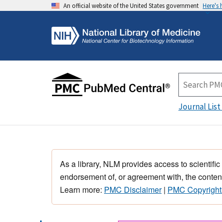
An official website of the United States government
Here's
Journal List
As a library, NLM provides access to scientific
endorsement of, or agreement with, the content
Learn more:
PMC Disclaimer
|
PMC Copyright