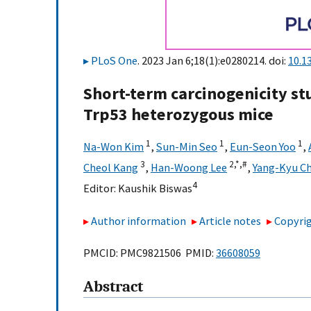
PLoS One
. 2023 Jan 6;18(1):e0280214. doi:
10.1
Short-term carcinogenicity st
Trp53 heterozygous mice
1
1
1
Na-Won Kim
,
Sun-Min Seo
,
Eun-Seon Yoo
,
3
2,
*,
#
Cheol Kang
,
Han-Woong Lee
,
Yang-Kyu Ch
4
Editor:
Kaushik Biswas
Author information
Article notes
Copyrig
PMCID: PMC9821506 PMID:
36608059
Abstract