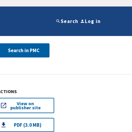
Search
Log in
Search in PMC
ACTIONS
View on
publisher site
PDF (3.0 MB)