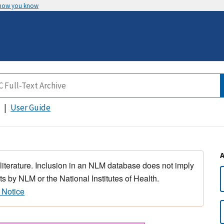
 how you know
User Guide
 literature. Inclusion in an NLM database does not imply
s by NLM or the National Institutes of Health.
 Notice