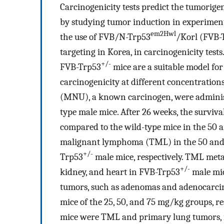
Carcinogenicity tests predict the tumorige
by studying tumor induction in experimenta
em2Hwl
the use of FVB/N-Trp53
/Korl (FVB-
targeting in Korea, in carcinogenicity tes
+/-
FVB-Trp53
mice are a suitable model for
carcinogenicity at different concentration
(MNU), a known carcinogen, were administ
type male mice. After 26 weeks, the surviv
compared to the wild-type mice in the 50 
malignant lymphoma (TML) in the 50 and 
+/-
Trp53
male mice, respectively. TML metas
+/-
kidney, and heart in FVB-Trp53
male mic
tumors, such as adenomas and adenocarcin
mice of the 25, 50, and 75 mg/kg groups, r
mice were TML and primary lung tumors, r