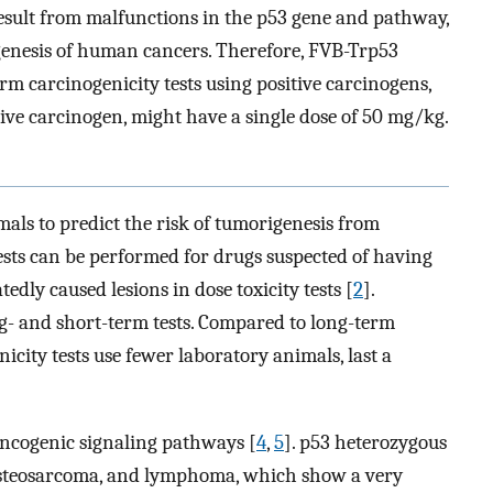
result from malfunctions in the p53 gene and pathway,
genesis of human cancers. Therefore, FVB-Trp53
rm carcinogenicity tests using positive carcinogens,
tive carcinogen, might have a single dose of 50 mg/kg.
mals to predict the risk of tumorigenesis from
tests can be performed for drugs suspected of having
tedly caused lesions in dose toxicity tests [
2
].
ong- and short-term tests. Compared to long-term
icity tests use fewer laboratory animals, last a
oncogenic signaling pathways [
4
,
5
]. p53 heterozygous
 osteosarcoma, and lymphoma, which show a very