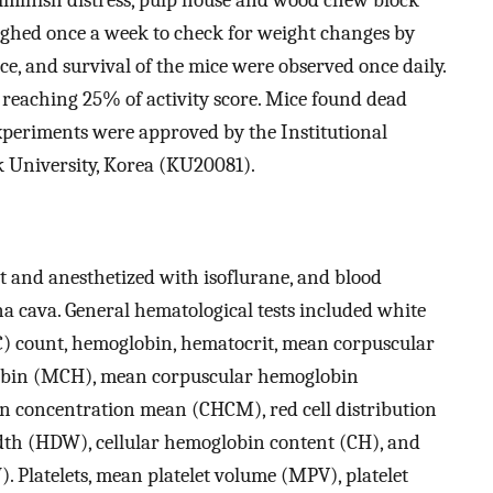
ighed once a week to check for weight changes by
ce, and survival of the mice were observed once daily.
eaching 25% of activity score. Mice found dead
xperiments were approved by the Institutional
 University, Korea (KU20081).
t and anesthetized with isoflurane, and blood
a cava. General hematological tests included white
BC) count, hemoglobin, hematocrit, mean corpuscular
bin (MCH), mean corpuscular hemoglobin
n concentration mean (CHCM), red cell distribution
th (HDW), cellular hemoglobin content (CH), and
 Platelets, mean platelet volume (MPV), platelet