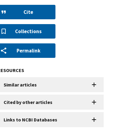
Cite
Collections
Permalink
RESOURCES
Similar articles
Cited by other articles
Links to NCBI Databases