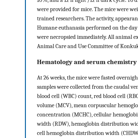
were provided for mice. The mice were we
trained researchers. The activity, appearan
Humane euthanasia performed on the day r
were necropsied immediately. All animal e
Animal Care and Use Committee of Konkuk
Hematology and serum chemistry
At 26 weeks, the mice were fasted overnigh
samples were collected from the caudal ven
blood cell (WBC) count, red blood cell (R
volume (MCV), mean corpuscular hemoglo
concentration (MCHC), cellular hemoglobi
width (RDW), hemoglobin distribution wid
cell hemoglobin distribution width (CHDW).