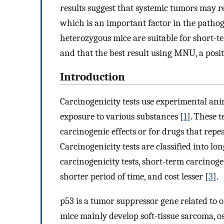
results suggest that systemic tumors may 
which is an important factor in the patho
heterozygous mice are suitable for short-te
and that the best result using MNU, a posi
Introduction
Carcinogenicity tests use experimental ani
exposure to various substances [
1
]. These 
carcinogenic effects or for drugs that repea
Carcinogenicity tests are classified into l
carcinogenicity tests, short-term carcinogen
shorter period of time, and cost lesser [
3
].
p53 is a tumor suppressor gene related to 
mice mainly develop soft-tissue sarcoma,