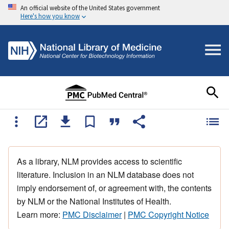
An official website of the United States government
Here's how you know
As a library, NLM provides access to scientific
literature. Inclusion in an NLM database does not
imply endorsement of, or agreement with, the contents
by NLM or the National Institutes of Health.
Learn more:
PMC Disclaimer
|
PMC Copyright Notice