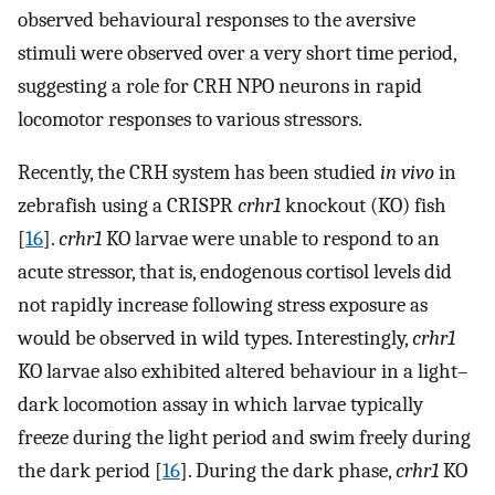
observed behavioural responses to the aversive
stimuli were observed over a very short time period,
suggesting a role for CRH NPO neurons in rapid
locomotor responses to various stressors.
Recently, the CRH system has been studied
in vivo
in
zebrafish using a CRISPR
crhr1
knockout (KO) fish
[
16
].
crhr1
KO larvae were unable to respond to an
acute stressor, that is, endogenous cortisol levels did
not rapidly increase following stress exposure as
would be observed in wild types. Interestingly,
crhr1
KO larvae also exhibited altered behaviour in a light–
dark locomotion assay in which larvae typically
freeze during the light period and swim freely during
the dark period [
16
]. During the dark phase,
crhr1
KO