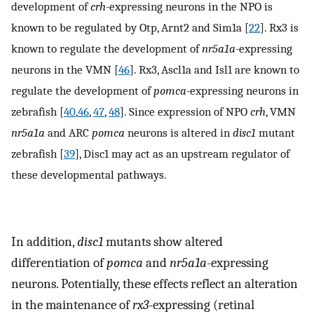
development of
crh-
expressing neurons in the NPO is
known to be regulated by Otp, Arnt2 and Sim1a [
22
]. Rx3 is
known to regulate the development of
nr5a1a-
expressing
neurons in the VMN [
46
]. Rx3, Ascl1a and Isl1 are known to
regulate the development of
pomca-
expressing neurons in
zebrafish [
40
,
46
,
47
,
48
]. Since expression of NPO
crh
, VMN
nr5a1a
and ARC
pomca
neurons is altered in
disc1
mutant
zebrafish [
39
], Disc1 may act as an upstream regulator of
these developmental pathways.
In addition,
disc1
mutants show altered
differentiation of
pomca
and
nr5a1a
-expressing
neurons. Potentially, these effects reflect an alteration
in the maintenance of
rx3
-expressing (retinal