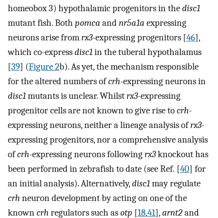
homeobox 3) hypothalamic progenitors in the
disc1
mutant fish. Both
pomca
and
nr5a1a
expressing
neurons arise from
rx3
-expressing progenitors [
46
],
which co-express
disc1
in the tuberal hypothalamus
[
39
] (
Figure 2
b). As yet, the mechanism responsible
for the altered numbers of
crh
-expressing neurons in
disc1
mutants is unclear. Whilst
rx3
-expressing
progenitor cells are not known to give rise to
crh
-
expressing neurons, neither a lineage analysis of
rx3
-
expressing progenitors, nor a comprehensive analysis
of
crh
-expressing neurons following
rx3
knockout has
been performed in zebrafish to date (see Ref. [
40
] for
an initial analysis). Alternatively,
disc1
may regulate
crh
neuron development by acting on one of the
known
crh
regulators such as
otp
[
18
,
41
],
arnt2
and