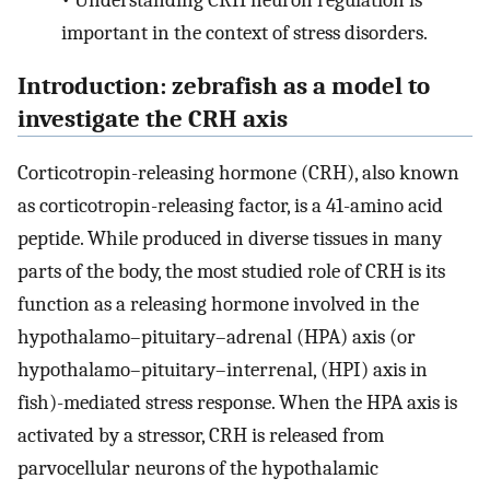
•
Understanding CRH neuron regulation is
important in the context of stress disorders.
Introduction: zebrafish as a model to
investigate the CRH axis
Corticotropin-releasing hormone (CRH), also known
as corticotropin-releasing factor, is a 41-amino acid
peptide. While produced in diverse tissues in many
parts of the body, the most studied role of CRH is its
function as a releasing hormone involved in the
hypothalamo–pituitary–adrenal (HPA) axis (or
hypothalamo–pituitary–interrenal, (HPI) axis in
fish)-mediated stress response. When the HPA axis is
activated by a stressor, CRH is released from
parvocellular neurons of the hypothalamic