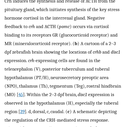
Crh induces the synthesis and release of ACTH from the
pituitary gland, which initiates synthesis of the key stress
hormone cortisol in the interrenal gland. Negative
feedback to
crh
and ACTH (
pomc
) occurs via cortisol
binding to its receptors GR (glucocorticoid receptor) and
MR (mineralocorticoid receptor). (
b
) A cartoon of a 2–3
dpf zebrafish brain showing the locations of
crhb
and
disc1
expression.
crh-
expressing cells are found in the
telencephalon (V), posterior tuberculum and tuberal
hypothalamus (PT/H), neurosecretory preoptic area
(NPO), thalamus (Th), tegmentum (Teg), rostral hindbrain
(MO) [
45
]. Within the 2–3 dpf brain,
disc1
expression is
observed in the hypothalamus (H), especially the tuberal
region [
39
]. d, dorsal, c, caudal. (
c
) A schematic depicting
the regulation of the CRH-mediated stress response.