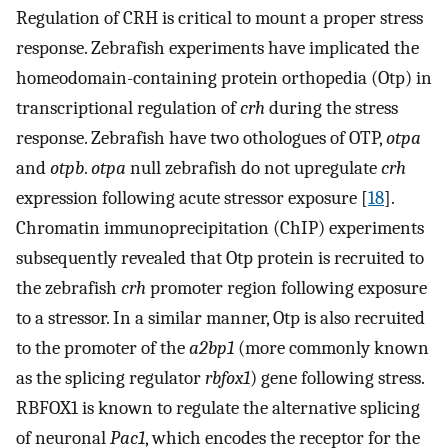
Regulation of CRH is critical to mount a proper stress
response. Zebrafish experiments have implicated the
homeodomain-containing protein orthopedia (Otp) in
transcriptional regulation of
crh
during the stress
response. Zebrafish have two othologues of OTP,
otpa
and
otpb
.
otpa
null zebrafish do not upregulate
crh
expression following acute stressor exposure [
18
].
Chromatin immunoprecipitation (ChIP) experiments
subsequently revealed that Otp protein is recruited to
the zebrafish
crh
promoter region following exposure
to a stressor. In a similar manner, Otp is also recruited
to the promoter of the
a2bp1
(more commonly known
as the splicing regulator
rbfox1
) gene following stress.
RBFOX1 is known to regulate the alternative splicing
of neuronal
Pac1
, which encodes the receptor for the