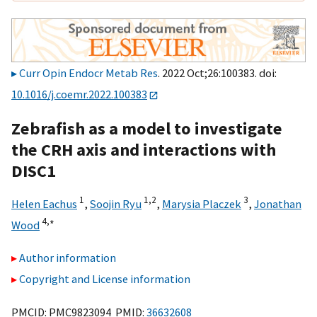
Curr Opin Endocr Metab Res
. 2022 Oct;26:100383. doi:
10.1016/j.coemr.2022.100383
Zebrafish as a model to investigate
the CRH axis and interactions with
DISC1
1
1,
2
3
Helen Eachus
,
Soojin Ryu
,
Marysia Placzek
,
Jonathan
4,
∗
Wood
Author information
Copyright and License information
PMCID: PMC9823094 PMID:
36632608