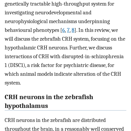
genetically tractable high-throughput system for
investigating neurodevelopmental and
neurophysiological mechanisms underpinning
behavioural phenotypes [
6
,
7
,
8
]. In this review, we
will discuss the zebrafish CRH system, focusing on the
hypothalamic CRH neurons. Further, we discuss
interactions of CRH with disrupted-in-schizophrenia
1 (DISC1), a risk factor for psychiatric disease, for
which animal models indicate alteration of the CRH
system.
CRH neurons in the zebrafish
hypothalamus
CRH neurons in the zebrafish are distributed
throughout the brain, in a reasonably well conserved