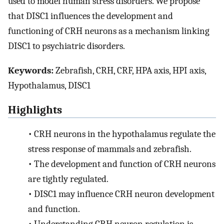
used to model human stress disorders. We propose
that DISC1 influences the development and
functioning of CRH neurons as a mechanism linking
DISC1 to psychiatric disorders.
Keywords:
Zebrafish, CRH, CRF, HPA axis, HPI axis,
Hypothalamus, DISC1
Highlights
•
CRH neurons in the hypothalamus regulate the
stress response of mammals and zebrafish.
•
The development and function of CRH neurons
are tightly regulated.
•
DISC1 may influence CRH neuron development
and function.