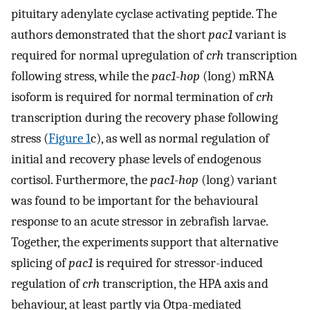
pituitary adenylate cyclase activating peptide. The
authors demonstrated that the short
pac1
variant is
required for normal upregulation of
crh
transcription
following stress, while the
pac1-hop
(long) mRNA
isoform is required for normal termination of
crh
transcription during the recovery phase following
stress (
Figure 1
c), as well as normal regulation of
initial and recovery phase levels of endogenous
cortisol. Furthermore, the
pac1-hop
(long) variant
was found to be important for the behavioural
response to an acute stressor in zebrafish larvae.
Together, the experiments support that alternative
splicing of
pac1
is required for stressor-induced
regulation of
crh
transcription, the HPA axis and
behaviour, at least partly via Otpa-mediated