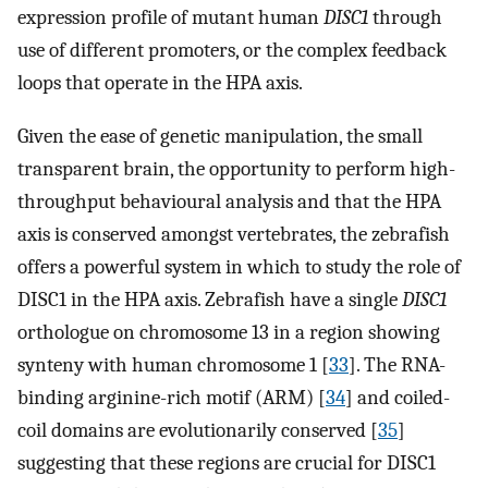
expression profile of mutant human
DISC1
through
use of different promoters, or the complex feedback
loops that operate in the HPA axis.
Given the ease of genetic manipulation, the small
transparent brain, the opportunity to perform high-
throughput behavioural analysis and that the HPA
axis is conserved amongst vertebrates, the zebrafish
offers a powerful system in which to study the role of
DISC1 in the HPA axis. Zebrafish have a single
DISC1
orthologue on chromosome 13 in a region showing
synteny with human chromosome 1 [
33
]. The RNA-
binding arginine-rich motif (ARM) [
34
] and coiled-
coil domains are evolutionarily conserved [
35
]
suggesting that these regions are crucial for DISC1