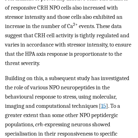
of responsive CRH NPO cells also increased with
stressor intensity and those cells also exhibited an
2+
increase in the number of Ca
events. These data
suggest that CRH cell activity is tightly regulated and
varies in accordance with stressor intensity, to ensure
that the HPA axis response is proportionate to the
threat severity.
Building on this, a subsequent study has investigated
the role of various NPO neuropeptides in the
behavioural response to stress, using molecular,
imaging and computational techniques [
15
]. To a
greater extent than some other NPO peptidergic
populations,
crh
-expressing neurons showed
specialisation in their responsiveness to specific