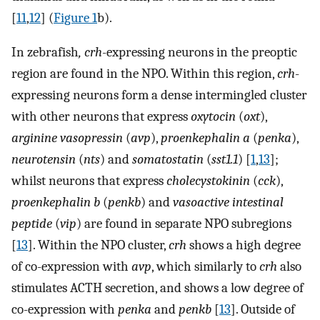
[
11
,
12
] (
Figure 1
b).
In zebrafish
, crh
-expressing neurons in the preoptic
region are found in the NPO. Within this region,
crh
-
expressing neurons form a dense intermingled cluster
with other neurons that express
oxytocin
(
oxt
),
arginine vasopressin
(
avp
),
proenkephalin a
(
penka
),
neurotensin
(
nts
) and
somatostatin
(
sst1.1
) [
1
,
13
];
whilst neurons that express
cholecystokinin
(
cck
),
proenkephalin b
(
penkb
) and
vasoactive intestinal
peptide
(
vip
) are found in separate NPO subregions
[
13
]. Within the NPO cluster,
crh
shows a high degree
of co-expression with
avp
, which similarly to
crh
also
stimulates ACTH secretion, and shows a low degree of
co-expression with
penka
and
penkb
[
13
]. Outside of