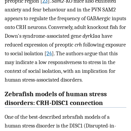
preoptic region [
23
].
Sam2
-KO mice also exhibited
anxiety and fear behaviour and in the PVN SAM2
appears to regulate the frequency of GABAergic inputs
onto CRH neurons. Conversely, adult knockout fish for
Down's syndrome-associated gene
dyrk1aa
have
reduced expression of preoptic
crh
following exposure
to social isolation [
24
]. The authors argue that this
may indicate a low responsiveness to stress in the
context of social isolation, with an implication for
human stress-associated disorders.
Zebrafish models of human stress
disorders: CRH-DISC1 connection
One of the best-described zebrafish models of a
human stress disorder is the DISC1 (Disrupted-in-