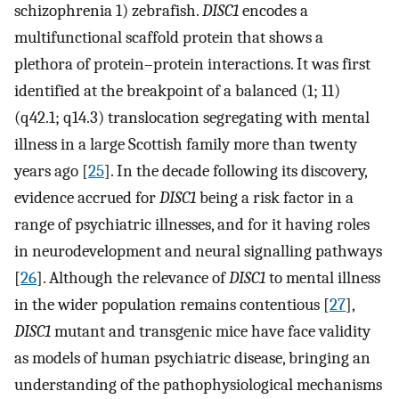
schizophrenia 1) zebrafish.
DISC1
encodes a
multifunctional scaffold protein that shows a
plethora of protein–protein interactions. It was first
identified at the breakpoint of a balanced (1; 11)
(q42.1; q14.3) translocation segregating with mental
illness in a large Scottish family more than twenty
years ago [
25
]. In the decade following its discovery,
evidence accrued for
DISC1
being a risk factor in a
range of psychiatric illnesses, and for it having roles
in neurodevelopment and neural signalling pathways
[
26
]. Although the relevance of
DISC1
to mental illness
in the wider population remains contentious [
27
],
DISC1
mutant and transgenic mice have face validity
as models of human psychiatric disease, bringing an
understanding of the pathophysiological mechanisms