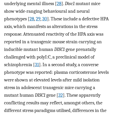
underlying mental illness [
28
].
Disc1
mutant mice
show wide-ranging behavioural and neural
phenotypes [
28
,
29
,
30
]. These include a defective HPA
axis, which manifests as alterations in the stress
response. Attenuated reactivity of the HPA axis was
reported in a transgenic mouse strain carrying an
inducible mutant human
DISC1
gene prenatally
challenged with polyI:C, a preclinical model of
schizophrenia [
31
]. In a second study, a converse
phenotype was reported: plasma corticosterone levels
were shown at elevated levels after mild isolation
stress in adolescent transgenic mice carrying a
mutant human
DISC1
gene [
32
]. These apparently
conflicting results may reflect, amongst others, the
different stress paradigms utilised, differences in the