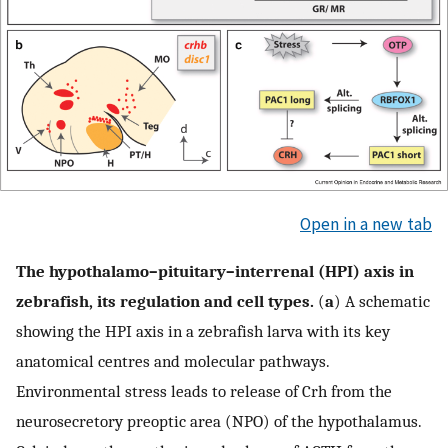
Open in a new tab
The hypothalamo–pituitary–interrenal (HPI) axis in
zebrafish, its regulation and cell types.
(
a
) A schematic
showing the HPI axis in a zebrafish larva with its key
anatomical centres and molecular pathways.
Environmental stress leads to release of Crh from the
neurosecretory preoptic area (NPO) of the hypothalamus.