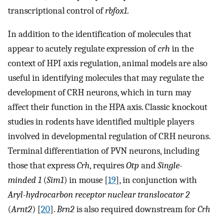
transcriptional control of
rbfox1
.
In addition to the identification of molecules that
appear to acutely regulate expression of
crh
in the
context of HPI axis regulation, animal models are also
useful in identifying molecules that may regulate the
development of CRH neurons, which in turn may
affect their function in the HPA axis. Classic knockout
studies in rodents have identified multiple players
involved in developmental regulation of CRH neurons.
Terminal differentiation of PVN neurons, including
those that express
Crh
, requires
Otp
and
Single-
minded 1
(
Sim1
) in mouse [
19
], in conjunction with
Aryl-hydrocarbon receptor nuclear translocator 2
(
Arnt2
) [
20
].
Brn2
is also required downstream for
Crh