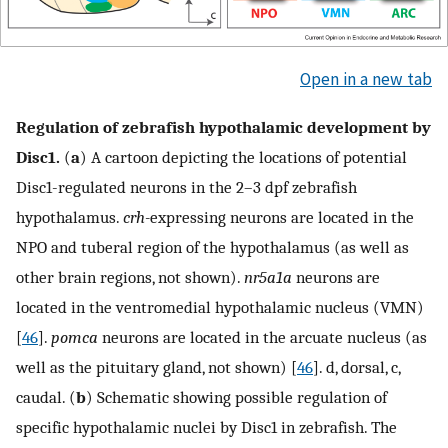
Open in a new tab
Regulation of zebrafish hypothalamic development by
Disc1.
(
a
) A cartoon depicting the locations of potential
Disc1-regulated neurons in the 2–3 dpf zebrafish
hypothalamus.
crh-
expressing neurons are located in the
NPO and tuberal region of the hypothalamus (as well as
other brain regions, not shown).
nr5a1a
neurons are
located in the ventromedial hypothalamic nucleus (VMN)
[
46
].
pomca
neurons are located in the arcuate nucleus (as
well as the pituitary gland, not shown) [
46
]. d, dorsal, c,
caudal. (
b
) Schematic showing possible regulation of
specific hypothalamic nuclei by Disc1 in zebrafish. The