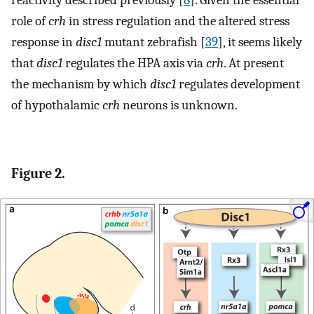
role of
crh
in stress regulation and the altered stress
response in
disc1
mutant zebrafish [
39
], it seems likely
that
disc1
regulates the HPA axis via
crh
. At present
the mechanism by which
disc1
regulates development
of hypothalamic
crh
neurons is unknown.
Figure 2.