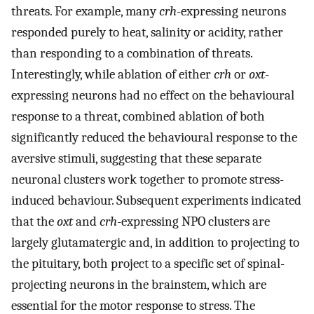
threats. For example, many
crh
-expressing neurons
responded purely to heat, salinity or acidity, rather
than responding to a combination of threats.
Interestingly, while ablation of either
crh
or
oxt
-
expressing neurons had no effect on the behavioural
response to a threat, combined ablation of both
significantly reduced the behavioural response to the
aversive stimuli, suggesting that these separate
neuronal clusters work together to promote stress-
induced behaviour. Subsequent experiments indicated
that the
oxt
and
crh
-expressing NPO clusters are
largely glutamatergic and, in addition to projecting to
the pituitary, both project to a specific set of spinal-
projecting neurons in the brainstem, which are
essential for the motor response to stress. The