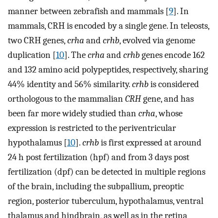
manner between zebrafish and mammals [
9
]. In
mammals, CRH is encoded by a single gene. In teleosts,
two CRH genes,
crha
and
crhb
, evolved via genome
duplication [
10
]. The
crha
and
crhb
genes encode 162
and 132 amino acid polypeptides, respectively, sharing
44% identity and 56% similarity.
crhb
is considered
orthologous to the mammalian
CRH
gene, and has
been far more widely studied than
crha
, whose
expression is restricted to the periventricular
hypothalamus [
10
].
crhb
is first expressed at around
24 h post fertilization (hpf) and from 3 days post
fertilization (dpf) can be detected in multiple regions
of the brain, including the subpallium, preoptic
region, posterior tuberculum, hypothalamus, ventral
thalamus and hindbrain, as well as in the retina