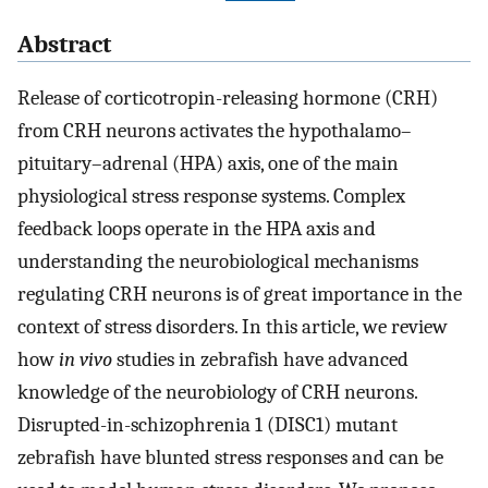
Abstract
Release of corticotropin-releasing hormone (CRH)
from CRH neurons activates the hypothalamo–
pituitary–adrenal (HPA) axis, one of the main
physiological stress response systems. Complex
feedback loops operate in the HPA axis and
understanding the neurobiological mechanisms
regulating CRH neurons is of great importance in the
context of stress disorders. In this article, we review
how
in vivo
studies in zebrafish have advanced
knowledge of the neurobiology of CRH neurons.
Disrupted-in-schizophrenia 1 (DISC1) mutant
zebrafish have blunted stress responses and can be