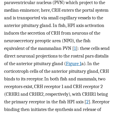
paraventricular nucleus (PVN) which project to the
median eminence; here, CRH enters the portal system
and is transported via small capillary vessels to the
anterior pituitary gland. In fish, HPI axis activation
induces the secretion of CRH from neurons of the
neurosecretory preoptic area (NPO), the fish
equivalent of the mammalian PVN [
1
]: these cells send
direct neuronal projections to the rostral pars distalis
of the anterior pituitary gland (
Figure 1
a). In the
corticotroph cells of the anterior pituitary gland, CRH
binds to its receptor. In both fish and mammals, two
receptors exist, CRH receptor 1 and CRH receptor 2
(CRHR1 and CRHR2, respectively), with CRHR1 being
the primary receptor in the fish HPI axis [
2
]. Receptor
binding then initiates the synthesis and release of