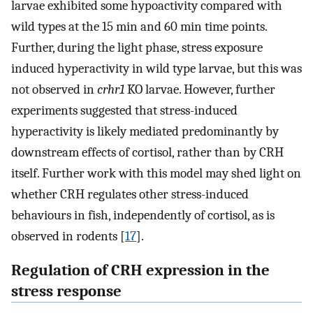
larvae exhibited some hypoactivity compared with
wild types at the 15 min and 60 min time points.
Further, during the light phase, stress exposure
induced hyperactivity in wild type larvae, but this was
not observed in
crhr1
KO larvae. However, further
experiments suggested that stress-induced
hyperactivity is likely mediated predominantly by
downstream effects of cortisol, rather than by CRH
itself. Further work with this model may shed light on
whether CRH regulates other stress-induced
behaviours in fish, independently of cortisol, as is
observed in rodents [
17
].
Regulation of CRH expression in the
stress response