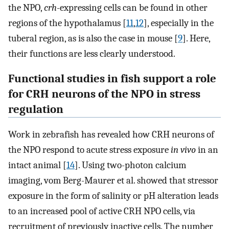
the NPO,
crh
-expressing cells can be found in other
regions of the hypothalamus [
11
,
12
], especially in the
tuberal region, as is also the case in mouse [
9
]. Here,
their functions are less clearly understood.
Functional studies in fish support a role
for CRH neurons of the NPO in stress
regulation
Work in zebrafish has revealed how CRH neurons of
the NPO respond to acute stress exposure
in vivo
in an
intact animal [
14
]. Using two-photon calcium
imaging, vom Berg-Maurer et al. showed that stressor
exposure in the form of salinity or pH alteration leads
to an increased pool of active CRH NPO cells, via
recruitment of previously inactive cells. The number