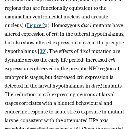
regions that are functionally equivalent to the
mammalian ventromedial nucleus and arcuate
nucleus) (
Figure 2
a). Homozygous
disc1
mutants have
altered expression of
crh
in the tuberal hypothalamus,
but also show altered expression of
crh
in the preoptic
hypothalamus [
39
]. The effects of
disc1
mutation are
dynamic across the early life period: increased
crh
expression is observed in the preoptic NPO region at
embryonic stages, but decreased
crh
expression is
detected in the larval hypothalamus in
disc1
mutants.
The reduction in
crh-
expressing neurons at larval
stages correlates with a blunted behavioural and
endocrine response to acute stress exposure in mutant
larvae, consistent with the attenuated HPA axis
reactivity described previously [
8
]. Given the essential