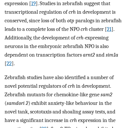
expression [
19
]. Studies in zebrafish suggest that
transcriptional regulation of
crh
in development is
conserved, since loss of both
otp
paralogs in zebrafish
leads to a complete loss of the NPO
crh
cluster [
21
].
Additionally, the development of
crh-
expressing
neurons in the embryonic zebrafish NPO is also
dependent on transcription factors
arnt2
and
sim1a
[
22
].
Zebrafish studies have also identified a number of
novel potential regulators of
crh
in development.
Zebrafish mutants for chemokine-like gene
sam2
(
samdori 2
) exhibit anxiety-like behaviour in the
novel tank, scototaxis and shoaling assay tests, and
have a significant increase in
crh
expression in the