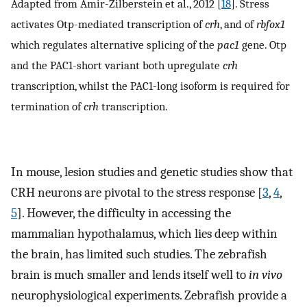
Adapted from Amir-Zilberstein et al., 2012 [
18
]. Stress
activates Otp-mediated transcription of
crh
, and of
rbfox1
which regulates alternative splicing of the
pac1
gene. Otp
and the PAC1-short variant both upregulate
crh
transcription, whilst the PAC1-long isoform is required for
termination of
crh
transcription.
In mouse, lesion studies and genetic studies show that
CRH neurons are pivotal to the stress response [
3
,
4
,
5
]. However, the difficulty in accessing the
mammalian hypothalamus, which lies deep within
the brain, has limited such studies. The zebrafish
brain is much smaller and lends itself well to
in vivo
neurophysiological experiments. Zebrafish provide a