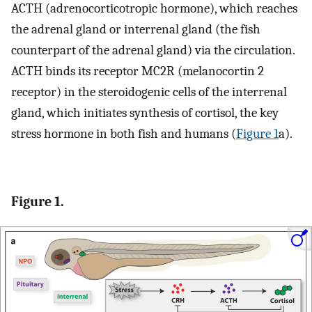
ACTH (adrenocorticotropic hormone), which reaches
the adrenal gland or interrenal gland (the fish
counterpart of the adrenal gland) via the circulation.
ACTH binds its receptor MC2R (melanocortin 2
receptor) in the steroidogenic cells of the interrenal
gland, which initiates synthesis of cortisol, the key
stress hormone in both fish and humans (
Figure 1
a).
Figure 1.