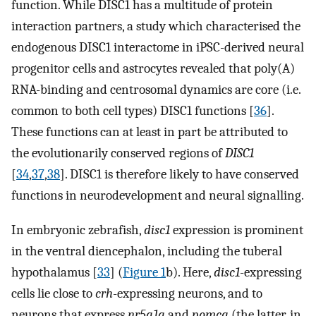
function. While DISC1 has a multitude of protein
interaction partners, a study which characterised the
endogenous DISC1 interactome in iPSC-derived neural
progenitor cells and astrocytes revealed that poly(A)
RNA-binding and centrosomal dynamics are core (i.e.
common to both cell types) DISC1 functions [
36
].
These functions can at least in part be attributed to
the evolutionarily conserved regions of
DISC1
[
34
,
37
,
38
]. DISC1 is therefore likely to have conserved
functions in neurodevelopment and neural signalling.
In embryonic zebrafish,
disc1
expression is prominent
in the ventral diencephalon, including the tuberal
hypothalamus [
33
] (
Figure 1
b). Here,
disc1
-expressing
cells lie close to
crh
-expressing neurons, and to
neurons that express
nr5a1a
and
pomca
(the latter, in