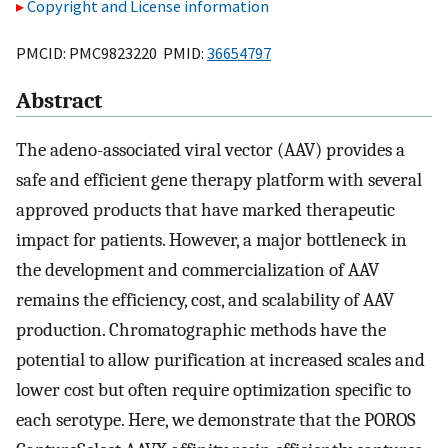
Copyright and License information
PMCID: PMC9823220 PMID:
36654797
Abstract
The adeno-associated viral vector (AAV) provides a
safe and efficient gene therapy platform with several
approved products that have marked therapeutic
impact for patients. However, a major bottleneck in
the development and commercialization of AAV
remains the efficiency, cost, and scalability of AAV
production. Chromatographic methods have the
potential to allow purification at increased scales and
lower cost but often require optimization specific to
each serotype. Here, we demonstrate that the POROS