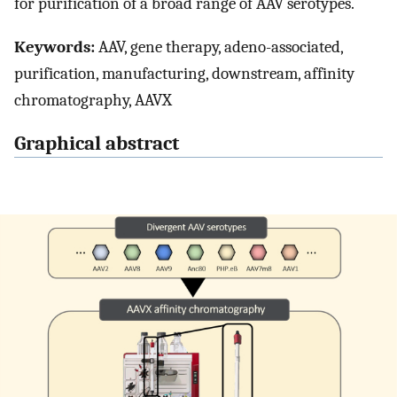
for purification of a broad range of AAV serotypes.
Keywords:
AAV, gene therapy, adeno-associated,
purification, manufacturing, downstream, affinity
chromatography, AAVX
Graphical abstract