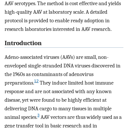
AAV serotypes. The method is cost effective and yields
high-quality AAV at laboratory scale. A detailed
protocol is provided to enable ready adoption in
research laboratories interested in AAV research.
Introduction
Adeno-associated viruses (AAVs) are small, non-
enveloped single-stranded DNA viruses discovered in
the 1960s as contaminants of adenovirus
1
,
2
preparations.
They induce limited host immune
response and are not associated with any known
disease, yet were found to be highly efficient at
delivering DNA cargo to many tissues in multiple
3
animal species.
AAV vectors are thus widely used as a
gene transfer tool in basic research and in