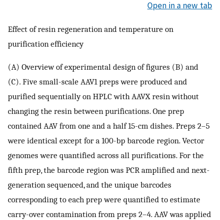
Open in a new tab
Effect of resin regeneration and temperature on
purification efficiency
(A) Overview of experimental design of figures (B) and
(C). Five small-scale AAV1 preps were produced and
purified sequentially on HPLC with AAVX resin without
changing the resin between purifications. One prep
contained AAV from one and a half 15-cm dishes. Preps 2–5
were identical except for a 100-bp barcode region. Vector
genomes were quantified across all purifications. For the
fifth prep, the barcode region was PCR amplified and next-
generation sequenced, and the unique barcodes
corresponding to each prep were quantified to estimate
carry-over contamination from preps 2–4. AAV was applied