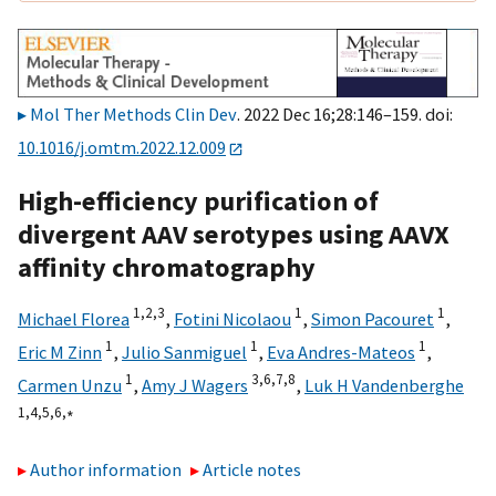
Mol Ther Methods Clin Dev
. 2022 Dec 16;28:146–159. doi:
10.1016/j.omtm.2022.12.009
High-efficiency purification of
divergent AAV serotypes using AAVX
affinity chromatography
1,
2,
3
1
1
Michael Florea
,
Fotini Nicolaou
,
Simon Pacouret
,
1
1
1
Eric M Zinn
,
Julio Sanmiguel
,
Eva Andres-Mateos
,
1
3,
6,
7,
8
Carmen Unzu
,
Amy J Wagers
,
Luk H Vandenberghe
1,
4,
5,
6,
∗
Author information
Article notes