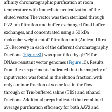
affinity chromatographic purification at room
temperature with immediate neutralization of the
eluted vector. The vector was then sterilized through
0.22-μm filtration and buffer-exchanged final buffer
exchanges, and concentrated using a 50 kDa
molecular weight cutoff filtration unit (Amicon Ultra-
15). Recovery in each of the different chromatography
fractions (
Figure S1
) was quantified by qPCR for
DNAse-resistant vector genomes (
Figure 1
C). Results
from these experiments indicated that the majority of
input vector was found in the elution fraction, with
only a minor fraction of vector lost in the flow-
through or Tris-buffered saline (TBS) and ethanol
fractions. Additional preps indicated that combined
average purification efficiency for both AAV2 and