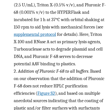
(2.5 U/mL), Triton X-(0.5% v/v), and Pluronic F-
68 (0.001% v/v) to the HYPERFlask and
incubated for 1 h at 37°C with orbital shaking at
150 rpm to aid lysis with mechanical forces (see
supplemental protocol
for details). Here, Triton
X-100 and RNase A act as primary lysis agents,
Turbonuclease acts to degrade plasmid and cell
DNA, and Pluronic F-68 serves to decrease
potential AAV binding to plastics.
2.
Addition of Pluronic F-68 to all buffers
. Based
on our observation that the addition of Pluronic
F-68 does not reduce HPLC purification
efficiencies (
Figure S2
), and based on multiple
anecdotal sources indicating that the coating of
plastic and/or filter surfaces with surfactants