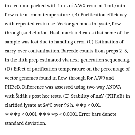
to a column packed with 1 mL of AAVX resin at 1 mL/min
flow rate at room temperature. (B) Purification efficiency
with repeated resin use. Vector genomes in lysate, flow-
through, and elution. Hash mark indicates that some of the
sample was lost due to handling error. (C) Estimation of
carry-over contamination. Barcode counts from preps 2–5,
in the fifth prep estimated via next-generation sequencing.
(D) Effect of purification temperature on the percentage of
vector genomes found in flow-through for AAV9 and
PHP.eB. Difference was assessed using two-way ANOVA
with Šídák’s post hoc tests. (E) Stability of AAV (PHP.eB) in
clarified lysate at 24°C over 96 h. ∗∗p < 0.01,
∗∗∗p < 0.001, ∗∗∗∗p < 0.0001. Error bars denote
standard deviation.