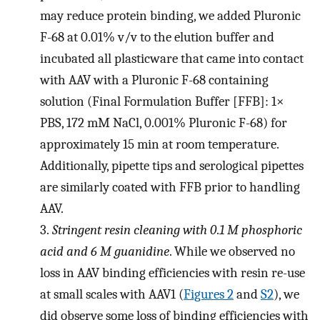
may reduce protein binding, we added Pluronic
F-68 at 0.01% v/v to the elution buffer and
incubated all plasticware that came into contact
with AAV with a Pluronic F-68 containing
solution (Final Formulation Buffer [FFB]: 1×
PBS, 172 mM NaCl, 0.001% Pluronic F-68) for
approximately 15 min at room temperature.
Additionally, pipette tips and serological pipettes
are similarly coated with FFB prior to handling
AAV.
3.
Stringent resin cleaning with 0
.
1 M phosphoric
acid and 6 M guanidine
. While we observed no
loss in AAV binding efficiencies with resin re-use
at small scales with AAV1 (
Figures 2
and
S2
), we
did observe some loss of binding efficiencies with