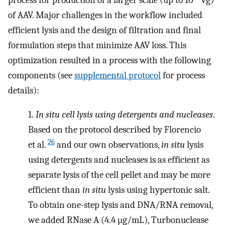
of AAV. Major challenges in the workflow included
efficient lysis and the design of filtration and final
formulation steps that minimize AAV loss. This
optimization resulted in a process with the following
components (see
supplemental protocol
for process
details):
1.
In situ cell lysis using detergents and nucleases
.
Based on the protocol described by Florencio
26
et al.
and our own observations,
in situ
lysis
using detergents and nucleases is as efficient as
separate lysis of the cell pellet and may be more
efficient than
in situ
lysis using hypertonic salt.
To obtain one-step lysis and DNA/RNA removal,
we added RNase A (4.4 μg/mL), Turbonuclease