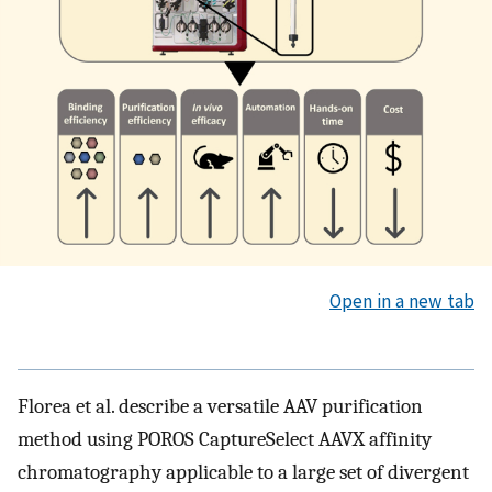
Open in a new tab
Florea et al. describe a versatile AAV purification
method using POROS CaptureSelect AAVX affinity
chromatography applicable to a large set of divergent