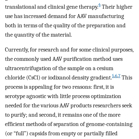
4
translational and clinical gene therapy.
Their higher
use has increased demand for AAV manufacturing
both in terms of the quality of the preparation and
the quantity of the material.
Currently, for research and for some clinical purposes,
the commonly used AAV purification method uses
ultracentrifugation of the sample on a cesium
5
,
6
,
7
chloride (CsCl) or iodixanol density gradient.
This
process is appealing for two reasons: first, it is
serotype agnostic with little process optimization
needed for the various AAV products researchers seek
to purify; and second, it remains one of the more
efficient methods of separation of genome-containing
(or “full”) capsids from empty or partially filled