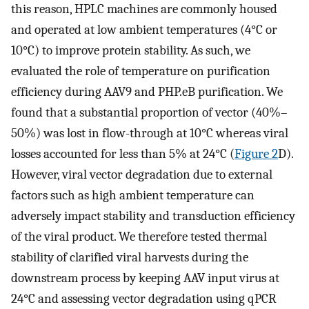
this reason, HPLC machines are commonly housed
and operated at low ambient temperatures (4°C or
10°C) to improve protein stability. As such, we
evaluated the role of temperature on purification
efficiency during AAV9 and PHP.eB purification. We
found that a substantial proportion of vector (40%–
50%) was lost in flow-through at 10°C whereas viral
losses accounted for less than 5% at 24°C (
Figure 2
D).
However, viral vector degradation due to external
factors such as high ambient temperature can
adversely impact stability and transduction efficiency
of the viral product. We therefore tested thermal
stability of clarified viral harvests during the
downstream process by keeping AAV input virus at
24°C and assessing vector degradation using qPCR