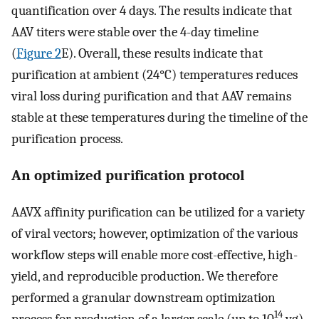
quantification over 4 days. The results indicate that
AAV titers were stable over the 4-day timeline
(
Figure 2
E). Overall, these results indicate that
purification at ambient (24°C) temperatures reduces
viral loss during purification and that AAV remains
stable at these temperatures during the timeline of the
purification process.
An optimized purification protocol
AAVX affinity purification can be utilized for a variety
of viral vectors; however, optimization of the various
workflow steps will enable more cost-effective, high-
yield, and reproducible production. We therefore
performed a granular downstream optimization
14
process for production of a larger scale (up to 10
vg)