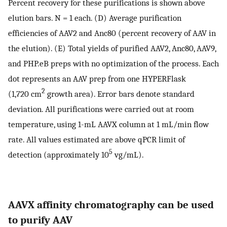
Percent recovery for these purifications is shown above
elution bars. N = 1 each. (D) Average purification
efficiencies of AAV2 and Anc80 (percent recovery of AAV in
the elution). (E) Total yields of purified AAV2, Anc80, AAV9,
and PHP.eB preps with no optimization of the process. Each
dot represents an AAV prep from one HYPERFlask
2
(1,720 cm
growth area). Error bars denote standard
deviation. All purifications were carried out at room
temperature, using 1-mL AAVX column at 1 mL/min flow
rate. All values estimated are above qPCR limit of
5
detection (approximately 10
vg/mL).
AAVX affinity chromatography can be used
to purify AAV