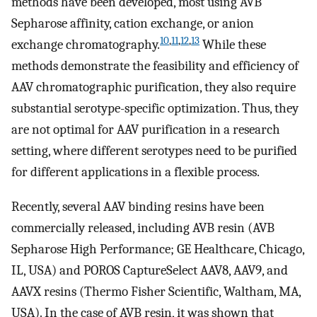
methods have been developed, most using AVB
Sepharose affinity, cation exchange, or anion
10
,
11
,
12
,
13
exchange chromatography.
While these
methods demonstrate the feasibility and efficiency of
AAV chromatographic purification, they also require
substantial serotype-specific optimization. Thus, they
are not optimal for AAV purification in a research
setting, where different serotypes need to be purified
for different applications in a flexible process.
Recently, several AAV binding resins have been
commercially released, including AVB resin (AVB
Sepharose High Performance; GE Healthcare, Chicago,
IL, USA) and POROS CaptureSelect AAV8, AAV9, and
AAVX resins (Thermo Fisher Scientific, Waltham, MA,
USA). In the case of AVB resin, it was shown that