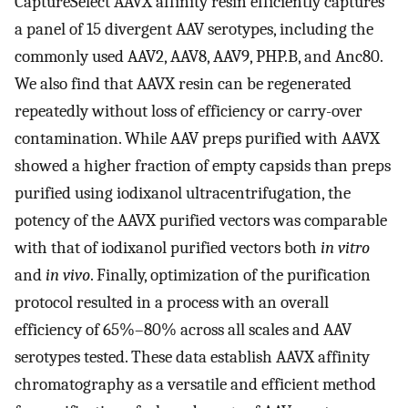
CaptureSelect AAVX affinity resin efficiently captures
a panel of 15 divergent AAV serotypes, including the
commonly used AAV2, AAV8, AAV9, PHP.B, and Anc80.
We also find that AAVX resin can be regenerated
repeatedly without loss of efficiency or carry-over
contamination. While AAV preps purified with AAVX
showed a higher fraction of empty capsids than preps
purified using iodixanol ultracentrifugation, the
potency of the AAVX purified vectors was comparable
with that of iodixanol purified vectors both
in vitro
and
in vivo
. Finally, optimization of the purification
protocol resulted in a process with an overall
efficiency of 65%–80% across all scales and AAV
serotypes tested. These data establish AAVX affinity
chromatography as a versatile and efficient method