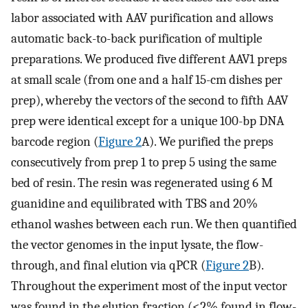
labor associated with AAV purification and allows
automatic back-to-back purification of multiple
preparations. We produced five different AAV1 preps
at small scale (from one and a half 15-cm dishes per
prep), whereby the vectors of the second to fifth AAV
prep were identical except for a unique 100-bp DNA
barcode region (
Figure 2
A). We purified the preps
consecutively from prep 1 to prep 5 using the same
bed of resin. The resin was regenerated using 6 M
guanidine and equilibrated with TBS and 20%
ethanol washes between each run. We then quantified
the vector genomes in the input lysate, the flow-
through, and final elution via qPCR (
Figure 2
B).
Throughout the experiment most of the input vector
was found in the elution fraction (<2% found in flow-