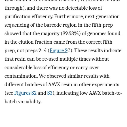
through), and there was no detectable loss of
purification efficiency. Furthermore, next-generation
sequencing of the barcode region in the fifth prep
showed that the majority (99.93%) of genomes found
in the elution fraction came from the correct fifth
prep, not preps 2–4 (
Figure 2
C). These results indicate
that resin can be re-used multiple times without
considerable loss of efficiency or carry-over
contamination. We observed similar results with
different batches of AAVX resin in other experiments
(see
Figures S2
and
S3
), indicating low AAVX batch-to-
batch variability.