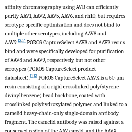
affinity chromatography using AVB can efficiently
purify AAV1, AAV2, AAV5, AAV6, and rh10, but requires
serotype-specific optimization and does not bind to
multiple other serotypes, including AAV8 and
13
,
14
AAV9.
POROS CaptureSelect AAV8 and AAV9 resins
bind and were specifically developed for purification
of AAV8 and AAV9, respectively, but not other
serotypes (POROS CaptureSelect product
11
,
13
datasheet).
POROS CaptureSelect AAVX is a 50-μm
resin consisting of a rigid crosslinked poly(styrene
divinylbenzene) bead backbone, coated with
crosslinked polyhydroxylated polymer, and linked to a
camelid heavy-chain-only single-domain antibody
fragment. The camelid antibody was raised against a
conserved region of the AAV capsid, and the AAVX