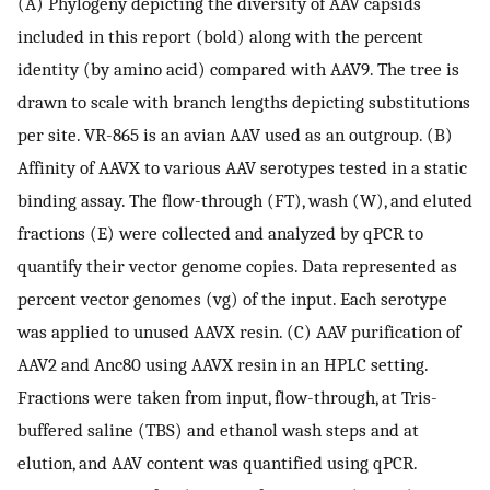
(A) Phylogeny depicting the diversity of AAV capsids
included in this report (bold) along with the percent
identity (by amino acid) compared with AAV9. The tree is
drawn to scale with branch lengths depicting substitutions
per site. VR-865 is an avian AAV used as an outgroup. (B)
Affinity of AAVX to various AAV serotypes tested in a static
binding assay. The flow-through (FT), wash (W), and eluted
fractions (E) were collected and analyzed by qPCR to
quantify their vector genome copies. Data represented as
percent vector genomes (vg) of the input. Each serotype
was applied to unused AAVX resin. (C) AAV purification of
AAV2 and Anc80 using AAVX resin in an HPLC setting.
Fractions were taken from input, flow-through, at Tris-
buffered saline (TBS) and ethanol wash steps and at
elution, and AAV content was quantified using qPCR.