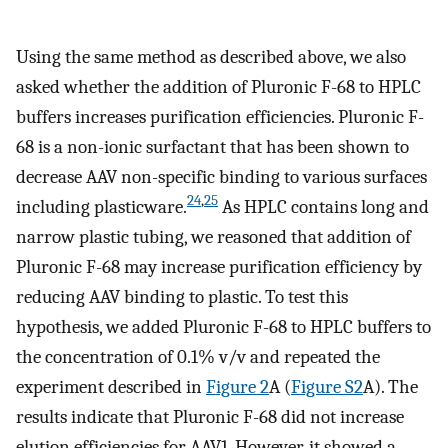
Using the same method as described above, we also
asked whether the addition of Pluronic F-68 to HPLC
buffers increases purification efficiencies. Pluronic F-
68 is a non-ionic surfactant that has been shown to
decrease AAV non-specific binding to various surfaces
24
,
25
including plasticware.
As HPLC contains long and
narrow plastic tubing, we reasoned that addition of
Pluronic F-68 may increase purification efficiency by
reducing AAV binding to plastic. To test this
hypothesis, we added Pluronic F-68 to HPLC buffers to
the concentration of 0.1% v/v and repeated the
experiment described in
Figure 2
A (
Figure S2
A). The
results indicate that Pluronic F-68 did not increase
elution efficiencies for AAV1. However, it showed a