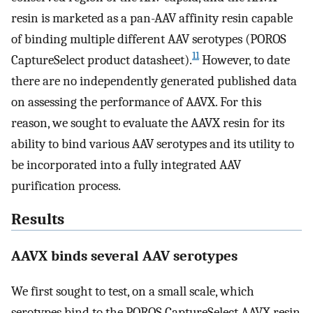
resin is marketed as a pan-AAV affinity resin capable
of binding multiple different AAV serotypes (POROS
11
CaptureSelect product datasheet).
However, to date
there are no independently generated published data
on assessing the performance of AAVX. For this
reason, we sought to evaluate the AAVX resin for its
ability to bind various AAV serotypes and its utility to
be incorporated into a fully integrated AAV
purification process.
Results
AAVX binds several AAV serotypes
We first sought to test, on a small scale, which
serotypes bind to the POROS CaptureSelect AAVX resin