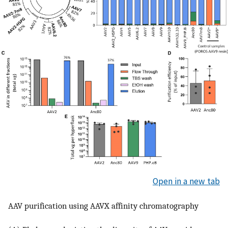
Open in a new tab
AAV purification using AAVX affinity chromatography