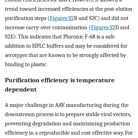
trend toward increased efficiencies at the post-elution
purification steps (
Figures S2
B and S2C) and did not
increase carry-over contamination (
Figures S2
D and
S2E). This indicates that Pluronic F-68 is a safe
addition to HPLC buffers and may be considered for
serotypes that are known to be strongly affected by
binding to plastic.
Purification efficiency is temperature
dependent
A major challenge in AAV manufacturing during the
downstream process is to prepare stable viral vectors,
preventing degradation and maintaining production
efficiency in a reproducible and cost-effective way. For