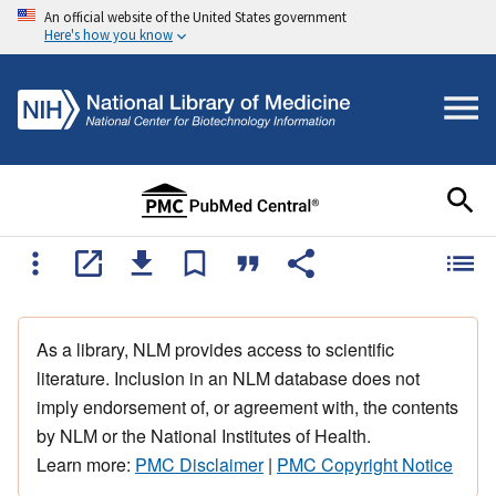
An official website of the United States government
Here's how you know
As a library, NLM provides access to scientific
literature. Inclusion in an NLM database does not
imply endorsement of, or agreement with, the contents
by NLM or the National Institutes of Health.
Learn more:
PMC Disclaimer
|
PMC Copyright Notice