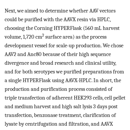
Next, we aimed to determine whether AAV vectors
could be purified with the AAVX resin via HPLC,
choosing the Corning HYPERFlask (560 mL harvest
2
volume, 1,720 cm
surface area) as the process
development vessel for scale-up production. We chose
AAV2 and Anc80 because of their high sequence
divergence and broad research and clinical utility,
and for both serotypes we purified preparations from
a single HYPERFlask using AAVX-HPLC. In short, the
production and purification process consisted of
triple transfection of adherent HEK293 cells, cell pellet
and medium harvest and high salt lysis 3 days post
transfection, benzonase treatment, clarification of
lysate by centrifugation and filtration, and AAVX