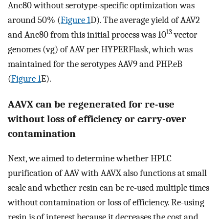
Anc80 without serotype-specific optimization was
around 50% (
Figure 1
D). The average yield of AAV2
13
and Anc80 from this initial process was 10
vector
genomes (vg) of AAV per HYPERFlask, which was
maintained for the serotypes AAV9 and PHP.eB
(
Figure 1
E).
AAVX can be regenerated for re-use
without loss of efficiency or carry-over
contamination
Next, we aimed to determine whether HPLC
purification of AAV with AAVX also functions at small
scale and whether resin can be re-used multiple times
without contamination or loss of efficiency. Re-using
resin is of interest because it decreases the cost and