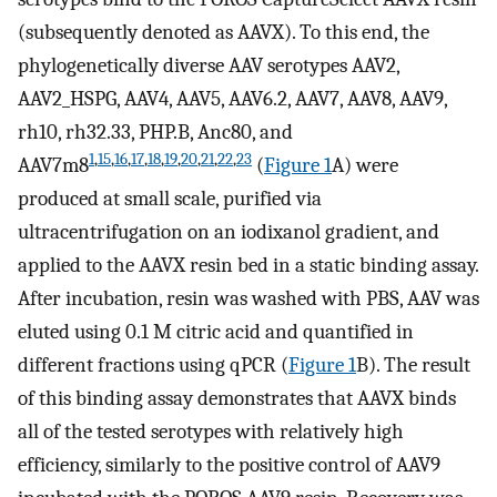
(subsequently denoted as AAVX). To this end, the
phylogenetically diverse AAV serotypes AAV2,
AAV2_HSPG, AAV4, AAV5, AAV6.2, AAV7, AAV8, AAV9,
rh10, rh32.33, PHP.B, Anc80, and
1
,
15
,
16
,
17
,
18
,
19
,
20
,
21
,
22
,
23
AAV7m8
(
Figure 1
A) were
produced at small scale, purified via
ultracentrifugation on an iodixanol gradient, and
applied to the AAVX resin bed in a static binding assay.
After incubation, resin was washed with PBS, AAV was
eluted using 0.1 M citric acid and quantified in
different fractions using qPCR (
Figure 1
B). The result
of this binding assay demonstrates that AAVX binds
all of the tested serotypes with relatively high
efficiency, similarly to the positive control of AAV9