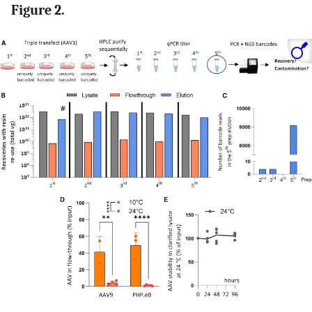
Figure 2.