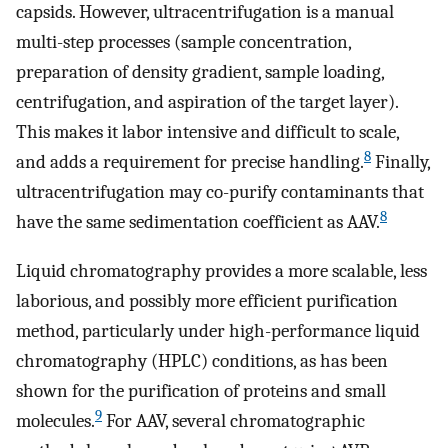
capsids. However, ultracentrifugation is a manual
multi-step processes (sample concentration,
preparation of density gradient, sample loading,
centrifugation, and aspiration of the target layer).
This makes it labor intensive and difficult to scale,
8
and adds a requirement for precise handling.
Finally,
ultracentrifugation may co-purify contaminants that
8
have the same sedimentation coefficient as AAV.
Liquid chromatography provides a more scalable, less
laborious, and possibly more efficient purification
method, particularly under high-performance liquid
chromatography (HPLC) conditions, as has been
shown for the purification of proteins and small
9
molecules.
For AAV, several chromatographic