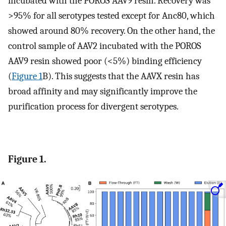
incubated with the POROS AAV9 resin. Recovery was
>95% for all serotypes tested except for Anc80, which
showed around 80% recovery. On the other hand, the
control sample of AAV2 incubated with the POROS
AAV9 resin showed poor (<5%) binding efficiency
(
Figure 1
B). This suggests that the AAVX resin has
broad affinity and may significantly improve the
purification process for divergent serotypes.
Figure 1.