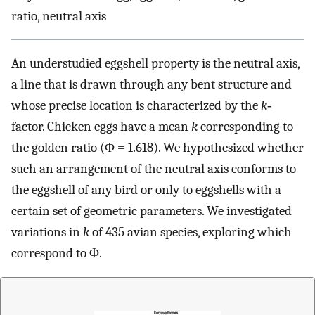
ratio, neutral axis
An understudied eggshell property is the neutral axis,
a line that is drawn through any bent structure and
whose precise location is characterized by the
k
‐
factor. Chicken eggs have a mean
k
corresponding to
the golden ratio (Φ = 1.618). We hypothesized whether
such an arrangement of the neutral axis conforms to
the eggshell of any bird or only to eggshells with a
certain set of geometric parameters. We investigated
variations in
k
of 435 avian species, exploring which
correspond to Φ.