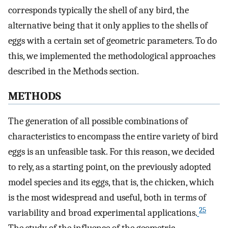
corresponds typically the shell of any bird, the
alternative being that it only applies to the shells of
eggs with a certain set of geometric parameters. To do
this, we implemented the methodological approaches
described in the Methods section.
METHODS
The generation of all possible combinations of
characteristics to encompass the entire variety of bird
eggs is an unfeasible task. For this reason, we decided
to rely, as a starting point, on the previously adopted
model species and its eggs, that is, the chicken, which
is the most widespread and useful, both in terms of
25
variability and broad experimental applications.
The study of the influence of the geometric