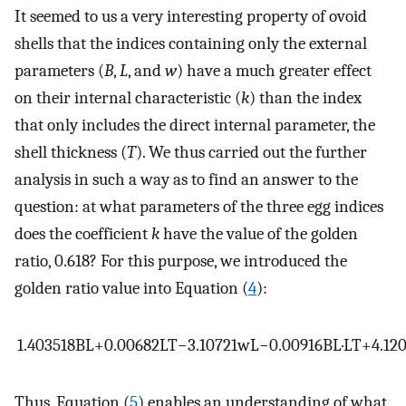
It seemed to us a very interesting property of ovoid
shells that the indices containing only the external
parameters (
B
,
L
, and
w
) have a much greater effect
on their internal characteristic (
k
) than the index
that only includes the direct internal parameter, the
shell thickness (
T
). We thus carried out the further
analysis in such a way as to find an answer to the
question: at what parameters of the three egg indices
does the coefficient
k
have the value of the golden
ratio, 0.618? For this purpose, we introduced the
golden ratio value into Equation (
4
):
1.403518
B
L
+
0.00682
L
T
−
3.10721
w
L
−
0.00916
B
L
·
L
T
+
4.12
Thus, Equation (
5
) enables an understanding of what