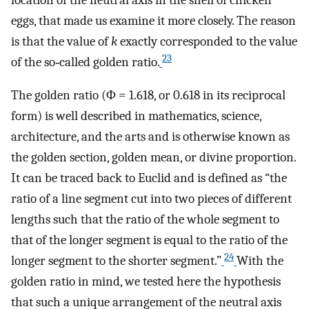
eggs, that made us examine it more closely. The reason
is that the value of
k
exactly corresponded to the value
23
of the so‐called golden ratio.
The golden ratio (Φ = 1.618, or 0.618 in its reciprocal
form) is well described in mathematics, science,
architecture, and the arts and is otherwise known as
the golden section, golden mean, or divine proportion.
It can be traced back to Euclid and is defined as “the
ratio of a line segment cut into two pieces of different
lengths such that the ratio of the whole segment to
that of the longer segment is equal to the ratio of the
24
longer segment to the shorter segment.”
With the
golden ratio in mind, we tested here the hypothesis
that such a unique arrangement of the neutral axis