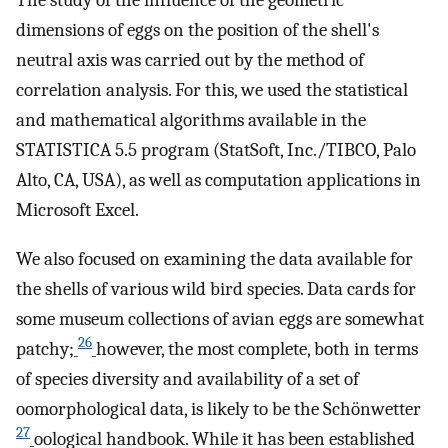
dimensions of eggs on the position of the shell's
neutral axis was carried out by the method of
correlation analysis. For this, we used the statistical
and mathematical algorithms available in the
STATISTICA 5.5 program (StatSoft, Inc./TIBCO, Palo
Alto, CA, USA), as well as computation applications in
Microsoft Excel.
We also focused on examining the data available for
the shells of various wild bird species. Data cards for
some museum collections of avian eggs are somewhat
26
patchy;
however, the most complete, both in terms
of species diversity and availability of a set of
oomorphological data, is likely to be the Schönwetter
27
oological handbook. While it has been established