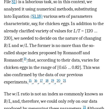
File
S1
) is a laborious task, so in this context, we
analyzed it using numerical methods, substituting
into Equation
(S1.18)
various sets of parameters
characteristic, say, for chicken eggs. In addition to the
already clarified variety of values for
L
/
T
= [120 …
230], we needed to decide on the nature of changing
B
/
L
and
w
/
L
. The former is no more than the so‐
called shape index proposed by Romanoff and
14
Romanoff
that, according to their data, varies for
chicken eggs in the range of [0.65 … 0.82]. This was
also confirmed by the data of our previous
15
16
17
18
19
20
21
experiments.
,
,
,
,
,
,
The
w
/
L
ratio is not an index as commonly known as
B
/
L
, and, therefore, we could only rely on our data
21
produced by measuring these parameters.
Although