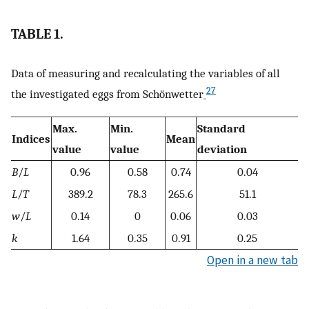
TABLE 1.
Data of measuring and recalculating the variables of all
27
the investigated eggs from Schönwetter
Max.
Min.
Standard
Indices
Mean
value
value
deviation
B
/
L
0.96
0.58
0.74
0.04
L
/
T
389.2
78.3
265.6
51.1
w
/
L
0.14
0
0.06
0.03
k
1.64
0.35
0.91
0.25
Open in a new tab