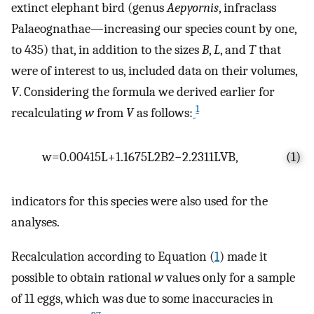
extinct elephant bird (genus
Aepyornis
, infraclass
Palaeognathae—increasing our species count by one,
to 435) that, in addition to the sizes
B
,
L
, and
T
that
were of interest to us, included data on their volumes,
V
. Considering the formula we derived earlier for
1
recalculating
w
from
V
as follows:
w
=
0.00415
L
+
1.1675
L
2
B
2
−
2.2311
L
V
B
,
(1)
indicators for this species were also used for the
analyses.
Recalculation according to Equation (
1
) made it
possible to obtain rational
w
values only for a sample
of 11 eggs, which was due to some inaccuracies in