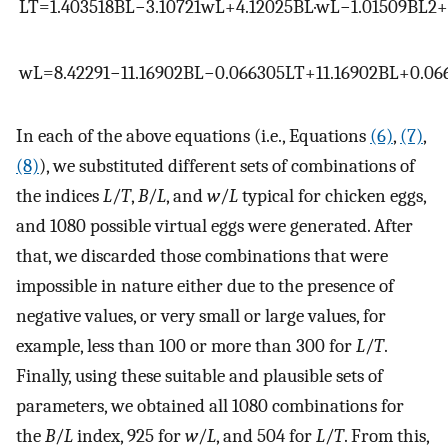
L
T
=
1.403518
B
L
−
3.10721
w
L
+
4.12025
B
L
·
w
L
−
1.01509
B
L
2
+
w
L
=
8.42291
−
11.16902
B
L
−
0.066305
L
T
+
11.16902
B
L
+
0.06
In each of the above equations (i.e., Equations
(6)
,
(7)
,
(8)
), we substituted different sets of combinations of
the indices
L
/
T
,
B
/
L
, and
w
/
L
typical for chicken eggs,
and 1080 possible virtual eggs were generated. After
that, we discarded those combinations that were
impossible in nature either due to the presence of
negative values, or very small or large values, for
example, less than 100 or more than 300 for
L
/
T
.
Finally, using these suitable and plausible sets of
parameters, we obtained all 1080 combinations for
the
B
/
L
index, 925 for
w
/
L
, and 504 for
L
/
T
. From this,