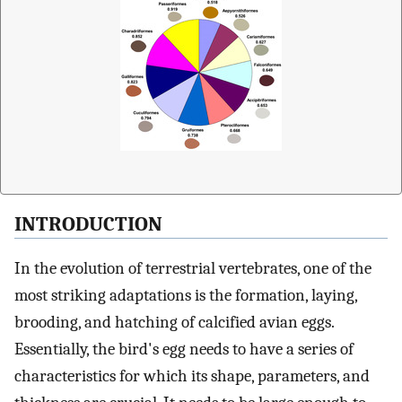
INTRODUCTION
In the evolution of terrestrial vertebrates, one of the
most striking adaptations is the formation, laying,
brooding, and hatching of calcified avian eggs.
Essentially, the bird's egg needs to have a series of
characteristics for which its shape, parameters, and