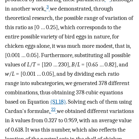
3
in another work,
we demonstrated, through
theoretical research, the possible range of variation of
this ratio as [0 … 0.25], which corresponds to the
entire possible variety of bird eggs in nature, for
chicken eggs alone, it was much more modest, that is,
[0.001 … 0.05]. Furthermore, substituting all possible
values of
L
/
T
= [120 … 230],
B
/
L
= [0.65 … 0.82], and
w
/
L
= [0.001 … 0.05], and by dividing each ratio
range into subcategories, we generated 378 different
combinations, thus obtaining 378 cubic equations
based on Equation
(S1.18)
. Solving each of them using
22
Cardan's formulae,
we obtained different variations
in
k
values from 0.327 to 0.959, with an average value
of 0.618. It was this number, which also reflects the
location of the neutral axis in the shell of chicken