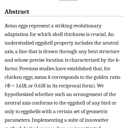
Abstract
Avian eggs represent a striking evolutionary
adaptation for which shell thickness is crucial. An
understudied eggshell property includes the neutral
axis, a line that is drawn through any bent structure
and whose precise location is characterized by the
k
‐
factor. Previous studies have established that, for
chicken eggs, mean
k
corresponds to the golden ratio
(Φ = 1.618, or 0.618 in its reciprocal form). We
hypothesized whether such an arrangement of the
neutral axis conforms to the eggshell of any bird or
only to eggshells with a certain set of geometric
parameters. Implementing a suite of innovative