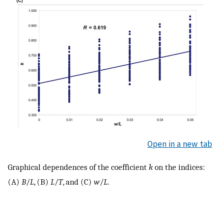
Open in a new tab
Graphical dependences of the coefficient
k
on the indices:
(A)
B
/
L
, (B)
L
/
T
, and (C)
w
/
L
.