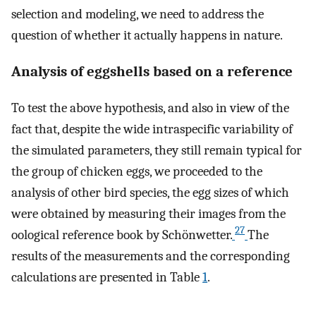
selection and modeling, we need to address the
question of whether it actually happens in nature.
Analysis of eggshells based on a reference
To test the above hypothesis, and also in view of the
fact that, despite the wide intraspecific variability of
the simulated parameters, they still remain typical for
the group of chicken eggs, we proceeded to the
analysis of other bird species, the egg sizes of which
were obtained by measuring their images from the
27
oological reference book by Schönwetter.
The
results of the measurements and the corresponding
calculations are presented in Table
1
.