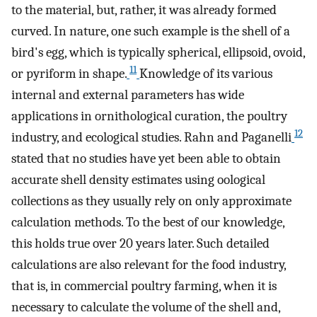
to the material, but, rather, it was already formed
curved. In nature, one such example is the shell of a
bird's egg, which is typically spherical, ellipsoid, ovoid,
11
or pyriform in shape.
Knowledge of its various
internal and external parameters has wide
applications in ornithological curation, the poultry
12
industry, and ecological studies. Rahn and Paganelli
stated that no studies have yet been able to obtain
accurate shell density estimates using oological
collections as they usually rely on only approximate
calculation methods. To the best of our knowledge,
this holds true over 20 years later. Such detailed
calculations are also relevant for the food industry,
that is, in commercial poultry farming, when it is
necessary to calculate the volume of the shell and,