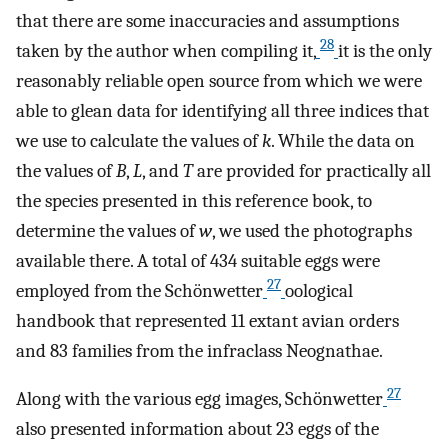
that there are some inaccuracies and assumptions
28
taken by the author when compiling it,
it is the only
reasonably reliable open source from which we were
able to glean data for identifying all three indices that
we use to calculate the values of
k
. While the data on
the values of
B
,
L
, and
T
are provided for practically all
the species presented in this reference book, to
determine the values of
w
, we used the photographs
available there. A total of 434 suitable eggs were
27
employed from the Schönwetter
oological
handbook that represented 11 extant avian orders
and 83 families from the infraclass Neognathae.
27
Along with the various egg images, Schönwetter
also presented information about 23 eggs of the