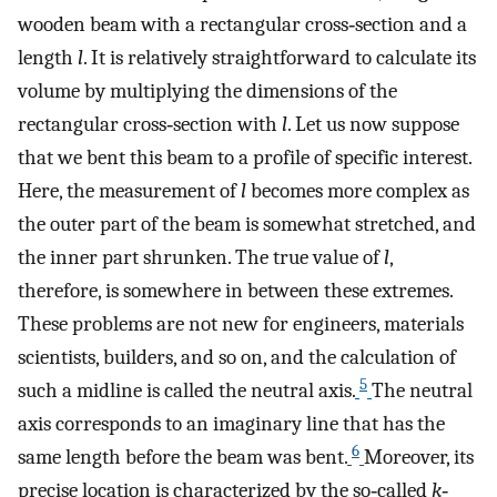
wooden beam with a rectangular cross‐section and a
length
l
. It is relatively straightforward to calculate its
volume by multiplying the dimensions of the
rectangular cross‐section with
l
. Let us now suppose
that we bent this beam to a profile of specific interest.
Here, the measurement of
l
becomes more complex as
the outer part of the beam is somewhat stretched, and
the inner part shrunken. The true value of
l
,
therefore, is somewhere in between these extremes.
These problems are not new for engineers, materials
scientists, builders, and so on, and the calculation of
5
such a midline is called the neutral axis.
The neutral
axis corresponds to an imaginary line that has the
6
same length before the beam was bent.
Moreover, its
precise location is characterized by the so‐called
k
‐