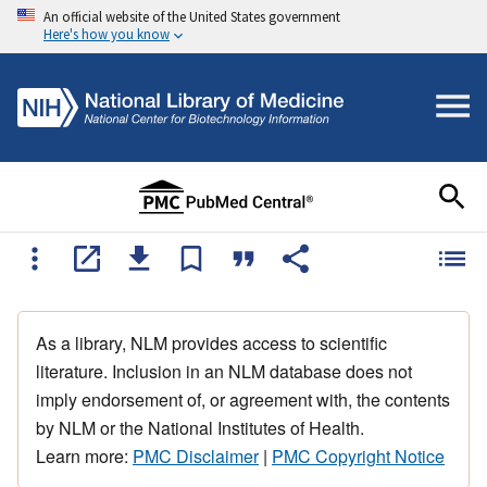
An official website of the United States government
Here's how you know
As a library, NLM provides access to scientific
literature. Inclusion in an NLM database does not
imply endorsement of, or agreement with, the contents
by NLM or the National Institutes of Health.
Learn more:
PMC Disclaimer
|
PMC Copyright Notice