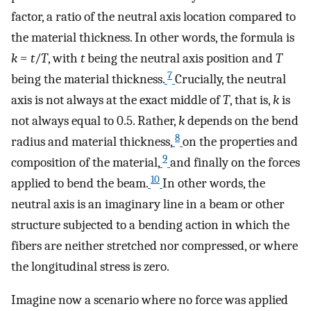
factor, a ratio of the neutral axis location compared to
the material thickness. In other words, the formula is
k
=
t
/
T
, with
t
being the neutral axis position and
T
7
being the material thickness.
Crucially, the neutral
axis is not always at the exact middle of
T
, that is,
k
is
not always equal to 0.5. Rather,
k
depends on the bend
8
radius and material thickness,
on the properties and
9
composition of the material,
and finally on the forces
10
applied to bend the beam.
In other words, the
neutral axis is an imaginary line in a beam or other
structure subjected to a bending action in which the
fibers are neither stretched nor compressed, or where
the longitudinal stress is zero.
Imagine now a scenario where no force was applied