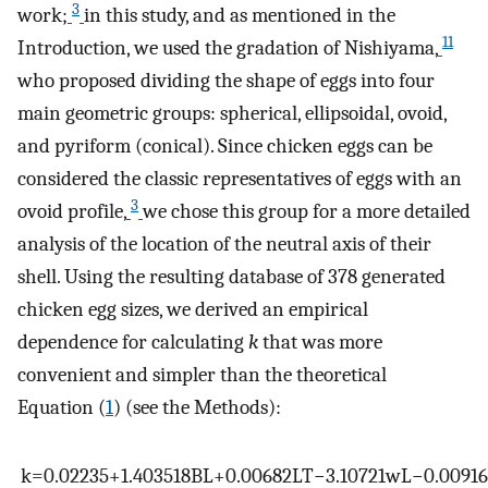
3
work;
in this study, and as mentioned in the
11
Introduction, we used the gradation of Nishiyama,
who proposed dividing the shape of eggs into four
main geometric groups: spherical, ellipsoidal, ovoid,
and pyriform (conical). Since chicken eggs can be
considered the classic representatives of eggs with an
3
ovoid profile,
we chose this group for a more detailed
analysis of the location of the neutral axis of their
shell. Using the resulting database of 378 generated
chicken egg sizes, we derived an empirical
dependence for calculating
k
that was more
convenient and simpler than the theoretical
Equation (
1
) (see the Methods):
k
=
0.02235
+
1.403518
B
L
+
0.00682
L
T
−
3.10721
w
L
−
0.00916