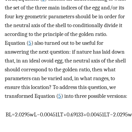
the set of the three main indices of the egg and/or its
four key geometric parameters should be in order for
the neutral axis of the shell to conditionally divide it
according to the principle of the golden ratio.
Equation (
5
) also turned out to be useful for
answering the next question: if nature has laid down
that, in an ideal ovoid egg, the neutral axis of the shell
should correspond to the golden ratio, then what
parameters can be varied and, in what ranges, to
ensure this location? To address this question, we
transformed Equation (
5
) into three possible versions:
B
L
=
2.0295
w
L
−
0.00451
L
T
+
0.69133
+
0.00451
L
T
−
2.0295
w