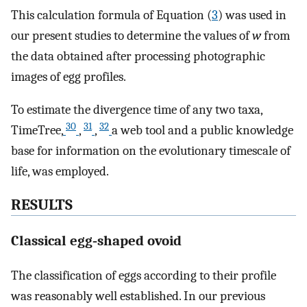
This calculation formula of Equation (
3
) was used in
our present studies to determine the values of
w
from
the data obtained after processing photographic
images of egg profiles.
To estimate the divergence time of any two taxa,
30
31
32
TimeTree,
,
,
a web tool and a public knowledge
base for information on the evolutionary timescale of
life, was employed.
RESULTS
Classical egg‐shaped ovoid
The classification of eggs according to their profile
was reasonably well established. In our previous