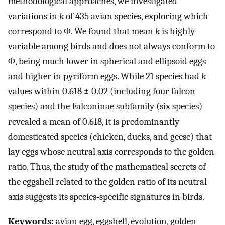
methodological approaches, we investigated
variations in
k
of 435 avian species, exploring which
correspond to Φ. We found that mean
k
is highly
variable among birds and does not always conform to
Φ, being much lower in spherical and ellipsoid eggs
and higher in pyriform eggs. While 21 species had
k
values within 0.618 ± 0.02 (including four falcon
species) and the Falconinae subfamily (six species)
revealed a mean of 0.618, it is predominantly
domesticated species (chicken, ducks, and geese) that
lay eggs whose neutral axis corresponds to the golden
ratio. Thus, the study of the mathematical secrets of
the eggshell related to the golden ratio of its neutral
axis suggests its species‐specific signatures in birds.
Keywords:
avian egg, eggshell, evolution, golden