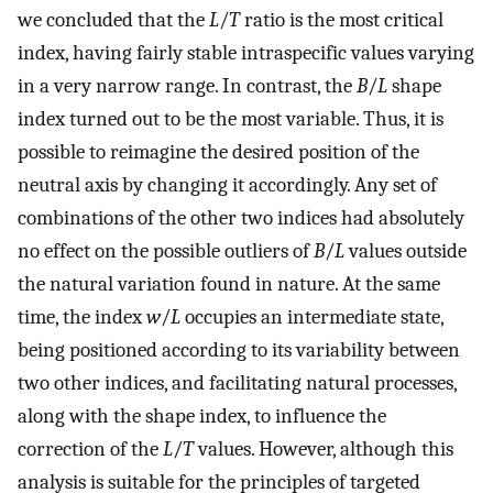
we concluded that the
L
/
T
ratio is the most critical
index, having fairly stable intraspecific values varying
in a very narrow range. In contrast, the
B
/
L
shape
index turned out to be the most variable. Thus, it is
possible to reimagine the desired position of the
neutral axis by changing it accordingly. Any set of
combinations of the other two indices had absolutely
no effect on the possible outliers of
B
/
L
values outside
the natural variation found in nature. At the same
time, the index
w
/
L
occupies an intermediate state,
being positioned according to its variability between
two other indices, and facilitating natural processes,
along with the shape index, to influence the
correction of the
L
/
T
values. However, although this
analysis is suitable for the principles of targeted