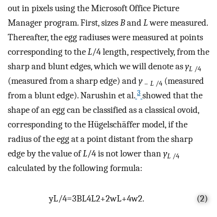
out in pixels using the Microsoft Office Picture
Manager program. First, sizes
B
and
L
were measured.
Thereafter, the egg radiuses were measured at points
corresponding to the
L
/4 length, respectively, from the
sharp and blunt edges, which we will denote as
y
L
/4
(measured from a sharp edge) and
y
(measured
–
L
/4
3
from a blunt edge). Narushin et al.
showed that the
shape of an egg can be classified as a classical ovoid,
corresponding to the Hügelschäffer model, if the
radius of the egg at a point distant from the sharp
edge by the value of
L
/4 is not lower than
y
L
/4
calculated by the following formula:
y
L
/
4
=
3
B
L
4
L
2
+
2
w
L
+
4
w
2
.
(2)