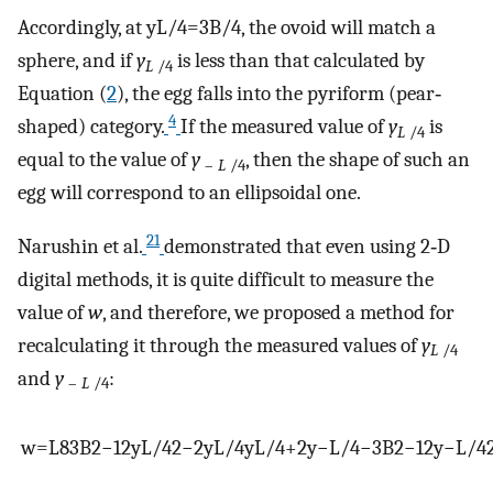
Accordingly, at
y
L
/
4
=
3
B
/
4
, the ovoid will match a
sphere, and if
y
is less than that calculated by
L
/4
Equation (
2
), the egg falls into the pyriform (pear‐
4
shaped) category.
If the measured value of
y
is
L
/4
equal to the value of
y
, then the shape of such an
–
L
/4
egg will correspond to an ellipsoidal one.
21
Narushin et al.
demonstrated that even using 2‐D
digital methods, it is quite difficult to measure the
value of
w
, and therefore, we proposed a method for
recalculating it through the measured values of
y
L
/4
and
y
:
–
L
/4
w
=
L
8
3
B
2
−
12
y
L
/
4
2
−
2
y
L
/
4
y
L
/
4
+
2
y
−
L
/
4
−
3
B
2
−
12
y
−
L
/
4