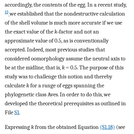
accordingly, the contents of the egg. In a recent study,
13
we established that the nondestructive calculation
of the shell volume is much more accurate if we use
the exact value of the
k
‐factor and not an
approximate value of 0.5, as is conventionally
accepted. Indeed, most previous studies that
considered oomorphology assume the neutral axis to
be at the midline, that is,
k
= 0.5. The purpose of this
study was to challenge this notion and thereby
calculate
k
for a range of eggs spanning the
phylogenetic class Aves. In order to do this, we
developed the theoretical prerequisites as outlined in
File
S1
.
Expressing
k
from the obtained Equation
(S1.18)
(see