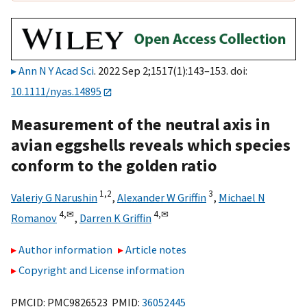
Ann N Y Acad Sci
. 2022 Sep 2;1517(1):143–153. doi:
10.1111/nyas.14895
Measurement of the neutral axis in
avian eggshells reveals which species
conform to the golden ratio
1,
2
3
Valeriy G Narushin
,
Alexander W Griffin
,
Michael N
4,
✉
4,
✉
Romanov
,
Darren K Griffin
Author information
Article notes
Copyright and License information
PMCID: PMC9826523 PMID:
36052445