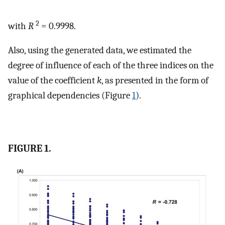
2
with
R
= 0.9998.
Also, using the generated data, we estimated the
degree of influence of each of the three indices on the
value of the coefficient
k
, as presented in the form of
graphical dependencies (Figure
1
).
FIGURE 1.