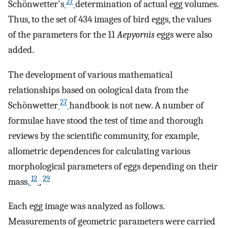
27
Schönwetter's
determination of actual egg volumes.
Thus, to the set of 434 images of bird eggs, the values
of the parameters for the 11
Aepyornis
eggs were also
added.
The development of various mathematical
relationships based on oological data from the
27
Schönwetter
handbook is not new. A number of
formulae have stood the test of time and thorough
reviews by the scientific community, for example,
allometric dependences for calculating various
morphological parameters of eggs depending on their
12
29
mass.
,
Each egg image was analyzed as follows.
Measurements of geometric parameters were carried