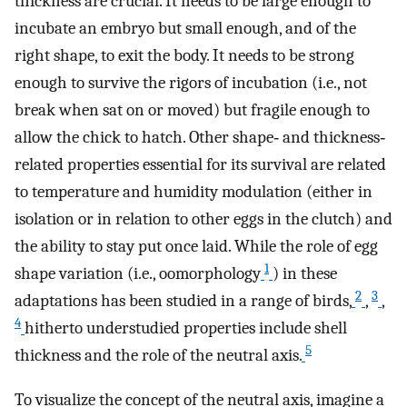
thickness are crucial. It needs to be large enough to
incubate an embryo but small enough, and of the
right shape, to exit the body. It needs to be strong
enough to survive the rigors of incubation (i.e., not
break when sat on or moved) but fragile enough to
allow the chick to hatch. Other shape‐ and thickness‐
related properties essential for its survival are related
to temperature and humidity modulation (either in
isolation or in relation to other eggs in the clutch) and
the ability to stay put once laid. While the role of egg
1
shape variation (i.e., oomorphology
) in these
2
3
adaptations has been studied in a range of birds,
,
,
4
hitherto understudied properties include shell
5
thickness and the role of the neutral axis.
To visualize the concept of the neutral axis, imagine a