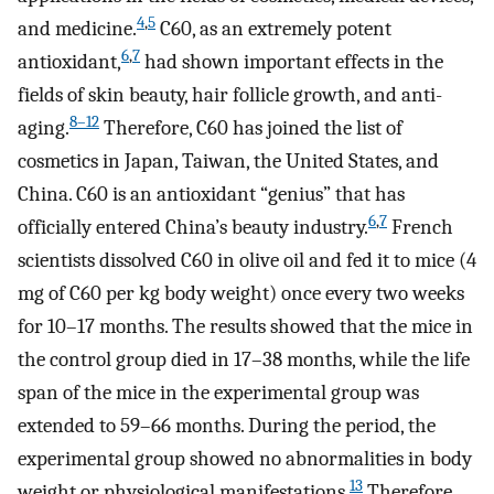
4
,
5
and medicine.
C60, as an extremely potent
6
,
7
antioxidant,
had shown important effects in the
fields of skin beauty, hair follicle growth, and anti-
8–12
aging.
Therefore, C60 has joined the list of
cosmetics in Japan, Taiwan, the United States, and
China. C60 is an antioxidant “genius” that has
6
,
7
officially entered China’s beauty industry.
French
scientists dissolved C60 in olive oil and fed it to mice (4
mg of C60 per kg body weight) once every two weeks
for 10–17 months. The results showed that the mice in
the control group died in 17–38 months, while the life
span of the mice in the experimental group was
extended to 59–66 months. During the period, the
experimental group showed no abnormalities in body
13
weight or physiological manifestations.
Therefore,