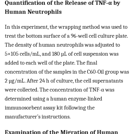
Quantification of the Release of TNF-α by
Human Neutrophils
In this experiment, the wrapping method was used to
treat the bottom surface of a 96-well cell culture plate.
The density of human neutrophils was adjusted to
5×105 cells/mL, and 180 µL of cell suspension was
added to each well of the plate. The final
concentration of the samples in the C60-Oil group was
2 µg/mL. After 24 h of culture, the cell supernatants
were collected. The concentration of TNF-α was
determined using a human enzyme-linked
immunosorbent assay kit following the
manufacturer’s instructions.
Examination of the Migration of Human