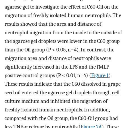
agarose gel to investigate the effect of C60-Oil on the
migration of freshly isolated human neutrophils. The
results showed that the area and distance of
neutrophil migration from the inside to the outside of
the agarose gel droplets were lower in the C60 group
than the Oil group (P < 0.05, n=4). In contrast, the
migration area and distance of neutrophils were
significantly increased in the LPS and the fMLP
positive control groups (P < 0.01, n=4) (
Figure 1
).
These results indicate that the C60 dissolved in grape
seed oil entered the agarose gel droplets through cell
culture medium and inhibited the migration of
freshly isolated human neutrophils. In addition,
compared with the Oil group, the C60-Oil group had
less TNF-α release by neutrophils (
Figure 2A
). These