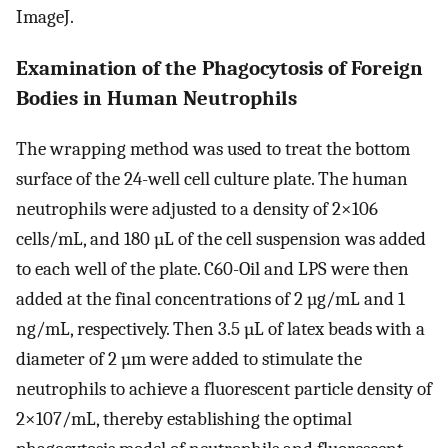
ImageJ.
Examination of the Phagocytosis of Foreign
Bodies in Human Neutrophils
The wrapping method was used to treat the bottom
surface of the 24-well cell culture plate. The human
neutrophils were adjusted to a density of 2×106
cells/mL, and 180 µL of the cell suspension was added
to each well of the plate. C60-Oil and LPS were then
added at the final concentrations of 2 µg/mL and 1
ng/mL, respectively. Then 3.5 µL of latex beads with a
diameter of 2 µm were added to stimulate the
neutrophils to achieve a fluorescent particle density of
2×107/mL, thereby establishing the optimal