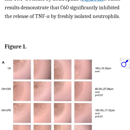
results demonstrate that C60 significantly inhibited
the release of TNF-α by freshly isolated neutrophils.
Figure 1.