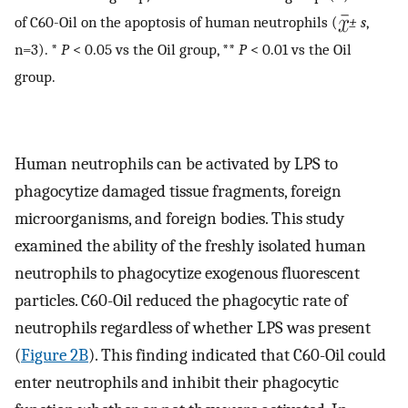
of C60-Oil on the apoptosis of human neutrophils (
± s
,
n=3). *
P
< 0.05 vs the Oil group, **
P
< 0.01 vs the Oil
group.
Human neutrophils can be activated by LPS to
phagocytize damaged tissue fragments, foreign
microorganisms, and foreign bodies. This study
examined the ability of the freshly isolated human
neutrophils to phagocytize exogenous fluorescent
particles. C60-Oil reduced the phagocytic rate of
neutrophils regardless of whether LPS was present
(
Figure 2B
). This finding indicated that C60-Oil could
enter neutrophils and inhibit their phagocytic