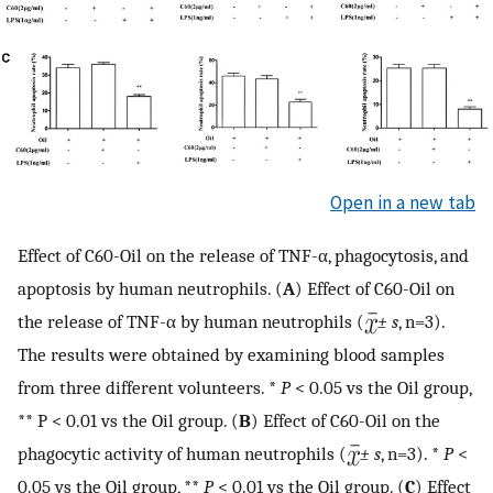
Open in a new tab
Effect of C60-Oil on the release of TNF-α, phagocytosis, and
apoptosis by human neutrophils. (
A
) Effect of C60-Oil on
the release of TNF-α by human neutrophils (
± s
, n=3).
The results were obtained by examining blood samples
from three different volunteers. *
P
< 0.05 vs the Oil group,
** P < 0.01 vs the Oil group. (
B
) Effect of C60-Oil on the
phagocytic activity of human neutrophils (
± s
, n=3). *
P
<
0.05 vs the Oil group, **
P
< 0.01 vs the Oil group. (
C
) Effect