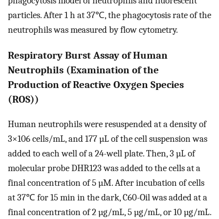
phagocytosis model of neutrophils and fluorescent
particles. After 1 h at 37℃, the phagocytosis rate of the
neutrophils was measured by flow cytometry.
Respiratory Burst Assay of Human
Neutrophils (Examination of the
Production of Reactive Oxygen Species
(ROS))
Human neutrophils were resuspended at a density of
3×106 cells/mL, and 177 µL of the cell suspension was
added to each well of a 24-well plate. Then, 3 µL of
molecular probe DHR123 was added to the cells at a
final concentration of 5 µM. After incubation of cells
at 37℃ for 15 min in the dark, C60-Oil was added at a
final concentration of 2 µg/mL, 5 µg/mL, or 10 µg/mL.