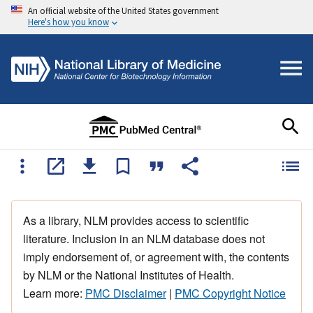
An official website of the United States government
Here's how you know
As a library, NLM provides access to scientific
literature. Inclusion in an NLM database does not
imply endorsement of, or agreement with, the contents
by NLM or the National Institutes of Health.
Learn more:
PMC Disclaimer
|
PMC Copyright Notice