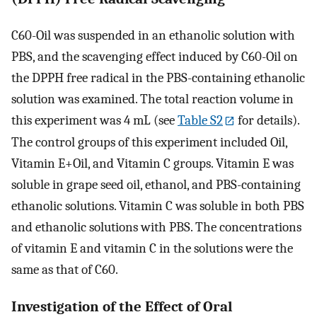
C60-Oil was suspended in an ethanolic solution with
PBS, and the scavenging effect induced by C60-Oil on
the DPPH free radical in the PBS-containing ethanolic
solution was examined. The total reaction volume in
this experiment was 4 mL (see
Table S2
for details).
The control groups of this experiment included Oil,
Vitamin E+Oil, and Vitamin C groups. Vitamin E was
soluble in grape seed oil, ethanol, and PBS-containing
ethanolic solutions. Vitamin C was soluble in both PBS
and ethanolic solutions with PBS. The concentrations
of vitamin E and vitamin C in the solutions were the
same as that of C60.
Investigation of the Effect of Oral