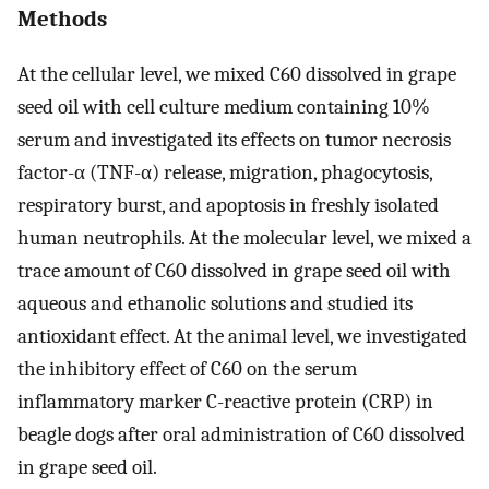
Methods
At the cellular level, we mixed C60 dissolved in grape
seed oil with cell culture medium containing 10%
serum and investigated its effects on tumor necrosis
factor-α (TNF-α) release, migration, phagocytosis,
respiratory burst, and apoptosis in freshly isolated
human neutrophils. At the molecular level, we mixed a
trace amount of C60 dissolved in grape seed oil with
aqueous and ethanolic solutions and studied its
antioxidant effect. At the animal level, we investigated
the inhibitory effect of C60 on the serum
inflammatory marker C-reactive protein (CRP) in
beagle dogs after oral administration of C60 dissolved
in grape seed oil.