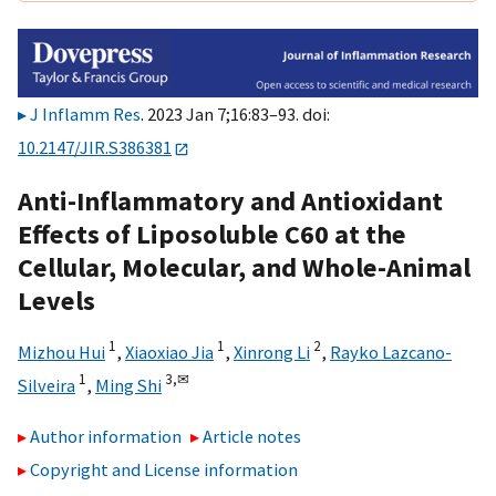
J Inflamm Res
. 2023 Jan 7;16:83–93. doi:
10.2147/JIR.S386381
Anti-Inflammatory and Antioxidant
Effects of Liposoluble C60 at the
Cellular, Molecular, and Whole-Animal
Levels
1
1
2
Mizhou Hui
,
Xiaoxiao Jia
,
Xinrong Li
,
Rayko Lazcano-
1
3,
✉
Silveira
,
Ming Shi
Author information
Article notes
Copyright and License information