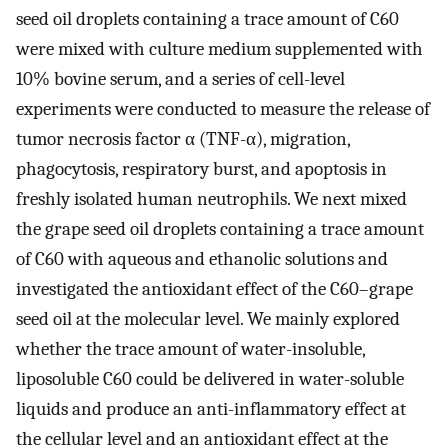
seed oil droplets containing a trace amount of C60
were mixed with culture medium supplemented with
10% bovine serum, and a series of cell-level
experiments were conducted to measure the release of
tumor necrosis factor α (TNF-α), migration,
phagocytosis, respiratory burst, and apoptosis in
freshly isolated human neutrophils. We next mixed
the grape seed oil droplets containing a trace amount
of C60 with aqueous and ethanolic solutions and
investigated the antioxidant effect of the C60–grape
seed oil at the molecular level. We mainly explored
whether the trace amount of water-insoluble,
liposoluble C60 could be delivered in water-soluble
liquids and produce an anti-inflammatory effect at
the cellular level and an antioxidant effect at the