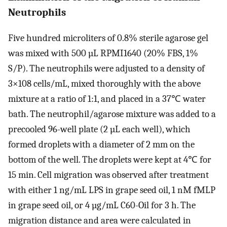
Neutrophils
Five hundred microliters of 0.8% sterile agarose gel
was mixed with 500 µL RPMI1640 (20% FBS, 1%
S/P). The neutrophils were adjusted to a density of
3×108 cells/mL, mixed thoroughly with the above
mixture at a ratio of 1:1, and placed in a 37℃ water
bath. The neutrophil/agarose mixture was added to a
precooled 96-well plate (2 µL each well), which
formed droplets with a diameter of 2 mm on the
bottom of the well. The droplets were kept at 4℃ for
15 min. Cell migration was observed after treatment
with either 1 ng/mL LPS in grape seed oil, 1 nM fMLP
in grape seed oil, or 4 µg/mL C60-Oil for 3 h. The
migration distance and area were calculated in