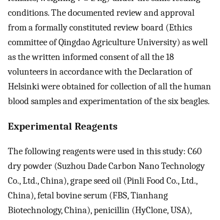
conditions. The documented review and approval
from a formally constituted review board (Ethics
committee of Qingdao Agriculture University) as well
as the written informed consent of all the 18
volunteers in accordance with the Declaration of
Helsinki were obtained for collection of all the human
blood samples and experimentation of the six beagles.
Experimental Reagents
The following reagents were used in this study: C60
dry powder (Suzhou Dade Carbon Nano Technology
Co., Ltd., China), grape seed oil (Pinli Food Co., Ltd.,
China), fetal bovine serum (FBS, Tianhang
Biotechnology, China), penicillin (HyClone, USA),