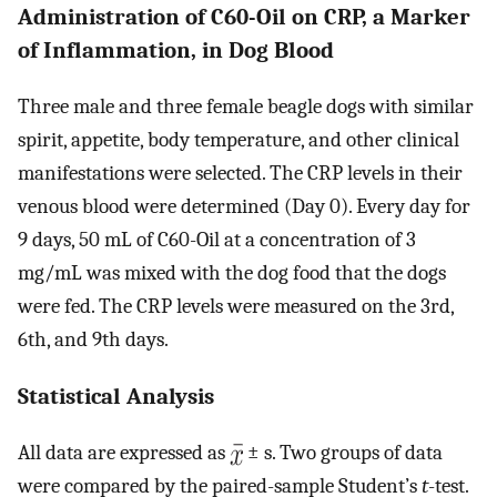
Administration of C60-Oil on CRP, a Marker
of Inflammation, in Dog Blood
Three male and three female beagle dogs with similar
spirit, appetite, body temperature, and other clinical
manifestations were selected. The CRP levels in their
venous blood were determined (Day 0). Every day for
9 days, 50 mL of C60-Oil at a concentration of 3
mg/mL was mixed with the dog food that the dogs
were fed. The CRP levels were measured on the 3rd,
6th, and 9th days.
Statistical Analysis
All data are expressed as
± s. Two groups of data
were compared by the paired-sample Student’s
t
-test.