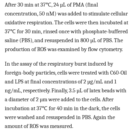
After 30 min at 37℃, 24 µL of PMA (final
concentration, 50 nM) was added to stimulate cellular
oxidative respiration. The cells were then incubated at
37℃ for 30 min, rinsed once with phosphate-buffered
saline (PBS), and resuspended in 800 µL of PBS. The
production of ROS was examined by flow cytometry.
In the assay of the respiratory burst induced by
foreign-body particles, cells were treated with C60-Oil
and LPS at final concentrations of 2 µg/mL and 1
ng/mL, respectively. Finally, 3.5 µL of latex beads with
a diameter of 2 µm were added to the cells. After
incubation at 37℃ for 40 min in the dark, the cells
were washed and resuspended in PBS. Again the
amount of ROS was measured.