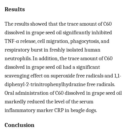
Results
The results showed that the trace amount of C60
dissolved in grape seed oil significantly inhibited
TNF-α release, cell migration, phagocytosis, and
respiratory burst in freshly isolated human
neutrophils. In addition, the trace amount of C60
dissolved in grape seed oil had a significant
scavenging effect on superoxide free radicals and 1,1-
diphenyl-2-trinitrophenylhydrazine free radicals.
Oral administration of C60 dissolved in grape seed oil
markedly reduced the level of the serum
inflammatory marker CRP in beagle dogs.
Conclusion