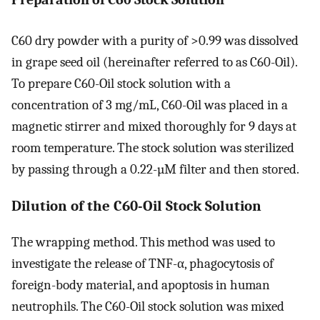
C60 dry powder with a purity of >0.99 was dissolved
in grape seed oil (hereinafter referred to as C60-Oil).
To prepare C60-Oil stock solution with a
concentration of 3 mg/mL, C60-Oil was placed in a
magnetic stirrer and mixed thoroughly for 9 days at
room temperature. The stock solution was sterilized
by passing through a 0.22-µM filter and then stored.
Dilution of the C60-Oil Stock Solution
The wrapping method. This method was used to
investigate the release of TNF-α, phagocytosis of
foreign-body material, and apoptosis in human
neutrophils. The C60-Oil stock solution was mixed