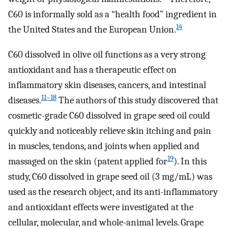
C60 is informally sold as a “health food” ingredient in
14
the United States and the European Union.
C60 dissolved in olive oil functions as a very strong
antioxidant and has a therapeutic effect on
inflammatory skin diseases, cancers, and intestinal
11–18
diseases.
The authors of this study discovered that
cosmetic-grade C60 dissolved in grape seed oil could
quickly and noticeably relieve skin itching and pain
in muscles, tendons, and joints when applied and
19
massaged on the skin (patent applied for
). In this
study, C60 dissolved in grape seed oil (3 mg/mL) was
used as the research object, and its anti-inflammatory
and antioxidant effects were investigated at the
cellular, molecular, and whole-animal levels. Grape