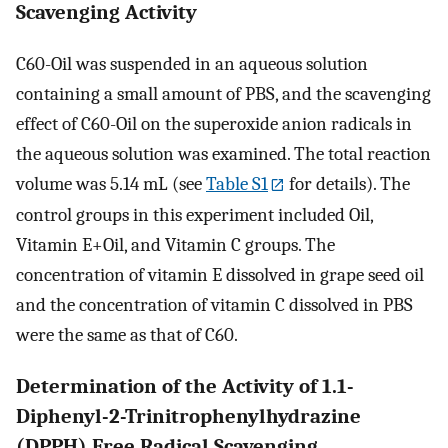
Scavenging Activity
C60-Oil was suspended in an aqueous solution
containing a small amount of PBS, and the scavenging
effect of C60-Oil on the superoxide anion radicals in
the aqueous solution was examined. The total reaction
volume was 5.14 mL (see
Table S1
for details). The
control groups in this experiment included Oil,
Vitamin E+Oil, and Vitamin C groups. The
concentration of vitamin E dissolved in grape seed oil
and the concentration of vitamin C dissolved in PBS
were the same as that of C60.
Determination of the Activity of 1.1-
Diphenyl-2-Trinitrophenylhydrazine
(DPPH) Free Radical Scavenging