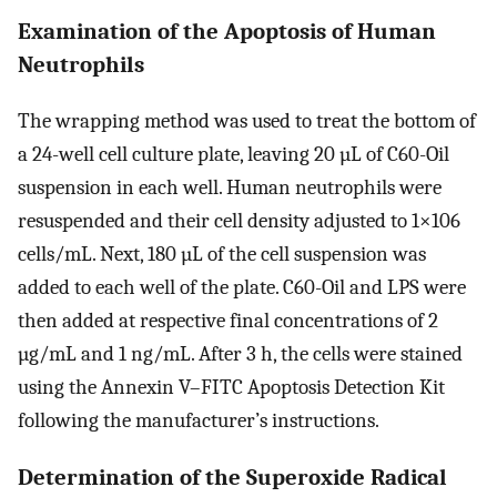
Examination of the Apoptosis of Human
Neutrophils
The wrapping method was used to treat the bottom of
a 24-well cell culture plate, leaving 20 µL of C60-Oil
suspension in each well. Human neutrophils were
resuspended and their cell density adjusted to 1×106
cells/mL. Next, 180 µL of the cell suspension was
added to each well of the plate. C60-Oil and LPS were
then added at respective final concentrations of 2
µg/mL and 1 ng/mL. After 3 h, the cells were stained
using the Annexin V–FITC Apoptosis Detection Kit
following the manufacturer’s instructions.
Determination of the Superoxide Radical