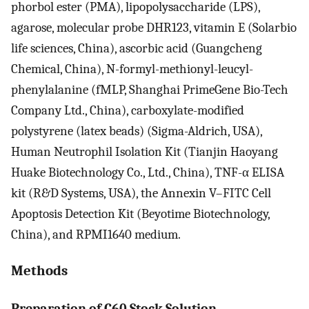
phorbol ester (PMA), lipopolysaccharide (LPS),
agarose, molecular probe DHR123, vitamin E (Solarbio
life sciences, China), ascorbic acid (Guangcheng
Chemical, China), N-formyl-methionyl-leucyl-
phenylalanine (fMLP, Shanghai PrimeGene Bio-Tech
Company Ltd., China), carboxylate-modified
polystyrene (latex beads) (Sigma-Aldrich, USA),
Human Neutrophil Isolation Kit (Tianjin Haoyang
Huake Biotechnology Co., Ltd., China), TNF-α ELISA
kit (R&D Systems, USA), the Annexin V–FITC Cell
Apoptosis Detection Kit (Beyotime Biotechnology,
China), and RPMI1640 medium.
Methods
Preparation of C60 Stock Solution