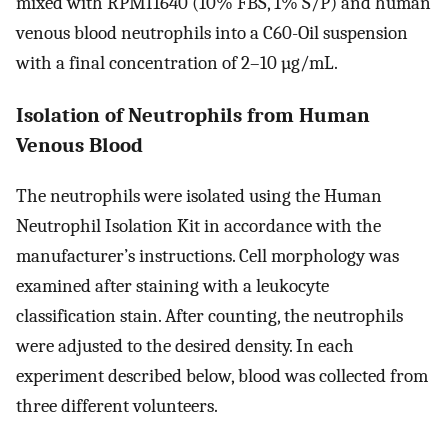
mixed with RPMI1640 (10% FBS, 1% S/P) and human
venous blood neutrophils into a C60-Oil suspension
with a final concentration of 2–10 µg/mL.
Isolation of Neutrophils from Human
Venous Blood
The neutrophils were isolated using the Human
Neutrophil Isolation Kit in accordance with the
manufacturer’s instructions. Cell morphology was
examined after staining with a leukocyte
classification stain. After counting, the neutrophils
were adjusted to the desired density. In each
experiment described below, blood was collected from
three different volunteers.