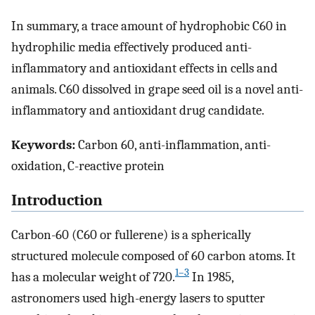
In summary, a trace amount of hydrophobic C60 in
hydrophilic media effectively produced anti-
inflammatory and antioxidant effects in cells and
animals. C60 dissolved in grape seed oil is a novel anti-
inflammatory and antioxidant drug candidate.
Keywords:
Carbon 60, anti-inflammation, anti-
oxidation, C-reactive protein
Introduction
Carbon-60 (C60 or fullerene) is a spherically
structured molecule composed of 60 carbon atoms. It
1–3
has a molecular weight of 720.
In 1985,
astronomers used high-energy lasers to sputter