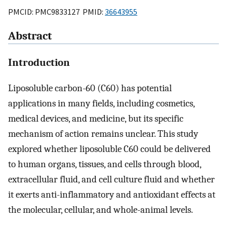
PMCID: PMC9833127 PMID:
36643955
Abstract
Introduction
Liposoluble carbon-60 (C60) has potential
applications in many fields, including cosmetics,
medical devices, and medicine, but its specific
mechanism of action remains unclear. This study
explored whether liposoluble C60 could be delivered
to human organs, tissues, and cells through blood,
extracellular fluid, and cell culture fluid and whether
it exerts anti-inflammatory and antioxidant effects at
the molecular, cellular, and whole-animal levels.