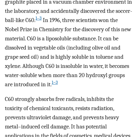
graphite placed in a vacuum chamber environment in
the laboratory, and accidentally discovered the soccer-
1–3
ball-like C60.
In 1996, three scientists won the
Nobel Prize in Chemistry for the discovery of this new
material. C60 is a liposoluble substance. It can be
dissolved in vegetable oils (including olive oil and
grape seed oil) and is highly soluble in toluene and
xylene. Although C60 is insoluble in water, it becomes
water-soluble when more than 20 hydroxyl groups
1−3
are introduced in it.
C60 strongly absorbs free radicals, inhibits the
toxicity of chemical toxicants, resists radiation,
prevents ultraviolet damage, and prevents heavy
metal–induced cell damage. It has potential
applications in the fields of cosmetics, medical devices,