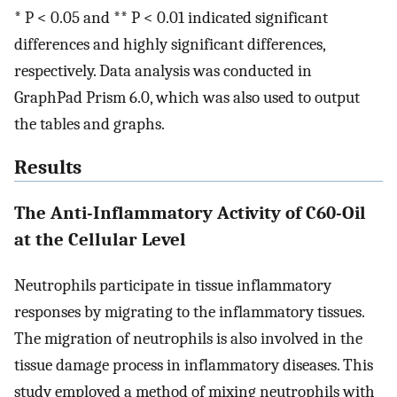
* P < 0.05 and ** P < 0.01 indicated significant
differences and highly significant differences,
respectively. Data analysis was conducted in
GraphPad Prism 6.0, which was also used to output
the tables and graphs.
Results
The Anti-Inflammatory Activity of C60-Oil
at the Cellular Level
Neutrophils participate in tissue inflammatory
responses by migrating to the inflammatory tissues.
The migration of neutrophils is also involved in the
tissue damage process in inflammatory diseases. This
study employed a method of mixing neutrophils with