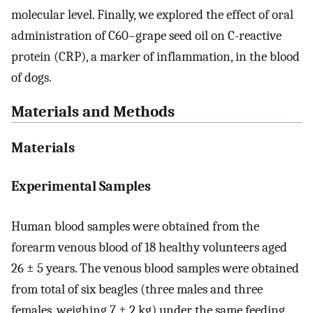
molecular level. Finally, we explored the effect of oral
administration of C60–grape seed oil on C-reactive
protein (CRP), a marker of inflammation, in the blood
of dogs.
Materials and Methods
Materials
Experimental Samples
Human blood samples were obtained from the
forearm venous blood of 18 healthy volunteers aged
26 ± 5 years. The venous blood samples were obtained
from total of six beagles (three males and three
females, weighing 7 ± 2 kg) under the same feeding