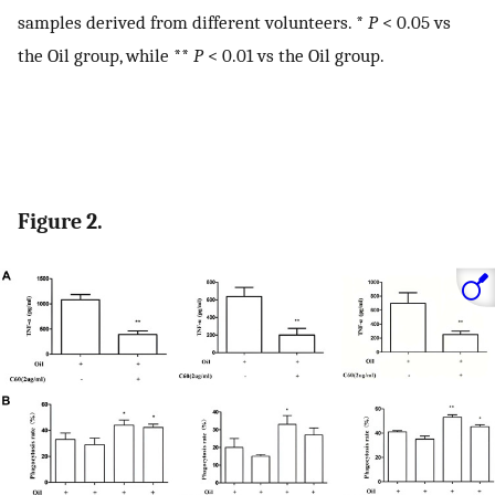
samples derived from different volunteers. *
P
< 0.05 vs
the Oil group, while **
P
< 0.01 vs the Oil group.
Figure 2.