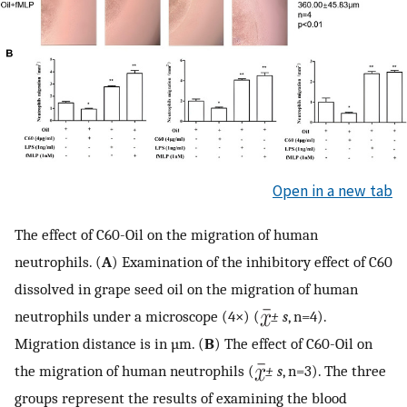
Open in a new tab
The effect of C60-Oil on the migration of human
neutrophils. (
A
) Examination of the inhibitory effect of C60
dissolved in grape seed oil on the migration of human
neutrophils under a microscope (4×) (
± s
, n=4).
Migration distance is in µm. (
B
) The effect of C60-Oil on
the migration of human neutrophils (
± s
, n=3). The three
groups represent the results of examining the blood