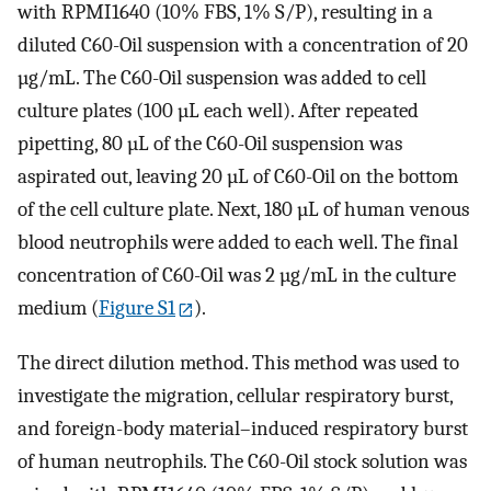
with RPMI1640 (10% FBS, 1% S/P), resulting in a
diluted C60-Oil suspension with a concentration of 20
µg/mL. The C60-Oil suspension was added to cell
culture plates (100 µL each well). After repeated
pipetting, 80 µL of the C60-Oil suspension was
aspirated out, leaving 20 µL of C60-Oil on the bottom
of the cell culture plate. Next, 180 µL of human venous
blood neutrophils were added to each well. The final
concentration of C60-Oil was 2 µg/mL in the culture
medium (
Figure S1
).
The direct dilution method. This method was used to
investigate the migration, cellular respiratory burst,
and foreign-body material–induced respiratory burst
of human neutrophils. The C60-Oil stock solution was