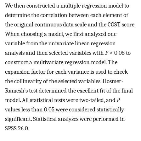
We then constructed a multiple regression model to
determine the correlation between each element of
the original continuous data scale and the COST score.
When choosing a model, we first analyzed one
variable from the univariate linear regression
analysis and then selected variables with
P
< 0.05 to
construct a multivariate regression model. The
expansion factor for each variance is used to check
the collinearity of the selected variables. Hosmer-
Ramesh’s test determined the excellent fit of the final
model. All statistical tests were two-tailed, and
P
values less than 0.05 were considered statistically
significant. Statistical analyses were performed in
SPSS 26.0.