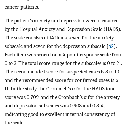
cancer patients.
The patient’s anxiety and depression were measured
by the Hospital Anxiety and Depression Scale (HADS).
The scale consists of 14 items, seven for the anxiety
subscale and seven for the depression subscale [
42
].
Each item was scored on a 4-point response scale from
0 to 3. The total score range for the subscales is 0 to 21.
The recommended score for suspected cases is 8 to 10,
and the recommended score for confirmed cases is ≥
11. In the study, the Cronbach’s α for the HADS total
score was 0.709, and the Cronbach’s α for the anxiety
and depression subscales was 0.908 and 0.814,
indicating good to excellent internal consistency of
the scale.