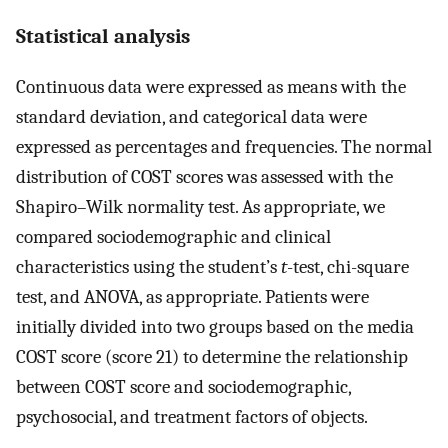
Statistical analysis
Continuous data were expressed as means with the
standard deviation, and categorical data were
expressed as percentages and frequencies. The normal
distribution of COST scores was assessed with the
Shapiro–Wilk normality test. As appropriate, we
compared sociodemographic and clinical
characteristics using the student’s
t
-test, chi-square
test, and ANOVA, as appropriate. Patients were
initially divided into two groups based on the media
COST score (score 21) to determine the relationship
between COST score and sociodemographic,
psychosocial, and treatment factors of objects.