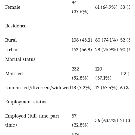
94
Female
61 (64.9%)
33 (35
(37.6%)
Residence
Rural
108 (43.2)
80 (74.1%)
52 (36
Urban
142 (56.8)
28 (25.9%)
90 (63
Marital status
232
120
Married
112 (4
(92.8%)
(57.1%)
Unmarried/divorced/widowed
18 (7.2%)
12 (67.4%)
6 (35.
Employment status
Employed (full-time, part-
57
36 (63.2%)
21 (36
time)
(22.8%)
109