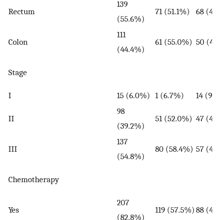
139
Rectum
71 (51.1%)
68 (48
(55.6%)
111
Colon
61 (55.0%)
50 (45
(44.4%)
Stage
I
15 (6.0%)
1 (6.7%)
14 (93
98
II
51 (52.0%)
47 (48
(39.2%)
137
III
80 (58.4%)
57 (41
(54.8%)
Chemotherapy
207
Yes
119 (57.5%)
88 (42
(82.8%)