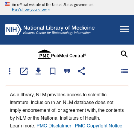
An official website of the United States government
Here's how you know
As a library, NLM provides access to scientific
literature. Inclusion in an NLM database does not
imply endorsement of, or agreement with, the contents
by NLM or the National Institutes of Health.
Learn more:
PMC Disclaimer
|
PMC Copyright Notice