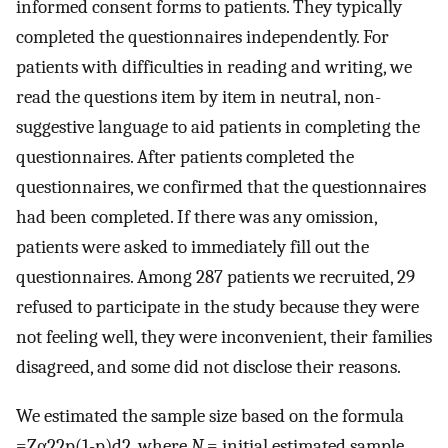
informed consent forms to patients. They typically
completed the questionnaires independently. For
patients with difficulties in reading and writing, we
read the questions item by item in neutral, non-
suggestive language to aid patients in completing the
questionnaires. After patients completed the
questionnaires, we confirmed that the questionnaires
had been completed. If there was any omission,
patients were asked to immediately fill out the
questionnaires. Among 287 patients we recruited, 29
refused to participate in the study because they were
not feeling well, they were inconvenient, their families
disagreed, and some did not disclose their reasons.
We estimated the sample size based on the formula
=
Z
α
2
2
p
(
1
-
p
)
d
2
, where
N
= initial estimated sample