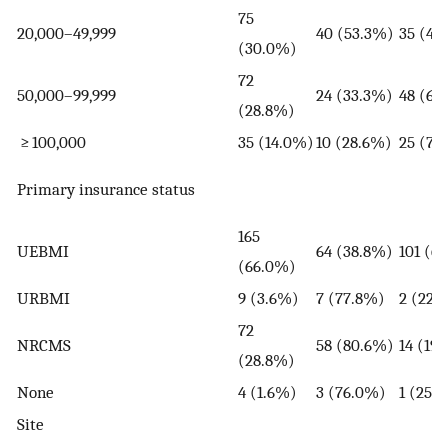
75
20,000–49,999
40 (53.3%)
35 (46
(30.0%)
72
50,000–99,999
24 (33.3%)
48 (66
(28.8%)
≥ 100,000
35 (14.0%)
10 (28.6%)
25 (71
Primary insurance status
165
UEBMI
64 (38.8%)
101 (6
(66.0%)
URBMI
9 (3.6%)
7 (77.8%)
2 (22.
72
NRCMS
58 (80.6%)
14 (19
(28.8%)
None
4 (1.6%)
3 (76.0%)
1 (25.
Site