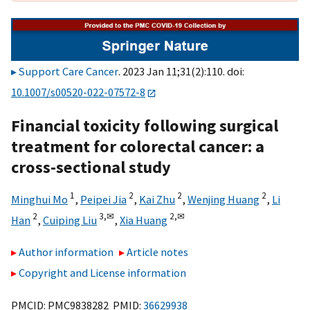
Support Care Cancer
. 2023 Jan 11;31(2):110. doi:
10.1007/s00520-022-07572-8
Financial toxicity following surgical
treatment for colorectal cancer: a
cross-sectional study
1
2
2
2
Minghui Mo
,
Peipei Jia
,
Kai Zhu
,
Wenjing Huang
,
Li
2
3,
✉
2,
✉
Han
,
Cuiping Liu
,
Xia Huang
Author information
Article notes
Copyright and License information
PMCID: PMC9838282 PMID:
36629938