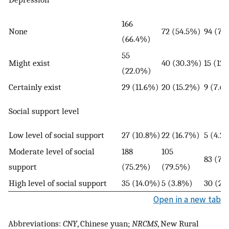
166
None
72 (54.5%)
94 (79
(66.4%)
55
Might exist
40 (30.3%)
15 (12
(22.0%)
Certainly exist
29 (11.6%)
20 (15.2%)
9 (7.6
Social support level
Low level of social support
27 (10.8%)
22 (16.7%)
5 (4.2
Moderate level of social
188
105
83 (70
support
(75.2%)
(79.5%)
High level of social support
35 (14.0%)
5 (3.8%)
30 (25
Open in a new tab
Abbreviations:
CNY
, Chinese yuan;
NRCMS
, New Rural