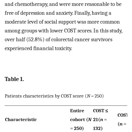
and chemotherapy, and were more reasonable to be
free of depression and anxiety. Finally, having a
moderate level of social support was more common
among groups with lower COST scores. In this study,
over half (52.8%) of colorectal cancer survivors
experienced financial toxicity.
Table 1.
Patients characteristics by COST score (
N
= 250)
Entire
COST ≤
COST >
Characteristic
cohort (
N
21(
n
=
(
n
= 11
= 250)
132)