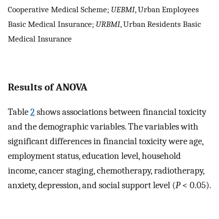
Cooperative Medical Scheme;
UEBMI
, Urban Employees
Basic Medical Insurance;
URBMI
, Urban Residents Basic
Medical Insurance
Results of ANOVA
Table
2
shows associations between financial toxicity
and the demographic variables. The variables with
significant differences in financial toxicity were age,
employment status, education level, household
income, cancer staging, chemotherapy, radiotherapy,
anxiety, depression, and social support level (
P
< 0.05).