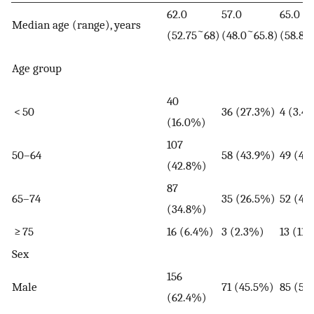
62.0
57.0
65.0
Median age (range), years
~
~
~
(52.75
68)
(48.0
65.8)
(58.8
Age group
40
< 50
36 (27.3%)
4 (3.4
(16.0%)
107
50–64
58 (43.9%)
49 (41
(42.8%)
87
65–74
35 (26.5%)
52 (44
(34.8%)
≥ 75
16 (6.4%)
3 (2.3%)
13 (11
Sex
156
Male
71 (45.5%)
85 (54
(62.4%)