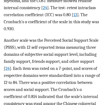
myeloma, and the COST measure showed reliable
internal consistency [
24
]. The test–retest intraclass
correlation coefficient (ICC) was 0.80 [
13
]. The
Cronbach’s α coefficient of the scale in this study was
0.930.
Another scale was the Perceived Social Support Scale
(PSSS), with 12 self-reported items measuring three
domains of subjective social support level, including
family support, friends support, and other support
[
24
]. Each item was rated on a 7-point, and scores of
respective domains were standardized into a range of
12 to 84. There was a positive correlation between
scores and social support. The Cronbach’s α
coefficient of 0.814 indicated that the scale’s internal
consistency was good among the Chinese colorectal