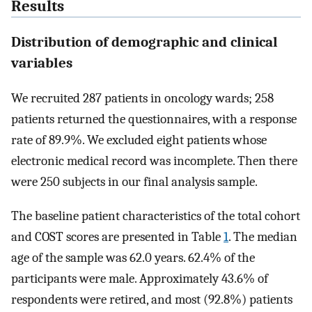
Results
Distribution of demographic and clinical
variables
We recruited 287 patients in oncology wards; 258
patients returned the questionnaires, with a response
rate of 89.9%. We excluded eight patients whose
electronic medical record was incomplete. Then there
were 250 subjects in our final analysis sample.
The baseline patient characteristics of the total cohort
and COST scores are presented in Table
1
. The median
age of the sample was 62.0 years. 62.4% of the
participants were male. Approximately 43.6% of
respondents were retired, and most (92.8%) patients