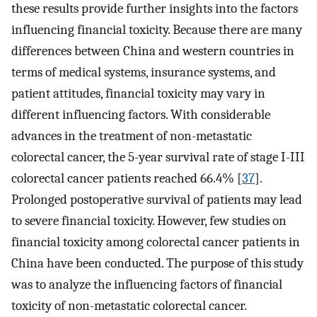
these results provide further insights into the factors
influencing financial toxicity. Because there are many
differences between China and western countries in
terms of medical systems, insurance systems, and
patient attitudes, financial toxicity may vary in
different influencing factors. With considerable
advances in the treatment of non-metastatic
colorectal cancer, the 5-year survival rate of stage I-III
colorectal cancer patients reached 66.4% [
37
].
Prolonged postoperative survival of patients may lead
to severe financial toxicity. However, few studies on
financial toxicity among colorectal cancer patients in
China have been conducted. The purpose of this study
was to analyze the influencing factors of financial
toxicity of non-metastatic colorectal cancer.