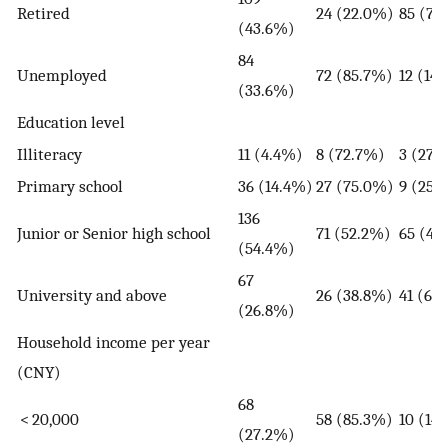
Retired
24 (22.0%)
85 (78
(43.6%)
84
Unemployed
72 (85.7%)
12 (14
(33.6%)
Education level
Illiteracy
11 (4.4%)
8 (72.7%)
3 (27.
Primary school
36 (14.4%)
27 (75.0%)
9 (25.
136
Junior or Senior high school
71 (52.2%)
65 (47
(54.4%)
67
University and above
26 (38.8%)
41 (61
(26.8%)
Household income per year
(CNY)
68
< 20,000
58 (85.3%)
10 (14
(27.2%)