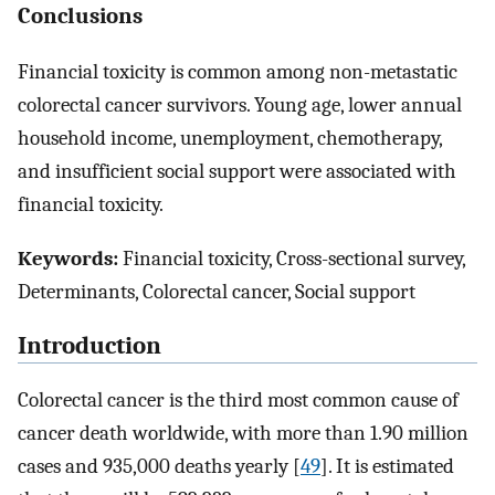
Conclusions
Financial toxicity is common among non-metastatic
colorectal cancer survivors. Young age, lower annual
household income, unemployment, chemotherapy,
and insufficient social support were associated with
financial toxicity.
Keywords:
Financial toxicity, Cross-sectional survey,
Determinants, Colorectal cancer, Social support
Introduction
Colorectal cancer is the third most common cause of
cancer death worldwide, with more than 1.90 million
cases and 935,000 deaths yearly [
49
]. It is estimated