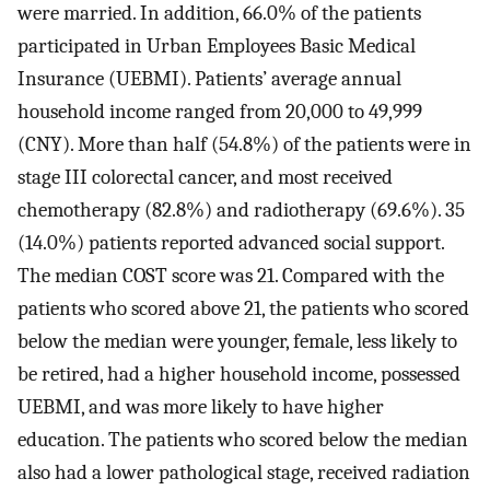
were married. In addition, 66.0% of the patients
participated in Urban Employees Basic Medical
Insurance (UEBMI). Patients’ average annual
household income ranged from 20,000 to 49,999
(CNY). More than half (54.8%) of the patients were in
stage III colorectal cancer, and most received
chemotherapy (82.8%) and radiotherapy (69.6%). 35
(14.0%) patients reported advanced social support.
The median COST score was 21. Compared with the
patients who scored above 21, the patients who scored
below the median were younger, female, less likely to
be retired, had a higher household income, possessed
UEBMI, and was more likely to have higher
education. The patients who scored below the median
also had a lower pathological stage, received radiation