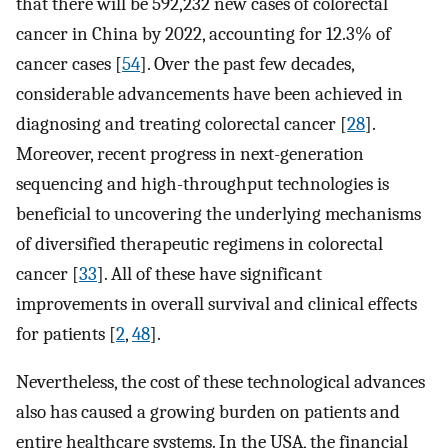
that there will be 592,232 new cases of colorectal
cancer in China by 2022, accounting for 12.3% of
cancer cases [
54
]. Over the past few decades,
considerable advancements have been achieved in
diagnosing and treating colorectal cancer [
28
].
Moreover, recent progress in next-generation
sequencing and high-throughput technologies is
beneficial to uncovering the underlying mechanisms
of diversified therapeutic regimens in colorectal
cancer [
33
]. All of these have significant
improvements in overall survival and clinical effects
for patients [
2
,
48
].
Nevertheless, the cost of these technological advances
also has caused a growing burden on patients and
entire healthcare systems. In the USA, the financial