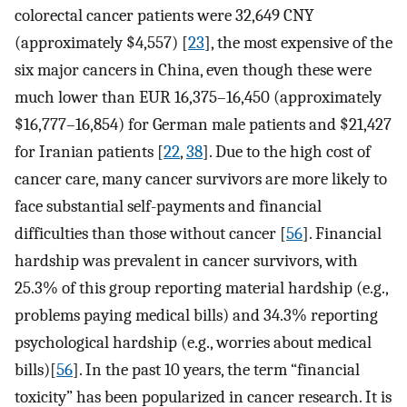
colorectal cancer patients were 32,649 CNY
(approximately $4,557) [
23
], the most expensive of the
six major cancers in China, even though these were
much lower than EUR 16,375–16,450 (approximately
$16,777–16,854) for German male patients and $21,427
for Iranian patients [
22
,
38
]. Due to the high cost of
cancer care, many cancer survivors are more likely to
face substantial self-payments and financial
difficulties than those without cancer [
56
]. Financial
hardship was prevalent in cancer survivors, with
25.3% of this group reporting material hardship (e.g.,
problems paying medical bills) and 34.3% reporting
psychological hardship (e.g., worries about medical
bills)[
56
]. In the past 10 years, the term “financial
toxicity” has been popularized in cancer research. It is