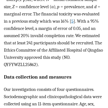
size,
Z
= confidence level (α),
p
= prevalence, and
d
=
marginal error. The financial toxicity was evaluated
in a previous study which was 16% [
5
]. With a 95%
confidence level, a margin of error of 0.05, and an
assumed 20% invalid completion rate. We estimated
that at least 241 participants should be recruited. The
Ethics Committee of the Affiliated Hospital of Qingdao
University approved this study (NO.
QYFYWZLL25862).
Data collection and measures
Our investigation consists of four questionnaires.
Sociodemographic and clinicopathological data were
collected using an 11-item questionnaire. Age, sex,