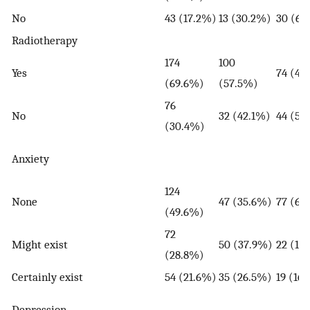
No
43 (17.2%)
13 (30.2%)
30 (69
Radiotherapy
174
100
Yes
74 (42
(69.6%)
(57.5%)
76
No
32 (42.1%)
44 (57
(30.4%)
Anxiety
124
None
47 (35.6%)
77 (65
(49.6%)
72
Might exist
50 (37.9%)
22 (18
(28.8%)
Certainly exist
54 (21.6%)
35 (26.5%)
19 (16
Depression