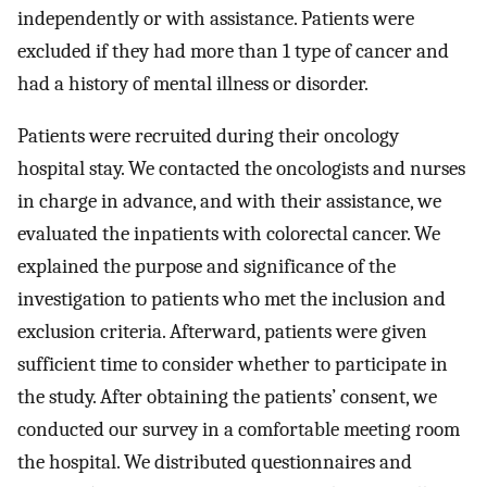
independently or with assistance. Patients were
excluded if they had more than 1 type of cancer and
had a history of mental illness or disorder.
Patients were recruited during their oncology
hospital stay. We contacted the oncologists and nurses
in charge in advance, and with their assistance, we
evaluated the inpatients with colorectal cancer. We
explained the purpose and significance of the
investigation to patients who met the inclusion and
exclusion criteria. Afterward, patients were given
sufficient time to consider whether to participate in
the study. After obtaining the patients’ consent, we
conducted our survey in a comfortable meeting room
the hospital. We distributed questionnaires and