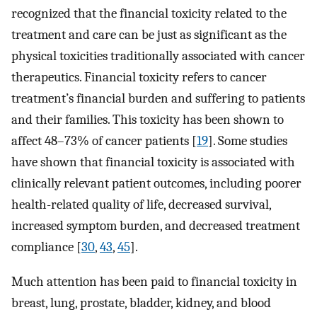
recognized that the financial toxicity related to the
treatment and care can be just as significant as the
physical toxicities traditionally associated with cancer
therapeutics. Financial toxicity refers to cancer
treatment’s financial burden and suffering to patients
and their families. This toxicity has been shown to
affect 48–73% of cancer patients [
19
]. Some studies
have shown that financial toxicity is associated with
clinically relevant patient outcomes, including poorer
health-related quality of life, decreased survival,
increased symptom burden, and decreased treatment
compliance [
30
,
43
,
45
].
Much attention has been paid to financial toxicity in
breast, lung, prostate, bladder, kidney, and blood