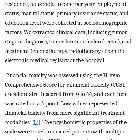
residence, household income per year, employment
status, marital status, primary insurance status, and
education level were collected as sociodemographic
factors. We extracted clinical data, including tumor
stage at diagnosis, tumor location (colon/rectal), and
treatment (chemotherapy, radiotherapy) from the
electronic medical registry at the hospital.
Financial toxicity was assessed using the 11-item
Comprehensive Score for Financial Toxicity (COST)
questionnaire. It scored from 0 to 44, and each item
was rated on a 4-point. Low values represented
financial toxicity from more significant treatment
modalities [
12
]. The psychometric properties of the
scale were tested in insured patients with multiple