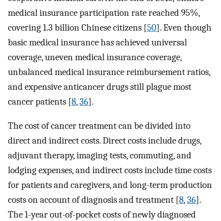
medical insurance participation rate reached 95%,
covering 1.3 billion Chinese citizens [
50
]. Even though
basic medical insurance has achieved universal
coverage, uneven medical insurance coverage,
unbalanced medical insurance reimbursement ratios,
and expensive anticancer drugs still plague most
cancer patients [
8
,
36
].
The cost of cancer treatment can be divided into
direct and indirect costs. Direct costs include drugs,
adjuvant therapy, imaging tests, commuting, and
lodging expenses, and indirect costs include time costs
for patients and caregivers, and long-term production
costs on account of diagnosis and treatment [
8
,
36
].
The 1-year out-of-pocket costs of newly diagnosed