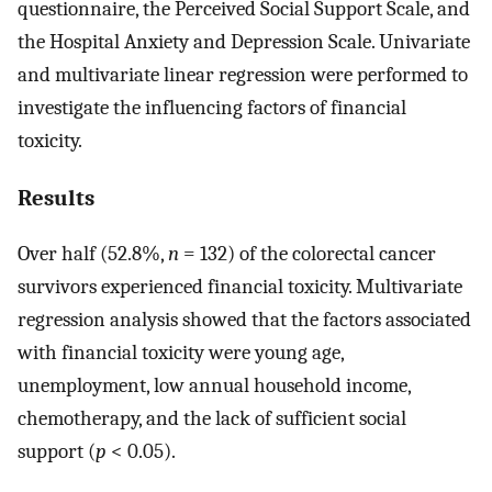
questionnaire, the Perceived Social Support Scale, and
the Hospital Anxiety and Depression Scale. Univariate
and multivariate linear regression were performed to
investigate the influencing factors of financial
toxicity.
Results
Over half (52.8%,
n
= 132) of the colorectal cancer
survivors experienced financial toxicity. Multivariate
regression analysis showed that the factors associated
with financial toxicity were young age,
unemployment, low annual household income,
chemotherapy, and the lack of sufficient social
support (
p
< 0.05).