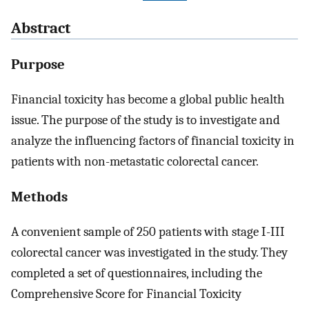
Abstract
Purpose
Financial toxicity has become a global public health
issue. The purpose of the study is to investigate and
analyze the influencing factors of financial toxicity in
patients with non-metastatic colorectal cancer.
Methods
A convenient sample of 250 patients with stage I-III
colorectal cancer was investigated in the study. They
completed a set of questionnaires, including the
Comprehensive Score for Financial Toxicity