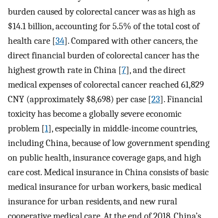
burden caused by colorectal cancer was as high as
$14.1 billion, accounting for 5.5% of the total cost of
health care [
34
]. Compared with other cancers, the
direct financial burden of colorectal cancer has the
highest growth rate in China [
7
], and the direct
medical expenses of colorectal cancer reached 61,829
CNY (approximately $8,698) per case [
23
]. Financial
toxicity has become a globally severe economic
problem [
1
], especially in middle-income countries,
including China, because of low government spending
on public health, insurance coverage gaps, and high
care cost. Medical insurance in China consists of basic
medical insurance for urban workers, basic medical
insurance for urban residents, and new rural
cooperative medical care. At the end of 2018, China’s