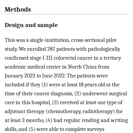
Methods
Design and sample
This was a single-institution, cross-sectional pilot
study. We enrolled 287 patients with pathologically
confirmed stage I-III colorectal cancer in a tertiary
academic medical center in North China from
January 2022 to June 2022. The patients were
included if they (1) were at least 18 years old at the
time of their cancer diagnosis, (2) underwent surgical
care in this hospital, (3) received at least one type of
adjuvant therapy (chemotherapy, radiotherapy) for
at least 3 months, (4) had regular reading and writing
skills, and (5) were able to complete surveys