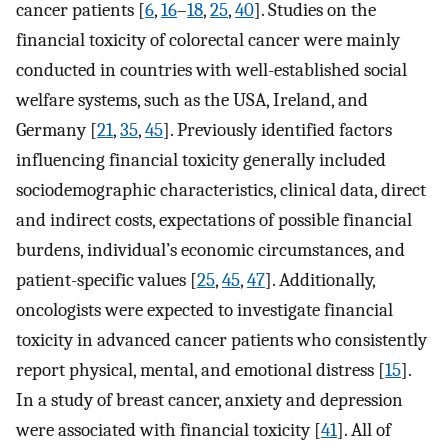
cancer patients [
6
,
16
–
18
,
25
,
40
]. Studies on the
financial toxicity of colorectal cancer were mainly
conducted in countries with well-established social
welfare systems, such as the USA, Ireland, and
Germany [
21
,
35
,
45
]. Previously identified factors
influencing financial toxicity generally included
sociodemographic characteristics, clinical data, direct
and indirect costs, expectations of possible financial
burdens, individual’s economic circumstances, and
patient-specific values [
25
,
45
,
47
]. Additionally,
oncologists were expected to investigate financial
toxicity in advanced cancer patients who consistently
report physical, mental, and emotional distress [
15
].
In a study of breast cancer, anxiety and depression
were associated with financial toxicity [
41
]. All of