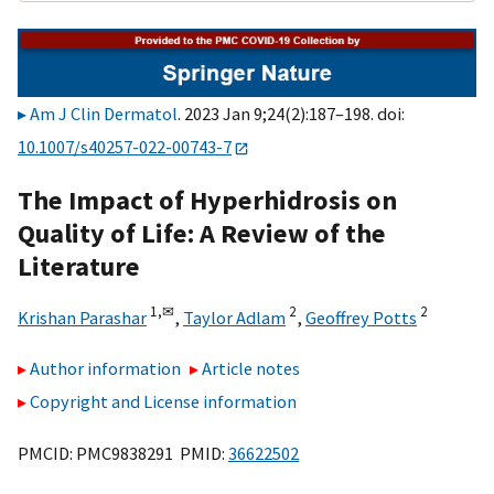
Am J Clin Dermatol
. 2023 Jan 9;24(2):187–198. doi:
10.1007/s40257-022-00743-7
The Impact of Hyperhidrosis on
Quality of Life: A Review of the
Literature
1,
✉
2
2
Krishan Parashar
,
Taylor Adlam
,
Geoffrey Potts
Author information
Article notes
Copyright and License information
PMCID: PMC9838291 PMID:
36622502