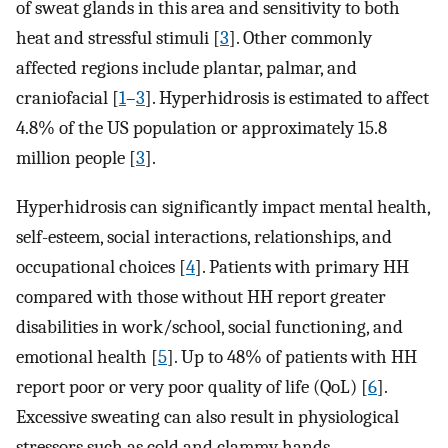
of sweat glands in this area and sensitivity to both
heat and stressful stimuli [
3
]. Other commonly
affected regions include plantar, palmar, and
craniofacial [
1
–
3
]. Hyperhidrosis is estimated to affect
4.8% of the US population or approximately 15.8
million people [
3
].
Hyperhidrosis can significantly impact mental health,
self-esteem, social interactions, relationships, and
occupational choices [
4
]. Patients with primary HH
compared with those without HH report greater
disabilities in work/school, social functioning, and
emotional health [
5
]. Up to 48% of patients with HH
report poor or very poor quality of life (QoL) [
6
].
Excessive sweating can also result in physiological
stressors such as cold and clammy hands,