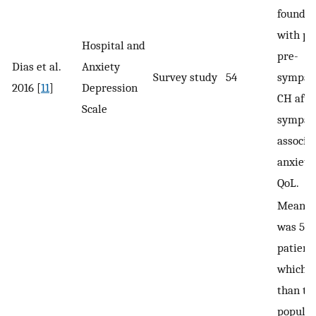
found i
with p
Hospital and
pre-
Dias et al.
Anxiety
Survey study
54
sympat
2016 [
11
]
Depression
CH afte
Scale
sympat
associa
anxiety
QoL.
Mean P
was 5.2
patient
which w
than th
populat