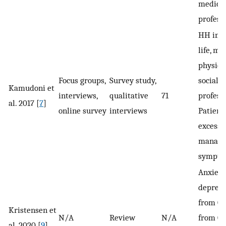
medica
profess
HH impa
life, me
physical
Focus groups,
Survey study,
social 
Kamudoni et
interviews,
qualitative
71
professi
al. 2017 [
7
]
online survey
interviews
Patient
excessi
managin
sympto
Anxiety
depress
from 0 
Kristensen et
N/A
Review
N/A
from 0 
al. 2020 [
9
]