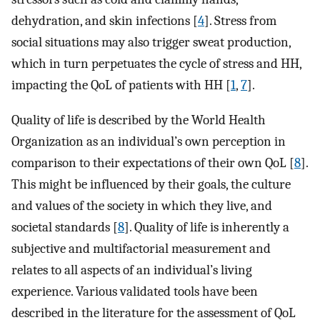
dehydration, and skin infections [
4
]. Stress from
social situations may also trigger sweat production,
which in turn perpetuates the cycle of stress and HH,
impacting the QoL of patients with HH [
1
,
7
].
Quality of life is described by the World Health
Organization as an individual’s own perception in
comparison to their expectations of their own QoL [
8
].
This might be influenced by their goals, the culture
and values of the society in which they live, and
societal standards [
8
]. Quality of life is inherently a
subjective and multifactorial measurement and
relates to all aspects of an individual’s living
experience. Various validated tools have been
described in the literature for the assessment of QoL