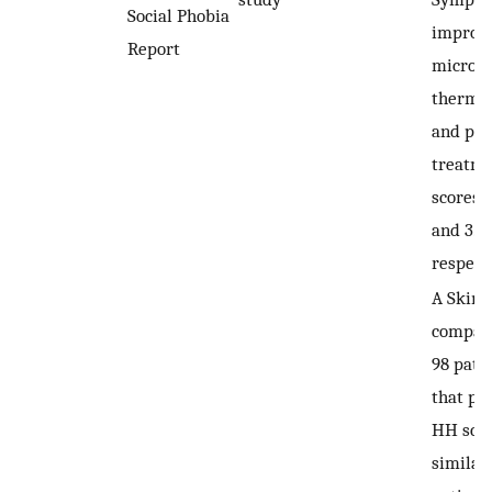
Social Phobia
improve
Report
microw
thermol
and pos
treatm
scores 
and 3.68
respecti
A Skind
compar
98 pati
that pa
HH sco
similarl