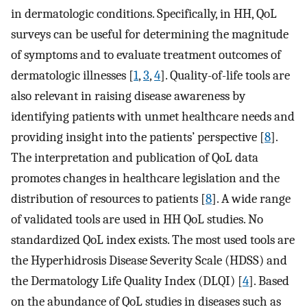
in dermatologic conditions. Specifically, in HH, QoL
surveys can be useful for determining the magnitude
of symptoms and to evaluate treatment outcomes of
dermatologic illnesses [
1
,
3
,
4
]. Quality-of-life tools are
also relevant in raising disease awareness by
identifying patients with unmet healthcare needs and
providing insight into the patients’ perspective [
8
].
The interpretation and publication of QoL data
promotes changes in healthcare legislation and the
distribution of resources to patients [
8
]. A wide range
of validated tools are used in HH QoL studies. No
standardized QoL index exists. The most used tools are
the Hyperhidrosis Disease Severity Scale (HDSS) and
the Dermatology Life Quality Index (DLQI) [
4
]. Based
on the abundance of QoL studies in diseases such as