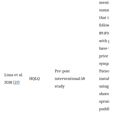
mental
summar
that in
followi
89.8% o
with pl
have ve
prior to
sympat
Pre-post
Patient
Lima et al.
HQLQ
interventional
58
instabil
2018 [
19
]
study
using o
shoes/h
sprains
puddles