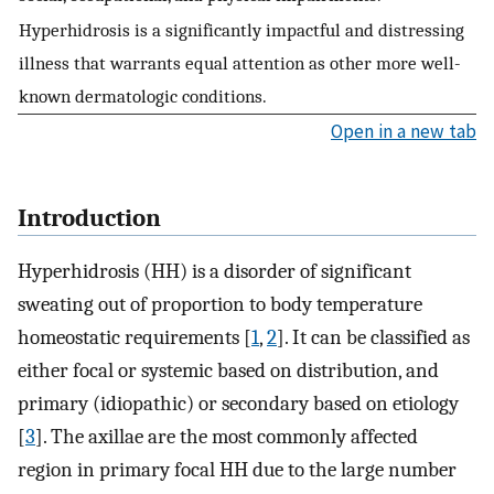
Hyperhidrosis is a significantly impactful and distressing
illness that warrants equal attention as other more well-
known dermatologic conditions.
Open in a new tab
Introduction
Hyperhidrosis (HH) is a disorder of significant
sweating out of proportion to body temperature
homeostatic requirements [
1
,
2
]. It can be classified as
either focal or systemic based on distribution, and
primary (idiopathic) or secondary based on etiology
[
3
]. The axillae are the most commonly affected
region in primary focal HH due to the large number