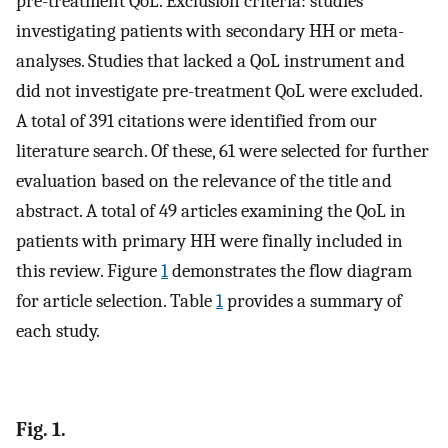
pre-treatment QoL. Exclusion criteria: studies
investigating patients with secondary HH or meta-
analyses. Studies that lacked a QoL instrument and
did not investigate pre-treatment QoL were excluded.
A total of 391 citations were identified from our
literature search. Of these, 61 were selected for further
evaluation based on the relevance of the title and
abstract. A total of 49 articles examining the QoL in
patients with primary HH were finally included in
this review. Figure
1
demonstrates the flow diagram
for article selection. Table
1
provides a summary of
each study.
Fig. 1.