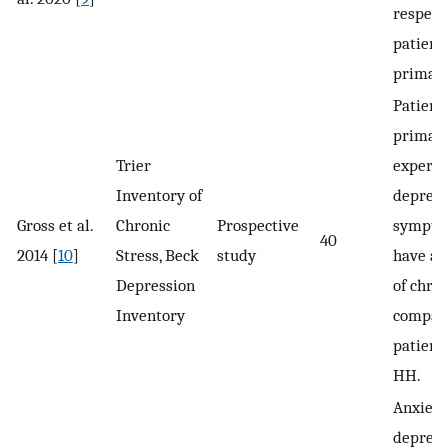
respecti
patient
primar
Patient
primar
Trier
experi
Inventory of
depress
Gross et al.
Chronic
Prospective
sympto
40
2014 [
10
]
Stress, Beck
study
have a 
Depression
of chron
Inventory
compar
patient
HH.
Anxiety
depress