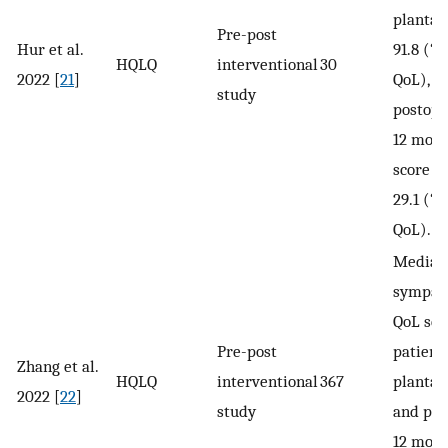
planta
Pre-post
Hur et al.
91.8 (“v
HQLQ
interventional
30
2022 [
21
]
QoL), a
study
postope
12 mont
score i
29.1 (“
QoL).
Median
sympat
QoL sco
Pre-post
patient
Zhang et al.
HQLQ
interventional
367
plantar
2022 [
22
]
study
and pos
12 mont