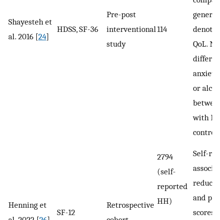
Pre-post
general
Shayesteh et
HDSS, SF-36
interventional
114
denotin
al. 2016 [
24
]
study
QoL. No
differen
anxiety,
or alco
between
with H
controls
Self-re
2794
associa
(self-
reduce
reported
and phy
HH)
Henning et
Retrospective
SF-12
scores.
al. 2022 [
26
]
cohort