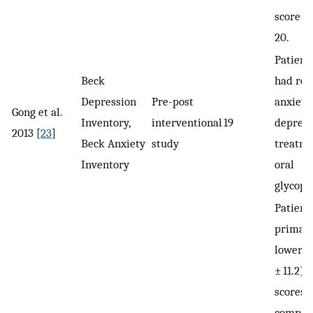
score i
20.
Patient
Beck
had re
Depression
Pre-post
anxiety
Gong et al.
Inventory,
interventional
19
depress
2013 [
23
]
Beck Anxiety
study
treatme
Inventory
oral
glycopy
Patient
primar
lower m
± 11.2) 
scores 
compare