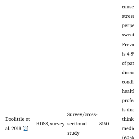
causes 
stress,
perpetu
sweatin
Prevale
is 4.8%
of pati
discuss
conditi
healthc
professi
is due t
Survey/cross-
Doolittle et
thinking
HDSS, survey
sectional
8160
al. 2018 [
3
]
medical
study
(60%) o