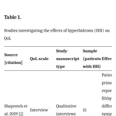
Table 1.
Studies investigating the effects of hyperhidrosis (HH) on
QoL
Study
Sample
Source
QoL scale
manuscript
(patients
Effect 
[citation]
type
with HH)
Patient
primar
reporte
filthy 
Shayesteh et
Qualitative
difficu
Interview
15
al. 2019 [
1
]
interviews
sympto