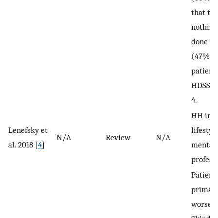
that the
nothing
done to 
(47%). 
patient
HDSS sc
4.
HH imp
Lenefsky et
lifestyle
N/A
Review
N/A
al. 2018 [
4
]
mental 
professi
Patient
primar
worse Q