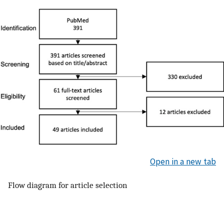
Open in a new tab
Flow diagram for article selection