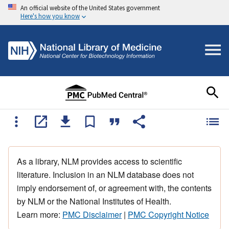
An official website of the United States government
Here's how you know
As a library, NLM provides access to scientific
literature. Inclusion in an NLM database does not
imply endorsement of, or agreement with, the contents
by NLM or the National Institutes of Health.
Learn more:
PMC Disclaimer
|
PMC Copyright Notice