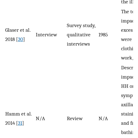
the illn
The top
impact
Survey study,
Glaser et al.
excessi
Interview
qualitative
1985
2018 [
30
]
were dai
interviews
clothing
work/ca
Describ
impact 
HH on p
symptoms
axillar
Hamm et al.
staining
N/A
Review
N/A
2014 [
31
]
and fre
bathing