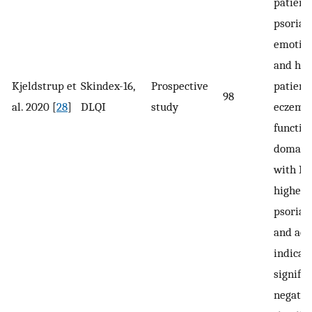
patient
psoriasi
emotio
and hig
Kjeldstrup et
Skindex-16,
Prospective
patient
98
al. 2020 [
28
]
DLQI
study
eczema.
functio
domain,
with HH
higher 
psoriasi
and acn
indicat
signific
negativ