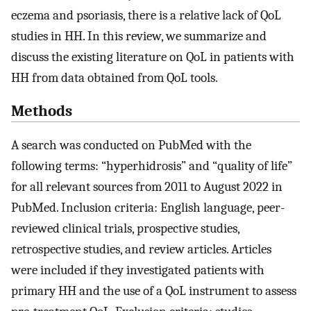
eczema and psoriasis, there is a relative lack of QoL
studies in HH. In this review, we summarize and
discuss the existing literature on QoL in patients with
HH from data obtained from QoL tools.
Methods
A search was conducted on PubMed with the
following terms: “hyperhidrosis” and “quality of life”
for all relevant sources from 2011 to August 2022 in
PubMed. Inclusion criteria: English language, peer-
reviewed clinical trials, prospective studies,
retrospective studies, and review articles. Articles
were included if they investigated patients with
primary HH and the use of a QoL instrument to assess