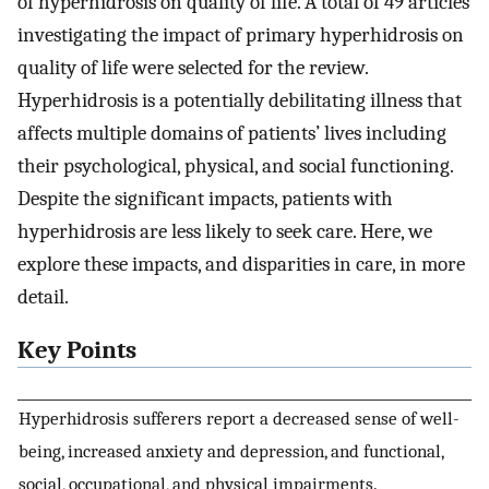
of hyperhidrosis on quality of life. A total of 49 articles
investigating the impact of primary hyperhidrosis on
quality of life were selected for the review.
Hyperhidrosis is a potentially debilitating illness that
affects multiple domains of patients’ lives including
their psychological, physical, and social functioning.
Despite the significant impacts, patients with
hyperhidrosis are less likely to seek care. Here, we
explore these impacts, and disparities in care, in more
detail.
Key Points
Hyperhidrosis sufferers report a decreased sense of well-
being, increased anxiety and depression, and functional,
social, occupational, and physical impairments.