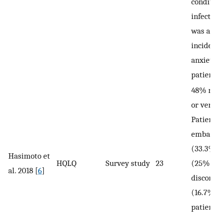
conditio
infecti
was a h
inciden
anxiety
patient
48% rep
or very
Patient
embarr
(33.3%)
Hasimoto et
HQLQ
Survey study
23
(25%), 
al. 2018 [
6
]
discomf
(16.7%)
patient