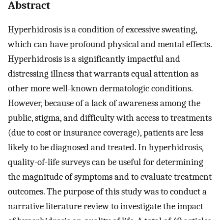
Abstract
Hyperhidrosis is a condition of excessive sweating,
which can have profound physical and mental effects.
Hyperhidrosis is a significantly impactful and
distressing illness that warrants equal attention as
other more well-known dermatologic conditions.
However, because of a lack of awareness among the
public, stigma, and difficulty with access to treatments
(due to cost or insurance coverage), patients are less
likely to be diagnosed and treated. In hyperhidrosis,
quality-of-life surveys can be useful for determining
the magnitude of symptoms and to evaluate treatment
outcomes. The purpose of this study was to conduct a
narrative literature review to investigate the impact