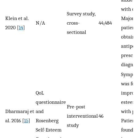
with con
Survey study,
Klein et al.
Majorit
N/A
cross-
44,484
2020 [
14
]
patient
sectional
obtain
antiper
prescri
diagnos
Sympat
was fou
QoL
improve
questionnaire
esteem 
Pre-post
Dharmaraj et
and
with pr
interventional
46
al. 2016 [
15
]
Rosenberg
Patient
study
Self-Esteem
found t