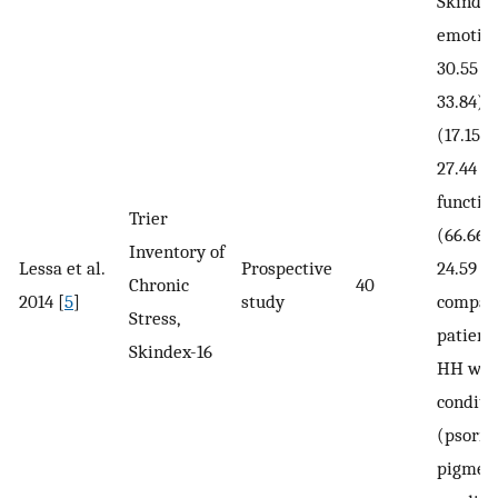
Skindex
emotion
30.55 v
33.84),
(17.15 ±
27.44 ± 
functio
Trier
(66.66 ±
Inventory of
Lessa et al.
Prospective
24.59 ± 
Chronic
40
2014 [
5
]
study
compar
Stress,
patient
Skindex-16
HH with
conditi
(psorias
pigmen