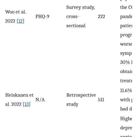
Survey study,
the COV
Woo et al.
PHQ-9
cross-
222
pandemi
2022 [
12
]
sectional
patient
progres
worsen
sympto
30% had
obtaini
treatme
11.6% o
Heiskanen et
Retrospective
N/A
511
with p
al. 2022 [
13
]
study
had dep
Higher 
depress
anxiet