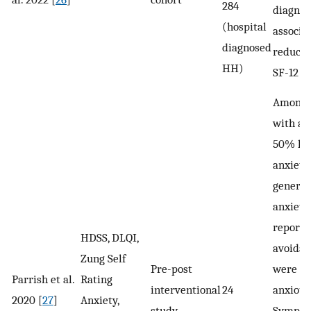
284
diagno
(hospital
associa
diagnosed
reduce
HH)
SF-12 sc
Among 
with ax
50% had
anxiety
general
anxiety
reporte
HDSS, DLQI,
avoidan
Zung Self
Pre-post
were
Parrish et al.
Rating
interventional
24
anxious
2020 [
27
]
Anxiety,
study
Sympt