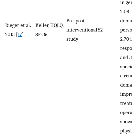
in gene
2.08 in 
Pre-post
domain, 
Rieger et al.
Keller, HQLQ,
interventional
52
persona
2015 [
17
]
SF-36
study
2.70 in
respons
and 3.0
special
circums
domain)
improve
treatme
operati
showed
physica