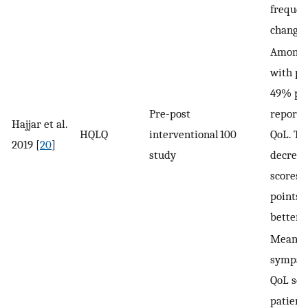
frequen
changin
Among 
with pr
49% po
Pre-post
reporte
Hajjar et al.
HQLQ
interventional
100
QoL. T
2019 [
20
]
study
decreas
scores 
points 
better 
Mean p
sympat
QoL sco
patient