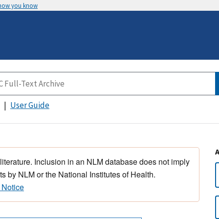
 how you know
User Guide
 literature. Inclusion in an NLM database does not imply
s by NLM or the National Institutes of Health.
 Notice