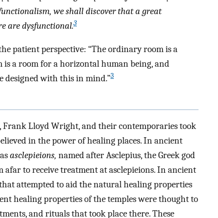
functionalism, we shall discover that a great
3
e are dysfunctional.
the patient perspective: “The ordinary room is a
om is a room for a horizontal human being, and
3
be designed with this in mind.”
o, Frank Lloyd Wright, and their contemporaries took
elieved in the power of healing places. In ancient
 as
asclepieions,
named after Asclepius, the Greek god
 afar to receive treatment at asclepieions. In ancient
that attempted to aid the natural healing properties
nt healing properties of the temples were thought to
atments, and rituals that took place there. These