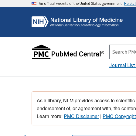
An official website of the United States government
Here's
Journal List
As a library, NLM provides access to scientific
endorsement of, or agreement with, the content
Learn more:
PMC Disclaimer
|
PMC Copyright