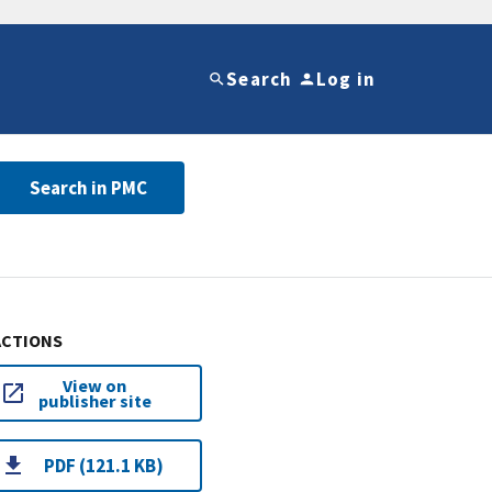
Search
Log in
Search in PMC
ACTIONS
View on
publisher site
PDF (121.1 KB)