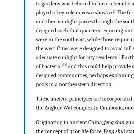
to gardens was believed to have a beneficia
6
played a key role in
vastu shastra
.
The firs
and then sunlight passes through the south
designed such that quarters requiring natu
were in the southeast, while those requirin
the west. Cities were designed to avoid tall
7
adequate sunlight for city residents.
Furth
8,
9
of bacteria,
and this could help provide s
designed communities, perhaps explainin
pools in a northeastern direction.
These ancient principles are incorporated
the Angkor Wat complex in Cambodia, onc
Originating in ancient China,
feng shui
gui
the concept of
qi
or life force.
Feng shui
sta