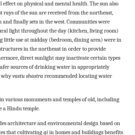
l effect on physical and mental health. The sun also
t rays of the sun are received from the northeast,
 and finally sets in the west. Communities were
ral light throughout the day (kitchen, living room)
g little use at midday (bedroom, dining area) were in
 structures in the northeast in order to provide
ermore, direct sunlight may inactivate certain types
afer sources of drinking water in appropriately
g why
vastu shastra
recommended locating water
 in various monuments and temples of old, including
e a Hindu temple.
des architecture and environmental design based on
tes that cultivating
qi
in homes and buildings benefits