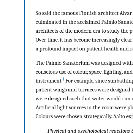
So said the famous Finnish architect Alvar
culminated in the acclaimed Paimio Sanator
architects of the modern era to study the p
Over time, it has become increasingly clea
a profound impact on patient health and r
The Paimio Sanatorium was designed with p
conscious use of colour, space, lighting, and
1
instrument.
For example, since sunbathing
patient wings and terraces were designed 
were designed such that water would run qui
Artificial light sources in the room were pla
Colours were chosen strategically. Aalto ex
Physical and psychological reactions 