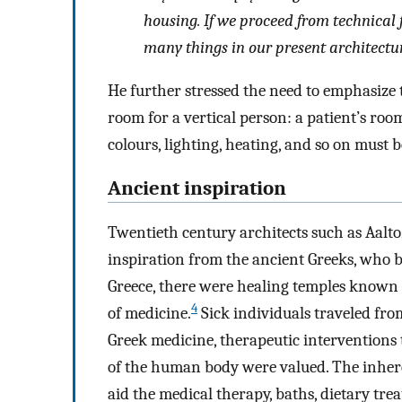
housing. If we proceed from technical 
many things in our present architectur
He further stressed the need to emphasize 
room for a vertical person: a patient’s ro
colours, lighting, heating, and so on must 
Ancient inspiration
Twentieth century architects such as Aalt
inspiration from the ancient Greeks, who b
Greece, there were healing temples known
4
of medicine.
Sick individuals traveled from
Greek medicine, therapeutic interventions 
of the human body were valued. The inhere
aid the medical therapy, baths, dietary tre