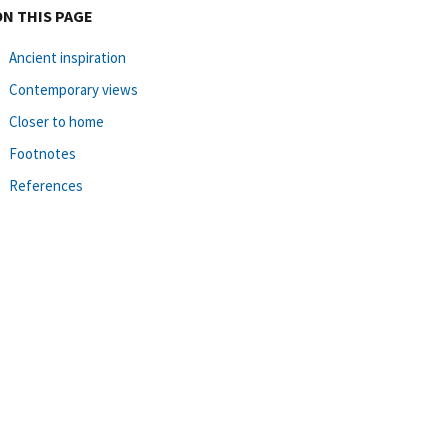
ON THIS PAGE
Ancient inspiration
Contemporary views
Closer to home
Footnotes
References