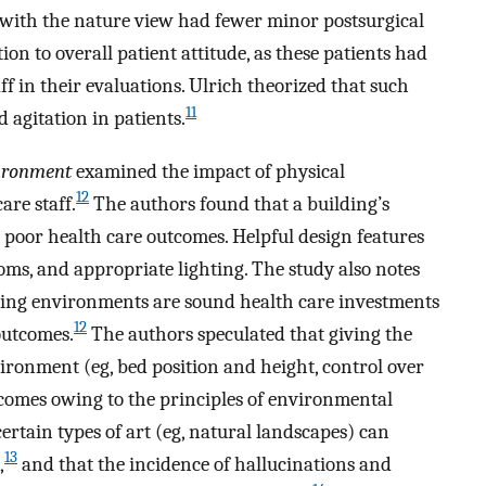
s with the nature view had fewer minor postsurgical
on to overall patient attitude, as these patients had
 in their evaluations. Ulrich theorized that such
11
 agitation in patients.
ironment
examined the impact of physical
12
re staff.
The authors found that a building’s
 poor health care outcomes. Helpful design features
oms, and appropriate lighting. The study also notes
aling environments are sound health care investments
12
outcomes.
The authors speculated that giving the
vironment (eg, bed position and height, control over
utcomes owing to the principles of environmental
ertain types of art (eg, natural landscapes) can
13
,
and that the incidence of hallucinations and