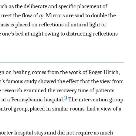
uch as the deliberate and specific placement of
orrect the flow of
qi
. Mirrors are said to double the
sis is placed on reflections of natural light or
 one’s bed at night owing to distracting reflections
ign on healing comes from the work of Roger Ulrich,
’s famous study showed the effect that the view from
 research examined the recovery time of patients
11
 at a Pennsylvania hospital.
The intervention group
trol group, placed in similar rooms, had a view of a
horter hospital stays and did not require as much