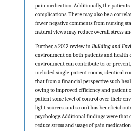
pain medication. Additionally, the patient
complications. There may also be a correlati
fewer negative comments from nursing staff
natural views may reduce overall stress and
Further, a 2012 review in
Building and Env
environment on both patients and health ca
environment can contribute to, or prevent,
included single-patient rooms, identical ro
that from a financial perspective such he
owing to improved efficiency and patient 
patient some level of control over their en
light sources, and so on) has beneficial o
psychology. Additional findings were that c
reduce stress and usage of pain medication