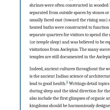
shrines were often constructed in wooded 
separated from outside spaces by stones or
usually faced east (toward the rising sun)
heated baths were constructed to function 
separate quarters for visitors to spend th
(or
temple sleep
) and was believed to be esp
visitations from Asclepius. The many succe
temples are still documented in the Asclepi
Indeed, ancient cultures throughout the wo
is the ancient Indian science of architectur
5
lead to good health.
Writings detail topics
during sleep and the ideal direction for th
also include the first glimpses of organic
kingdoms should be harmoniously designed