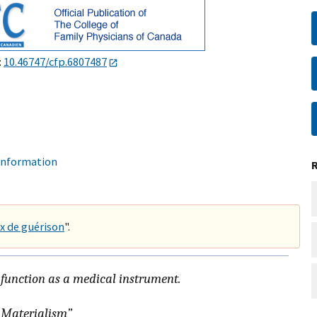
:
10.46747/cfp.6807487
 information
x de guérison
".
 function as a medical instrument.
Materialism
”