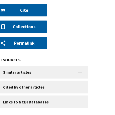
Cite
Collections
Permalink
RESOURCES
Similar articles
Cited by other articles
Links to NCBI Databases