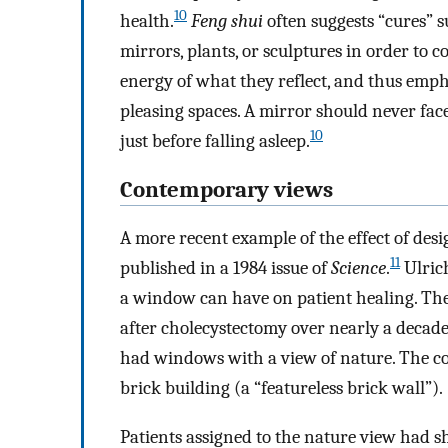
10
health.
Feng shui
often suggests “cures” s
mirrors, plants, or sculptures in order to c
energy of what they reflect, and thus empha
pleasing spaces. A mirror should never face
10
just before falling asleep.
Contemporary views
A more recent example of the effect of des
11
published in a 1984 issue of
Science
.
Ulrich
a window can have on patient healing. The
after cholecystectomy over nearly a decade
had windows with a view of nature. The con
brick building (a “featureless brick wall”).
Patients assigned to the nature view had s