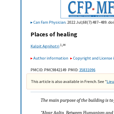
Can Fam Physician
. 2022 Jul;68(7):487–489. doi
Places of healing
1,
✉
Kalpit Agnihotri
Author information
Copyright and License
PMCID: PMC9842149 PMID:
35831096
This article is also available in French. See "
Lieu
The main purpose of the building is to
“Alvar Aalto,
Between Humanism and 