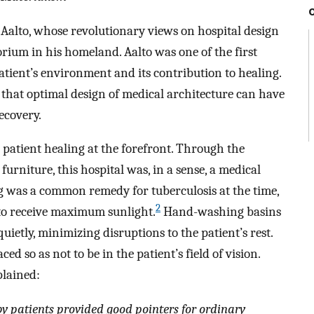
 Aalto, whose revolutionary views on hospital design
ium in his homeland. Aalto was one of the first
atient’s environment and its contribution to healing.
r that optimal design of medical architecture can have
ecovery.
atient healing at the forefront. Through the
 furniture, this hospital was, in a sense, a medical
 was a common remedy for tuberculosis at the time,
2
to receive maximum sunlight.
Hand-washing basins
etly, minimizing disruptions to the patient’s rest.
ced so as not to be in the patient’s field of vision.
plained:
by patients provided good pointers for ordinary