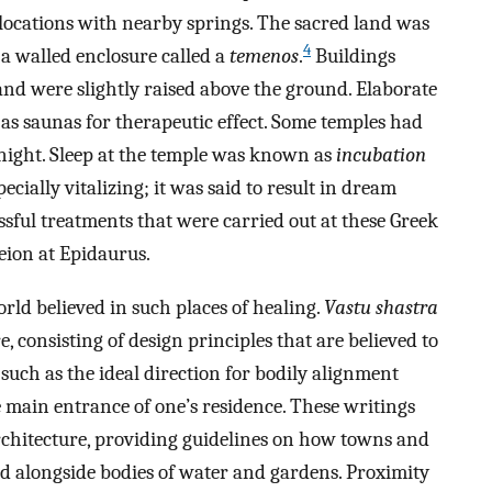
locations with nearby springs. The sacred land was
4
 a walled enclosure called a
temenos
.
Buildings
 and were slightly raised above the ground. Elaborate
as saunas for therapeutic effect. Some temples had
e night. Sleep at the temple was known as
incubation
ecially vitalizing; it was said to result in dream
ssful treatments that were carried out at these Greek
eion at Epidaurus.
rld believed in such places of healing.
Vastu shastra
e, consisting of design principles that are believed to
 such as the ideal direction for bodily alignment
e main entrance of one’s residence. These writings
 architecture, providing guidelines on how towns and
 alongside bodies of water and gardens. Proximity