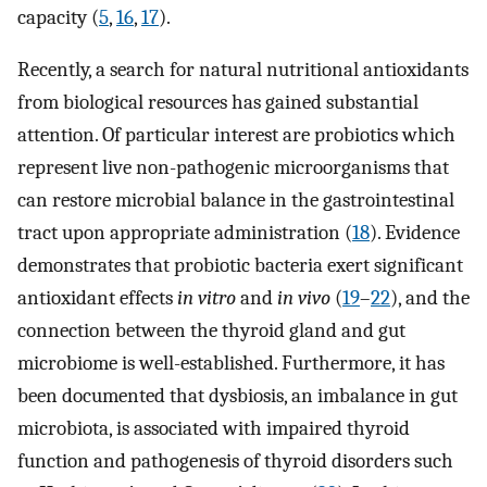
capacity (
5
,
16
,
17
).
Recently, a search for natural nutritional antioxidants
from biological resources has gained substantial
attention. Of particular interest are probiotics which
represent live non-pathogenic microorganisms that
can restore microbial balance in the gastrointestinal
tract upon appropriate administration (
18
). Evidence
demonstrates that probiotic bacteria exert significant
antioxidant effects
in vitro
and
in vivo
(
19
–
22
), and the
connection between the thyroid gland and gut
microbiome is well-established. Furthermore, it has
been documented that dysbiosis, an imbalance in gut
microbiota, is associated with impaired thyroid
function and pathogenesis of thyroid disorders such