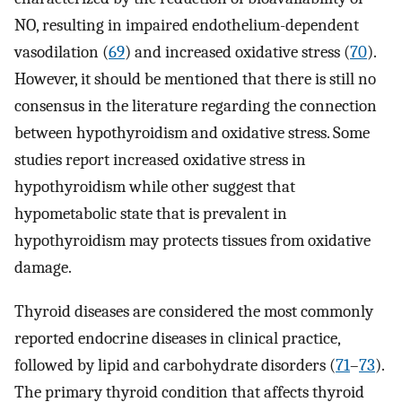
NO, resulting in impaired endothelium-dependent
vasodilation (
69
) and increased oxidative stress (
70
).
However, it should be mentioned that there is still no
consensus in the literature regarding the connection
between hypothyroidism and oxidative stress. Some
studies report increased oxidative stress in
hypothyroidism while other suggest that
hypometabolic state that is prevalent in
hypothyroidism may protects tissues from oxidative
damage.
Thyroid diseases are considered the most commonly
reported endocrine diseases in clinical practice,
followed by lipid and carbohydrate disorders (
71
–
73
).
The primary thyroid condition that affects thyroid