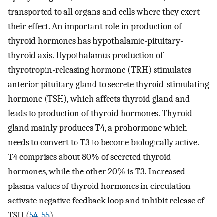
transported to all organs and cells where they exert
their effect. An important role in production of
thyroid hormones has hypothalamic-pituitary-
thyroid axis. Hypothalamus production of
thyrotropin-releasing hormone (TRH) stimulates
anterior pituitary gland to secrete thyroid-stimulating
hormone (TSH), which affects thyroid gland and
leads to production of thyroid hormones. Thyroid
gland mainly produces T4, a prohormone which
needs to convert to T3 to become biologically active.
T4 comprises about 80% of secreted thyroid
hormones, while the other 20% is T3. Increased
plasma values of thyroid hormones in circulation
activate negative feedback loop and inhibit release of
TSH (
54
,
55
).