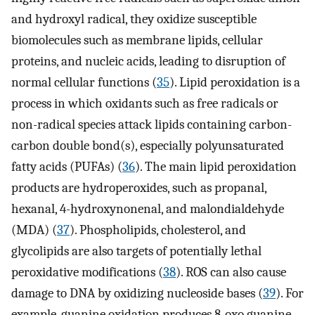
and hydroxyl radical, they oxidize susceptible
biomolecules such as membrane lipids, cellular
proteins, and nucleic acids, leading to disruption of
normal cellular functions (
35
). Lipid peroxidation is a
process in which oxidants such as free radicals or
non-radical species attack lipids containing carbon-
carbon double bond(s), especially polyunsaturated
fatty acids (PUFAs) (
36
). The main lipid peroxidation
products are hydroperoxides, such as propanal,
hexanal, 4-hydroxynonenal, and malondialdehyde
(MDA) (
37
). Phospholipids, cholesterol, and
glycolipids are also targets of potentially lethal
peroxidative modifications (
38
). ROS can also cause
damage to DNA by oxidizing nucleoside bases (
39
). For
example, guanine oxidation produces 8-oxo guanine