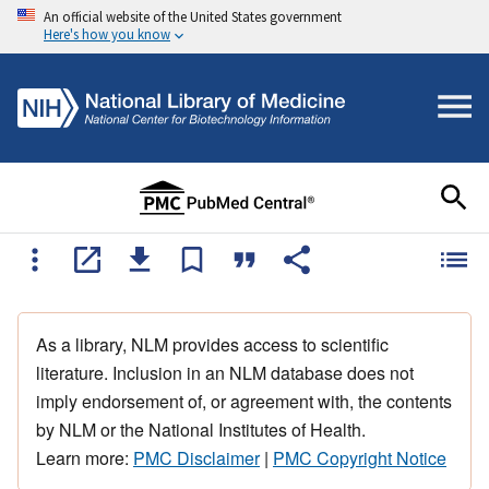
An official website of the United States government
Here's how you know
As a library, NLM provides access to scientific
literature. Inclusion in an NLM database does not
imply endorsement of, or agreement with, the contents
by NLM or the National Institutes of Health.
Learn more:
PMC Disclaimer
|
PMC Copyright Notice