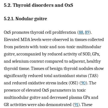
5.2. Thyroid disorders and OxS
5.2.1. Nodular goitre
OxS promotes thyroid cell proliferation (
88
,
89
).
Elevated MDA levels were observed in tissues collected
from patients with toxic and non-toxic multinodular
goitre, accompanied by reduced activity of SOD, GPx,
and selenium content compared to adjacent, healthy
thyroid tissue. Tissues of benign thyroid nodules show
significantly reduced total antioxidant status (TAS)
and reduced oxidative stress index (OSI) (
90
). The
presence of elevated OxS parameters in toxic
multinodular goitre and decreased plasma GPx and
GR activities were also demonstrated (
91
). These