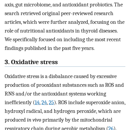
axis, gut microbiome, and antioxidant probiotics. The
search retrieved original peer-reviewed research
articles, which were further analyzed, focusing on the
role of nutritional antioxidants in thyroid diseases.
We specifically focused on including the most recent
findings published in the past five years.
3. Oxidative stress
Oxidative stress is a disbalance caused by excessive
production of prooxidant substances such as ROS and
RNS and/or the antioxidant systems working
inefficiently (
14
,
24
,
25
). ROS include superoxide anion,
hydroxyl radical, and hydrogen peroxide, which are
produced
in vivo
primarily by the mitochondrial
respiratory chain during aerobic metabolism (
26
).