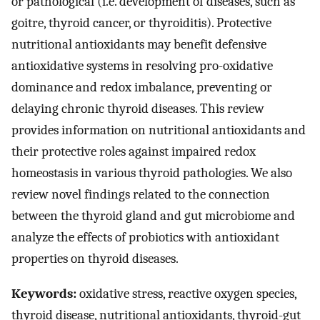
or pathological (i.e. development of diseases, such as
goitre, thyroid cancer, or thyroiditis). Protective
nutritional antioxidants may benefit defensive
antioxidative systems in resolving pro-oxidative
dominance and redox imbalance, preventing or
delaying chronic thyroid diseases. This review
provides information on nutritional antioxidants and
their protective roles against impaired redox
homeostasis in various thyroid pathologies. We also
review novel findings related to the connection
between the thyroid gland and gut microbiome and
analyze the effects of probiotics with antioxidant
properties on thyroid diseases.
Keywords:
oxidative stress, reactive oxygen species,
thyroid disease, nutritional antioxidants, thyroid-gut