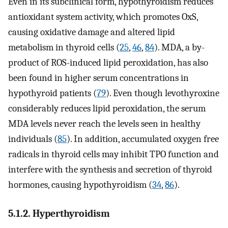
Even in its subclinical form, hypothyroidism reduces
antioxidant system activity, which promotes OxS,
causing oxidative damage and altered lipid
metabolism in thyroid cells (
25
,
46
,
84
). MDA, a by-
product of ROS-induced lipid peroxidation, has also
been found in higher serum concentrations in
hypothyroid patients (
79
). Even though levothyroxine
considerably reduces lipid peroxidation, the serum
MDA levels never reach the levels seen in healthy
individuals (
85
). In addition, accumulated oxygen free
radicals in thyroid cells may inhibit TPO function and
interfere with the synthesis and secretion of thyroid
hormones, causing hypothyroidism (
34
,
86
).
5.1.2. Hyperthyroidism