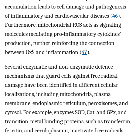
accumulation leads to cell damage and pathogenesis
of inflammatory and cardiovascular diseases (
46
).
Furthermore, mitochondrial ROS acts as signaling
molecules mediating pro-inflammatory cytokines’
production, further reinforcing the connection
between OxS and inflammation (
47
).
Several enzymatic and non-enzymatic defence
mechanisms that guard cells against free radical
damage have been identified in different cellular
localizations, including mitochondria, plasma
membrane, endoplasmic reticulum, peroxisomes, and
cytosol. For example, enzymes SOD, Cat, and GPx, and
transition-metal binding proteins, such as transferrin,
ferritin, and ceruloplasmin, inactivate free radicals