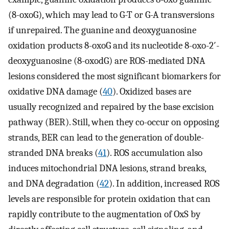
(8-oxoG), which may lead to G-T or G-A transversions
if unrepaired. The guanine and deoxyguanosine
oxidation products 8-oxoG and its nucleotide 8-oxo-2′-
deoxyguanosine (8-oxodG) are ROS-mediated DNA
lesions considered the most significant biomarkers for
oxidative DNA damage (
40
). Oxidized bases are
usually recognized and repaired by the base excision
pathway (BER). Still, when they co-occur on opposing
strands, BER can lead to the generation of double-
stranded DNA breaks (
41
). ROS accumulation also
induces mitochondrial DNA lesions, strand breaks,
and DNA degradation (
42
). In addition, increased ROS
levels are responsible for protein oxidation that can
rapidly contribute to the augmentation of OxS by