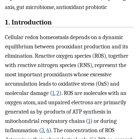
axis, gut microbiome, antioxidant probiotic
1. Introduction
Cellular redox homeostasis depends on a dynamic
equilibrium between prooxidant production and its
elimination. Reactive oxygen species (ROS), together
with reactive nitrogen species (RNS), represent the
most important prooxidants whose excessive
accumulation leads to oxidative stress (OxS) and
molecular damage (
1
,
2
). ROS are molecules with an
oxygen atom, and unpaired electrons are primarily
generated as by-products of ATP synthesis in
mitochondrial respiratory chains (
1
) or during
inflammation (
3
,
4
). The concentration of ROS