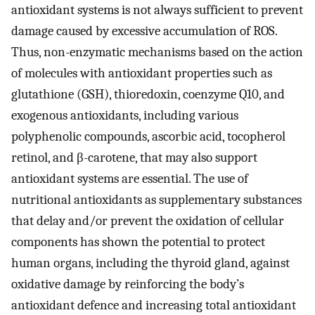
antioxidant systems is not always sufficient to prevent
damage caused by excessive accumulation of ROS.
Thus, non-enzymatic mechanisms based on the action
of molecules with antioxidant properties such as
glutathione (GSH), thioredoxin, coenzyme Q10, and
exogenous antioxidants, including various
polyphenolic compounds, ascorbic acid, tocopherol
retinol, and β-carotene, that may also support
antioxidant systems are essential. The use of
nutritional antioxidants as supplementary substances
that delay and/or prevent the oxidation of cellular
components has shown the potential to protect
human organs, including the thyroid gland, against
oxidative damage by reinforcing the body’s
antioxidant defence and increasing total antioxidant