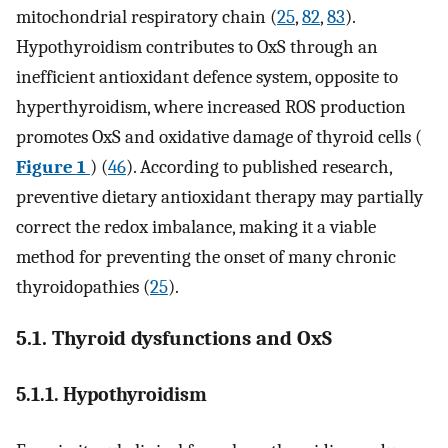
mitochondrial respiratory chain (
25
,
82
,
83
).
Hypothyroidism contributes to OxS through an
inefficient antioxidant defence system, opposite to
hyperthyroidism, where increased ROS production
promotes OxS and oxidative damage of thyroid cells (
Figure 1
) (
46
). According to published research,
preventive dietary antioxidant therapy may partially
correct the redox imbalance, making it a viable
method for preventing the onset of many chronic
thyroidopathies (
25
).
5.1. Thyroid dysfunctions and OxS
5.1.1. Hypothyroidism