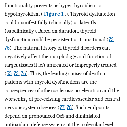
functionality presents as hyperthyroidism or
hypothyroidism (
Figure 1
.). Thyroid dysfunction
could manifest fully (clinically) or latently
(subclinically). Based on duration, thyroid
dysfunction could be persistent or transitional (
73
–
75
). The natural history of thyroid disorders can
negatively affect the morphology and function of
target tissues if left untreated or improperly treated
(
55
,
73
,
76
). Thus, the leading causes of death in
patients with thyroid dysfunctions are the
consequences of atherosclerosis acceleration and the
worsening of pre-existing cardiovascular and central
nervous system diseases (
77
,
78
). Such endpoints
depend on pronounced OxS and diminished
antioxidant defense systems at the molecular level