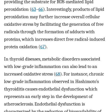
providing the substrate for ROS-mediated lipid
peroxidation (
63
–
66
). Interestingly, products of lipid
peroxidation may further increase overall cellular
oxidative stress by facilitating the generation of free
radicals through the formation of adducts with
proteins, which increases direct free radical-induced
protein oxidation (
67
).
In thyroid diseases, metabolic disorders associated
with low-grade inflammation can also lead to an
increased oxidative stress (
68
). For instance, chronic
low-grade inflammation observed in Hashimoto’s
thyroiditis causes endothelial dysfunction which
represents an early step in the development of
atherosclerosis. Endothelial dysfunction is
characterized by the reduction of bioavailability of