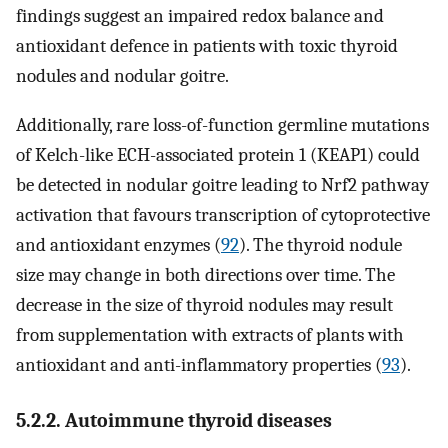
findings suggest an impaired redox balance and
antioxidant defence in patients with toxic thyroid
nodules and nodular goitre.
Additionally, rare loss-of-function germline mutations
of Kelch-like ECH-associated protein 1 (KEAP1) could
be detected in nodular goitre leading to Nrf2 pathway
activation that favours transcription of cytoprotective
and antioxidant enzymes (
92
). The thyroid nodule
size may change in both directions over time. The
decrease in the size of thyroid nodules may result
from supplementation with extracts of plants with
antioxidant and anti-inflammatory properties (
93
).
5.2.2. Autoimmune thyroid diseases