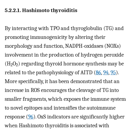
5.2.2.1. Hashimoto thyroiditis
By interacting with TPO and thyroglobulin (TG) and
promoting immunogenicity by altering their
morphology and function, NADPH-oxidases (NOXs)
involvement in the production of hydrogen peroxide
(H
O
) regarding thyroid hormone synthesis may be
2
2
related to the pathophysiology of AITD (
86
,
94
,
95
).
More specifically, it has been demonstrated that an
increase in ROS encourages the cleavage of TG into
smaller fragments, which exposes the immune system
to novel epitopes and intensifies the autoimmune
response (
96
). OxS indicators are significantly higher
when Hashimoto thyroiditis is associated with