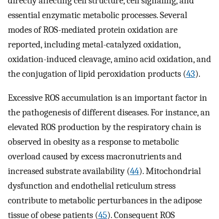
directly affecting cell structure, cell signaling, and
essential enzymatic metabolic processes. Several
modes of ROS-mediated protein oxidation are
reported, including metal-catalyzed oxidation,
oxidation-induced cleavage, amino acid oxidation, and
the conjugation of lipid peroxidation products (
43
).
Excessive ROS accumulation is an important factor in
the pathogenesis of different diseases. For instance, an
elevated ROS production by the respiratory chain is
observed in obesity as a response to metabolic
overload caused by excess macronutrients and
increased substrate availability (
44
). Mitochondrial
dysfunction and endothelial reticulum stress
contribute to metabolic perturbances in the adipose
tissue of obese patients (
45
). Consequent ROS