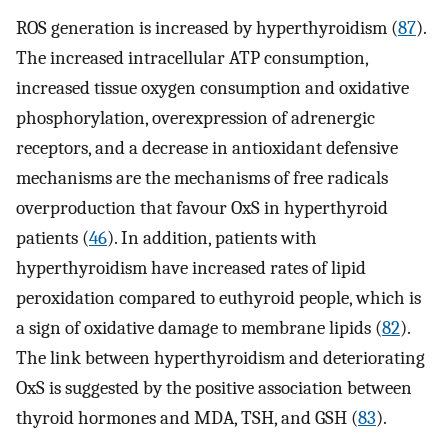
ROS generation is increased by hyperthyroidism (
87
).
The increased intracellular ATP consumption,
increased tissue oxygen consumption and oxidative
phosphorylation, overexpression of adrenergic
receptors, and a decrease in antioxidant defensive
mechanisms are the mechanisms of free radicals
overproduction that favour OxS in hyperthyroid
patients (
46
). In addition, patients with
hyperthyroidism have increased rates of lipid
peroxidation compared to euthyroid people, which is
a sign of oxidative damage to membrane lipids (
82
).
The link between hyperthyroidism and deteriorating
OxS is suggested by the positive association between
thyroid hormones and MDA, TSH, and GSH (
83
).