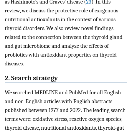
as Hashimoto’s and Graves’ disease (
23
). In this
review, we discuss the protective role of exogenous
nutritional antioxidants in the context of various
thyroid disorders. We also review novel findings
related to the connection between the thyroid gland
and gut microbiome and analyze the effects of
probiotics with antioxidant properties on thyroid
diseases.
2. Search strategy
We searched MEDLINE and PubMed for all English
and non-English articles with English abstracts
published between 1977 and 2022. The leading search
terms were: oxidative stress, reactive oxygen species,
thyroid disease, nutritional antioxidants, thyroid-gut