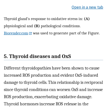
Open in a new tab
Thyroid gland’s response to oxidative stress in:
(A)
physiological and
(B)
pathological conditions.
Biorender.com
was used to generate part of the Figure.
5. Thyroid diseases and OxS
Different thyroidopathies have been shown to cause
increased ROS production and evident OxS-induced
damage to thyroid cells. This relationship is reciprocal
since thyroid conditions can worsen OxS and increase
ROS production, exacerbating oxidative damage.
Thyroid hormones increase ROS release in the