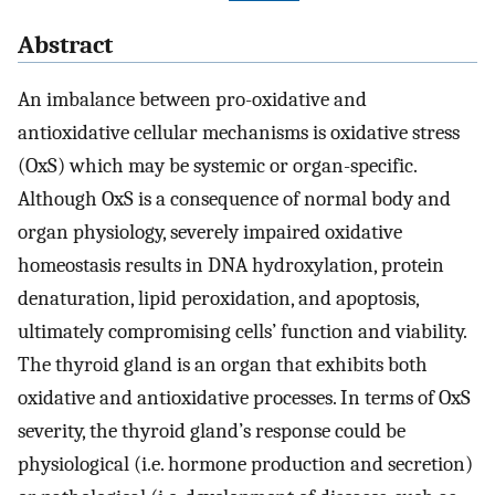
Abstract
An imbalance between pro-oxidative and
antioxidative cellular mechanisms is oxidative stress
(OxS) which may be systemic or organ-specific.
Although OxS is a consequence of normal body and
organ physiology, severely impaired oxidative
homeostasis results in DNA hydroxylation, protein
denaturation, lipid peroxidation, and apoptosis,
ultimately compromising cells’ function and viability.
The thyroid gland is an organ that exhibits both
oxidative and antioxidative processes. In terms of OxS
severity, the thyroid gland’s response could be
physiological (i.e. hormone production and secretion)