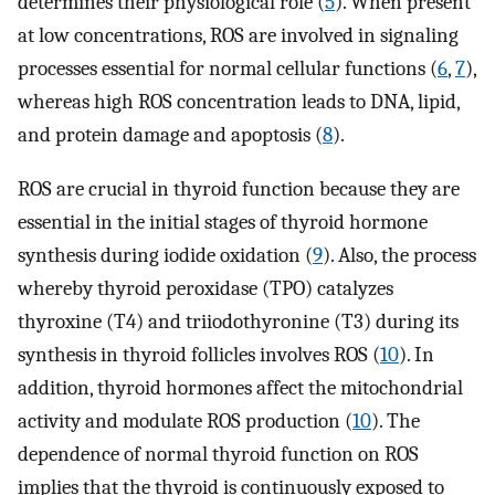
determines their physiological role (
5
). When present
at low concentrations, ROS are involved in signaling
processes essential for normal cellular functions (
6
,
7
),
whereas high ROS concentration leads to DNA, lipid,
and protein damage and apoptosis (
8
).
ROS are crucial in thyroid function because they are
essential in the initial stages of thyroid hormone
synthesis during iodide oxidation (
9
). Also, the process
whereby thyroid peroxidase (TPO) catalyzes
thyroxine (T4) and triiodothyronine (T3) during its
synthesis in thyroid follicles involves ROS (
10
). In
addition, thyroid hormones affect the mitochondrial
activity and modulate ROS production (
10
). The
dependence of normal thyroid function on ROS
implies that the thyroid is continuously exposed to