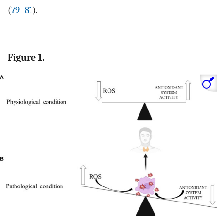
(
79
–
81
).
Figure 1.