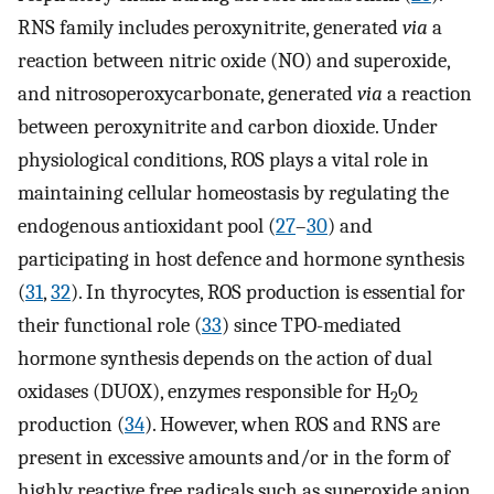
RNS family includes peroxynitrite, generated
via
a
reaction between nitric oxide (NO) and superoxide,
and nitrosoperoxycarbonate, generated
via
a reaction
between peroxynitrite and carbon dioxide. Under
physiological conditions, ROS plays a vital role in
maintaining cellular homeostasis by regulating the
endogenous antioxidant pool (
27
–
30
) and
participating in host defence and hormone synthesis
(
31
,
32
). In thyrocytes, ROS production is essential for
their functional role (
33
) since TPO-mediated
hormone synthesis depends on the action of dual
oxidases (DUOX), enzymes responsible for H
O
2
2
production (
34
). However, when ROS and RNS are
present in excessive amounts and/or in the form of
highly reactive free radicals such as superoxide anion