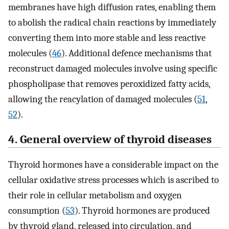
membranes have high diffusion rates, enabling them
to abolish the radical chain reactions by immediately
converting them into more stable and less reactive
molecules (
46
). Additional defence mechanisms that
reconstruct damaged molecules involve using specific
phospholipase that removes peroxidized fatty acids,
allowing the reacylation of damaged molecules (
51
,
52
).
4. General overview of thyroid diseases
Thyroid hormones have a considerable impact on the
cellular oxidative stress processes which is ascribed to
their role in cellular metabolism and oxygen
consumption (
53
). Thyroid hormones are produced
by thyroid gland, released into circulation, and