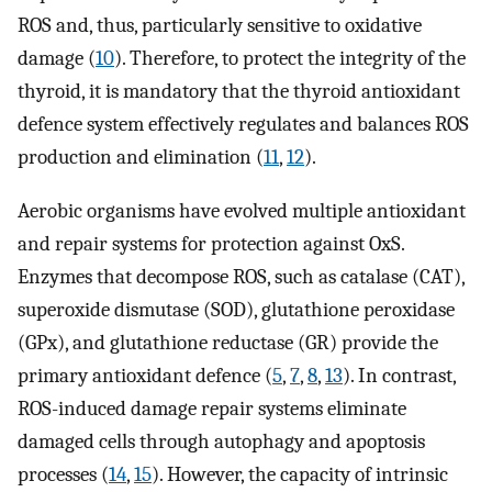
ROS and, thus, particularly sensitive to oxidative
damage (
10
). Therefore, to protect the integrity of the
thyroid, it is mandatory that the thyroid antioxidant
defence system effectively regulates and balances ROS
production and elimination (
11
,
12
).
Aerobic organisms have evolved multiple antioxidant
and repair systems for protection against OxS.
Enzymes that decompose ROS, such as catalase (CAT),
superoxide dismutase (SOD), glutathione peroxidase
(GPx), and glutathione reductase (GR) provide the
primary antioxidant defence (
5
,
7
,
8
,
13
). In contrast,
ROS-induced damage repair systems eliminate
damaged cells through autophagy and apoptosis
processes (
14
,
15
). However, the capacity of intrinsic