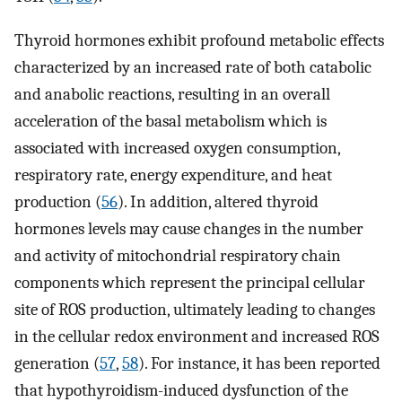
Thyroid hormones exhibit profound metabolic effects
characterized by an increased rate of both catabolic
and anabolic reactions, resulting in an overall
acceleration of the basal metabolism which is
associated with increased oxygen consumption,
respiratory rate, energy expenditure, and heat
production (
56
). In addition, altered thyroid
hormones levels may cause changes in the number
and activity of mitochondrial respiratory chain
components which represent the principal cellular
site of ROS production, ultimately leading to changes
in the cellular redox environment and increased ROS
generation (
57
,
58
). For instance, it has been reported
that hypothyroidism-induced dysfunction of the