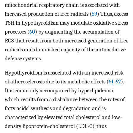
mitochondrial respiratory chain is associated with
increased production of free radicals (
59
) Thus, excess
TSH in hypothyroidism may modulate oxidative stress
processes (
60
) by augmenting the accumulation of
ROS that result from both increased generation of free
radicals and diminished capacity of the antioxidative
defense systems.
Hypothyroidism is associated with an increased risk
of atherosclerosis due to its metabolic effects (
61
,
62
).
It is commonly accompanied by hyperlipidemia
which results from a disbalance between the rates of
fatty acids’ synthesis and degradation and is
characterized by elevated total cholesterol and low-
density lipoprotein-cholesterol (LDL-C), thus