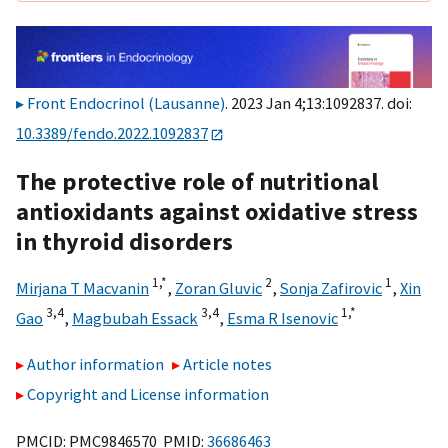
Front Endocrinol (Lausanne)
. 2023 Jan 4;13:1092837. doi:
10.3389/fendo.2022.1092837
The protective role of nutritional
antioxidants against oxidative stress
in thyroid disorders
1,
*
2
1
Mirjana T Macvanin
,
Zoran Gluvic
,
Sonja Zafirovic
,
Xin
3,
4
3,
4
1,
*
Gao
,
Magbubah Essack
,
Esma R Isenovic
Author information
Article notes
Copyright and License information
PMCID: PMC9846570 PMID:
36686463