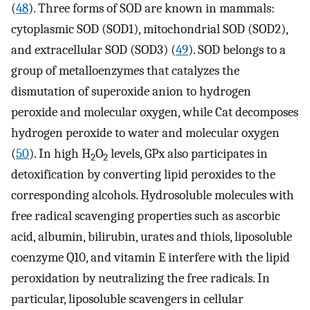
(
48
). Three forms of SOD are known in mammals:
cytoplasmic SOD (SOD1), mitochondrial SOD (SOD2),
and extracellular SOD (SOD3) (
49
). SOD belongs to a
group of metalloenzymes that catalyzes the
dismutation of superoxide anion to hydrogen
peroxide and molecular oxygen, while Cat decomposes
hydrogen peroxide to water and molecular oxygen
(
50
). In high H
O
levels, GPx also participates in
2
2
detoxification by converting lipid peroxides to the
corresponding alcohols. Hydrosoluble molecules with
free radical scavenging properties such as ascorbic
acid, albumin, bilirubin, urates and thiols, liposoluble
coenzyme Q10, and vitamin E interfere with the lipid
peroxidation by neutralizing the free radicals. In
particular, liposoluble scavengers in cellular