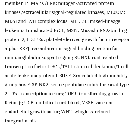
member 17; MAPK/ERK: mitogen-activated protein
kinases/extracellular signal-regulated kinases; MECOM:
MDS1 and EVI1 complex locus; MLLT3L: mixed-lineage
leukemia translocated to 3L; MSI2: Musashi RNA-binding
protein 2; PDGFRα: platelet-derived growth factor receptor
alpha; RBPJ: recombination signal binding protein for
immunoglobulin kappa J region; RUNX1: runt-related
transcription factor 1; SCL/TAL1: stem cell leukemia/T-cell
acute leukemia protein 1; SOXF: Sry-related high-mobility-
group box F; SPINK2: serine peptidase inhibitor kazal type
2; TFs: transcription factors; TGFβ: transforming growth
factor-β; UCB: umbilical cord blood; VEGF: vascular
endothelial growth factor; WNT: wingless-related
integration site.