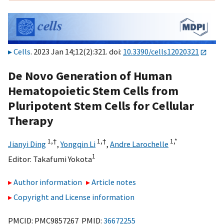
Cells
. 2023 Jan 14;12(2):321. doi:
10.3390/cells12020321
De Novo Generation of Human
Hematopoietic Stem Cells from
Pluripotent Stem Cells for Cellular
Therapy
1,
†
1,
†
1,
*
Jianyi Ding
,
Yongqin Li
,
Andre Larochelle
1
Editor:
Takafumi Yokota
Author information
Article notes
Copyright and License information
PMCID: PMC9857267 PMID:
36672255