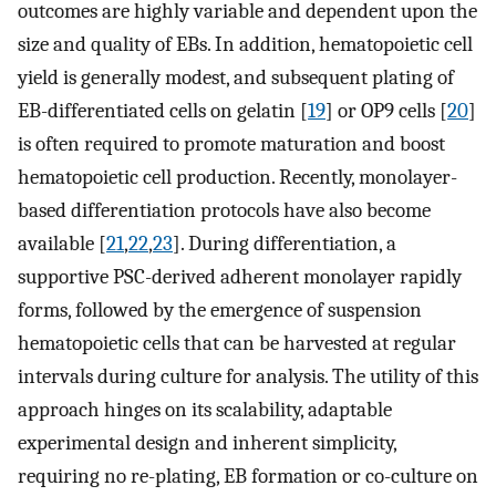
outcomes are highly variable and dependent upon the
size and quality of EBs. In addition, hematopoietic cell
yield is generally modest, and subsequent plating of
EB-differentiated cells on gelatin [
19
] or OP9 cells [
20
]
is often required to promote maturation and boost
hematopoietic cell production. Recently, monolayer-
based differentiation protocols have also become
available [
21
,
22
,
23
]. During differentiation, a
supportive PSC-derived adherent monolayer rapidly
forms, followed by the emergence of suspension
hematopoietic cells that can be harvested at regular
intervals during culture for analysis. The utility of this
approach hinges on its scalability, adaptable
experimental design and inherent simplicity,
requiring no re-plating, EB formation or co-culture on