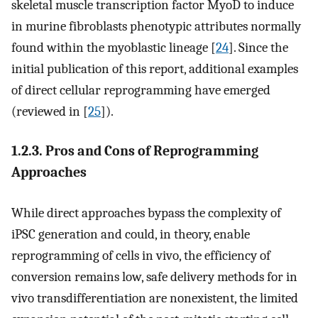
skeletal muscle transcription factor MyoD to induce
in murine fibroblasts phenotypic attributes normally
found within the myoblastic lineage [
24
]. Since the
initial publication of this report, additional examples
of direct cellular reprogramming have emerged
(reviewed in [
25
]).
1.2.3. Pros and Cons of Reprogramming
Approaches
While direct approaches bypass the complexity of
iPSC generation and could, in theory, enable
reprogramming of cells in vivo, the efficiency of
conversion remains low, safe delivery methods for in
vivo transdifferentiation are nonexistent, the limited