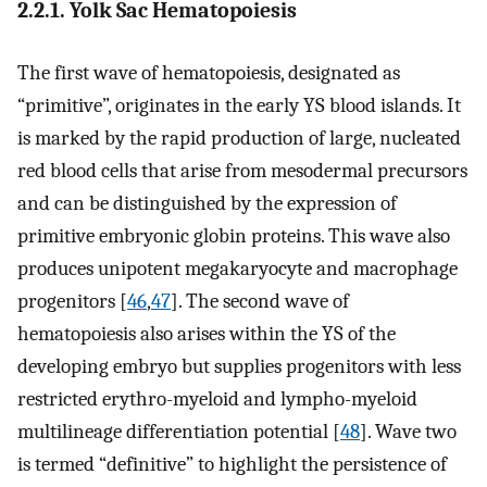
2.2.1. Yolk Sac Hematopoiesis
The first wave of hematopoiesis, designated as
“primitive”, originates in the early YS blood islands. It
is marked by the rapid production of large, nucleated
red blood cells that arise from mesodermal precursors
and can be distinguished by the expression of
primitive embryonic globin proteins. This wave also
produces unipotent megakaryocyte and macrophage
progenitors [
46
,
47
]. The second wave of
hematopoiesis also arises within the YS of the
developing embryo but supplies progenitors with less
restricted erythro-myeloid and lympho-myeloid
multilineage differentiation potential [
48
]. Wave two
is termed “definitive” to highlight the persistence of