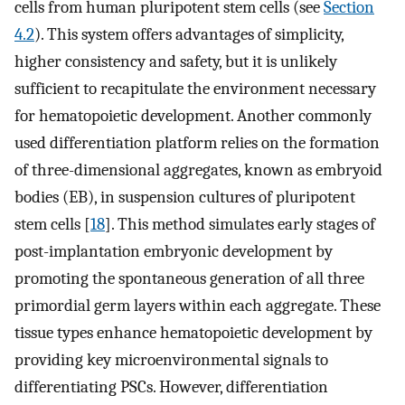
cells from human pluripotent stem cells (see
Section
4.2
). This system offers advantages of simplicity,
higher consistency and safety, but it is unlikely
sufficient to recapitulate the environment necessary
for hematopoietic development. Another commonly
used differentiation platform relies on the formation
of three-dimensional aggregates, known as embryoid
bodies (EB), in suspension cultures of pluripotent
stem cells [
18
]. This method simulates early stages of
post-implantation embryonic development by
promoting the spontaneous generation of all three
primordial germ layers within each aggregate. These
tissue types enhance hematopoietic development by
providing key microenvironmental signals to
differentiating PSCs. However, differentiation