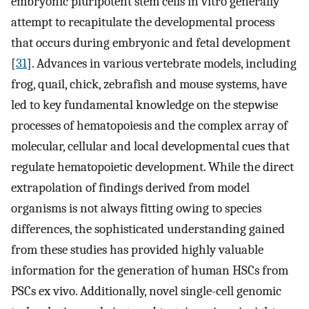
embryonic pluripotent stem cells in vitro generally
attempt to recapitulate the developmental process
that occurs during embryonic and fetal development
[
31
]. Advances in various vertebrate models, including
frog, quail, chick, zebrafish and mouse systems, have
led to key fundamental knowledge on the stepwise
processes of hematopoiesis and the complex array of
molecular, cellular and local developmental cues that
regulate hematopoietic development. While the direct
extrapolation of findings derived from model
organisms is not always fitting owing to species
differences, the sophisticated understanding gained
from these studies has provided highly valuable
information for the generation of human HSCs from
PSCs ex vivo. Additionally, novel single-cell genomic