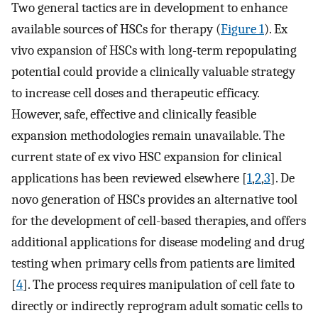
Two general tactics are in development to enhance
available sources of HSCs for therapy (
Figure 1
). Ex
vivo expansion of HSCs with long-term repopulating
potential could provide a clinically valuable strategy
to increase cell doses and therapeutic efficacy.
However, safe, effective and clinically feasible
expansion methodologies remain unavailable. The
current state of ex vivo HSC expansion for clinical
applications has been reviewed elsewhere [
1
,
2
,
3
]. De
novo generation of HSCs provides an alternative tool
for the development of cell-based therapies, and offers
additional applications for disease modeling and drug
testing when primary cells from patients are limited
[
4
]. The process requires manipulation of cell fate to
directly or indirectly reprogram adult somatic cells to