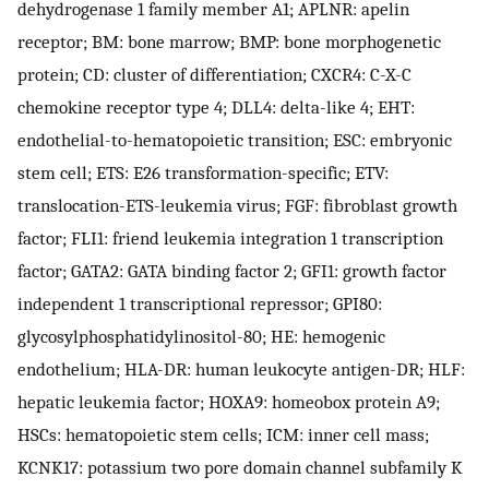
dehydrogenase 1 family member A1; APLNR: apelin
receptor; BM: bone marrow; BMP: bone morphogenetic
protein; CD: cluster of differentiation; CXCR4: C-X-C
chemokine receptor type 4; DLL4: delta-like 4; EHT:
endothelial-to-hematopoietic transition; ESC: embryonic
stem cell; ETS: E26 transformation-specific; ETV:
translocation-ETS-leukemia virus; FGF: fibroblast growth
factor; FLI1: friend leukemia integration 1 transcription
factor; GATA2: GATA binding factor 2; GFI1: growth factor
independent 1 transcriptional repressor; GPI80:
glycosylphosphatidylinositol-80; HE: hemogenic
endothelium; HLA-DR: human leukocyte antigen-DR; HLF:
hepatic leukemia factor; HOXA9: homeobox protein A9;
HSCs: hematopoietic stem cells; ICM: inner cell mass;
KCNK17: potassium two pore domain channel subfamily K