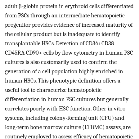
adult β-globin protein in erythroid cells differentiated
from PSCs through an intermediate hematopoietic
progenitor provides evidence of increased maturity of
the cellular product but is inadequate to identify
transplantable HSCs. Detection of CD34+CD38-
CD45RA-CD90+ cells by flow cytometry in human PSC
cultures is also customarily used to confirm the
generation of a cell population highly enriched in
human HSCs. This phenotypic definition offers a
useful tool to characterize hematopoietic
differentiation in human PSC cultures but generally
correlates poorly with HSC function. Other in vitro
systems, including colony-forming unit (CFU) and
long-term bone marrow culture (LTBMC) assays, are
routinely employed to assess efficacy of hematopoietic