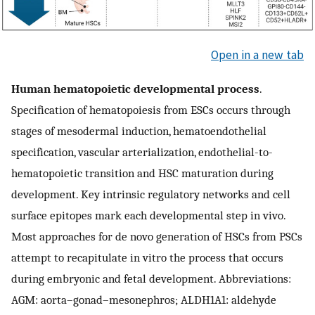
Open in a new tab
Human hematopoietic developmental process
.
Specification of hematopoiesis from ESCs occurs through
stages of mesodermal induction, hematoendothelial
specification, vascular arterialization, endothelial-to-
hematopoietic transition and HSC maturation during
development. Key intrinsic regulatory networks and cell
surface epitopes mark each developmental step in vivo.
Most approaches for de novo generation of HSCs from PSCs
attempt to recapitulate in vitro the process that occurs
during embryonic and fetal development. Abbreviations:
AGM: aorta–gonad–mesonephros; ALDH1A1: aldehyde