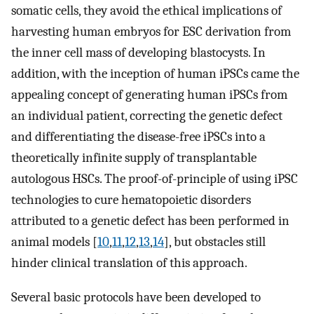
somatic cells, they avoid the ethical implications of
harvesting human embryos for ESC derivation from
the inner cell mass of developing blastocysts. In
addition, with the inception of human iPSCs came the
appealing concept of generating human iPSCs from
an individual patient, correcting the genetic defect
and differentiating the disease-free iPSCs into a
theoretically infinite supply of transplantable
autologous HSCs. The proof-of-principle of using iPSC
technologies to cure hematopoietic disorders
attributed to a genetic defect has been performed in
animal models [
10
,
11
,
12
,
13
,
14
], but obstacles still
hinder clinical translation of this approach.
Several basic protocols have been developed to