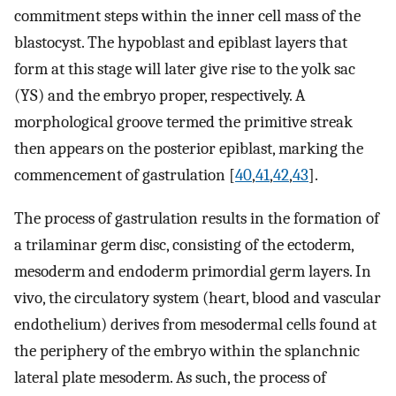
commitment steps within the inner cell mass of the
blastocyst. The hypoblast and epiblast layers that
form at this stage will later give rise to the yolk sac
(YS) and the embryo proper, respectively. A
morphological groove termed the primitive streak
then appears on the posterior epiblast, marking the
commencement of gastrulation [
40
,
41
,
42
,
43
].
The process of gastrulation results in the formation of
a trilaminar germ disc, consisting of the ectoderm,
mesoderm and endoderm primordial germ layers. In
vivo, the circulatory system (heart, blood and vascular
endothelium) derives from mesodermal cells found at
the periphery of the embryo within the splanchnic
lateral plate mesoderm. As such, the process of