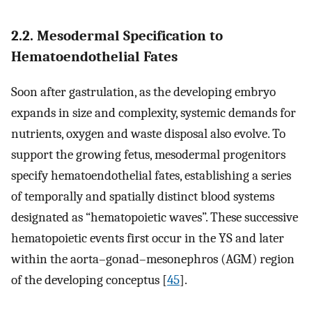
2.2. Mesodermal Specification to
Hematoendothelial Fates
Soon after gastrulation, as the developing embryo
expands in size and complexity, systemic demands for
nutrients, oxygen and waste disposal also evolve. To
support the growing fetus, mesodermal progenitors
specify hematoendothelial fates, establishing a series
of temporally and spatially distinct blood systems
designated as “hematopoietic waves”. These successive
hematopoietic events first occur in the YS and later
within the aorta–gonad–mesonephros (AGM) region
of the developing conceptus [
45
].