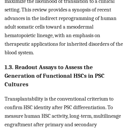
maximize the likelihood of translation to a clinical
setting. This review provides a synopsis of recent
advances in the indirect reprogramming of human
adult somatic cells toward a mesodermal
hematopoietic lineage, with an emphasis on
therapeutic applications for inherited disorders of the
blood system.
1.3. Readout Assays to Assess the
Generation of Functional HSCs in PSC
Cultures
Transplantability is the conventional criterium to
confirm HSC identity after PSC differentiation. To
measure human HSC activity, long-term, multilineage
engraftment after primary and secondary