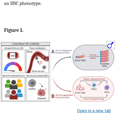
an HSC phenotype.
Figure 1.
Open in a new tab