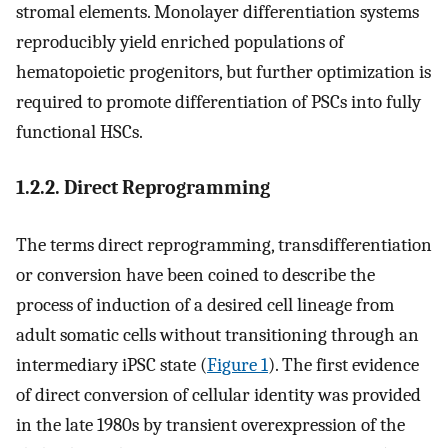
stromal elements. Monolayer differentiation systems
reproducibly yield enriched populations of
hematopoietic progenitors, but further optimization is
required to promote differentiation of PSCs into fully
functional HSCs.
1.2.2. Direct Reprogramming
The terms direct reprogramming, transdifferentiation
or conversion have been coined to describe the
process of induction of a desired cell lineage from
adult somatic cells without transitioning through an
intermediary iPSC state (
Figure 1
). The first evidence
of direct conversion of cellular identity was provided
in the late 1980s by transient overexpression of the