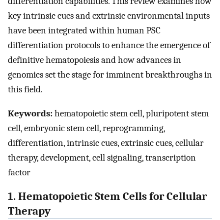
differentiation capabilities. This review examines how
key intrinsic cues and extrinsic environmental inputs
have been integrated within human PSC
differentiation protocols to enhance the emergence of
definitive hematopoiesis and how advances in
genomics set the stage for imminent breakthroughs in
this field.
Keywords:
hematopoietic stem cell, pluripotent stem
cell, embryonic stem cell, reprogramming,
differentiation, intrinsic cues, extrinsic cues, cellular
therapy, development, cell signaling, transcription
factor
1. Hematopoietic Stem Cells for Cellular
Therapy