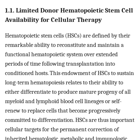
1.1. Limited Donor Hematopoietic Stem Cell
Availability for Cellular Therapy
Hematopoietic stem cells (HSCs) are defined by their
remarkable ability to reconstitute and maintain a
functional hematopoietic system over extended
periods of time following transplantation into
conditioned hosts. This endowment of HSCs to sustain
long-term hematopoiesis relates to their ability to
either differentiate to produce mature progeny of all
myeloid and lymphoid blood cell lineages or self-
renew to replace cells that become progressively
committed to differentiation. HSCs are thus important
cellular targets for the permanent correction of
inherited hematologic, metabolic and immunologic