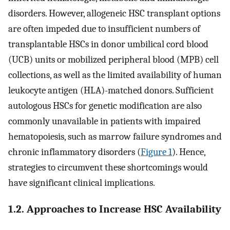
disorders. However, allogeneic HSC transplant options
are often impeded due to insufficient numbers of
transplantable HSCs in donor umbilical cord blood
(UCB) units or mobilized peripheral blood (MPB) cell
collections, as well as the limited availability of human
leukocyte antigen (HLA)-matched donors. Sufficient
autologous HSCs for genetic modification are also
commonly unavailable in patients with impaired
hematopoiesis, such as marrow failure syndromes and
chronic inflammatory disorders (
Figure 1
). Hence,
strategies to circumvent these shortcomings would
have significant clinical implications.
1.2. Approaches to Increase HSC Availability