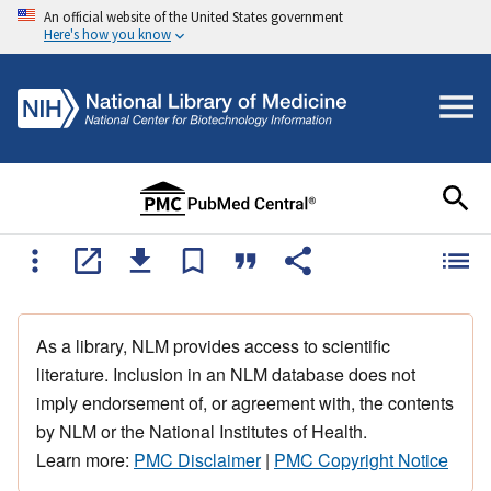
An official website of the United States government
Here's how you know
As a library, NLM provides access to scientific
literature. Inclusion in an NLM database does not
imply endorsement of, or agreement with, the contents
by NLM or the National Institutes of Health.
Learn more:
PMC Disclaimer
|
PMC Copyright Notice