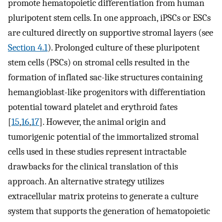
promote hematopoietic differentiation from human
pluripotent stem cells. In one approach, iPSCs or ESCs
are cultured directly on supportive stromal layers (see
Section 4.1
). Prolonged culture of these pluripotent
stem cells (PSCs) on stromal cells resulted in the
formation of inflated sac-like structures containing
hemangioblast-like progenitors with differentiation
potential toward platelet and erythroid fates
[
15
,
16
,
17
]. However, the animal origin and
tumorigenic potential of the immortalized stromal
cells used in these studies represent intractable
drawbacks for the clinical translation of this
approach. An alternative strategy utilizes
extracellular matrix proteins to generate a culture
system that supports the generation of hematopoietic