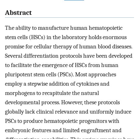
Abstract
The ability to manufacture human hematopoietic
stem cells (HSCs) in the laboratory holds enormous
promise for cellular therapy of human blood diseases.
Several differentiation protocols have been developed
to facilitate the emergence of HSCs from human
pluripotent stem cells (PSCs). Most approaches
employ a stepwise addition of cytokines and
morphogens to recapitulate the natural
developmental process. However, these protocols
globally lack clinical relevance and uniformly induce
PSCs to produce hematopoietic progenitors with
embryonic features and limited engraftment and