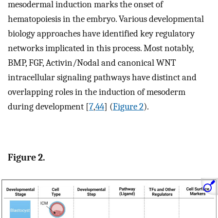
mesodermal induction marks the onset of
hematopoiesis in the embryo. Various developmental
biology approaches have identified key regulatory
networks implicated in this process. Most notably,
BMP, FGF, Activin/Nodal and canonical WNT
intracellular signaling pathways have distinct and
overlapping roles in the induction of mesoderm
during development [
7
,
44
] (
Figure 2
).
Figure 2.