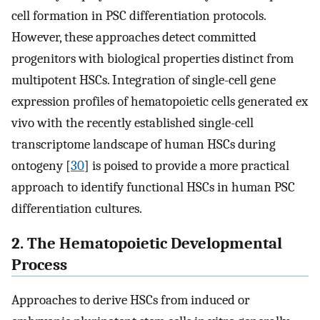
cell formation in PSC differentiation protocols.
However, these approaches detect committed
progenitors with biological properties distinct from
multipotent HSCs. Integration of single-cell gene
expression profiles of hematopoietic cells generated ex
vivo with the recently established single-cell
transcriptome landscape of human HSCs during
ontogeny [
30
] is poised to provide a more practical
approach to identify functional HSCs in human PSC
differentiation cultures.
2. The Hematopoietic Developmental
Process
Approaches to derive HSCs from induced or