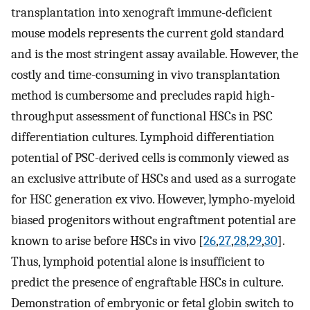
transplantation into xenograft immune-deficient
mouse models represents the current gold standard
and is the most stringent assay available. However, the
costly and time-consuming in vivo transplantation
method is cumbersome and precludes rapid high-
throughput assessment of functional HSCs in PSC
differentiation cultures. Lymphoid differentiation
potential of PSC-derived cells is commonly viewed as
an exclusive attribute of HSCs and used as a surrogate
for HSC generation ex vivo. However, lympho-myeloid
biased progenitors without engraftment potential are
known to arise before HSCs in vivo [
26
,
27
,
28
,
29
,
30
].
Thus, lymphoid potential alone is insufficient to
predict the presence of engraftable HSCs in culture.
Demonstration of embryonic or fetal globin switch to