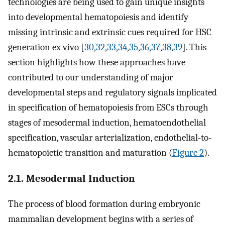
technologies are being used to gain unique insights
into developmental hematopoiesis and identify
missing intrinsic and extrinsic cues required for HSC
generation ex vivo [
30
,
32
,
33
,
34
,
35
,
36
,
37
,
38
,
39
]. This
section highlights how these approaches have
contributed to our understanding of major
developmental steps and regulatory signals implicated
in specification of hematopoiesis from ESCs through
stages of mesodermal induction, hematoendothelial
specification, vascular arterialization, endothelial-to-
hematopoietic transition and maturation (
Figure 2
).
2.1. Mesodermal Induction
The process of blood formation during embryonic
mammalian development begins with a series of