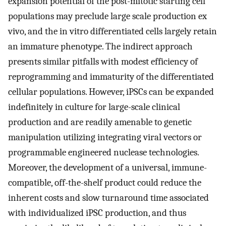
expansion potential of the post-mitotic starting cell
populations may preclude large scale production ex
vivo, and the in vitro differentiated cells largely retain
an immature phenotype. The indirect approach
presents similar pitfalls with modest efficiency of
reprogramming and immaturity of the differentiated
cellular populations. However, iPSCs can be expanded
indefinitely in culture for large-scale clinical
production and are readily amenable to genetic
manipulation utilizing integrating viral vectors or
programmable engineered nuclease technologies.
Moreover, the development of a universal, immune-
compatible, off-the-shelf product could reduce the
inherent costs and slow turnaround time associated
with individualized iPSC production, and thus