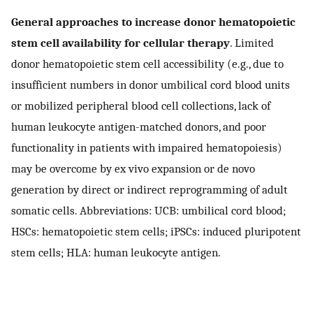
General approaches to increase donor hematopoietic
stem cell availability for cellular therapy
. Limited
donor hematopoietic stem cell accessibility (e.g., due to
insufficient numbers in donor umbilical cord blood units
or mobilized peripheral blood cell collections, lack of
human leukocyte antigen-matched donors, and poor
functionality in patients with impaired hematopoiesis)
may be overcome by ex vivo expansion or de novo
generation by direct or indirect reprogramming of adult
somatic cells. Abbreviations: UCB: umbilical cord blood;
HSCs: hematopoietic stem cells; iPSCs: induced pluripotent
stem cells; HLA: human leukocyte antigen.