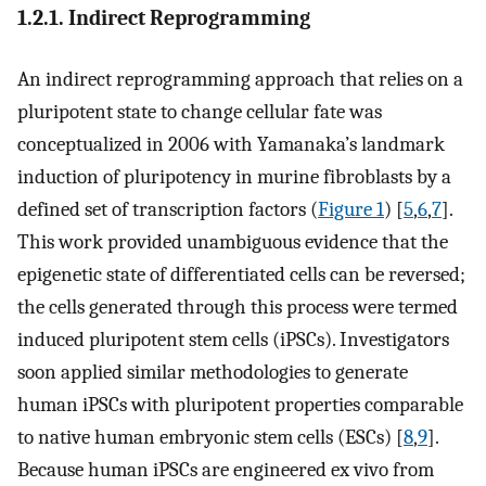
1.2.1. Indirect Reprogramming
An indirect reprogramming approach that relies on a
pluripotent state to change cellular fate was
conceptualized in 2006 with Yamanaka’s landmark
induction of pluripotency in murine fibroblasts by a
defined set of transcription factors (
Figure 1
) [
5
,
6
,
7
].
This work provided unambiguous evidence that the
epigenetic state of differentiated cells can be reversed;
the cells generated through this process were termed
induced pluripotent stem cells (iPSCs). Investigators
soon applied similar methodologies to generate
human iPSCs with pluripotent properties comparable
to native human embryonic stem cells (ESCs) [
8
,
9
].
Because human iPSCs are engineered ex vivo from