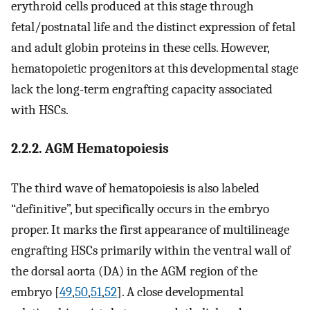
erythroid cells produced at this stage through
fetal/postnatal life and the distinct expression of fetal
and adult globin proteins in these cells. However,
hematopoietic progenitors at this developmental stage
lack the long-term engrafting capacity associated
with HSCs.
2.2.2. AGM Hematopoiesis
The third wave of hematopoiesis is also labeled
“definitive”, but specifically occurs in the embryo
proper. It marks the first appearance of multilineage
engrafting HSCs primarily within the ventral wall of
the dorsal aorta (DA) in the AGM region of the
embryo [
49
,
50
,
51
,
52
]. A close developmental