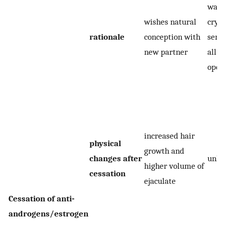
want
wishes natural
cryo
rationale
conception with
seme
new partner
all o
open
increased hair
physical
growth and
changes after
unk
higher volume of
cessation
ejaculate
Cessation of anti-
androgens/estrogen