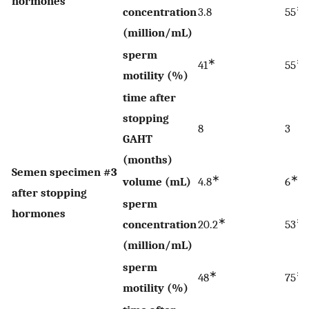
hormones
∗
concentration
3.8
55
(million/mL)
sperm
∗
∗
41
55
motility (%)
time after
stopping
8
3
GAHT
(months)
Semen specimen #3
∗
∗
volume (mL)
4.8
6
after stopping
sperm
hormones
∗
∗
concentration
20.2
53
(million/mL)
sperm
∗
∗
48
75
motility (%)