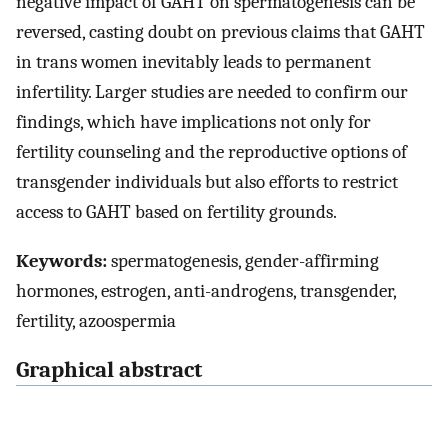
negative impact of GAHT on spermatogenesis can be
reversed, casting doubt on previous claims that GAHT
in trans women inevitably leads to permanent
infertility. Larger studies are needed to confirm our
findings, which have implications not only for
fertility counseling and the reproductive options of
transgender individuals but also efforts to restrict
access to GAHT based on fertility grounds.
Keywords:
spermatogenesis, gender-affirming
hormones, estrogen, anti-androgens, transgender,
fertility, azoospermia
Graphical abstract