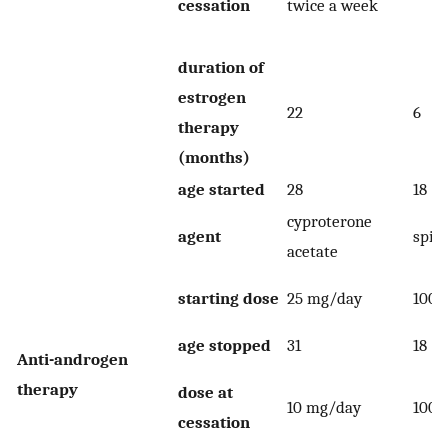
cessation
twice a week
duration of
estrogen
22
6
therapy
(months)
age started
28
18
cyproterone
agent
spir
acetate
starting dose
25 mg/day
100 
age stopped
31
18
Anti-androgen
therapy
dose at
10 mg/day
100 
cessation