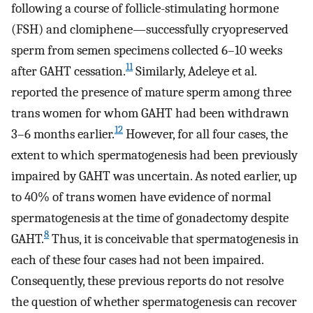
following a course of follicle-stimulating hormone
(FSH) and clomiphene—successfully cryopreserved
sperm from semen specimens collected 6–10 weeks
11
after GAHT cessation.
Similarly, Adeleye et al.
reported the presence of mature sperm among three
trans women for whom GAHT had been withdrawn
12
3–6 months earlier.
However, for all four cases, the
extent to which spermatogenesis had been previously
impaired by GAHT was uncertain. As noted earlier, up
to 40% of trans women have evidence of normal
spermatogenesis at the time of gonadectomy despite
8
GAHT.
Thus, it is conceivable that spermatogenesis in
each of these four cases had not been impaired.
Consequently, these previous reports do not resolve
the question of whether spermatogenesis can recover