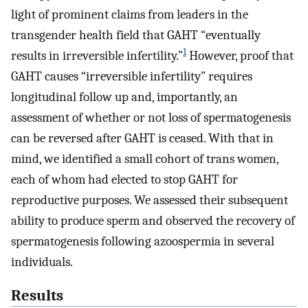
light of prominent claims from leaders in the
transgender health field that GAHT “eventually
1
results in irreversible infertility.”
However, proof that
GAHT causes “irreversible infertility” requires
longitudinal follow up and, importantly, an
assessment of whether or not loss of spermatogenesis
can be reversed after GAHT is ceased. With that in
mind, we identified a small cohort of trans women,
each of whom had elected to stop GAHT for
reproductive purposes. We assessed their subsequent
ability to produce sperm and observed the recovery of
spermatogenesis following azoospermia in several
individuals.
Results