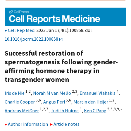
Cell Rep Med
. 2023 Jan 17;4(1):100858. doi:
10.1016/j.xcrm.2022.100858
Successful restoration of
spermatogenesis following gender-
affirming hormone therapy in
transgender women
1,
2
2,
3
4
Iris de Nie
,
Norah M van Mello
,
Emanuel Vlahakis
,
5,
6
5,
6
1,
2
Charlie Cooper
,
Angus Peri
,
Martin den Heijer
,
1,
2,
7
3
5,
6,
8,
9,
∗
Andreas Meißner
,
Judith Huirne
,
Ken C Pang
Author information
Article notes