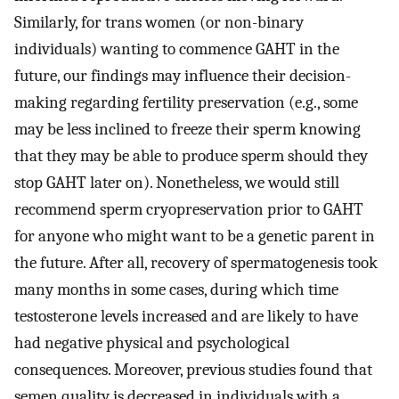
Similarly, for trans women (or non-binary
individuals) wanting to commence GAHT in the
future, our findings may influence their decision-
making regarding fertility preservation (e.g., some
may be less inclined to freeze their sperm knowing
that they may be able to produce sperm should they
stop GAHT later on). Nonetheless, we would still
recommend sperm cryopreservation prior to GAHT
for anyone who might want to be a genetic parent in
the future. After all, recovery of spermatogenesis took
many months in some cases, during which time
testosterone levels increased and are likely to have
had negative physical and psychological
consequences. Moreover, previous studies found that
semen quality is decreased in individuals with a