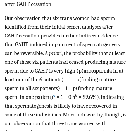
after GAHT cessation.
Our observation that six trans women had sperm
identified from their initial semen analyses after
GAHT cessation provides further indirect evidence
that GAHT-induced impairment of spermatogenesis
can be reversible.
A priori
, the probability that at least
one of these six patients had ceased producing mature
sperm due to GAHT is very high (p(azoospermia in at
least one of the 6 patients) = 1 – p(finding mature
sperm in all six patients) = 1 – p(finding mature
6
6
sperm in one patient)
= 1 − 0.4
= 99.6%), indicating
that spermatogenesis is likely to have recovered in
some of these individuals. More noteworthy, though, is
our observation that three trans women with