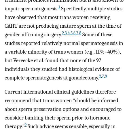
treatment promotes feminization but is also known to
1
impair spermatogenesis.
Specifically, multiple studies
have observed that most trans women receiving
GAHT are not producing mature sperm at the time of
2
,
3
,
4
,
5
,
6
,
7
,
8
gender-affirming surgery.
Some of these
studies reported relatively normal spermatogenesis in
a variable minority of trans women (e.g., 11%–40%),
but Vereecke et al. found that none of the 97
individuals they studied had histological evidence of
2
,
7
,
8
complete spermatogenesis at gonadectomy.
Current international clinical guidelines therefore
recommend that trans women “should be informed
about sperm preservation options and encouraged to
consider banking their sperm prior to hormone
9
therapy.”
Such advice seems sensible, especially in