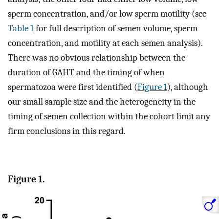
sperm concentration, and/or low sperm motility (see
Table 1
for full description of semen volume, sperm
concentration, and motility at each semen analysis).
There was no obvious relationship between the
duration of GAHT and the timing of when
spermatozoa were first identified (
Figure 1
), although
our small sample size and the heterogeneity in the
timing of semen collection within the cohort limit any
firm conclusions in this regard.
Figure 1.