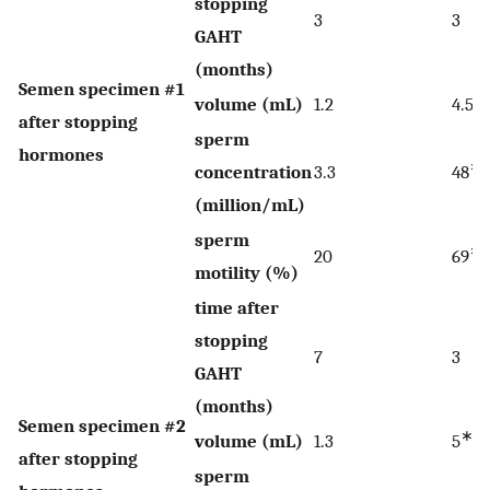
stopping
3
3
GAHT
(months)
Semen specimen #1
∗
volume (mL)
1.2
4.5
after stopping
sperm
hormones
∗
concentration
3.3
48
(million/mL)
sperm
∗
20
69
motility (%)
time after
stopping
7
3
GAHT
(months)
Semen specimen #2
∗
volume (mL)
1.3
5
after stopping
sperm