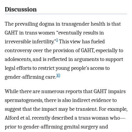
Discussion
The prevailing dogma in transgender health is that
GAHT in trans women “eventually results in
1
irreversible infertility.”
This view has fueled
controversy over the provision of GAHT, especially to
adolescents, and is reflected in arguments to support
legal efforts to restrict young people’s access to
10
gender-affirming care.
While there are numerous reports that GAHT impairs
spermatogenesis, there is also indirect evidence to
suggest that the impact may be transient. For example,
Alford et al. recently described a trans woman who—
prior to gender-affirming genital surgery and