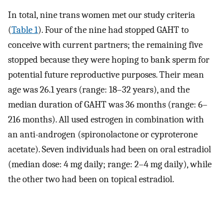
In total, nine trans women met our study criteria
(
Table 1
). Four of the nine had stopped GAHT to
conceive with current partners; the remaining five
stopped because they were hoping to bank sperm for
potential future reproductive purposes. Their mean
age was 26.1 years (range: 18–32 years), and the
median duration of GAHT was 36 months (range: 6–
216 months). All used estrogen in combination with
an anti-androgen (spironolactone or cyproterone
acetate). Seven individuals had been on oral estradiol
(median dose: 4 mg daily; range: 2–4 mg daily), while
the other two had been on topical estradiol.