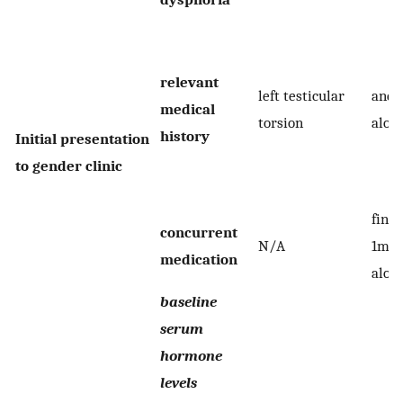
relevant
left testicular
andr
medical
torsion
alop
history
Initial presentation
to gender clinic
finas
concurrent
N/A
1mg/
medication
alop
baseline
serum
hormone
levels