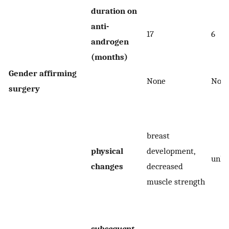
duration on
anti-
17
6
androgen
(months)
Gender affirming
None
Non
surgery
breast
physical
development,
unk
changes
decreased
muscle strength
subsequent