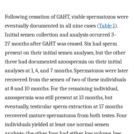
Following cessation of GAHT, viable spermatozoa were
eventually documented in all nine cases (
Table 1
).
Initial semen collection and analysis occurred 3–
27 months after GAHT was ceased. Six had sperm
present on their initial semen analyses, but the other
three had documented azoospermia on their initial
analyses at 1, 4, and 7 months. Spermatozoa were later
recovered from the semen of two of these individuals
at 8 and 10 months. For the remaining individual,
azoospermia was still present at 13 months, but
eventually, testicular sperm extraction at 17 months
recovered mature spermatozoa from both testes. Four
individuals yielded at least one normal semen
analysis; the other four had either low volume, low