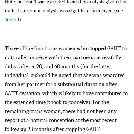
Note: patient 3 was excluded from this analysis given that
their first semen analysis was significantly delayed (see
Table 1
).
Three of the four trans women who stopped GAHT to
naturally conceive with their partners successfully
did so after 4, 20, and 40 months (for the latter
individual, it should be noted that she was separated
from her partner for a substantial duration after
GAHT cessation, which is likely to have contributed to
the extended time it took to conceive). For the
remaining trans woman, there had not been any
report of a natural conception at the most recent
follow up 28 months after stopping GAHT.