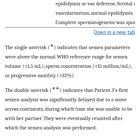
epididymis or vas deferens. Scrotal ult
vascularisation, normal epididymis. 
Complete spermatogenesis was sporadi
Open in a new tab
∗
The single asterisk (
) indicates that semen parameters
were above the normal WHO reference range for semen
volume (≥1.5 mL), sperm concentration (≥15 million/mL),
or progressive motility (≥32%).
∗∗
The double asterisk (
) indicates that Patient 3’s first
semen analysis was significantly delayed due to a move
across continents, during which time she was unable to be
with her partner. They were eventually reunited after
which the semen analysis was performed.