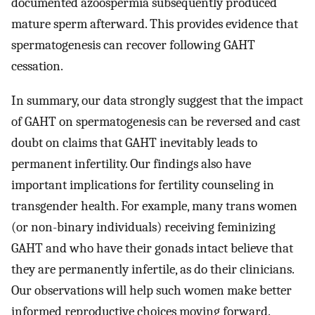
documented azoospermia subsequently produced
mature sperm afterward. This provides evidence that
spermatogenesis can recover following GAHT
cessation.
In summary, our data strongly suggest that the impact
of GAHT on spermatogenesis can be reversed and cast
doubt on claims that GAHT inevitably leads to
permanent infertility. Our findings also have
important implications for fertility counseling in
transgender health. For example, many trans women
(or non-binary individuals) receiving feminizing
GAHT and who have their gonads intact believe that
they are permanently infertile, as do their clinicians.
Our observations will help such women make better
informed reproductive choices moving forward.