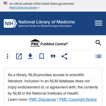
An official website of the United States government
Here's how you know
As a library, NLM provides access to scientific
literature. Inclusion in an NLM database does not
imply endorsement of, or agreement with, the contents
by NLM or the National Institutes of Health.
Learn more:
PMC Disclaimer
|
PMC Copyright Notice