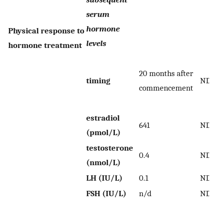
serum
hormone
Physical response to
levels
hormone treatment
20 months after
timing
ND
commencement
estradiol
641
ND
(pmol/L)
testosterone
0.4
ND
(nmol/L)
LH (IU/L)
0.1
ND
FSH (IU/L)
n/d
ND