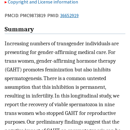
Copyright and License information
PMCID: PMC9873819 PMID:
36652919
Summary
Increasing numbers of transgender individuals are
presenting for gender-affirming medical care. For
trans women, gender-affirming hormone therapy
(GAHT) promotes feminization but also inhibits
spermatogenesis. There is a common untested
assumption that this inhibition is permanent,
resulting in infertility. In this longitudinal study, we
report the recovery of viable spermatozoa in nine
trans women who stopped GAHT for reproductive
purposes. Our preliminary findings suggest that the