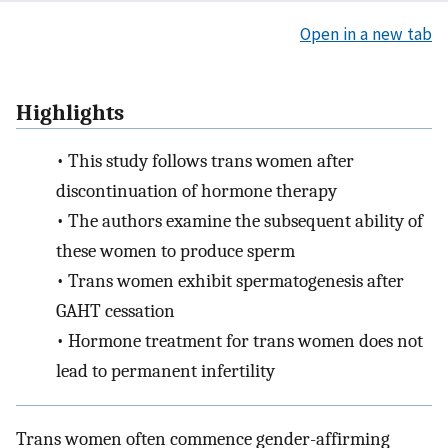
Open in a new tab
Highlights
•
This study follows trans women after
discontinuation of hormone therapy
•
The authors examine the subsequent ability of
these women to produce sperm
•
Trans women exhibit spermatogenesis after
GAHT cessation
•
Hormone treatment for trans women does not
lead to permanent infertility
Trans women often commence gender-affirming