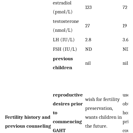
estradiol
123
72
(pmol/L)
testosterone
27
19
(nmol/L)
LH (IU/L)
2.8
3.6
FSH (IU/L)
ND
ND
previous
nil
nil
children
reproductive
used 
wish for fertility
desires prior
obta
preservation,
to
horm
Fertility history and
wants children in
commencing
prior
previous counseling
the future.
GAHT
coun