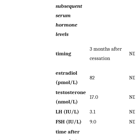
subsequent
serum
hormone
levels
3 months after
timing
ND
cessation
estradiol
82
ND
(pmol/L)
testosterone
17.0
ND
(nmol/L)
LH (IU/L)
3.1
ND
FSH (IU/L)
9.0
ND
time after