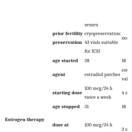
semen
prior fertility
cryopreservation:
none
preservation
43 vials suitable
for ICSI
age started
28
18
estra
agent
estradiol patches
vale
100 mcg/24 h
starting dose
4 mg
twice a week
age stopped
31
18
Estrogen therapy
dose at
100 mcg/24 h
2 mg