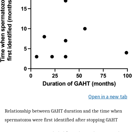
Open in a new tab
Relationship between GAHT duration and the time when
spermatozoa were first identified after stopping GAHT