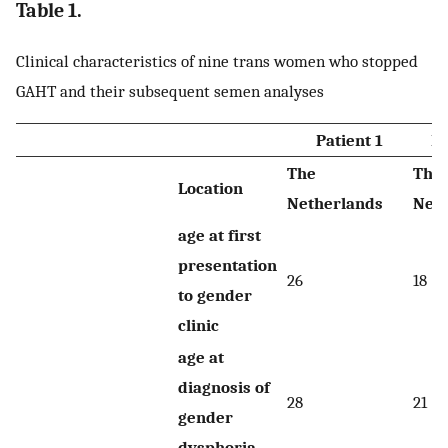
Table 1.
Clinical characteristics of nine trans women who stopped
GAHT and their subsequent semen analyses
Patient 1
Pa
The
The
Location
Netherlands
Neth
age at first
presentation
26
18
to gender
clinic
age at
diagnosis of
28
21
gender
dysphoria