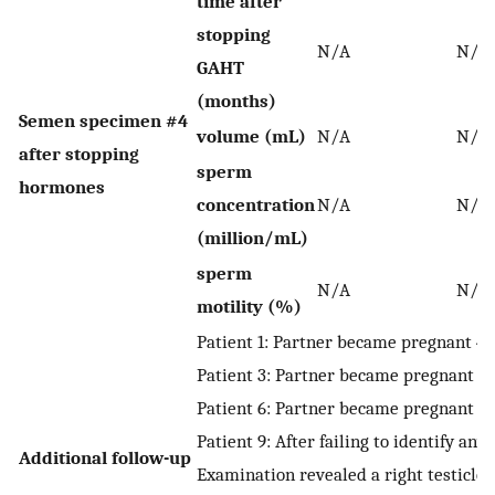
time after
stopping
N/A
N/A
GAHT
(months)
Semen specimen #4
volume (mL)
N/A
N/A
after stopping
sperm
hormones
concentration
N/A
N/A
(million/mL)
sperm
N/A
N/A
motility (%)
Patient 1: Partner became pregnant 4
Patient 3: Partner became pregnant 4
Patient 6: Partner became pregnant 2
Patient 9: After failing to identify 
Additional follow-up
Examination revealed a right testicle 