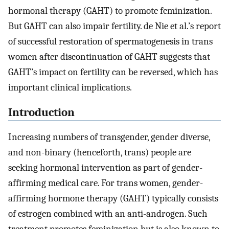
hormonal therapy (GAHT) to promote feminization.
But GAHT can also impair fertility. de Nie et al.’s report
of successful restoration of spermatogenesis in trans
women after discontinuation of GAHT suggests that
GAHT’s impact on fertility can be reversed, which has
important clinical implications.
Introduction
Increasing numbers of transgender, gender diverse,
and non-binary (henceforth, trans) people are
seeking hormonal intervention as part of gender-
affirming medical care. For trans women, gender-
affirming hormone therapy (GAHT) typically consists
of estrogen combined with an anti-androgen. Such