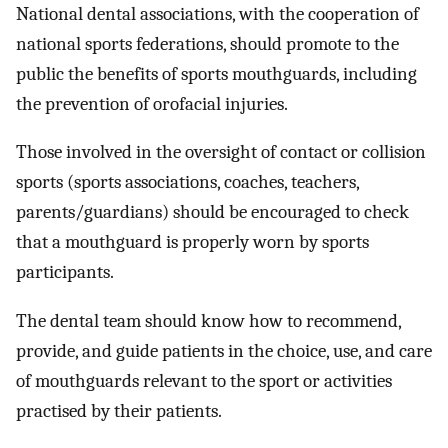
National dental associations, with the cooperation of
national sports federations, should promote to the
public the benefits of sports mouthguards, including
the prevention of orofacial injuries.
Those involved in the oversight of contact or collision
sports (sports associations, coaches, teachers,
parents/guardians) should be encouraged to check
that a mouthguard is properly worn by sports
participants.
The dental team should know how to recommend,
provide, and guide patients in the choice, use, and care
of mouthguards relevant to the sport or activities
practised by their patients.