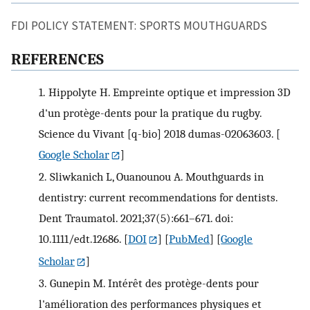
FDI POLICY STATEMENT: SPORTS MOUTHGUARDS
REFERENCES
1.
Hippolyte H. Empreinte optique et impression 3D
d'un protège-dents pour la pratique du rugby.
Science du Vivant [q-bio] 2018 dumas-02063603.
[
Google Scholar
]
2.
Sliwkanich L, Ouanounou A. Mouthguards in
dentistry: current recommendations for dentists.
Dent Traumatol. 2021;37(5):661–671. doi:
10.1111/edt.12686.
[
DOI
] [
PubMed
] [
Google
Scholar
]
3.
Gunepin M. Intérêt des protège-dents pour
l'amélioration des performances physiques et