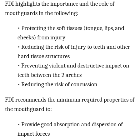
FDI highlights the importance and the role of
mouthguards in the following:
•
Protecting the soft tissues (tongue, lips, and
cheeks) from injury
•
Reducing the risk of injury to teeth and other
hard tissue structures
•
Preventing violent and destructive impact on
teeth between the 2 arches
•
Reducing the risk of concussion
FDI recommends the minimum required properties of
the mouthguard to:
•
Provide good absorption and dispersion of
impact forces