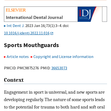
Int Dent J
. 2023 Jan 16;73(1):3–4. doi:
10.1016/j.identj.2022.11.016
Sports Mouthguards
Article notes
Copyright and License information
PMCID: PMC9875276 PMID:
36653073
Context
Engagement in sport is universal, and new sports are
developing regularly. The nature of some sports leads
to the potential for trauma to both hard and soft oral