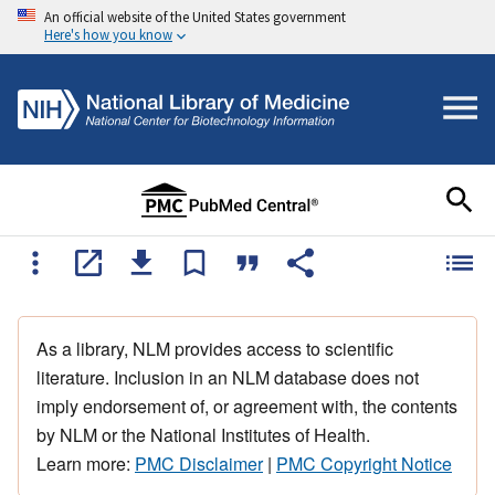
An official website of the United States government
Here's how you know
As a library, NLM provides access to scientific
literature. Inclusion in an NLM database does not
imply endorsement of, or agreement with, the contents
by NLM or the National Institutes of Health.
Learn more:
PMC Disclaimer
|
PMC Copyright Notice