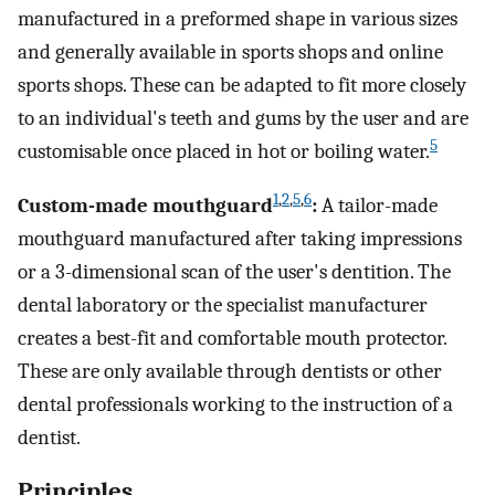
manufactured in a preformed shape in various sizes
and generally available in sports shops and online
sports shops. These can be adapted to fit more closely
to an individual's teeth and gums by the user and are
5
customisable once placed in hot or boiling water.
1
,
2
,
5
,
6
Custom-made mouthguard
:
A tailor-made
mouthguard manufactured after taking impressions
or a 3-dimensional scan of the user's dentition. The
dental laboratory or the specialist manufacturer
creates a best-fit and comfortable mouth protector.
These are only available through dentists or other
dental professionals working to the instruction of a
dentist.
Principles