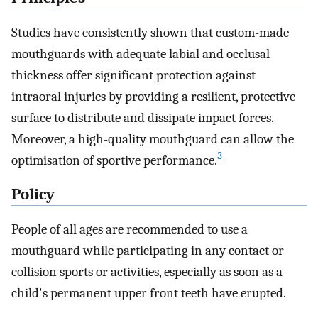
Studies have consistently shown that custom-made
mouthguards with adequate labial and occlusal
thickness offer significant protection against
intraoral injuries by providing a resilient, protective
surface to distribute and dissipate impact forces.
Moreover, a high-quality mouthguard can allow the
3
optimisation of sportive performance.
Policy
People of all ages are recommended to use a
mouthguard while participating in any contact or
collision sports or activities, especially as soon as a
child's permanent upper front teeth have erupted.