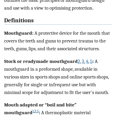
outlines the basic principles of mouthguard design
and use with a view to optimising protection.
Definitions
Mouthguard:
A protective device for the mouth that
covers the teeth and gums to prevent trauma to the
teeth, gums, lips, and their associated structures.
Stock or readymade mouthguard
2
,
3
,
4
,
5
:
A
mouthguard in a preformed shape, available in
various sizes in sports shops and online sports shops,
generally for single or infrequent use but with
minimal scope for adjustment to fit the user's mouth.
Mouth adapted or “boil and bite”
1
,
2
,
5
mouthguard
:
A thermoplastic material