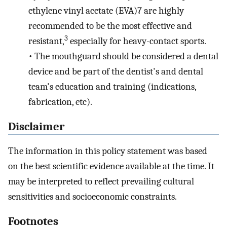
ethylene vinyl acetate (EVA)7 are highly
recommended to be the most effective and
3
resistant,
especially for heavy-contact sports.
•
The mouthguard should be considered a dental
device and be part of the dentist's and dental
team's education and training (indications,
fabrication, etc).
Disclaimer
The information in this policy statement was based
on the best scientific evidence available at the time. It
may be interpreted to reflect prevailing cultural
sensitivities and socioeconomic constraints.
Footnotes