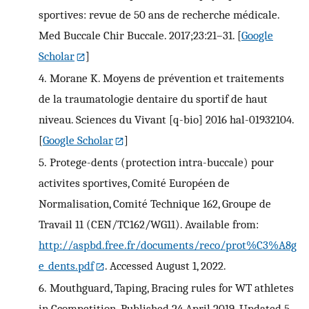
sportives: revue de 50 ans de recherche médicale.
Med Buccale Chir Buccale. 2017;23:21–31.
[
Google
Scholar
]
4.
Morane K. Moyens de prévention et traitements
de la traumatologie dentaire du sportif de haut
niveau. Sciences du Vivant [q-bio] 2016 hal-01932104.
[
Google Scholar
]
5.
Protege-dents (protection intra-buccale) pour
activites sportives, Comité Européen de
Normalisation, Comité Technique 162, Groupe de
Travail 11 (CEN/TC162/WG11). Available from:
http://aspbd.free.fr/documents/reco/prot%C3%A8g
e_dents.pdf
. Accessed August 1, 2022.
6.
Mouthguard, Taping, Bracing rules for WT athletes
in Ccompetition. Published 24 April 2019. Updated 5