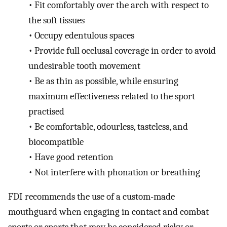
•
Fit comfortably over the arch with respect to
the soft tissues
•
Occupy edentulous spaces
•
Provide full occlusal coverage in order to avoid
undesirable tooth movement
•
Be as thin as possible, while ensuring
maximum effectiveness related to the sport
practised
•
Be comfortable, odourless, tasteless, and
biocompatible
•
Have good retention
•
Not interfere with phonation or breathing
FDI recommends the use of a custom-made
mouthguard when engaging in contact and combat