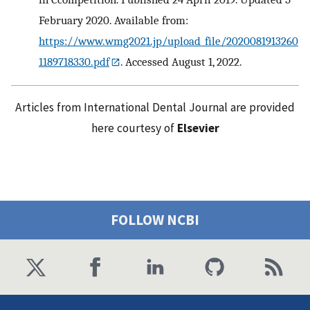
February 2020. Available from:
https://www.wmg2021.jp/upload_file/2020081913260
1189718330.pdf
. Accessed August 1, 2022.
Articles from International Dental Journal are provided
here courtesy of
Elsevier
FOLLOW NCBI