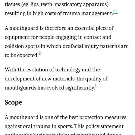
tissues (eg, lips, teeth, masticatory apparatus)
1
,
2
resulting in high costs of trauma management.
A mouthguard is therefore an essential piece of
equipment for people engaging in contact and
collision sports in which orofacial injury patterns are
2
to be expected.
With the evolution of technology and the
development of new materials, the quality of
1
mouthguards has evolved significantly.
Scope
A mouthguard is one of the best protection measures
against oral trauma in sports. This policy statement