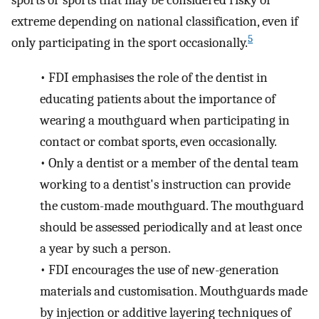
sports or sports that may be considered risky or
extreme depending on national classification, even if
5
only participating in the sport occasionally.
•
FDI emphasises the role of the dentist in
educating patients about the importance of
wearing a mouthguard when participating in
contact or combat sports, even occasionally.
•
Only a dentist or a member of the dental team
working to a dentist's instruction can provide
the custom-made mouthguard. The mouthguard
should be assessed periodically and at least once
a year by such a person.
•
FDI encourages the use of new-generation
materials and customisation. Mouthguards made
by injection or additive layering techniques of