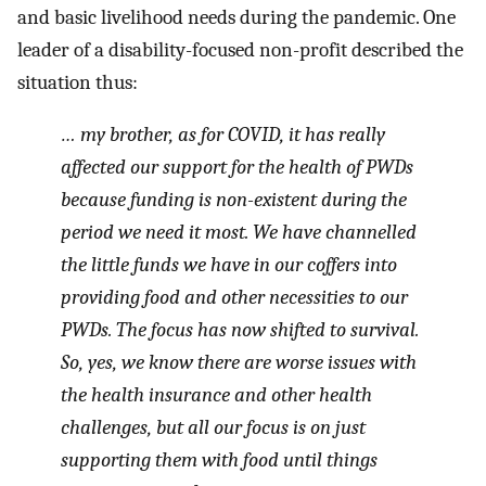
and basic livelihood needs during the pandemic. One
leader of a disability-focused non-profit described the
situation thus:
… my brother, as for COVID, it has really
affected our support for the health of PWDs
because funding is non-existent during the
period we need it most. We have channelled
the little funds we have in our coffers into
providing food and other necessities to our
PWDs. The focus has now shifted to survival.
So, yes, we know there are worse issues with
the health insurance and other health
challenges, but all our focus is on just
supporting them with food until things