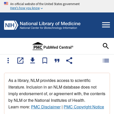
An official website of the United States government
Here's how you know
As a library, NLM provides access to scientific
literature. Inclusion in an NLM database does not
imply endorsement of, or agreement with, the contents
by NLM or the National Institutes of Health.
Learn more:
PMC Disclaimer
|
PMC Copyright Notice