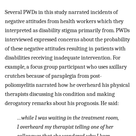
Several PWDs in this study narrated incidents of
negative attitudes from health workers which they
interpreted as disability stigma primarily from. PWDs
interviewed expressed concerns about the probability
of these negative attitudes resulting in patients with
disabilities receiving inadequate intervention. For
example, a focus group participant who uses axillary
crutches because of paraplegia from post-
poliomyelitis narrated how he overheard his physical
therapists discussing his condition and making
derogatory remarks about his prognosis. He said:
…while I was waiting in the treatment room,
I overheard my therapist telling one of her