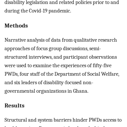
disability legislation and related policies prior to and
during the Covid-19 pandemic.
Methods
Narrative analysis of data from qualitative research
approaches of focus group discussions, semi-
structured interviews, and participant observations
were used to examine the experiences of fifty-five
PWDs, four staff of the Department of Social Welfare,
and six leaders of disability-focused non-
governmental organizations in Ghana.
Results
Structural and system barriers hinder PWDs access to