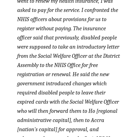
went to renew my health insurance, I was
asked to pay for the service. I confronted the
NHIS officers about provisions for us to
register without paying. The insurance
officer said that previously, disabled people
were supposed to take an introductory letter
from the Social Welfare Officer at the District
Assembly to the NHIS Office for free
registration or renewal. He said the new
government introduced changes which
required disabled people to leave their
expired cards with the Social Welfare Officer
who will then forward them to Ho [regional
administrative capital], then to Accra
[nation's capital] for approval, and