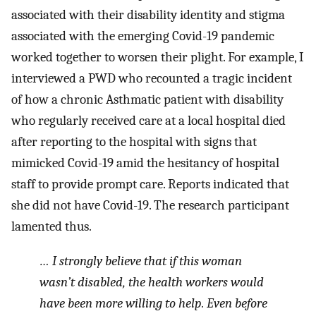
associated with their disability identity and stigma
associated with the emerging Covid-19 pandemic
worked together to worsen their plight. For example, I
interviewed a PWD who recounted a tragic incident
of how a chronic Asthmatic patient with disability
who regularly received care at a local hospital died
after reporting to the hospital with signs that
mimicked Covid-19 amid the hesitancy of hospital
staff to provide prompt care. Reports indicated that
she did not have Covid-19. The research participant
lamented thus.
… I strongly believe that if this woman
wasn’t disabled, the health workers would
have been more willing to help. Even before