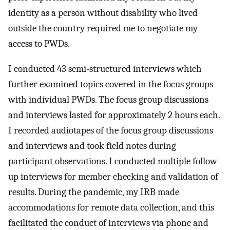
identity as a person without disability who lived
outside the country required me to negotiate my
access to PWDs.
I conducted 43 semi-structured interviews which
further examined topics covered in the focus groups
with individual PWDs. The focus group discussions
and interviews lasted for approximately 2 hours each.
I recorded audiotapes of the focus group discussions
and interviews and took field notes during
participant observations. I conducted multiple follow-
up interviews for member checking and validation of
results. During the pandemic, my IRB made
accommodations for remote data collection, and this
facilitated the conduct of interviews via phone and