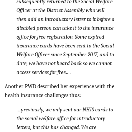
subsequently returned to the Social Welfare
Officer at the District Assembly who will
then add an introductory letter to it before a
disabled person can take it to the insurance
office for free registration. Some expired
insurance cards have been sent to the Social
Welfare Officer since September 2017, and to
date, we have not heard back so we cannot
access services for free….
Another PWD described her experience with the
health insurance challenges thus:
…previously, we only sent our NHIS cards to
the social welfare office for introductory
letters, but this has changed. We are