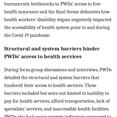
bureaucratic bottlenecks in PWDs’ access to free
health insurance and the final theme delineates how
health workers' disability stigma negatively impacted
the accessibility of health system prior to and during
the Covid-19 pandemic.
Structural and system barriers hinder
PWDs’ access to health services
During focus group discussions and interviews, PWDs
detailed the structural and system barriers that
hindered their access to health services. These
barriers included but were not limited to inability to
pay for health services, afford transportation, lack of
specialists’ services, and inaccessible health facilities.
PWDs also had worse poverty indicators compared to