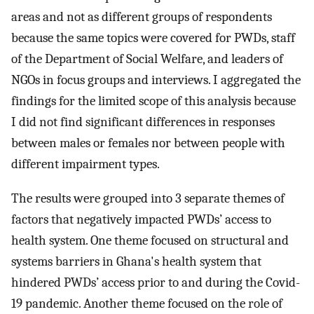
areas and not as different groups of respondents
because the same topics were covered for PWDs, staff
of the Department of Social Welfare, and leaders of
NGOs in focus groups and interviews. I aggregated the
findings for the limited scope of this analysis because
I did not find significant differences in responses
between males or females nor between people with
different impairment types.
The results were grouped into 3 separate themes of
factors that negatively impacted PWDs’ access to
health system. One theme focused on structural and
systems barriers in Ghana's health system that
hindered PWDs’ access prior to and during the Covid-
19 pandemic. Another theme focused on the role of