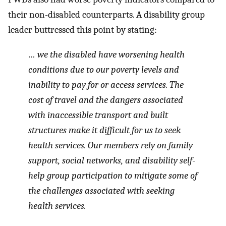
their non-disabled counterparts. A disability group
leader buttressed this point by stating:
… we the disabled have worsening health
conditions due to our poverty levels and
inability to pay for or access services. The
cost of travel and the dangers associated
with inaccessible transport and built
structures make it difficult for us to seek
health services. Our members rely on family
support, social networks, and disability self-
help group participation to mitigate some of
the challenges associated with seeking
health services.