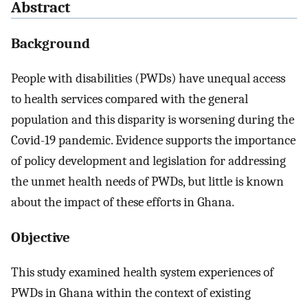
Abstract
Background
People with disabilities (PWDs) have unequal access
to health services compared with the general
population and this disparity is worsening during the
Covid-19 pandemic. Evidence supports the importance
of policy development and legislation for addressing
the unmet health needs of PWDs, but little is known
about the impact of these efforts in Ghana.
Objective
This study examined health system experiences of
PWDs in Ghana within the context of existing