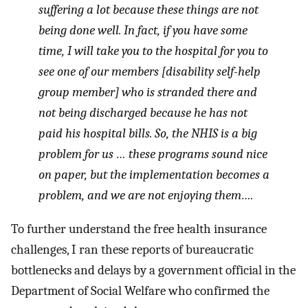
suffering a lot because these things are not
being done well. In fact, if you have some
time, I will take you to the hospital for you to
see one of our members [disability self-help
group member] who is stranded there and
not being discharged because he has not
paid his hospital bills. So, the NHIS is a big
problem for us … these programs sound nice
on paper, but the implementation becomes a
problem, and we are not enjoying them….
To further understand the free health insurance
challenges, I ran these reports of bureaucratic
bottlenecks and delays by a government official in the
Department of Social Welfare who confirmed the