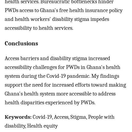
health services. Bureaucratic bottlenecks hinder
PWDs access to Ghana's free health insurance policy
and health workers' disability stigma impedes
accessibility to health services.
Conclusions
Access barriers and disability stigma increased
accessibility challenges for PWDs in Ghana's health
system during the Covid-19 pandemic. My findings
support the need for increased efforts toward making
Ghana's health system more accessible to address
health disparities experienced by PWDs.
Keywords:
Covid-19, Access, Stigma, People with
disability, Health equity