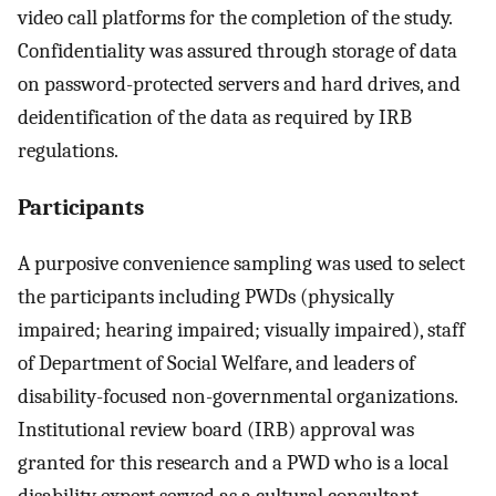
video call platforms for the completion of the study.
Confidentiality was assured through storage of data
on password-protected servers and hard drives, and
deidentification of the data as required by IRB
regulations.
Participants
A purposive convenience sampling was used to select
the participants including PWDs (physically
impaired; hearing impaired; visually impaired), staff
of Department of Social Welfare, and leaders of
disability-focused non-governmental organizations.
Institutional review board (IRB) approval was
granted for this research and a PWD who is a local