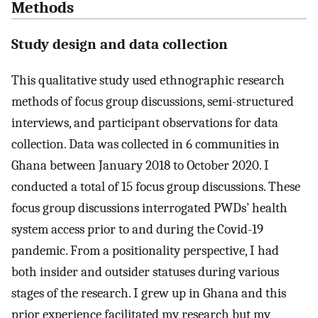
Methods
Study design and data collection
This qualitative study used ethnographic research
methods of focus group discussions, semi-structured
interviews, and participant observations for data
collection. Data was collected in 6 communities in
Ghana between January 2018 to October 2020. I
conducted a total of 15 focus group discussions. These
focus group discussions interrogated PWDs’ health
system access prior to and during the Covid-19
pandemic. From a positionality perspective, I had
both insider and outsider statuses during various
stages of the research. I grew up in Ghana and this
prior experience facilitated my research but my