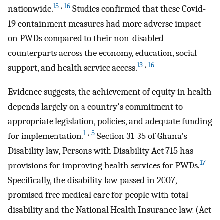
15
,
16
nationwide.
Studies confirmed that these Covid-
19 containment measures had more adverse impact
on PWDs compared to their non-disabled
counterparts across the economy, education, social
13
,
16
support, and health service access.
Evidence suggests, the achievement of equity in health
depends largely on a country's commitment to
appropriate legislation, policies, and adequate funding
1
,
5
for implementation.
Section 31-35 of Ghana's
Disability law, Persons with Disability Act 715 has
17
provisions for improving health services for PWDs.
Specifically, the disability law passed in 2007,
promised free medical care for people with total
disability and the National Health Insurance law, (Act