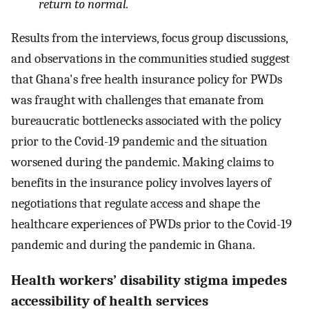
return to normal.
Results from the interviews, focus group discussions,
and observations in the communities studied suggest
that Ghana's free health insurance policy for PWDs
was fraught with challenges that emanate from
bureaucratic bottlenecks associated with the policy
prior to the Covid-19 pandemic and the situation
worsened during the pandemic. Making claims to
benefits in the insurance policy involves layers of
negotiations that regulate access and shape the
healthcare experiences of PWDs prior to the Covid-19
pandemic and during the pandemic in Ghana.
Health workers’ disability stigma impedes
accessibility of health services