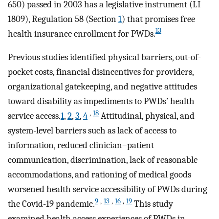
650) passed in 2003 has a legislative instrument (LI
1809), Regulation 58 (Section
1
) that promises free
13
health insurance enrollment for PWDs.
Previous studies identified physical barriers, out-of-
pocket costs, financial disincentives for providers,
organizational gatekeeping, and negative attitudes
toward disability as impediments to PWDs’ health
,
18
service access.
1
,
2
,
3
,
4
Attitudinal, physical, and
system-level barriers such as lack of access to
information, reduced clinician–patient
communication, discrimination, lack of reasonable
accommodations, and rationing of medical goods
worsened health service accessibility of PWDs during
9
,
13
,
16
,
19
the Covid-19 pandemic.
This study
examined health access experiences of PWDs in