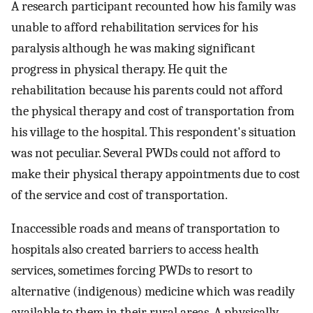
A research participant recounted how his family was
unable to afford rehabilitation services for his
paralysis although he was making significant
progress in physical therapy. He quit the
rehabilitation because his parents could not afford
the physical therapy and cost of transportation from
his village to the hospital. This respondent's situation
was not peculiar. Several PWDs could not afford to
make their physical therapy appointments due to cost
of the service and cost of transportation.
Inaccessible roads and means of transportation to
hospitals also created barriers to access health
services, sometimes forcing PWDs to resort to
alternative (indigenous) medicine which was readily
available to them in their rural areas. A physically