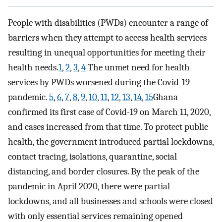
People with disabilities (PWDs) encounter a range of
barriers when they attempt to access health services
resulting in unequal opportunities for meeting their
health needs.
1
,
2
,
3
,
4
The unmet need for health
services by PWDs worsened during the Covid-19
pandemic.
5
,
6
,
7
,
8
,
9
,
10
,
11
,
12
,
13
,
14
,
15
Ghana
confirmed its first case of Covid-19 on March 11, 2020,
and cases increased from that time. To protect public
health, the government introduced partial lockdowns,
contact tracing, isolations, quarantine, social
distancing, and border closures. By the peak of the
pandemic in April 2020, there were partial
lockdowns, and all businesses and schools were closed
with only essential services remaining opened