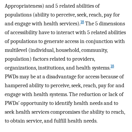
Appropriateness) and 5 related abilities of
populations (ability to perceive, seek, reach, pay for
18
and engage with health services).
The 5 dimensions
of accessibility have to interact with 5 related abilities
of populations to generate access in conjunction with
multilevel (individual, household, community,
population) factors related to providers,
18
organizations, institutions, and health systems.
PWDs may be at a disadvantage for access because of
hampered ability to perceive, seek, reach, pay for and
engage with health systems. The reduction or lack of
PWDs’ opportunity to identify health needs and to
seek health services compromises the ability to reach,
to obtain service, and fulfill health needs.