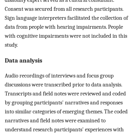
disability expert served as a cultural consultant.
Consent was secured from all research participants.
Sign language interpreters facilitated the collection of
data from people with hearing impairments. People
with cognitive impairments were not included in this
study.
Data analysis
Audio recordings of interviews and focus group
discussions were transcribed prior to data analysis.
Transcripts and field notes were reviewed and coded
by grouping participants' narratives and responses
into similar categories of emerging themes. The coded
narratives and field notes were examined to
understand research participants' experiences with