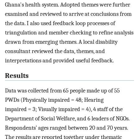
Ghana's health system. Adopted themes were further
examined and reviewed to arrive at conclusions from
the data. I also used feedback loop processes of
triangulation and member checking to refine analysis
drawn from emerging themes. A local disability
consultant reviewed the data, themes, and
interpretations and provided useful feedback.
Results
Data was collected from 65 people made up of 55
PWDs (Physically impaired = 48; Hearing
impaired = 3; Visually impaired = 4), 4 staff of the
Department of Social Welfare, and 6 leaders of NGOs.
Respondents’ ages ranged between 20 and 70 years.
The results are reported together under thematic