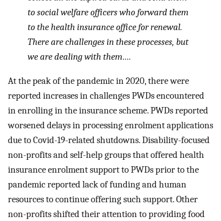
to social welfare officers who forward them
to the health insurance office for renewal.
There are challenges in these processes, but
we are dealing with them….
At the peak of the pandemic in 2020, there were
reported increases in challenges PWDs encountered
in enrolling in the insurance scheme. PWDs reported
worsened delays in processing enrolment applications
due to Covid-19-related shutdowns. Disability-focused
non-profits and self-help groups that offered health
insurance enrolment support to PWDs prior to the
pandemic reported lack of funding and human
resources to continue offering such support. Other
non-profits shifted their attention to providing food