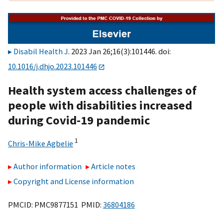
Disabil Health J
. 2023 Jan 26;16(3):101446. doi:
10.1016/j.dhjo.2023.101446
Health system access challenges of
people with disabilities increased
during Covid-19 pandemic
1
Chris-Mike Agbelie
Author information
Article notes
Copyright and License information
PMCID: PMC9877151 PMID:
36804186