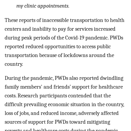
my clinic appointments.
These reports of inaccessible transportation to health
centers and inability to pay for services increased
during peak periods of the Covid-19 pandemic. PWDs
reported reduced opportunities to access public
transportation because of lockdowns around the
country.
During the pandemic, PWDs also reported dwindling
family members' and friends’ support for healthcare
costs. Research participants contended that the
difficult prevailing economic situation in the country,
loss of jobs, and reduced income, adversely affected
sources of support for PWDs toward mitigating
poverty and healthcare costs during the pandemic.