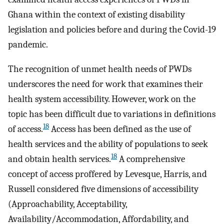
Ghana within the context of existing disability
legislation and policies before and during the Covid-19
pandemic.
The recognition of unmet health needs of PWDs
underscores the need for work that examines their
health system accessibility. However, work on the
topic has been difficult due to variations in definitions
18
of access.
Access has been defined as the use of
health services and the ability of populations to seek
18
and obtain health services.
A comprehensive
concept of access proffered by Levesque, Harris, and
Russell considered five dimensions of accessibility
(Approachability, Acceptability,
Availability/Accommodation, Affordability, and