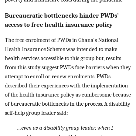
Bureaucratic bottlenecks hinder PWDs’
access to free health insurance policy
The free enrolment of PWDs in Ghana's National
Health Insurance Scheme was intended to make
health services accessible to this group but, results
from this study suggest PWDs face barriers when they
attempt to enroll or renew enrolments. PWDs
described their experiences with the implementation
of the health insurance policy as cumbersome because
of bureaucratic bottlenecks in the process. A disability
self-help group leader said:
…even as a disability group leader, when I