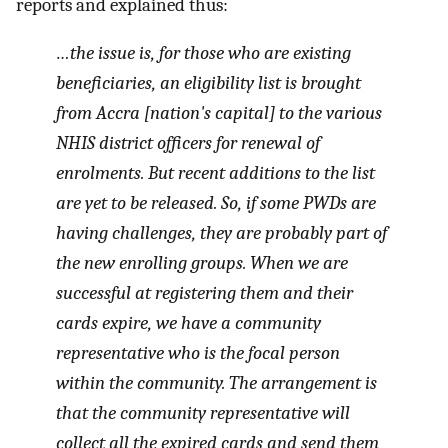
reports and explained thus:
…the issue is, for those who are existing
beneficiaries, an eligibility list is brought
from Accra [nation's capital] to the various
NHIS district officers for renewal of
enrolments. But recent additions to the list
are yet to be released. So, if some PWDs are
having challenges, they are probably part of
the new enrolling groups. When we are
successful at registering them and their
cards expire, we have a community
representative who is the focal person
within the community. The arrangement is
that the community representative will
collect all the expired cards and send them