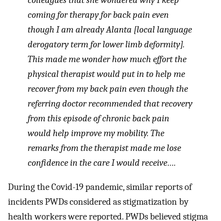
colleagues that she wondered why I keep
coming for therapy for back pain even
though I am already Alanta [local language
derogatory term for lower limb deformity].
This made me wonder how much effort the
physical therapist would put in to help me
recover from my back pain even though the
referring doctor recommended that recovery
from this episode of chronic back pain
would help improve my mobility. The
remarks from the therapist made me lose
confidence in the care I would receive….
During the Covid-19 pandemic, similar reports of
incidents PWDs considered as stigmatization by
health workers were reported. PWDs believed stigma