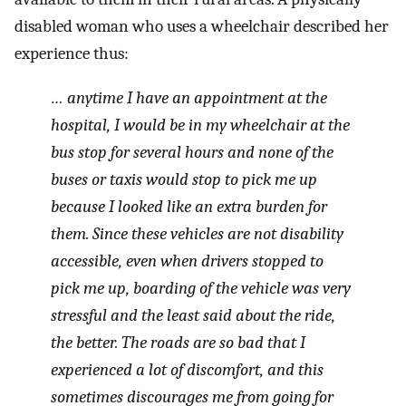
disabled woman who uses a wheelchair described her
experience thus:
… anytime I have an appointment at the
hospital, I would be in my wheelchair at the
bus stop for several hours and none of the
buses or taxis would stop to pick me up
because I looked like an extra burden for
them. Since these vehicles are not disability
accessible, even when drivers stopped to
pick me up, boarding of the vehicle was very
stressful and the least said about the ride,
the better. The roads are so bad that I
experienced a lot of discomfort, and this
sometimes discourages me from going for