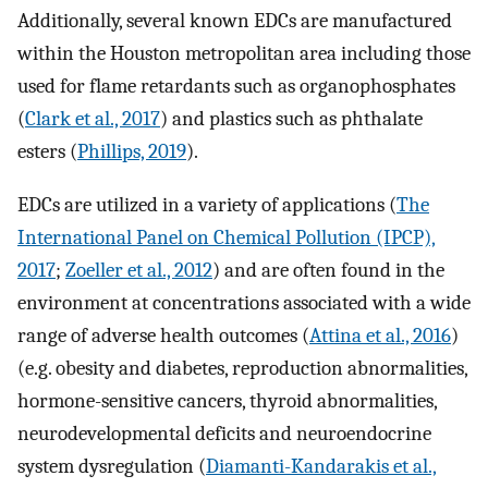
Additionally, several known EDCs are manufactured
within the Houston metropolitan area including those
used for flame retardants such as organophosphates
(
Clark et al., 2017
) and plastics such as phthalate
esters (
Phillips, 2019
).
EDCs are utilized in a variety of applications (
The
International Panel on Chemical Pollution (IPCP),
2017
;
Zoeller et al., 2012
) and are often found in the
environment at concentrations associated with a wide
range of adverse health outcomes (
Attina et al., 2016
)
(e.g. obesity and diabetes, reproduction abnormalities,
hormone-sensitive cancers, thyroid abnormalities,
neurodevelopmental deficits and neuroendocrine
system dysregulation (
Diamanti-Kandarakis et al.,