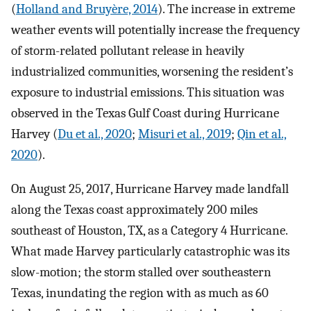
(
Holland and Bruyère, 2014
). The increase in extreme
weather events will potentially increase the frequency
of storm-related pollutant release in heavily
industrialized communities, worsening the resident’s
exposure to industrial emissions. This situation was
observed in the Texas Gulf Coast during Hurricane
Harvey (
Du et al., 2020
;
Misuri et al., 2019
;
Qin et al.,
2020
).
On August 25, 2017, Hurricane Harvey made landfall
along the Texas coast approximately 200 miles
southeast of Houston, TX, as a Category 4 Hurricane.
What made Harvey particularly catastrophic was its
slow-motion; the storm stalled over southeastern
Texas, inundating the region with as much as 60