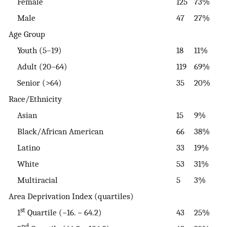
Female
125
73%
Male
47
27%
Age Group
Youth (5–19)
18
11%
Adult (20–64)
119
69%
Senior (>64)
35
20%
Race/Ethnicity
Asian
15
9%
Black/African American
66
38%
Latino
33
19%
White
53
31%
Multiracial
5
3%
Area Deprivation Index (quartiles)
st
1
Quartile (−16. − 64.2)
43
25%
nd