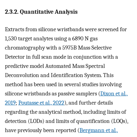
2.3.2. Quantitative Analysis
Extracts from silicone wristbands were screened for
1,530 target analytes using a 6890 N gas
chromatography with a 5975B Mass Selective
Detector in full scan mode in conjunction with a
predictive model Automated Mass Spectral
Deconvolution and Identification System. This
method has been used in several studies involving
silicone wristbands as passive samplers (
Dixon et al.,
2019
;
Poutasse et al., 2022
), and further details
regarding the analytical method, including limits of
detection (LODs) and limits of quantification (LOQs),
have previously been reported (
Bergmann et al.,