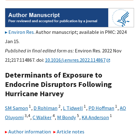
Environ Res
. Author manuscript; available in PMC: 2024
Jan 15.
Published in final edited form as:
Environ Res. 2022 Nov
21;217:114867. doi:
10.1016/j.envres.2022.114867
Determinants of Exposure to
Endocrine Disruptors Following
Hurricane Harvey
1
2
1
1
SM Samon
,
D Rohlman
,
L Tidwell
,
PD Hoffman
,
AO
3,
4
4
5
1
Oluyomi
,
C Walker
,
M Bondy
,
KA Anderson
Author information
Article notes