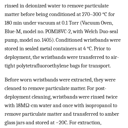
rinsed in deionized water to remove particulate
matter before being conditioned at 270–300 °C for
180 min under vacuum at 0.1 Torr (Vacuum Oven,
Blue-M, model no. POM18VC-2, with Welch Duo-seal
pump, model no. 1405). Conditioned wristbands were
stored in sealed metal containers at 4 °C. Prior to
deployment, the wristbands were transferred to air-
tight polytetrafluoroethylene bags for transport.
Before worn wristbands were extracted, they were
cleaned to remove particulate matter. For post-
deployment cleaning, wristbands were rinsed twice
with 18MΩ-cm water and once with isopropanol to
remove particulate matter and transferred to amber
glass jars and stored at −20C. For extraction,