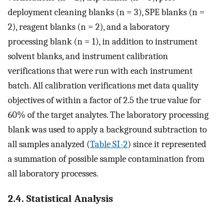
deployment cleaning blanks (n = 3), SPE blanks (n =
2), reagent blanks (n = 2), and a laboratory
processing blank (n = 1), in addition to instrument
solvent blanks, and instrument calibration
verifications that were run with each instrument
batch. All calibration verifications met data quality
objectives of within a factor of 2.5 the true value for
60% of the target analytes. The laboratory processing
blank was used to apply a background subtraction to
all samples analyzed (
Table SI-2
) since it represented
a summation of possible sample contamination from
all laboratory processes.
2.4. Statistical Analysis