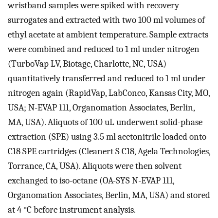
wristband samples were spiked with recovery
surrogates and extracted with two 100 ml volumes of
ethyl acetate at ambient temperature. Sample extracts
were combined and reduced to 1 ml under nitrogen
(TurboVap LV, Biotage, Charlotte, NC, USA)
quantitatively transferred and reduced to 1 ml under
nitrogen again (RapidVap, LabConco, Kansas City, MO,
USA; N-EVAP 111, Organomation Associates, Berlin,
MA, USA). Aliquots of 100 uL underwent solid-phase
extraction (SPE) using 3.5 ml acetonitrile loaded onto
C18 SPE cartridges (Cleanert S C18, Agela Technologies,
Torrance, CA, USA). Aliquots were then solvent
exchanged to iso-octane (OA-SYS N-EVAP 111,
Organomation Associates, Berlin, MA, USA) and stored
at 4 °C before instrument analysis.