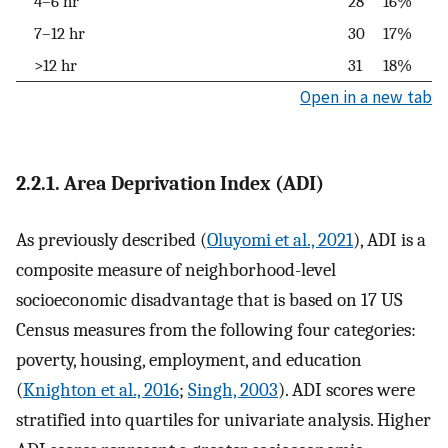
4–6 hr
28
16%
7–12 hr
30
17%
>12 hr
31
18%
Open in a new tab
2.2.1. Area Deprivation Index (ADI)
As previously described (
Oluyomi et al., 2021
), ADI is a
composite measure of neighborhood-level
socioeconomic disadvantage that is based on 17 US
Census measures from the following four categories:
poverty, housing, employment, and education
(
Knighton et al., 2016
;
Singh, 2003
). ADI scores were
stratified into quartiles for univariate analysis. Higher