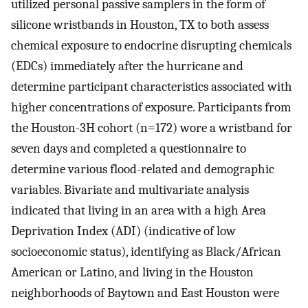
utilized personal passive samplers in the form of
silicone wristbands in Houston, TX to both assess
chemical exposure to endocrine disrupting chemicals
(EDCs) immediately after the hurricane and
determine participant characteristics associated with
higher concentrations of exposure. Participants from
the Houston-3H cohort (n=172) wore a wristband for
seven days and completed a questionnaire to
determine various flood-related and demographic
variables. Bivariate and multivariate analysis
indicated that living in an area with a high Area
Deprivation Index (ADI) (indicative of low
socioeconomic status), identifying as Black/African
American or Latino, and living in the Houston
neighborhoods of Baytown and East Houston were