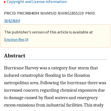
Copyright and License information
PMCID: PMC9884094 NIHMSID: NIHMS1855219 PMID:
36423664
The publisher's version of this article is available at
Environ Res
Abstract
Hurricane Harvey was a category four storm that
induced catastrophic flooding in the Houston
metropolitan area. Following the hurricane there was
increased concern regarding chemical exposures due
to damage caused by flood waters and emergency
excess emissions from industrial facilities. This study