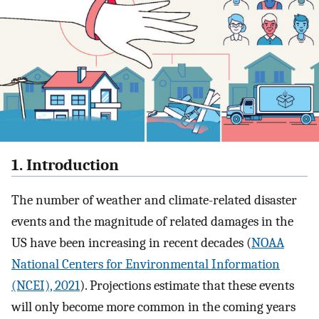
1. Introduction
The number of weather and climate-related disaster
events and the magnitude of related damages in the
US have been increasing in recent decades (
NOAA
National Centers for Environmental Information
(NCEI), 2021
). Projections estimate that these events
will only become more common in the coming years