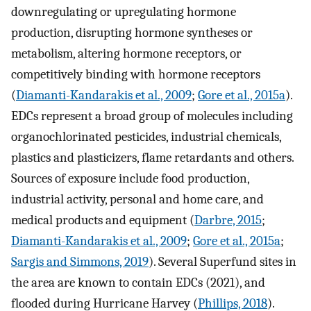
downregulating or upregulating hormone
production, disrupting hormone syntheses or
metabolism, altering hormone receptors, or
competitively binding with hormone receptors
(
Diamanti-Kandarakis et al., 2009
;
Gore et al., 2015a
).
EDCs represent a broad group of molecules including
organochlorinated pesticides, industrial chemicals,
plastics and plasticizers, flame retardants and others.
Sources of exposure include food production,
industrial activity, personal and home care, and
medical products and equipment (
Darbre, 2015
;
Diamanti-Kandarakis et al., 2009
;
Gore et al., 2015a
;
Sargis and Simmons, 2019
). Several Superfund sites in
the area are known to contain EDCs (2021), and
flooded during Hurricane Harvey (
Phillips, 2018
).