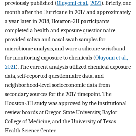
previously published (
Oluyomi et al., 2021
). Briefly, one
month after the Hurricane in 2017 and approximately
a year later in 2018, Houston-3H participants
completed a health and exposure questionnaire,
provided saliva and nasal swab samples for
microbiome analysis, and wore a silicone wristband
for monitoring exposure to chemicals (
Oluyomi et al.,
2021
). The current analysis utilized chemical exposure
data, self-reported questionnaire data, and
neighborhood-level socioeconomic data from
secondary sources for the 2017 timepoint. The
Houston-3H study was approved by the institutional
review boards at Oregon State University, Baylor
College of Medicine, and the University of Texas
Health Science Center.