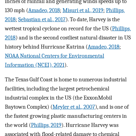
inches of rainfall and generating winds speeds up to
130 mph (
Amadeo, 2018
;
Misuri et al., 2019
;
Phillips,
2018
;
Sebastian et al., 2017
). To date, Harvey is the
wettest tropical cyclone on record for the US (
Phillips,
2018
) and is the second costliest natural disaster in US
history behind Hurricane Katrina (
Amadeo, 2018
;
NOAA National Centers for Environmental
Information (NCEI), 2021
).
The Texas Gulf Coast is home to numerous industrial
facilities, including the largest petrochemical
industrial complex in the US (the ExxonMobil
Baytown Complex) (
Meyler et al., 2007
), and is one of
the fastest growing plastic manufacturing centers in
the world (
Phillips, 2019
). Hurricane Harvey was
associated with flood-related damage to chemical