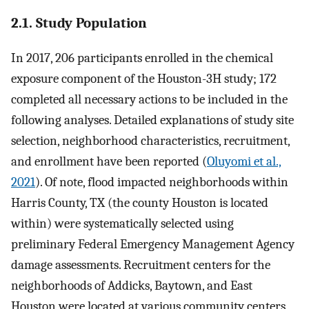
2.1. Study Population
In 2017, 206 participants enrolled in the chemical
exposure component of the Houston-3H study; 172
completed all necessary actions to be included in the
following analyses. Detailed explanations of study site
selection, neighborhood characteristics, recruitment,
and enrollment have been reported (
Oluyomi et al.,
2021
). Of note, flood impacted neighborhoods within
Harris County, TX (the county Houston is located
within) were systematically selected using
preliminary Federal Emergency Management Agency
damage assessments. Recruitment centers for the
neighborhoods of Addicks, Baytown, and East
Houston were located at various community centers