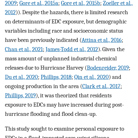
2009
;
Gore et al., 2015a
;
Gore et al., 2015b
;
Zoeller et al.,
2012
)). Despite the hazards, there is limited research
on determinants of EDC exposure, but demographic
variables including race and socioeconomic status
have been previously indicated (
Attina et al., 2016
;
Chan et al., 2021
;
James-Todd et al., 2012
). Given the
mass amount of unplanned industrial chemical
releases due to Hurricane Harvey (
Bodenreider, 2019
;
Du et al., 2020
;
Phillips, 2018
;
Qin et al., 2020
) and
ongoing production in the area (
Clark et al., 2017
;
Phillips, 2019
), it was theorized that residents
exposure to EDCs may have increased during post-
hurricane flooding and flood clean-up.
This study sought to examine personal exposure to