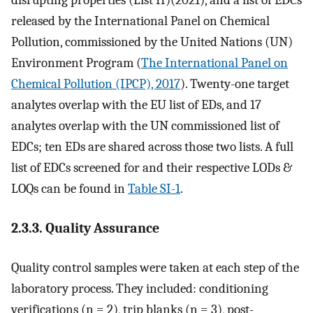
disrupting properties (List II)(2021), and a list of EDCs
released by the International Panel on Chemical
Pollution, commissioned by the United Nations (UN)
Environment Program (
The International Panel on
Chemical Pollution (IPCP), 2017
). Twenty-one target
analytes overlap with the EU list of EDs, and 17
analytes overlap with the UN commissioned list of
EDCs; ten EDs are shared across those two lists. A full
list of EDCs screened for and their respective LODs &
LOQs can be found in
Table SI-1
.
2.3.3. Quality Assurance
Quality control samples were taken at each step of the
laboratory process. They included: conditioning
verifications (n = 2), trip blanks (n = 3), post-