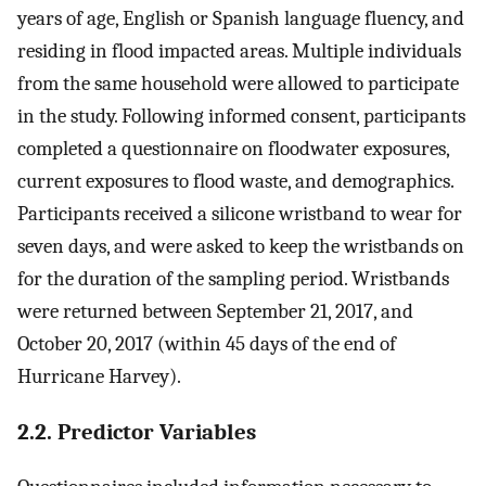
years of age, English or Spanish language fluency, and
residing in flood impacted areas. Multiple individuals
from the same household were allowed to participate
in the study. Following informed consent, participants
completed a questionnaire on floodwater exposures,
current exposures to flood waste, and demographics.
Participants received a silicone wristband to wear for
seven days, and were asked to keep the wristbands on
for the duration of the sampling period. Wristbands
were returned between September 21, 2017, and
October 20, 2017 (within 45 days of the end of
Hurricane Harvey).
2.2. Predictor Variables