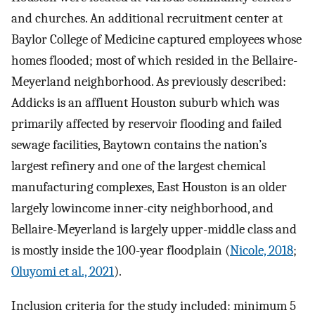
and churches. An additional recruitment center at
Baylor College of Medicine captured employees whose
homes flooded; most of which resided in the Bellaire-
Meyerland neighborhood. As previously described:
Addicks is an affluent Houston suburb which was
primarily affected by reservoir flooding and failed
sewage facilities, Baytown contains the nation’s
largest refinery and one of the largest chemical
manufacturing complexes, East Houston is an older
largely lowincome inner-city neighborhood, and
Bellaire-Meyerland is largely upper-middle class and
is mostly inside the 100-year floodplain (
Nicole, 2018
;
Oluyomi et al., 2021
).
Inclusion criteria for the study included: minimum 5