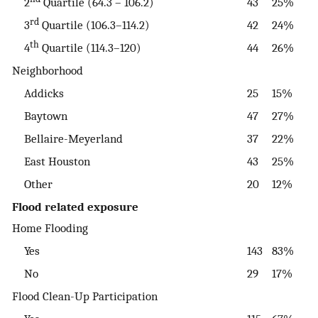
2
Quartile (64.3 – 106.2)
43
25%
rd
3
Quartile (106.3–114.2)
42
24%
th
4
Quartile (114.3–120)
44
26%
Neighborhood
Addicks
25
15%
Baytown
47
27%
Bellaire-Meyerland
37
22%
East Houston
43
25%
Other
20
12%
Flood related exposure
Home Flooding
Yes
143
83%
No
29
17%
Flood Clean-Up Participation