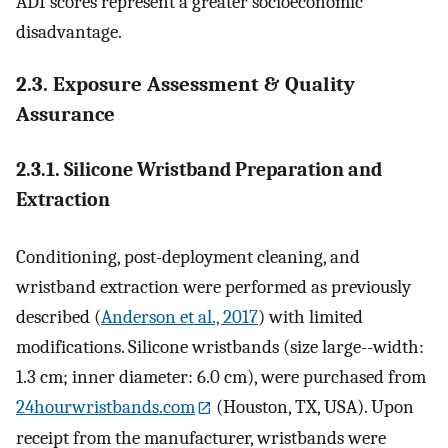
ADI scores represent a greater socioeconomic
disadvantage.
2.3. Exposure Assessment & Quality
Assurance
2.3.1. Silicone Wristband Preparation and
Extraction
Conditioning, post-deployment cleaning, and
wristband extraction were performed as previously
described (
Anderson et al., 2017
) with limited
modifications. Silicone wristbands (size large--width:
1.3 cm; inner diameter: 6.0 cm), were purchased from
24hourwristbands.com
(Houston, TX, USA). Upon
receipt from the manufacturer, wristbands were