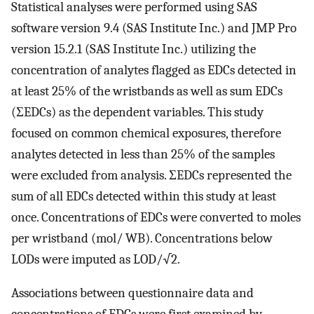
Statistical analyses were performed using SAS
software version 9.4 (SAS Institute Inc.) and JMP Pro
version 15.2.1 (SAS Institute Inc.) utilizing the
concentration of analytes flagged as EDCs detected in
at least 25% of the wristbands as well as sum EDCs
(ΣEDCs) as the dependent variables. This study
focused on common chemical exposures, therefore
analytes detected in less than 25% of the samples
were excluded from analysis. ΣEDCs represented the
sum of all EDCs detected within this study at least
once. Concentrations of EDCs were converted to moles
per wristband (mol/ WB). Concentrations below
LODs were imputed as LOD/√2.
Associations between questionnaire data and