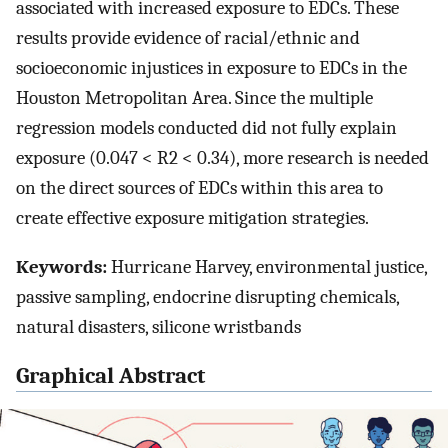
associated with increased exposure to EDCs. These
results provide evidence of racial/ethnic and
socioeconomic injustices in exposure to EDCs in the
Houston Metropolitan Area. Since the multiple
regression models conducted did not fully explain
exposure (0.047 < R2 < 0.34), more research is needed
on the direct sources of EDCs within this area to
create effective exposure mitigation strategies.
Keywords:
Hurricane Harvey, environmental justice,
passive sampling, endocrine disrupting chemicals,
natural disasters, silicone wristbands
Graphical Abstract