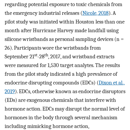
regarding potential exposure to toxic chemicals from
the emergency industrial releases (
Nicole, 2018
). A
pilot study was initiated within Houston less than one
month after Hurricane Harvey made landfall using
silicone wristbands as personal sampling devices (n =
26). Participants wore the wristbands from
st
th
September 21
-28
, 2017, and wristband extracts
were measured for 1,530 target analytes. The results
from the pilot study indicated a high prevalence of
endocrine disrupting compounds (EDCs) (
Dixon et al.,
2019
). EDCs, otherwise known as endocrine disruptors
(EDs) are exogenous chemicals that interfere with
hormone action. EDCs may disrupt the normal level of
hormones in the body through several mechanism
including mimicking hormone action,