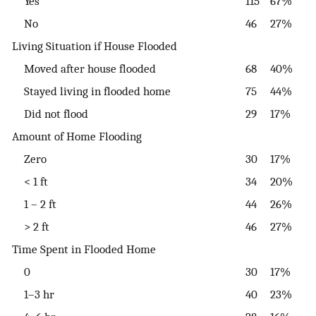
Yes
115
67%
No
46
27%
Living Situation if House Flooded
Moved after house flooded
68
40%
Stayed living in flooded home
75
44%
Did not flood
29
17%
Amount of Home Flooding
Zero
30
17%
< 1 ft
34
20%
1 – 2 ft
44
26%
> 2 ft
46
27%
Time Spent in Flooded Home
0
30
17%
1–3 hr
40
23%