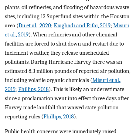
plants, oil refineries, and flooding of hazardous waste
sites, including 13 Superfund sites within the Houston
area (
Du et al., 2020
;
Kiaghadi and Rifai, 2019
;
Misuri
et al., 2019
). When refineries and other chemical
facilities are forced to shut down and restart due to
inclement weather, they release unscheduled
pollutants. During Hurricane Harvey there was an
estimated 8.3 million pounds of reported air pollution,
including volatile organic chemicals (
Misuri et al.,
2019
;
Phillips, 2018
). This is likely an underestimate
since a proclamation went into effect three days after
Harvey made landfall that waived state pollution
reporting rules (
Phillips, 2018
).
Public health concerns were immediately raised