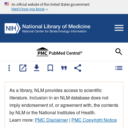
An official website of the United States government
Here's how you know
As a library, NLM provides access to scientific
literature. Inclusion in an NLM database does not
imply endorsement of, or agreement with, the contents
by NLM or the National Institutes of Health.
Learn more:
PMC Disclaimer
|
PMC Copyright Notice