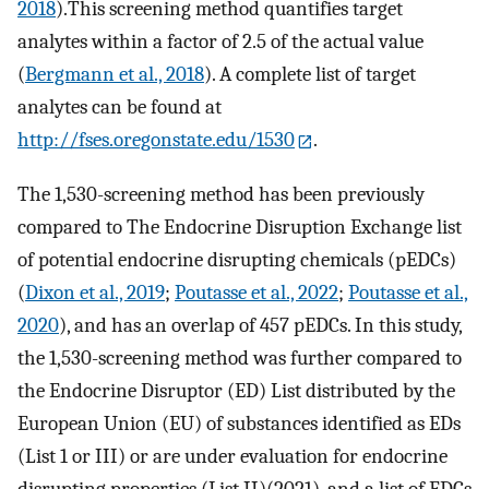
2018
).This screening method quantifies target
analytes within a factor of 2.5 of the actual value
(
Bergmann et al., 2018
). A complete list of target
analytes can be found at
http://fses.oregonstate.edu/1530
.
The 1,530-screening method has been previously
compared to The Endocrine Disruption Exchange list
of potential endocrine disrupting chemicals (pEDCs)
(
Dixon et al., 2019
;
Poutasse et al., 2022
;
Poutasse et al.,
2020
), and has an overlap of 457 pEDCs. In this study,
the 1,530-screening method was further compared to
the Endocrine Disruptor (ED) List distributed by the
European Union (EU) of substances identified as EDs
(List 1 or III) or are under evaluation for endocrine