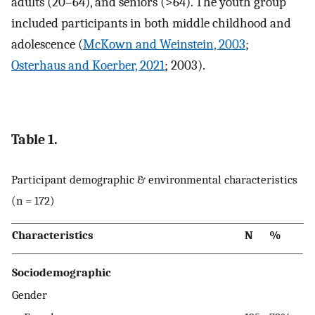
adults (20–64), and seniors (>64). The youth group
included participants in both middle childhood and
adolescence (
McKown and Weinstein, 2003
;
Osterhaus and Koerber, 2021
; 2003).
Table 1.
Participant demographic & environmental characteristics
(n = 172)
Characteristics
N
%
Sociodemographic
Gender