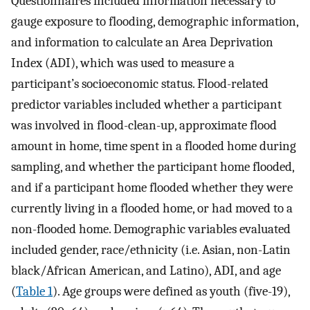
Questionnaires included information necessary to
gauge exposure to flooding, demographic information,
and information to calculate an Area Deprivation
Index (ADI), which was used to measure a
participant’s socioeconomic status. Flood-related
predictor variables included whether a participant
was involved in flood-clean-up, approximate flood
amount in home, time spent in a flooded home during
sampling, and whether the participant home flooded,
and if a participant home flooded whether they were
currently living in a flooded home, or had moved to a
non-flooded home. Demographic variables evaluated
included gender, race/ethnicity (i.e. Asian, non-Latin
black/African American, and Latino), ADI, and age
(
Table 1
). Age groups were defined as youth (five-19),