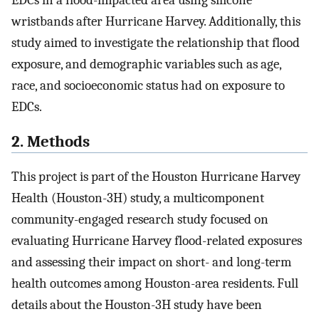
EDCs in a flood-impacted area using silicone
wristbands after Hurricane Harvey. Additionally, this
study aimed to investigate the relationship that flood
exposure, and demographic variables such as age,
race, and socioeconomic status had on exposure to
EDCs.
2. Methods
This project is part of the Houston Hurricane Harvey
Health (Houston-3H) study, a multicomponent
community-engaged research study focused on
evaluating Hurricane Harvey flood-related exposures
and assessing their impact on short- and long-term
health outcomes among Houston-area residents. Full
details about the Houston-3H study have been