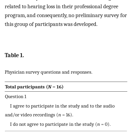
related to hearing loss in their professional degree
program, and consequently, no preliminary survey for
this group of participants was developed.
Table 1.
Physician survey questions and responses.
Total participants (
N
= 16)
Question 1
I agree to participate in the study and to the audio
and/or video recordings (
n
= 16).
I do not agree to participate in the study (
n
= 0).