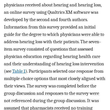
physicians received about hearing and hearing loss,
an online survey using Qualtrics XM software was
developed by the second and fourth authors.
Information from this survey provided an initial
guide for the degree to which physicians were able to
address hearing loss with their patients. The seven-
item survey consisted of questions that assessed
physician education regarding hearing health care
and their understanding of hearing loss intervention
(see
Table 1
). Participants selected one response from
multiple-choice options that most closely aligned with
their views. The survey was completed before the
group discussion and responses to the survey were
not referenced during the group discussion. It was
assumed that pharmacists received no training