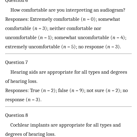
How comfortable are you interpreting an audiogram?
Responses: Extremely comfortable (
n
= 0); somewhat
comfortable (
n
= 3); neither comfortable nor
uncomfortable (
n
= 1); somewhat uncomfortable (
n
= 4);
extremely uncomfortable (
n
= 5); no response (
n
= 3).
Question 7
Hearing aids are appropriate for all types and degrees
of hearing loss.
Responses: True (
n
= 2); false (
n
= 9); not sure (
n
= 2); no
response (
n
= 3).
Question 8
Cochlear implants are appropriate for all types and
degrees of hearing loss.