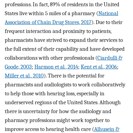
professions. In fact, 89% of residents in the United
States live within 5 miles of a pharmacy (
National
Association of Chain Drug Stores, 2017
). Due to their
frequent interaction and proximity to patients,
pharmacists have strived to expand their services to
the full extent of their capability and have developed
collaborations with other professionals (
Ciardulli &
Goode, 2003
;
Harmon et al., 2014
;
Kent et al., 2006
;
Miller et al., 2010
). There is the potential for
pharmacists and audiologists to work collaboratively
to help those with hearing loss, especially in
underserved regions of the United States. Although
there is uncertainty for how the audiology and
pharmacy professions might work together to
improve access to hearing health care (
Alhusein &