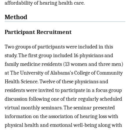
affordability of hearing health care.
Method
Participant Recruitment
Two groups of participants were included in this
study. The first group included 16 physicians and
family medicine residents (13 women and three men)
at The University of Alabama's College of Community
Health Science. Twelve of these physicians and
residents were invited to participate in a focus group
discussion following one of their regularly scheduled
virtual monthly seminars. The seminar presented
information on the association of hearing loss with
physical health and emotional well-being along with