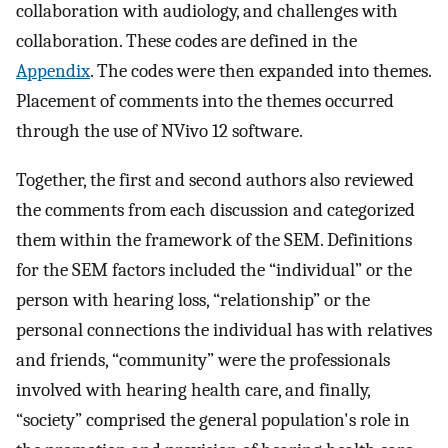
collaboration with audiology, and challenges with
collaboration. These codes are defined in the
Appendix
. The codes were then expanded into themes.
Placement of comments into the themes occurred
through the use of NVivo 12 software.
Together, the first and second authors also reviewed
the comments from each discussion and categorized
them within the framework of the SEM. Definitions
for the SEM factors included the “individual” or the
person with hearing loss, “relationship” or the
personal connections the individual has with relatives
and friends, “community” were the professionals
involved with hearing health care, and finally,
“society” comprised the general population's role in