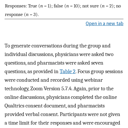
Responses: True (
n
= 1); false (
n
= 10); not sure (
n
= 2); no
response (
n
= 3).
Open in a new tab
To generate conversations during the group and
individual discussions, physicians were asked two
questions, and pharmacists were asked seven
questions, as provided in
Table 2
. Focus group sessions
were conducted and recorded using webinar
technology, Zoom Version 5.7.4. Again, prior to the
online discussions, physicians completed the online
Qualtrics consent document, and pharmacists
provided verbal consent. Participants were not given
a time limit for their responses and were encouraged