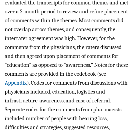
evaluated the transcripts for common themes and met
over a 2-month period to review and refine placement
of comments within the themes. Most comments did
not overlap across themes, and consequently, the
interrater agreement was high. However, for the
comments from the physicians, the raters discussed
and then agreed upon placement of comments for
“education” as opposed to “awareness.” Notes for these
comments are provided in the codebook (see
Appendix
). Codes for comments from discussions with
physicians included, education, logistics and
infrastructure, awareness, and ease of referral.
Separate codes for the comments from pharmacists
included number of people with hearing loss,
difficulties and strategies, suggested resources,