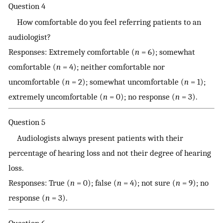
Question 4
How comfortable do you feel referring patients to an
audiologist?
Responses: Extremely comfortable (
n
= 6); somewhat
comfortable (
n
= 4); neither comfortable nor
uncomfortable (
n
= 2); somewhat uncomfortable (
n
= 1);
extremely uncomfortable (
n
= 0); no response (
n
= 3).
Question 5
Audiologists always present patients with their
percentage of hearing loss and not their degree of hearing
loss.
Responses: True (
n
= 0); false (
n
= 4); not sure (
n
= 9); no
response (
n
= 3).
Question 6