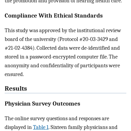
the promotion and provision of hearing health care.
Compliance With Ethical Standards
This study was approved by the institutional review
board of the university (Protocol #20-03-3429 and
#21-02-4384). Collected data were de-identified and
stored in a password-encrypted computer file. The
anonymity and confidentiality of participants were
ensured.
Results
Physician Survey Outcomes
The online survey questions and responses are
displayed in
Table 1
. Sixteen family physicians and