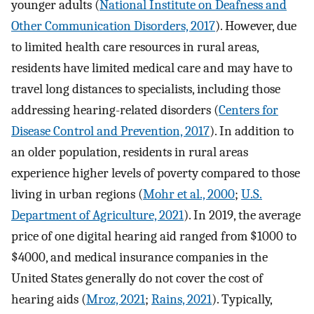
younger adults (
National Institute on Deafness and
Other Communication Disorders, 2017
). However, due
to limited health care resources in rural areas,
residents have limited medical care and may have to
travel long distances to specialists, including those
addressing hearing-related disorders (
Centers for
Disease Control and Prevention, 2017
). In addition to
an older population, residents in rural areas
experience higher levels of poverty compared to those
living in urban regions (
Mohr et al., 2000
;
U.S.
Department of Agriculture, 2021
). In 2019, the average
price of one digital hearing aid ranged from $1000 to
$4000, and medical insurance companies in the
United States generally do not cover the cost of
hearing aids (
Mroz, 2021
;
Rains, 2021
). Typically,