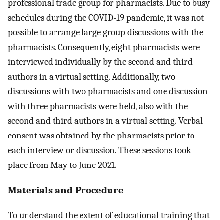
professional trade group for pharmacists. Due to busy
schedules during the COVID-19 pandemic, it was not
possible to arrange large group discussions with the
pharmacists. Consequently, eight pharmacists were
interviewed individually by the second and third
authors in a virtual setting. Additionally, two
discussions with two pharmacists and one discussion
with three pharmacists were held, also with the
second and third authors in a virtual setting. Verbal
consent was obtained by the pharmacists prior to
each interview or discussion. These sessions took
place from May to June 2021.
Materials and Procedure
To understand the extent of educational training that