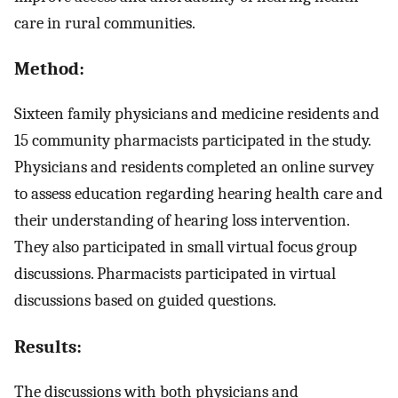
care in rural communities.
Method:
Sixteen family physicians and medicine residents and
15 community pharmacists participated in the study.
Physicians and residents completed an online survey
to assess education regarding hearing health care and
their understanding of hearing loss intervention.
They also participated in small virtual focus group
discussions. Pharmacists participated in virtual
discussions based on guided questions.
Results:
The discussions with both physicians and