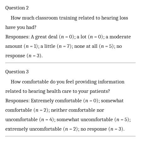
Question 2
How much classroom training related to hearing loss
have you had?
Responses: A great deal (
n
= 0); a lot (
n
= 0); a moderate
amount (
n
= 1); a little (
n
= 7); none at all (
n
= 5); no
response (
n
= 3).
Question 3
How comfortable do you feel providing information
related to hearing health care to your patients?
Responses: Extremely comfortable (
n
= 0); somewhat
comfortable (
n
= 2); neither comfortable nor
uncomfortable (
n
= 4); somewhat uncomfortable (
n
= 5);
extremely uncomfortable (
n
= 2); no response (
n
= 3).