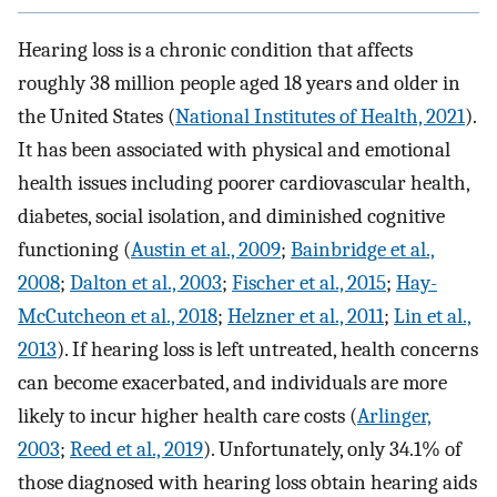
Hearing loss is a chronic condition that affects
roughly 38 million people aged 18 years and older in
the United States (
National Institutes of Health, 2021
).
It has been associated with physical and emotional
health issues including poorer cardiovascular health,
diabetes, social isolation, and diminished cognitive
functioning (
Austin et al., 2009
;
Bainbridge et al.,
2008
;
Dalton et al., 2003
;
Fischer et al., 2015
;
Hay-
McCutcheon et al., 2018
;
Helzner et al., 2011
;
Lin et al.,
2013
). If hearing loss is left untreated, health concerns
can become exacerbated, and individuals are more
likely to incur higher health care costs (
Arlinger,
2003
;
Reed et al., 2019
). Unfortunately, only 34.1% of
those diagnosed with hearing loss obtain hearing aids