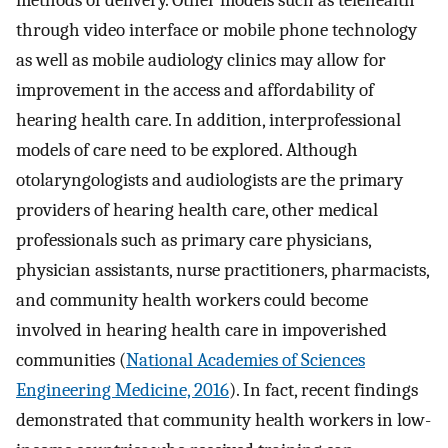
methods of delivery. Other models such as telehealth
through video interface or mobile phone technology
as well as mobile audiology clinics may allow for
improvement in the access and affordability of
hearing health care. In addition, interprofessional
models of care need to be explored. Although
otolaryngologists and audiologists are the primary
providers of hearing health care, other medical
professionals such as primary care physicians,
physician assistants, nurse practitioners, pharmacists,
and community health workers could become
involved in hearing health care in impoverished
communities (
National Academies of Sciences
Engineering Medicine, 2016
). In fact, recent findings
demonstrated that community health workers in low-