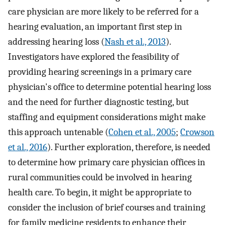
care physician are more likely to be referred for a
hearing evaluation, an important first step in
addressing hearing loss (
Nash et al., 2013
).
Investigators have explored the feasibility of
providing hearing screenings in a primary care
physician's office to determine potential hearing loss
and the need for further diagnostic testing, but
staffing and equipment considerations might make
this approach untenable (
Cohen et al., 2005
;
Crowson
et al., 2016
). Further exploration, therefore, is needed
to determine how primary care physician offices in
rural communities could be involved in hearing
health care. To begin, it might be appropriate to
consider the inclusion of brief courses and training
for family medicine residents to enhance their