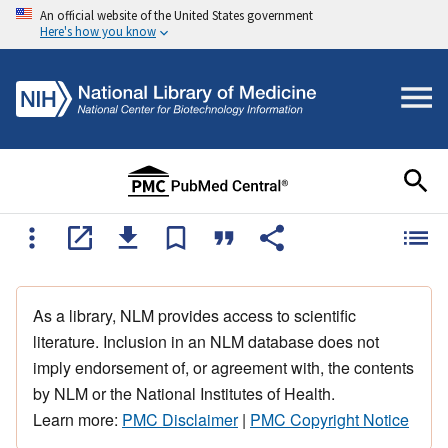
An official website of the United States government
Here's how you know
As a library, NLM provides access to scientific
literature. Inclusion in an NLM database does not
imply endorsement of, or agreement with, the contents
by NLM or the National Institutes of Health.
Learn more:
PMC Disclaimer
|
PMC Copyright Notice