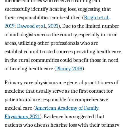
income countries who received training can
successfully identify hearing loss, suggesting that
their responsibilities can be shifted (
Bright et al.,
2019
;
Dawood et al., 2021
). Due to the limited number
of audiologists across the country, especially in rural
areas, utilizing other professionals who are
established and trusted sources providing health care
in the rural communities could benefit those in need
of hearing health care (
Planey, 2019
).
Primary care physicians are general practitioners of
medicine that usually serve as the first contact for
patients and are responsible for comprehensive
medical care (
American Academy of Family
Physicians, 2021
). Evidence has suggested that
patients who discuss hearing loss with their primary