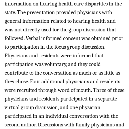
information on hearing health care disparities in the
state. The presentation provided physicians with
general information related to hearing health and
was not directly used for the group discussion that
followed. Verbal informed consent was obtained prior
to participation in the focus group discussion.
Physicians and residents were informed that
participation was voluntary, and they could
contribute to the conversation as much or as little as
they chose. Four additional physicians and residents
were recruited through word of mouth. Three of these
physicians and residents participated in a separate
virtual group discussion, and one physician
participated in an individual conversation with the
second author. Discussions with family physicians and