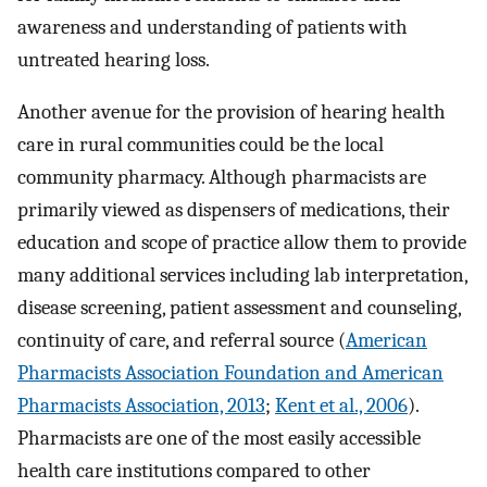
awareness and understanding of patients with
untreated hearing loss.
Another avenue for the provision of hearing health
care in rural communities could be the local
community pharmacy. Although pharmacists are
primarily viewed as dispensers of medications, their
education and scope of practice allow them to provide
many additional services including lab interpretation,
disease screening, patient assessment and counseling,
continuity of care, and referral source (
American
Pharmacists Association Foundation and American
Pharmacists Association, 2013
;
Kent et al., 2006
).
Pharmacists are one of the most easily accessible
health care institutions compared to other