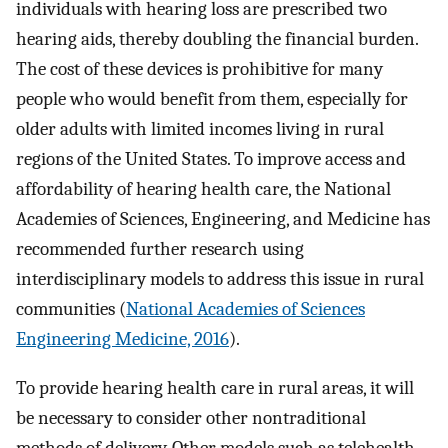
individuals with hearing loss are prescribed two
hearing aids, thereby doubling the financial burden.
The cost of these devices is prohibitive for many
people who would benefit from them, especially for
older adults with limited incomes living in rural
regions of the United States. To improve access and
affordability of hearing health care, the National
Academies of Sciences, Engineering, and Medicine has
recommended further research using
interdisciplinary models to address this issue in rural
communities (
National Academies of Sciences
Engineering Medicine, 2016
).
To provide hearing health care in rural areas, it will
be necessary to consider other nontraditional