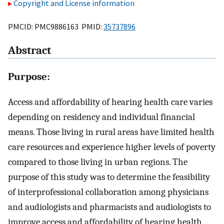
Copyright and License information
PMCID: PMC9886163 PMID:
35737896
Abstract
Purpose:
Access and affordability of hearing health care varies
depending on residency and individual financial
means. Those living in rural areas have limited health
care resources and experience higher levels of poverty
compared to those living in urban regions. The
purpose of this study was to determine the feasibility
of interprofessional collaboration among physicians
and audiologists and pharmacists and audiologists to
improve access and affordability of hearing health