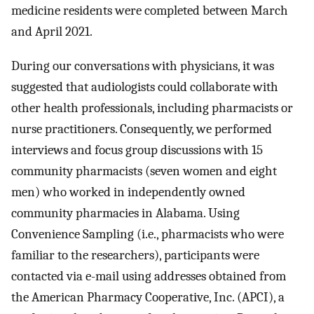
medicine residents were completed between March
and April 2021.
During our conversations with physicians, it was
suggested that audiologists could collaborate with
other health professionals, including pharmacists or
nurse practitioners. Consequently, we performed
interviews and focus group discussions with 15
community pharmacists (seven women and eight
men) who worked in independently owned
community pharmacies in Alabama. Using
Convenience Sampling (i.e., pharmacists who were
familiar to the researchers), participants were
contacted via e-mail using addresses obtained from
the American Pharmacy Cooperative, Inc. (APCI), a