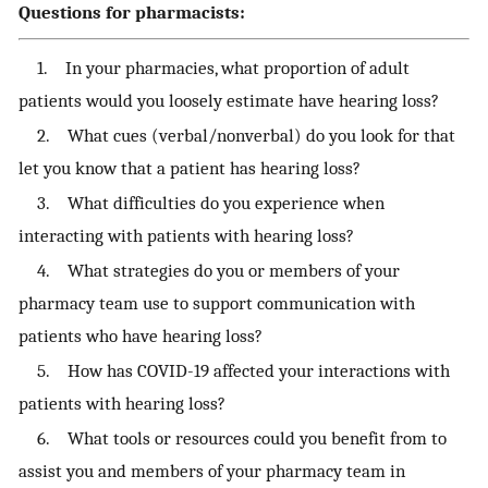
Questions for pharmacists:
1. In your pharmacies, what proportion of adult
patients would you loosely estimate have hearing loss?
2. What cues (verbal/nonverbal) do you look for that
let you know that a patient has hearing loss?
3. What difficulties do you experience when
interacting with patients with hearing loss?
4. What strategies do you or members of your
pharmacy team use to support communication with
patients who have hearing loss?
5. How has COVID-19 affected your interactions with
patients with hearing loss?
6. What tools or resources could you benefit from to
assist you and members of your pharmacy team in