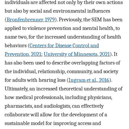
individuals are affected not only by their own actions
but also by social and environmental influences
(
Bronfenbrenner, 1979
). Previously, the SEM has been
applied to violence prevention and mental health, to
name two, for the increased understanding of health
behaviors (
Centers for Disease Control and
Prevention, 2021
;
University of Minnesota, 2021
). It
has also been used to describe overlapping factors of
the individual, relationship, community, and society
for adults with hearing loss (
Ingram et al., 2016
).
Ultimately, an increased theoretical understanding of
how medical professionals, including physicians,
pharmacists, and audiologists, can effectively
collaborate will allow for the development of a
sustainable model for improving access and