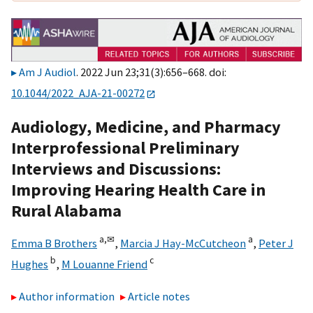
Am J Audiol
. 2022 Jun 23;31(3):656–668. doi:
10.1044/2022_AJA-21-00272
Audiology, Medicine, and Pharmacy
Interprofessional Preliminary
Interviews and Discussions:
Improving Hearing Health Care in
Rural Alabama
a,
✉
a
Emma B Brothers
,
Marcia J Hay-McCutcheon
,
Peter J
b
c
Hughes
,
M Louanne Friend
Author information
Article notes