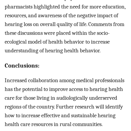
pharmacists highlighted the need for more education,
resources, and awareness of the negative impact of
hearing loss on overall quality of life. Comments from
these discussions were placed within the socio-
ecological model of health behavior to increase
understanding of hearing health behavior.
Conclusions:
Increased collaboration among medical professionals
has the potential to improve access to hearing health
care for those living in audiologically underserved
regions of the country. Further research will identify
how to increase effective and sustainable hearing
health care resources in rural communities.