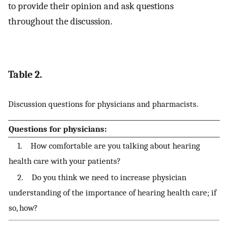
to provide their opinion and ask questions
throughout the discussion.
Table 2.
Discussion questions for physicians and pharmacists.
Questions for physicians:
1. How comfortable are you talking about hearing
health care with your patients?
2. Do you think we need to increase physician
understanding of the importance of hearing health care; if
so, how?