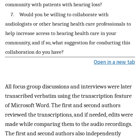
community with patients with hearing loss?
7. Would you be willing to collaborate with
audiologists or other hearing health care professionals to
help increase access to hearing health care in your
community, and if so, what suggestion for conducting this
collaboration do you have?
Open in a new tab
All focus group discussions and interviews were later
transcribed verbatim using the transcription feature
of Microsoft Word. The first and second authors
reviewed the transcriptions, and if needed, edits were
made while comparing them to the audio recordings.
The first and second authors also independently