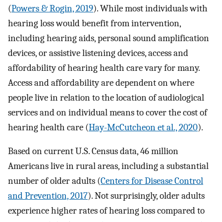
(
Powers & Rogin, 2019
). While most individuals with
hearing loss would benefit from intervention,
including hearing aids, personal sound amplification
devices, or assistive listening devices, access and
affordability of hearing health care vary for many.
Access and affordability are dependent on where
people live in relation to the location of audiological
services and on individual means to cover the cost of
hearing health care (
Hay-McCutcheon et al., 2020
).
Based on current U.S. Census data, 46 million
Americans live in rural areas, including a substantial
number of older adults (
Centers for Disease Control
and Prevention, 2017
). Not surprisingly, older adults
experience higher rates of hearing loss compared to