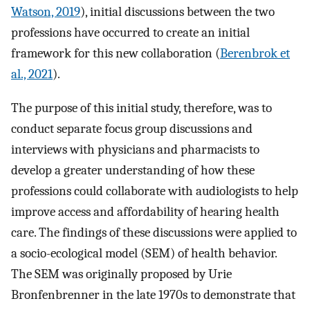
Watson, 2019
), initial discussions between the two
professions have occurred to create an initial
framework for this new collaboration (
Berenbrok et
al., 2021
).
The purpose of this initial study, therefore, was to
conduct separate focus group discussions and
interviews with physicians and pharmacists to
develop a greater understanding of how these
professions could collaborate with audiologists to help
improve access and affordability of hearing health
care. The findings of these discussions were applied to
a socio-ecological model (SEM) of health behavior.
The SEM was originally proposed by Urie
Bronfenbrenner in the late 1970s to demonstrate that