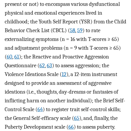
present or not) to encompass various dysfunctional
physical and emotional experiences lived in
childhood; the Youth Self Report (YSR) from the Child
Behavior Check List (CBCL) (
58
,
59
) to rate
externalizing symptoms (n = 16 with T-scores ≥ 65)
and adjustment problems (n = 9 with T-scores ≥ 65)
(
60
,
61
); the Reactive and Proactive Aggression
Questionnaire (
62
,
63
) to assess aggression; the
Violence Ideations Scale (
12
), a 12-item instrument
designed to provide an assessment of aggressive
ideations (i.e., thoughts, day-dreams or fantasies of
inflicting harm on another individual); the Brief Self-
Control Scale (
64
) to register trait self-control skills;
the General Self-efficacy scale (
65
), and, finally, the
Puberty Development scale (
66
) to assess puberty.