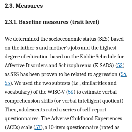
2.3. Measures
2.3.1. Baseline measures (trait level)
We determined the socioeconomic status (SES) based
on the father's and mother's jobs and the highest
degree of education based on the Kiddie Schedule for
Affective Disorders and Schizophrenia (K-SADS) (
53
)
as SES has been proven to be related to aggression (
54
,
55
). We used the two subtests (i.e., similarities and
vocabulary) of the WISC-V (
56
) to estimate verbal
comprehension skills (or verbal intelligent quotient).
Then, adolescents rated a series of self-report
questionnaires: The Adverse Childhood Experiences
(ACEs) scale (
57
), a 10-item questionnaire (rated as