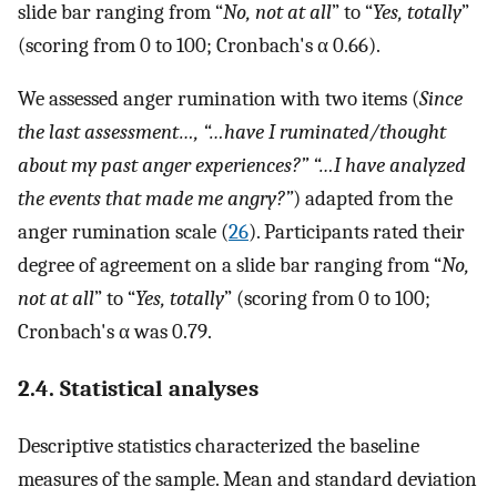
slide bar ranging from “
No, not at all
” to “
Yes, totally
”
(scoring from 0 to 100; Cronbach's α 0.66).
We assessed anger rumination with two items (
Since
the last assessment…, “…have I ruminated/thought
about my past anger experiences?” “…I have analyzed
the events that made me angry?”
) adapted from the
anger rumination scale (
26
). Participants rated their
degree of agreement on a slide bar ranging from “
No,
not at all
” to “
Yes, totally
” (scoring from 0 to 100;
Cronbach's α was 0.79.
2.4. Statistical analyses
Descriptive statistics characterized the baseline
measures of the sample. Mean and standard deviation