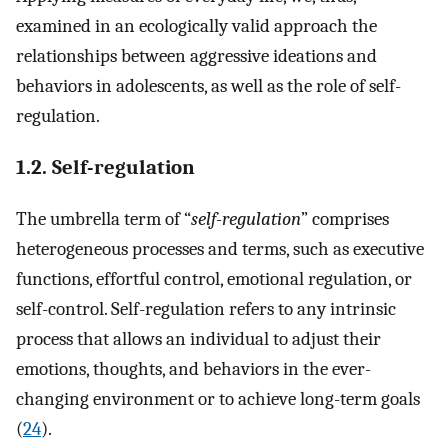
examined in an ecologically valid approach the
relationships between aggressive ideations and
behaviors in adolescents, as well as the role of self-
regulation.
1.2. Self-regulation
The umbrella term of “
self-regulation
” comprises
heterogeneous processes and terms, such as executive
functions, effortful control, emotional regulation, or
self-control. Self-regulation refers to any intrinsic
process that allows an individual to adjust their
emotions, thoughts, and behaviors in the ever-
changing environment or to achieve long-term goals
(
24
).