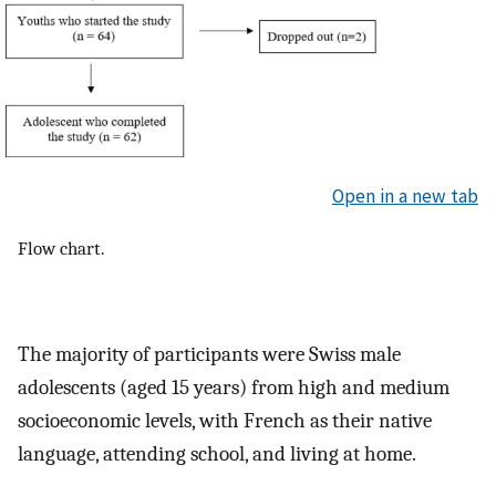
Open in a new tab
Flow chart.
The majority of participants were Swiss male
adolescents (aged 15 years) from high and medium
socioeconomic levels, with French as their native
language, attending school, and living at home.