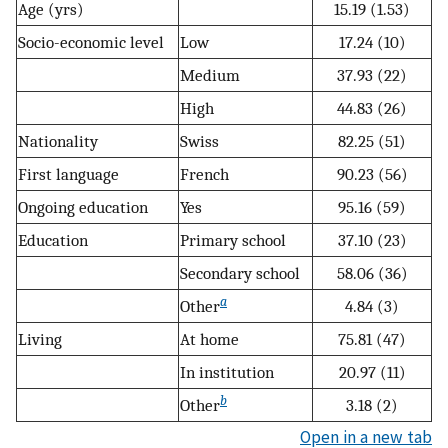
Age (yrs)
15.19 (1.53)
Socio-economic level
Low
17.24 (10)
Medium
37.93 (22)
High
44.83 (26)
Nationality
Swiss
82.25 (51)
First language
French
90.23 (56)
Ongoing education
Yes
95.16 (59)
Education
Primary school
37.10 (23)
Secondary school
58.06 (36)
a
Other
4.84 (3)
Living
At home
75.81 (47)
In institution
20.97 (11)
b
Other
3.18 (2)
Open in a new tab