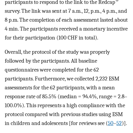
®
participants to respond to the link to the Redcap
survey. The link was sent at 7 a.m., 12, p.m., 4 p.m., and
8 p.m. The completion of each assessment lasted about
4 min. The participants received a monetary incentive
for their participation (100 CHF in total).
Overall, the protocol of the study was properly
followed by the participants. All baseline
questionnaires were completed for the 62
participants. Furthermore, we collected 2,232 ESM
assessments for the 62 participants, with a mean
response rate of 85.5% (median = 94.4%, range = 2.8–
100.0%). This represents a high compliance with the
protocol compared with previous studies using ESM
in children and adolescents [for reviews see (
50
–
52
)].