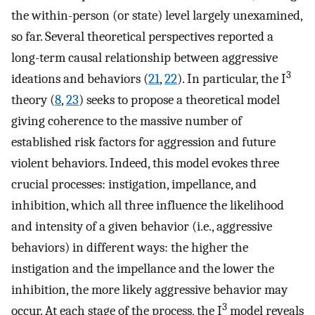
the within-person (or state) level largely unexamined,
so far. Several theoretical perspectives reported a
long-term causal relationship between aggressive
3
ideations and behaviors (
21
,
22
). In particular, the I
theory (
8
,
23
) seeks to propose a theoretical model
giving coherence to the massive number of
established risk factors for aggression and future
violent behaviors. Indeed, this model evokes three
crucial processes: instigation, impellance, and
inhibition, which all three influence the likelihood
and intensity of a given behavior (i.e., aggressive
behaviors) in different ways: the higher the
instigation and the impellance and the lower the
inhibition, the more likely aggressive behavior may
3
occur. At each stage of the process, the I
model reveals