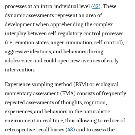
processes at an intra-individual level (
43
). These
dynamic assessments represent an area of
development when apprehending the complex
interplay between self-regulatory control processes
(i.e., emotion states, anger rumination, self-control),
aggressive ideations, and behaviors during
adolescence and could open new avenues of early
intervention.
Experience sampling method (ESM) or ecological
momentary assessment (EMA) consists of frequently
repeated assessments of thoughts, cognition,
experiences, and behaviors in the naturalistic
environment in real time, thus allowing to reduce of
retrospective recall biases (
43
) and to assess the