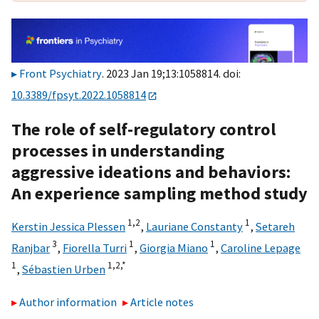
Front Psychiatry
. 2023 Jan 19;13:1058814. doi:
10.3389/fpsyt.2022.1058814
The role of self-regulatory control
processes in understanding
aggressive ideations and behaviors:
An experience sampling method study
1,
2
1
Kerstin Jessica Plessen
,
Lauriane Constanty
,
Setareh
3
1
1
Ranjbar
,
Fiorella Turri
,
Giorgia Miano
,
Caroline Lepage
1
1,
2,
*
,
Sébastien Urben
Author information
Article notes