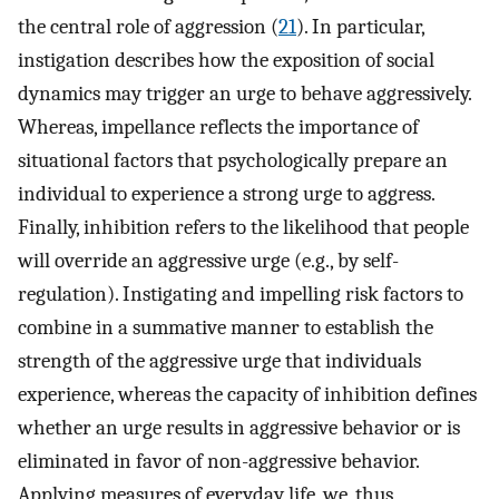
the central role of aggression (
21
). In particular,
instigation describes how the exposition of social
dynamics may trigger an urge to behave aggressively.
Whereas, impellance reflects the importance of
situational factors that psychologically prepare an
individual to experience a strong urge to aggress.
Finally, inhibition refers to the likelihood that people
will override an aggressive urge (e.g., by self-
regulation). Instigating and impelling risk factors to
combine in a summative manner to establish the
strength of the aggressive urge that individuals
experience, whereas the capacity of inhibition defines
whether an urge results in aggressive behavior or is
eliminated in favor of non-aggressive behavior.
Applying measures of everyday life, we, thus,