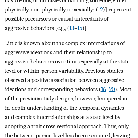
daydreams, or fantasies of harming someone, either
physically, non-physically, or sexually; (
12
)] represent
possible precursors or causal antecedents of
aggressive behaviors [e.g., (
13
–
15
)].
Little is known about the complex interrelations of
aggressive ideations and their relationship to
aggressive behaviors over time, especially at the state
level or within-person variability. Previous studies
observed a positive association between aggressive
ideations and corresponding behaviors (
16
–
20
). Most
of the previous study designs, however, hampered an
in-depth understanding of the temporal dynamics
and complex interrelationships at a state level by
adopting a trait cross-sectional approach. Thus, only
the between-person level has been examined, leaving