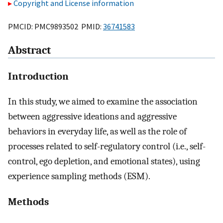
Copyright and License information
PMCID: PMC9893502 PMID:
36741583
Abstract
Introduction
In this study, we aimed to examine the association
between aggressive ideations and aggressive
behaviors in everyday life, as well as the role of
processes related to self-regulatory control (i.e., self-
control, ego depletion, and emotional states), using
experience sampling methods (ESM).
Methods