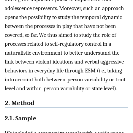
adolescence represents. Moreover, such an approach
opens the possibility to study the temporal dynamic
between the processes in play that have not been
covered, so far. We thus aimed to study the role of
processes related to self-regulatory control in a
naturalistic environment to better understand the
link between violent ideations and verbal aggressive
behaviors in everyday life through ESM (i.e., taking
into account both between-person variability or trait
level and within-person variability or state level).
2. Method
2.1. Sample