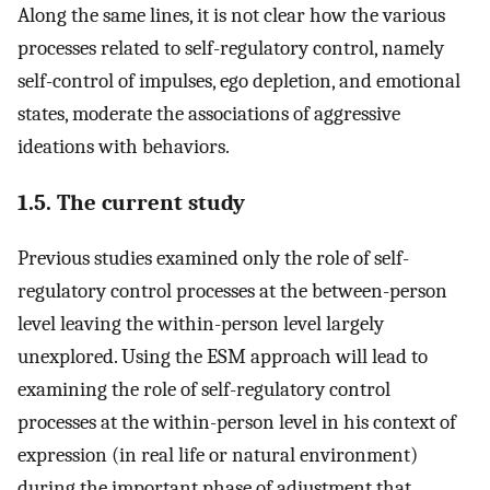
Along the same lines, it is not clear how the various
processes related to self-regulatory control, namely
self-control of impulses, ego depletion, and emotional
states, moderate the associations of aggressive
ideations with behaviors.
1.5. The current study
Previous studies examined only the role of self-
regulatory control processes at the between-person
level leaving the within-person level largely
unexplored. Using the ESM approach will lead to
examining the role of self-regulatory control
processes at the within-person level in his context of
expression (in real life or natural environment)
during the important phase of adjustment that