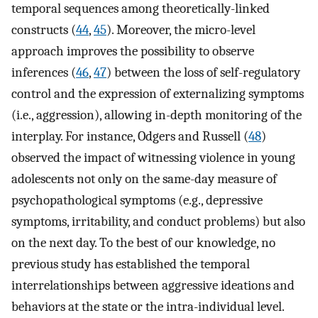
temporal sequences among theoretically-linked
constructs (
44
,
45
). Moreover, the micro-level
approach improves the possibility to observe
inferences (
46
,
47
) between the loss of self-regulatory
control and the expression of externalizing symptoms
(i.e., aggression), allowing in-depth monitoring of the
interplay. For instance, Odgers and Russell (
48
)
observed the impact of witnessing violence in young
adolescents not only on the same-day measure of
psychopathological symptoms (e.g., depressive
symptoms, irritability, and conduct problems) but also
on the next day. To the best of our knowledge, no
previous study has established the temporal
interrelationships between aggressive ideations and
behaviors at the state or the intra-individual level.