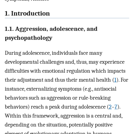
1. Introduction
1.1. Aggression, adolescence, and
psychopathology
During adolescence, individuals face many
developmental challenges and, thus, may experience
difficulties with emotional regulation which impacts
their adjustment and thus their mental health (
1
). For
instance, externalizing symptoms (e.g., antisocial
behaviors such as aggression or rule-breaking
behaviors) reach a peak during adolescence (
2
–
7
).
Within this framework, aggression is a central and,
depending on the situation, potentially positive
element of evolutionary adaptation in humans,