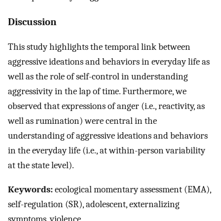
Discussion
This study highlights the temporal link between
aggressive ideations and behaviors in everyday life as
well as the role of self-control in understanding
aggressivity in the lap of time. Furthermore, we
observed that expressions of anger (i.e., reactivity, as
well as rumination) were central in the
understanding of aggressive ideations and behaviors
in the everyday life (i.e., at within-person variability
at the state level).
Keywords:
ecological momentary assessment (EMA),
self-regulation (SR), adolescent, externalizing
symptoms, violence