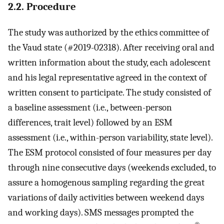
2.2. Procedure
The study was authorized by the ethics committee of
the Vaud state (#2019-02318). After receiving oral and
written information about the study, each adolescent
and his legal representative agreed in the context of
written consent to participate. The study consisted of
a baseline assessment (i.e., between-person
differences, trait level) followed by an ESM
assessment (i.e., within-person variability, state level).
The ESM protocol consisted of four measures per day
through nine consecutive days (weekends excluded, to
assure a homogenous sampling regarding the great
variations of daily activities between weekend days
and working days). SMS messages prompted the