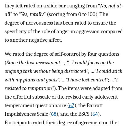
they felt rated on a slide bar ranging from “
No, not at
all
” to “
Yes, totally
” (scoring from 0 to 100). The
degree of nervousness has been rated to ensure the
specificity of the role of anger in aggression compared
to another negative affect.
We rated the degree of self-control by four questions
(
Since the last assessment…, “…I could focus on the
ongoing task without being distracted”; …“I could stick
with my plans and goals”; …“I have lost control”; …“I
resisted to temptation”
). The items were adapted from
the effortful subscale of the revised early adolescent
temperament questionnaire (
67
), the Barratt
Impulsiveness Scale (
68
), and the BSCS (
64
).
Participants rated their degree of agreement on the