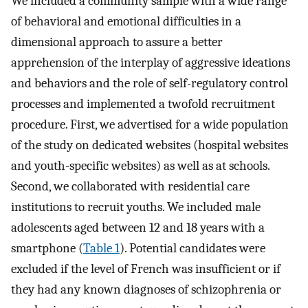
We included a community sample with a wide range
of behavioral and emotional difficulties in a
dimensional approach to assure a better
apprehension of the interplay of aggressive ideations
and behaviors and the role of self-regulatory control
processes and implemented a twofold recruitment
procedure. First, we advertised for a wide population
of the study on dedicated websites (hospital websites
and youth-specific websites) as well as at schools.
Second, we collaborated with residential care
institutions to recruit youths. We included male
adolescents aged between 12 and 18 years with a
smartphone (
Table 1
). Potential candidates were
excluded if the level of French was insufficient or if
they had any known diagnoses of schizophrenia or