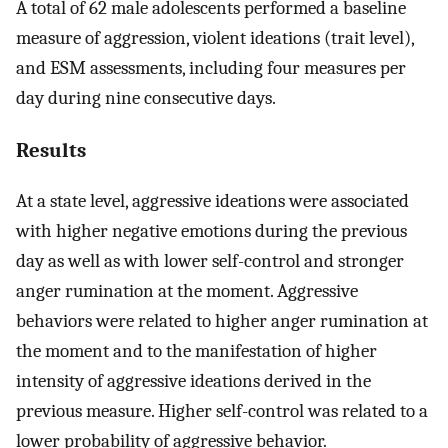
A total of 62 male adolescents performed a baseline
measure of aggression, violent ideations (trait level),
and ESM assessments, including four measures per
day during nine consecutive days.
Results
At a state level, aggressive ideations were associated
with higher negative emotions during the previous
day as well as with lower self-control and stronger
anger rumination at the moment. Aggressive
behaviors were related to higher anger rumination at
the moment and to the manifestation of higher
intensity of aggressive ideations derived in the
previous measure. Higher self-control was related to a
lower probability of aggressive behavior.