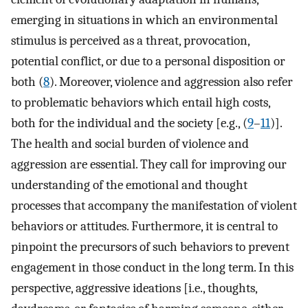
emerging in situations in which an environmental
stimulus is perceived as a threat, provocation,
potential conflict, or due to a personal disposition or
both (
8
). Moreover, violence and aggression also refer
to problematic behaviors which entail high costs,
both for the individual and the society [e.g., (
9
–
11
)].
The health and social burden of violence and
aggression are essential. They call for improving our
understanding of the emotional and thought
processes that accompany the manifestation of violent
behaviors or attitudes. Furthermore, it is central to
pinpoint the precursors of such behaviors to prevent
engagement in those conduct in the long term. In this
perspective, aggressive ideations [i.e., thoughts,