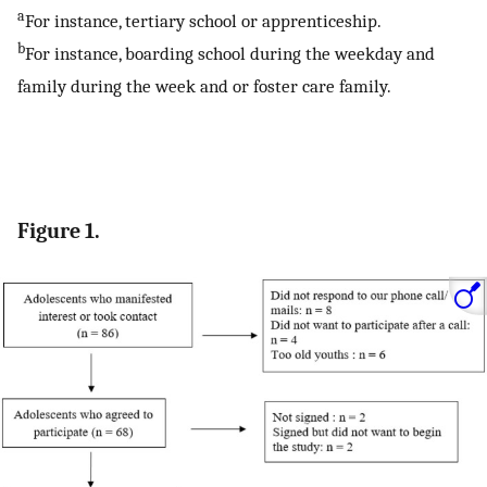
a
For instance, tertiary school or apprenticeship.
b
For instance, boarding school during the weekday and
family during the week and or foster care family.
Figure 1.