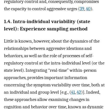
regulatory control and, consequently, compromises
the capacity to control aggressive urges (
39
,
40
).
1.4. Intra-individual variability (state
level): Experience sampling method
Little is known, however, about the dynamics of the
relationships between aggressive ideations and
behaviors, as well as the role of processes of self-
regulatory control at the intra-individual level (or the
state level). Integrating “real-time” within-person
approaches, provides important information
concerning the symptom variability over time, both at
an individual and group level [e.g., (
41
,
42
)]. Indeed,
these approaches allow examining changes in
cognition and behavior over time, known as dynamic