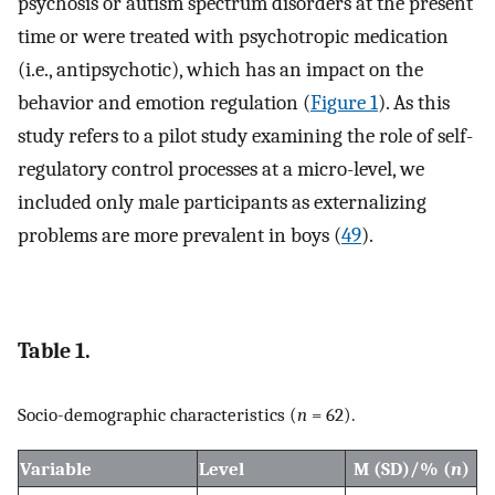
psychosis or autism spectrum disorders at the present
time or were treated with psychotropic medication
(i.e., antipsychotic), which has an impact on the
behavior and emotion regulation (
Figure 1
). As this
study refers to a pilot study examining the role of self-
regulatory control processes at a micro-level, we
included only male participants as externalizing
problems are more prevalent in boys (
49
).
Table 1.
Socio-demographic characteristics (
n
= 62).
Variable
Level
M (SD)/% (
n
)