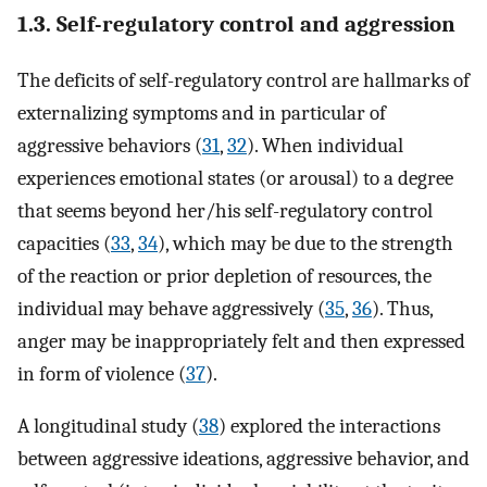
1.3. Self-regulatory control and aggression
The deficits of self-regulatory control are hallmarks of
externalizing symptoms and in particular of
aggressive behaviors (
31
,
32
). When individual
experiences emotional states (or arousal) to a degree
that seems beyond her/his self-regulatory control
capacities (
33
,
34
), which may be due to the strength
of the reaction or prior depletion of resources, the
individual may behave aggressively (
35
,
36
). Thus,
anger may be inappropriately felt and then expressed
in form of violence (
37
).
A longitudinal study (
38
) explored the interactions
between aggressive ideations, aggressive behavior, and