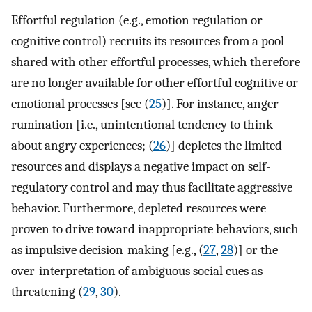
Effortful regulation (e.g., emotion regulation or
cognitive control) recruits its resources from a pool
shared with other effortful processes, which therefore
are no longer available for other effortful cognitive or
emotional processes [see (
25
)]. For instance, anger
rumination [i.e., unintentional tendency to think
about angry experiences; (
26
)] depletes the limited
resources and displays a negative impact on self-
regulatory control and may thus facilitate aggressive
behavior. Furthermore, depleted resources were
proven to drive toward inappropriate behaviors, such
as impulsive decision-making [e.g., (
27
,
28
)] or the
over-interpretation of ambiguous social cues as
threatening (
29
,
30
).