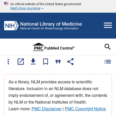
An official website of the United States government
Here's how you know
As a library, NLM provides access to scientific
literature. Inclusion in an NLM database does not
imply endorsement of, or agreement with, the contents
by NLM or the National Institutes of Health.
Learn more:
PMC Disclaimer
|
PMC Copyright Notice