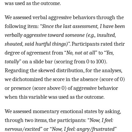
was used as the outcome.
We assessed verbal aggressive behaviors through the
following item: “
Since the last assessment, I have been
verbally aggressive toward someone (e.g., insulted,
shouted, said hurtful things)
”. Participants rated their
degree of agreement from “
No, not at all
” to “
Yes,
totally
” on a slide bar (scoring from 0 to 100).
Regarding the skewed distribution, for the analyses,
we dichotomized the score in the absence (score of 0)
or presence (score above 0) of aggressive behavior
when this variable was used as the outcome.
We assessed momentary emotional states by asking,
through two items, the participants: “
Now, I feel:
nervous/excited
” or “
Now, I feel: angry/frustrated
”