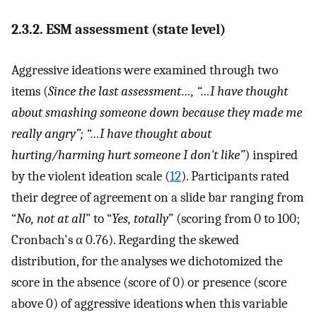
2.3.2. ESM assessment (state level)
Aggressive ideations were examined through two
items (
Since the last assessment…, “…I have thought
about smashing someone down because they made me
really angry”; “…I have thought about
hurting/harming hurt someone I don't like”
) inspired
by the violent ideation scale (
12
). Participants rated
their degree of agreement on a slide bar ranging from
“
No, not at all
” to “
Yes, totally
” (scoring from 0 to 100;
Cronbach's α 0.76). Regarding the skewed
distribution, for the analyses we dichotomized the
score in the absence (score of 0) or presence (score
above 0) of aggressive ideations when this variable