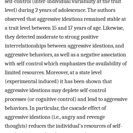
self-control (inter-individual variability at the trait
level) during 2 years of adolescence. The authors
observed that aggressive ideations remained stable at
a trait level between 15 and 17 years of age. Likewise,
they detected moderate to strong positive
interrelationships between aggressive ideations, and
aggressive behaviors, as well as a negative association
with self-control which emphasizes the availability of
limited resources. Moreover, at a state level
(experimental induced) it has been shown that
aggressive ideations may deplete self-control
processes (or cognitive control) and lead to aggressive
behaviors. In particular, the cascade effect of
aggressive ideations (i.e., angry and revenge
thoughts) reduces the individual's resources of self-