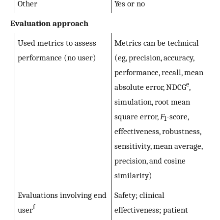
Other
Yes or no
Evaluation approach
Used metrics to assess
Metrics can be technical
performance (no user)
(eg, precision, accuracy,
performance, recall, mean
e
absolute error, NDCG
,
simulation, root mean
square error,
F
-score,
1
effectiveness, robustness,
sensitivity, mean average,
precision, and cosine
similarity)
Evaluations involving end
Safety; clinical
f
user
effectiveness; patient