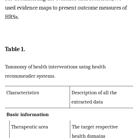
used evidence maps to present outcome measures of
HRSs.
Table 1.
Taxonomy of health interventions using health
recommender systems.
Characteristics
Description of all the
extracted data
Basic information
Therapeutic area
The target respective
health domains