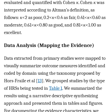
evaluated and quantified with Cohen
κ
. Cohen
κ
was
interpreted according to Altman’s definition, as
follows:
κ
<2 as poor, 0.2<
κ
<0.4 as fair, 0.41<
κ
<0.60 as
moderate, 0.61<
κ
<0.80 as good, and 0.81<
κ
<1.00 as
excellent.
Data Analysis (Mapping the Evidence)
Data extracted from primary studies were mapped to
visually summarize outcome measures identified and
coded by domain using the taxonomy proposed by
Hors-Fraile et al [
13
]. We grouped studies by the type
of HRSs being tested in
Table 1
. We summarized the
results using a narrative descriptive synthesizing
approach and presented them in tables and figures.
For documenting the evidence characteristics, we