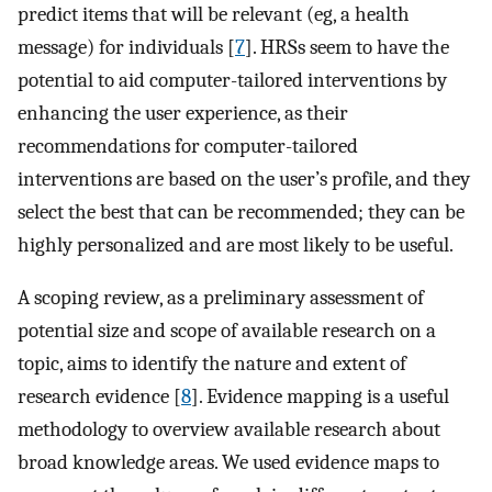
predict items that will be relevant (eg, a health
message) for individuals [
7
]. HRSs seem to have the
potential to aid computer-tailored interventions by
enhancing the user experience, as their
recommendations for computer-tailored
interventions are based on the user’s profile, and they
select the best that can be recommended; they can be
highly personalized and are most likely to be useful.
A scoping review, as a preliminary assessment of
potential size and scope of available research on a
topic, aims to identify the nature and extent of
research evidence [
8
]. Evidence mapping is a useful
methodology to overview available research about
broad knowledge areas. We used evidence maps to