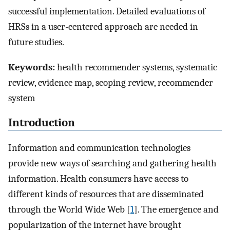
successful implementation. Detailed evaluations of
HRSs in a user-centered approach are needed in
future studies.
Keywords:
health recommender systems, systematic
review, evidence map, scoping review, recommender
system
Introduction
Information and communication technologies
provide new ways of searching and gathering health
information. Health consumers have access to
different kinds of resources that are disseminated
through the World Wide Web [
1
]. The emergence and
popularization of the internet have brought