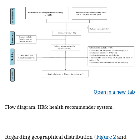
Open in a new tab
Flow diagram. HRS: health recommender system.
Regarding geographical distribution (
Figure 2
and