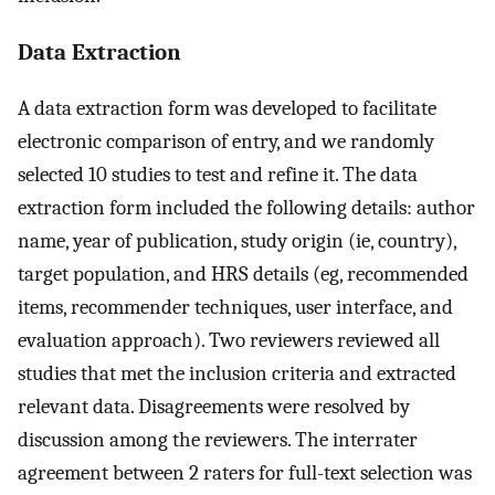
Data Extraction
A data extraction form was developed to facilitate
electronic comparison of entry, and we randomly
selected 10 studies to test and refine it. The data
extraction form included the following details: author
name, year of publication, study origin (ie, country),
target population, and HRS details (eg, recommended
items, recommender techniques, user interface, and
evaluation approach). Two reviewers reviewed all
studies that met the inclusion criteria and extracted
relevant data. Disagreements were resolved by
discussion among the reviewers. The interrater
agreement between 2 raters for full-text selection was