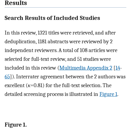
Results
Search Results of Included Studies
In this review, 1321 titles were retrieved, and after
deduplication, 1181 abstracts were reviewed by 2
independent reviewers. A total of 108 articles were
selected for full-text review, and 51 studies were
included in this review (
Multimedia Appendix 2
[
14
-
65
]). Interrater agreement between the 2 authors was
excellent (
κ
=0.81) for the full-text selection. The
detailed screening process is illustrated in
Figure 1
.
Figure 1.