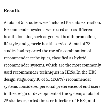
Results
A total of 51 studies were included for data extraction.
Recommender systems were used across different
health domains, such as general health promotion,
lifestyle, and generic health service. A total of 23
studies had reported the use of a combination of
recommender techniques, classified as hybrid
recommender systems, which are the most commonly
used recommender techniques in HRSs. In the HRS
design stage, only 10 of 51 (19.6%) recommender
systems considered personal preferences of end users
in the design or development of the system; a total of
29 studies reported the user interface of HRSs, and