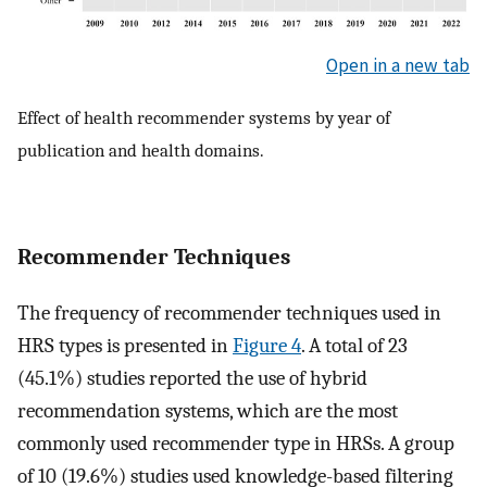
Open in a new tab
Effect of health recommender systems by year of
publication and health domains.
Recommender Techniques
The frequency of recommender techniques used in
HRS types is presented in
Figure 4
. A total of 23
(45.1%) studies reported the use of hybrid
recommendation systems, which are the most
commonly used recommender type in HRSs. A group
of 10 (19.6%) studies used knowledge-based filtering