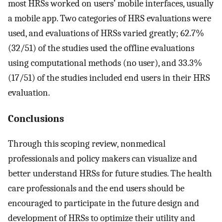
most HRSs worked on users’ mobile interfaces, usually
a mobile app. Two categories of HRS evaluations were
used, and evaluations of HRSs varied greatly; 62.7%
(32/51) of the studies used the offline evaluations
using computational methods (no user), and 33.3%
(17/51) of the studies included end users in their HRS
evaluation.
Conclusions
Through this scoping review, nonmedical
professionals and policy makers can visualize and
better understand HRSs for future studies. The health
care professionals and the end users should be
encouraged to participate in the future design and
development of HRSs to optimize their utility and