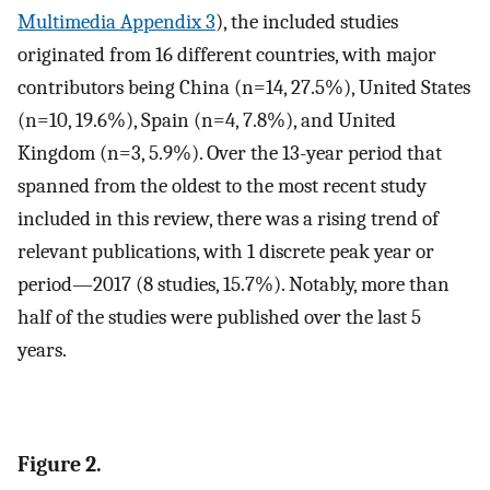
Multimedia Appendix 3
), the included studies
originated from 16 different countries, with major
contributors being China (n=14, 27.5%), United States
(n=10, 19.6%), Spain (n=4, 7.8%), and United
Kingdom (n=3, 5.9%). Over the 13-year period that
spanned from the oldest to the most recent study
included in this review, there was a rising trend of
relevant publications, with 1 discrete peak year or
period—2017 (8 studies, 15.7%). Notably, more than
half of the studies were published over the last 5
years.
Figure 2.