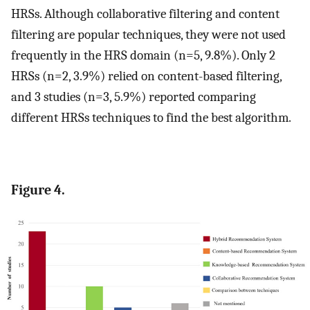
HRSs. Although collaborative filtering and content
filtering are popular techniques, they were not used
frequently in the HRS domain (n=5, 9.8%). Only 2
HRSs (n=2, 3.9%) relied on content-based filtering,
and 3 studies (n=3, 5.9%) reported comparing
different HRSs techniques to find the best algorithm.
Figure 4.