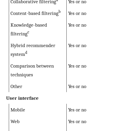
Collaborative filtering
Yes or no
b
Content-based filtering
Yes or no
Knowledge-based
Yes or no
c
filtering
Hybrid recommender
Yes or no
d
system
Comparison between
Yes or no
techniques
Other
Yes or no
User interface
Mobile
Yes or no
Web
Yes or no