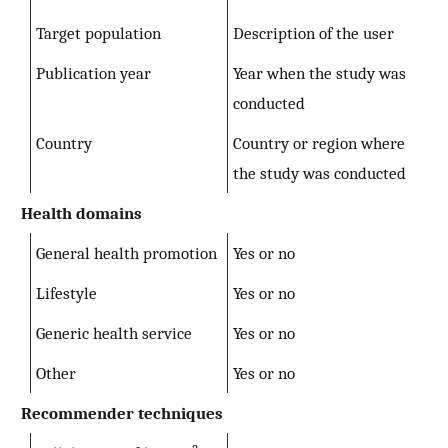
Target population
Description of the user
Publication year
Year when the study was
conducted
Country
Country or region where
the study was conducted
Health domains
General health promotion
Yes or no
Lifestyle
Yes or no
Generic health service
Yes or no
Other
Yes or no
Recommender techniques
a