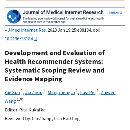
J Med Internet Res
. 2023 Jan 19;25:e38184. doi:
10.2196/38184
Development and Evaluation of
Health Recommender Systems:
Systematic Scoping Review and
Evidence Mapping
1
1
1
2
Yue Sun
,
Jia Zhou
,
Mengmeng Ji
,
Lusi Pei
,
Zhiwen
1,
✉
Wang
Editor:
Rita Kukafka
Reviewed by:
Lin Zhang
,
Lisa Hartling