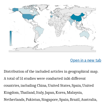
Open in a new tab
Distribution of the included articles in geographical map.
A total of 51 studies were conducted in16 different
countries, including China, United States, Spain, United
Kingdom, Thailand, Italy, Japan, Korea, Malaysia,
Netherlands, Pakistan, Singapore, Spain, Brazil, Australia,