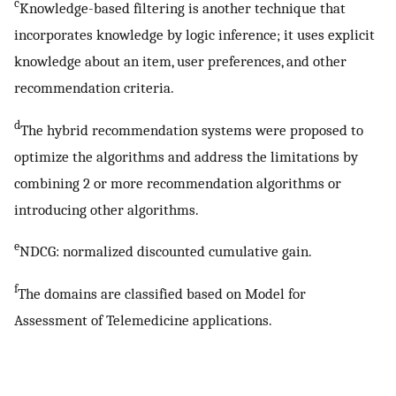
c
Knowledge-based filtering is another technique that
incorporates knowledge by logic inference; it uses explicit
knowledge about an item, user preferences, and other
recommendation criteria.
d
The hybrid recommendation systems were proposed to
optimize the algorithms and address the limitations by
combining 2 or more recommendation algorithms or
introducing other algorithms.
e
NDCG: normalized discounted cumulative gain.
f
The domains are classified based on Model for
Assessment of Telemedicine applications.