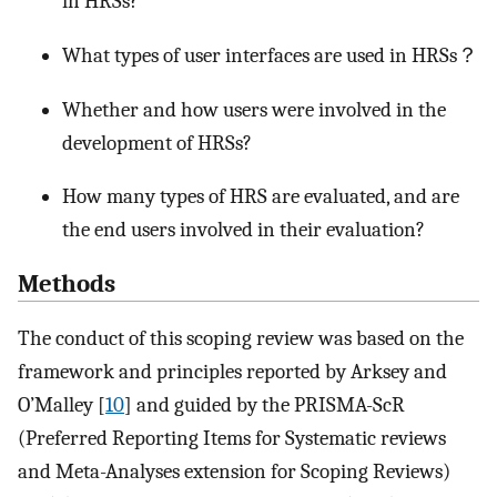
in HRSs?
What types of user interfaces are used in HRSs？
Whether and how users were involved in the
development of HRSs?
How many types of HRS are evaluated, and are
the end users involved in their evaluation?
Methods
The conduct of this scoping review was based on the
framework and principles reported by Arksey and
O’Malley [
10
] and guided by the PRISMA-ScR
(Preferred Reporting Items for Systematic reviews
and Meta-Analyses extension for Scoping Reviews)