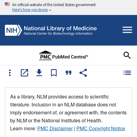
An official website of the United States government
Here's how you know
As a library, NLM provides access to scientific
literature. Inclusion in an NLM database does not
imply endorsement of, or agreement with, the contents
by NLM or the National Institutes of Health.
Learn more:
PMC Disclaimer
|
PMC Copyright Notice