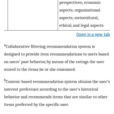
perspectives; economic
aspects; organizational
aspects; sociocultural,
ethical, and legal aspects
Open in a new tab
a
Collaborative filtering recommendation system is
designed to provide item recommendations to users based
on users’ past behavior, by means of the ratings the user
scored to the items he or she consumed.
b
Content-based recommendation system obtains the user’s
interest preference according to the user’s historical
behavior and recommends items that are similar to other
items preferred by the specific user.