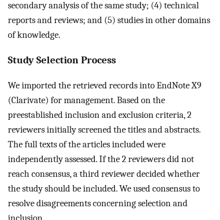
secondary analysis of the same study; (4) technical
reports and reviews; and (5) studies in other domains
of knowledge.
Study Selection Process
We imported the retrieved records into EndNote X9
(Clarivate) for management. Based on the
preestablished inclusion and exclusion criteria, 2
reviewers initially screened the titles and abstracts.
The full texts of the articles included were
independently assessed. If the 2 reviewers did not
reach consensus, a third reviewer decided whether
the study should be included. We used consensus to
resolve disagreements concerning selection and
inclusion.