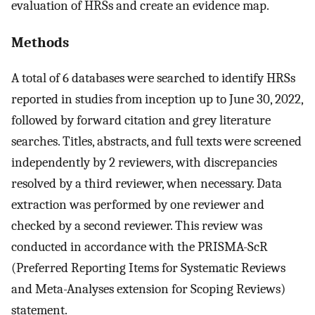
evaluation of HRSs and create an evidence map.
Methods
A total of 6 databases were searched to identify HRSs
reported in studies from inception up to June 30, 2022,
followed by forward citation and grey literature
searches. Titles, abstracts, and full texts were screened
independently by 2 reviewers, with discrepancies
resolved by a third reviewer, when necessary. Data
extraction was performed by one reviewer and
checked by a second reviewer. This review was
conducted in accordance with the PRISMA-ScR
(Preferred Reporting Items for Systematic Reviews
and Meta-Analyses extension for Scoping Reviews)
statement.