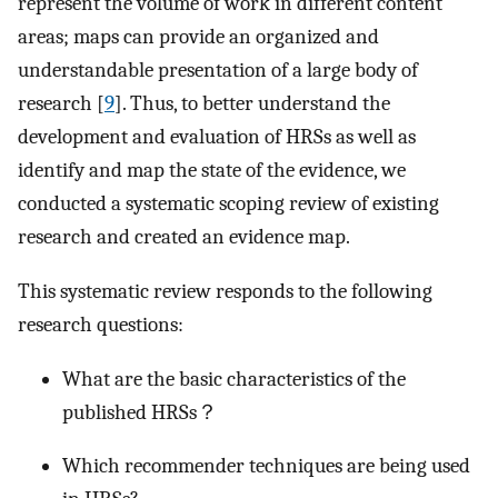
represent the volume of work in different content
areas; maps can provide an organized and
understandable presentation of a large body of
research [
9
]. Thus, to better understand the
development and evaluation of HRSs as well as
identify and map the state of the evidence, we
conducted a systematic scoping review of existing
research and created an evidence map.
This systematic review responds to the following
research questions:
What are the basic characteristics of the
published HRSs？
Which recommender techniques are being used