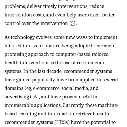
problems, deliver timely interventions, reduce
intervention costs, and even help users exert better
control over the intervention [
5
].
As technology evolves, some new ways to implement
tailored interventions are being adopted. One such
promising approach to computer-based tailored
health interventions is the use of recommender
systems. In the last decade, recommender systems
have gained popularity, have been applied in several
domains (eg, e-commerce, social media, and
advertising) [
6
], and have proven useful in
innumerable applications. Currently, these machine-
based learning and information retrieval health
recommender systems (HRSs) have the potential to