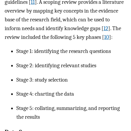
guidelines [
11
]. A scoping review provides a literature
overview by mapping key concepts in the evidence
base of the research field, which can be used to
inform needs and identify knowledge gaps [
12
]. The
review included the following 5 key phases [
10
]:
Stage 1: identifying the research questions
Stage 2: identifying relevant studies
Stage 3: study selection
Stage 4: charting the data
Stage 5: collating, summarizing, and reporting
the results