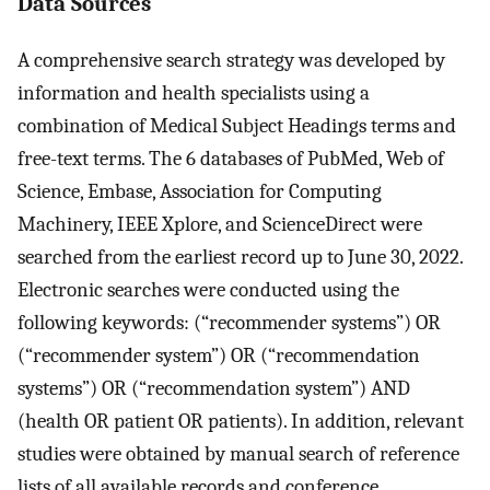
Data Sources
A comprehensive search strategy was developed by
information and health specialists using a
combination of Medical Subject Headings terms and
free-text terms. The 6 databases of PubMed, Web of
Science, Embase, Association for Computing
Machinery, IEEE Xplore, and ScienceDirect were
searched from the earliest record up to June 30, 2022.
Electronic searches were conducted using the
following keywords: (“recommender systems”) OR
(“recommender system”) OR (“recommendation
systems”) OR (“recommendation system”) AND
(health OR patient OR patients). In addition, relevant
studies were obtained by manual search of reference
lists of all available records and conference