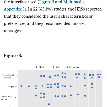
the interface used (
Figure 3
and
Multimedia
Appendix 3
). In 22 (43.1%) studies, the HRSs reported
that they considered the user’s characteristics or
preferences, and they recommended tailored
messages.
Figure 3.