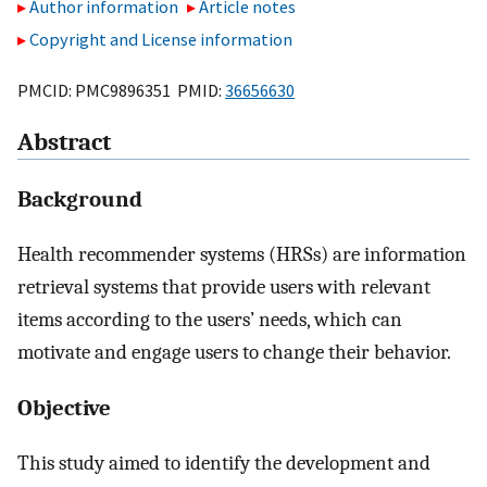
Author information
Article notes
Copyright and License information
PMCID: PMC9896351 PMID:
36656630
Abstract
Background
Health recommender systems (HRSs) are information
retrieval systems that provide users with relevant
items according to the users’ needs, which can
motivate and engage users to change their behavior.
Objective
This study aimed to identify the development and