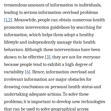
tremendous amounts of information to individuals,
leading to serious information overload problems
[
1
,
2
]. Meanwhile, people can obtain numerous health
promotion intervention guidelines by searching for
information, which helps them adopt a healthy
lifestyle and independently manage their health
behaviors. Although these interventions have been
shown to be effective [
3
], they are not for everyone
because people tend to exhibit a high degree of
variability [
4
]. Hence, information overload and
irrelevant information are major obstacles for
drawing conclusions on personal health status and
undertaking adequate actions. To solve these
problems, it is important to develop new technologies
that can be used to solve geographical access