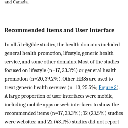
and Canada.
Recommended Items and User Interface
In all 51 eligible studies, the health domains included
general health promotion, lifestyle, generic health
service, and some other domains. Most of the studies
focused on lifestyle (n=17, 33.3%) or general health
promotion (n=20, 39.2%). Other HRSs are used to
treat generic health services (n=13, 25.5%;
Figure 3
).
A large proportion of user interfaces were mobile,
including mobile apps or web interfaces to show the
recommended items (n=17, 33.3%); 12 (23.5%) studies
were websites; and 22 (43.1%) studies did not report