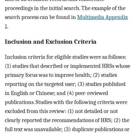
proceedings in the initial search. The example of the
search process can be found in
Multimedia Appendix
1
.
Inclusion and Exclusion Criteria
Inclusion criteria for eligible studies were as follows:
(1) studies that described or implemented HRSs whose
primary focus was to improve health; (2) studies
reporting on the targeted user; (3) studies published
in English or Chinese; and (4) peer-reviewed
publications. Studies with the following criteria were
excluded from this review: (1) not detailed or not
clearly reported the recommendations of HRS; (2) the
full text was unavailable; (3) duplicate publications or